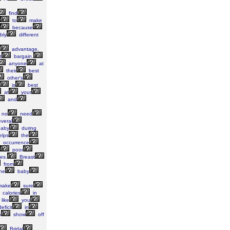
find
to
make
because
bly
different
advantage,
t
bargain.
anyone
at
their
best
other's
is
best
at
your
and
no
need
veral
aby
during
elps
the
occurrence
poor
es.
Breast
from
he
baby
ake
sure
calories
in
like
you
eficit
in
o
show
off
Bridal