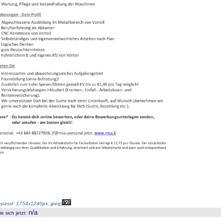
passt: 1754x1240px, jpeg
)
n/a
 sich jetzt
: