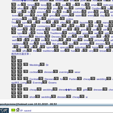
dresses��formal
dresses,
healthy
and
pure.
And
its
s
do!
Simply
keep
an
eye
on
the
smart
indicato
when
to
change
your
filter
cartridge.
Certified
by
can
be
assured
that
this
product
gives
you
an
loved
ones
clean,
great
tasting
water
every
day.
Al
products
can
be
purchased
online.
This
type
of
roof
is
often
a
favorite
of
many
Long
Island
contractors.
This
is
due
to
the
fact
such
a
popular
style
and
it
goes
well
with
type
of
home.
Traditional
roofing
goes
well
with
wood,Mermaid
Wedding
Dresses,
and
other
types
of
si
well.
If
you
are
having
a
hard
time
picturing
wh
traditional
roof
looks
like,white
lace
wedding
dresses,
s
a
look
at
a
typical
upscale
suburban
home
and
see
why
the
traditional
roof
has
a
very
broad
相关的主题文章：
Wedding
Dr
cocktail
dresses
evening
wear
Cocktail
Dresses
for
Parties
cheap
wedding
vju963_Long
Evening
Gowns
cheap
wedding
dress��flower
girls
dresses
che
short
wedding
dresses
cheap
w
 gasekpxmme@hotmail.com
10.01.2019 - 06:53
IP: saved