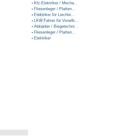
Kfz-Elektriker / Mecha...
•
Fliesenleger / Platten...
•
Elektriker für Liechte...
•
LKW Fahrer für Vorarlb...
•
Abkanter / Biegetechni...
•
Fliesenleger / Platten...
•
Elektriker
•