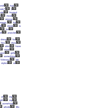
rsIt
has
ale?
|
ale
frosted
e
most
strong,
magic.
As
rl
dress
is
for
st
popular
dress
for
Yes,
they
also
have
more
uper
girly
something
Vdressy,
we
styles
at
of
my
ith
my
somehow
whole
life;