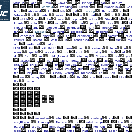
Makeup
and
Prom
Gowns
-
Blending
for
Beauty!
Mermaid
Wedding
Dresses
Bracelets4)
Colo
been
observed
that
little
girl
Evening
Dresses
on
S
Vdressy
s
prefer
wearing
in
pink
or
in
a
p
which
are
the
most
popular
colors.
Black
is
th
favorite
color
for
most
of
the
people
since
it
is
imposing
and
represents
boldness,
night,
mystery
and
far
as
Elegant
Evening
Dresses
designer
flower
gi
concerned,
black
is
not
considered
a
favorite
color
children;
instead,
white
is
considered
to
be
the
mo
and
traditional
color.
FAME
AND
PARTNERS
Fame
and
Partners
have
a
every
special
occasion
you
could
possibly
think
of.
do
focus
on
bridal,Mermaid
Wedding
Dresses,
but
you
access
to
more
fashion-forward
pieces
as
well
as
casual
styles
to
sift
through.
They're
super
glam,
s
and
super
cool,
so
your
girls
are
sure
to
find
that
they
love.
Clearly,Evening
Dresses
on
Sale?
|
are
vibing
on
all
of
their
chic,
classic
black
the
moment.
I
remember
when
I
was
awaiting
the
birth
son,Elegant
Evening
Dresses,
the
relationships
I
had
w
parents
seemed
immediately
in
the
forefront.
It
was
more
painful
that
my
father
had
been
absent
my