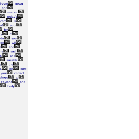
lroom
gown
and
modern
today's
.com
is
of
your
for
ay
of
do
you
ow
will
e
and
rs
such
s,
and
suitable
s
the
s,
be
sure
your
correct
shops
to
Faviana
and
body