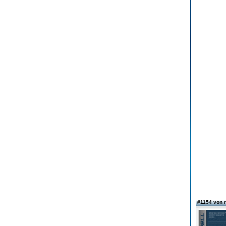
#1154 von 