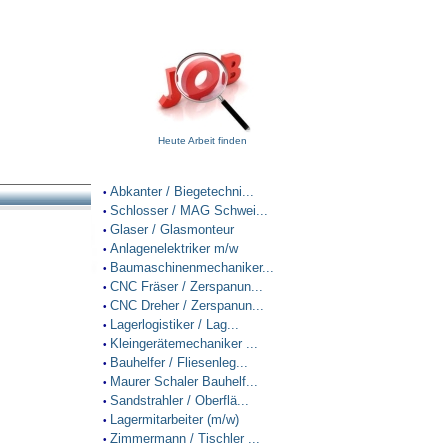
Heute Arbeit finden
Abkanter / Biegetechni...
•
Schlosser / MAG Schwei...
•
Glaser / Glasmonteur
•
Anlagenelektriker m/w
•
Baumaschinenmechaniker...
•
CNC Fräser / Zerspanun...
•
CNC Dreher / Zerspanun...
•
Lagerlogistiker / Lag...
•
Kleingerätemechaniker ...
•
Bauhelfer / Fliesenleg...
•
Maurer Schaler Bauhelf...
•
Sandstrahler / Oberflä...
•
Lagermitarbeiter (m/w)
•
Zimmermann / Tischler ...
•