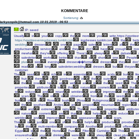
KOMMENTARE
Sortierung:
darkyezqoik@hotmail.com
10.01.2019 - 06:53
IP: saved
Usually
in
your
copy,
the
more
you
write,https://vpetite
https://vpetiteeveningdresses.tumblr.com
ingdresses.tumblr.com,
the
bette
wedding
dresses
one
page
sales
letters
all
the
productsand
services
and
they
don't
have
enough
roo
mewhat
they're
offering.
There's
always
a
debate
salesletter
works
better
than
a
short
one.
People
plus
size
evening
dresses��formal
dresses
they
don'
read
a
long
salesletter,wedding
dresses,
but
theyare
customer.
The
seed
is
rich
in
essential
fatty
acids,
but
lik
fruit,
there
is
goodness
in
the
outer
casing
or
the
rose
hip
as
well
as
in
the
seed.
The
properties
attributed
to
this
natural
cosmetic
are
that
to
reduce
and
retard
wrinkles
and
improves
the
ap
scars.
The
oil
is
obtained
from
the
seeds
in
fruit
of
a
Rose
bush
(Rosa
Rubiginosa)
that
grows
the
southern
Andes,
an
unspoilt
mountain
region
cool
and
extremely
rainy.
The
main
properties
attribute
natural
cosmetic
are
that
it
helps
to
reduce
an
wrinkles
and
improves
the
appearance
of
scars.
This
is
just
one
of
the
helpful
products
provided
by
this
multi-member
company.
Another
product
offered
Egypt
is
the
Home
Pure
Filter
Cartridge.
This
cartr
ensuresthat
your
drinking
water
is
always
clean,plus
si