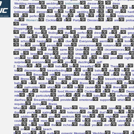
Wedding,mermaid
wedding
bridesmaid
dresses
dress
One
of
the
toughest
jobs
for
every
bride
is
to
bridesmaid
dresses
for
her
wedding.
It
is
very
hard
a
perfect
choice
that
will
fit
all
our
bridesmaids
the
Women's
Cocktail
&
Party
Dresses
y
are
proba
sizes.
Shopping
from
an
online
store
offers
another
incredible
other
than
finding
that
perfect
dress
at
a
grea
You
can
be
shopping
for
your
prom
attire
without
school
having
any
clue!
Everyone
wants
to
look
but
some
people
make
unnecessary
nuisance
about
enthusiasm
for
the
same.
Under
such
circumstances,
it
to
keep
things
under
wraps
and
unveil
yourself
very
best
at
the
right
time-
at
the
prom
night
surprise
everyone
with
your
dazzling
self!
2. Should
a
sick
baby
be
breastfed?
-
There
is
to
discontinue
breastfeeding
a
sick
baby
due
to
se
reasons.
Breast
milk
supports
the
nutrition
of
the
b
illness.
It
has
been
observed
that
breastfeeding
h
baby
to
recover
from
an
illness.
It
prevents
the
of
malnutrition
which
can
be
caused
by
illness
and
intake
of
nutritive
food,Women's
Cocktail
&
Party
Dress
milk
is
particularly
useful
if
the
baby
is
suffering
diarrhea.
Breastfeeding
provides
emotional
support
which
t
requires
during
illness.
When
it
comes
to
beach
fitness,
you
need
to
m
that
you're
eating
a
balanced
diet
that's
low
in
addition
to
your
workouts.
While
it
might
seem
could
eat
more,
you
need
to
create
a
calorie
d
order
to
lose
the
inches
that
you
don't
want
t
on
the
beach.
If
you're
a
really
romantic,Mermaid
Wedding
Dresses
&