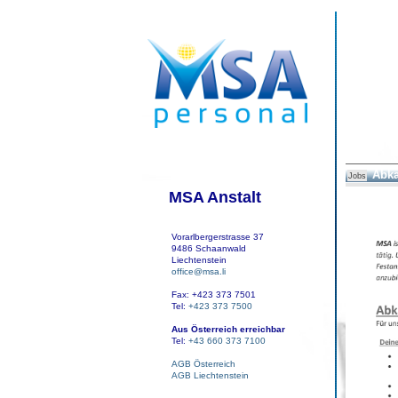
Abka
Jobs
MSA Anstalt
Vorarlbergerstrasse 37
9486 Schaanwald
Liechtenstein
office@msa.li
Fax: +423 373 7501
Tel:
+423 373 7500
Aus Österreich erreichbar
Tel:
+43 660 373 7100
AGB Österreich
AGB Liechtenstein