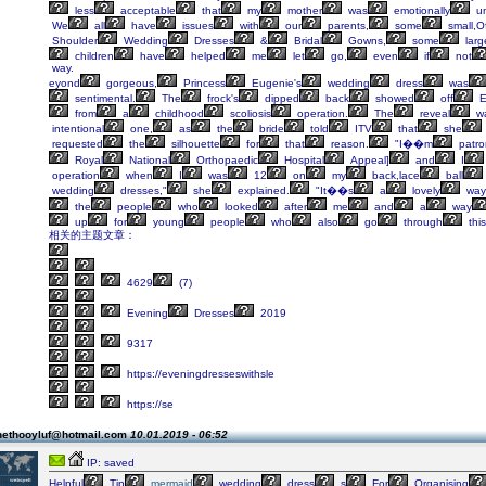
less
acceptable
that
my
mother
was
emotionally
un
We
all
have
issues
with
our
parents,
some
small,O
Shoulder
Wedding
Dresses
&
Bridal
Gowns,
some
larg
children
have
helped
me
let
go,
even
if
not
way.
eyond
gorgeous,
Princess
Eugenie's
wedding
dress
was
sentimental.
The
frock's
dipped
back
showed
off
E
from
a
childhood
scoliosis
operation.
The
reveal
w
intentional
one,
as
the
bride
told
ITV
that
she
requested
the
silhouette
for
that
reason.
"I��m
patro
Royal
National
Orthopaedic
Hospital
Appeal]
and
I
operation
when
I
was
12
on
my
back,lace
ball
wedding
dresses,"
she
explained.
"It��s
a
lovely
way
the
people
who
looked
after
me
and
a
way
up
for
young
people
who
also
go
through
this
相关的主题文章：
4629
(7)
Evening
Dresses
2019
9317
https://eveningdresseswithsle
https://se
nethooyluf@hotmail.com
10.01.2019 - 06:52
IP: saved
Helpful
Tip
mermaid
wedding
dress
s
For
Organising