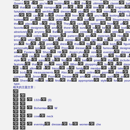
Gowns,
if
you're
looking
for
the
ultimate
classic
bal
that
can
transport
you
to
a
time
of
knights
fairytales,casual
wedding
dresses
plus
size,
many
elegantly
and
can
be
chosen
from.
If
you're
looking
for
hottest
and
most
stylish
prom
ball
gowns,
Shopindress
the
place
to
shop.
They
carry
options
from
all
favorite
designers,
and
there's
sure
to
be
a
look
absolutely
anyone.
Ball
gowns
come
in
a
wide
arr
gorgeous
colors,
designs,
patterns
and
materials.
How
know
which
style
of
dresses
is
right
for
you?
H
you
find
a
prom
dress
that
fits
your
body
figur
personality
just
right?
Prom
dresses
by
famous
designe
as
Faviana,
Sherri
Hill,
Jovani,plus
size
evening
dresse
others
can
look
great
on
you
once
you
find
a
style.
It's
easy
to
find
a
ball
gown
that
include
features
that
you
want.
When
shopping
for
a
dres
to
allow
a
friend
or
family
member
to
take
body
measurements.
Also,
use
online
prom
dress
compare
Jovani
Prom
Dresses
and
others
such
as
Sherri
Hill
to
find
the
appropriate
style
for
your
type.
相关的主题文章：
1324
(3)
Bohemian
W
cowl
neck
evening
dresses
for
women
che