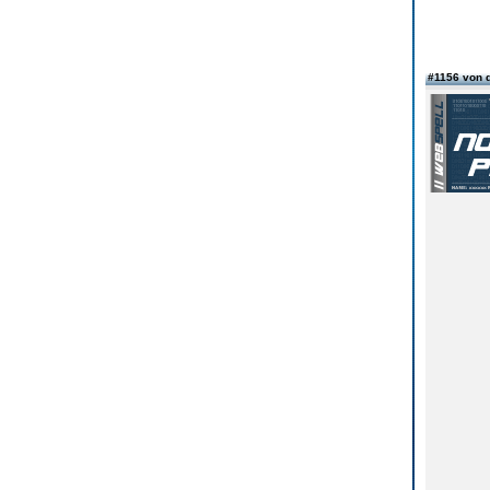
#1156 von 