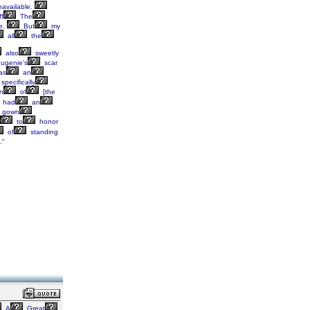
available.
ff
The
e.
But
my
all
the
also
sweetly
ugenie's
scar
as
an
specifically
n
of
[the
had
an
gown
to
honor
of
standing
."
A
Great