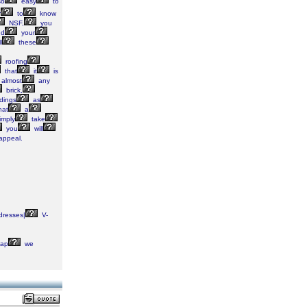
o
easy
to
r
to
know
NSF,
you
d
your
l
these
roofing
that
it
is
almost
any
brick,
dings
as
at
a
imply
take
you
will
appeal.
dresses|
V-
ap
we