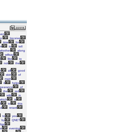
even
r.
Ireceive
time
for
m
to
tell
whether
along
willsay
t
like
to
not
the
e
all
good
skin
of
main
it
helps
pearance
of
the
red
wild
in
which
is
d
to
this
d
retard
to
you
by
QNET
idge
ze
evening