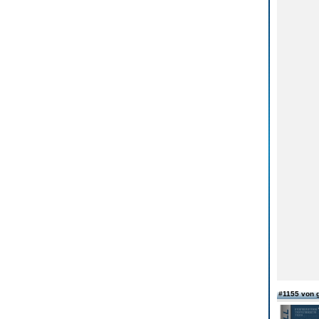
#1155 von