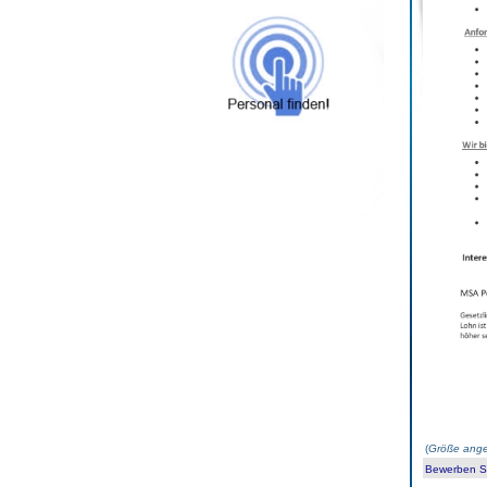
(
Größe ange
Bewerben Sie