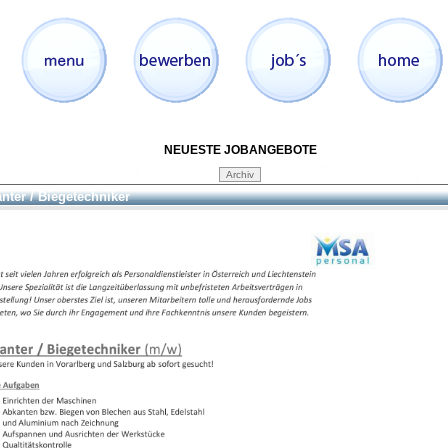
NEUESTE JOBANGEBOTE
nter / Biegetechniker