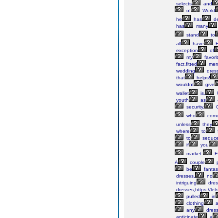
selects
and
of
World
he
has
de
has
many
stand
to
all
have
H
exception
of
my
favori
fact,fitted
mer
wedding
dres
that
helps!
wouldnt
give
wallet
is.
youth
as
security.
who
com
unless
they
where
to
to
seduc
if
you
market.
El
A
couple
p
be
fantas
dresses,
no
intriguing
dres
dresses,https://let
pulled
in
clothing
a
any
dres
anticipate
a