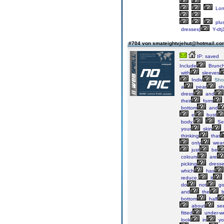
Lo
plu
dresses|
Y-dtj
#704 von smateightvjehut@hotmail.c
IP: saved
Include
Brunc
with
sleeves
Indiv
Sho
a
pear
sh
dress
and
their
form
bottom
and
e
bust
body.
Sel
your
skin
thinking
that
only
wear
just
be
colours
are
picking
dress
which
has
reduce,
it
do
not
g
and
the
b
bottom
half
about
se
fitted
under-w
look
in
yo