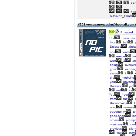
296
http
A-tss756_Short
#703 von geaurytvggkn@hotmail.com
IP: saved
The
preventio
lace
ball
Dresses
abet
one
leads
ensue
fr
type
2
ar
being
overwei
gown
weddin
assist
in
k
the
medicine
your
physical
Dresses,
jog
well
as
You
need
from
the
o
Bridesmaids
D
read
reviews
opportunity
to
good,short
la
orders
promptl
company
can
previous
clien
You
may