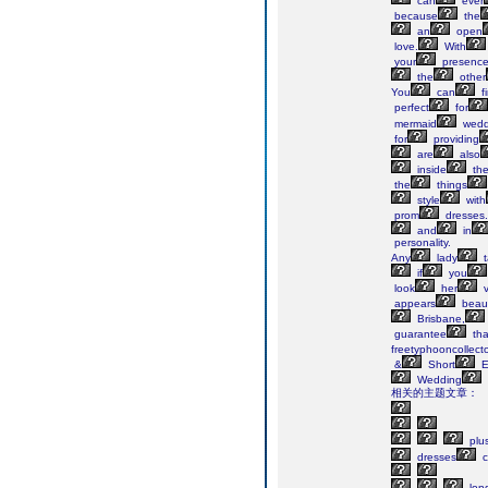
can
ever
because
the
an
open
love.
With
your
presenc
the
other
You
can
f
perfect
for
mermaid
wedd
for
providing
are
also
inside
th
the
things
style
with
prom
dresses.
and
in
personality.
Any
lady
t
if
you
look
her
v
appears
beaut
Brisbane,
guarantee
tha
freetyphooncollecto
&
Short
E
Wedding
相关的主题文章：
plu
dresses
c
lon