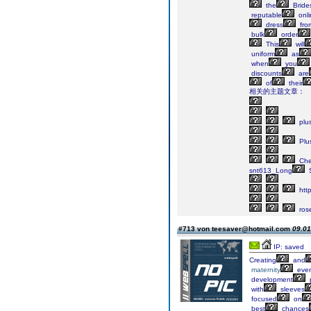
the
Bride
reputable
onli
dress
fro
bulk
order
This
will
uniform
as
when
you
discounts
are
of
their
相关的主题文章：
plu
Plu
Ch
snt613_Long
S
http
ros
#713 von teesaver@hotmail.com
09.01
IP: saved
Creating
and
maternity
even
development
with
sleeves
focused
on
best
chances