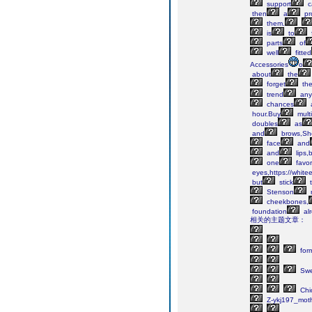
support
c
then
a
pr
them.
is
to
parts
of
well
fitted
Accessories
o
about
the
forget
th
trend
any
chances
hour.Buy
multi
doubles
as
and
brows,Sh
face
and
and
lips,
one
favor
eyes,https://white
but
stick
t
Stenson
cheekbones,
foundation
al
相关的主题文章：
for
Swe
Chi
Z-ykj197_mot