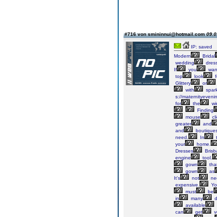
#716 von smininnui@hotmail.com
09.0
IP: saved
Modern
Bridal
wedding
dres
If
you
wan
top
look
f
Glittery
or
with
spark
s://maternityeveni
for
the
wi
Finding
mouse
cl
greater
and
and
boutique
need.
In
t
your
home.
Dresses
Brisb
engine
tool.
gown
tha
gown
as
It’s
not
ne
expensive.
Yo
must
be
in
many
d
available
can
get
v