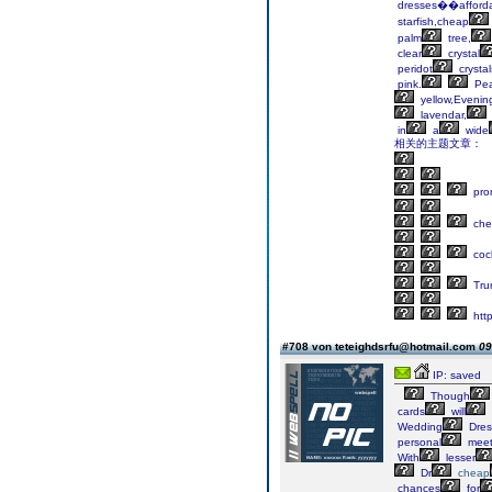
dresses��afford
starfish,cheap
palm
tree,
clear
crystal
peridot
crystal
pink.
Pea
yellow,Evenin
lavendar,
in
a
wide
相关的主题文章：
pro
che
cock
Tru
http
#708 von teteighdsrfu@hotmail.com
09
IP: saved
Though
cards
will
Wedding
Dres
personal
meet
With
lesser
Dr
cheap
chances
for