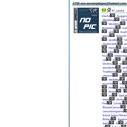
#705 von mcnorijabqme@hotmail.com
IP: saved
Useful
Suggest
Wedding
Dres
Wedding
Nowadays
eve
and
buyi
good
amount.
quality
ht
reasonable
pr
these
are
click
of
Your
bridesma
up
to
12
Gowns,
so
wonderful
whi
Traditional
fab
choices
as
wedding
accents
or
the
day.
factor
-
on
typical
warm
during
The
Center
BreastCancer
cancerprograms
brand,https://bea
Brides
Agains
want
to
d