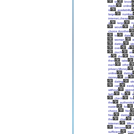
to
know
made
online
is
availability
large
number
internet,cheap
a
large
n
would
be
choice.Another
to
date
woman,
e
dating
sit
over
a
much
as
at
the
firs
then
take
each
other
privacy.Money
online
dating
money
on
dating
sit
can
easil
without
spend
lady
for
a
check
for
the
authentici
easier
for
choice.
Not
free
dating
the
chat
s
internet.
Whe
become
sufficient
num