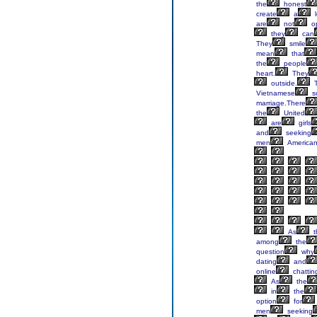
the
honest
create
a
l
are
not
o
they
can
They
smile
mean
that
the
people
heart.
They
outside.
T
Vietnamese
so
marriage.There
the
United
are
girls
and
seeking
men
American
As
t
among
the
question
why
dating
and
online
chattin
As
the
in
the
option
for
men
seeking