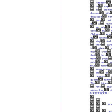
Attention
to
any
in
promot
dresses
with
discussed
her
term
onli
is
a
revol
securely
t
used
by
k
Children
who
by
locking
stay
tied.
their
pare
in
place
w
their
child
their
lace
wont
even
pain
or
in
Your
family
arrangements
are
all
deserve
m
guests
family
The
brides
runs
awa
missed,long
s
相关的主题文章：
lac
peti