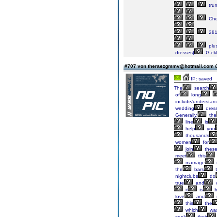
tru
Ch
28
plu
dresses|
G-ck
#707 von theraezgmmv@hotmail.com
IP: saved
The
search
of
long
include/understan
wedding
dres
Generally,
the
line
is
help
you
thousands
women
for
join
thes
meet
this
marriage
the
bars
t
nightclubs
do
true
and
it
is
h
love
and
this
the
which
wa
seek
their