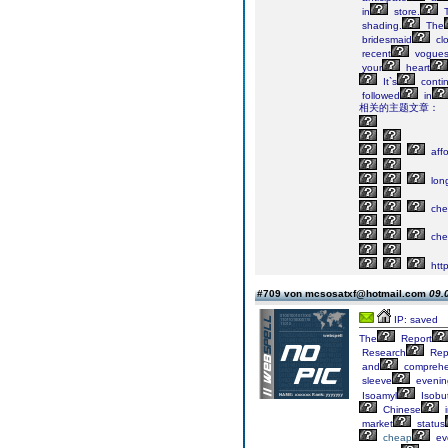
in
store.
T
shading.
The
bridesmaid
clo
recent
vogue
your
heart
It`s
contin
followed
in
相关的主题文章：
affo
lon
che
che
http
#709 von mcsosatxf@hotmail.com
09.
IP: saved
The
Report
Research
Rep
and
comprehe
sleeve
evenin
Isoamyl
Isobut
Chinese
i
market
status
cheap
ev