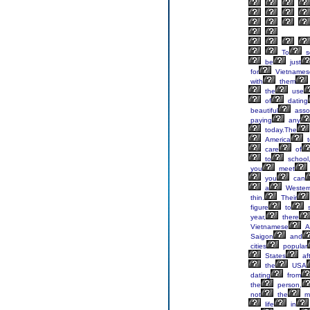
To
s
be
just
for
Vietnames
with
them
the
use
of
dating
beautiful
asso
paying
any
today.The
America
t
care
of
to
school
you
meet
you
can
a
Wester
thin.
Their
figure
to
year,
there
Vietnamese
A
Saigon
and
cities
popular
States
af
the
USA
dating
from
the
person,
not
the
m
life
in