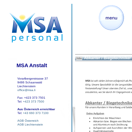
Abkanter / Biegetechniker
Jobs
MSA Anstalt
Vorarlbergerstrasse 37
9486 Schaanwald
Liechtenstein
office@msa.li
Fax: +423 373 7501
Tel:
+423 373 7500
Aus Österreich erreichbar
Tel:
+43 660 373 7100
AGB Österreich
AGB Liechtenstein