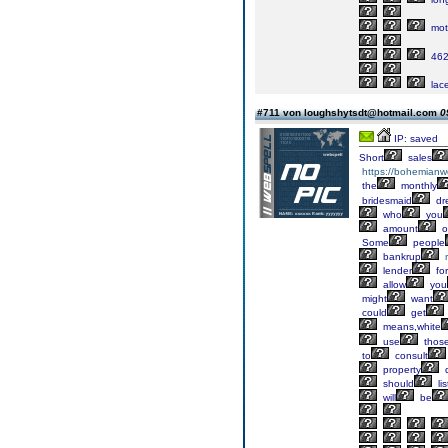
mot
46
lac
#711 von loughshytsdt@hotmail.com
0
IP: saved
Short
sales
https://bohemianw
the
monthly
bridesmaid
dr
who
you
amount
o
Some
people
bankrup
lender
for
allow
you
might
want
could
get
means,white
use
thos
to
consult
property
q
should
li
will
be