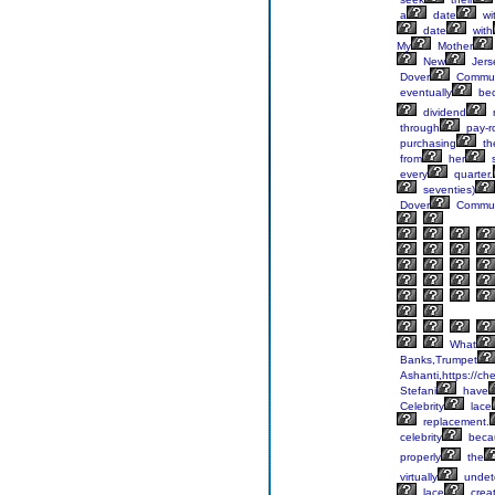
a
date
wi
date
with
My
Mother
New
Jers
Dover
Commun
eventually
be
dividend
through
pay-ro
purchasing
th
from
her
s
every
quarter.
seventies)
Dover
Commun
What
Banks,Trumpet
Ashanti,https://ch
Stefani
have
Celebrity
lace
replacement.
celebrity
beca
properly
the
virtually
undet
lace
crea