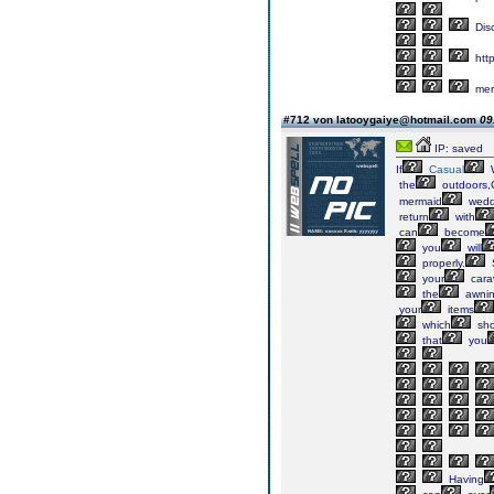
Dis
http
mer
#712 von latooygaiye@hotmail.com
09
IP: saved
If
Casual
the
outdoors,
mermaid
wedd
return
with
can
become
you
will
properly.
your
cara
the
awni
your
items
which
sho
that
you
Having