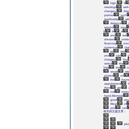
high.
It
meetings
well
changes.
Alw
partner
such
(preferably
wit
distance
c
around
your
It
is
a
and
are
dresses
unde
financing
scen
numerous
che
as
well
you
can
g
charges.
You
select
the
Visit
the
of
would
wi
posted
on
the
hours
appointment
f
then
get
not
instru
hand,Mermaid
good
wa
Wear
of
you
can
相关的主题文章：
plu