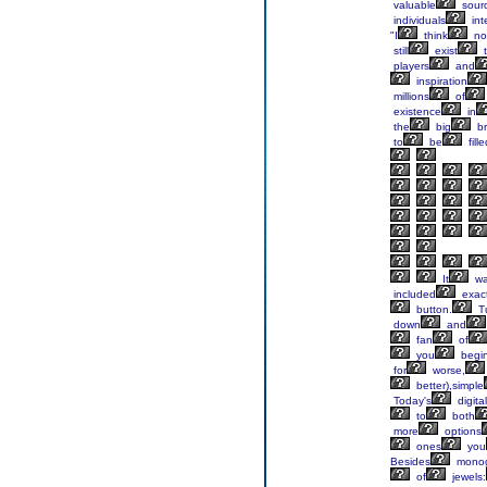
valuable
sour
individuals
int
"I
think
no
still
exist
t
players
and
inspiration
millions
of
existence
in
the
big
br
to
be
fille
It
wa
included
exact
button.
T
down
and
fan
of
you
begi
for
worse,
better),simple
Today's
digital
to
both
more
options
ones
you
Besides
monog
of
jewels: