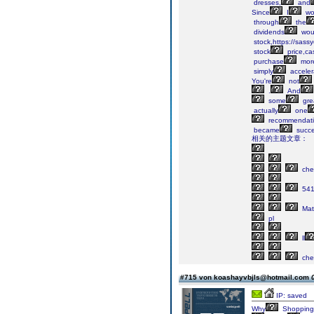
dresses,
and
Since
I
wo
through
the
dividends
wou
stock,https://sass
stock
price,ca
purchase
mor
simply
acceler
You're
not
.
And
some
gre
actually
one
recommendati
became
succe
相关的主题文章：
che
54
Mate
pl
ll
che
#715 von koashayvbjls@hotmail.com
IP: saved
Why
Shopping