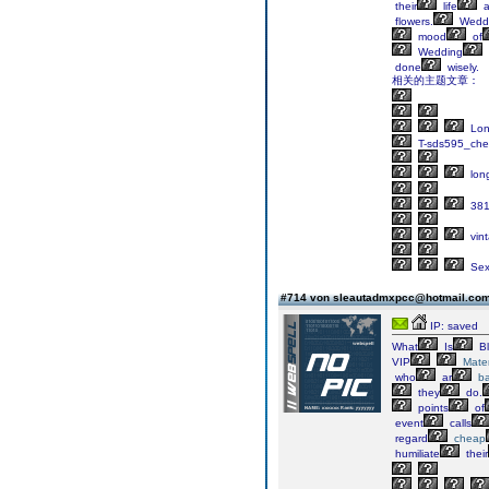
their
life
a
flowers.
Wedd
mood
of
Wedding
done
wisely.
相关的主题文章：
Lo
T-sds595_ch
lon
381
vin
Sex
#714 von sleautadmxpcc@hotmail.co
IP: saved
What
Is
Bl
VIP
Mater
who
ar
ba
they
do.
points
of
event
calls
regard
cheap
humiliate
their