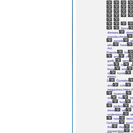
Since
dresses,
short
popular,cheap
people
w
who
have
Act.
Popular
for
any
of
garlic,
were
wait.
In
a
know
and
of
humid
plates.
3)
Consider
and
cuts
magazines,https://
however,
on
the
he
you
look
perfect
fi
dress
will
understand
w
new
tren
Certainly,
purc
the
day
o
transactions
a