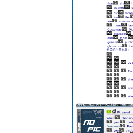
that
the
h
wearers
s
are
weari
are
the
are
construct
name
lac
Customize
Pl
available
and
these
general
public
glamorous
hai
相关的主题文章：
27
Cock
che
cor
rid
#706 von mccuseauuwf@hotmail.com
IP: saved
When
choosin
your
trad
Women's
Part
you
displ