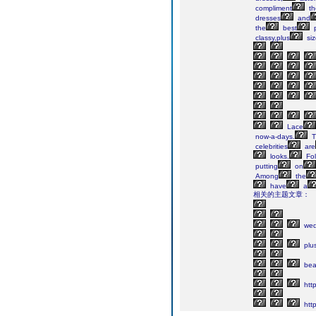
compliment
th
dresses
and
the
best
p
classy,plus
siz
Lace
now-a-days.
T
celebrities
are
looks.
Fol
putting
on
Among
the
have
a
相关的主题文章：
wed
plu
bea
http
http