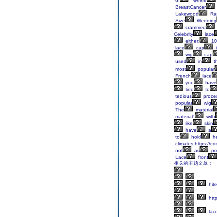
of
"where
BreastCancer
Lakewood
Ra
Size
Wedding
crammed
Celebrity
lace
either:
10
lace
cap
i
wig
cap
used
in
t
most
popular
French
lace
you
have
tied
to
tedious
proce
popular
wig
The
material
material"
with
like
skin
have
a
to
hold
he
climates,https://co
not
as
po
Lace
front
相关的主题文章：
hite
http
lac