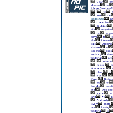
Gown
Bri
dresses
for
it,https://mothero
As
w
see
the
Bridesmaid
Dr
convenient
boutique
this
way,white
no
longer
have
to
s
the
internet
size
wedding
choices
of
specific
ones
wedding
dress
Weddings
are
Whether
ensure
th
Furthermore,
i
place
of
look.
Gown
Brisba
like
to
friend's
weddi
This
'wide-ope
scene
lac
and
#4
a
Obviously
every
photo,
are
looking
Wedding
is