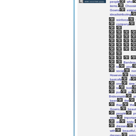
people
who
items.
Choosi
Gowns
esign
ideadistributing
reinforce
company
Bandea
to
your
social
no
However,
ban
basically
a
one
time
to
look
put
on
Bridesmaids
a
been
the
than
the
Gowns,
beauti
people
pr
more
importan
as
bride.
dresses
f
with
beautiful,
dresses,
aston