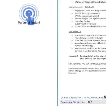
(
Größe angepasst: 1754x1240px, jpeg
)
n/a
Bewerben Sie sich jetzt
: