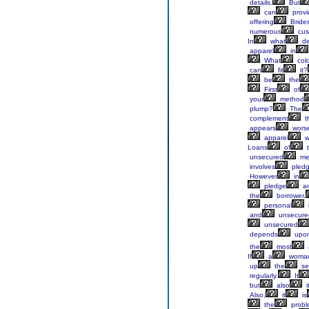
details.
But
can
provi
offering
Bride
numerous
cus
In
what
de
apparel
in
What
colo
can
fit
it?
be
the
First
of
your
method
plump?
The
complement
t
appears
wors
apparel
w
Loans
of
t
unsecured
me
involves
pledg
However
in
pledge
an
the
borrower,
personal
and
unsecure
unsecured
depends
upo
the
most
If
a
woma
up
the
se
regularly.
It
but
also
i
Also,
it
is
the
probl