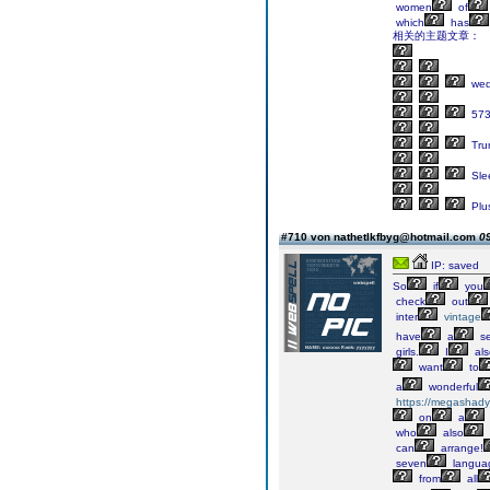
women
of
which
has
相关的主题文章：
wed
57
Tru
Sle
Plu
#710 von nathetlkfbyg@hotmail.com
09
IP: saved
So
if
you
check
out
inter
vintage
have
a
se
girls.
I
als
want
to
a
wonderful
https://megashady
on
a
who
also
can
arrange!
seven
langua
from
all