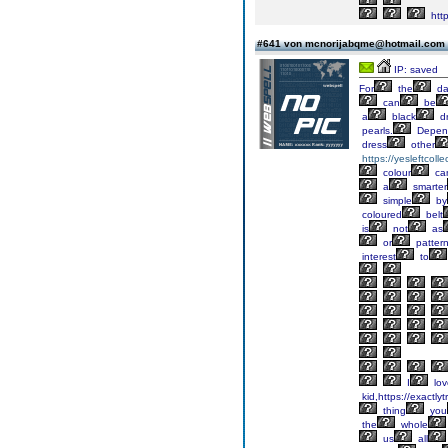
http
#641 von mcnorijabqme@hotmail.com
IP: saved
For
the
da
can
be
a
black
d
pearls.
Depen
dress
other
https://yesleftcoll
colour
ca
a
smarter
simple
by
coloured
belt
is
not
as
or
patter
interest
to
I
lov
kid,https://exactly
thing
you
the
whole
us
all