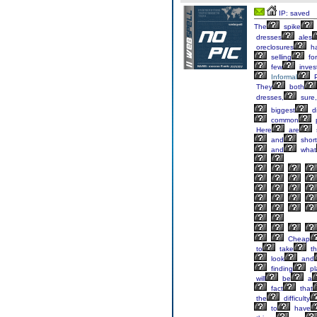
IP: saved
The
spike
dresses
ales
oreclosures
h
selling
for
few
inves
Informal
P
They
both
dresses,
sure,
biggest
di
common
p
Here
are
and
short
and
what
Cheap
to
take
th
look
and
finding
pl
will
be
a
fact
that
the
difficulty
to
have