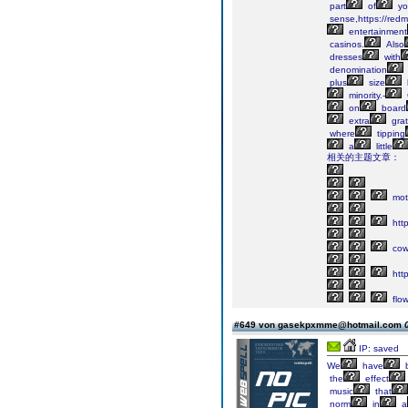
part
of
yo
sense,https://red
entertainment
casinos.
Also
dresses
with
denomination
plus
size
minority.-
on
board
extra
grat
where
tipping
a
little
相关的主题文章：
mot
http
cow
http
flow
#649 von gasekpxmme@hotmail.com
IP: saved
We
have
the
effect
music
that
norm
in
a