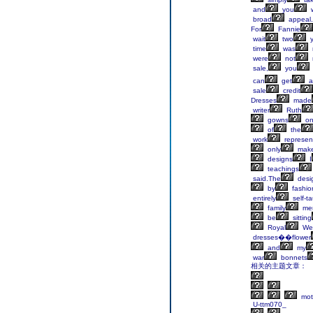
and
you
w
broad
appeal.
For
Fannie
wait
two
y
time
was
were
not
sale,
you
can
get
a
sale
credit
Dresses
made
writer
Ruth
gowns
o
of
the
work
represen
only
mak
designs
I
teachings
said.The
desig
by
fashio
entirely
self-t
family
me
be
sitting
Royal
We
dresses��flower
and
my
war
bonnets
相关的主题文章：
mot
U-ttm070_