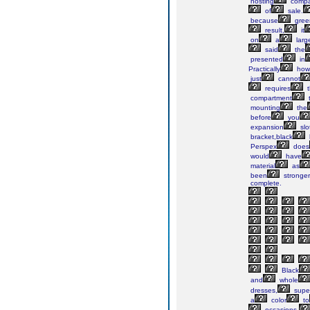
hosting
compa
of
sale.
because
gree
result,
it
on
a
larg
said
the
presented
in
Practically
howe
just
cannot
requires
t
compartment
mounting
the
before
you
expansion
slo
bracket,black
Perspex
does
would
have
material
as
been
stronger
complete.
Black
and
whole
dresses,
super
a
color
to
occasions.