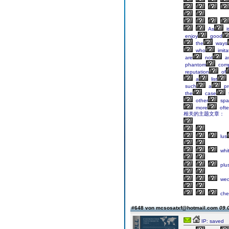
As
it
enjoy
good
the
ways
who
imita
are
not
a
phantom
comp
reputation
of
a
list
such
a
pr
the
case
other
spar
more
oft
相关的主题文章：
lus
whi
plu
wed
che
#648 von mcsosatxf@hotmail.com
09.
IP: saved