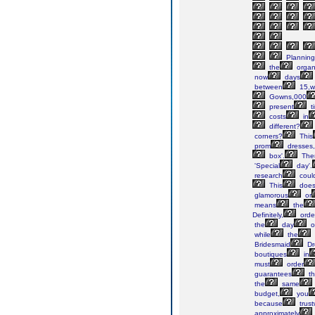
Planning
the
organ
now
days
between
15,w
Gowns,000
present
t
costs
in
different?
corners?
This
prom
dresses,
box'.
The
'Special
day'.
research
coul
This
does
glamorous
or
means
the
Definitely,
orde
the
day
o
while
the
Bridesmaid
Dr
boutiques
in
must
order
guarantees
th
the
same
budget,
you
because
trust
approximately