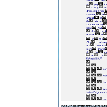
to
pay
th
raising
the
dresses��rose
investing
in
around
in
My
Mother
Dover,maternity
bank
was
the
bank
enrolled
in
of
the
She
continue
the
dividends
more
shares
(in
the
ear
of
The
相关的主题文章：
Lo
Mate
http
lac
M-ipn464_mermai
orm
#655 von teesaver@hotmail.com
09.01