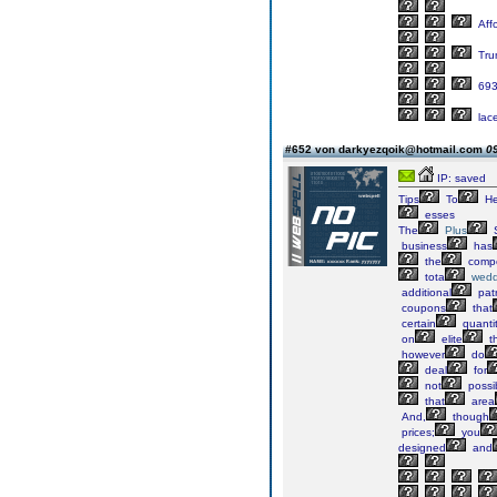
Aff
Tru
69
lac
#652 von darkyezqoik@hotmail.com
09
IP: saved
Tips
To
He
esses
The
Plus
S
business
has
the
compe
tota
wedd
additional
pat
coupons
that
certain
quanti
on
elite
th
however
do
deal
for
not
possi
that
area
And,
though
prices;
you
designed
and