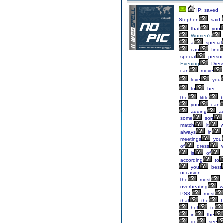
IP: saved
Stephen
said:
that
you
Women's
a
special
can
find
special
perso
Evening
Dres
can
move
love
you
to
her.
The
little
b
you
can
adding
ac
some
sort
match
it
w
always
in
meetings
you
of
dress
w
is
of
t
according
to
you
best
occasion.
The
most
overheating
w
PS3,
most
that
the
P
hot
to
in
the
do
see