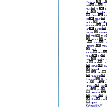
Brisbane
on
will
be
mo
true
for
pa
their
wedding.
Dress,
br
be
really
actual
weddin
Moreover,
you
an
actual
sleeve
evenin
visit
their
picked
pe
a
store
th
definitely
mea
well.
Hardly
ever
focus
on
stop
credenc
or
her
per
power
ba
blazed.
Just
fabulous
internet.
Buyi
the
city
o
dresses
that
tool,
you
Brisbane
implies
y
that
can
gown.
相关的主题文章：