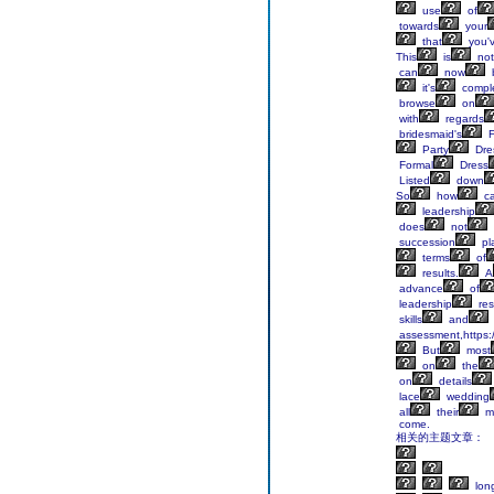
use
of
towards
your
that
you'
This
is
not
can
now
it's
comple
browse
on
with
regards
bridesmaid's
F
Party
Dre
Formal
Dress
Listed
down
So
how
c
leadership
does
not
succession
pl
terms
of
results.
A
advance
of
leadership
res
skills
and
assessment,https:/
But
most
on
the
on
details
lace
wedding
all
their
mo
come.
相关的主题文章：
lon