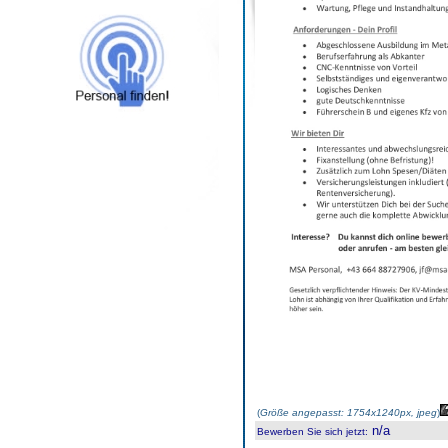
(
Größe angepasst: 1754x1240px, jpeg
)
n/a
Bewerben Sie sich jetzt
: