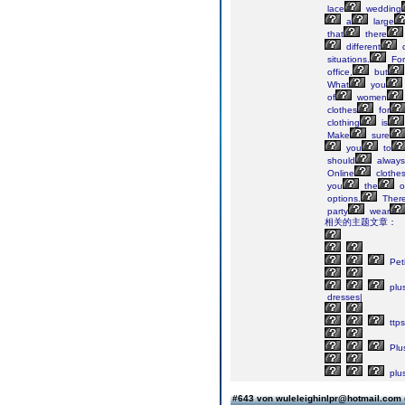
lace
wedding
a
large
that
there
different
c
situations.
For
office,
but
What
you
of
women
clothes
for
clothing
is
Make
sure
you
to
should
always
Online
clothe
you
the
o
options.
Ther
party
wear
相关的主题文章：
Peti
plu
dresses|
ttps
Plu
plu
#643 von wuleleighinlpr@hotmail.com