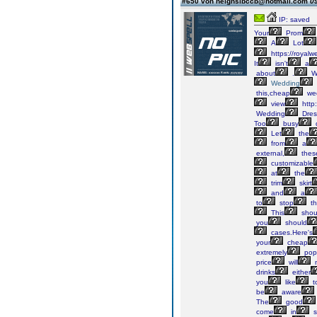
#650 von neighslbccb@hotmail.com
09
IP: saved
Your
Prom
A
Lot
https://royalw
It
isn't
a
about
.
W
Wedding
this,cheap
we
view
http
Wedding
Dres
Too
busy
Let
the
from
a
external,
thes
customizable
at
the
trim
skirt
and
a
to
stop
th
This
shoul
you
should
cases.Here's
your
cheap
extremely
pop
price
will
drinks
either
you
like
t
be
aware
The
good
come
in
s