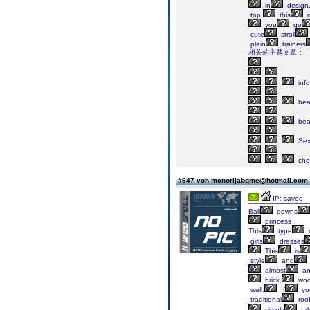
in
design
top,
this
d
you
go
cute
stroll
plain
trainers
相关的主题文章：
info
bea
bea
Sex
che
#647 von mcnorijabqme@hotmail.com
IP: saved
Ball
gowns
princess
This
type
girls
dresses
This
is
style
and
almost
an
brick,
woo
well.
If
yo
traditional
roo
simply
ta