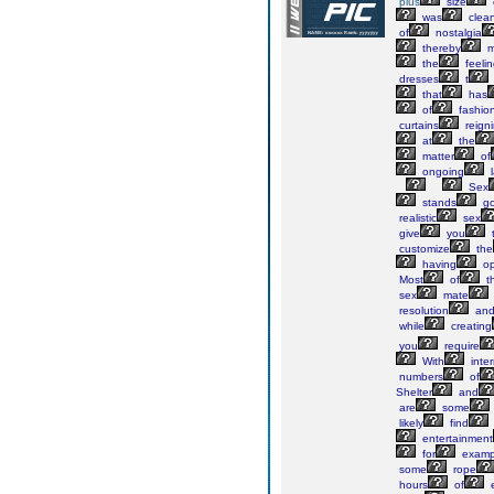
plus
size
was
clean
of
nostalgia
thereby
m
the
feeli
dresses
t
that
has
of
fashio
curtains
reign
at
the
matter
of
ongoing
l
Sex
stands
g
realistic
sex
give
you
customize
the
having
op
Most
of
t
sex
mate
resolution
an
while
creating
you
require
With
inter
numbers
of
Shelter
and
are
some
likely
find
entertainment
for
examp
some
rope
hours
of
e