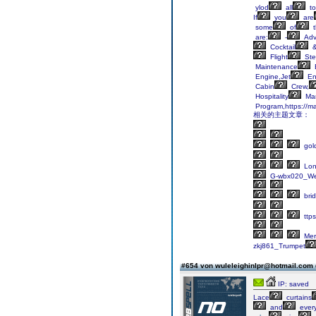
ylod
all
to
If
you
are
some
of
t
are:
-
Adv
Cocktail
Flight
Ste
Maintenance
Engine,Jet
En
Cabin
Crew,
Hospitality
Ma
Program,https://ma
相关的主题文章：
gol
Lo
G-wbx020_We
bri
ttps
Mer
zkj861_Trumpet
#654 von wuleleighinlpr@hotmail.com
IP: saved
Lace
curtains
and
every