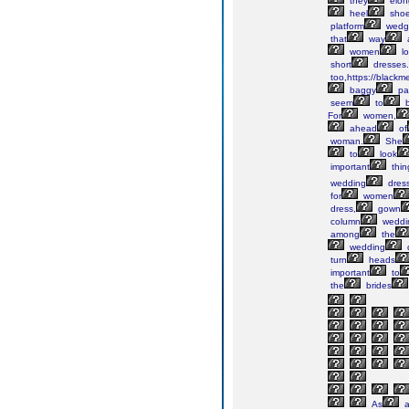
they
elon
heel
sho
platform
wedg
that
way
women
lo
short
dresses.
too,https://blackm
baggy
pa
seem
to
For
women,
ahead
of
woman.
She
to
look
important
thin
wedding
dress
for
women
dress,
gown
column
weddi
among
the
wedding
turn
heads
important
to
the
brides
As