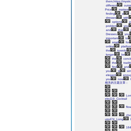
them,https://mystic
different
outsi
Price
matters
finding
a
dresses
with
options
av
problem
you
and
that
i
Dresses,
you
important
to
small
for
online
platfor
the
tuxedo
longer
be
the
concl
the
tradit
find
and
you
is
sim
elegant
enou
you
now
相关的主题文章：
Lo
eks119_Cocktail
flow
che
uto474_Long
164