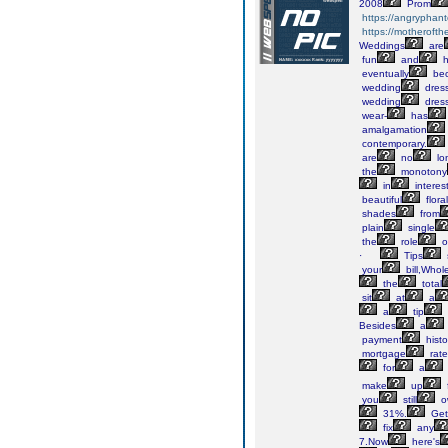
2008
Prom
https://angryphant
https://motheroft
Weddings
are
fun
and
h
eventually
bec
wedding
dres
wedding
dres
wear-
has
amalgamation
contemporary.
are
no
lo
the
monotony
in
interes
beautiful
floral
shades
from
plain
single
the
role
o
·
Tips
your
bill,Whol
the
total
sit
at
a
a
tip
Besides
a
payment
histo
mortgage
rate
for
a
make
up
you
still
o
31%.
Get
fix
any
7.Now
here's