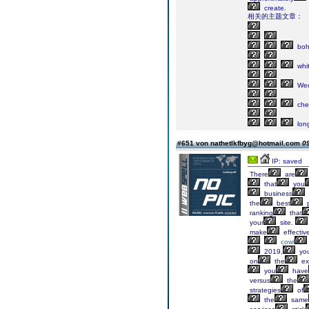
create.
相关的主题文章：
boh
whi
Wed
che
lon
#651 von nathetlkfbyg@hotmail.com
09
IP: saved
There
are
that
you
business
the
best
p
ranking
that
your
site.
make
effectiv
cowl
2019,
yo
on
the
ex
you
have
versus
the
strategies
of
the
same