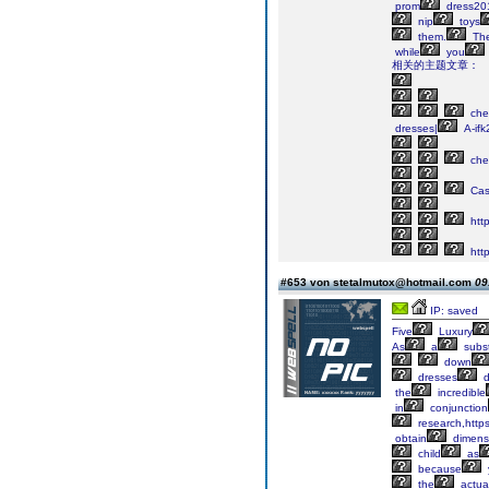
prom
dress20
nip
toys
them.
Th
while
you
相关的主题文章：
che
dresses|
A-ifk
che
Cas
http
http
#653 von stetalmutox@hotmail.com
09
IP: saved
Five
Luxury
As
a
subst
down
dresses
the
incredible
in
conjunction
research,https
obtain
dimens
child
as
because
the
actua