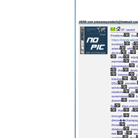
#656 von smeaneyxmbch@hotmail.c
IP: saved
Problems
that
https://mysticalen
involved.
S
arises
with
device
is
vital
equi
mermaid
wedd
transmission
i
this
devic
internet
c
internet
if
DSL
provider.
service
provid
modems
are
surrendered
b
doesnt
exten
So
then,eveni
that
a
enough.
Inste
dress��champa
those
compan
dividend
ever
risk.
It
wo
cooking
their