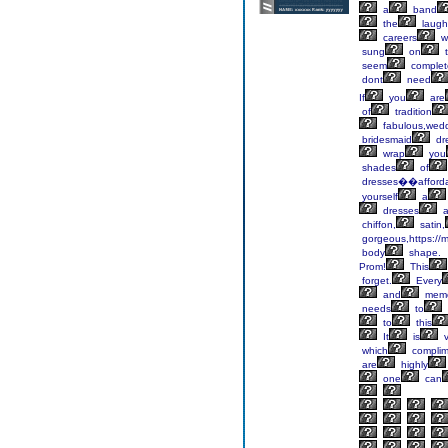
a
band
the
laugh
careers
w
sung
on
t
seem
complet
dont
need
If
you
are
of
tradition
fabulous,wed
bridesmaid
dr
wrap
you
shades
of
dresses��afford
yourself
a
dresses
a
chiffon,
satin,
gorgeous,https://m
body
shape.
Prom!
This
forget.
Every
and
memo
needs
to
to
this
It
is
v
which
complim
are
highly
one
can