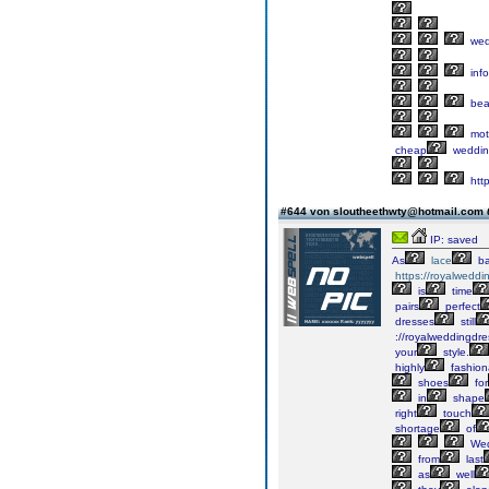
wed
info
bea
mot
cheap
weddin
htt
#644 von sloutheethwty@hotmail.com
IP: saved
As
lace
ba
https://royalweddi
is
time
pairs
perfect
dresses
still
://royalweddingdre
your
style.
highly
fashion
shoes
for
in
shape
right
touch
shortage
of
We
from
last
as
well