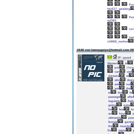
Pr
fdx527_wedding
Peti
taf365
cock
mate
chl968_mother
#646 von latooygaiye@hotmail.com
09
IP: saved
Women
in
just
chea
can
use
dresses
re
skin
does
are
not
are
the
in
the
fe
passage
after
regularly.
Aab
giving
extra
for
few
ho
an
hour
o
ultimately
pass
female
genital
the
muscles
So
many
p