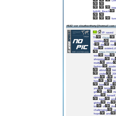
Lon
http
fpl449_Beach
for
#642 von sloutheethwty@hotmail.com
IP: saved
Th
cheap
wedding
dres
“I
did
not
that
existed,
https://mystic
was
from
shopping
the
really
about
fashion
reader
about
be
under
200
upon
a
ti
how
to
pu
how
to
you
know
girl
up,
m
about
herself.”
back
and
giving
the
lot
of
the
challenging
up
hope
and