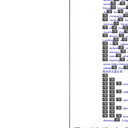
services
stick
terms
of
t
Sferra
began
As
the
tur
company's
United
St
intricate
Venet
in
the
resorts
that
Beach,
a
Landing
a
no
collate
default
c
dresses.
rates
whe
layering
o
terms,https://shor
pitfalls
that
相关的主题文章：
che
34
mer
Who
lon
dresses|
J-cby