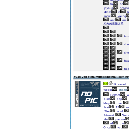
to
be
joyous
occasi
dress
is
b
more
young
and
are
相关的主题文章：
tru
che
che
http
he
#645 von stetalmutox@hotmail.com
09
IP: saved
Weddi
cheap
Perfect
W
Girls
eap
Mary
used
last
12
mo
She
would
Mermaid
Wedd
the
pattern
of
the
Once
you