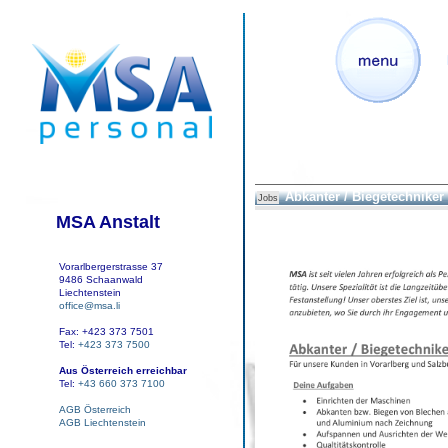
Abkanter / Biegetechniker
Jobs
MSA Anstalt
Vorarlbergerstrasse 37
9486 Schaanwald
Liechtenstein
office@msa.li
Fax: +423 373 7501
Tel:
+423 373 7500
Aus Österreich erreichbar
Tel:
+43 660 373 7100
AGB Österreich
AGB Liechtenstein