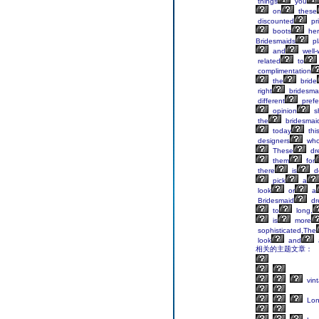
things
you
on
these
discounted
pr
boots
her
Bridesmaids
pl
and
well-
related
to
complimentation
the
bride
right
bridesma
different
prefe
opinion
s
the
bridesmai
today
thi
designers
wh
These
dr
them
for
there
is
de
pick
a
look
or
a
Bridesmaid
dr
to
long,
is
more
sophisticated,The
look
and
相关的主题文章：
vin
Lo