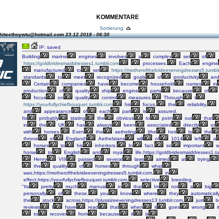
KOMMENTARE
Sortierung:
hiteethoywtu@hotmail.com
23.12.2018 - 06:30
IP: saved
Building
marine
engines
involves
a
complex
set
of
https://goldbridesmaiddresses1.tumblr.com
processes.
Each
engine
manufactured
to
set
https://motherofthebrideeveningdresses5.tumbl
standards
to
meet
recognized
goals
of
productivity
an
Certain
companies
have
become
household
names
in
production
of
quality
ship
engine
parts
because
of
focus
on
quality
control
measures.
Through
t
https://yourfullychiefbouquet.tumblr.com
his
focus,
the
reliability,
and
appearance
of
each
part
is
assured.
Its
probably
stating
the
obvious
to
point
out
that
in
the
UK
has
always
been
associated
directly
or
with
horses.
Even
the
aetheling
(the
heir
to
the
throne
of
England)
Aethelstans
will
of
1014
left
a
horses
to
his
inheritors.
In
fact,
so
important
w
horse
to
English
and
royal
life,https://goldbridesmaiddresses1.t
Henry
VIII
passed
several
laws
aimed
at
trying
the
quality
of
horses
through
what
was,https://motherofthebrideeveningdresses5.tumblr.com,
in
effect,https://yourfullychiefbouquet.tumblr.com,
selective
breeding.
"Its
pretty
much
manual
in
that
Im
not
a
big
personally
of
these,
you
know
where
they
automaticall
the
stock
across,https://plussizeeveningdresses13.tumblr.com,
just
b
reviews
I
have
read
that
when
it
goes
wrong
i
to
recover
from
because
it
is