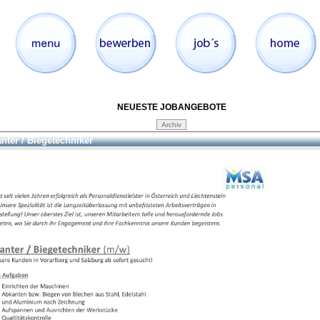
NEUESTE JOBANGEBOTE
nter / Biegetechniker