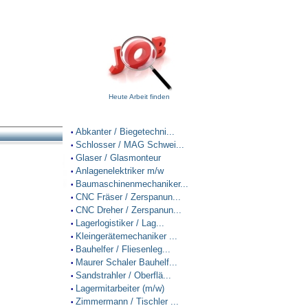
Heute Arbeit finden
Abkanter / Biegetechni...
•
Schlosser / MAG Schwei...
•
Glaser / Glasmonteur
•
Anlagenelektriker m/w
•
Baumaschinenmechaniker...
•
CNC Fräser / Zerspanun...
•
CNC Dreher / Zerspanun...
•
Lagerlogistiker / Lag...
•
Kleingerätemechaniker ...
•
Bauhelfer / Fliesenleg...
•
Maurer Schaler Bauhelf...
•
Sandstrahler / Oberflä...
•
Lagermitarbeiter (m/w)
•
Zimmermann / Tischler ...
•