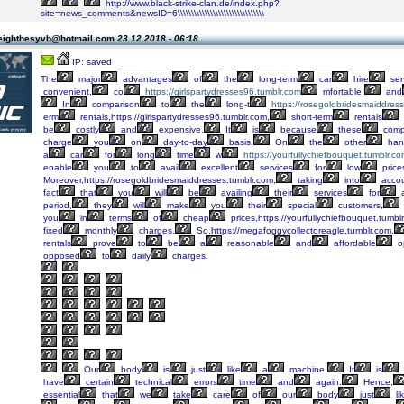
http://www.black-strike-clan.de/index.php?
site=news_comments&newsID=6\\\\\\\\\\\\\\\\\\\\\\\\\\\\\\\\
eighthesyvb@hotmail.com
23.12.2018 - 06:18
IP: saved
The
major
advantages
of
the
long-term
car
hire
ser
convenient,
co
https://girlspartydresses96.tumblr.com
mfortable,
and
In
comparison
to
the
long-t
https://rosegoldbridesmaiddres
erm
rentals,https://girlspartydresses96.tumblr.com,
short-term
rentals
be
costly
and
expensive.
It
is
because
these
comp
charge
you
on
day-to-day
basis.
On
the
other
han
a
car
for
long
time
w
https://yourfullychiefbouquet.tumblr.c
enable
you
to
avail
excellent
services
for
low
price
Moreover,https://rosegoldbridesmaiddresses.tumblr.com,
taking
into
acco
fact
that
you
will
be
availing
their
services
for
period,
they
will
make
you
their
special
customers,
you
in
terms
of
cheap
prices,https://yourfullychiefbouquet.tumbl
fixed
monthly
charges.
So,https://megafoggycollectoreagle.tumblr.com,
rentals
prove
to
be
a
reasonable
and
affordable
op
opposed
to
daily
charges.
Our
body
is
just
like
a
machine.
It
is
have
certain
technical
errors
time
and
again.
Hence,
essential
that
we
take
care
of
our
body
just
li