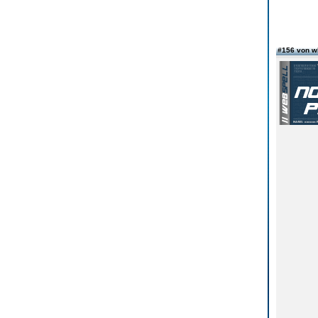
#156 von w