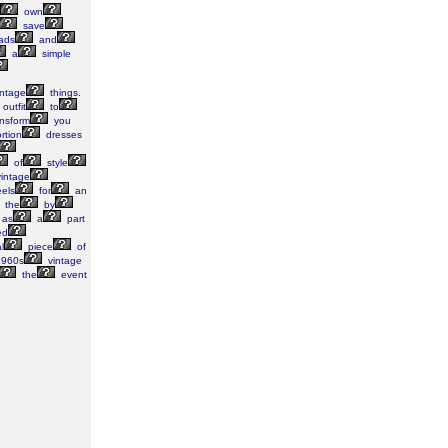
own
save
ads
and
a
simple
ntage
things.
outfit
to
nsform
you
rtion
dresses
of
style
intage
els
for
an
the
by
as
a
part
ed
l
piece
of
960s
vintage
the
event