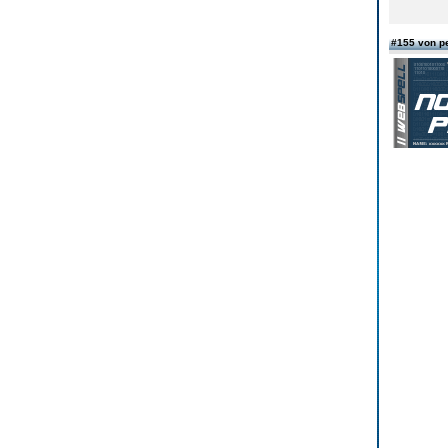
#155 von p