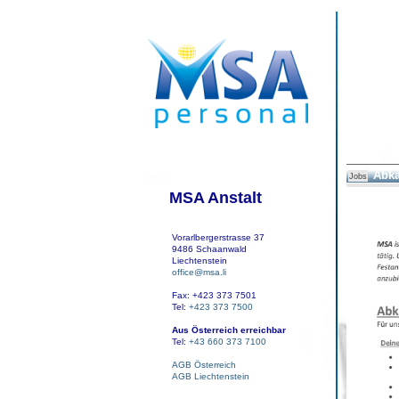
Abka
Jobs
MSA Anstalt
Vorarlbergerstrasse 37
9486 Schaanwald
Liechtenstein
office@msa.li
Fax: +423 373 7501
Tel:
+423 373 7500
Aus Österreich erreichbar
Tel:
+43 660 373 7100
AGB Österreich
AGB Liechtenstein