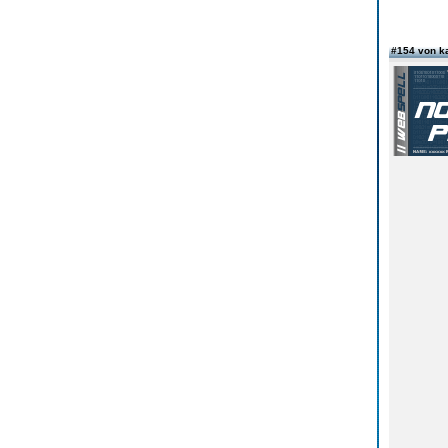
#154 von k