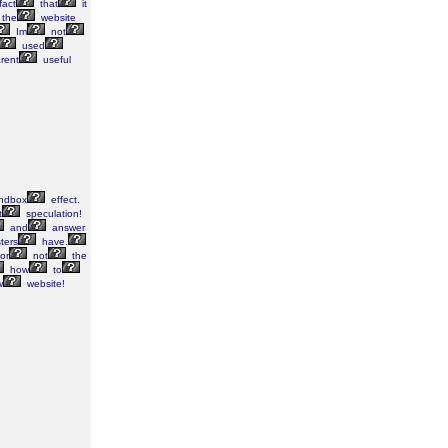
fact
that
it
the
website
Im
not
used
rent
useful
ndbox
effect.
t
speculation!
and
answer
ters
have.
or
not
the
how
to
w
website!