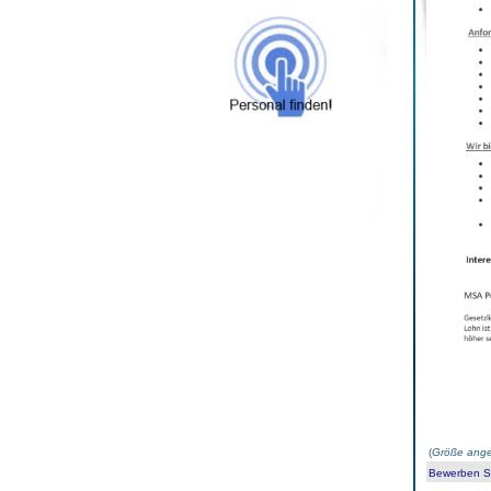
(
Größe ange
Bewerben Sie