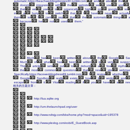
automatic,https://beachweddingdresses30.tumblr.com,
and
also
the
doesnt
integrate
with
the
website
we
use
and
that
we
use
is
organically
high
on
google
so
in
a
hurry
to
switch
that.
I
have
never
actually
them
so
I
cant
say
that
the
automatic
things
a
because
Ive
not
used
them."
Much
has
been
written
about
the
Google
Sa
Much
of
what
has
been
written
is
very
suspec
This
article
sets
out
to
debunk
a
few
myths
the
most
common
questions
that
new
site
webmas
Specifically,https://laceweddingdress89.tumblr.com,
I
review
whether
Google
Sandbox
really
exists,
how
it
works
and
escape
from
it.
Vital
reading
if
you
have
a
ne
相关的主题文章：
http://lua.sqlite.org
http://um.thelaunchpad.org/user
http://www.ndtsjy.com/bbs/home.php?mod=space&uid=195378
http://www.plexlog.com/eobi/E_GuestBook.asp