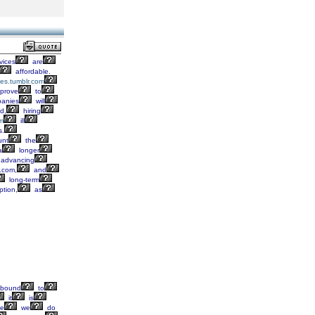
vices
are
affordable.
ses.tumblr.com
prove
to
anies
will
d,
hiring
om
ill
s.
unt
the
a
longer
advancing
r.com,
and
long-term
tion,
as
bound
to
it
is
ke
we
do