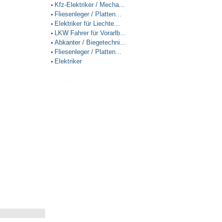
Kfz-Elektriker / Mecha...
•
Fliesenleger / Platten...
•
Elektriker für Liechte...
•
LKW Fahrer für Vorarlb...
•
Abkanter / Biegetechni...
•
Fliesenleger / Platten...
•
Elektriker
•