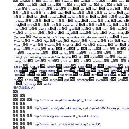
with
the
machine.
However,
no
matter
how
much
and
care
is
taken,
the
body
does
tend
to
fac
health
complications
every
now
and
then.
Intake
of
the
first
choice
when
there
is
a
something
goi
in
our
body.
However,
antibiotic
too
has
its
share
problems
as
it
tends
to
leave
certain
side
effects
body
which
is
only
experienced
in
the
long
run.
usage
of
antibiotic
can
give
rise
to
many
new
The
attractions
in
the
royal
town
include
Groombridge
Gardens,
Salomons,https://cheapmermaidweddingdresses.tumblr.com,
Assem
Theatre,
The
Spa
Valley
Railway,
Dunorlan
Park,
Tunbr
Forum,
Trinity
Theatre,
Tunbridge
Wells
Museum
and
A
Scotney
Castle,
Eridge
Park
and
many
more.
For
t
and
convenience
of
tourists
and
visitors
in
the
town,https://eveningdresses666.tumblr.com,
the
travel
and
transport
companies
offer
24/7
dedicated
cab
services
in
,
S
airport,
Gatwick
airport,
Luton
airport
and
Heathrow
air
drivers
of
transportation
firms
in
the
royal
town
are
local
to
the
area
therefore
you
dont
need
to
g
the
hassle
of
roads
and
directions
even
if
you
to
Tunbridge
Wells.
相关的主题文章：
http://www.eco-compteur.com/blog/E_GuestBook.asp
http://palevo.com/gallery/displayimage.php?pid=104604/index.php/ind
http://www.vergistan.com/eobi/E_GuestBook.asp
http://www.zondik.com/video/showgroup/cortez155