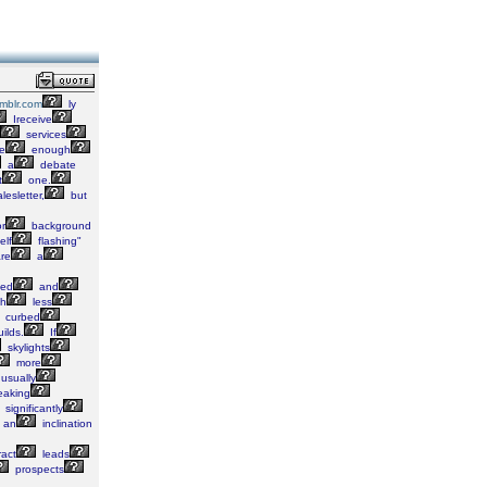
umblr.com
ly
Ireceive
services
e
enough
a
debate
t
one.
lesletter,
but
r
background
elf
flashing"
re
a
ed
and
h
less
curbed
ilds.
If
skylights
more
usually
eaking
significantly
an
inclination
ract
leads
prospects