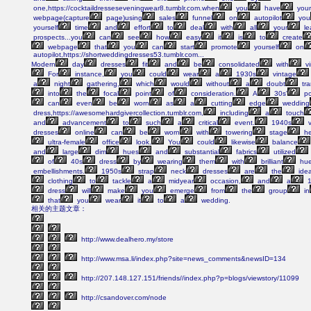
one,https://cocktaildresseseveningwear8.tumblr.com.when
you
have
your
webpage(capture
page)using
sales
funnel
on
autopilot
you
yourself
time
and
effort
to
deal
with
all
your
le
prospects...you
can
see
how
easy
it
is
to
create
webpage
that
you
can
start
promote
yourself
on
autopilot,https://shortweddingdresses53.tumblr.com...
Modern
day
dresses
fit
and
be
consolidated
with
vi
For
instance,
you
could
wear
a
1930s
vintage
a
night
gathering,
which
would
without
a
doubt
tra
into
the
focal
point
of
consideration.
A
30s'
po
can
even
be
worn
as
a
cutting
edge
wedding
dress,https://awesomehardgivercollection.tumblr.com,
including
a
touch
and
advancement
to
such
a
critical
event.
1940s
v
dresses
online
can
be
worn
with
towering
stage
he
ultra-female
office
look.
You
could
likewise
balance
and
large
dim
hues
and
substantial
fabrics
utilized
of
40s
dress
by
wearing
them
with
brilliant
hu
embellishments.
1950s
strap
neck
dresses
are
the
idea
clothing
to
tackle
a
midyear
occasion,
and
a
1
dress
will
make
you
emerge
from
the
group
in
that
you
wear
it
to
a
wedding.
相关的主题文章：
http://www.dealhero.my/store
http://www.msa.li/index.php?site=news_comments&newsID=134
http://207.148.127.151/friends//index.php?p=blogs/viewstory/11099
http://csandover.com/node