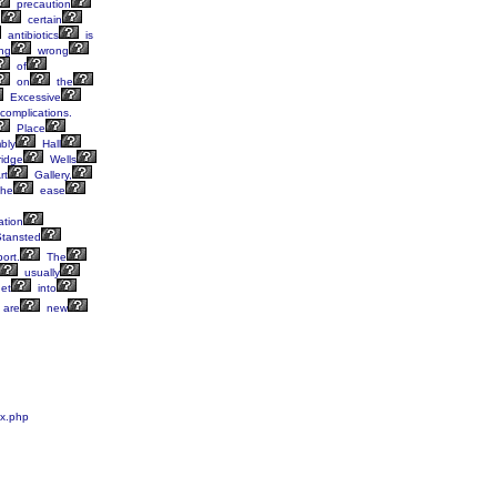
precaution
e
certain
antibiotics
is
ng
wrong
of
on
the
Excessive
complications.
Place
bly
Hall
idge
Wells
rt
Gallery,
he
ease
ation
tansted
port.
The
usually
et
into
are
new
ex.php