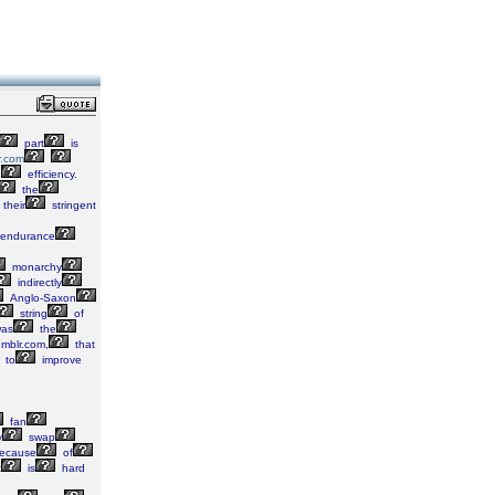
part
is
r.com
d
efficiency.
the
their
stringent
endurance
monarchy
indirectly
Anglo-Saxon
string
of
as
the
umblr.com,
that
to
improve
fan
y
swap
ecause
of
t
is
hard