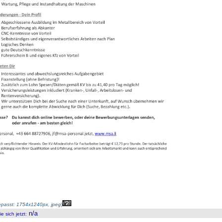
passt: 1754x1240px, jpeg
)
n/a
 sich jetzt
: