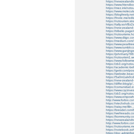
https://newzealandt
https://www.friendb
https://mez.ink/nzto
https://www.molecula
https://blogfreely.n
https://fnote.me/edi
https://nztourism.st
https://tally.so/r/Bz
https://new-zealan
https://tribelio.page
https://nztourisms.h
https://www.diigo.
https://medium.com/
https://www.pearltr
https://www.tumblr.c
https://www.ganjin
https://johnharry786
https://nztourism1.w
https://www.follow
https://zb3.org/nztou
https://academic-be
https://gettr.com/p
https://website.bea
https://5a0m1alv0c
https://new-zealand
https://differ.blog/
https://comunidad.es
https://www.cqcinvesti
https://zb3.org/nzto
https://www.empowher
http://www.forbrx.co
https://vtechxhub.com
https://raisy.me/ill
https://bresdel.com/
https://wefreeads.co
https://kommunity.co
https://newzealandt
http://www.forbrx.com/
https://nztourisms.m
https://notebook.
https://doc.adminf