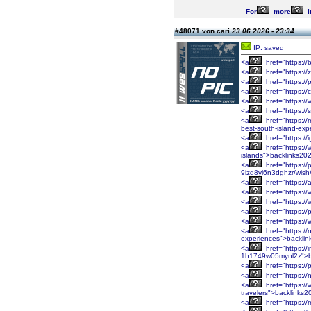
For
more
i
#48071 von cari
23.06.2026 - 23:34
IP: saved
<a
href="https:/
<a
href="https://
<a
href="https:/
<a
href="https://
<a
href="https://
<a
href="https:/
<a
href="https://
best-south-island-ex
<a
href="https://
<a
href="https://
islands">backlinks20
<a
href="https:/
9izd8yl6n3dghzr/wis
<a
href="https:/
<a
href="https:/
<a
href="https:/
<a
href="https:/
<a
href="https:/
<a
href="https://
experiences">backli
<a
href="https://
1h1749w05mynl2z">b
<a
href="https://
<a
href="https:/
<a
href="https:/
travelers">backlinks
<a
href="https://