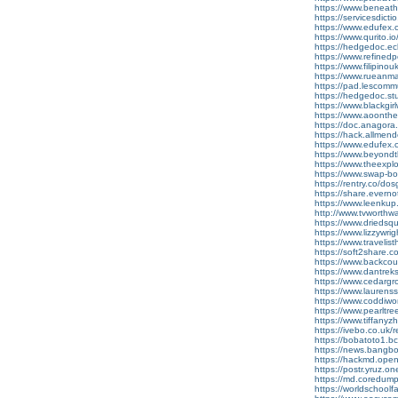
https://www.beneat
https://servicesdicti
https://www.edufex.co
https://www.qurito.io
https://hedgedoc.ecl
https://www.refined
https://www.filipin
https://www.rueanmai
https://pad.lescom
https://hedgedoc.s
https://www.blackgi
https://www.aoonth
https://doc.anagora
https://hack.allmen
https://www.edufex.
https://www.beyond
https://www.theexp
https://www.swap-b
https://rentry.co/do
https://share.evern
https://www.leenkup.
http://www.tvworthw
https://www.driedsqu
https://www.lizzywr
https://www.travelis
https://soft2share.c
https://www.backcou
https://www.dantre
https://www.cedarg
https://www.laurens
https://www.coddiw
https://www.pearlt
https://www.tiffany
https://ivebo.co.uk/re
https://bobatoto1.bc
https://news.bangbox
https://hackmd.ope
https://postr.yruz.o
https://md.coredum
https://worldschoolf