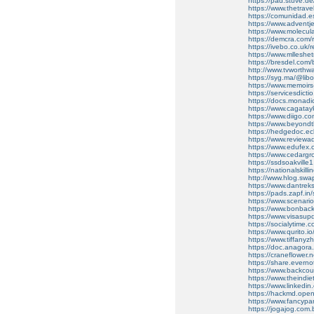
https://pad.stuve.
https://www.thetrav
https://comunidad.es
https://www.advent
https://www.molecular
https://demcra.com/
https://ivebo.co.uk/r
https://www.mllesh
https://bresdel.com/b
http://www.tvworthw
https://syg.ma/@libo
https://www.memoir
https://servicesdicti
https://docs.monad
https://www.cagata
https://www.diigo.
https://www.beyond
https://hedgedoc.ecl
https://www.reviewadd
https://www.edufex.
https://www.cedarg
https://ssdsoakville1
https://nationalskill
http://www.hlog.sw
https://www.dantrek
https://pads.zapf.
https://www.scenario.
https://www.bonbac
https://www.visasu
https://socialytime.
https://www.qurito.io
https://www.tiffany
https://doc.anagor
https://craneflower.
https://share.evern
https://www.backcou
https://www.theindi
https://www.linkedin.
https://hackmd.ope
https://www.fancyp
https://jogajog.com.