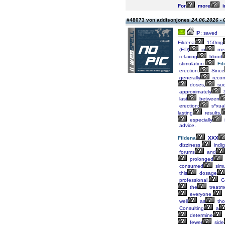
For
more
i
#48073 von addisonjones
24.06.2026 - 
IP: saved
Fildena
150mg
(ED)
in
me
relaxing
blood
stimulation.
Fi
erection.
Since
generally
reco
doses,
su
approximately
last
between
erection;
s*xua
lasting
results,
especially
i
advice.
Fildena
XXX
dizziness,
indig
forums
and
prolonged
consumed
simu
this
dosage
professional.
Ge
the
treatm
everyone.
well
as
tho
Consulting
a
determine
fewer
side