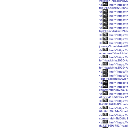
vacation">backlinks2
<a
href="https://
trip">backlinks2026<
<a
href="https:/
<a
href="https://
<a
href="https://
<a
href="https:/
<a
href="https://
trip/">backlinks2026<
<a
href="https://
<a
href="https:/
<a
href="https://
journey">backlinks20
<a
href="https:/
adventure">backlink
<a
href="https:/
for">backlinks2026</
<a
href="https:/
for">backlinks2026</
<a
href="https:/
<a
href="https:/
Tour">backlinks2026
<a
href="https:/
<a
href="https://
commentId=367ba71d
<a
href="https:/
416c-841e-585be712
<a
href="https:/
fb25981691b9">back
<a
href="https:/
62d84b20d2da">back
<a
href="https://
commentId=4fd0d8d3
<a
href="https:/
da427369b781">back