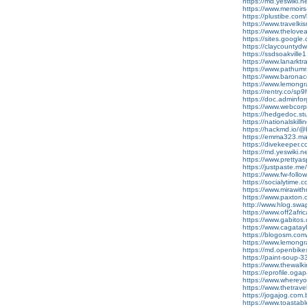
https://md.yeswiki.
https://www.memoir
https://plustibe.com/
https://www.travelk
https://www.thelov
https://sites.google
https://claycountydwi
https://ssdsoakville
https://www.lanarkt
https://www.pathumra
https://www.barona
https://www.lemong
https://rentry.co/
https://doc.adminf
https://www.webcor
https://hedgedoc.st
https://nationalskill
https://hackmd.io
https://emma323.mat
https://divekeeper.
https://md.yeswiki.
https://www.prettya
https://justpaste.m
https://www.fw-follow
https://socialytime.
https://www.mirawi
https://www.paxton
http://www.hlog.sw
https://www.off2afr
https://www.gabito
https://www.cagata
https://blogosm.com/
https://www.lemong
https://md.openbik
https://paint-soup
https://www.thewalk
https://eprofile.oga
https://www.wherey
https://www.thetra
https://jogajog.com
https://www.toastab