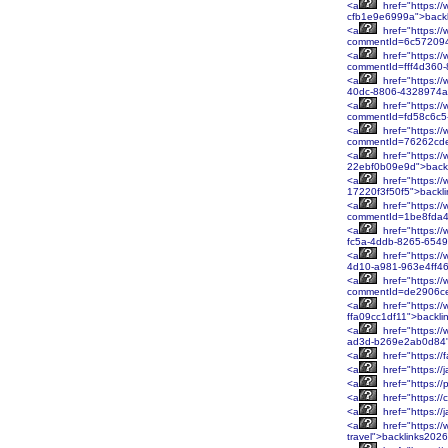
<a
href="https:/
cfb1e9e6999a">back
<a
href="https://
commentId=6c572094
<a
href="https://
commentId=fff4d360
<a
href="https:/
40dc-8806-4328974a
<a
href="https://
commentId=fd58c6c5
<a
href="https://
commentId=76262cde
<a
href="https:/
22ebf0b09e9d">back
<a
href="https://
17220f3f50f5">backl
<a
href="https://
commentId=1be8fda4
<a
href="https://
fc5a-4ddb-8265-654
<a
href="https:/
4d10-a981-963e4ff46
<a
href="https://
commentId=de2906ce
<a
href="https:/
ffa09cc1df11">backl
<a
href="https://
ad3d-b269e2ab0d84"
<a
href="https:/
<a
href="https:/
<a
href="https:/
<a
href="https:/
<a
href="https:/
<a
href="https:/
travel">backlinks202