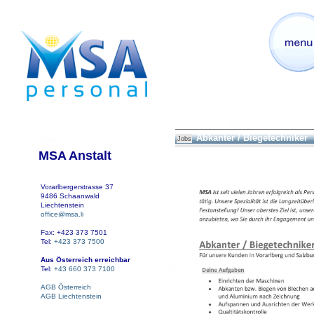
Abkanter / Biegetechniker
Jobs
MSA Anstalt
Vorarlbergerstrasse 37
9486 Schaanwald
Liechtenstein
office@msa.li
Fax: +423 373 7501
Tel:
+423 373 7500
Aus Österreich erreichbar
Tel:
+43 660 373 7100
AGB Österreich
AGB Liechtenstein