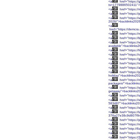
<a
href="https://g
ts=1779886502411">
<a
href="https://
<a
href="https:/
<a
href="https://
2026/">backlinks202
<a
href="https://demcr
<a
href="https://
<a
href="https://
<a
href="https://
available">backlinks
<a
href="https:/
<a
href="https://
<a
href="https://
<a
href="https:/
<a
href="https://
<a
href="https://
holiday">backlinks20
<a
href="https://
packages/">backlink
<a
href="https://
getaway">backlinks2
<a
href="https://
<a
href="https://
583487">backlinks2
<a
href="https:/
<a
href="https://
376a27e38c9d807f94
<a
href="https://
<a
href="https:/
<a
href="http://
<a
href="https:/
<a
href="https:/