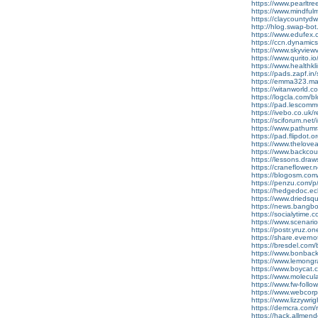
https://www.pearlt
https://www.mindful
https://claycountydwi
http://hlog.swap-b
https://www.edufex.
https://ccn.dynami
https://www.skyvie
https://www.qurito.io/
https://www.healthk
https://pads.zapf.
https://emma323.mata
https://witanworld
https://logcla.com/b
https://pad.lescom
https://ivebo.co.uk/r
https://sciforum.ne
https://www.pathumr
https://pad.flipdot.
https://www.thelov
https://www.backcoun
https://lessons.dra
https://craneflower.
https://blogosm.com/
https://penzu.com/
https://hedgedoc.ecl
https://www.driedsqu
https://news.bangbo
https://socialytime.
https://www.scenario
https://postr.yruz.on
https://share.evern
https://bresdel.com/
https://www.bonback
https://www.lemongr
https://www.boycat.c
https://www.molecula
https://www.fw-follow
https://www.webcor
https://www.lizzywr
https://demcra.com
https://hack.allmen