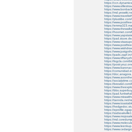
https://ccn.dynami
https://www.elliest
https://www.bonbac
https://md.yeswiki.
https://www.traveli
https://plustibe.com/b
https://www.postfre
https://emma323.mat
https://www.thewal
https://hoomet.com/b
https://www.yapsta
https://pad.stuve.
https://www.visasu
https://www.postfre
https://www.wishdr
https://www.justgot
https://pads.zapf.in
https://www.tiffany
https://logcla.com/b
https://postr.yruz.on
https://www.barona
https://comunidad.esp
https://doc.anagora
https://www.aoonth
https://socialytime.c
https://bresdel.com/
https://www.theexpl
https://bbs.superbu
https://pad.funkwha
https://www.mirawi
https://tannda.net/re
https://www.toastab
https://hedgedoc.st
https://eprofile.ogap
https://ssdsoakville1
https://www.mojosa
https://md.coredum
https://www.molecula
https://www.leenkup.
https://www.cedarg