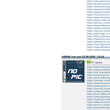
https://md.opensou
https://londonsecret
https://www.bobon
https://www.theindi
https://www.scenari
https://hackmd.hub.
https://www.treasu
https://www.molecular
https://penzu.com
https://www.elliestr
https://www.bonbac
https://tannda.net/re
https://www.diigo.
https://bbs.superbu
https://www.luxe-t
https://whimsical.
https://md.edgar.bz
https://www.mindful
https://www.sweetp
#48066 von cari
23.06.2026 - 23:16
IP: saved
https://www.rueanmai
https://www.sedati
https://md.chaospot
https://www.boycat.c
https://www.refined
https://bresdel.com/
https://www.barona
https://witanworld
https://tannda.net/re
https://www.travell
https://hack.allmen
https://www.skyvie
https://hackmd.io
https://www.treasur
https://penzu.com/
https://www.driedsqu