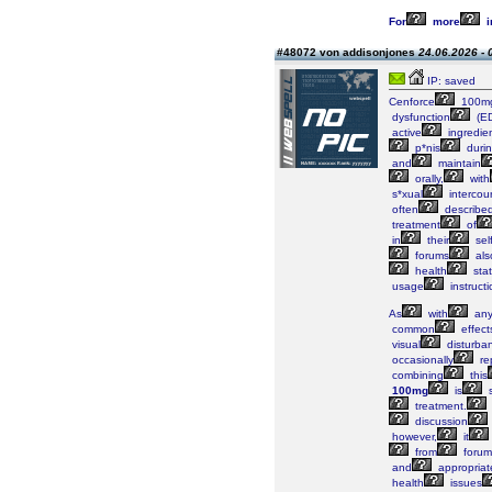
For
more
i
#48072 von addisonjones
24.06.2026 - 
IP: saved
Cenforce
100m
dysfunction
(E
active
ingredie
p*nis
duri
and
maintain
orally,
with
s*xual
intercou
often
describe
treatment
of
in
their
sel
forums
als
health
stat
usage
instructi
As
with
an
common
effect
visual
disturba
occasionally
re
combining
this
100mg
is
s
treatment.
discussion
however,
it
from
forum
and
appropriat
health
issues