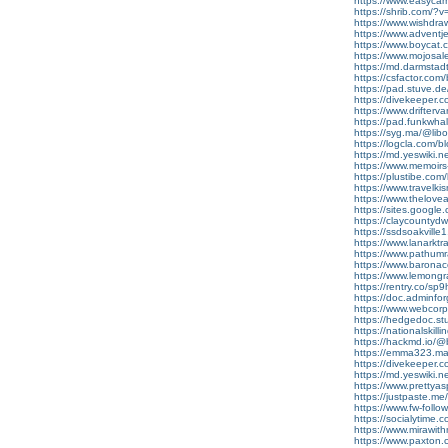
https://www.easyca
https://shrib.com/
https://www.wishdra
https://www.adventj
https://www.boycat.c
https://www.mojosa
https://md.darmstad
https://csfactor.com
https://pad.stuve.
https://divekeeper.c
https://www.drifter
https://pad.funkwh
https://syg.ma/@lib
https://logcla.com/bl
https://md.yeswiki.
https://www.memoir
https://plustibe.com/
https://www.travelk
https://www.thelov
https://sites.google
https://claycountydwi
https://ssdsoakville
https://www.lanarkt
https://www.pathumra
https://www.barona
https://www.lemong
https://rentry.co/
https://doc.adminf
https://www.webcor
https://hedgedoc.st
https://nationalskill
https://hackmd.io
https://emma323.mat
https://divekeeper.
https://md.yeswiki.
https://www.prettya
https://justpaste.m
https://www.fw-follow
https://socialytime.
https://www.mirawi
https://www.paxton