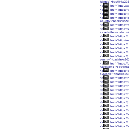
islands">backlinks20
<a
href="http://w
<a
href="https://
<a
href="https:/
<a
href="https:/
Country">backlinks2
<a
href="https://
<a
href="https://
include-the-most-icon
<a
href="https:/
<a
href="http://w
<a
href="https://
<a
href="https:/
<a
href="https:/
<a
href="https://
country">backlinks20
<a
href="https:/
Attractions">backlin
<a
href="https://
available/">backlink
<a
href="https:/
<a
href="https:/
<a
href="https:/
<a
href="https://
<a
href="https://
<a
href="https:/
<a
href="https://
<a
href="https:/
<a
href="https:/
<a
href="https://
<a
href="https:/
<a
href="https:/
<a
href="https://