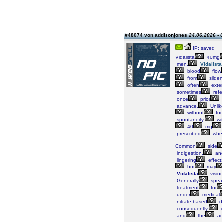
#48074 von addisonjones
24.06.2026 - 
IP: saved
Vidalista
40mg
men.
Vidalista
blood
flow
from
silden
often
exte
sometimes
refe
once
prior
advance.
Unlik
without
fo
spontaneity,
wi
40
mg
prescribed
whe
Common
side
indigestion,
an
lingering
effect
but
may
Vidalista
visio
Generally
spea
treatment
for
under
medical
nitrate-based
d
consequently,
c
and
the
ac