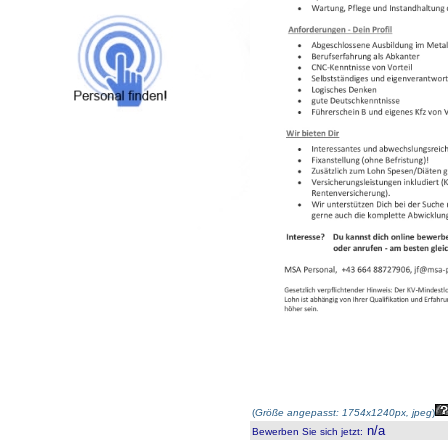
(
Größe angepasst: 1754x1240px, jpeg
)
n/a
Bewerben Sie sich jetzt
: