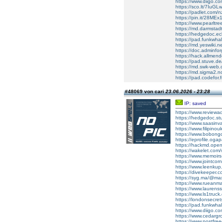
https://www.diigo.co
https://sco.lt/7IuGL
https://padlet.com
https://pin.it/28MEx
https://www.pearltr
https://md.darmsta
https://hedgedoc.ecl
https://pad.funkwh
https://md.yeswiki.
https://doc.adminf
https://hack.allmen
https://pad.stuve.de
https://md.swk-we
https://md.sigma2.
https://pad.codefor.
#48069 von cari
23.06.2026 - 23:28
IP: saved
https://www.reviewad
https://hedgedoc.s
https://www.saasinv
https://www.filipin
https://www.bobong
https://eprofile.oga
https://hackmd.ope
https://wakelet.c
https://www.memoir
https://www.jointcor
https://www.leenkup
https://divekeeper.
https://syg.ma/@maxe
https://www.rueanma
https://www.laurens
https://www.ls1tru
https://londonsecrets
https://pad.funkwha
https://www.diigo.
https://www.cedarg
https://www.postfre