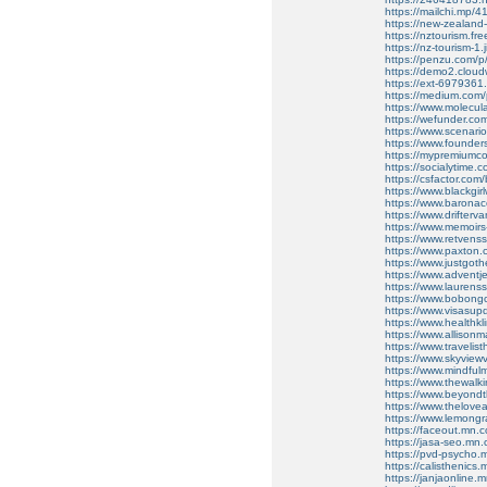
https://mailchi.mp/41
https://new-zealand
https://nztourism.fre
https://nz-tourism-1
https://penzu.com/
https://demo2.cloudw
https://ext-6979361.
https://medium.com/p
https://www.molecula
https://wefunder.com
https://www.scenari
https://www.founder
https://mypremiumc
https://socialytime.
https://csfactor.com
https://www.blackgi
https://www.barona
https://www.drifter
https://www.memoir
https://www.retvens
https://www.paxton
https://www.justgot
https://www.adventj
https://www.lauren
https://www.bobon
https://www.visasu
https://www.healthk
https://www.alliso
https://www.travelis
https://www.skyvie
https://www.mindfu
https://www.thewal
https://www.beyond
https://www.thelove
https://www.lemong
https://faceout.mn
https://jasa-seo.m
https://pvd-psycho
https://calisthenic
https://janjaonlin