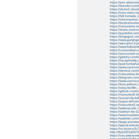
https://pen.absturzt
https://bresdel.com/
https://demo2.cloudw
https://nzto-urism.m
https://fs8.formsit
https://new.express
https://bestnztouris
https://nztourisms.my
https://share.evern
https://pastelink.net
https://blogsgod.co
https://www.ganjin
https://alex-john-3.
https://www.follow
https://comunidad.e
https://avicounsel.co
https://globhy.com/
https://my.sprintall
https://pad.funkwh
https://www.cqcinvest
https://demcra.com/r
https://nztourisms.l
https://blogosm.com/h
https://www.uannoun
https://form.jotfo
https://raisy.me/illi
https://github.com/n
https://nztourism0.b
https://actual-oliy-l
https://paper.wf/nzt
https://nztourism3.w
https://writeupcafe.
https://salmon-iris-1
https://www.hackster
https://wakelet.c
https://large-promi
https://placid-indus
https://nz-tours-e3
http://6a245f1d047
https://nzs-awesome
https://246418783.hs