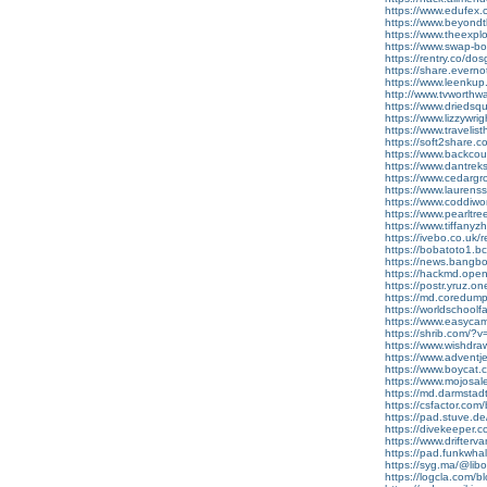
https://www.edufex.
https://www.beyond
https://www.theexp
https://www.swap-b
https://rentry.co/do
https://share.evern
https://www.leenkup.
http://www.tvworthw
https://www.driedsqu
https://www.lizzywr
https://www.travelis
https://soft2share.c
https://www.backcou
https://www.dantre
https://www.cedarg
https://www.laurens
https://www.coddiw
https://www.pearlt
https://www.tiffany
https://ivebo.co.uk/re
https://bobatoto1.bc
https://news.bangbox
https://hackmd.ope
https://postr.yruz.o
https://md.coredum
https://worldschoolf
https://www.easyca
https://shrib.com/
https://www.wishdra
https://www.adventj
https://www.boycat.c
https://www.mojosa
https://md.darmstad
https://csfactor.com
https://pad.stuve.
https://divekeeper.c
https://www.drifter
https://pad.funkwh
https://syg.ma/@lib
https://logcla.com/bl