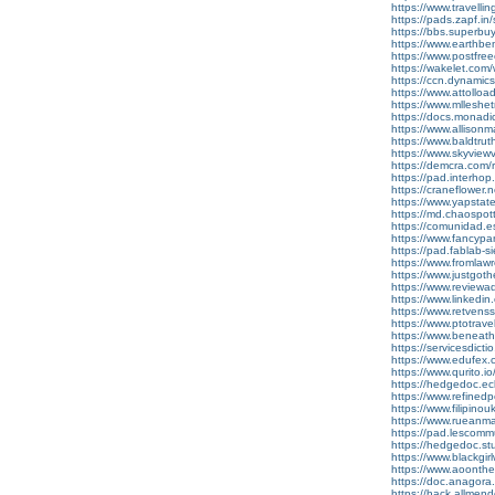
https://www.travell
https://pads.zapf.
https://bbs.superbu
https://www.earthb
https://www.postfre
https://wakelet.c
https://ccn.dynami
https://www.attollo
https://www.mlleshe
https://docs.monad
https://www.allison
https://www.baldtru
https://www.skyview
https://demcra.com/
https://pad.interhop
https://craneflower.
https://www.yapsta
https://md.chaospo
https://comunidad.es
https://www.fancyp
https://pad.fablab
https://www.fromla
https://www.justgot
https://www.reviewadd
https://www.linkedin.
https://www.retvens
https://www.ptotrav
https://www.beneat
https://servicesdicti
https://www.edufex.co
https://www.qurito.io
https://hedgedoc.ecl
https://www.refined
https://www.filipin
https://www.rueanmai
https://pad.lescom
https://hedgedoc.s
https://www.blackgi
https://www.aoonth
https://doc.anagora
https://hack.allmen