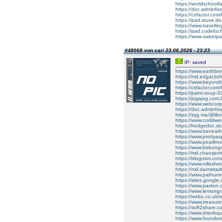
https://worldschoolfa
https://doc.adminfo
https://csfactor.com/
https://pad.stuve.
https://www.travell
https://pad.codefor
https://www.sweetp
#48068 von cari
23.06.2026 - 23:23
IP: saved
https://www.earthb
https://md.edgar.bz
https://www.beyond
https://csfactor.com/
https://paint-soup
https://jogajog.com.
https://www.webcor
https://doc.adminf
https://syg.ma/@libo
https://www.coddiw
https://hedgedoc.st
https://www.beneat
https://www.pretty
https://www.pearlt
https://www.bobong
https://md.chaospo
https://blogosm.com
https://www.mlleshe
https://md.darmstad
https://www.pathumra
https://sites.google
https://www.paxton
https://www.lemongr
https://ivebo.co.uk/
https://www.treasur
https://soft2share.c
https://www.driedsqu
https://www.founder