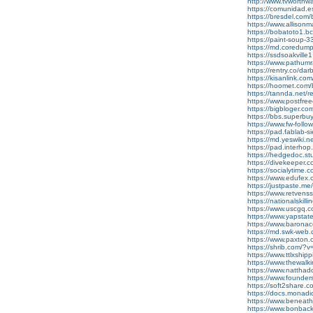
http://www.tvworthw
https://comunidad.e
https://bresdel.com/
https://www.alliso
https://bobatoto1.bc
https://paint-soup
https://md.coredump
https://ssdsoakville1.
https://www.pathumra
https://rentry.co/da
https://kisanlink.co
https://hoomet.com/
https://tannda.net/re
https://www.postfre
https://bigbloger.co
https://bbs.superbu
https://www.fw-follo
https://pad.fablab-
https://md.yeswiki.
https://pad.interho
https://hedgedoc.st
https://divekeeper.
https://socialytime.
https://www.edufex.
https://justpaste.m
https://www.retven
https://nationalskill
https://www.uscgq.
https://www.yapsta
https://www.barona
https://md.swk-web
https://www.paxton.
https://shrib.com/
https://www.ttlxship
https://www.thewal
https://www.natthado
https://www.founders
https://soft2share.co
https://docs.monad
https://www.beneat
https://www.bonback.