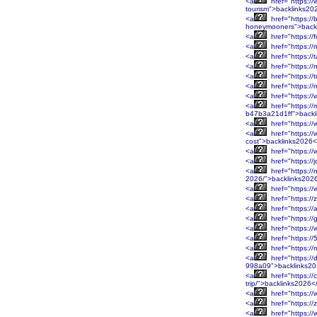
<a
href="https://
tourism">backlinks20
<a
href="https://
honeymooners">back
<a
href="https://
<a
href="https://
<a
href="https://
<a
href="https:/
<a
href="https://
<a
href="https://
<a
href="https:/
<a
href="https:/
b47b3a21d1ff">backl
<a
href="https:/
<a
href="https:/
cost">backlinks2026<
<a
href="https:/
<a
href="https://
<a
href="https://
2026/">backlinks202
<a
href="https:/
<a
href="https://
<a
href="https:/
<a
href="https:/
<a
href="https:/
<a
href="https:/
<a
href="https:/
<a
href="https://
998a09">backlinks2
<a
href="https:/
trip/">backlinks2026<
<a
href="https://
<a
href="https://
<a
href="https:/