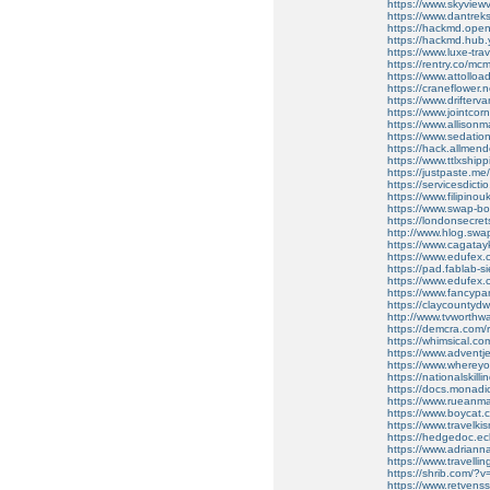
https://www.skyvie
https://www.dantre
https://hackmd.ope
https://hackmd.hub
https://www.luxe-tr
https://rentry.co/mc
https://www.attolloa
https://craneflower.
https://www.drifter
https://www.jointcorn
https://www.allison
https://www.sedati
https://hack.allmen
https://www.ttlxshipp
https://justpaste.me
https://servicesdictio
https://www.filipin
https://www.swap-b
https://londonsecrets
http://www.hlog.sw
https://www.cagata
https://www.edufex.
https://pad.fablab-
https://www.edufex.c
https://www.fancyp
https://claycountydw
http://www.tvworthw
https://demcra.com/
https://whimsical.
https://www.advent
https://www.wherey
https://nationalskill
https://docs.monad
https://www.rueanmai
https://www.boycat.
https://www.travelk
https://hedgedoc.ec
https://www.adriann
https://www.travelli
https://shrib.com/
https://www.retvens