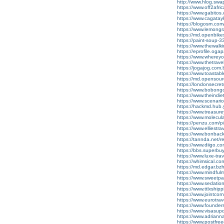
http://www.hlog.sw
https://www.off2afr
https://www.gabito
https://www.cagata
https://blogosm.com/
https://www.lemong
https://md.openbik
https://paint-soup
https://www.thewalk
https://eprofile.oga
https://www.wherey
https://www.thetra
https://jogajog.com
https://www.toastab
https://md.opensou
https://londonsecret
https://www.bobon
https://www.theindi
https://www.scenari
https://hackmd.hub.
https://www.treasu
https://www.molecular
https://penzu.com
https://www.elliestr
https://www.bonbac
https://tannda.net/re
https://www.diigo.
https://bbs.superbu
https://www.luxe-t
https://whimsical.
https://md.edgar.bz
https://www.mindful
https://www.sweetpan
https://www.sedati
https://www.ttlxshipp
https://www.jointcor
https://www.eurotra
https://www.foundersc
https://www.visasu
https://www.adrian
https://www.postfre