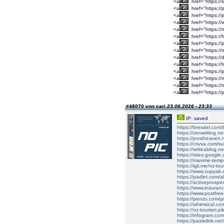
<a
href="https://
<a
href="https:/
<a
href="https:/
<a
href="https:/
<a
href="https:/
<a
href="https://
<a
href="https:/
<a
href="https:/
<a
href="https:/
<a
href="https:/
<a
href="https://
<a
href="https:
<a
href="https:/
<a
href="https://
#48070 von cari
23.06.2026 - 23:33
IP: saved
https://bresdel.com/
https://zenwriting.n
https://postheaven.
https://crivva.com/su
https://writeablog.ne
https://sites.google
https://maxime-tempo
https://igli.me/nz-tou
https://www.zupyak.
https://padlet.com/
https://activeprospe
https://www.insuran
https://www.postfre
https://penzu.com/
https://whimsical.
https://nz-tourism.pi
https://infogram.co
https://pastelink.ne