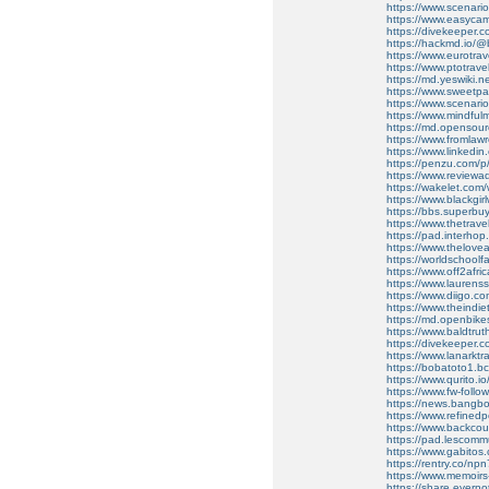
https://www.scenario
https://www.easyca
https://divekeeper.c
https://hackmd.io
https://www.eurotra
https://www.ptotrav
https://md.yeswiki.
https://www.sweetp
https://www.scenario
https://www.mindful
https://md.opensou
https://www.fromla
https://www.linkedin.
https://penzu.com/
https://www.reviewadd
https://wakelet.co
https://www.blackgi
https://bbs.superbu
https://www.thetrav
https://pad.interho
https://www.thelov
https://worldschoolf
https://www.off2afr
https://www.laurens
https://www.diigo.
https://www.theindi
https://md.openbike
https://www.baldtru
https://divekeeper.c
https://www.lanarkt
https://bobatoto1.bc
https://www.qurito.io/
https://www.fw-follow
https://news.bangbox
https://www.refined
https://www.backcou
https://pad.lescommu
https://www.gabito
https://rentry.co/np
https://www.memoir
https://share.evern