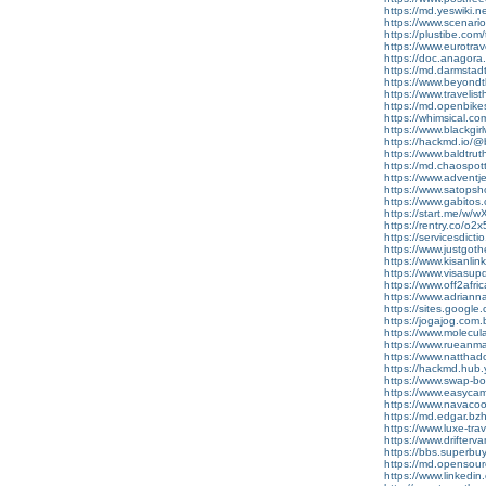
https://md.yeswiki.
https://www.scenario
https://plustibe.com/
https://www.eurotr
https://doc.anagora
https://md.darmstadt
https://www.beyond
https://www.traveli
https://md.openbikes
https://whimsical
https://www.blackgi
https://hackmd.io
https://www.baldtru
https://md.chaospo
https://www.adventj
https://www.satopsh
https://www.gabito
https://start.me/w/
https://rentry.co/o2
https://servicesdicti
https://www.justgot
https://www.kisanlin
https://www.visasu
https://www.off2afr
https://www.adrian
https://sites.google
https://jogajog.com.
https://www.molecul
https://www.rueanma
https://www.natthado
https://hackmd.hub.
https://www.swap-b
https://www.easyca
https://www.navacoo
https://md.edgar.bz
https://www.luxe-tr
https://www.drifter
https://bbs.superbu
https://md.opensou
https://www.linkedin