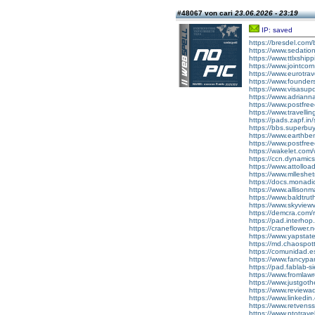
#48067 von cari
23.06.2026 - 23:19
IP: saved
https://bresdel.com/b
https://www.sedati
https://www.ttlxshipp
https://www.jointcor
https://www.eurotra
https://www.foundersc
https://www.visasu
https://www.adrian
https://www.postfre
https://www.travell
https://pads.zapf.
https://bbs.superbu
https://www.earthb
https://www.postfre
https://wakelet.c
https://ccn.dynami
https://www.attollo
https://www.mlleshe
https://docs.monad
https://www.allison
https://www.baldtru
https://www.skyview
https://demcra.com/
https://pad.interhop
https://craneflower.
https://www.yapsta
https://md.chaospo
https://comunidad.es
https://www.fancyp
https://pad.fablab
https://www.fromla
https://www.justgot
https://www.reviewadd
https://www.linkedin.
https://www.retvens
https://www.ptotrav