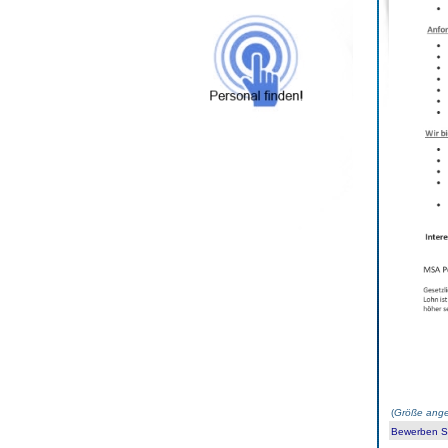
(
Größe ange
Bewerben Sie