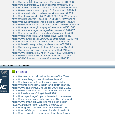
https://www.pickthebra...n-nation/#comment-9302542
https://thestuffofsucc...xperiences/#comment-63542
https://dadbloguk.com/...aad7307ac9#comment-624782
https://www.simonsayss...t-page-3/#comment-1070842
https://travelswithcho...m-the-road/#comment-99279
https://confusingmiddl...44d264389788766d2#respond
https://astridetal.com...a40e16020d8d1872c#respond
https://repo.getmonero.../snippets/6728#note_36296
https://www.munaluchib...64be31aab6#comment-411803
https://hungryrunnergi...nt-page-1#comment-1361588
https://thesocietypage...t-page-1/#comment-1767637
https://sandeebooth.co...stinations/#comment-24000
https://fashionablymal...ng-mens-travel-wardrobes/
https://www.swap-bot.c...ow/201398#comment-1048745
https://thesanetravel....r-every-month-of-the-year
https://blankitinerary...diary.html#comment-628023
https://www.vengavalev...le-travel/#comment-975552
https://www.uscgq.com/...orum=general&id=24546
https://www.yapstate.g...7f-44f7-8a97-e18705ace914
https://www.stayadvent...reaching-the-unreachable/
https://faithfulprovis...et-travel/#comment-830532
 cari
13.06.2026 - 20:06
IP: saved
https://jogajog.com.bd...migration-as-a-First-Time
https://theviralblogs....-for-first-time-visitors/
https://bigbloger.com/...rs-for-your-travel-style/
https://miprobashi.com...-north-and-south-islands/
https://www.pagehire.c...-tours-for-2026-and-2027/
https://www.satopshops...-cost-and-whats-included/
https://chatsline.com/blogs/view/23184
https://hub.spark.ngo/...y-and-Private-Experiences
https://soldoutorg.com...s-Included-in-New-Zealand
https://www.smart-arti...tours-for-the-best-deals/
https://baxshare.hillrom.lat/blogs/view/2250
https://hedgedoc.eclair.ec-lyon.fr/s/5wGy2O7Fx
https://dev.to/alexjoh...ood-and-local-culture-bp3
https://sites.google.c...st-new-zealand-tours/home