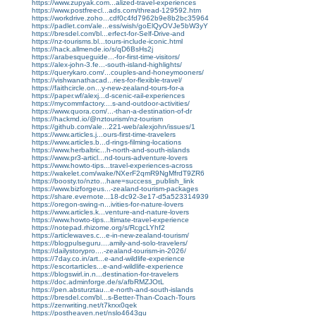
https://www.zupyak.com...alized-travel-experiences
https://www.postfreecl...ads.com/thread-129592.htm
https://workdrive.zoho...cdf0c4fd7962b9e8b2bc35964
https://padlet.com/ale...ess/wish/goElQyOVJe5bW3yY
https://bresdel.com/bl...erfect-for-Self-Drive-and
https://nz-tourisms.bl...tours-include-iconic.html
https://hack.allmende.io/s/qD6BsHs2j
https://arabesqueguide...-for-first-time-visitors/
https://alex-john-3.fe...-south-island-highlights/
https://querykaro.com/...couples-and-honeymooners/
https://vishwanathacad...ries-for-flexible-travel/
https://faithcircle.on...y-new-zealand-tours-for-a
https://paper.wf/alexj...d-scenic-rail-experiences
https://mycommfactory....s-and-outdoor-activities/
https://www.quora.com/...-than-a-destination-of-dr
https://hackmd.io/@nztourism/nz-tourism
https://github.com/ale...221-web/alexjohn/issues/1
https://www.articles.j...ours-first-time-travelers
https://www.articles.b...d-rings-filming-locations
https://www.herbaltric...h-north-and-south-islands
https://www.pr3-articl...nd-tours-adventure-lovers
https://www.howto-tips...travel-experiences-across
https://wakelet.com/wake/NXerF2qmR9NgMfrdT9ZR6
https://boosty.to/nzto...hare=success_publish_link
https://www.bizforgeus...-zealand-tourism-packages
https://share.evernote...18-dc92-3e17-d5a523314939
https://oregon-swing-n...ivities-for-nature-lovers
https://www.articles.k...venture-and-nature-lovers
https://www.howto-tips...ltimate-travel-experience
https://notepad.rhizome.org/s/RcgcLYhf2
https://articlewaves.c...e-in-new-zealand-tourism/
https://blogpulseguru....amily-and-solo-travelers/
https://dailystorypro....-zealand-tourism-in-2026/
https://7day.co.in/art...e-and-wildlife-experience
https://escortarticles...e-and-wildlife-experience
https://blogswirl.in.n...destination-for-travelers
https://doc.adminforge.de/s/afbRMZJOtL
https://pen.absturztau...e-north-and-south-islands
https://bresdel.com/bl...s-Better-Than-Coach-Tours
https://zenwriting.net/t7krxx0qek
https://postheaven.net/nslo4643gu