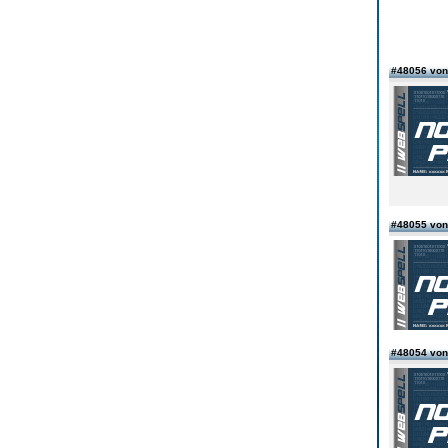
#48056 von
#48055 von
#48054 von