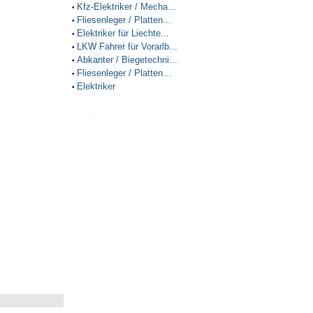
Kfz-Elektriker / Mecha...
•
Fliesenleger / Platten...
•
Elektriker für Liechte...
•
LKW Fahrer für Vorarlb...
•
Abkanter / Biegetechni...
•
Fliesenleger / Platten...
•
Elektriker
•