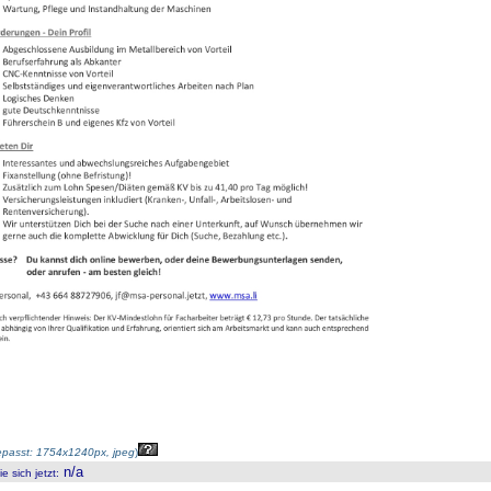
passt: 1754x1240px, jpeg
)
n/a
 sich jetzt
: