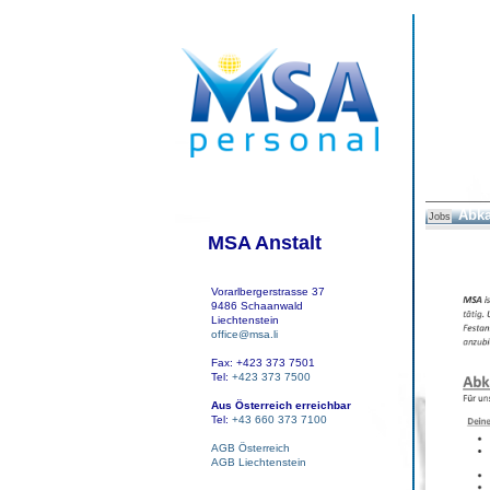
Abka
Jobs
MSA Anstalt
Vorarlbergerstrasse 37
9486 Schaanwald
Liechtenstein
office@msa.li
Fax: +423 373 7501
Tel:
+423 373 7500
Aus Österreich erreichbar
Tel:
+43 660 373 7100
AGB Österreich
AGB Liechtenstein