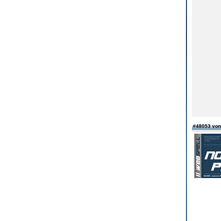
#48053 von