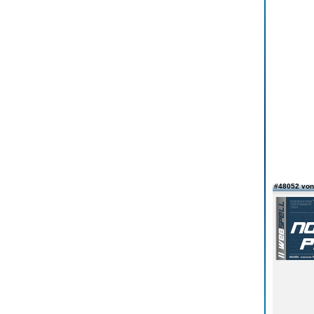
#48052 von