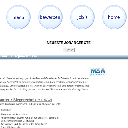
NEUESTE JOBANGEBOTE
nter / Biegetechniker