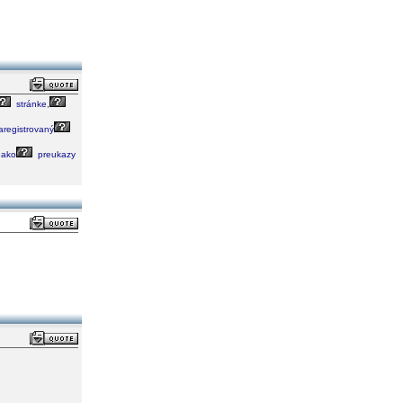
stránke,
registrovaný
ako
preukazy