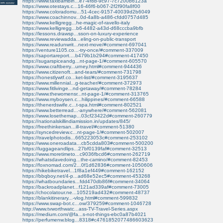
https://www.taxibambin...e7-4f8b-9c97-7c7200b6123a
https://www.otestays.c...16-46f6-b067-2f2f90fa8f00
https://www.coloradomu...51-4cec-9157-40039d2b6049
https://www.coachinnov...0d-4a8b-a486-cfdd0757d485
https://www.kelligregg...he-magic-of-ravello-italy
https://www.kelligregg...b6-4482-a43d-d68cccba9bfb
https://lessons.drawsp...sson-on-luxury-experience
https://www.reviewadda...eling-on-public-transport
https://www.readunwrit...next-move/#comment-697041
https://venture1105.co...-try-once/#comment-337009
https://saportareport....b479b1b294#comment-417450
https://sugarspiceandg...nt-page-1/#comment-605570
https://www.craftberry...urney.html#comment-944436
https://www.citizenoft...and-tears/#comment-731798
https://honestlywtf.co...ket-list/#comment-3195637
https://www.millennial...g-teacher/#comment-372973
https://www.fitlivinge...nd-getaway/#comment-78284
https://www.thewomensr...nt-page-1/#comment-313765
https://www.myboysen.c...hilippines/#comment-66588
https://thenerdswife.c...t-spa.html#comment-802521
https://www.betterread...-anywhere/#comment-562081
https://www.losethemap...03cf23422d#comment-260779
https://nationalskillindiamission.in/updates/845/
https://freethinkersan...ill-travel/#comment-51380
https://syncedreview.c...nt-page-1/#comment-502007
https://travelphotodis...665223053c#comment-253102
https://www.oneroadata...cb5cdda803#comment-500200
https://luggageandlips...27bf0139faf#comment-32513
https://www.moretimeto...c9036fbcd6#comment-262719
https://whatsdavedoing...the-camino/#comment-82453
https://foxnomad.com/2...0f1d62836#comment-1050606
https://hikebiketravel...1f8a1ef449#comment-162152
https://bbqboy.net/4-p...ad68e52ec5#comment-453268
https://whatboundaries...fdd470db86f#comment-34064
https://backroadplanet...f121ad339af#comment-73005
https://chocolatour.ne...105219ad432#comment-48737
https://blankitinerary...-vlog.html#comment-599832
https://www.swap-bot.c...ow/379259#comment-1046728
http://www.tvworthwatc...ass-TV-Travel-Series.aspx
https://medium.com/@fa...s-not-things-ebc0a87b4021
https://perfumenw.blog...8318#c4761852077486603623