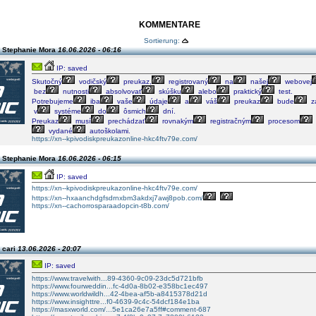
KOMMENTARE
Sortierung:
 Stephanie Mora
16.06.2026 - 06:16
IP: saved
Skutočný
vodičský
preukaz,
registrovaný
na
našej
webovej
bez
nutnosti
absolvovať
skúšku
alebo
praktický
test.
Potrebujeme
iba
vaše
údaje
a
váš
preukaz
bude
za
v
systéme
do
ôsmich
dní.
Preukaz
musí
prechádzať
rovnakým
registračným
procesom
vydané
autoškolami.
https://xn--kpivodiskpreukazonline-hkc4ftv79e.com/
 Stephanie Mora
16.06.2026 - 06:15
IP: saved
https://xn--kpivodiskpreukazonline-hkc4ftv79e.com/
https://xn--hxaanchdgfsdrnxbm3akdxj7awj8pob.com/
https://xn--cachorrosparaadopcin-t8b.com/
 cari
13.06.2026 - 20:07
IP: saved
https://www.travelwith...89-4360-9c09-23dc5d721bfb
https://www.fourweddin...fc-4d0a-8b02-e358bc1ec497
https://www.worldwildh...42-4bea-af5b-a8415378d21d
https://www.insighttre...f0-4639-9c4c-54dcf184e1ba
https://masxworld.com/...5e1ca26e7a5ff#comment-687