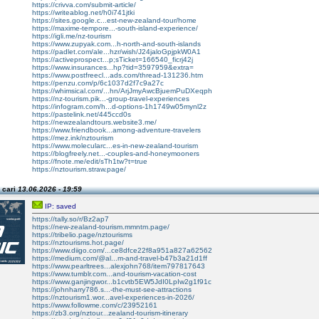
https://crivva.com/submit-article/
https://writeablog.net/h0i741jtki
https://sites.google.c...est-new-zealand-tour/home
https://maxime-tempore...-south-island-experience/
https://igli.me/nz-tourism
https://www.zupyak.com...h-north-and-south-islands
https://padlet.com/ale...hzr/wish/J24jaloGpjpkW0A1
https://activeprospect...p;sTicket=166540_ficrj42j
https://www.insurances...hp?tid=3597959&extra=
https://www.postfreecl...ads.com/thread-131236.htm
https://penzu.com/p/6c1037d2f7c9a27c
https://whimsical.com/...hn/ArjJmyAwcBjuemPuDXeqph
https://nz-tourism.pik...-group-travel-experiences
https://infogram.com/h...d-options-1h1749w05mynl2z
https://pastelink.net/445ccd0s
https://newzealandtours.website3.me/
https://www.friendbook...among-adventure-travelers
https://mez.ink/nztourism
https://www.molecularc...es-in-new-zealand-tourism
https://blogfreely.net...-couples-and-honeymooners
https://fnote.me/edit/sTh1tw?t=true
https://nztourism.straw.page/
 cari
13.06.2026 - 19:59
IP: saved
https://tally.so/r/Bz2ap7
https://new-zealand-tourism.mmntm.page/
https://tribelio.page/nztourisms
https://nztourisms.hot.page/
https://www.diigo.com/...ce8dfce22f8a951a827a62562
https://medium.com/@al...m-and-travel-b47b3a21d1ff
https://www.pearltrees...alexjohn768/item797817643
https://www.tumblr.com...and-tourism-vacation-cost
https://www.ganjingwor...b1cvtb5EW5JdI0LpIw2g1f91c
https://johnharry786.s...-the-must-see-attractions
https://nztourism1.wor...avel-experiences-in-2026/
https://www.followme.com/c/23952161
https://zb3.org/nztour...zealand-tourism-itinerary