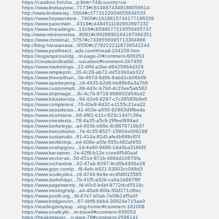
https://castbox.fm/cha...p;limit=74&country=us
https://www.lindsayssw...7173#c8146874348189056614
http://www.levitatesty...5004#c3773122004655934533
https://www.heywandere...7905#c1618815744177196339
https://www.parentwin....4319#c4484511192902897232
https://www.threadingm...1316#c8599077216556465737
http://www.minimonetsa...8091#c6928690164197084351
https://www.christinal...5757#c7338556095713384866
http://blog.havaianasa...6550#c2782222118739542244
https://www.postfreecl...ads.com/thread-104109.htm
https://sugarspiceandg...nt-page-2/#comment-606263
https://createandbabbl...-vacation/#comment-347456
https://www.marketings...22-4ffd-a3be-d8425964d328
https://www.simpleprin...26-4c28-ab72-d4516b0ab322
https://www.theearthan...0e-497d-9d9b-8abd1cb06b0b
https://www.sparkeyeng...c8-4935-b2d6-bb89b6a3a7b6
https://www.custommatt...89-4d3c-b7b0-dc23ee5ab582
https://www.shipmagic....9c-4c7b-9718-888602d54bd2
https://www.lukaskenda...94-42e6-8297-c7c38585b9e0
https://www.completest...70-40e8-9d32-e1155c21ea32
https://www.seasidesto...41-403e-a550-92963d9fbeda
https://www.sicontaine...b6-4f81-b11c-623c14d7c39a
https://www.rorealesta...78-4a35-a5c9-2fffeef899ad
https://www.berkeleyjo...a4-403b-b68e-8c8879719b37
https://www.bwoodsolut...7e-4c35-8527-15804e006198
https://www.sustainabi...81-414a-814f-afe4b888cf03
https://www.worldninja...ed-408e-a5fe-555c482af450
https://www.onshipgrou...1d-4a90-9486-14d4ba318fd5
https://www.kar-tainer...1e-42f9-b12e-ccee8f540aaf
https://www.vector-air...50-451e-971b-4884d10676fa
https://www.orchardvie...62-47ab-9297-9cd0b4306e28
https://www.gryn.com/p...f8-4efc-b921-53903cc046d3
https://www.sculleydes...c6-4744-9e9e-ec4fd6f15585
https://www.darkshippi...7b-41f5-a52b-ca6a1b897f8f
https://www.pagetwenty...fd-40c0-b4bf-9772dcd5519c
https://www.movinghelp...a4-40a9-80fa-5faf271cf8ec
https://www.poolit.org...fd-47e7-b0ab-7e0fb1df5a0f
https://www.bridgerunn...67-4bf8-bbb4-39924e715ae9
https://readingismysup...ving-home/#comment-181008
https://www.onallcylin...re-travel/#comment-656053
https://freakytrigger....n-dare-78#comment-2596141