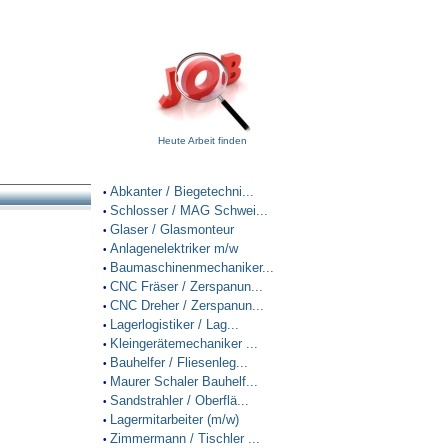
Heute Arbeit finden
Abkanter / Biegetechni...
•
Schlosser / MAG Schwei...
•
Glaser / Glasmonteur
•
Anlagenelektriker m/w
•
Baumaschinenmechaniker...
•
CNC Fräser / Zerspanun...
•
CNC Dreher / Zerspanun...
•
Lagerlogistiker / Lag...
•
Kleingerätemechaniker ...
•
Bauhelfer / Fliesenleg...
•
Maurer Schaler Bauhelf...
•
Sandstrahler / Oberflä...
•
Lagermitarbeiter (m/w)
•
Zimmermann / Tischler ...
•