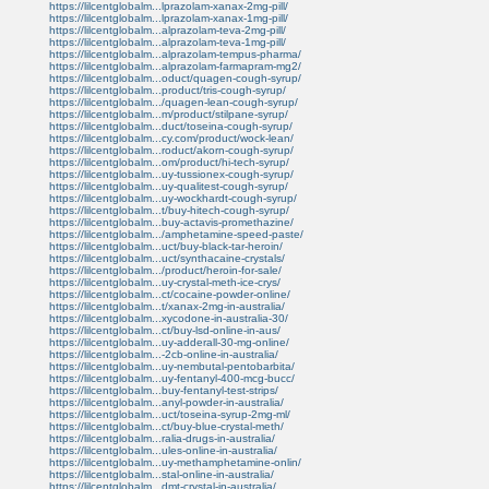
https://lilcentglobalm...lprazolam-xanax-2mg-pill/
https://lilcentglobalm...lprazolam-xanax-1mg-pill/
https://lilcentglobalm...alprazolam-teva-2mg-pill/
https://lilcentglobalm...alprazolam-teva-1mg-pill/
https://lilcentglobalm...alprazolam-tempus-pharma/
https://lilcentglobalm...alprazolam-farmapram-mg2/
https://lilcentglobalm...oduct/quagen-cough-syrup/
https://lilcentglobalm...product/tris-cough-syrup/
https://lilcentglobalm.../quagen-lean-cough-syrup/
https://lilcentglobalm...m/product/stilpane-syrup/
https://lilcentglobalm...duct/toseina-cough-syrup/
https://lilcentglobalm...cy.com/product/wock-lean/
https://lilcentglobalm...roduct/akorn-cough-syrup/
https://lilcentglobalm...om/product/hi-tech-syrup/
https://lilcentglobalm...uy-tussionex-cough-syrup/
https://lilcentglobalm...uy-qualitest-cough-syrup/
https://lilcentglobalm...uy-wockhardt-cough-syrup/
https://lilcentglobalm...t/buy-hitech-cough-syrup/
https://lilcentglobalm...buy-actavis-promethazine/
https://lilcentglobalm.../amphetamine-speed-paste/
https://lilcentglobalm...uct/buy-black-tar-heroin/
https://lilcentglobalm...uct/synthacaine-crystals/
https://lilcentglobalm.../product/heroin-for-sale/
https://lilcentglobalm...uy-crystal-meth-ice-crys/
https://lilcentglobalm...ct/cocaine-powder-online/
https://lilcentglobalm...t/xanax-2mg-in-australia/
https://lilcentglobalm...xycodone-in-australia-30/
https://lilcentglobalm...ct/buy-lsd-online-in-aus/
https://lilcentglobalm...uy-adderall-30-mg-online/
https://lilcentglobalm...-2cb-online-in-australia/
https://lilcentglobalm...uy-nembutal-pentobarbita/
https://lilcentglobalm...uy-fentanyl-400-mcg-bucc/
https://lilcentglobalm...buy-fentanyl-test-strips/
https://lilcentglobalm...anyl-powder-in-australia/
https://lilcentglobalm...uct/toseina-syrup-2mg-ml/
https://lilcentglobalm...ct/buy-blue-crystal-meth/
https://lilcentglobalm...ralia-drugs-in-australia/
https://lilcentglobalm...ules-online-in-australia/
https://lilcentglobalm...uy-methamphetamine-onlin/
https://lilcentglobalm...stal-online-in-australia/
https://lilcentglobalm...dmt-crystal-in-australia/