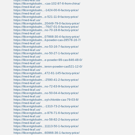
https://med-leaf.us/
https://lilcentglobalm...-cas-102-97-6-from-china/
https://med-leaf.us/
https://lilcentglobalm...-1424-00-6-factory-price/
https://med-leaf.us/
https://lilcentglobalm...o-521-11-9-factory-price/
https://med-leaf.us/
https://lilcentglobalm...20449-79-0-factory-price/
https://lilcentglobalm...-7647-01-0-factory-price/
https://lilcentglobalm...no-70-18-8-factory-price/
https://med-leaf.us/
https://lilcentglobalm...07868-30-4-factory-price/
https://lilcentglobalm...il-powder-cas-28578-16-7/
https://med-leaf.us/
https://lilcentglobalm...no-53-16-7-factory-price/
https://med-leaf.us/
https://lilcentglobalm...no-50-27-1-factory-price/
https://med-leaf.us/
https://lilcentglobalm...e-powder-99-cas-846-48-0/
https://med-leaf.us/
https://lilcentglobalm...teron-powder-cas521-12-0/
https://med-leaf.us/
https://lilcentglobalm...472-61-145-factory-price/
https://med-leaf.us/
https://lilcentglobalm...-2590-41-2-factory-price/
https://med-leaf.us/
https://lilcentglobalm...no-72-63-9-factory-price/
https://med-leaf.us/
https://lilcentglobalm...no-50-04-4-factory-price/
https://med-leaf.us/
https://lilcentglobalm...oyl-chloride-cas-79-03-8/
https://med-leaf.us/
https://lilcentglobalm...-1310-73-2-factory-price/
https://med-leaf.us/
https://lilcentglobalm...o-976-71-6-factory-price/
https://med-leaf.us/
https://lilcentglobalm...no-58-82-2-factory-price/
https://med-leaf.us/
https://lilcentglobalm...11113-50-1-factory-price/
https://med-leaf.us/
https://lilcentglobalm...60966-36-1-factory-price/