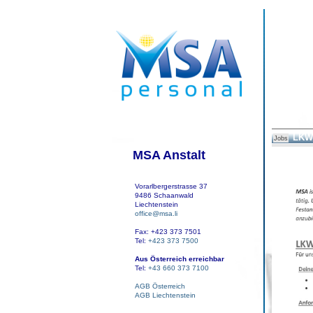
LKW 
Jobs
MSA Anstalt
Vorarlbergerstrasse 37
9486 Schaanwald
Liechtenstein
office@msa.li
Fax: +423 373 7501
Tel:
+423 373 7500
Aus Österreich erreichbar
Tel:
+43 660 373 7100
AGB Österreich
AGB Liechtenstein