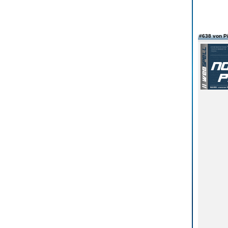
#638 von Pi