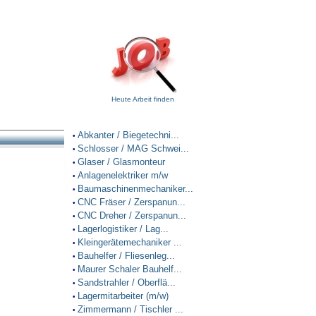
Heute Arbeit finden
Abkanter / Biegetechni...
•
Schlosser / MAG Schwei...
•
Glaser / Glasmonteur
•
Anlagenelektriker m/w
•
Baumaschinenmechaniker...
•
CNC Fräser / Zerspanun...
•
CNC Dreher / Zerspanun...
•
Lagerlogistiker / Lag...
•
Kleingerätemechaniker ...
•
Bauhelfer / Fliesenleg...
•
Maurer Schaler Bauhelf...
•
Sandstrahler / Oberflä...
•
Lagermitarbeiter (m/w)
•
Zimmermann / Tischler ...
•