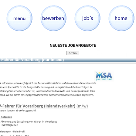
NEUESTE JOBANGEBOTE
Fahrer für Vorarlberg (nur Inland)