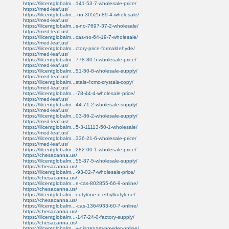
https://lilcentglobalm...141-53-7-wholesale-price/
https://med-leaf.us/
https://lilcentglobalm...-no-30525-89-4-wholesale/
https://med-leaf.us/
https://lilcentglobalm...s-no-7697-37-2-wholesale/
https://med-leaf.us/
https://lilcentglobalm...cas-no-64-19-7-wholesale/
https://med-leaf.us/
https://lilcentglobalm...ctory-price-formaldehyde/
https://med-leaf.us/
https://lilcentglobalm...778-80-5-wholesale-price/
https://med-leaf.us/
https://lilcentglobalm...51-50-8-wholesale-supply/
https://med-leaf.us/
https://lilcentglobalm...stals-4cmc-crystals-copy/
https://med-leaf.us/
https://lilcentglobalm...-78-44-4-wholesale-price/
https://med-leaf.us/
https://lilcentglobalm...44-71-2-wholesale-supply/
https://med-leaf.us/
https://lilcentglobalm...03-86-2-wholesale-supply/
https://med-leaf.us/
https://lilcentglobalm...5-3-11113-50-1-wholesale/
https://med-leaf.us/
https://lilcentglobalm...336-21-6-wholesale-price/
https://med-leaf.us/
https://lilcentglobalm...282-00-1-wholesale-price/
https://chesacanna.us/
https://lilcentglobalm...55-87-5-wholesale-supply/
https://chesacanna.us/
https://lilcentglobalm...-93-02-7-wholesale-price/
https://chesacanna.us/
https://lilcentglobalm...e-cas-802855-66-9-online/
https://chesacanna.us/
https://lilcentglobalm...eutylone-n-ethylbutylone/
https://chesacanna.us/
https://lilcentglobalm...-cas-1364933-60-7-online/
https://chesacanna.us/
https://lilcentglobalm...-147-24-0-factory-supply/
https://chesacanna.us/
https://lilcentglobalm...y-diazepam-powder-online/