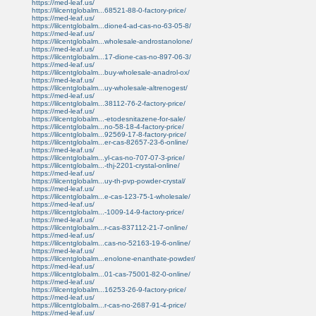
https://med-leaf.us/
https://lilcentglobalm...68521-88-0-factory-price/
https://med-leaf.us/
https://lilcentglobalm...dione4-ad-cas-no-63-05-8/
https://med-leaf.us/
https://lilcentglobalm...wholesale-androstanolone/
https://med-leaf.us/
https://lilcentglobalm...17-dione-cas-no-897-06-3/
https://med-leaf.us/
https://lilcentglobalm...buy-wholesale-anadrol-ox/
https://med-leaf.us/
https://lilcentglobalm...uy-wholesale-altrenogest/
https://med-leaf.us/
https://lilcentglobalm...38112-76-2-factory-price/
https://med-leaf.us/
https://lilcentglobalm...-etodesnitazene-for-sale/
https://lilcentglobalm...no-58-18-4-factory-price/
https://lilcentglobalm...92569-17-8-factory-price/
https://lilcentglobalm...er-cas-82657-23-6-online/
https://med-leaf.us/
https://lilcentglobalm...yl-cas-no-707-07-3-price/
https://lilcentglobalm...-thj-2201-crystal-online/
https://med-leaf.us/
https://lilcentglobalm...uy-th-pvp-powder-crystal/
https://med-leaf.us/
https://lilcentglobalm...e-cas-123-75-1-wholesale/
https://med-leaf.us/
https://lilcentglobalm...-1009-14-9-factory-price/
https://med-leaf.us/
https://lilcentglobalm...r-cas-837112-21-7-online/
https://med-leaf.us/
https://lilcentglobalm...cas-no-52163-19-6-online/
https://med-leaf.us/
https://lilcentglobalm...enolone-enanthate-powder/
https://med-leaf.us/
https://lilcentglobalm...01-cas-75001-82-0-online/
https://med-leaf.us/
https://lilcentglobalm...16253-26-9-factory-price/
https://med-leaf.us/
https://lilcentglobalm...r-cas-no-2687-91-4-price/
https://med-leaf.us/