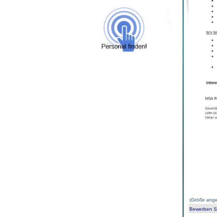
(
Größe ange
Bewerben Sie