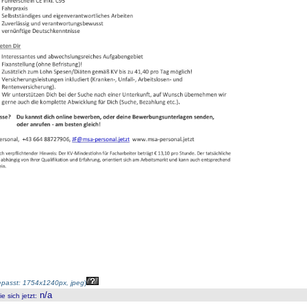
passt: 1754x1240px, jpeg
)
n/a
 sich jetzt
: