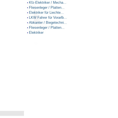
Kfz-Elektriker / Mecha...
•
Fliesenleger / Platten...
•
Elektriker für Liechte...
•
LKW Fahrer für Vorarlb...
•
Abkanter / Biegetechni...
•
Fliesenleger / Platten...
•
Elektriker
•