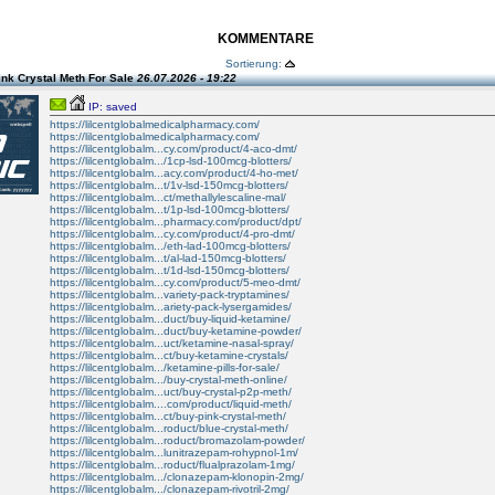
KOMMENTARE
Sortierung:
nk Crystal Meth For Sale
26.07.2026 - 19:22
IP: saved
https://lilcentglobalmedicalpharmacy.com/
https://lilcentglobalmedicalpharmacy.com/
https://lilcentglobalm...cy.com/product/4-aco-dmt/
https://lilcentglobalm.../1cp-lsd-100mcg-blotters/
https://lilcentglobalm...acy.com/product/4-ho-met/
https://lilcentglobalm...t/1v-lsd-150mcg-blotters/
https://lilcentglobalm...ct/methallylescaline-mal/
https://lilcentglobalm...t/1p-lsd-100mcg-blotters/
https://lilcentglobalm...pharmacy.com/product/dpt/
https://lilcentglobalm...cy.com/product/4-pro-dmt/
https://lilcentglobalm.../eth-lad-100mcg-blotters/
https://lilcentglobalm...t/al-lad-150mcg-blotters/
https://lilcentglobalm...t/1d-lsd-150mcg-blotters/
https://lilcentglobalm...cy.com/product/5-meo-dmt/
https://lilcentglobalm...variety-pack-tryptamines/
https://lilcentglobalm...ariety-pack-lysergamides/
https://lilcentglobalm...duct/buy-liquid-ketamine/
https://lilcentglobalm...duct/buy-ketamine-powder/
https://lilcentglobalm...uct/ketamine-nasal-spray/
https://lilcentglobalm...ct/buy-ketamine-crystals/
https://lilcentglobalm.../ketamine-pills-for-sale/
https://lilcentglobalm.../buy-crystal-meth-online/
https://lilcentglobalm...uct/buy-crystal-p2p-meth/
https://lilcentglobalm....com/product/liquid-meth/
https://lilcentglobalm...ct/buy-pink-crystal-meth/
https://lilcentglobalm...roduct/blue-crystal-meth/
https://lilcentglobalm...roduct/bromazolam-powder/
https://lilcentglobalm...lunitrazepam-rohypnol-1m/
https://lilcentglobalm...roduct/flualprazolam-1mg/
https://lilcentglobalm.../clonazepam-klonopin-2mg/
https://lilcentglobalm.../clonazepam-rivotril-2mg/