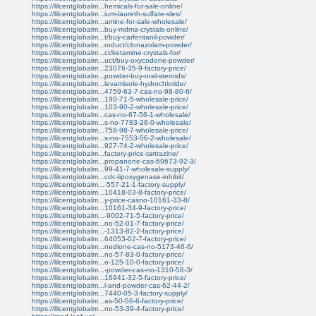
https://lilcentglobalm...hemicals-for-sale-online/
https://lilcentglobalm...ium-laureth-sulfate-sles/
https://lilcentglobalm...amine-for-sale-wholesale/
https://lilcentglobalm...buy-mdma-crystals-online/
https://lilcentglobalm...t/buy-carfentanil-powder/
https://lilcentglobalm...roduct/clonazolam-powder/
https://lilcentglobalm...ct/ketamine-crystals-for/
https://lilcentglobalm...uct/buy-oxycodone-powder/
https://lilcentglobalm...23076-35-9-factory-price/
https://lilcentglobalm...powder-buy-oral-steroids/
https://lilcentglobalm...levamisole-hydrochloride/
https://lilcentglobalm...4759-63-7-cas-no-98-80-6/
https://lilcentglobalm...190-71-5-wholesale-price/
https://lilcentglobalm...103-90-2-wholesale-price/
https://lilcentglobalm...cas-no-67-56-1-wholesale/
https://lilcentglobalm...s-no-7783-28-0-wholesale/
https://lilcentglobalm...758-98-7-wholesale-price/
https://lilcentglobalm...s-no-7553-56-2-wholesale/
https://lilcentglobalm...927-74-2-wholesale-price/
https://lilcentglobalm...factory-price-tartrazine/
https://lilcentglobalm...propanone-cas-69673-92-3/
https://lilcentglobalm...99-41-7-wholesale-supply/
https://lilcentglobalm...cdc-lipoxygenase-inhibit/
https://lilcentglobalm...-557-21-1-factory-supply/
https://lilcentglobalm...10418-03-8-factory-price/
https://lilcentglobalm...y-price-casno-10161-33-8/
https://lilcentglobalm...10161-34-9-factory-price/
https://lilcentglobalm...-9002-71-5-factory-price/
https://lilcentglobalm...no-52-01-7-factory-price/
https://lilcentglobalm...-1313-82-2-factory-price/
https://lilcentglobalm...64053-02-7-factory-price/
https://lilcentglobalm...nedione-cas-no-5173-46-6/
https://lilcentglobalm...no-57-83-0-factory-price/
https://lilcentglobalm...o-125-10-0-factory-price/
https://lilcentglobalm...-powder-cas-no-1310-58-3/
https://lilcentglobalm...16941-32-5-factory-price/
https://lilcentglobalm...l-and-powder-cas-62-44-2/
https://lilcentglobalm...7440-05-3-factory-supply/
https://lilcentglobalm...as-50-56-6-factory-price/
https://lilcentglobalm...no-53-39-4-factory-price/