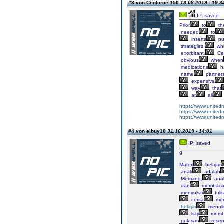
#3 von Cenforce 150
13.08.2019 - 19:3
IP: saved
Prior
to
th
needed
to
inserts
pu
strategies,
wh
exorbitant.
Ce
obvious
when
medications
h
name
partner
expensive
way
that
at
all
https://www.united
https://www.united
https://www.united
#4 von elbuy10
31.10.2019 - 14:01
IP: saved
g
Materi
belajar
anak
adalah
Memang,
ana
dan
membaca
menyukai
tuli
cerita
me
belajar
menuli
kaji
memb
polesan
resep