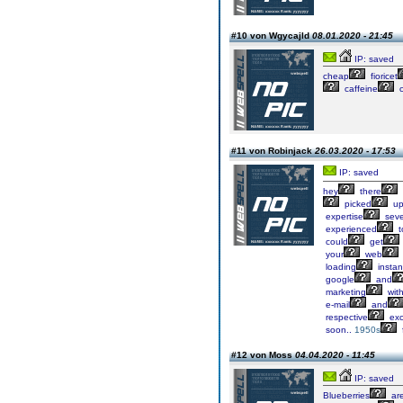
#10 von Wgycajld
08.01.2020 - 21:45
IP: saved
cheap
fioricet
caffeine
c
#11 von Robinjack
26.03.2020 - 17:53
IP: saved
hey
there
picked
u
expertise
seve
experienced
t
could
get
your
web
loading
insta
google
and
marketing
wit
e-mail
and
respective
exc
soon..
1950s
#12 von Moss
04.04.2020 - 11:45
IP: saved
Blueberries
ar