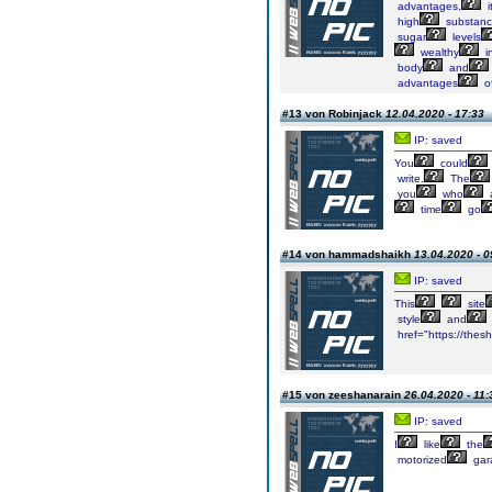
advantages,
i
high
substan
sugar
levels
wealthy
i
body
and
advantages
o
#13 von Robinjack
12.04.2020 - 17:33
IP: saved
You
could
write.
The
you
who
a
time
go
#14 von hammadshaikh
13.04.2020 - 0
IP: saved
This
site
style
and
href="https://the
#15 von zeeshanarain
26.04.2020 - 11:
IP: saved
I
like
the
motorized
gar