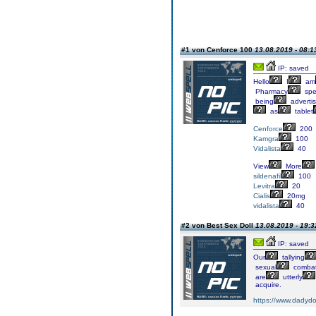
#1 von Cenforce 100
13.08.2019 - 08:1
IP: saved
Hello
I
am
Pharmacy
spec
being
adverti
as
tablet
Cenforce
200
Kamgra
100
Vidalista
40
View
More
sildenafil
100
Levitra
20
Cialis
20mg
vidalista
40
#2 von Best Sex Doll
13.08.2019 - 19:3
IP: saved
Our
tallying
sexual
comba
are
utterly
acquire.
https://www.dadydoll