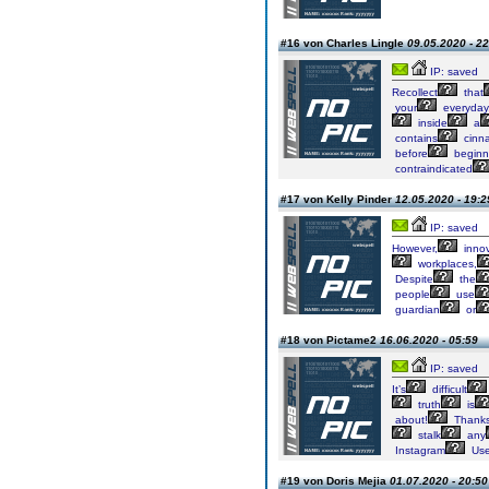
#16 von Charles Lingle
09.05.2020 - 22
IP: saved
Recollect
that
your
everyday
inside
a
contains
cinn
before
beginn
contraindicated
#17 von Kelly Pinder
12.05.2020 - 19:2
IP: saved
However,
innov
workplaces,
Despite
the
people
use
guardian
or
#18 von Pictame2
16.06.2020 - 05:59
IP: saved
It’s
difficult
truth
is
about!
Thanks
stalk
any
Instagram
Use
#19 von Doris Mejia
01.07.2020 - 20:50