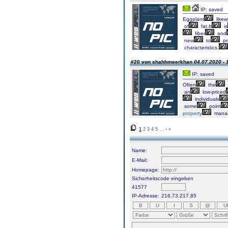
IP: saved
Eggplant
likew
of
fat.It
is
fiber
and
new
to
pr
characteristics.
#20 von shahhmeerkhan
04.07.2020 - 
IP: saved
Often
the
an
low-priced
individuals
some
point
property
mana
1
2
3
4
5
...
›
»
Name:
E-Mail:
Homepage:
Sicherheitscode eingeben
41577
IP-Adresse:
216.73.217.85