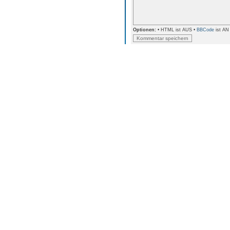
Optionen:
• HTML ist AUS •
BBCode
ist AN