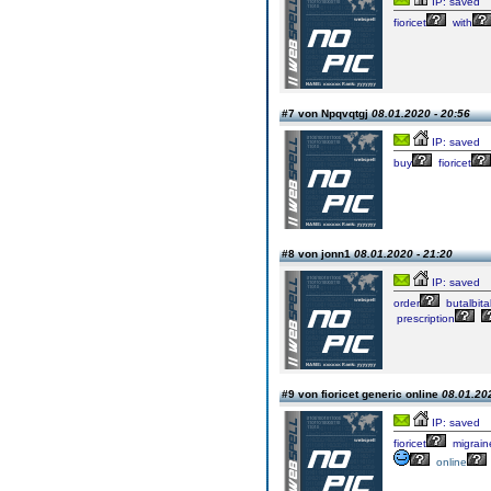
IP: saved
fioricet
with
#7 von Npqvqtgj
08.01.2020 - 20:56
IP: saved
buy
fioricet
#8 von jonn1
08.01.2020 - 21:20
IP: saved
order
butalbita
prescription
#9 von fioricet generic online
08.01.202
IP: saved
fioricet
migrain
online