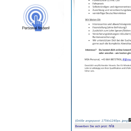
(
Größe angepasst: 1754x1240px, jpeg
)
n/a
Bewerben Sie sich jetzt
: