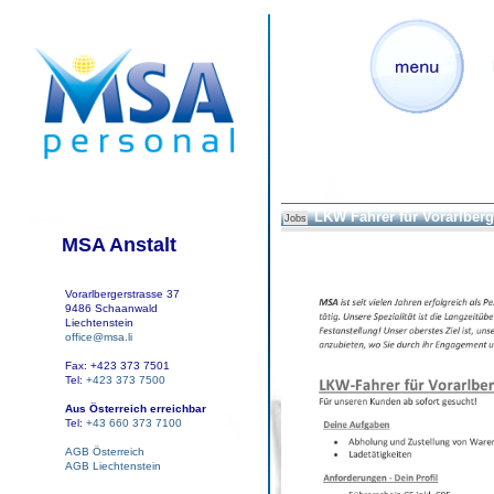
LKW Fahrer für Vorarlberg
Jobs
MSA Anstalt
Vorarlbergerstrasse 37
9486 Schaanwald
Liechtenstein
office@msa.li
Fax: +423 373 7501
Tel:
+423 373 7500
Aus Österreich erreichbar
Tel:
+43 660 373 7100
AGB Österreich
AGB Liechtenstein