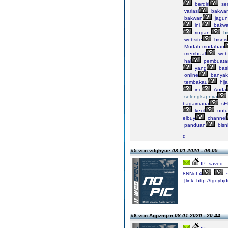
berdiri
sen
variasi
bakwan
bakwan
jagun
ini,
bakw
ringan.
bi
website
bisnis
Mudah-mudahan
membuat
webs
hal
pembuata
yang
bas
online
banyak
tembakau
hij
ini.
Anda
selengkapnya
bagaimana
sE
kecil
untu
elbuy
channel
panduan
bisn
d
#5 von vdghyue
08.01.2020 - 06:05
IP: saved
8NNoL4
[link=http://tgoybjd
#6 von Agpzmjzn
08.01.2020 - 20:44