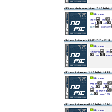
#25 von shahhmeerkhan
15.07.2020 - 
IP: saved
there
are
would
still
care
package
#24 von Robinjack
15.07.2020 - 15:37
IP: saved
Amazing
this
and
even
#23 von Asharseo
14.07.2020 - 18:35
IP: saved
whoah
this
Stay
up
t
searching
slot
joker123
#22 von Asharseo
08.07.2020 - 17:34
IP: saved