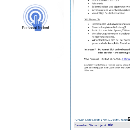
(
Größe angepasst: 1754x1240px, jpeg
)
n/a
Bewerben Sie sich jetzt
: