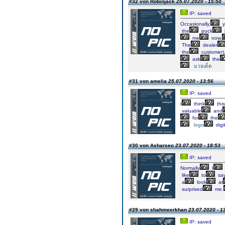
#32 von Robinjack
25.07.2020 - 15:50
IP: saved
Occasionally,
y
the
puck
me
now,
The
dealer
the
customer)
ask
the
มวยเด็ด
#31 von amelia
25.07.2020 - 13:56
IP: saved
I
think
this
valuable
and
for
the
logo
digi
#30 von Asharseo
23.07.2020 - 18:53
IP: saved
Normally
I
like
to
sa
a
look
at
surprised
me.
#29 von shahmeerkhan
23.07.2020 - 1
IP: saved