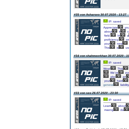
#35 von Asharseo
30.07.2020 - 13:27
IP: saved
Appreciate
you
about
it
c
field.
In
a
proficiency,
o
your
new
This
is
us
#34 von shahmeerkhan
30.07.2020 - 1
IP: saved
Wow!
This
We’ve
ev
also
an
your
hard
general
liability
#33 von seo
26.07.2020 - 23:30
IP: saved
Learn
about
maeng
da