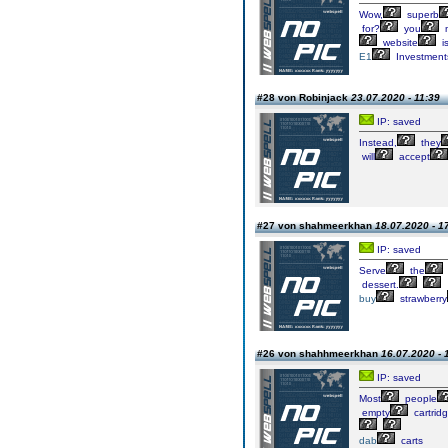
Wow,
superb
for?
you
website
i
E1
Investment
#28 von Robinjack
23.07.2020 - 11:39
IP: saved
Instead,
they
will
accept
#27 von shahmeerkhan
18.07.2020 - 1
IP: saved
Serve
the
dessert.
buy
strawberry
#26 von shahhmeerkhan
16.07.2020 - 
IP: saved
Most
people
empty
cartrid
dab
carts