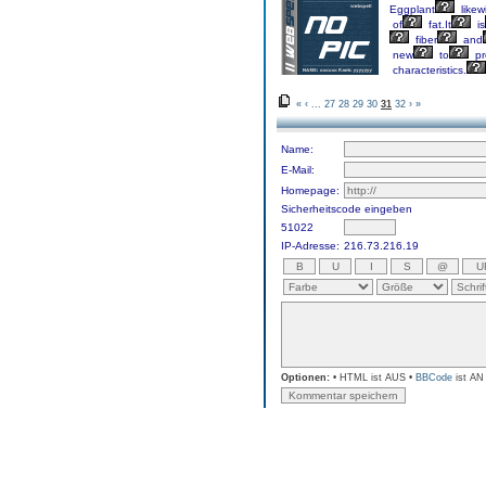
Eggplant
likew
of
fat.It
is
fiber
and
new
to
pr
characteristics.
«
‹
...
27
28
29
30
31
32
›
»
Name:
E-Mail:
Homepage:
Sicherheitscode eingeben
51022
IP-Adresse:
216.73.216.19
Optionen:
• HTML ist AUS •
BBCode
ist AN