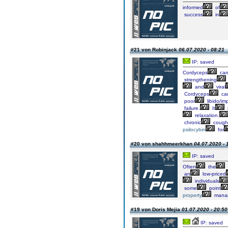
informed
of
success
in
#21 von Robinjack
06.07.2020 - 08:21
IP: saved
Cordyceps
ca
strengthening
and
viral
Cordyceps
ca
poor
libido/im
failure.
It
relaxation.
chronic
cough
psilocybin
for
#20 von shahhmeerkhan
04.07.2020 - 
IP: saved
Often
the
an
low-priced
individuals
some
point
property
mana
#19 von Doris Mejia
01.07.2020 - 20:50
IP: saved