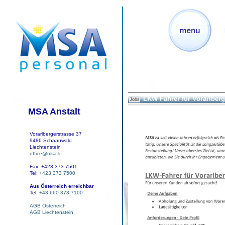
LKW Fahrer für Vorarlberg
Jobs
MSA Anstalt
Vorarlbergerstrasse 37
9486 Schaanwald
Liechtenstein
office@msa.li
Fax: +423 373 7501
Tel:
+423 373 7500
Aus Österreich erreichbar
Tel:
+43 660 373 7100
AGB Österreich
AGB Liechtenstein