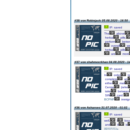
#38 von Robinjack
05.08.2020 - 16:50
IP: saved
The
above
herbal
pills.
perform
better
overall
we
herbal
pills
are
more
#37 von shahmeerkhan
04.08.2020 - 1
IP: saved
In
order
t
complete
an
either
mail
Centre
(refer
take
between
SIN
card.
BCPNP
immigr
#36 von Asharseo
31.07.2020 - 01:02
IP: saved
well,
i
bou
and
it
is
레어카지노