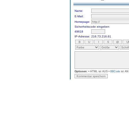
Name:
E-Mail:
Homepage:
Sicherheitscode eingeben
49618
IP-Adresse:
216.73.216.61
Optionen:
• HTML ist AUS •
BBCode
ist AN