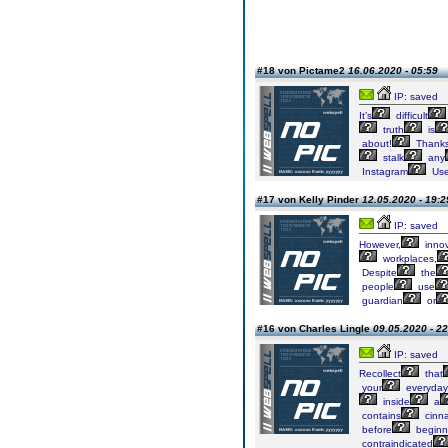
#18 von Pictame2
16.06.2020 - 05:59
IP: saved
It’s
difficult
truth
is
about!
Thanks
stalk
any
Instagram
Use
#17 von Kelly Pinder
12.05.2020 - 19:2
IP: saved
However,
innov
workplaces,
Despite
the
people
use
guardian
or
#16 von Charles Lingle
09.05.2020 - 22
IP: saved
Recollect
that
your
everyday
inside
a
contains
cinn
before
beginn
contraindicated