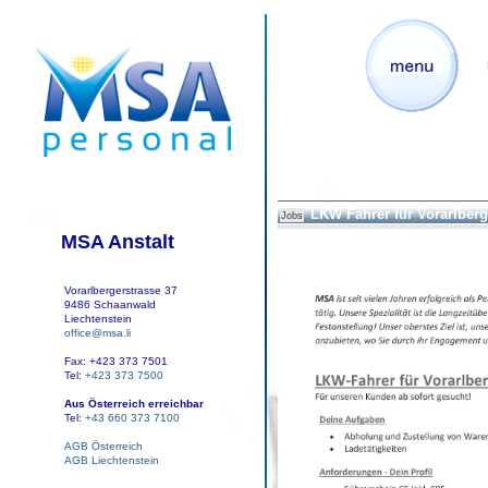
LKW Fahrer für Vorarlberg
Jobs
MSA Anstalt
Vorarlbergerstrasse 37
9486 Schaanwald
Liechtenstein
office@msa.li
Fax: +423 373 7501
Tel:
+423 373 7500
Aus Österreich erreichbar
Tel:
+43 660 373 7100
AGB Österreich
AGB Liechtenstein