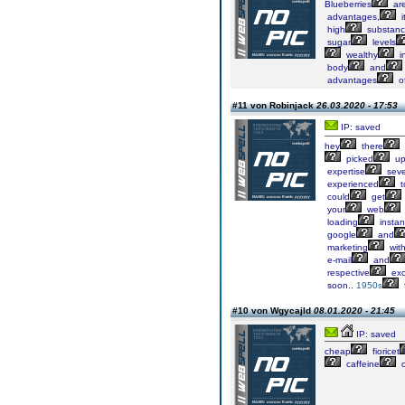
Blueberries
ar
advantages,
i
high
substan
sugar
levels
wealthy
i
body
and
advantages
o
#11 von Robinjack
26.03.2020 - 17:53
IP: saved
hey
there
picked
u
expertise
seve
experienced
t
could
get
your
web
loading
insta
google
and
marketing
wit
e-mail
and
respective
exc
soon..
1950s
#10 von Wgycajld
08.01.2020 - 21:45
IP: saved
cheap
fioricet
caffeine
c