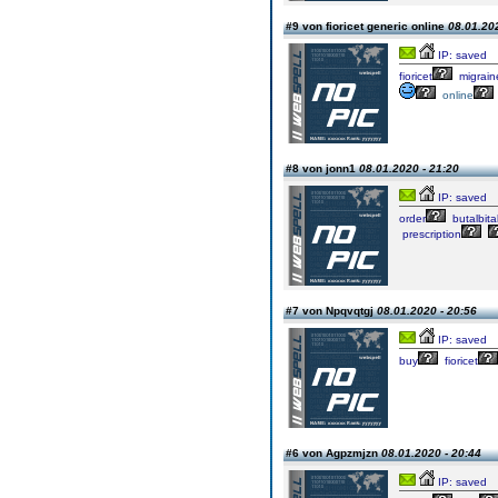
#9 von fioricet generic online
08.01.202
IP: saved
fioricet
migrain
online
#8 von jonn1
08.01.2020 - 21:20
IP: saved
order
butalbita
prescription
#7 von Npqvqtgj
08.01.2020 - 20:56
IP: saved
buy
fioricet
#6 von Agpzmjzn
08.01.2020 - 20:44
IP: saved