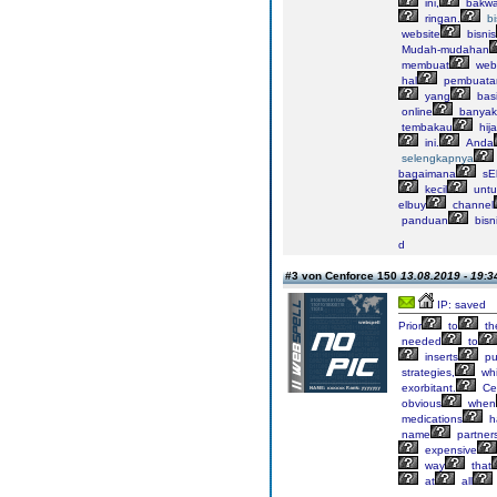
ini,
bakw
ringan.
bi
website
bisnis
Mudah-mudahan
membuat
webs
hal
pembuata
yang
bas
online
banyak
tembakau
hij
ini.
Anda
selengkapnya
bagaimana
sE
kecil
untu
elbuy
channel
panduan
bisn
d
#3 von Cenforce 150
13.08.2019 - 19:3
IP: saved
Prior
to
th
needed
to
inserts
pu
strategies,
wh
exorbitant.
Ce
obvious
when
medications
h
name
partner
expensive
way
that
at
all