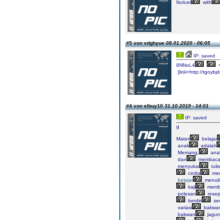
fioricet
with
#5 von vdghyue
08.01.2020 - 06:05
IP: saved
8NNoL4
[link=http://tgoybjd
#4 von elbuy10
31.10.2019 - 14:01
IP: saved
g
Materi
belajar
anak
adalah
Memang,
ana
dan
membaca
menyukai
tuli
cerita
me
belajar
menuli
kaji
memb
polesan
resep
berdiri
sen
variasi
bakwan
bakwan
jagun