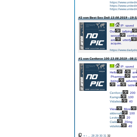
https://www.united
https://www.united
https://www.united
#2 von Best Sex Doll
13.08.2019 - 19:3
IP: saved
Our
tallying
sexual
comba
are
utterly
acquire.
https://www.dadydoll
#1 von Cenforce 100
13.08.2019 - 08:1
IP: saved
Hello
I
am
Pharmacy
spec
being
adverti
as
tablet
Cenforce
200
Kamgra
100
Vidalista
40
View
More
sildenafil
100
Levitra
20
Cialis
20mg
vidalista
40
«
‹
...
28
29
30
31
32