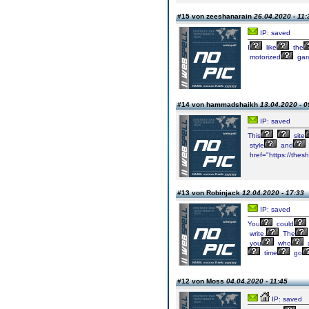
#15 von zeeshanarain
26.04.2020 - 11:
IP: saved
I
like
the
motorized
gar
#14 von hammadshaikh
13.04.2020 - 0
IP: saved
This
site
style
and
href="https://the
#13 von Robinjack
12.04.2020 - 17:33
IP: saved
You
could
write.
The
you
who
a
time
go
#12 von Moss
04.04.2020 - 11:45
IP: saved