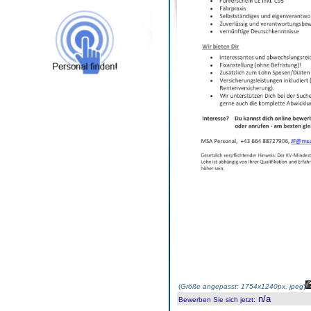
(
Größe angepasst: 1754x1240px, jpeg
)
n/a
Bewerben Sie sich jetzt
: