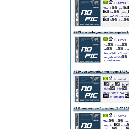
IP: saved
Thank
you
for
giving
gauge-3-5in-semi-
It
has
#209 von psilo gummies los angeles
1
IP: saved
I've
been
of
the
mo
href="https://psyc
angeles</a>I
contribution!
#210 von wonderbar mushroom
13.07.
IP: saved
I
am
helpf
right
info
mushroom/">wonde
informative
#211 von acer swift x review
13.07.202
IP: saved
This
is
ver
reading
your