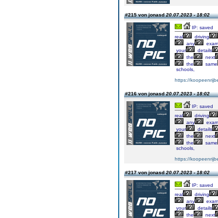
#215 von jonasd
20.07.2023 - 18:02
IP: saved
real
driving
any
exa
your
details
the
next
the
same
schools,
https://koopeenrijb
#216 von jonasd
20.07.2023 - 18:02
IP: saved
real
driving
any
exa
your
details
the
next
the
same
schools,
https://koopeenrijb
#217 von jonasd
20.07.2023 - 18:02
IP: saved
real
driving
any
exa
your
details
the
next