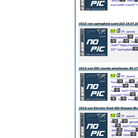
about
many
acer-swift-x-work/"
#212 von springfield saint 223
15.07.20
IP: saved
Remarkable
art
and
I'm
href="https://ameri
16/">springfield
#213 von 500 rounds winchester 40
17
IP: saved
Took
me
t
enjoyed
the
<a
href="https
rounds/">500
to
read
#214 von Electric Kool AID Shazam 
IP: saved
It
is
genui
<a
href="https
AID
Shazam
get
more