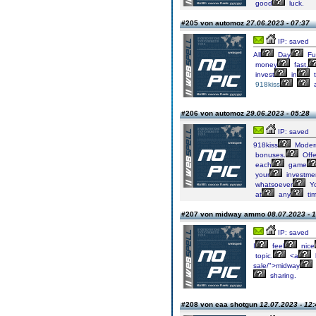
good
luck.
#205 von automoz
27.06.2023 - 07:37
IP: saved
All
Day
Fu
money
fast,
invest
in
t
918kiss
#206 von automoz
29.06.2023 - 05:28
IP: saved
918kiss
Moder
bonuses.
Offe
each
game
your
investme
whatsoever
Y
at
any
tim
#207 von midway ammo
08.07.2023 - 
IP: saved
I
feel
nice
topic.
<a
sale/">midway
sharing.
#208 von eaa shotgun
12.07.2023 - 12: