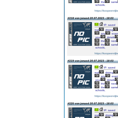
the
same
schools,
https://koopeenrijb
#218 von jonasd
20.07.2023 - 18:03
IP: saved
real
driving
any
exa
your
details
the
next
the
same
schools,
https://koopeenrijb
#219 von jonasd
20.07.2023 - 18:03
IP: saved
real
driving
any
exa
your
details
the
next
the
same
schools,
https://koopeenrijb
#220 von jonasd
20.07.2023 - 18:03
IP: saved
real
driving