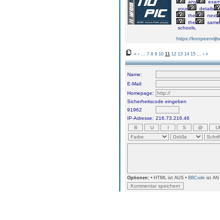
any
exa
your
details
the
next
the
same
schools,
https://koopeenrijb
«
‹
...
7
8
9
10
11
12
13
14
15
...
›
»
Name:
E-Mail:
Homepage:
Sicherheitscode eingeben
91962
IP-Adresse:
216.73.216.46
Optionen:
• HTML ist AUS •
BBCode
ist AN