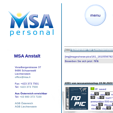
Elektriker für Liechtenste
Jobs
MSA Anstalt
[img]images/news-pics/161_1610556782.
n/a
Bewerben Sie sich jetzt
:
Vorarlbergerstrasse 37
9486 Schaanwald
Liechtenstein
office@msa.li
#201 von nexusammoshop
19.06.2023 
Fax: +423 373 7501
Tel:
+423 373 7500
IP: saved
Aus Österreich erreichbar
the
very
n
Tel:
+43 660 373 7100
<a
href="
ammunition-500-ro
AGB Österreich
much.
Please
AGB Liechtenstein
nice
day
s