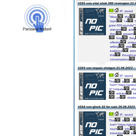
#202 von vital shok 280 remington
21.
IP: saved
"Wow,
this
topic
<a
h
grain-500-rounds/">
relevant
and
they
present
how
they
offering
uniqu
writing
style
evidence
stre
this
thought-p
conversations
#203 von impala shotgun
21.06.2023 - 
IP: saved
This
is
a
href="https://amer
3/">impala
sho
articles
k
on
sharin
#204 von glock 42 for sale
26.06.2023 
IP: saved
This
is
a
href="https://glock
much
info
interested
in