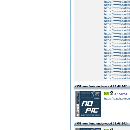
https://www.saatch
https://www.saatch
https://www.saatch
https://www.saatch
https://www.saatch
https://www.saatch
https://www.saatch
https://www.saatch
https://www.saatch
https://www.saatch
https://www.saatch
https://www.saatch
https://www.saatch
https://www.saatch
https://www.saatch
https://www.saatch
https://www.saatch
https://www.saatch
https://www.saatch
https://www.saatch
https://www.saatch
https://www.saatch
https://www.saatch
https://www.saatch
https://www.saatch
#957 von fiona underwood
29.08.2024 
IP: saved
https://patch.com/n
#956 von fiona underwood
29.08.2024 