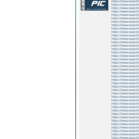
https://www.saatchi
https://www.saatchia
https://www.saatchi
https://www.saatch
https://www.saatchi
https://www.saatchi
https://www.saatch
https://www.saatchi
https://www.saatch
https://www.saatchi
https://www.saatchi
https://www.saatchia
https://www.saatchi
https://www.saatchia
https://www.saatch
https://www.saatchi
https://www.saatchi
https://www.saatchi
https://www.saatch
https://www.saatchi
https://www.saatchi
https://www.saatchi
https://www.saatchi
https://www.saatch
https://www.saatchi
https://www.saatchi
https://www.saatchi
https://www.saatchi
https://www.saatchia
https://www.saatch
https://www.saatchi
https://www.saatch
https://www.saatchi
https://www.saatch
https://www.saatchi
https://www.saatchi
https://www.saatchi
https://www.saatchi
https://www.saatch
https://www.saatchi
https://www.saatchi