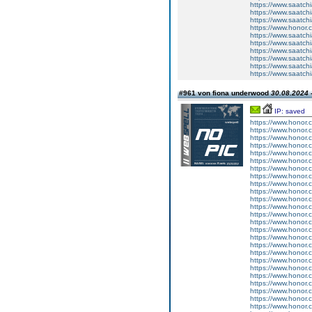
https://www.saatchi
https://www.saatchi
https://www.saatchi
https://www.honor.
https://www.saatch
https://www.saatchi
https://www.saatchi
https://www.saatch
https://www.saatchi
https://www.saatchi
#961 von fiona underwood
30.08.2024 
IP: saved
https://www.honor.
https://www.honor.
https://www.honor.
https://www.honor.
https://www.honor.
https://www.honor.
https://www.honor.
https://www.honor.
https://www.honor.
https://www.honor.
https://www.honor.
https://www.honor.
https://www.honor.
https://www.honor.
https://www.honor.
https://www.honor.
https://www.honor.
https://www.honor.
https://www.honor.
https://www.honor.
https://www.honor.
https://www.honor.
https://www.honor.
https://www.honor.
https://www.honor.