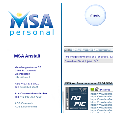
Elektriker für Liechtenste
Jobs
MSA Anstalt
[img]images/news-pics/161_1610556782.
n/a
Bewerben Sie sich jetzt
:
Vorarlbergerstrasse 37
9486 Schaanwald
Liechtenstein
office@msa.li
#965 von fiona underwood
30.08.2024 
Fax: +423 373 7501
Tel:
+423 373 7500
IP: saved
Aus Österreich erreichbar
https://www.bonfire
https://www.bonfire
Tel:
+43 660 373 7100
https://www.bonfir
https://www.bonfir
AGB Österreich
https://www.bonfir
AGB Liechtenstein
https://www.bonfir
https://www.bonfire