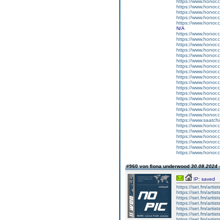
https://www.honor.
https://www.honor.
https://www.honor.
https://www.honor.
https://www.honor.
N/A
https://www.honor.
https://www.honor.
https://www.honor.
https://www.honor.
https://www.honor.
https://www.honor.
https://www.honor.
https://www.honor.
https://www.honor.
https://www.honor.
https://www.honor.
https://www.honor.
https://www.honor.
https://www.honor.
https://www.honor.
https://www.honor.
https://www.saatchi
https://www.honor.
https://www.honor.
https://www.honor.
https://www.honor.
https://www.honor.
https://www.honor.
#960 von fiona underwood
30.08.2024 
IP: saved
https://set.fm/artist
https://set.fm/artis
https://set.fm/arti
https://set.fm/artis
https://set.fm/artist
https://set.fm/artist
https://set.fm/artist