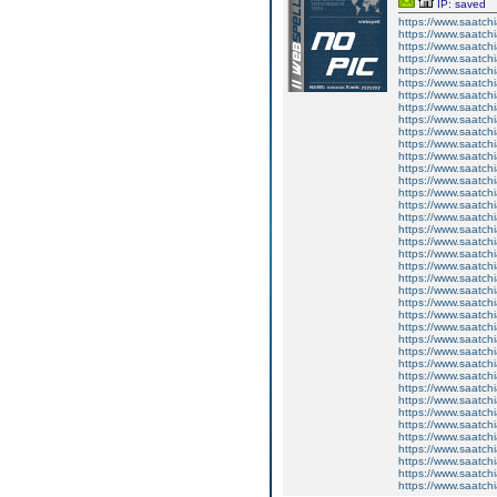
IP: saved
https://www.saatch
https://www.saatch
https://www.saatch
https://www.saatch
https://www.saatch
https://www.saatch
https://www.saatch
https://www.saatch
https://www.saatch
https://www.saatch
https://www.saatch
https://www.saatch
https://www.saatch
https://www.saatch
https://www.saatch
https://www.saatch
https://www.saatch
https://www.saatch
https://www.saatch
https://www.saatch
https://www.saatch
https://www.saatch
https://www.saatch
https://www.saatch
https://www.saatch
https://www.saatch
https://www.saatch
https://www.saatch
https://www.saatch
https://www.saatch
https://www.saatch
https://www.saatch
https://www.saatch
https://www.saatch
https://www.saatch
https://www.saatch
https://www.saatch
https://www.saatch
https://www.saatch