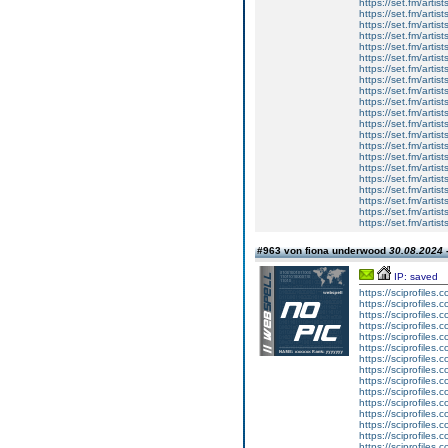
https://set.fm/artist
https://set.fm/artis
https://set.fm/artis
https://set.fm/artis
https://set.fm/artis
https://set.fm/artist
https://set.fm/artis
https://set.fm/artis
https://set.fm/artis
https://set.fm/artis
https://set.fm/artis
https://set.fm/artis
https://set.fm/artis
https://set.fm/artis
https://set.fm/artis
https://set.fm/artis
https://set.fm/artis
https://set.fm/artist
https://set.fm/artist
https://set.fm/artis
https://set.fm/artis
#963 von fiona underwood
30.08.2024 
IP: saved
https://sciprofiles.
https://sciprofile
https://sciprofiles
https://sciprofiles
https://sciprofiles.
https://sciprofiles.
https://sciprofiles.
https://sciprofiles
https://sciprofile
https://sciprofiles
https://sciprofiles
https://sciprofiles
https://sciprofiles.
https://sciprofiles
https://sciprofile