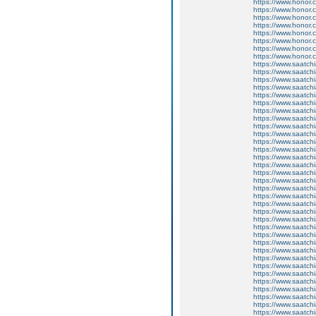
https://www.honor.
https://www.honor.
https://www.honor.
https://www.honor.
https://www.honor.
https://www.honor.
https://www.honor.
https://www.honor.
https://www.saatch
https://www.saatch
https://www.saatch
https://www.saatch
https://www.saatch
https://www.saatch
https://www.saatch
https://www.saatch
https://www.saatch
https://www.saatch
https://www.saatch
https://www.saatch
https://www.saatch
https://www.saatch
https://www.saatch
https://www.saatch
https://www.saatch
https://www.saatch
https://www.saatch
https://www.saatch
https://www.saatch
https://www.saatch
https://www.saatch
https://www.saatch
https://www.saatch
https://www.saatch
https://www.saatch
https://www.saatch
https://www.saatch
https://www.saatch
https://www.saatch
https://www.saatch
https://www.saatch