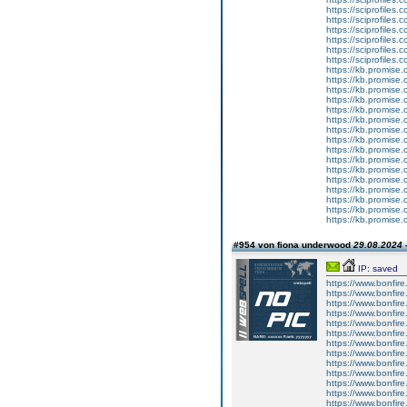
https://sciprofiles.c
https://sciprofiles.
https://sciprofiles
https://sciprofiles.
https://sciprofiles
https://sciprofiles.
https://kb.promise.
https://kb.promise.
https://kb.promise.
https://kb.promise
https://kb.promise.
https://kb.promise.
https://kb.promise.
https://kb.promise
https://kb.promise.c
https://kb.promise.
https://kb.promise.
https://kb.promise.
https://kb.promise.
https://kb.promise.
https://kb.promise.
https://kb.promise.c
#954 von fiona underwood
29.08.2024 
IP: saved
https://www.bonfir
https://www.bonfir
https://www.bonfir
https://www.bonfire
https://www.bonfire
https://www.bonfire.
https://www.bonfir
https://www.bonfir
https://www.bonfir
https://www.bonfire
https://www.bonfire
https://www.bonfire.
https://www.bonfir