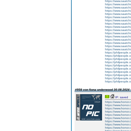
https://www.saatchi
https://www.saatchi
https://www.saatchi
https://www.saatchi
https://www.saatchi
https://www.saatchi
https://www.saatchi
https://www.saatchi
https://www.saatchi
https://www.saatchi
https://www.saatchi
https://www.saatchi
https://www.saatchi
https://www.saatchi
https://www.saatchi
https://www.saatchi
https://philpeople.o
https://philpeople.o
https://philpeople
https://philpeople
https://philpeople
https://philpeople.
https://philpeople.
https://philpeople.o
https://philpeople.
https://philpeople
#958 von fiona underwood
30.08.2024 
IP: saved
https://www.honor.
https://www.honor.
https://www.honor.
https://www.honor.
https://www.honor.
https://www.honor.
https://www.honor.
https://www.honor.
https://www.honor.
https://www.honor.