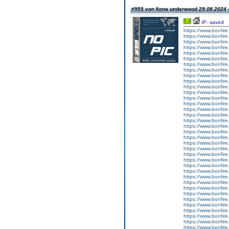
#955 von fiona underwood
29.08.2024 
IP: saved
https://www.bonfir
https://www.bonfir
https://www.bonfir
https://www.bonfire
https://www.bonfire
https://www.bonfir
https://www.bonfir
https://www.bonfir
https://www.bonfire
https://www.bonfir
https://www.bonfire
https://www.bonfir
https://www.bonfir
https://www.bonfir
https://www.bonfire
https://www.bonfire
https://www.bonfire
https://www.bonfire
https://www.bonfir
https://www.bonfir
https://www.bonfire
https://www.bonfir
https://www.bonfire
https://www.bonfire
https://www.bonfir
https://www.bonfir
https://www.bonfire
https://www.bonfire
https://www.bonfire
https://www.bonfire
https://www.bonfir
https://www.bonfir
https://www.bonfir
https://www.bonfir
https://www.bonfire
https://www.bonfire