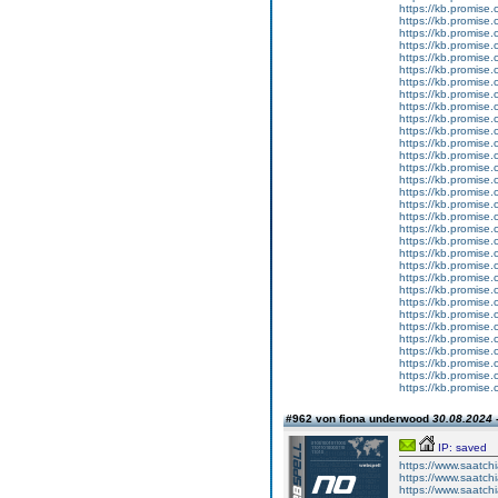
https://kb.promise
https://kb.promise.
https://kb.promise.c
https://kb.promise.
https://kb.promise.
https://kb.promise.
https://kb.promise
https://kb.promise.
https://kb.promise.c
https://kb.promise.
https://kb.promise.
https://kb.promise.
https://kb.promise.
https://kb.promise.c
https://kb.promise.
https://kb.promise
https://kb.promise.
https://kb.promise.
https://kb.promise
https://kb.promise.
https://kb.promise.
https://kb.promise.
https://kb.promise
https://kb.promise.c
https://kb.promise.
https://kb.promise.c
https://kb.promise
https://kb.promise.
https://kb.promise.
https://kb.promise.
https://kb.promise.c
https://kb.promise.
#962 von fiona underwood
30.08.2024 
IP: saved
https://www.saatchi
https://www.saatchia
https://www.saatchi