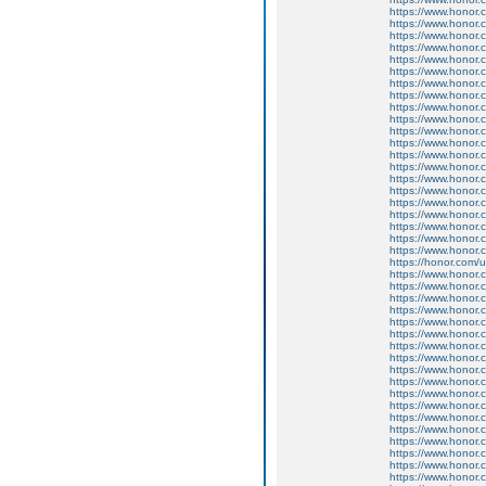
https://www.honor.
https://www.honor.
https://www.honor.
https://www.honor.
https://www.honor.
https://www.honor.
https://www.honor.
https://www.honor.
https://www.honor.
https://www.honor.
https://www.honor.
https://www.honor.
https://www.honor.
https://www.honor.
https://www.honor.
https://www.honor.
https://www.honor.
https://www.honor.
https://www.honor.
https://www.honor.
https://www.honor.
https://honor.com/
https://www.honor.
https://www.honor.
https://www.honor.
https://www.honor.
https://www.honor.
https://www.honor.
https://www.honor.
https://www.honor.
https://www.honor.
https://www.honor.
https://www.honor.
https://www.honor.
https://www.honor.
https://www.honor.
https://www.honor.
https://www.honor.
https://www.honor.
https://www.honor.