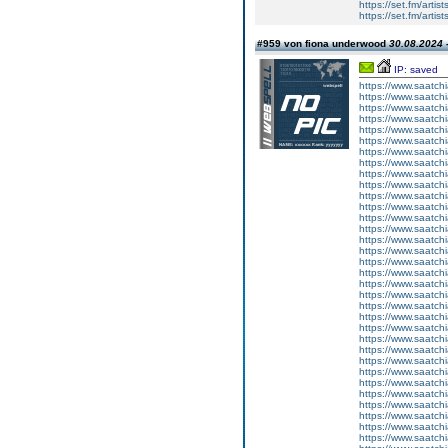
https://set.fm/artist
https://set.fm/artist
#959 von fiona underwood
30.08.2024 
IP: saved
https://www.saatchi
https://www.saatchi
https://www.saatchi
https://www.saatchi
https://www.saatchi
https://www.saatchi
https://www.saatchi
https://www.saatchi
https://www.saatchi
https://www.saatchi
https://www.saatchi
https://www.saatchi
https://www.saatchi
https://www.saatchi
https://www.saatchi
https://www.saatchi
https://www.saatchi
https://www.saatchi
https://www.saatchi
https://www.saatchi
https://www.saatchi
https://www.saatchi
https://www.saatchi
https://www.saatchi
https://www.saatchi
https://www.saatchi
https://www.saatchi
https://www.saatchi
https://www.saatchi
https://www.saatchi
https://www.saatchi
https://www.saatchi
https://www.saatchi