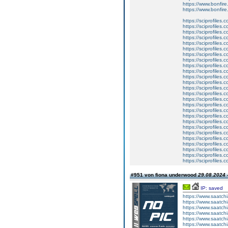
https://www.bonfire
https://www.bonfire
https://sciprofiles
https://sciprofiles
https://sciprofiles
https://sciprofiles.
https://sciprofile
https://sciprofile
https://sciprofiles
https://sciprofiles
https://sciprofiles.
https://sciprofile
https://sciprofiles
https://sciprofiles
https://sciprofiles
https://sciprofiles.
https://sciprofile
https://sciprofiles
https://sciprofiles
https://sciprofiles
https://sciprofiles.
https://sciprofile
https://sciprofile
https://sciprofiles
https://sciprofile
https://sciprofiles
https://sciprofiles.
https://sciprofiles.
#951 von fiona underwood
29.08.2024 
IP: saved
https://www.saatchi
https://www.saatchi
https://www.saatch
https://www.saatchi
https://www.saatch
https://www.saatchi