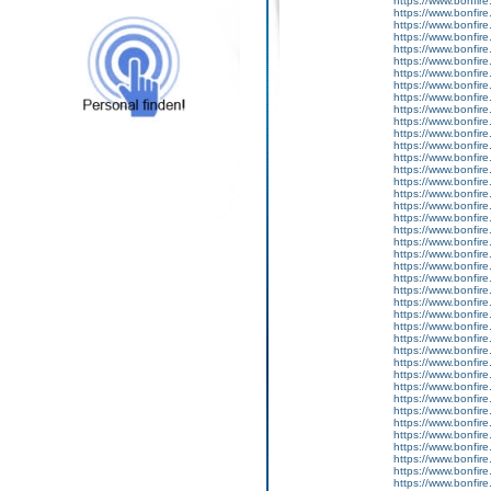
https://www.bonfire
https://www.bonfire
https://www.bonfire
https://www.bonfire
https://www.bonfire
https://www.bonfir
https://www.bonfir
https://www.bonfire
https://www.bonfire
https://www.bonfir
https://www.bonfir
https://www.bonfir
https://www.bonfire
https://www.bonfir
https://www.bonfire
https://www.bonfire
https://www.bonfire
https://www.bonfir
https://www.bonfir
https://www.bonfire
https://www.bonfire
https://www.bonfir
https://www.bonfire
https://www.bonfire
https://www.bonfire
https://www.bonfir
https://www.bonfir
https://www.bonfire
https://www.bonfire
https://www.bonfir
https://www.bonfir
https://www.bonfire
https://www.bonfir
https://www.bonfire
https://www.bonfire
https://www.bonfir
https://www.bonfire
https://www.bonfire
https://www.bonfire
https://www.bonfire
https://www.bonfire