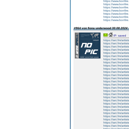
https://www.bonfir
https://www.bonfir
https://www.bonfir
https://www.bonfir
https://www.bonfire
https://www.bonfire
https://www.bonfir
#964 von fiona underwood
30.08.2024 
IP: saved
https://set.fm/artis
https://set.fm/artist
https://set.fm/artist
https://set.fm/artis
https://set.fm/artist
https://set.fm/artist
https://set.fm/artis
https://set.fm/artis
https://set.fm/artis
https://set.fm/artis
https://set.fm/artis
https://set.fm/artis
https://set.fm/artis
https://set.fm/artist
https://set.fm/artist
https://set.fm/artist
https://set.fm/artis
https://set.fm/artist
https://set.fm/artis
https://set.fm/artis
https://set.fm/artis
https://set.fm/artis
https://set.fm/artis
https://set.fm/artis
https://set.fm/artis
https://set.fm/artis
https://set.fm/artist
https://set.fm/artist
https://set.fm/artis