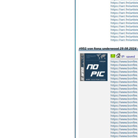
https://set.fm/arti
https://set.fm/artist
https://set.fm/artis
https://set.fm/artis
https://set.fm/artis
https://set.fm/artis
https://set.fm/artist
https://set.fm/artist
https://set.fm/artis
https://set.fm/artis
https://set.fm/artis
https://set.fm/artis
#952 von fiona underwood
29.08.2024 
IP: saved
https://www.bonfire
https://www.bonfire
https://www.bonfire
https://www.bonfire
https://www.bonfir
https://www.bonfire
https://www.bonfire
https://www.bonfir
https://www.bonfire
https://www.bonfire
https://www.bonfire
https://www.bonfire
https://www.bonfire
https://www.bonfir
https://www.bonfire
https://www.bonfire
https://www.bonfire
https://www.bonfire
https://www.bonfire
https://www.bonfir
https://www.bonfire
https://www.bonfire
https://www.bonfire