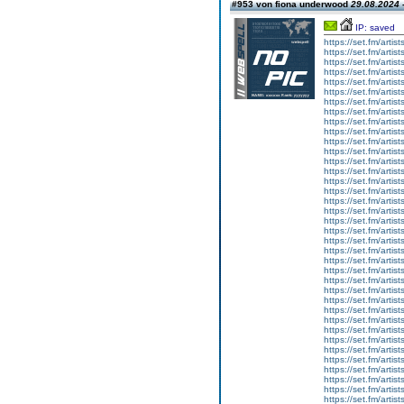
#953 von fiona underwood
29.08.2024 
IP: saved
https://set.fm/artist
https://set.fm/artist
https://set.fm/artis
https://set.fm/artis
https://set.fm/artist
https://set.fm/artist
https://set.fm/artist
https://set.fm/artist
https://set.fm/artis
https://set.fm/artis
https://set.fm/artis
https://set.fm/artis
https://set.fm/art
https://set.fm/artist
https://set.fm/artis
https://set.fm/artis
https://set.fm/artist
https://set.fm/artist
https://set.fm/artist
https://set.fm/artist
https://set.fm/artis
https://set.fm/artis
https://set.fm/artis
https://set.fm/artis
https://set.fm/artist
https://set.fm/artist
https://set.fm/artis
https://set.fm/artis
https://set.fm/artist
https://set.fm/artis
https://set.fm/artist
https://set.fm/artist
https://set.fm/artis
https://set.fm/artis
https://set.fm/artist
https://set.fm/artis
https://set.fm/artist