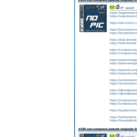
IP: saved
https://registrierte
https://registriert
https://adr-schein.
https://bootsfuhre
https://bootsfuhrer
https://dvla-driverl
https://dvla-driverli
https://comprarcar
https://comprarcart
https://patenteregis
https://patenteregi
https://patentecomp
https://patentecom
https://acheterper
https://acheterperm
https://rijbewijskop
https://rijbewijsko
https://comprarcart
https://comprarca
https://kupitivoza
https://kobkorekort
https://koupitridic
#106 von comprare patente originale
1
IP: saved