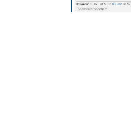
Optionen:
• HTML ist AUS •
BBCode
ist AN