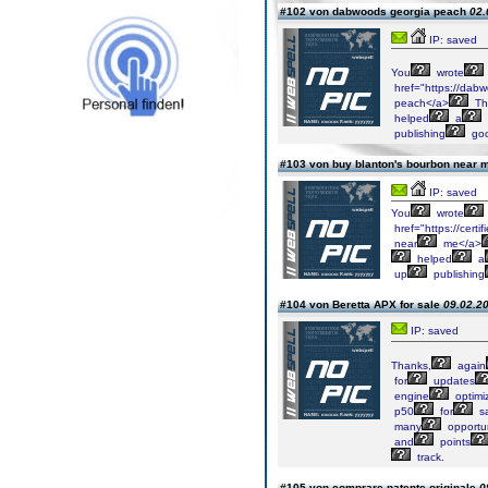
#102 von dabwoods georgia peach
02.
IP: saved
You
wrote
href="https://dab
peach</a>
Th
helped
a
publishing
go
#103 von buy blanton's bourbon near
IP: saved
You
wrote
href="https://cert
near
me</a>
helped
a
up
publishing
#104 von Beretta APX for sale
09.02.20
IP: saved
Thanks,
again
for
updates
engine
optimiz
p50
for
sa
many
opportun
and
points
track.
#105 von comprare patente originale
0