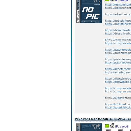
https://registrierte
https://registriert
https://adr-schein.
https://bootsfuhre
https://bootsfuhrer
https://dvla-driverl
https://dvla-driverli
https://comprarcar
https://comprarcart
https://patenteregis
https://patenteregi
https://patentecomp
https://patentecom
https://acheterper
https://acheterperm
https://rijbewijskop
https://rijbewijsko
https://comprarcart
https://comprarca
https://kupitivoza
https://kobkorekort
https://koupitridic
#107 von Fn 57 for sale
11.02.2023 - 1
IP: saved