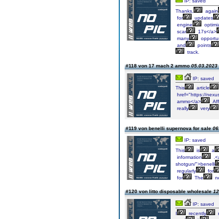
IP: saved
Thanks,
again
for
updates
engine
optimiz
scar
17s</a>
many
opportun
and
points
track.
#118 von 17 mach 2 ammo
05.03.2023 
IP: saved
This
article
href="https://nex
ammo</a>
Aff
really
very
#119 von benelli supernova for sale
06
IP: saved
This
is
a
information
.<
shotgun/">benelli
regularly
for
for
The
n
#120 von litto disposable wholesale
12
IP: saved
I
recently