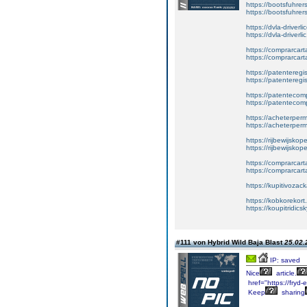
https://bootsfuhre
https://bootsfuhrer
https://dvla-driverl
https://dvla-driverli
https://comprarcar
https://comprarcart
https://patenteregis
https://patenteregi
https://patentecomp
https://patentecom
https://acheterper
https://acheterperm
https://rijbewijskop
https://rijbewijsko
https://comprarcart
https://comprarca
https://kupitivoza
https://kobkorekort
https://koupitridic
#111 von Hybrid Wild Baja Blast
25.02.
IP: saved
Nice
article.
href="https://fryd-
Keep
sharing