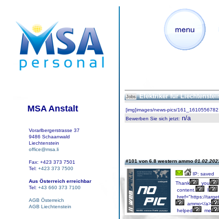
Elektriker für Liechtenste
Jobs
MSA Anstalt
[img]images/news-pics/161_1610556782.
n/a
Bewerben Sie sich jetzt
:
Vorarlbergerstrasse 37
9486 Schaanwald
Liechtenstein
office@msa.li
#101 von 6.8 western ammo
01.02.2023
Fax: +423 373 7501
Tel:
+423 373 7500
IP: saved
Aus Österreich erreichbar
Thank
you
Tel:
+43 660 373 7100
content.
I
href="https://targe
AGB Österreich
ammo</a>
AGB Liechtenstein
helped
me