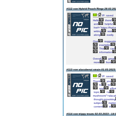
#112 von Hybrid Peach Ringz
28.02.202
IP: saved
Hello
there!
and
helpful.
href="https://fryd-
writing
was
along
easily.
One
suggesti
examples
This
can
information
Overall,
great
more
from
#113 von alacabenzi strain
01.03.2023 
IP: saved
Thank
you
to
be
and
effor
topic.
<a
mushroom/">alaca
thought-provoking
subject
matter
content
in
#114 von trippy treats
02.03.2023 - 14: