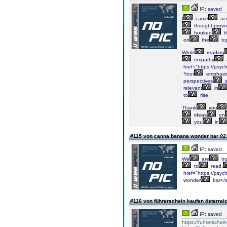
IP: saved
I
came
ac
thought-provo
hooked
til
on
the
to
While
reading
empathy
href="https://psych
Your
emphasi
perspectives
a
relevant
in
to
rise.
Thank
you
ideas
on
you
in
#115 von canna banana wonder bar
02
IP: saved
We
are
tru
to
read.
href="https://psy
wonder
bar</
#116 von führerschein kaufen österrei
IP: saved
https://fuhrersche