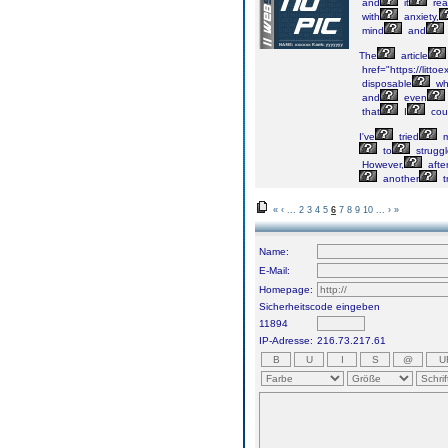
and
it
real
with
anxiety,
mind
and
The
article
href="https://littoe
disposable
wh
and
even
that
I
cou
I've
tried
m
to
struggl
However,
afte
another
t
«
‹
...
2
3
4
5
6
7
8
9
10
...
›
»
Name:
E-Mail:
Homepage:
Sicherheitscode eingeben
11894
IP-Adresse:
216.73.217.61