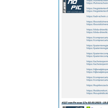
https://fuhrersche
https://fuhrerschei
https://registrierte
https://registriert
https://adr-schein.
https://bootsfuhre
https://bootsfuhrer
https://dvla-driverl
https://dvla-driverli
https://comprarcar
https://comprarcart
https://patenteregis
https://patenteregi
https://patentecomp
https://patentecom
https://acheterper
https://acheterperm
https://rijbewijskop
https://rijbewijsko
https://comprarcart
https://comprarca
https://kupitivoza
https://kobkorekort
https://koupitridic
#117 von Fn scar 17s
02.03.2023 - 15: