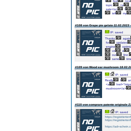
I
feel
nice
topic.
<a
sale</a>
I
tell
my
#108 von Grape pie gelato
11.02.2023 
IP: saved
Thanks,
again
for
updates
engine
optimiz
us
a
our
line.
same
tim
#109 von Wood ear mushroom
18.02.2
IP: saved
Really
I
a
<a
href="http
mushroom</a>
#110 von comprare patente originale
2
IP: saved
https://registrierte
https://registriert
https://adr-schein.