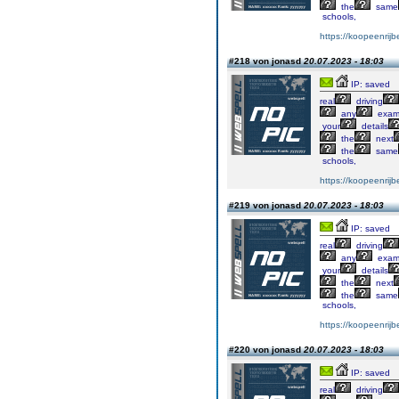
the
same
schools,
https://koopeenrijb
#218 von jonasd
20.07.2023 - 18:03
IP: saved
real
driving
any
exa
your
details
the
next
the
same
schools,
https://koopeenrijb
#219 von jonasd
20.07.2023 - 18:03
IP: saved
real
driving
any
exa
your
details
the
next
the
same
schools,
https://koopeenrijb
#220 von jonasd
20.07.2023 - 18:03
IP: saved
real
driving