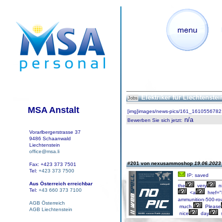
Elektriker für Liechtenste
Jobs
MSA Anstalt
[img]images/news-pics/161_1610556782.
n/a
Bewerben Sie sich jetzt
:
Vorarlbergerstrasse 37
9486 Schaanwald
Liechtenstein
office@msa.li
#201 von nexusammoshop
19.06.2023 
Fax: +423 373 7501
Tel:
+423 373 7500
IP: saved
Aus Österreich erreichbar
the
very
n
Tel:
+43 660 373 7100
<a
href="
ammunition-500-ro
AGB Österreich
much.
Please
AGB Liechtenstein
nice
day
s