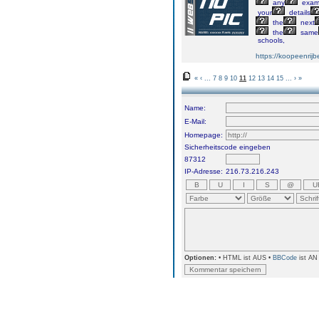
any
exa
your
details
the
next
the
same
schools,
https://koopeenrijb
«
‹
...
7
8
9
10
11
12
13
14
15
...
›
»
Name:
E-Mail:
Homepage:
Sicherheitscode eingeben
87312
IP-Adresse:
216.73.216.243
Optionen:
• HTML ist AUS •
BBCode
ist AN