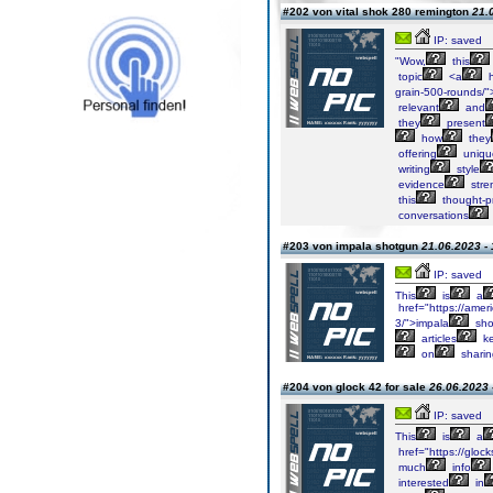
#202 von vital shok 280 remington
21.
IP: saved
"Wow,
this
topic
<a
h
grain-500-rounds/">
relevant
and
they
present
how
they
offering
uniqu
writing
style
evidence
stre
this
thought-p
conversations
#203 von impala shotgun
21.06.2023 - 
IP: saved
This
is
a
href="https://amer
3/">impala
sho
articles
k
on
sharin
#204 von glock 42 for sale
26.06.2023 
IP: saved
This
is
a
href="https://glock
much
info
interested
in