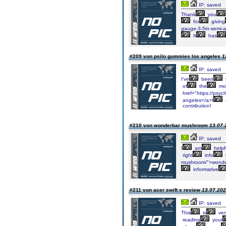
IP: saved
Thank
you
for
giving
gauge-3-5in-semi-
It
has
#209 von psilo gummies los angeles
1
IP: saved
I've
been
of
the
mo
href="https://psyc
angeles</a>I
contribution!
#210 von wonderbar mushroom
13.07.
IP: saved
I
am
helpf
right
info
mushroom/">wonde
informative
#211 von acer swift x review
13.07.202
IP: saved
This
is
ver
reading
your