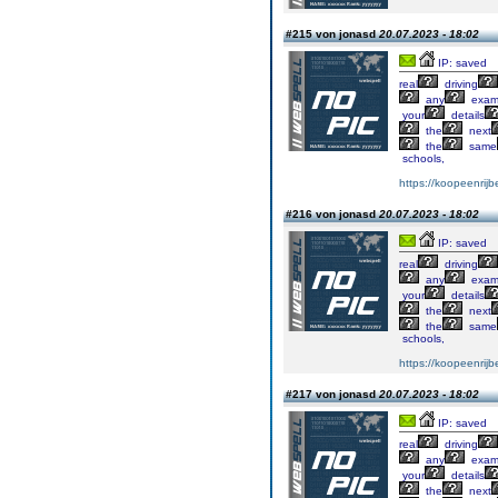
#215 von jonasd
20.07.2023 - 18:02
IP: saved
real
driving
any
exa
your
details
the
next
the
same
schools,
https://koopeenrijb
#216 von jonasd
20.07.2023 - 18:02
IP: saved
real
driving
any
exa
your
details
the
next
the
same
schools,
https://koopeenrijb
#217 von jonasd
20.07.2023 - 18:02
IP: saved
real
driving
any
exa
your
details
the
next