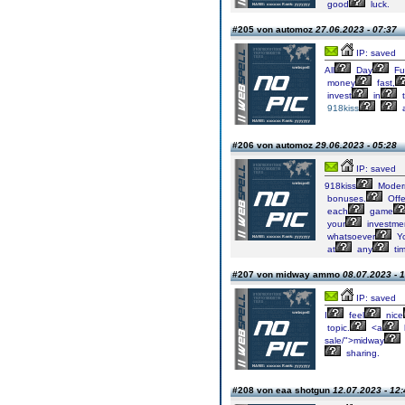
good
luck.
#205 von automoz
27.06.2023 - 07:37
IP: saved
All
Day
Fu
money
fast,
invest
in
t
918kiss
#206 von automoz
29.06.2023 - 05:28
IP: saved
918kiss
Moder
bonuses.
Offe
each
game
your
investme
whatsoever
Y
at
any
tim
#207 von midway ammo
08.07.2023 - 
IP: saved
I
feel
nice
topic.
<a
sale/">midway
sharing.
#208 von eaa shotgun
12.07.2023 - 12: