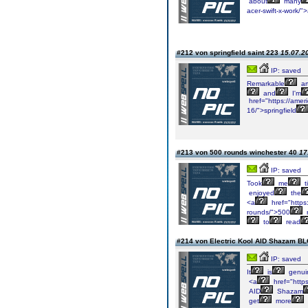
about
many
acer-swift-x-work/"
#212 von springfield saint 223
15.07.20
IP: saved
Remarkable
art
and
I'm
href="https://ameri
16/">springfield
#213 von 500 rounds winchester 40
17
IP: saved
Took
me
t
enjoyed
the
<a
href="https
rounds/">500
to
read
#214 von Electric Kool AID Shazam 
IP: saved
It
is
genui
<a
href="https
AID
Shazam
get
more