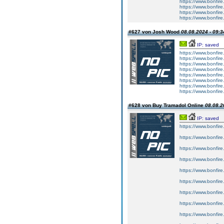
https://www.bonfire.
https://www.bonfire
https://www.bonfire
https://www.bonfire.
#627 von Josh Wood
08.08.2024 - 09:3
IP: saved
https://www.bonfire.
https://www.bonfire.
https://www.bonfire.
https://www.bonfire.
https://www.bonfire.
https://www.bonfire
https://www.bonfire
https://www.bonfire
#628 von Buy Tramadol Online
08.08.2
IP: saved
https://www.bonfir
https://www.bonfire
https://www.bonfire.
https://www.bonfire
https://www.bonfire.
https://www.bonfire
https://www.bonfire
https://www.bonfire
https://www.bonfire