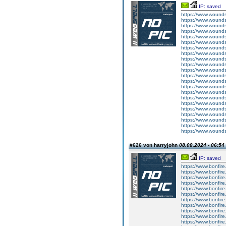
IP: saved
https://www.woundso
https://www.wounds
https://www.woundso
https://www.woundso
https://www.woundso
https://www.wounds
https://www.wounds
https://www.wounds
https://www.woundso
https://www.woundso
https://www.woundso
https://www.woundso
https://www.woundso
https://www.wounds
https://www.wounds
https://www.woundso
https://www.woundso
https://www.woundsou
https://www.woundso
https://www.wounds
https://www.woundso
https://www.woundso
#626 von harryjohn
08.08.2024 - 06:54
IP: saved
https://www.bonfire.
https://www.bonfire
https://www.bonfire.
https://www.bonfire
https://www.bonfire
https://www.bonfire.
https://www.bonfire.
https://www.bonfire
https://www.bonfire
https://www.bonfire
https://www.bonfire