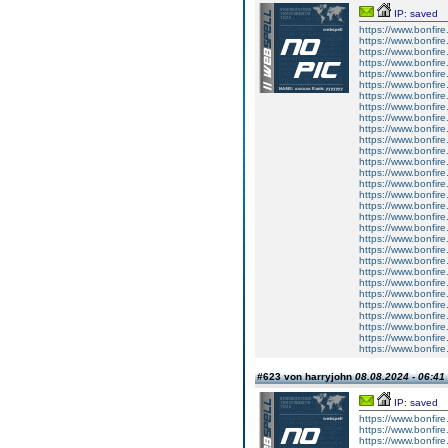
IP: saved
https://www.bonfire
https://www.bonfire
https://www.bonfire
https://www.bonfire.
https://www.bonfire.
https://www.bonfire.
https://www.bonfire.
https://www.bonfire
https://www.bonfire
https://www.bonfir
https://www.bonfire.
https://www.bonfire.
https://www.bonfire
https://www.bonfire
https://www.bonfire.
https://www.bonfire
https://www.bonfire.
https://www.bonfire.
https://www.bonfire.
https://www.bonfire.
https://www.bonfire
https://www.bonfire
https://www.bonfire.
https://www.bonfire.
https://www.bonfire
https://www.bonfire.
https://www.bonfire
https://www.bonfire
https://www.bonfire
https://www.bonfire.
#623 von harryjohn
08.08.2024 - 06:41
IP: saved
https://www.bonfire.
https://www.bonfire.
https://www.bonfire.