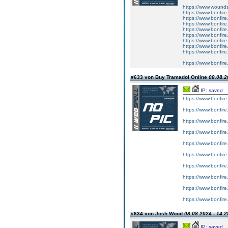
https://www.wound
https://www.bonfire.
https://www.bonfire.
https://www.bonfire
https://www.bonfire.
https://www.bonfire
https://www.bonfire
https://www.bonfire.
https://www.bonfire
https://www.bonfire.
#633 von Buy Tramadol Online
08.08.2
IP: saved
https://www.bonfire
https://www.bonfire.
https://www.bonfire
https://www.bonfire
https://www.bonfire.
https://www.bonfire
https://www.bonfire.
https://www.bonfire.c
https://www.bonfire.
https://www.bonfire
#634 von Josh Wood
08.08.2024 - 14:2
IP: saved