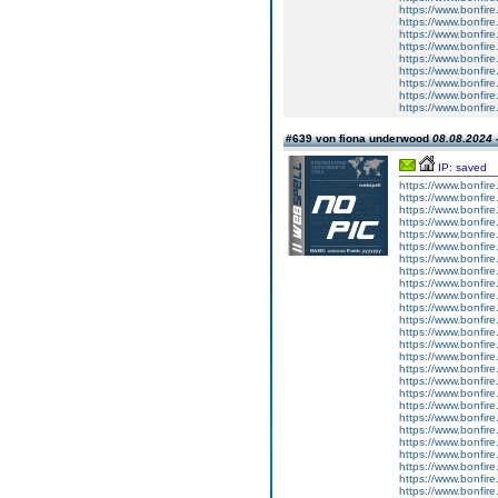
https://www.bonfire
https://www.bonfir
https://www.bonfire
https://www.bonfire.
https://www.bonfire.
https://www.bonfire.
https://www.bonfire
https://www.bonfire.
https://www.bonfire
#639 von fiona underwood
08.08.2024 
IP: saved
https://www.bonfire.
https://www.bonfire.
https://www.bonfire.c
https://www.bonfire.
https://www.bonfire
https://www.bonfire
https://www.bonfire
https://www.bonfire.
https://www.bonfire.
https://www.bonfire
https://www.bonfire.c
https://www.bonfire
https://www.bonfire.
https://www.bonfire.
https://www.bonfire
https://www.bonfire
https://www.bonfire
https://www.bonfire
https://www.bonfire.
https://www.bonfire
https://www.bonfire.
https://www.bonfire.
https://www.bonfire.
https://www.bonfire
https://www.bonfire
https://www.bonfire