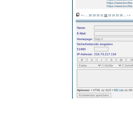
https://www.bonfire
https://www.bonfire.
«
‹
...
28
29
30
31
32
33
34
35
36
...
›
»
Name:
E-Mail:
Homepage:
Sicherheitscode eingeben
51980
IP-Adresse:
216.73.217.134
Optionen:
• HTML ist AUS •
BBCode
ist AN