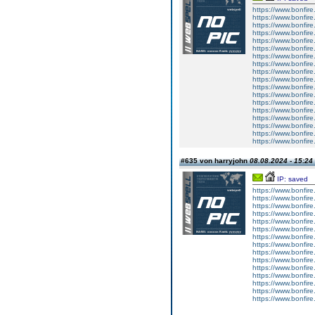
https://www.bonfire.
https://www.bonfire.
https://www.bonfire.
https://www.bonfire.
https://www.bonfire.
https://www.bonfire
https://www.bonfire
https://www.bonfire
https://www.bonfire
https://www.bonfire.
https://www.bonfire
https://www.bonfire.
https://www.bonfire.
https://www.bonfire
https://www.bonfire
https://www.bonfire
https://www.bonfire
https://www.bonfire.
#635 von harryjohn
08.08.2024 - 15:24
IP: saved
https://www.bonfir
https://www.bonfire.
https://www.bonfire
https://www.bonfire
https://www.bonfire.
https://www.bonfire.
https://www.bonfire
https://www.bonfire
https://www.bonfire.
https://www.bonfire
https://www.bonfire
https://www.bonfire
https://www.bonfire.
https://www.bonfire
https://www.bonfire