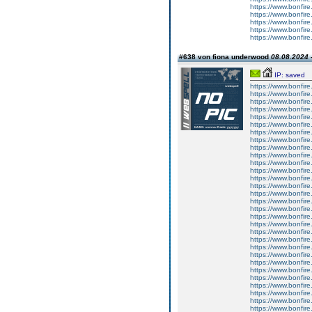
https://www.bonfire.
https://www.bonfire
https://www.bonfire.
https://www.bonfire.
https://www.bonfire.
#638 von fiona underwood
08.08.2024 
IP: saved
https://www.bonfire.
https://www.bonfire
https://www.bonfire.
https://www.bonfir
https://www.bonfire
https://www.bonfire.
https://www.bonfire.c
https://www.bonfire.
https://www.bonfire
https://www.bonfire
https://www.bonfire
https://www.bonfire
https://www.bonfire.
https://www.bonfire
https://www.bonfire.
https://www.bonfire.
https://www.bonfire
https://www.bonfire
https://www.bonfire
https://www.bonfire.
https://www.bonfire
https://www.bonfire
https://www.bonfire
https://www.bonfire
https://www.bonfire
https://www.bonfire.
https://www.bonfire.
https://www.bonfire.
https://www.bonfire.
https://www.bonfire.