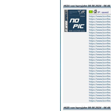
#624 von harryjohn
08.08.2024 - 06:46
IP: saved
https://www.bonfire.
https://www.bonfire.
https://www.bonfire.
https://www.bonfire
https://www.bonfire
https://www.bonfire.
https://www.bonfire
https://www.bonfire.c
https://www.bonfire
https://www.bonfire
https://www.bonfire.
https://www.bonfire.
https://www.bonfire
https://www.bonfire.
https://www.bonfire
https://www.bonfire
https://www.bonfire
https://www.bonfire
https://www.bonfire
https://www.bonfire
https://www.bonfire
https://www.bonfire.
https://www.bonfire.
https://www.bonfire.
https://www.bonfire.
https://www.bonfire.
https://www.bonfire.
https://www.bonfire
https://www.bonfire.
https://www.bonfire.
https://www.bonfire
https://www.bonfire.
#625 von harryjohn
08.08.2024 - 06:48