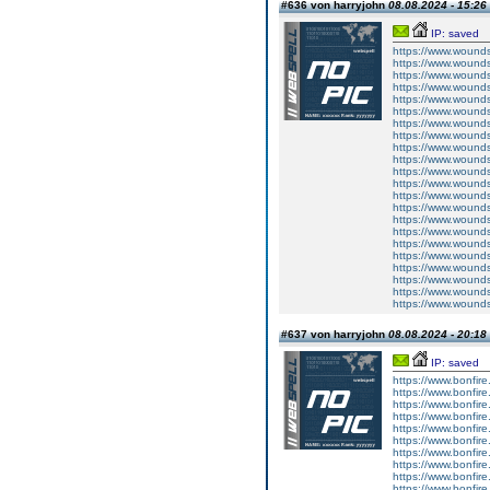
#636 von harryjohn
08.08.2024 - 15:26
IP: saved
https://www.woundso
https://www.wounds
https://www.woundso
https://www.woundso
https://www.woundso
https://www.wounds
https://www.wounds
https://www.wounds
https://www.woundso
https://www.woundso
https://www.woundso
https://www.woundso
https://www.woundso
https://www.wounds
https://www.wounds
https://www.woundso
https://www.woundso
https://www.woundsou
https://www.woundso
https://www.wounds
https://www.woundso
https://www.woundso
#637 von harryjohn
08.08.2024 - 20:18
IP: saved
https://www.bonfire.
https://www.bonfire.
https://www.bonfire.
https://www.bonfir
https://www.bonfire.
https://www.bonfire
https://www.bonfire
https://www.bonfire
https://www.bonfire.
https://www.bonfire