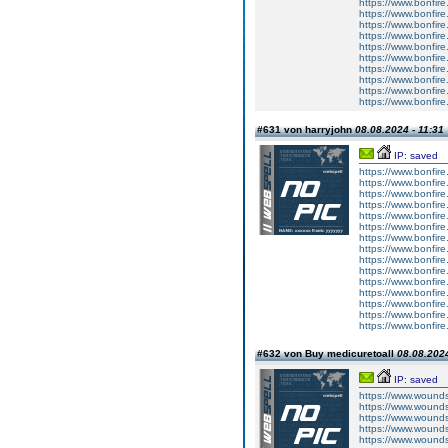
https://www.bonfire
https://www.bonfire
https://www.bonfire
https://www.bonfire.
https://www.bonfire
https://www.bonfire
https://www.bonfir
https://www.bonfire
https://www.bonfire
https://www.bonfire.
#631 von harryjohn
08.08.2024 - 11:31
IP: saved
https://www.bonfire.
https://www.bonfire.
https://www.bonfire.
https://www.bonfire.
https://www.bonfire.
https://www.bonfire.
https://www.bonfire
https://www.bonfire.
https://www.bonfire
https://www.bonfire
https://www.bonfire
https://www.bonfire
https://www.bonfire
https://www.bonfire.
https://www.bonfire
#632 von Buy medicuretoall
08.08.2024
IP: saved
https://www.wounds
https://www.wounds
https://www.wounds
https://www.wound
https://www.wounds