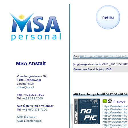
Elektriker für Liechtenste
Jobs
MSA Anstalt
[img]images/news-pics/161_1610556782.
n/a
Bewerben Sie sich jetzt
:
Vorarlbergerstrasse 37
9486 Schaanwald
Liechtenstein
office@msa.li
#621 von harryjohn
08.08.2024 - 06:38
Fax: +423 373 7501
Tel:
+423 373 7500
IP: saved
Aus Österreich erreichbar
https://www.bonfire
https://www.bonfire
Tel:
+43 660 373 7100
https://www.bonfire
https://www.bonfire.
AGB Österreich
https://www.bonfire.
AGB Liechtenstein
https://www.bonfire
https://www.bonfire.