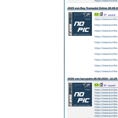
https://www.bonfire
#629 von Buy Tramadol Online
08.08.2
IP: saved
https://www.bonfir
https://www.bonfire
https://www.bonfire.
https://www.bonfire
https://www.bonfire.
https://www.bonfire
https://www.bonfire
https://www.bonfire
https://www.bonfire
https://www.bonfire
#630 von harryjohn
08.08.2024 - 11:29
IP: saved
https://www.bonfire
https://www.bonfire.
https://www.bonfire.
https://www.bonfire
https://www.bonfire.
https://www.bonfire
https://www.bonfire.
https://www.bonfire
https://www.bonfire
https://www.bonfire.