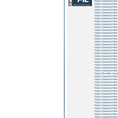
https://www.bonfire
https://www.bonfire.
https://www.bonfire
https://www.bonfire.
https://www.bonfire
https://www.bonfire
https://www.bonfir
https://www.bonfire.
https://www.bonfire.
https://www.bonfire
https://www.bonfire
https://www.bonfire
https://www.bonfire
https://www.bonfire
https://www.bonfire.
https://www.bonfire
https://www.bonfire
https://www.bonfire
https://www.bonfire
https://www.bonfire.
https://www.bonfire
https://www.bonfire
https://www.bonfire.
https://www.bonfire
https://www.bonfire
https://bonfire.com
https://www.bonfire
https://www.bonfire.
https://www.bonfire.
https://www.bonfire
https://www.bonfire
https://www.bonfire.
https://www.bonfire.
https://www.bonfire.
https://www.bonfire
https://www.bonfire.
https://www.bonfire.
https://www.bonfire
https://www.bonfire.
https://www.bonfire.
https://www.bonfire.