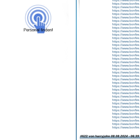
https://www.bonfir
https://www.bonfir
https://www.bonfire
https://www.bonfire.
https://www.bonfire
https://www.bonfire
https://www.bonfir
https://www.bonfire
https://www.bonfire.
https://www.bonfire
https://www.bonfire.
https://www.bonfire
https://www.bonfire
https://www.bonfire
https://www.bonfire
https://www.bonfire
https://www.bonfire.
https://www.bonfire.
https://www.bonfire
https://www.bonfir
https://www.bonfire
https://www.bonfire.
https://www.bonfire.
https://www.bonfire
https://www.bonfire
https://www.bonfire.
https://www.bonfire
https://www.bonfire
https://www.bonfire.
https://www.bonfire.
https://www.bonfire
https://www.bonfire.
https://www.bonfire
https://www.bonfire.
https://www.bonfire
https://www.bonfire.
https://www.bonfire
https://www.bonfire
#622 von harryjohn
08.08.2024 - 06:39