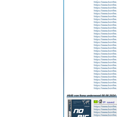
https://www.bonfire
https://www.bonfire.
https://www.bonfire.
https://www.bonfire
https://www.bonfire
https://www.bonfire
https://www.bonfire.
https://www.bonfire
https://www.bonfire
https://www.bonfire.
https://www.bonfire.
https://www.bonfire.
https://www.bonfire.
https://www.bonfire.
https://www.bonfire
https://www.bonfire.
https://www.bonfire
https://www.bonfire
https://www.bonfire
https://www.bonfire.
https://www.bonfire
https://www.bonfire.
https://www.bonfire.
https://www.bonfire
https://www.bonfire
https://www.bonfire
https://www.bonfire
https://www.bonfire
https://www.bonfire.
https://www.bonfire.
https://www.bonfire.
#640 von fiona underwood
08.08.2024 
IP: saved
https://www.bonfire
https://www.bonfire
https://www.bonfire.
https://www.bonfire