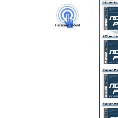
#62 von fri
#63 von J
#64 von Pro
#65 von Wi