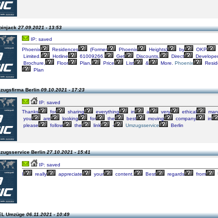
binjack
27.09.2021 - 13:53
IP: saved
Phoenix
Residences
(Former
Phoenix
Heights)
by
OKP
Limited.
Hotline
61009266.
Get
Discounts,
Direct
Develope
Brochure,
Floor
Plan,
Price
List
&
More.
Phoenix
Resid
Plan
zugsfirma Berlin
09.10.2021 - 17:23
IP: saved
Thanks
for
sharing
everything
in
a
very
ethical
mann
you
are
looking
for
the
best
moving
company
in
please
follow
the
link
-
Umzugsservice
Berlin
zugsservice Berlin
27.10.2021 - 15:41
IP: saved
I
really
appreciate
your
content.
Best
regards
from
GEL Umzüge
06.11.2021 - 10:49