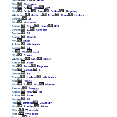
Jordan
33
Shoes
Nike
Clearance
Nike
Air
Max
270
Nike
Outlet
Store
Online
Shopping
Wholesale
Jordans
From
China
Factory
Jordans
19
Nike
Huarache
Adidas
Yeezy
Boost
350
Jordan
11
Concord
Jordan
34
Adidas
Canada
NHL
Shop
Adidas
Wholesale
Jordan
24
Air
Max
2019
Nike
Shoes
Wholesale
Nike
Shoes
Adidas
Store
Nike
Zoom
Pegasus
Nike
Jordan
1
Jordan
32
Cheap
Jordans
Wholesale
Nike
Roshe
Nike
Air
Max
Women
Pandora
Jewelry
Adidas
NMD
R1
Adidas
Store
Jordan
28
Red
Bottoms
Louboutin
Nike
Running
Shoes
Nikes
Wholesale
Nikes
Wholesale