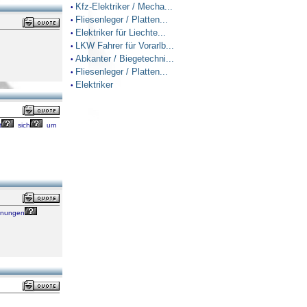
Kfz-Elektriker / Mecha...
•
Fliesenleger / Platten...
•
Elektriker für Liechte...
•
LKW Fahrer für Vorarlb...
•
Abkanter / Biegetechni...
•
Fliesenleger / Platten...
•
Elektriker
•
t
sich
um
hnungen