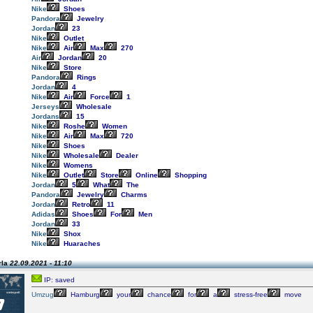
Nike
Shoes
Pandora
Jewelry
Jordan
23
Nike
Outlet
Nike
Air
Max
270
Air
Jordan
20
Nike
Store
Pandora
Rings
Jordan
4
Nike
Air
Force
1
Jerseys
Wholesale
Jordans
15
Nike
Roshe
Women
Nike
Air
Max
720
Nike
Shoes
Nike
Wholesale
Dealer
Nike
Womens
Nike
Outlet
Store
Online
Shopping
Jordan
5
What
The
Pandora
Jewelry
Charms
Jordan
Retro
11
Adidas
Shoes
For
Men
Jordan
33
Nike
Shox
Nike
Huaraches
rla
22.09.2021 - 11:10
IP: saved
Umzug
Hamburg
your
chance
for
a
stress-free
move