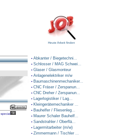
Heute Arbeit finden
Abkanter / Biegetechni...
•
Schlosser / MAG Schwei...
•
Glaser / Glasmonteur
•
Anlagenelektriker m/w
•
Baumaschinenmechaniker...
•
CNC Fräser / Zerspanun...
•
CNC Dreher / Zerspanun...
•
Lagerlogistiker / Lag...
•
Kleingerätemechaniker ...
•
Bauhelfer / Fliesenleg...
•
special
Maurer Schaler Bauhelf...
•
Sandstrahler / Oberflä...
•
Lagermitarbeiter (m/w)
•
Zimmermann / Tischler ...
•