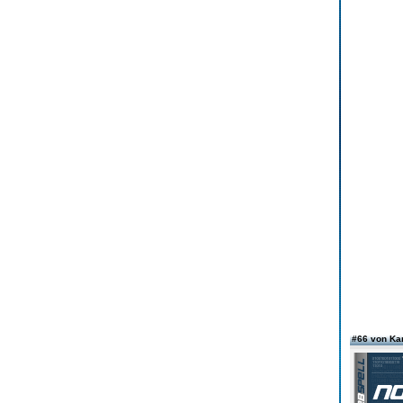
#66 von Ka