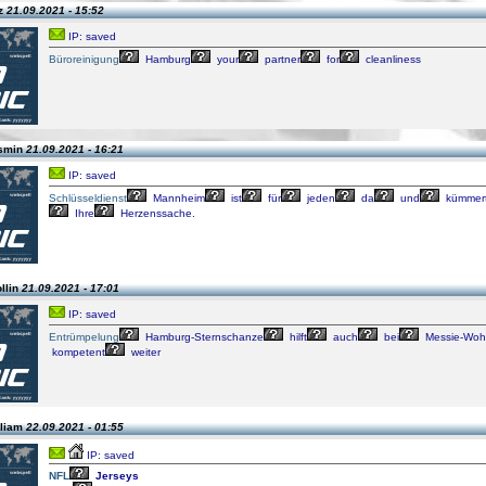
tz
21.09.2021 - 15:52
IP: saved
Büroreinigung
Hamburg
your
partner
for
cleanliness
asmin
21.09.2021 - 16:21
IP: saved
Schlüsseldienst
Mannheim
ist
für
jeden
da
und
kümmer
Ihre
Herzenssache.
llin
21.09.2021 - 17:01
IP: saved
Entrümpelung
Hamburg-Sternschanze
hilft
auch
bei
Messie-Wo
kompetent
weiter
lliam
22.09.2021 - 01:55
IP: saved
NFL
Jerseys