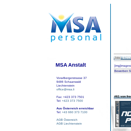
Elek
Jobs
MSA Anstalt
[img]images
Bewerben Sie
Vorarlbergerstrasse 37
9486 Schaanwald
Liechtenstein
office@msa.li
#61 von fr
Fax: +423 373 7501
Tel:
+423 373 7500
Aus Österreich erreichbar
Tel:
+43 660 373 7100
AGB Österreich
AGB Liechtenstein