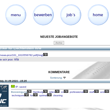
NEUESTE JOBANGEBOTE
triker für Liechtenstein m/w
/news-pics/161_1610556782.pdf[/img]
n/a
 sich jetzt
:
KOMMENTARE
Sortierung:
eddy
21.09.2021 - 15:25
IP: saved
Büroreinigung
Hamburg
relies
on
professional
staff
and
techniques
for
optimal
cleaning