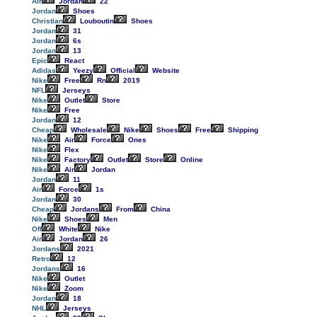
Air
Jordan
22
Jordan
Shoes
Christian
Louboutin
Shoes
Jordan
31
Jordan
6s
Jordan
13
Epic
React
Adidas
Yeezy
Official
Website
Nike
Free
Rn
2019
NFL
Jerseys
Nike
Outlet
Store
Nike
Free
Jordan
12
Cheap
Wholesale
Nike
Shoes
Free
Shipping
Nike
Air
Force
Ones
Nike
Flex
Nike
Factory
Outlet
Store
Online
Nike
Air
Jordan
Jordan
11
Air
Force
1s
Jordan
30
Cheap
Jordans
From
China
Nike
Shoes
Men
Off
White
Nike
Air
Jordan
26
Jordans
2021
Retro
12
Jordans
16
Nike
Outlet
Nike
Zoom
Jordan
18
NHL
Jerseys