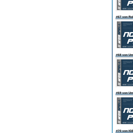
#67 von Ro
#68 von Um
#69 von Um
#70 von I