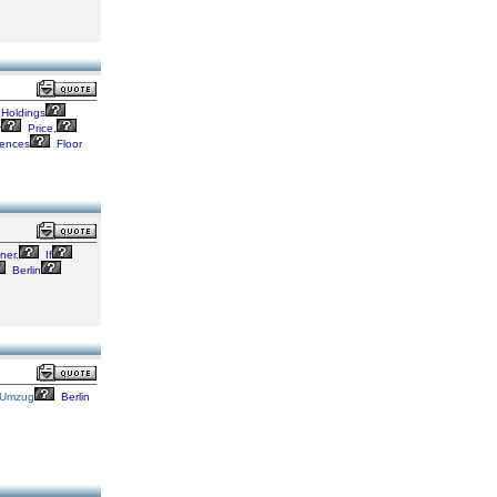
Holdings
r
Price,
ences
Floor
er.
If
Berlin
Umzug
Berlin