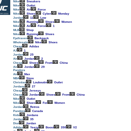
Nike
Sneakers
Nike
Outlet
Nike
Air
Force
Nike
Shoes
Cyber
Monday
Jordan
11
Low
Nike
Running
Shoes
Women
Nike
Air
Force
1
MLB
Shop
Nike
Running
Shoes
Fjallraven
Backpack
Wholesale
Nike
Shoes
Cheap
Adidas
AJ
1
Jordan
25
Air
Jordan
2
Cheap
Shoes
From
China
Air
Jordan
29
Pandora
Air
Max
NBA
Store
Christian
Louboutin
Outlet
Jordans
27
Cheap
Jerseys
Cheap
Jordan
Shoes
From
China
Nike
Outlet
Nike
Shoes
For
Women
Jordan
Retros
Pandora
Canada
Kids
Jordans
Jordan
35
Dior
Jordan
Adidas
Yeezy
Boost
350
V2