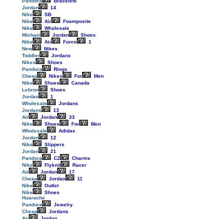
Pandora
Bracelets
Jordan
14
Nike
SB
Nike
Air
Foamposite
Nike
Wholesale
Michael
Jordan
Shoes
Nike
Air
Force
1
New
Nikes
Toddler
Jordans
Nikes
Shoes
Pandora
Rings
Cheap
Nikes
For
Men
Nike
Shoes
Canada
Lebron
Shoes
Jordan
1
Wholesale
Jordans
Jordans
13
Air
Jordan
33
Nike
Shoes
For
Men
Wholesale
Adidas
Jordan
12
Nike
Slippers
Jordan
21
Pandora
CZ
Charms
Nike
Flyknit
Racer
Air
Jordan
17
Cheap
Jordan
11
Nike
Outlet
Nike
Shoes
Huarache
Pandora
Jewelry
Cheap
Jordans
Air
Jordan