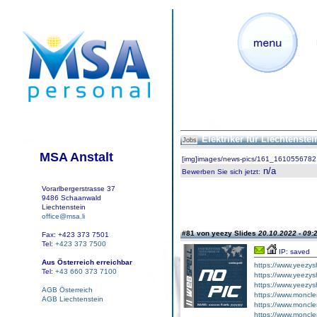
Elektriker für Liechtenste
Jobs
MSA Anstalt
[img]images/news-pics/161_1610556782.
n/a
Bewerben Sie sich jetzt
:
Vorarlbergerstrasse 37
9486 Schaanwald
Liechtenstein
office@msa.li
#81 von yeezy Slides
20.10.2022 - 09:
Fax: +423 373 7501
Tel:
+423 373 7500
IP: saved
Aus Österreich erreichbar
https://www.yeezy
Tel:
+43 660 373 7100
https://www.yeezy
https://www.yeezy
AGB Österreich
https://www.moncler
AGB Liechtenstein
https://www.moncler
https://www.moncler