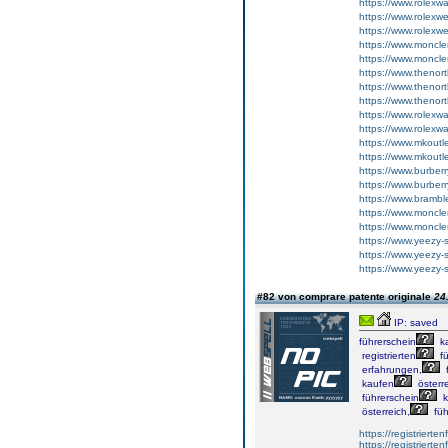
https://www.rolexwa
https://www.rolexwe
https://www.rolexwe
https://www.moncle
https://www.moncle
https://www.thenor
https://www.thenor
https://www.thenor
https://www.rolexw
https://www.rolexw
https://www.mkoutl
https://www.mkoutl
https://www.burber
https://www.burber
https://www.brambl
https://www.moncler
https://www.moncler
https://www.yeezy-s
https://www.yeezy-
https://www.yeezy-s
#82 von comprare patente originale
24
IP: saved
führerschein
k
registrierten
fü
erfahrungen,
f
kaufen
österre
führerschein
k
österreich,
füh
https://registrierte
https://registriert