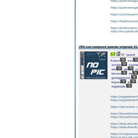
https://patentedigu
https://patenteregi
https://acheterper
https://kupitivoza
https://kobkorekort
https://koupitridic
#94 von comprare patente originale
31
IP: saved
Kopen
een
zonder
exame
wat
we
no
binnen
de
geregistreerd.
kopen
in
registratie.
https://registrierte
https://registriert
https://adr-schein.
https://bootsfuhre
https://bootsfuhrer
https://dvla-driverl
https://dvla-driverli
https://comprarcar
https://carta-imt.co