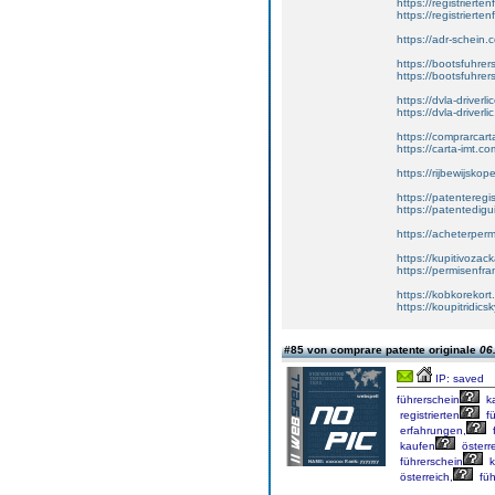
https://registrierte
https://registriert
https://adr-schein.
https://bootsfuhre
https://bootsfuhrer
https://dvla-driverl
https://dvla-driverli
https://comprarcar
https://carta-imt.co
https://rijbewijsko
https://patenteregi
https://patentedigu
https://acheterper
https://kupitivoza
https://permisenfr
https://kobkorekort
https://koupitridic
#85 von comprare patente originale
06
IP: saved
führerschein
k
registrierten
fü
erfahrungen,
f
kaufen
österre
führerschein
k
österreich,
füh