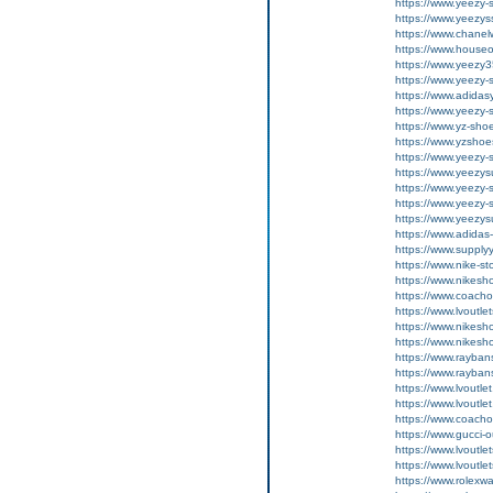
https://www.yeezy-s
https://www.yeezyss
https://www.chanel
https://www.houseo
https://www.yeezy
https://www.yeezy-
https://www.adidas
https://www.yeezy-
https://www.yz-sho
https://www.yzshoe
https://www.yeezy-
https://www.yeezys
https://www.yeezy-
https://www.yeezy-
https://www.yeezys
https://www.adidas
https://www.supply
https://www.nike-st
https://www.nikesh
https://www.coachou
https://www.lvoutlet
https://www.nikesh
https://www.nikesh
https://www.rayban
https://www.rayban
https://www.lvoutle
https://www.lvoutle
https://www.coachou
https://www.gucci-o
https://www.lvoutlet
https://www.lvoutlet
https://www.rolexwa