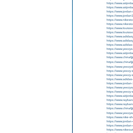
https://www.airjord
https://www.airjord
https://www.jordan
https://www.jordan1
https://www.nikesto
https://www.nikesto
https://www.louissv
https://www.louissv
https://www.adida
https://www.adida
https://www.adidas
https://www.yeezys
https://www.airjord
https://www.chinafj
https://www.chinafj
https://www.yeezysl
https://www.yeezy-
https://www.yeezy-
https://www.adidas
https://www.jordan
https://www.yeezy
https://www.yeezy-
https://www.airjord
https://www.rayba
https://www.rayban
https://www.chinafj
https://www.yeezys
https://www.nike-s
https://www.jordan
https://www.jordan
https://www.nikeou