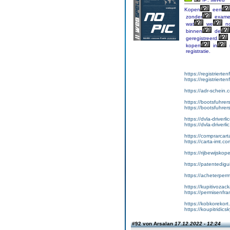
Kopen
een
zonder
exame
wat
we
no
binnen
de
geregistreerd.
kopen
in
registratie.
https://registrierte
https://registriert
https://adr-schein.
https://bootsfuhre
https://bootsfuhrer
https://dvla-driverl
https://dvla-driverli
https://comprarcar
https://carta-imt.co
https://rijbewijsko
https://patentedigu
https://acheterper
https://kupitivoza
https://permisenfr
https://kobkorekort
https://koupitridic
#92 von Arsalan
17.12.2022 - 12:24