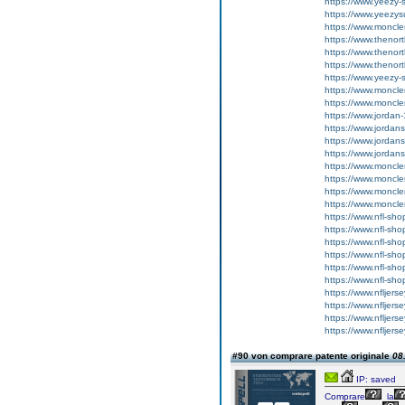
https://www.yeezy-
https://www.yeezys
https://www.moncle
https://www.thenor
https://www.thenor
https://www.thenor
https://www.yeezy-
https://www.moncler
https://www.moncler
https://www.jordan-
https://www.jordan
https://www.jordan
https://www.jordan
https://www.moncler
https://www.moncler
https://www.moncler
https://www.moncler
https://www.nfl-sh
https://www.nfl-sh
https://www.nfl-sho
https://www.nfl-sho
https://www.nfl-sh
https://www.nfl-sh
https://www.nfljer
https://www.nfljer
https://www.nfljers
https://www.nfljers
#90 von comprare patente originale
08
IP: saved
Comprare
la