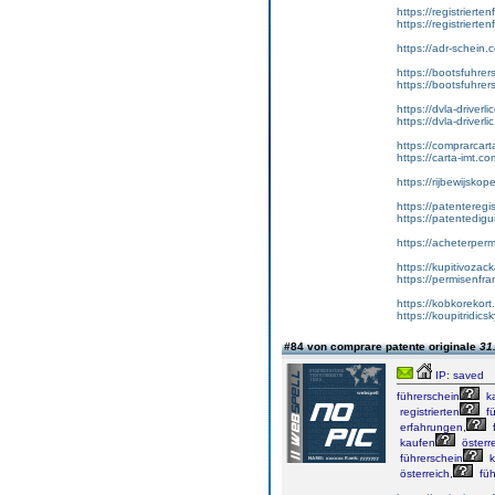
https://registrierte
https://registriert
https://adr-schein.
https://bootsfuhre
https://bootsfuhrer
https://dvla-driverl
https://dvla-driverli
https://comprarcar
https://carta-imt.co
https://rijbewijsko
https://patenteregi
https://patentedigu
https://acheterper
https://kupitivoza
https://permisenfr
https://kobkorekort
https://koupitridic
#84 von comprare patente originale
31
IP: saved
führerschein
k
registrierten
fü
erfahrungen,
f
kaufen
österre
führerschein
k
österreich,
füh