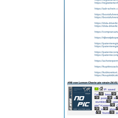
https://registriert
https://adr-schein.
https://bootsfuhre
https://bootsfuhrer
https://dvla-driverl
https://dvla-driverli
https://comprarcar
https://rijbewijsko
https://patenteregis
https://patenteregi
https://patentecomp
https://patentecom
https://acheterper
https://kupitivoza
https://kobkorekort
https://koupitridic
#98 von Lemon Cherie pie strain
24.01
IP: saved
I’ve
been
posts
in
stumbled
upo
pie/">Lemon
C
to
show
I
found
o