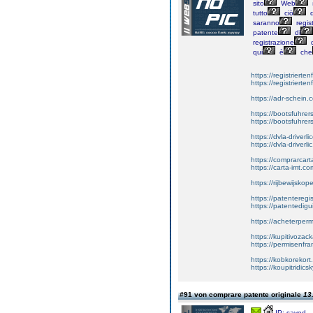
sito
Web
tutto
ciò
d
saranno
regist
patente
di
registrazione
d
qui
è
che
https://registrierte
https://registriert
https://adr-schein.
https://bootsfuhre
https://bootsfuhrer
https://dvla-driverl
https://dvla-driverli
https://comprarcar
https://carta-imt.co
https://rijbewijsko
https://patenteregi
https://patentedigu
https://acheterper
https://kupitivoza
https://permisenfr
https://kobkorekort
https://koupitridic
#91 von comprare patente originale
13
IP: saved