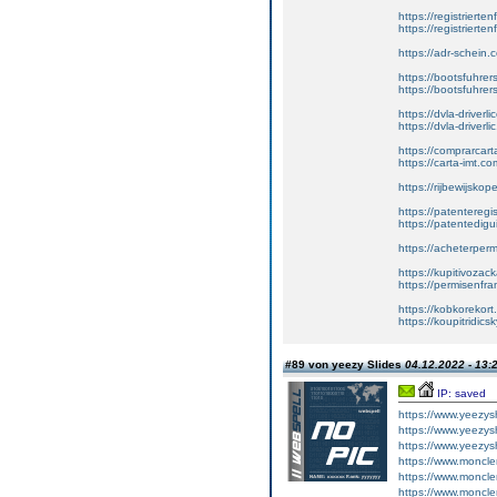
https://registrierte
https://registriert
https://adr-schein.
https://bootsfuhre
https://bootsfuhrer
https://dvla-driverl
https://dvla-driverli
https://comprarcar
https://carta-imt.co
https://rijbewijsko
https://patenteregi
https://patentedigu
https://acheterper
https://kupitivoza
https://permisenfr
https://kobkorekort
https://koupitridic
#89 von yeezy Slides
04.12.2022 - 13:
IP: saved
https://www.yeezy
https://www.yeezy
https://www.yeezy
https://www.moncler
https://www.moncler
https://www.moncle