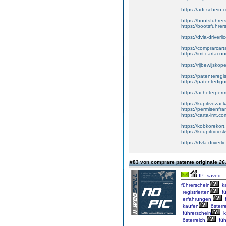
https://adr-schein.
https://bootsfuhre
https://bootsfuhrer
https://dvla-driverl
https://comprarcar
https://imt-cartac
https://rijbewijsko
https://patenteregi
https://patentedigu
https://acheterper
https://kupitivoza
https://permisenfr
https://carta-imt.co
https://kobkorekort
https://koupitridic
https://dvla-driverli
#83 von comprare patente originale
26
IP: saved
führerschein
k
registrierten
fü
erfahrungen,
f
kaufen
österre
führerschein
k
österreich,
füh