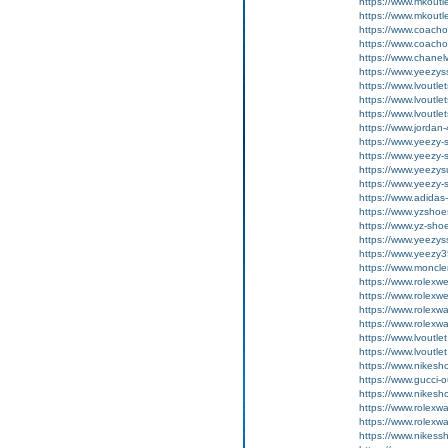
https://www.mkoutl
https://www.mkoutl
https://www.coachou
https://www.coachou
https://www.chanel
https://www.yeezyss
https://www.lvoutlet
https://www.lvoutlet
https://www.lvoutlet
https://www.jordan
https://www.yeezy-
https://www.yeezy-s
https://www.yeezys
https://www.yeezy-
https://www.adidas
https://www.yzshoe
https://www.yz-sho
https://www.yeezys
https://www.yeezy
https://www.moncle
https://www.rolexwe
https://www.rolexwe
https://www.rolexw
https://www.rolexw
https://www.lvoutle
https://www.lvoutle
https://www.nikesh
https://www.gucci-o
https://www.nikesh
https://www.rolexwa
https://www.rolexwa
https://www.nikess