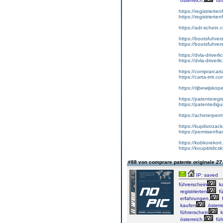
österreich,
füh
https://registrierte
https://registriert
https://adr-schein.
https://bootsfuhre
https://bootsfuhrer
https://dvla-driverl
https://dvla-driverli
https://comprarcar
https://carta-imt.co
https://rijbewijsko
https://patenteregi
https://patentedigu
https://acheterper
https://kupitivoza
https://permisenfr
https://kobkorekort
https://koupitridic
#88 von comprare patente originale
27
IP: saved
führerschein
k
registrierten
fü
erfahrungen,
f
kaufen
österre
führerschein
k
österreich,
füh