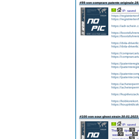
#99 von comprare patente originale
28
IP: saved
https://registrierte
https://registriert
https://adr-schein.
https://bootsfuhre
https://bootsfuhrer
https://dvla-driverl
https://dvla-driverli
https://comprarcar
https://comprarcart
https://patenteregis
https://patenteregi
https://patentecomp
https://patentecom
https://acheterper
https://acheterperm
https://kupitivoza
https://kobkorekort
https://koupitridic
#100 von sour ghost strain
30.01.2023 
IP: saved
The
tips
y
was
such