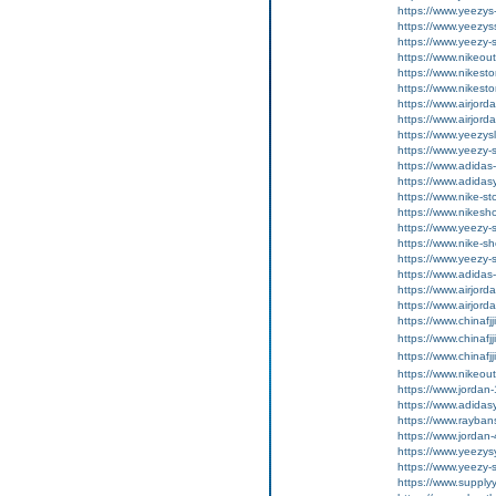
https://www.yeezys
https://www.yeezys
https://www.yeezy-s
https://www.nikeout
https://www.nikesto
https://www.nikesto
https://www.airjord
https://www.airjord
https://www.yeezysl
https://www.yeezy-
https://www.adidas
https://www.adidas
https://www.nike-st
https://www.nikesh
https://www.yeezy-
https://www.nike-s
https://www.yeezy-
https://www.adidas
https://www.airjord
https://www.airjord
https://www.chinafj
https://www.chinafj
https://www.chinafj
https://www.nikeou
https://www.jordan
https://www.adida
https://www.rayban
https://www.jordan
https://www.yeezy
https://www.yeezy-
https://www.supply