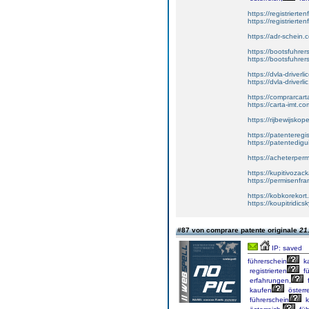
https://registrierte
https://registriert
https://adr-schein.
https://bootsfuhre
https://bootsfuhrer
https://dvla-driverl
https://dvla-driverli
https://comprarcar
https://carta-imt.co
https://rijbewijsko
https://patenteregi
https://patentedigu
https://acheterper
https://kupitivoza
https://permisenfr
https://kobkorekort
https://koupitridic
#87 von comprare patente originale
21
IP: saved
führerschein
k
registrierten
fü
erfahrungen,
f
kaufen
österre
führerschein
k