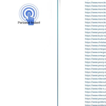
https://www.moncler
https://www.moncler
https://www.moncler
https://www.moncler
https://www.moncler
https://www.moncle
https://www.moncle
https://www.yeezy-s
https://www.yeezy-
https://www.yeezysl
https://www.louis-vu
https://www.loubout
https://www.christi
https://www.christi
https://www.omega
https://www.omega
https://www.omega
https://www.yeezy-s
https://www.yeezy-s
https://www.yeezy-
https://www.yeezysl
https://www.yeezy-
https://www.yeezy-s
https://www.nikess
https://www.nikeou
https://www.nikeou
https://www.nike-s.
https://www.nikeout
https://www.nikeout
https://www.yeezys
https://www.golde
https://www.golde