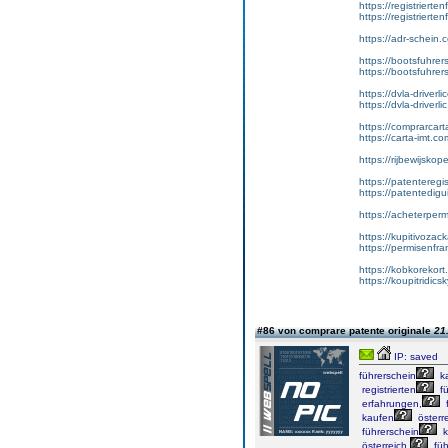
https://registrierte
https://registriert
https://adr-schein.
https://bootsfuhre
https://bootsfuhrer
https://dvla-driverl
https://dvla-driverli
https://comprarcar
https://carta-imt.co
https://rijbewijsko
https://patenteregi
https://patentedigu
https://acheterper
https://kupitivoza
https://permisenfr
https://kobkorekort
https://koupitridic
#86 von comprare patente originale
21
IP: saved
führerschein
k
registrierten
fü
erfahrungen,
f
kaufen
österre
führerschein
k
österreich,
füh