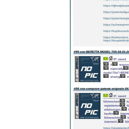
https://rijbewijsko
https://patentedigu
https://patenteregi
https://acheterper
https://kupitivoza
https://kobkorekort
https://koupitridic
#95 von BERETTA MODEL 70S
04.01.2
IP: saved
A
responsi
especially
model-70s/">BER
sharing
m
#96 von comprare patente originale
04
IP: saved
führerschein
k
registrierten
fü
erfahrungen,
f
kaufen
österre
führerschein
k
österreich,
füh
https://registrierte