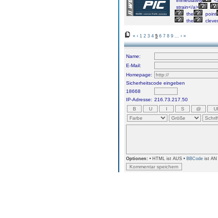
immediately
<
strain</a>
the
point
the
cleve
«
‹
1
2
3
4
5
6
7
8
9
...
›
»
Name:
E-Mail:
Homepage:
Sicherheitscode eingeben
18668
IP-Adresse:
216.73.217.50
Optionen:
• HTML ist AUS •
BBCode
ist AN