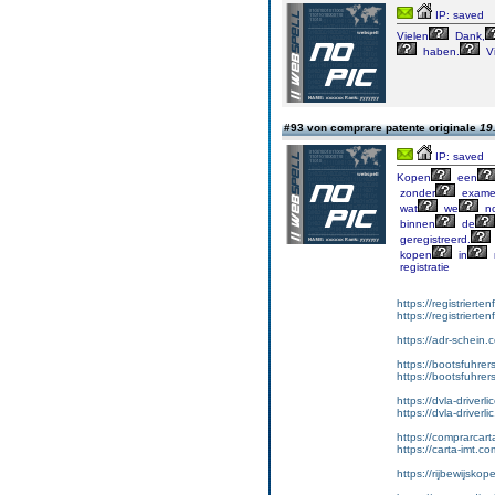
IP: saved
Vielen
Dank,
haben.
Vi
#93 von comprare patente originale
19
IP: saved
Kopen
een
zonder
exame
wat
we
no
binnen
de
geregistreerd.
kopen
in
registratie
https://registrierte
https://registriert
https://adr-schein.
https://bootsfuhre
https://bootsfuhrer
https://dvla-driverl
https://dvla-driverli
https://comprarcar
https://carta-imt.co
https://rijbewijsko