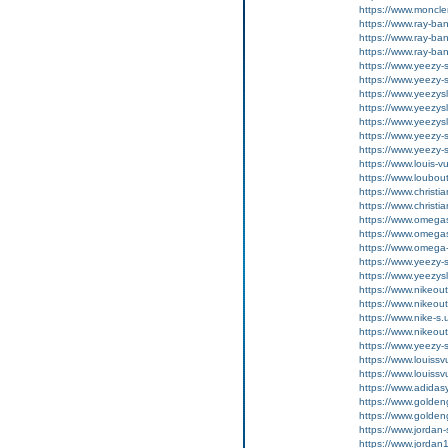
https://www.moncle
https://www.ray-ba
https://www.ray-ba
https://www.ray-ba
https://www.yeezy-s
https://www.yeezy-
https://www.yeezysl
https://www.yeezysl
https://www.yeezysl
https://www.yeezy-
https://www.yeezy-s
https://www.louis-vu
https://www.loubout
https://www.christi
https://www.christi
https://www.omega
https://www.omega
https://www.omega
https://www.yeezy-
https://www.yeezysl
https://www.nikeou
https://www.nikeou
https://www.nike-s.
https://www.nikeout
https://www.yeezy-s
https://www.louissv
https://www.louissv
https://www.adida
https://www.golde
https://www.golde
https://www.jordan
https://www.jordan1