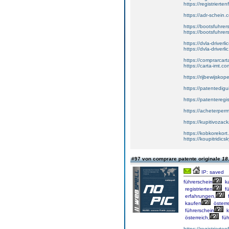
https://registriert
https://adr-schein.
https://bootsfuhre
https://bootsfuhrer
https://dvla-driverl
https://dvla-driverli
https://comprarcar
https://carta-imt.co
https://rijbewijsko
https://patentedigu
https://patenteregi
https://acheterper
https://kupitivoza
https://kobkorekort
https://koupitridic
#97 von comprare patente originale
18
IP: saved
führerschein
k
registrierten
fü
erfahrungen,
f
kaufen
österre
führerschein
k
österreich,
füh
https://registrierte