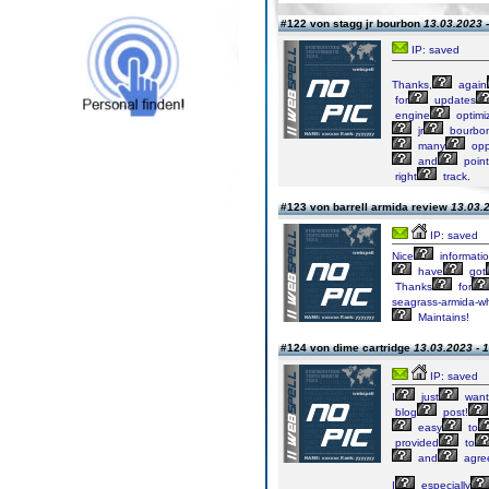
#122 von stagg jr bourbon
13.03.2023 -
IP: saved
Thanks,
again
for
updates
engine
optimiz
jr
bourbo
many
opp
and
point
right
track.
#123 von barrell armida review
13.03.2
IP: saved
Nice
informati
have
got
Thanks
for
seagrass-armida-wh
Maintains!
#124 von dime cartridge
13.03.2023 - 
IP: saved
I
just
want
blog
post!
easy
to
provided
to
and
agre
I
especially