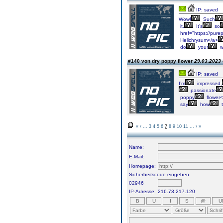
IP: saved
Wow!
Such
it.
It's
so
href="https://pure
Helichrysum</a>
do
your
w
#140 von dry poppy flower
29.03.2023 
IP: saved
I’m
impressed,
passionate
poppy
flower<
say
how
t
«
‹
...
3
4
5
6
7
8
9
10
11
...
›
»
Name:
E-Mail:
Homepage:
Sicherheitscode eingeben
02946
IP-Adresse:
216.73.217.120