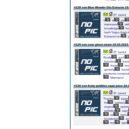
#128 von Blue Wonder Glo Extracts
15
IP: saved
It
is
my
impressed
wit
knowledge
for
href="https://high-
Extracts</a>
p
#129 von sour ghost strain
15.03.2023 
IP: saved
Really
such
boosting
backl
these
tes
growing
backl
premiums.com/produ
Maintains!
#130 von fruity pebbles vape juice
16.
IP: saved
Thanks,
again
for
updates
engine
optimiz
pebbles
vape
so
many
knowledge
an
the
right