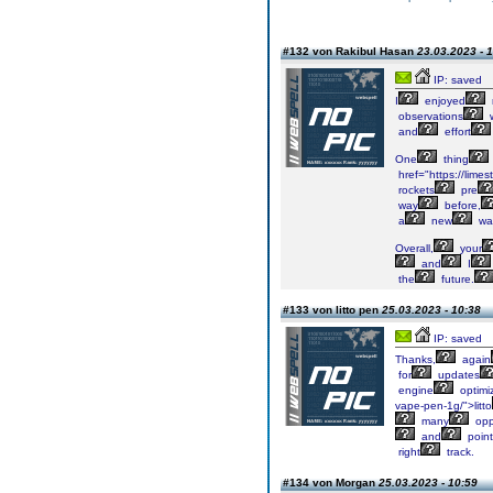
#132 von Rakibul Hasan
23.03.2023 - 
IP: saved
I
enjoyed
observations
and
effort
One
thing
href="https://lime
rockets
pre
way
before,
a
new
wa
Overall,
your
and
I
the
future.
#133 von litto pen
25.03.2023 - 10:38
IP: saved
Thanks,
again
for
updates
engine
optimi
vape-pen-1g/">litto
many
opp
and
point
right
track.
#134 von Morgan
25.03.2023 - 10:59