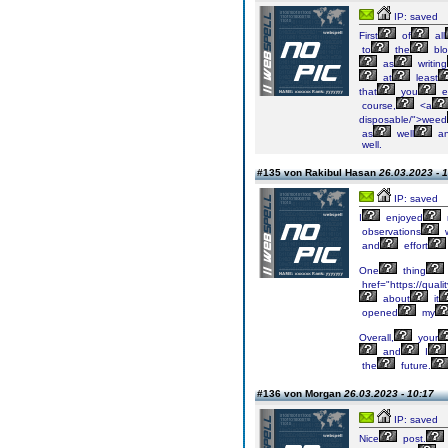
IP: saved
First
of
all
to
the
blo
as
writing
at
least
that
you
e
course,
<a
disposable/">weed
as
well
a
well.
#135 von Rakibul Hasan
26.03.2023 - 
IP: saved
I
enjoyed
observations
and
effort
One
thing
href="https://qua
about
it
opened
my
Overall,
your
and
I
the
future.
#136 von Morgan
26.03.2023 - 10:17
IP: saved
Nice
post.