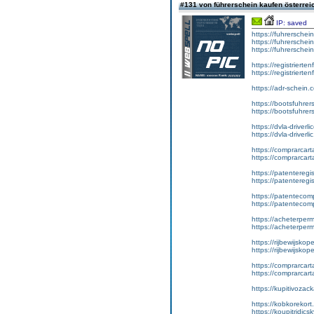
#131 von führerschein kaufen österre
IP: saved
https://fuhrerschei
https://fuhrerschei
https://fuhrersche
https://registrierte
https://registriert
https://adr-schein.
https://bootsfuhre
https://bootsfuhrer
https://dvla-driverl
https://dvla-driverli
https://comprarcar
https://comprarcart
https://patenteregis
https://patenteregi
https://patentecomp
https://patentecom
https://acheterper
https://acheterperm
https://rijbewijskop
https://rijbewijsko
https://comprarcart
https://comprarca
https://kupitivoza
https://kobkorekort
https://koupitridic