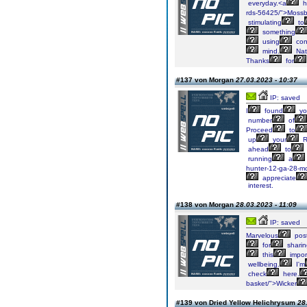
everyday.<a
h
rds-56425/">Moss
stimulating
to
something
using
con
mind.
Nat
Thanks
for
#137 von Morgan
27.03.2023 - 10:37
IP: saved
I
found
yo
number
of
Proceed
to
up
your
R
ahead
to
running
a
hunter-12-ga-28-m
appreciate
interest.
#138 von Morgan
28.03.2023 - 11:09
IP: saved
Marvelous
post
for
sharin
this
impor
wellbeing.
I'm
check
here.
basket/">Wicker
#139 von Dried Yellow Helichrysum
28