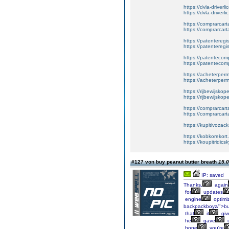
https://dvla-driverl
https://dvla-driverli
https://comprarcar
https://comprarcart
https://patenteregis
https://patenteregi
https://patentecomp
https://patentecom
https://acheterper
https://acheterperm
https://rijbewijskop
https://rijbewijsko
https://comprarcart
https://comprarca
https://kupitivoza
https://kobkorekort
https://koupitridic
#127 von buy peanut butter breath
15.0
IP: saved
Thanks,
again
for
updates
engine
optimiz
backpackboyz/">b
that
it
giv
he
gave
hope
you're