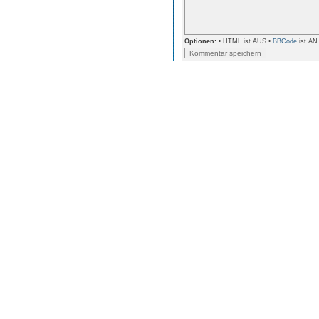
Optionen:
• HTML ist AUS •
BBCode
ist AN