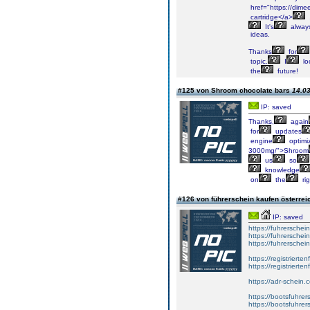
href="https://dimee
cartridge</a>
It's
alway
ideas.
Thanks
for
topic.
I
lo
the
future!
#125 von Shroom chocolate bars
14.03
IP: saved
Thanks,
again
for
updates
engine
optimi
3000mg/">Shroom
us
so
knowledge
on
the
rig
#126 von führerschein kaufen österre
IP: saved
https://fuhrersche
https://fuhrersche
https://fuhrerschei
https://registrierte
https://registriert
https://adr-schein.
https://bootsfuhre
https://bootsfuhrer