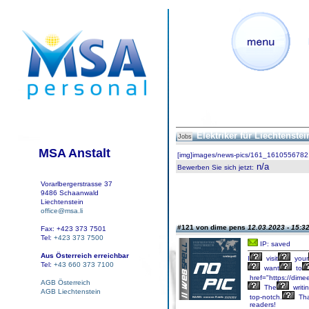
Elektriker für Liechtenste
Jobs
MSA Anstalt
[img]images/news-pics/161_1610556782.
n/a
Bewerben Sie sich jetzt
:
Vorarlbergerstrasse 37
9486 Schaanwald
Liechtenstein
office@msa.li
#121 von dime pens
12.03.2023 - 15:3
Fax: +423 373 7501
Tel:
+423 373 7500
IP: saved
Aus Österreich erreichbar
I
visit
your
Tel:
+43 660 373 7100
want
to
href="https://dimee
AGB Österreich
The
writi
AGB Liechtenstein
top-notch.
Th
readers!