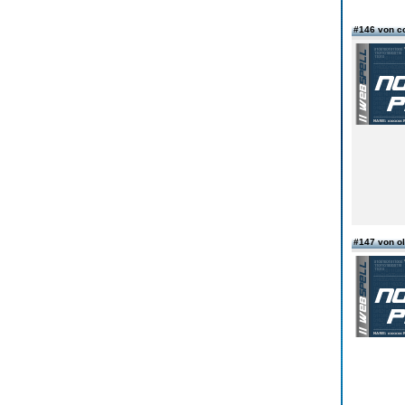
#146 von c
#147 von o