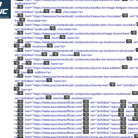
ayahuasca</a>
<a
href="https://www.psychemedicald.com/product/polka-dot-magic-belgian-chocola
rel="dofollow">polka
dot
chocolate</a>
<a
href="https://www.psychemedicald.com/product/wavy-bar-chocolate/"
rel="d
bar
chocolate</a>
<a
href="https://www.psychemedicald.com/product/psilocybin-chocolate-chuckles/"
rel="dofollow">psilocybin
chocolate</a>
<a
href="https://www.psychemedicald.com/product/product/magic-boom-bars/"
rel="dofollow">magic
boom
bars</a>
<a
href="https://www.psychemedicald.com/product/one-up-mushroom-bar/"
rel
up
mushroom
bar</a>
<a
href="https://www.psychemedicald.com/product/one-up-mushroom-wholesale/"
rel="dofollow">one
up
chocolate
bar</a>
<a
href="https://www.psychemedicald.com/product/polka-dot-shroom-bars/"
rel
dot
shroom
bars</a>
<a
href="https://www.psychemedicald.com/product/punch-bars-edibles/"
rel="d
bars
edibles</a>
<a
href="https://www.psychemedicald.com/product/wonder-bar-mushroom-chocolat
rel="dofollow">wonder
bars</a>
<a
href="https://www.psychemedicald.com/product/wonka-bar/"
rel="dofollow">
bar</a>
<a
href="https://www.psychemedicald.com/product/golden-teacher-mushroom/"
rel="dofollow">golden
teacher
mushroom</a>
<a
href="https://www.saucebarsofficial.com/"
rel="dofollow">sauce
bar</a
<a
href="https://www.saucebarsofficial.com/"
rel="dofollow">sauce
bar
<a
href="https://www.saucebarsofficial.com/"
rel="dofollow">pure
sauce
<a
href="https://www.saucebarsofficial.com/"
rel="dofollow">pure
sauce
<a
href="https://www.saucebarsofficial.com/"
rel="dofollow">sauce
bar
<a
href="https://www.saucebarsofficial.com/"
rel="dofollow">sauce
vapes<
<a
href="https://www.saucebarsofficial.com/"
rel="dofollow">sauce
dispos
<a
href="https://www.saucebarsofficial.com/"
rel="dofollow">sauce
carts</
<a
href="https://www.psychemedicald.com/product/one-up-mushroom-capsules/"