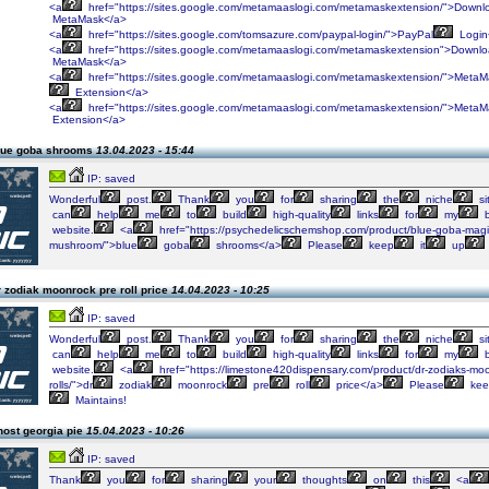
<a
href="https://sites.google.com/metamaaslogi.com/metamaskextension/">Downl
MetaMask</a>
<a
href="https://sites.google.com/tomsazure.com/paypal-login/">PayPal
Login
<a
href="https://sites.google.com/metamaaslogi.com/metamaskextension">Downl
MetaMask</a>
<a
href="https://sites.google.com/metamaaslogi.com/metamaskextension/">MetaM
Extension</a>
<a
href="https://sites.google.com/metamaaslogi.com/metamaskextension/">MetaM
Extension</a>
lue goba shrooms
13.04.2023 - 15:44
IP: saved
Wonderful
post.
Thank
you
for
sharing
the
niche
si
can
help
me
to
build
high-quality
links
for
my
b
website.
<a
href="https://psychedelicschemshop.com/product/blue-goba-magi
mushroom/">blue
goba
shrooms</a>
Please
keep
it
up
 zodiak moonrock pre roll price
14.04.2023 - 10:25
IP: saved
Wonderful
post.
Thank
you
for
sharing
the
niche
si
can
help
me
to
build
high-quality
links
for
my
b
website.
<a
href="https://limestone420dispensary.com/product/dr-zodiaks-moo
rolls/">dr
zodiak
moonrock
pre
roll
price</a>
Please
kee
Maintains!
host georgia pie
15.04.2023 - 10:26
IP: saved
Thank
you
for
sharing
your
thoughts
on
this
<a