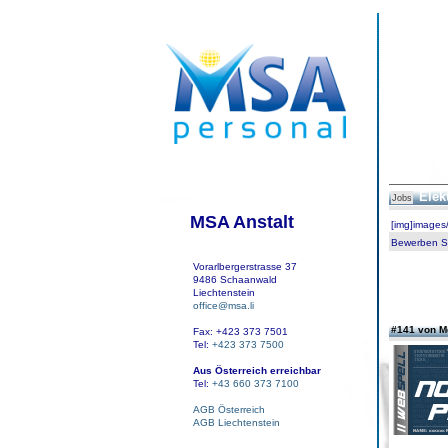
Elek
Jobs
MSA Anstalt
[img]images
Bewerben Sie
Vorarlbergerstrasse 37
9486 Schaanwald
Liechtenstein
office@msa.li
#141 von 
Fax: +423 373 7501
Tel:
+423 373 7500
Aus Österreich erreichbar
Tel:
+43 660 373 7100
AGB Österreich
AGB Liechtenstein