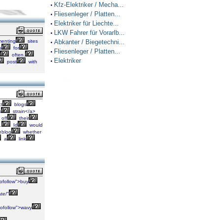
Kfz-Elektriker / Mecha...
•
Fliesenleger / Platten...
•
Elektriker für Liechte...
•
LKW Fahrer für Vorarlb...
•
enting
sites
Abkanter / Biegetechni...
•
s
for
Fliesenleger / Platten...
•
often.
Elektriker
•
post
with
ct
blogs
s
strain</a>
off
their
.
Id
would
blog
whether
a
link
ofollow">buy
te/"
ofollow">wavy