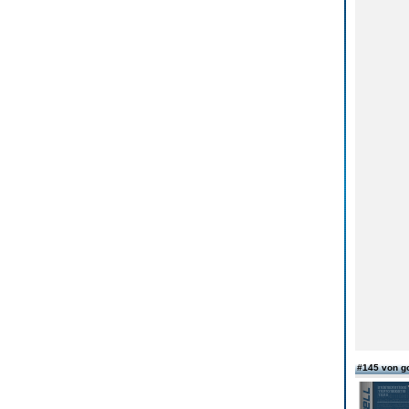
#145 von g