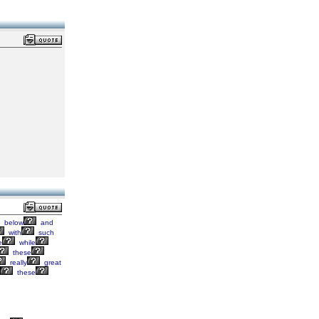
below
and
with
such
e
while
these
really
great
these