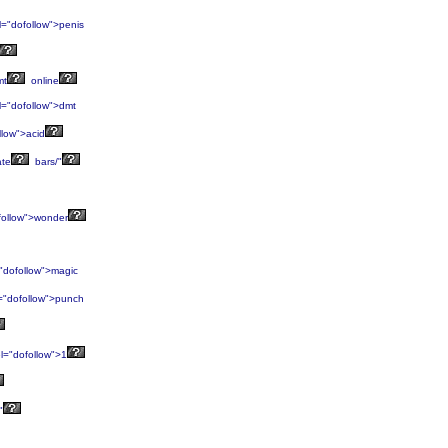
l="dofollow">penis
mt
online
l="dofollow">dmt
llow">acid
ate
bars/"
follow">wonder
"dofollow">magic
="dofollow">punch
l="dofollow">1
"