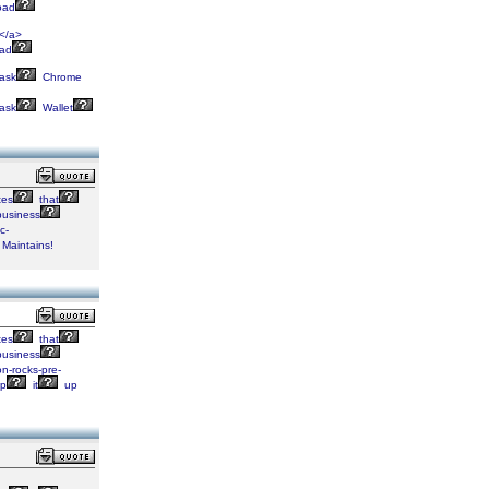
oad
</a>
oad
ask
Chrome
ask
Wallet
tes
that
usiness
c-
Maintains!
tes
that
usiness
n-rocks-pre-
p
it
up