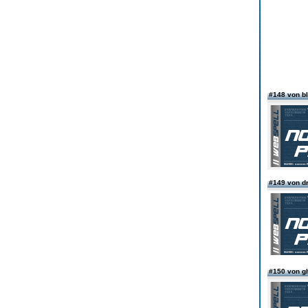
#148 von b
#149 von dr
#150 von g