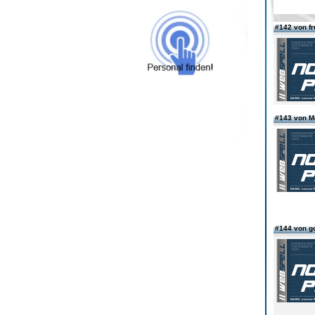
#142 von fr
#143 von 
#144 von g