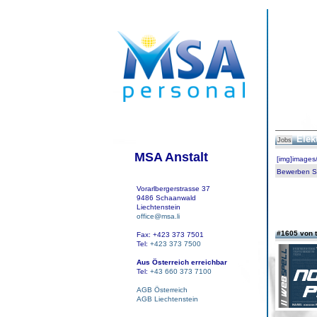
Elek
Jobs
MSA Anstalt
[img]images
Bewerben Sie
Vorarlbergerstrasse 37
9486 Schaanwald
Liechtenstein
office@msa.li
#1605 von t
Fax: +423 373 7501
Tel:
+423 373 7500
Aus Österreich erreichbar
Tel:
+43 660 373 7100
AGB Österreich
AGB Liechtenstein