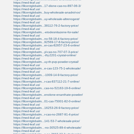
https://med-leaf.us/
https://lilcentglobalm...17-dione-cas-no-897-06-3/
https://med-leaf.us/
https://lilcentglobalm...buy-wholesale-anadrol-ox/
https://med-leaf.us/
https://lilcentglobalm...uy-wholesale-altrenogest/
https://med-leaf.us/
https://lilcentglobalm...38112-76-2-factory-price/
https://med-leaf.us/
https://lilcentglobalm...-etodesnitazene-for-sale/
https://med-leaf.us/
https://lilcentglobalm...no-58-18-4-factory-price/
https://lilcentglobalm...92569-17-8-factory-price/
https://lilcentglobalm...er-cas-82657-23-6-online/
https://med-leaf.us/
https://lilcentglobalm...yl-cas-no-707-07-3-price/
https://lilcentglobalm...-thj-2201-crystal-online/
https://med-leaf.us/
https://lilcentglobalm...uy-th-pvp-powder-crystal/
https://med-leaf.us/
https://lilcentglobalm...e-cas-123-75-1-wholesale/
https://med-leaf.us/
https://lilcentglobalm...-1009-14-9-factory-price/
https://med-leaf.us/
https://lilcentglobalm...r-cas-837112-21-7-online/
https://med-leaf.us/
https://lilcentglobalm...cas-no-52163-19-6-online/
https://med-leaf.us/
https://lilcentglobalm...enolone-enanthate-powder/
https://med-leaf.us/
https://lilcentglobalm...01-cas-75001-82-0-online/
https://med-leaf.us/
https://lilcentglobalm...16253-26-9-factory-price/
https://med-leaf.us/
https://lilcentglobalm...r-cas-no-2687-91-4-price/
https://med-leaf.us/
https://lilcentglobalm...141-53-7-wholesale-price/
https://med-leaf.us/
https://lilcentglobalm...-no-30525-89-4-wholesale/
https://med-leaf.us/