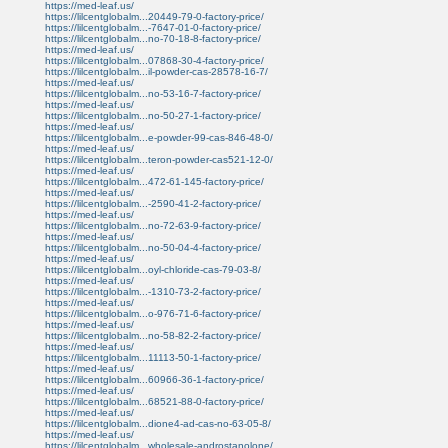
https://med-leaf.us/
https://lilcentglobalm...20449-79-0-factory-price/
https://lilcentglobalm...-7647-01-0-factory-price/
https://lilcentglobalm...no-70-18-8-factory-price/
https://med-leaf.us/
https://lilcentglobalm...07868-30-4-factory-price/
https://lilcentglobalm...il-powder-cas-28578-16-7/
https://med-leaf.us/
https://lilcentglobalm...no-53-16-7-factory-price/
https://med-leaf.us/
https://lilcentglobalm...no-50-27-1-factory-price/
https://med-leaf.us/
https://lilcentglobalm...e-powder-99-cas-846-48-0/
https://med-leaf.us/
https://lilcentglobalm...teron-powder-cas521-12-0/
https://med-leaf.us/
https://lilcentglobalm...472-61-145-factory-price/
https://med-leaf.us/
https://lilcentglobalm...-2590-41-2-factory-price/
https://med-leaf.us/
https://lilcentglobalm...no-72-63-9-factory-price/
https://med-leaf.us/
https://lilcentglobalm...no-50-04-4-factory-price/
https://med-leaf.us/
https://lilcentglobalm...oyl-chloride-cas-79-03-8/
https://med-leaf.us/
https://lilcentglobalm...-1310-73-2-factory-price/
https://med-leaf.us/
https://lilcentglobalm...o-976-71-6-factory-price/
https://med-leaf.us/
https://lilcentglobalm...no-58-82-2-factory-price/
https://med-leaf.us/
https://lilcentglobalm...11113-50-1-factory-price/
https://med-leaf.us/
https://lilcentglobalm...60966-36-1-factory-price/
https://med-leaf.us/
https://lilcentglobalm...68521-88-0-factory-price/
https://med-leaf.us/
https://lilcentglobalm...dione4-ad-cas-no-63-05-8/
https://med-leaf.us/
https://lilcentglobalm...wholesale-androstanolone/