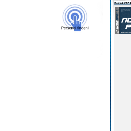
#1604 von 