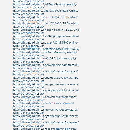
https://chesacanna.us/
https://lilcentglobalm...0142-96-3-factory-supply/
https://chesacanna.us/
https://lilcentglobalm...-cas-1364933-82-3-online/
https://chesacanna.us/
https://lilcentglobalm...er-cas-88949-21-2-online/
https://chesacanna.us/
https://lilcentglobalm...-cas-2390036-46-9-online/
https://chesacanna.us/
https://lilcentglobalm...phenone-cas-no-5881-77-6/
https://chesacanna.us/
https://lilcentglobalm...8-2-3-mphp-powder-online/
https://chesacanna.us/
https://lilcentglobalm...cp-cas-72242-03-6-online/
https://chesacanna.us/
https://lilcentglobalm...ketamine-cas-111982-50-4/
https://lilcentglobalm...4666-56-6-factory-supply/
https://chesacanna.us/
https://lilcentglobalm...s-93-02-7-factory-supply/
https://chesacanna.us/
https://lilcentglobalm...t/dehydroepiandrosterone/
https://chesacanna.us/
https://lilcentglobalm...acy.com/product/xanax-xr/
https://chesacanna.us/
https://lilcentglobalm...com/product/yellow-xanax/
https://chesacanna.us/
https://lilcentglobalm....com/product/green-xanax/
https://chesacanna.us/
https://lilcentglobalm...y.com/product/blue-xanax/
https://chesacanna.us/
https://lilcentglobalm...y.com/product/tiletamine/
https://chesacanna.us/
https://lilcentglobalm...duct/lidocaine-injection/
https://chesacanna.us/
https://lilcentglobalm...macy.com/product/ketarol/
https://chesacanna.us/
https://lilcentglobalm...acy.com/product/ketanest/
https://chesacanna.us/
https://lilcentglobalm...acy.com/product/ketamine/
https://chesacanna.us/
https://lilcentglobalm...product/ketamine-crystal/