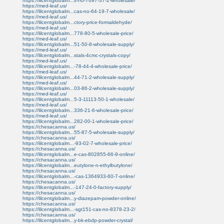
https://lilcentglobalm...s-no-7697-37-2-wholesale/
https://med-leaf.us/
https://lilcentglobalm...cas-no-64-19-7-wholesale/
https://med-leaf.us/
https://lilcentglobalm...ctory-price-formaldehyde/
https://med-leaf.us/
https://lilcentglobalm...778-80-5-wholesale-price/
https://med-leaf.us/
https://lilcentglobalm...51-50-8-wholesale-supply/
https://med-leaf.us/
https://lilcentglobalm...stals-4cmc-crystals-copy/
https://med-leaf.us/
https://lilcentglobalm...-78-44-4-wholesale-price/
https://med-leaf.us/
https://lilcentglobalm...44-71-2-wholesale-supply/
https://med-leaf.us/
https://lilcentglobalm...03-86-2-wholesale-supply/
https://med-leaf.us/
https://lilcentglobalm...5-3-11113-50-1-wholesale/
https://med-leaf.us/
https://lilcentglobalm...336-21-6-wholesale-price/
https://med-leaf.us/
https://lilcentglobalm...282-00-1-wholesale-price/
https://chesacanna.us/
https://lilcentglobalm...55-87-5-wholesale-supply/
https://chesacanna.us/
https://lilcentglobalm...-93-02-7-wholesale-price/
https://chesacanna.us/
https://lilcentglobalm...e-cas-802855-66-9-online/
https://chesacanna.us/
https://lilcentglobalm...eutylone-n-ethylbutylone/
https://chesacanna.us/
https://lilcentglobalm...-cas-1364933-60-7-online/
https://chesacanna.us/
https://lilcentglobalm...-147-24-0-factory-supply/
https://chesacanna.us/
https://lilcentglobalm...y-diazepam-powder-online/
https://chesacanna.us/
https://lilcentglobalm...-sgt151-cas-no-8378-23-2/
https://chesacanna.us/
https://lilcentglobalm...y-bk-ebdp-powder-crystal/