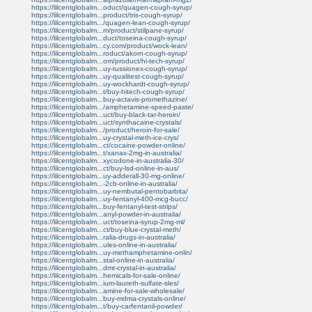
https://lilcentglobalm...oduct/quagen-cough-syrup/
https://lilcentglobalm...product/tris-cough-syrup/
https://lilcentglobalm.../quagen-lean-cough-syrup/
https://lilcentglobalm...m/product/stilpane-syrup/
https://lilcentglobalm...duct/toseina-cough-syrup/
https://lilcentglobalm...cy.com/product/wock-lean/
https://lilcentglobalm...roduct/akorn-cough-syrup/
https://lilcentglobalm...om/product/hi-tech-syrup/
https://lilcentglobalm...uy-tussionex-cough-syrup/
https://lilcentglobalm...uy-qualitest-cough-syrup/
https://lilcentglobalm...uy-wockhardt-cough-syrup/
https://lilcentglobalm...t/buy-hitech-cough-syrup/
https://lilcentglobalm...buy-actavis-promethazine/
https://lilcentglobalm.../amphetamine-speed-paste/
https://lilcentglobalm...uct/buy-black-tar-heroin/
https://lilcentglobalm...uct/synthacaine-crystals/
https://lilcentglobalm.../product/heroin-for-sale/
https://lilcentglobalm...uy-crystal-meth-ice-crys/
https://lilcentglobalm...ct/cocaine-powder-online/
https://lilcentglobalm...t/xanax-2mg-in-australia/
https://lilcentglobalm...xycodone-in-australia-30/
https://lilcentglobalm...ct/buy-lsd-online-in-aus/
https://lilcentglobalm...uy-adderall-30-mg-online/
https://lilcentglobalm...-2cb-online-in-australia/
https://lilcentglobalm...uy-nembutal-pentobarbita/
https://lilcentglobalm...uy-fentanyl-400-mcg-bucc/
https://lilcentglobalm...buy-fentanyl-test-strips/
https://lilcentglobalm...anyl-powder-in-australia/
https://lilcentglobalm...uct/toseina-syrup-2mg-ml/
https://lilcentglobalm...ct/buy-blue-crystal-meth/
https://lilcentglobalm...ralia-drugs-in-australia/
https://lilcentglobalm...ules-online-in-australia/
https://lilcentglobalm...uy-methamphetamine-onlin/
https://lilcentglobalm...stal-online-in-australia/
https://lilcentglobalm...dmt-crystal-in-australia/
https://lilcentglobalm...hemicals-for-sale-online/
https://lilcentglobalm...ium-laureth-sulfate-sles/
https://lilcentglobalm...amine-for-sale-wholesale/
https://lilcentglobalm...buy-mdma-crystals-online/
https://lilcentglobalm...t/buy-carfentanil-powder/