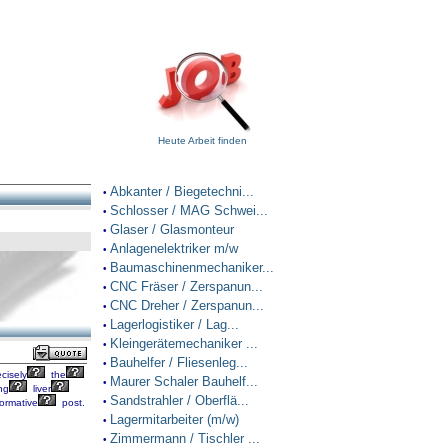
Heute Arbeit finden
Abkanter / Biegetechni...
•
Schlosser / MAG Schwei...
•
Glaser / Glasmonteur
•
Anlagenelektriker m/w
•
Baumaschinenmechaniker...
•
CNC Fräser / Zerspanun...
•
CNC Dreher / Zerspanun...
•
Lagerlogistiker / Lag...
•
Kleingerätemechaniker ...
•
Bauhelfer / Fliesenleg...
•
cisely
the
Maurer Schaler Bauhelf...
•
ng
liver
Sandstrahler / Oberflä...
•
ormative
post.
Lagermitarbeiter (m/w)
•
Zimmermann / Tischler ...
•