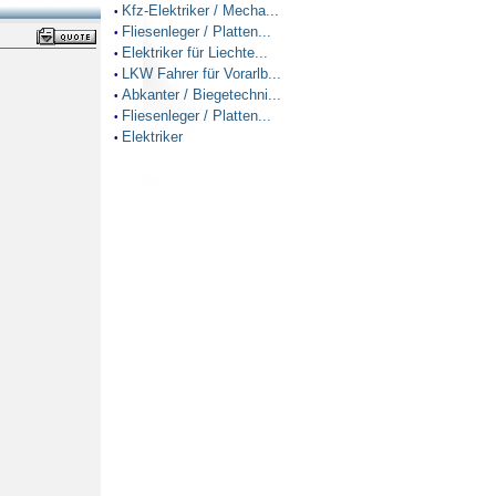
Kfz-Elektriker / Mecha...
•
Fliesenleger / Platten...
•
Elektriker für Liechte...
•
LKW Fahrer für Vorarlb...
•
Abkanter / Biegetechni...
•
Fliesenleger / Platten...
•
Elektriker
•