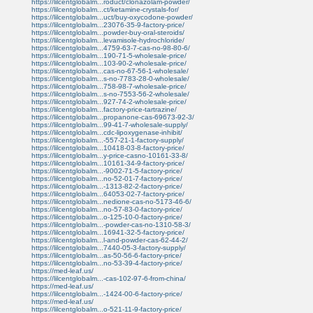
https://lilcentglobalm...roduct/clonazolam-powder/
https://lilcentglobalm...ct/ketamine-crystals-for/
https://lilcentglobalm...uct/buy-oxycodone-powder/
https://lilcentglobalm...23076-35-9-factory-price/
https://lilcentglobalm...powder-buy-oral-steroids/
https://lilcentglobalm...levamisole-hydrochloride/
https://lilcentglobalm...4759-63-7-cas-no-98-80-6/
https://lilcentglobalm...190-71-5-wholesale-price/
https://lilcentglobalm...103-90-2-wholesale-price/
https://lilcentglobalm...cas-no-67-56-1-wholesale/
https://lilcentglobalm...s-no-7783-28-0-wholesale/
https://lilcentglobalm...758-98-7-wholesale-price/
https://lilcentglobalm...s-no-7553-56-2-wholesale/
https://lilcentglobalm...927-74-2-wholesale-price/
https://lilcentglobalm...factory-price-tartrazine/
https://lilcentglobalm...propanone-cas-69673-92-3/
https://lilcentglobalm...99-41-7-wholesale-supply/
https://lilcentglobalm...cdc-lipoxygenase-inhibit/
https://lilcentglobalm...-557-21-1-factory-supply/
https://lilcentglobalm...10418-03-8-factory-price/
https://lilcentglobalm...y-price-casno-10161-33-8/
https://lilcentglobalm...10161-34-9-factory-price/
https://lilcentglobalm...-9002-71-5-factory-price/
https://lilcentglobalm...no-52-01-7-factory-price/
https://lilcentglobalm...-1313-82-2-factory-price/
https://lilcentglobalm...64053-02-7-factory-price/
https://lilcentglobalm...nedione-cas-no-5173-46-6/
https://lilcentglobalm...no-57-83-0-factory-price/
https://lilcentglobalm...o-125-10-0-factory-price/
https://lilcentglobalm...-powder-cas-no-1310-58-3/
https://lilcentglobalm...16941-32-5-factory-price/
https://lilcentglobalm...l-and-powder-cas-62-44-2/
https://lilcentglobalm...7440-05-3-factory-supply/
https://lilcentglobalm...as-50-56-6-factory-price/
https://lilcentglobalm...no-53-39-4-factory-price/
https://med-leaf.us/
https://lilcentglobalm...-cas-102-97-6-from-china/
https://med-leaf.us/
https://lilcentglobalm...-1424-00-6-factory-price/
https://med-leaf.us/
https://lilcentglobalm...o-521-11-9-factory-price/