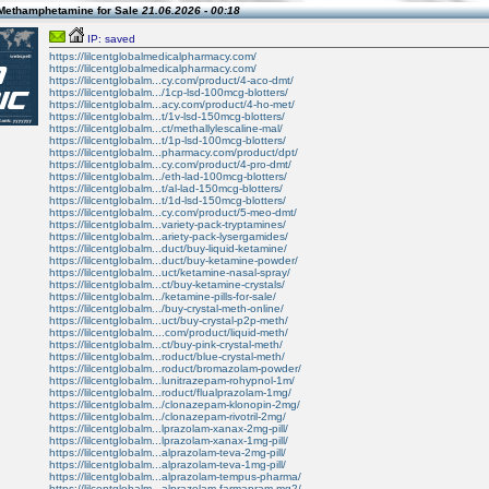
Methamphetamine for Sale
21.06.2026 - 00:18
IP: saved
https://lilcentglobalmedicalpharmacy.com/
https://lilcentglobalmedicalpharmacy.com/
https://lilcentglobalm...cy.com/product/4-aco-dmt/
https://lilcentglobalm.../1cp-lsd-100mcg-blotters/
https://lilcentglobalm...acy.com/product/4-ho-met/
https://lilcentglobalm...t/1v-lsd-150mcg-blotters/
https://lilcentglobalm...ct/methallylescaline-mal/
https://lilcentglobalm...t/1p-lsd-100mcg-blotters/
https://lilcentglobalm...pharmacy.com/product/dpt/
https://lilcentglobalm...cy.com/product/4-pro-dmt/
https://lilcentglobalm.../eth-lad-100mcg-blotters/
https://lilcentglobalm...t/al-lad-150mcg-blotters/
https://lilcentglobalm...t/1d-lsd-150mcg-blotters/
https://lilcentglobalm...cy.com/product/5-meo-dmt/
https://lilcentglobalm...variety-pack-tryptamines/
https://lilcentglobalm...ariety-pack-lysergamides/
https://lilcentglobalm...duct/buy-liquid-ketamine/
https://lilcentglobalm...duct/buy-ketamine-powder/
https://lilcentglobalm...uct/ketamine-nasal-spray/
https://lilcentglobalm...ct/buy-ketamine-crystals/
https://lilcentglobalm.../ketamine-pills-for-sale/
https://lilcentglobalm.../buy-crystal-meth-online/
https://lilcentglobalm...uct/buy-crystal-p2p-meth/
https://lilcentglobalm....com/product/liquid-meth/
https://lilcentglobalm...ct/buy-pink-crystal-meth/
https://lilcentglobalm...roduct/blue-crystal-meth/
https://lilcentglobalm...roduct/bromazolam-powder/
https://lilcentglobalm...lunitrazepam-rohypnol-1m/
https://lilcentglobalm...roduct/flualprazolam-1mg/
https://lilcentglobalm.../clonazepam-klonopin-2mg/
https://lilcentglobalm.../clonazepam-rivotril-2mg/
https://lilcentglobalm...lprazolam-xanax-2mg-pill/
https://lilcentglobalm...lprazolam-xanax-1mg-pill/
https://lilcentglobalm...alprazolam-teva-2mg-pill/
https://lilcentglobalm...alprazolam-teva-1mg-pill/
https://lilcentglobalm...alprazolam-tempus-pharma/
https://lilcentglobalm...alprazolam-farmapram-mg2/