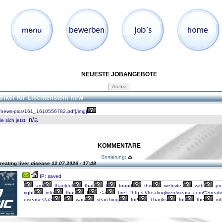
NEUESTE JOBANGEBOTE
triker für Liechtenstein m/w
/news-pics/161_1610556782.pdf[/img]
n/a
 sich jetzt
:
KOMMENTARE
Sortierung:
reating liver disease
12.07.2026 - 17:48
IP: saved
I
am
thankful
that
I
found
this
website,
with
pre
right
info
that
I
<a
href="https://treatingliverdisease.com/">treati
disease</a>
was
searching
for!
Thanks
for
the
inf