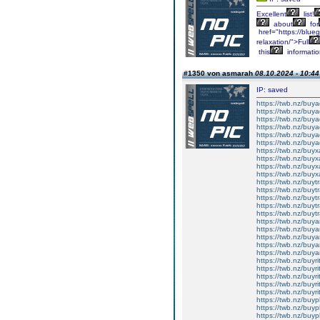
Excellent
list!
about
for
href="https://blueg
relaxation/">Full
this
informati
#1350 von asmarah
08.10.2024 - 10:44
IP: saved
https://twb.nz/buya
https://twb.nz/buy
https://twb.nz/buya
https://twb.nz/buy
https://twb.nz/buya
https://twb.nz/buya
https://twb.nz/bu
https://twb.nz/buy
https://twb.nz/buy
https://twb.nz/buyx
https://twb.nz/buyt
https://twb.nz/buy
https://twb.nz/buy
https://twb.nz/buy
https://twb.nz/buyt
https://twb.nz/buya
https://twb.nz/buy
https://twb.nz/buya
https://twb.nz/buy
https://twb.nz/buy
https://twb.nz/buyr
https://twb.nz/buyri
https://twb.nz/buyr
https://twb.nz/buyri
https://twb.nz/buyri
https://twb.nz/buy
https://twb.nz/buy
https://twb.nz/buy