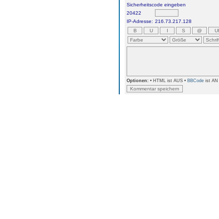
Sicherheitscode eingeben
20422
IP-Adresse:
216.73.217.128
Optionen:
• HTML ist AUS •
BBCode
ist AN