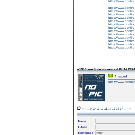
https://www.bonfire
https://www.bonfire.
https://www.bonfire.
https://www.bonfire.
https://www.bonfire.
https://www.bonfire
https://www.bonfire.
https://www.bonfire.
https://www.bonfire
https://www.bonfir
https://www.bonfire
https://www.bonfire.
https://www.bonfire
https://www.bonfire
#1346 von fiona underwood
04.10.2024
IP: saved
https://www.twibbon
«
‹
...
9
10
11
12
13
14
15
16
17
...
›
»
Name:
E-Mail:
Homepage: