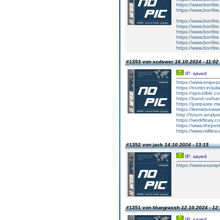
https://www.bonfire.
https://www.bonfire
https://www.bonfire
https://www.bonfire.
https://www.bonfire
https://www.bonfire
https://www.bonfire
https://www.bonfire
#1353 von xcdswer
16.10.2024 - 11:02
IP: saved
https://www.snipeso
https://tooter.in/jul
https://spoutible.c
https://band.us/b
https://justpaste.m
https://letmebrows
http://forum.analys
https://workflowy
https://www.thepet
https://www.millie
#1352 von jack
14.10.2024 - 13:15
IP: saved
https://www.examp
#1351 von bluegrassh
12.10.2024 - 12
IP: saved