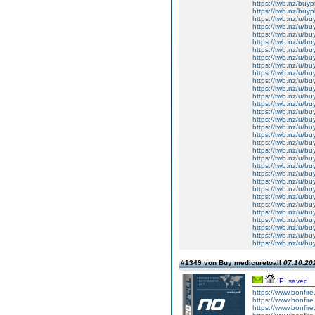
https://twb.nz/buy
https://twb.nz/buy
https://twb.nz/u/b
https://twb.nz/u/b
https://twb.nz/u/bu
https://twb.nz/u/b
https://twb.nz/u/bu
https://twb.nz/u/b
https://twb.nz/u/bu
https://twb.nz/u/b
https://twb.nz/u/bu
https://twb.nz/u/b
https://twb.nz/u/b
https://twb.nz/u/bu
https://twb.nz/u/bu
https://twb.nz/u/b
https://twb.nz/u/bu
https://twb.nz/u/b
https://twb.nz/u/b
https://twb.nz/u/b
https://twb.nz/u/b
https://twb.nz/u/b
https://twb.nz/u/buy
https://twb.nz/u/bu
https://twb.nz/u/bu
https://twb.nz/u/buy
https://twb.nz/u/bu
https://twb.nz/u/b
https://twb.nz/u/b
https://twb.nz/u/b
https://twb.nz/u/bu
https://twb.nz/u/b
#1349 von Buy medicuretoall
07.10.202
IP: saved
https://www.bonfire.
https://www.bonfire.
https://www.bonfire