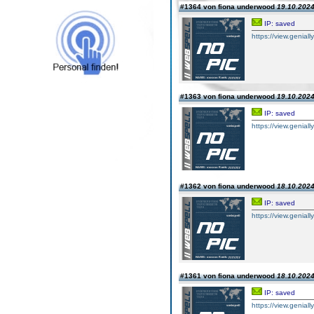
#1364 von fiona underwood
19.10.2024
IP: saved
https://view.genially.
#1363 von fiona underwood
19.10.2024
IP: saved
https://view.geniall
#1362 von fiona underwood
18.10.2024
IP: saved
https://view.genially
#1361 von fiona underwood
18.10.2024
IP: saved
https://view.geniall