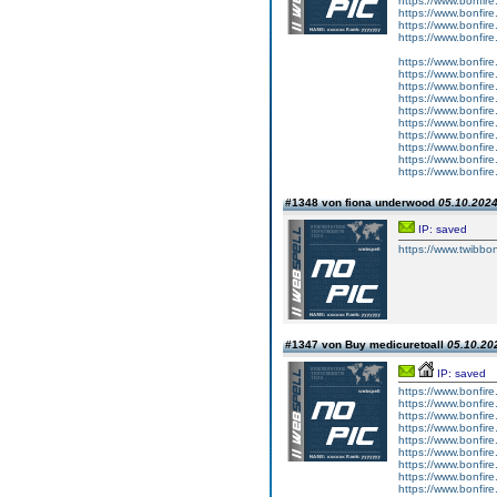
https://www.bonfire.
https://www.bonfire.
https://www.bonfire.
https://www.bonfire
https://www.bonfire
https://www.bonfire
https://www.bonfire.
https://www.bonfire
https://www.bonfire
https://www.bonfire.
https://www.bonfire.
https://www.bonfire
https://www.bonfire
https://www.bonfire.
#1348 von fiona underwood
05.10.2024
IP: saved
https://www.twibboni
#1347 von Buy medicuretoall
05.10.202
IP: saved
https://www.bonfire
https://www.bonfire.
https://www.bonfire.
https://www.bonfire
https://www.bonfire.
https://www.bonfire.c
https://www.bonfire
https://www.bonfire.
https://www.bonfire.