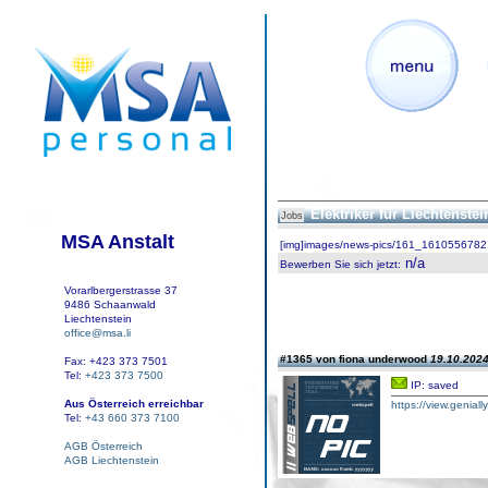
Elektriker für Liechtenste
Jobs
MSA Anstalt
[img]images/news-pics/161_1610556782.
n/a
Bewerben Sie sich jetzt
:
Vorarlbergerstrasse 37
9486 Schaanwald
Liechtenstein
office@msa.li
#1365 von fiona underwood
19.10.2024
Fax: +423 373 7501
Tel:
+423 373 7500
IP: saved
Aus Österreich erreichbar
https://view.geniall
Tel:
+43 660 373 7100
AGB Österreich
AGB Liechtenstein