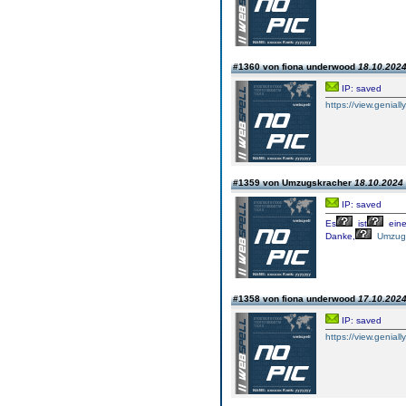
#1360 von fiona underwood
18.10.2024
IP: saved
https://view.geniall
#1359 von Umzugskracher
18.10.2024 
IP: saved
Es
ist
ein
Danke,
Umzug
#1358 von fiona underwood
17.10.2024
IP: saved
https://view.geniall