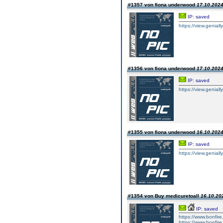
#1357 von fiona underwood
17.10.2024
IP: saved
https://view.geniall
#1356 von fiona underwood
17.10.2024
IP: saved
https://view.geniall
#1355 von fiona underwood
16.10.2024
IP: saved
https://view.geniall
#1354 von Buy medicuretoall
16.10.202
IP: saved
https://www.bonfire.
https://www.bonfire