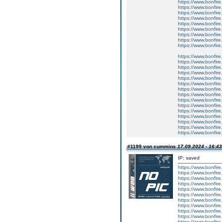
https://www.bonfire.
https://www.bonfire.
https://www.bonfire.
https://www.bonfire.
https://www.bonfire
https://www.bonfire.
https://www.bonfire.
https://www.bonfire
https://www.bonfire.
https://www.bonfire.
https://www.bonfire.
https://www.bonfire.
https://www.bonfire.
https://www.bonfire.
https://www.bonfire.
https://www.bonfire.
https://www.bonfire.
https://www.bonfire.
https://www.bonfire.
https://www.bonfire.
https://www.bonfire
https://www.bonfire
https://www.bonfire.
https://www.bonfire.
#1199 von cummins
17.09.2024 - 16:43
IP: saved
https://www.bonfire
https://www.bonfire
https://www.bonfire.
https://www.bonfire
https://www.bonfir
https://www.bonfire
https://www.bonfire.
https://www.bonfire
https://www.bonfire
https://www.bonfire
https://www.bonfir