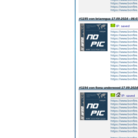
https://www.bonfire
https://www.bonfire.
https://www.bonfire.
#1195 von brianngua
17.09.2024 - 06:0
IP: saved
https://www.bonfire.
https://www.bonfire
https://www.bonfire.
https://www.bonfire
https://www.bonfire.
https://www.bonfire
https://www.bonfire.
https://www.bonfire.
https://www.bonfire
https://www.bonfire.
https://www.bonfire.
https://www.bonfire
https://www.bonfire.
https://www.bonfire.
https://www.bonfire.
#1194 von fiona underwood
17.09.2024
IP: saved
https://www.bonfire.
https://www.bonfire.
https://www.bonfire
https://www.bonfire
https://www.bonfire.
https://www.bonfire
https://www.bonfire
https://www.bonfire
https://www.bonfire
https://www.bonfire
https://www.bonfire.