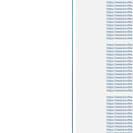
https://www.bonfire
https://www.bonfire.
https://www.bonfire.
https://www.bonfire
https://www.bonfire.
https://www.bonfire.
https://www.bonfire.
https://www.bonfire
https://www.bonfire.
https://www.bonfire.
https://www.bonfire.
https://www.bonfire
https://www.bonfire
https://www.bonfire
https://www.bonfire.
https://www.bonfire.
https://www.bonfire.
https://www.bonfire.
https://www.bonfire
https://www.bonfire
https://www.bonfire.
https://www.bonfire.
https://www.bonfire.
https://www.bonfire
https://www.bonfire.
https://www.bonfire.
https://www.bonfire
https://www.bonfire
https://www.bonfire.
https://www.bonfire
https://www.bonfire.
https://www.bonfire
https://www.bonfir
https://www.bonfire.
https://www.bonfire.
https://www.bonfire
https://www.bonfire
https://www.bonfire
https://www.bonfire.