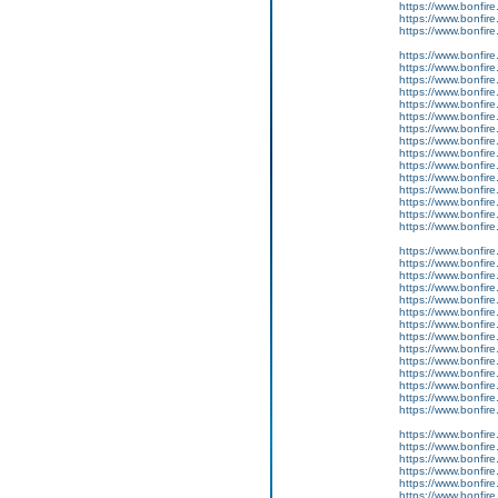
https://www.bonfire.
https://www.bonfire.
https://www.bonfire.
https://www.bonfire
https://www.bonfire.
https://www.bonfire
https://www.bonfire.
https://www.bonfire
https://www.bonfire
https://www.bonfire.
https://www.bonfire.
https://www.bonfire.
https://www.bonfire.
https://www.bonfire
https://www.bonfire.
https://www.bonfire.
https://www.bonfire.
https://www.bonfire.
https://www.bonfire
https://www.bonfire.
https://www.bonfire.
https://www.bonfire.
https://www.bonfire.
https://www.bonfire.
https://www.bonfire.
https://www.bonfire.
https://www.bonfire
https://www.bonfire.
https://www.bonfire.
https://www.bonfire.
https://www.bonfire.
https://www.bonfire.
https://www.bonfire.
https://www.bonfire.
https://www.bonfire.
https://www.bonfire.
https://www.bonfire.
https://www.bonfire.