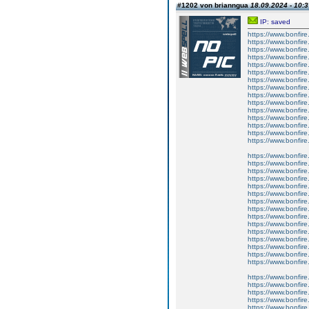
#1202 von brianngua
18.09.2024 - 10:3
IP: saved
https://www.bonfire
https://www.bonfire.
https://www.bonfire.
https://www.bonfire
https://www.bonfire.
https://www.bonfire
https://www.bonfire.
https://www.bonfire.
https://www.bonfire
https://www.bonfir
https://www.bonfire
https://www.bonfire.
https://www.bonfire
https://www.bonfire
https://www.bonfire.
https://www.bonfire.
https://www.bonfire.
https://www.bonfire
https://www.bonfire.
https://www.bonfire
https://www.bonfire.
https://www.bonfire.
https://www.bonfire.
https://www.bonfire.
https://www.bonfire.
https://www.bonfire
https://www.bonfire.
https://www.bonfire.
https://www.bonfire
https://www.bonfire.
https://www.bonfire.
https://www.bonfire.
https://www.bonfire.
https://www.bonfire.
https://www.bonfire.