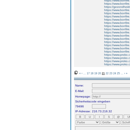
https://www.bonfire
https://www.bonfire.
https://gezondheid
https://www.bonfire.
https://www.bonfire
https://www.bonfire.
https://www.bonfire
https://www.bonfire.
https://www.bonfire
https://www.bonfire.
https://www.bonfire
https://www.bonfire.
https://www.bonfire
https://www.bonfire.
https://www.bonfire
https://www.bonfire.
https://www.bonfire
https://www.proko.
https://www.proko.
https://www.proko.
https://www.proko.c
«
‹
...
17
18
19
20
21
22
23
24
25
...
›
»
Name:
E-Mail:
Homepage:
Sicherheitscode eingeben
79496
IP-Adresse:
216.73.216.32