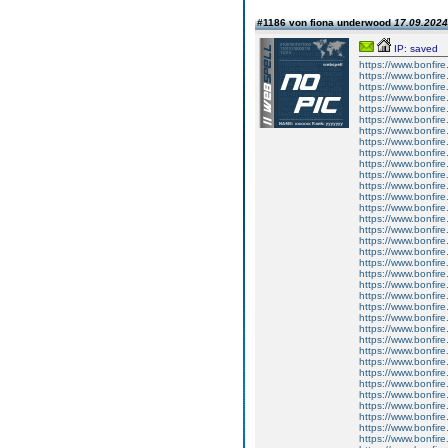
#1186 von fiona underwood
17.09.2024
IP: saved
https://www.bonfire.
https://www.bonfire
https://www.bonfire.
https://www.bonfire
https://www.bonfire.
https://www.bonfire
https://www.bonfire.
https://www.bonfire
https://www.bonfire.
https://www.bonfire
https://www.bonfire.
https://www.bonfire
https://www.bonfire
https://www.bonfire.
https://www.bonfire.
https://www.bonfire
https://www.bonfire.
https://www.bonfire
https://www.bonfire.
https://www.bonfire
https://www.bonfire.
https://www.bonfire
https://www.bonfire.
https://www.bonfire
https://www.bonfire.
https://www.bonfire
https://www.bonfire.
https://www.bonfire
https://www.bonfire.
https://www.bonfire
https://www.bonfire.
https://www.bonfire
https://www.bonfire.
https://www.bonfire
https://www.bonfire.