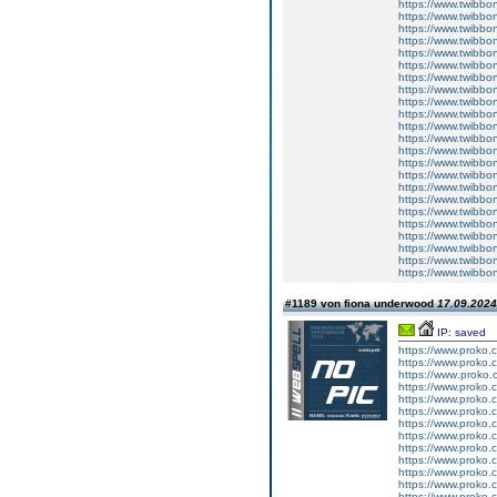
https://www.twibbon
https://www.twibbo
https://www.twibbo
https://www.twibbo
https://www.twibbo
https://www.twibbon
https://www.twibbon
https://www.twibbo
https://www.twibbo
https://www.twibbo
https://www.twibbo
https://www.twibbo
https://www.twibbo
https://www.twibbon
https://www.twibbo
https://www.twibbo
https://www.twibbo
https://www.twibbo
https://www.twibbon
https://www.twibb
https://www.twibbo
https://www.twibbo
https://www.twibb
#1189 von fiona underwood
17.09.2024
IP: saved
https://www.proko.
https://www.proko.
https://www.proko.c
https://www.proko.c
https://www.proko.
https://www.proko.
https://www.proko.c
https://www.proko.c
https://www.proko.
https://www.proko.c
https://www.proko.c
https://www.proko.c
https://www.proko.c