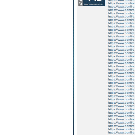
https://www.bonfir
https://www.bonfire
https://www.bonfire.
https://www.bonfire
https://www.bonfire.
https://www.bonfire
https://www.bonfire
https://www.bonfire.
https://www.bonfir
https://www.bonfire
https://www.bonfire.
https://www.bonfire
https://www.bonfire
https://www.bonfire.
https://www.bonfir
https://www.bonfire
https://www.bonfire.
https://www.bonfire
https://www.bonfire.
https://www.bonfire
https://www.bonfire
https://www.bonfire.
https://www.bonfir
https://www.bonfire
https://www.bonfire.
https://www.bonfire
https://www.bonfire
https://www.bonfire.
https://www.bonfir
https://www.bonfire.
https://www.bonfire.
https://www.bonfire
https://www.bonfire.
https://www.bonfire
https://www.bonfire
https://www.bonfire.
https://www.bonfir
https://www.bonfire
https://www.bonfire.
https://www.bonfire