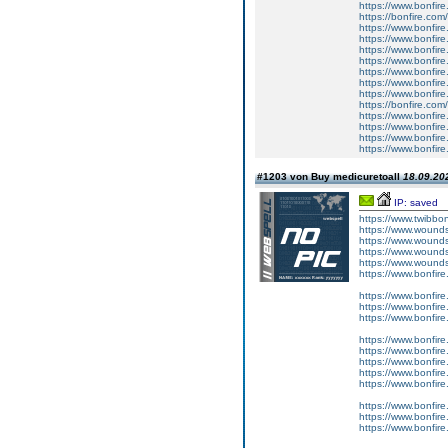
https://www.bonfire.
https://bonfire.com/
https://www.bonfire.
https://www.bonfir
https://www.bonfire
https://www.bonfire
https://www.bonfire.
https://www.bonfire.
https://www.bonfire
https://bonfire.com/
https://www.bonfir
https://www.bonfire
https://www.bonfire.
https://www.bonfire.
#1203 von Buy medicuretoall
18.09.202
IP: saved
https://www.twibbon
https://www.woundso
https://www.wound
https://www.wounds
https://www.wounds
https://www.bonfire.
https://www.bonfir
https://www.bonfir
https://www.bonfire
https://www.bonfire.
https://www.bonfire.
https://www.bonfire
https://www.bonfire.
https://www.bonfir
https://www.bonfire.
https://www.bonfire
https://www.bonfire