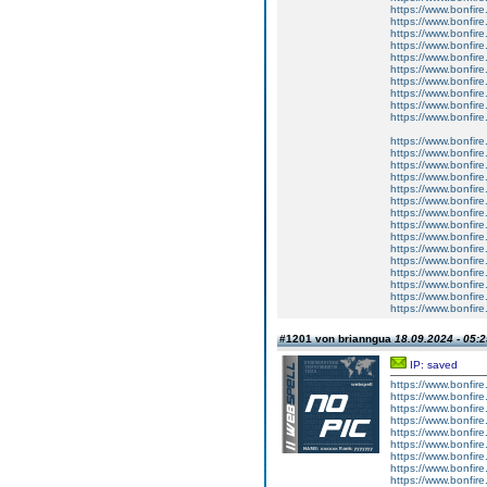
https://www.bonfire.
https://www.bonfire.
https://www.bonfire.
https://www.bonfire.
https://www.bonfire.
https://www.bonfire.
https://www.bonfire
https://www.bonfire
https://www.bonfire.
https://www.bonfire.
https://www.bonfire
https://www.bonfire.
https://www.bonfire.
https://www.bonfire.
https://www.bonfire.
https://www.bonfir
https://www.bonfire.
https://www.bonfire.
https://www.bonfire.
https://www.bonfire.
https://www.bonfire
https://www.bonfire.
https://www.bonfire
https://www.bonfire.
https://www.bonfire.
#1201 von brianngua
18.09.2024 - 05:2
IP: saved
https://www.bonfire
https://www.bonfire.
https://www.bonfire.
https://www.bonfire
https://www.bonfire.
https://www.bonfire
https://www.bonfire.
https://www.bonfire.
https://www.bonfire