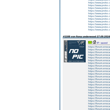
https://www.proko.
https://www.proko.c
https://www.proko.c
https://www.proko.c
https://www.proko.co
https://www.proko.co
https://www.proko.co
https://www.proko.
https://www.proko
https://www.proko.c
https://www.proko.
#1188 von fiona underwood
17.09.2024
IP: saved
https://forum.ensc
https://forum.ens
https://forum.ensc
https://forum.ensc
https://forum.ens
https://forum.ens
https://forum.ens
https://forum.ensc
https://forum.ensc
https://forum.ensc
https://forum.ensc
https://forum.ensc
https://forum.ens
https://forum.ens
https://forum.ens
https://forum.ensc
https://forum.ensc
https://forum.ensc
https://forum.ensc
https://forum.ensc
https://forum.ensc
https://forum.ensc
https://forum.ensc
https://forum.ensc