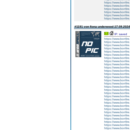
https://www.bonfire
https://www.bonfire
https://www.bonfire.
https://www.bonfire
https://www.bonfire
https://www.bonfire
#1191 von fiona underwood
17.09.2024
IP: saved
https://www.bonfire.
https://www.bonfire
https://www.bonfire.
https://www.bonfire.
https://www.bonfire
https://www.bonfire
https://www.bonfire
https://www.bonfire.
https://www.bonfire.
https://www.bonfire.
https://www.bonfire
https://www.bonfire
https://www.bonfire
https://www.bonfire.
https://www.bonfire.
https://www.bonfire.
https://www.bonfire
https://www.bonfire
https://www.bonfire
https://www.bonfire.
https://www.bonfire.
https://www.bonfire.
https://www.bonfire
https://www.bonfire
https://www.bonfire
https://www.bonfire
https://www.bonfire
https://www.bonfire.
https://www.bonfire.