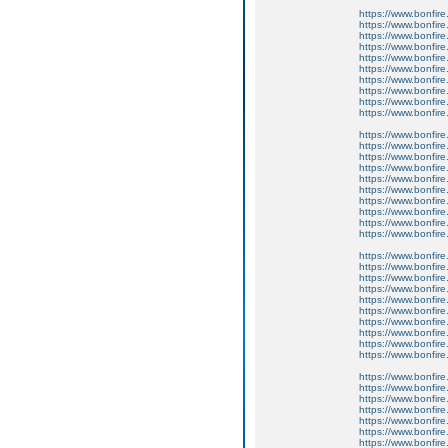
https://www.bonfire.
https://www.bonfire.
https://www.bonfire
https://www.bonfire.
https://www.bonfire.
https://www.bonfire.
https://www.bonfire.
https://www.bonfire.
https://www.bonfire
https://www.bonfire
https://www.bonfire
https://www.bonfire.
https://www.bonfire.
https://www.bonfire.
https://www.bonfire.
https://www.bonfire.
https://www.bonfire.
https://www.bonfire.c
https://www.bonfire.c
https://www.bonfire.
https://www.bonfire
https://www.bonfire.
https://www.bonfire.
https://www.bonfire.
https://www.bonfire.
https://www.bonfire.
https://www.bonfire.
https://www.bonfire
https://www.bonfire
https://www.bonfire
https://www.bonfire
https://www.bonfire.
https://www.bonfire
https://www.bonfire
https://www.bonfire.
https://www.bonfire.
https://www.bonfir