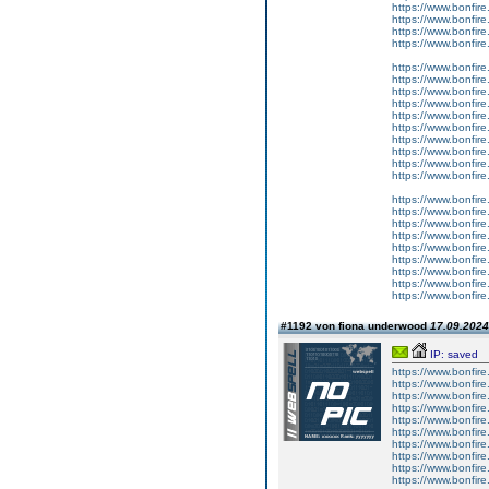
https://www.bonfire
https://www.bonfire.
https://www.bonfire.
https://www.bonfire.
https://www.bonfire.
https://www.bonfire.
https://www.bonfire
https://www.bonfire
https://www.bonfire.
https://www.bonfire.
https://www.bonfire
https://www.bonfire.
https://www.bonfire
https://www.bonfire.
https://www.bonfire.
https://www.bonfire.
https://www.bonfire.
https://www.bonfire.
https://www.bonfire.
https://www.bonfire.
https://www.bonfire.
https://www.bonfire.
https://www.bonfire
#1192 von fiona underwood
17.09.2024
IP: saved
https://www.bonfire
https://www.bonfire.
https://www.bonfire.
https://www.bonfire
https://www.bonfire
https://www.bonfire.
https://www.bonfire.
https://www.bonfire.
https://www.bonfire
https://www.bonfire.