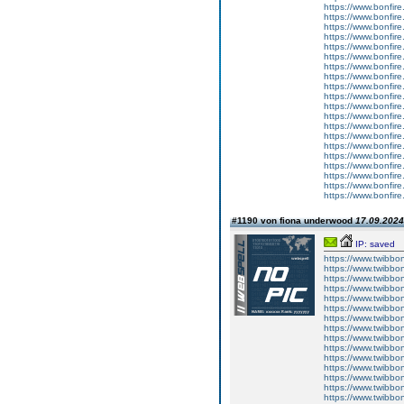
https://www.bonfire
https://www.bonfire.
https://www.bonfire
https://www.bonfire.
https://www.bonfire.
https://www.bonfire.
https://www.bonfire
https://www.bonfire
https://www.bonfire
https://www.bonfire.
https://www.bonfire.
https://www.bonfire.
https://www.bonfire
https://www.bonfire.
https://www.bonfire
https://www.bonfire.
https://www.bonfire.
https://www.bonfire.
https://www.bonfire
https://www.bonfire
#1190 von fiona underwood
17.09.2024
IP: saved
https://www.twibbon
https://www.twibbo
https://www.twibbo
https://www.twibbo
https://www.twibbon
https://www.twibbo
https://www.twibbon
https://www.twibbo
https://www.twibbo
https://www.twibbo
https://www.twibbo
https://www.twibbo
https://www.twibb
https://www.twibbo
https://www.twibbo