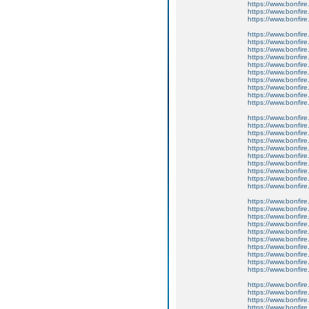
https://www.bonfire.
https://www.bonfire.
https://www.bonfire
https://www.bonfire.
https://www.bonfir
https://www.bonfir
https://www.bonfir
https://www.bonfire
https://www.bonfire
https://www.bonfire
https://www.bonfire.
https://www.bonfire
https://www.bonfire
https://www.bonfire.
https://www.bonfire.
https://www.bonfire.
https://www.bonfire.
https://www.bonfire
https://www.bonfire.
https://www.bonfire.
https://www.bonfire.
https://www.bonfir
https://www.bonfire.
https://www.bonfire
https://www.bonfire.
https://www.bonfire.
https://www.bonfire.
https://www.bonfire.
https://www.bonfire.
https://www.bonfire.
https://www.bonfire.
https://www.bonfire
https://www.bonfire.
https://www.bonfire
https://www.bonfire.
https://www.bonfir
https://www.bonfire.