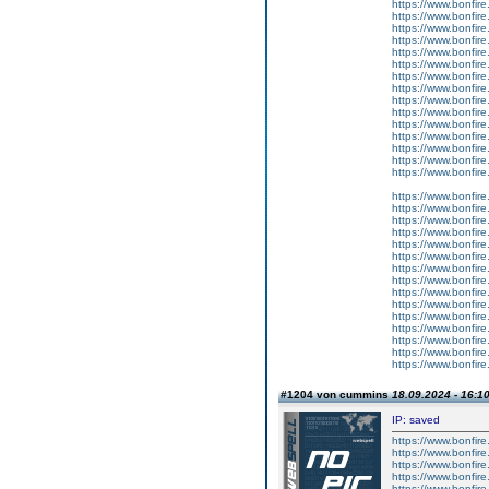
https://www.bonfire
https://www.bonfire.
https://www.bonfire.
https://www.bonfire.
https://www.bonfire.
https://www.bonfir
https://www.bonfire.
https://www.bonfire.
https://www.bonfire.
https://www.bonfire.
https://www.bonfire
https://www.bonfire.
https://www.bonfire
https://www.bonfire.
https://www.bonfire.
https://www.bonfire
https://www.bonfire.
https://www.bonfire.
https://www.bonfire.
https://www.bonfire.
https://www.bonfire.
https://www.bonfire
https://www.bonfire
https://www.bonfire.
https://www.bonfire.
https://www.bonfire.
https://www.bonfire
https://www.bonfire.
https://www.bonfire.
https://www.bonfir
#1204 von cummins
18.09.2024 - 16:1
IP: saved
https://www.bonfire
https://www.bonfire.
https://www.bonfire
https://www.bonfire
https://www.bonfire.