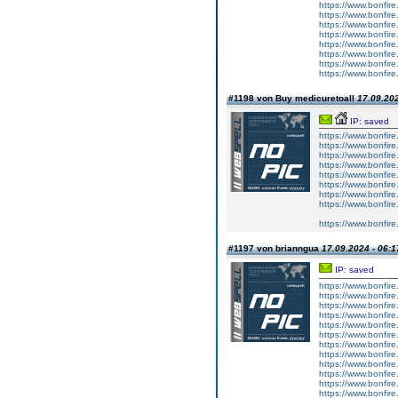
https://www.bonfire
https://www.bonfire
https://www.bonfire
https://www.bonfire
https://www.bonfir
https://www.bonfire
https://www.bonfire
https://www.bonfire.
#1198 von Buy medicuretoall
17.09.202
IP: saved
https://www.bonfire
https://www.bonfire.
https://www.bonfire
https://www.bonfire.
https://www.bonfire.
https://www.bonfire
https://www.bonfire
https://www.bonfire
https://www.bonfire.
#1197 von brianngua
17.09.2024 - 06:1
IP: saved
https://www.bonfire
https://www.bonfire.
https://www.bonfire.
https://www.bonfire
https://www.bonfire.
https://www.bonfire.
https://www.bonfire.
https://www.bonfire.
https://www.bonfire
https://www.bonfire
https://www.bonfire.
https://www.bonfire