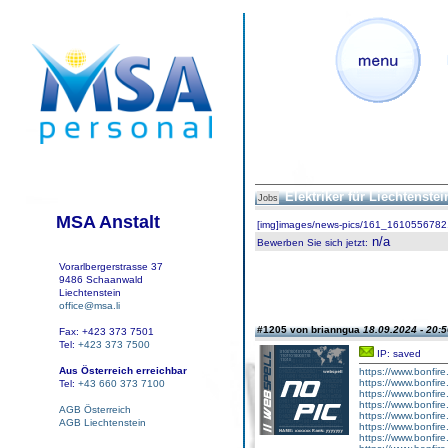
Elektriker für Liechtenste
Jobs
MSA Anstalt
[img]images/news-pics/161_1610556782.
n/a
Bewerben Sie sich jetzt
:
Vorarlbergerstrasse 37
9486 Schaanwald
Liechtenstein
office@msa.li
#1205 von brianngua
18.09.2024 - 20:5
Fax: +423 373 7501
Tel:
+423 373 7500
IP: saved
Aus Österreich erreichbar
https://www.bonfire
https://www.bonfire.
Tel:
+43 660 373 7100
https://www.bonfire.
https://www.bonfire
AGB Österreich
https://www.bonfire.
AGB Liechtenstein
https://www.bonfire
https://www.bonfire.