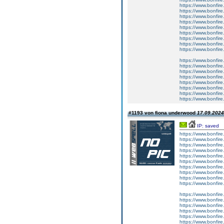
https://www.bonfir
https://www.bonfire.
https://www.bonfire.
https://www.bonfire.
https://www.bonfir
https://www.bonfire
https://www.bonfire.
https://www.bonfire.
https://www.bonfire.
https://www.bonfire.
https://www.bonfire
https://www.bonfire
https://www.bonfire
https://www.bonfire
https://www.bonfire
https://www.bonfire
https://www.bonfire
#1193 von fiona underwood
17.09.2024
IP: saved
https://www.bonfire.
https://www.bonfire
https://www.bonfire
https://www.bonfire
https://www.bonfire
https://www.bonfire.
https://www.bonfire
https://www.bonfire.
https://www.bonfire.c
https://www.bonfire.
https://www.bonfire
https://www.bonfire.
https://www.bonfire
https://www.bonfire
https://www.bonfir
https://www.bonfire.