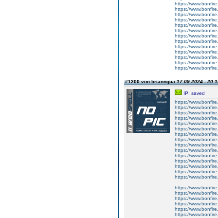
https://www.bonfire.
https://www.bonfire.
https://www.bonfire.
https://www.bonfir
https://www.bonfire.
https://www.bonfire.
https://www.bonfire.
https://www.bonfire.
https://www.bonfire
https://www.bonfire.
https://www.bonfire
https://www.bonfire.
https://www.bonfire.
#1200 von brianngua
17.09.2024 - 20:1
IP: saved
https://www.bonfire
https://www.bonfire.
https://www.bonfire.
https://www.bonfire
https://www.bonfire.
https://www.bonfire
https://www.bonfire.
https://www.bonfire.
https://www.bonfire
https://www.bonfir
https://www.bonfire
https://www.bonfire.
https://www.bonfire
https://www.bonfire
https://www.bonfire.
https://www.bonfire.
https://www.bonfire.
https://www.bonfire
https://www.bonfire.
https://www.bonfire
https://www.bonfire.