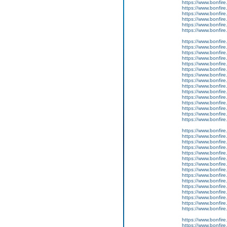
https://www.bonfir
https://www.bonfire
https://www.bonfire.
https://www.bonfire
https://www.bonfire
https://www.bonfire.
https://www.bonfire.
https://www.bonfire.
https://www.bonfire
https://www.bonfire.
https://www.bonfire
https://www.bonfire.
https://www.bonfire.
https://www.bonfire.
https://www.bonfire.
https://www.bonfire.
https://www.bonfire
https://www.bonfire.
https://www.bonfire.
https://www.bonfire
https://www.bonfire.
https://www.bonfire.
https://www.bonfire.
https://www.bonfire.
https://www.bonfire.
https://www.bonfire.
https://www.bonfire.
https://www.bonfire.
https://www.bonfire.
https://www.bonfire.
https://www.bonfire.
https://www.bonfire.
https://www.bonfire
https://www.bonfire
https://www.bonfire.
https://www.bonfire.
https://www.bonfire
https://www.bonfire.