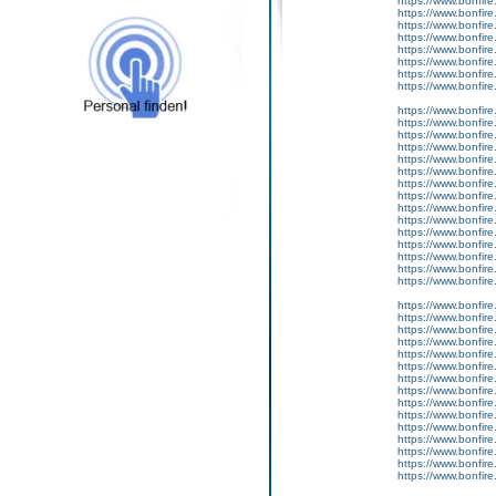
https://www.bonfire.
https://www.bonfire
https://www.bonfir
https://www.bonfire
https://www.bonfire.
https://www.bonfire
https://www.bonfire
https://www.bonfire.
https://www.bonfire.
https://www.bonfire.
https://www.bonfire
https://www.bonfire.
https://www.bonfire
https://www.bonfire.
https://www.bonfire.
https://www.bonfire.
https://www.bonfire.
https://www.bonfire.
https://www.bonfire
https://www.bonfire.
https://www.bonfire.
https://www.bonfire
https://www.bonfire.
https://www.bonfire.
https://www.bonfire.
https://www.bonfire.
https://www.bonfire.
https://www.bonfire.
https://www.bonfire.
https://www.bonfire.
https://www.bonfire.
https://www.bonfire.
https://www.bonfire.
https://www.bonfire.
https://www.bonfire
https://www.bonfire
https://www.bonfire.
https://www.bonfire.