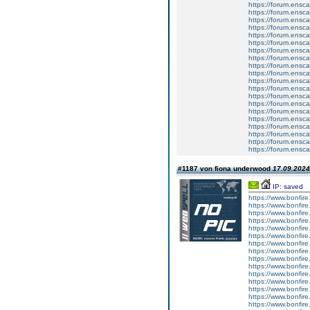
https://forum.ensc
https://forum.ensc
https://forum.ensc
https://forum.ensca
https://forum.ens
https://forum.ens
https://forum.ens
https://forum.ens
https://forum.ensc
https://forum.ensc
https://forum.ensc
https://forum.ensc
https://forum.ensc
https://forum.ensc
https://forum.ensc
https://forum.ensc
https://forum.ensc
https://forum.ensc
https://forum.ensc
https://forum.ensca
#1187 von fiona underwood
17.09.2024
IP: saved
https://www.bonfire.
https://www.bonfire
https://www.bonfire.
https://www.bonfire
https://www.bonfire.
https://www.bonfire
https://www.bonfire.
https://www.bonfire
https://www.bonfire.
https://www.bonfire
https://www.bonfire.
https://www.bonfire
https://www.bonfire
https://www.bonfire.
https://www.bonfire.