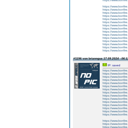
https://www.bonfire
https://www.bonfire.
https://www.bonfire.
https://www.bonfire.
https://www.bonfire.
https://www.bonfire.
https://www.bonfire.
https://www.bonfire.
https://www.bonfire
https://www.bonfire
https://www.bonfire
https://www.bonfire
https://www.bonfire.
https://www.bonfire
https://www.bonfire.
https://www.bonfire
#1196 von brianngua
17.09.2024 - 06:1
IP: saved
https://www.bonfire
https://www.bonfire.
https://www.bonfire.
https://www.bonfire.
https://www.bonfire.
https://www.bonfire.
https://www.bonfire.
https://www.bonfire
https://www.bonfire
https://www.bonfire
https://www.bonfire
https://www.bonfire.
https://www.bonfire.
https://www.bonfire
https://www.bonfire.
https://www.bonfire.
https://www.bonfire.
https://www.bonfire.