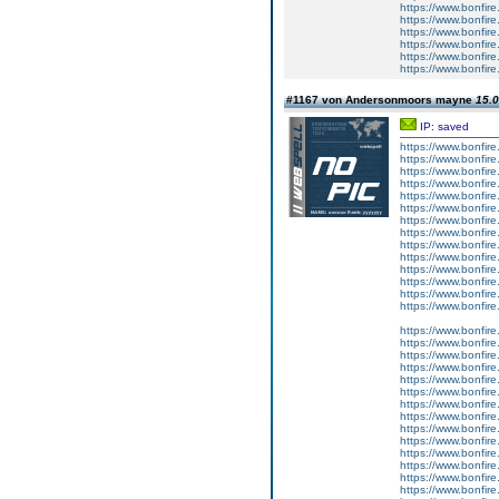
https://www.bonfire.
https://www.bonfire.
https://www.bonfire.
https://www.bonfire.
https://www.bonfire
https://www.bonfire
#1167 von Andersonmoors mayne
15.0
IP: saved
https://www.bonfire
https://www.bonfire.
https://www.bonfire.
https://www.bonfire.
https://www.bonfire.
https://www.bonfire
https://www.bonfire
https://www.bonfire.
https://www.bonfire.
https://www.bonfire.
https://www.bonfire
https://www.bonfire.
https://www.bonfire.
https://www.bonfire
https://www.bonfire
https://www.bonfire.
https://www.bonfire.
https://www.bonfire
https://www.bonfire
https://www.bonfire.
https://www.bonfire
https://www.bonfire.
https://www.bonfire.
https://www.bonfire.
https://www.bonfire
https://www.bonfire
https://www.bonfire.
https://www.bonfire.