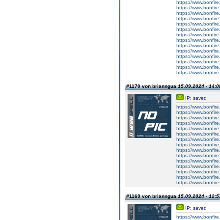
https://www.bonfire.
https://www.bonfire.
https://www.bonfire.
https://www.bonfire.
https://www.bonfire.
https://www.bonfire.
https://www.bonfire
https://www.bonfire
https://www.bonfire
https://www.bonfire
https://www.bonfire.
https://www.bonfire.
https://www.bonfire
https://www.bonfire.
#1170 von brianngua
15.09.2024 - 14:0
IP: saved
https://www.bonfire.
https://www.bonfire.
https://www.bonfire
https://www.bonfire.
https://www.bonfire
https://www.bonfire
https://www.bonfire
https://www.bonfire.
https://www.bonfire.
https://www.bonfire
https://www.bonfire.
https://www.bonfire.
https://www.bonfire.
https://www.bonfire
https://www.bonfire
#1169 von brianngua
15.09.2024 - 12:5
IP: saved
https://www.bonfire