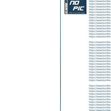
https://www.bonfire.
https://www.bonfire.
https://www.bonfire
https://www.bonfire.
https://www.bonfire.
https://www.bonfire.
https://www.bonfire.
https://www.bonfire
https://www.bonfire
https://www.bonfire.
https://www.bonfire
https://www.bonfire.
https://www.bonfire.
https://www.bonfire.
https://www.bonfire
https://www.bonfire.
https://www.bonfire
https://www.bonfire.
https://www.bonfire
https://www.bonfire
https://www.bonfire.
https://www.bonfire.
https://www.bonfire.
https://www.bonfire.
https://www.bonfire
https://www.bonfire.
https://www.bonfire.
https://www.bonfire.
https://www.bonfire.
https://www.bonfire
https://www.bonfire.
https://www.bonfire.
https://www.bonfire.
https://www.bonfire.
https://www.bonfire.
https://www.bonfire.
https://www.bonfire.
https://www.bonfire
https://www.bonfire.