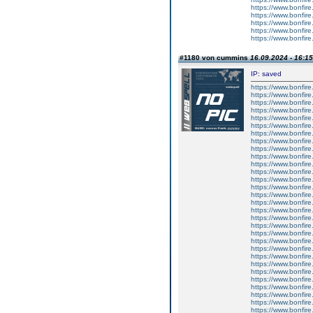
https://www.bonfire.
https://www.bonfire
https://www.bonfire.
https://www.bonfire.
https://www.bonfire
#1180 von cummins
16.09.2024 - 16:15
IP: saved
https://www.bonfire
https://www.bonfire
https://www.bonfire.
https://www.bonfire
https://www.bonfire
https://www.bonfire
https://www.bonfire
https://www.bonfir
https://www.bonfire.
https://www.bonfire
https://www.bonfire.
https://www.bonfire
https://www.bonfire
https://www.bonfire
https://www.bonfire
https://www.bonfir
https://www.bonfire.
https://www.bonfire
https://www.bonfire
https://www.bonfire
https://www.bonfire
https://www.bonfir
https://www.bonfire.
https://www.bonfir
https://www.bonfire.
https://www.bonfire
https://www.bonfire
https://www.bonfire
https://www.bonfire.
https://www.bonfire