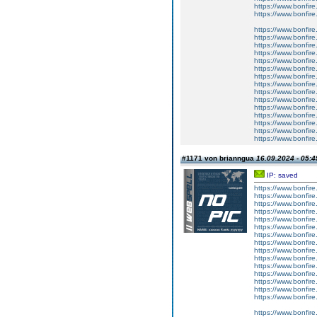
https://www.bonfire
https://www.bonfire.
https://www.bonfire.
https://www.bonfire.
https://www.bonfire
https://www.bonfire.
https://www.bonfire
https://www.bonfire
https://www.bonfire
https://www.bonfire.
https://www.bonfire.
https://www.bonfire
https://www.bonfire.
https://www.bonfire.
https://www.bonfire.
https://www.bonfire
https://www.bonfire
#1171 von brianngua
16.09.2024 - 05:4
IP: saved
https://www.bonfire.
https://www.bonfire.
https://www.bonfire.
https://www.bonfire.
https://www.bonfire.
https://www.bonfire.
https://www.bonfire.
https://www.bonfire
https://www.bonfire
https://www.bonfire
https://www.bonfire
https://www.bonfire.
https://www.bonfire
https://www.bonfire.
https://www.bonfire
https://www.bonfire