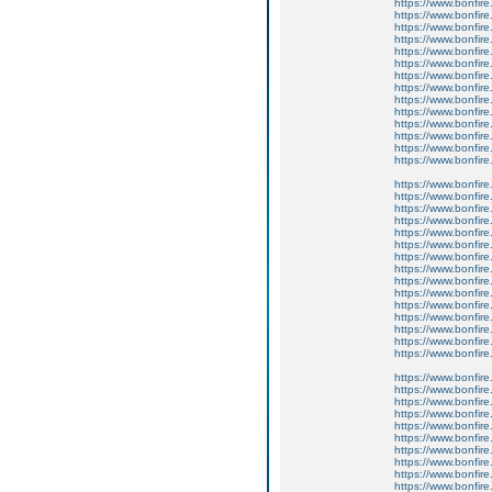
https://www.bonfire.
https://www.bonfire.
https://www.bonfire.
https://www.bonfire.
https://www.bonfire.
https://www.bonfire
https://www.bonfire.
https://www.bonfire.
https://www.bonfire.
https://www.bonfire
https://www.bonfire.
https://www.bonfir
https://www.bonfire
https://www.bonfire.
https://www.bonfire.
https://www.bonfire.
https://www.bonfire
https://www.bonfire.
https://www.bonfire
https://www.bonfire
https://www.bonfire
https://www.bonfire.
https://www.bonfire.
https://www.bonfire
https://www.bonfire.
https://www.bonfire.
https://www.bonfire.
https://www.bonfire
https://www.bonfire
https://www.bonfire.
https://www.bonfire.
https://www.bonfire.
https://www.bonfire.
https://www.bonfire.
https://www.bonfire.
https://www.bonfire.
https://www.bonfire
https://www.bonfire
https://www.bonfire