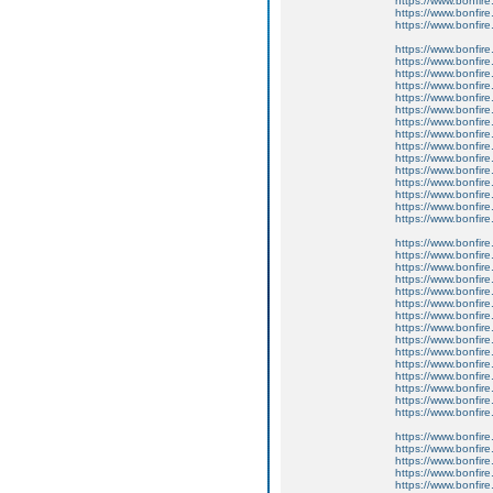
https://www.bonfir
https://www.bonfire
https://www.bonfire.
https://www.bonfire.
https://www.bonfire.
https://www.bonfire
https://www.bonfire.
https://www.bonfire
https://www.bonfire
https://www.bonfire
https://www.bonfire.
https://www.bonfire.
https://www.bonfire
https://www.bonfire.
https://www.bonfire.
https://www.bonfire.
https://www.bonfire
https://www.bonfire
https://www.bonfire.
https://www.bonfire.
https://www.bonfire.
https://www.bonfire.
https://www.bonfire.
https://www.bonfire.
https://www.bonfire.
https://www.bonfire
https://www.bonfire
https://www.bonfire
https://www.bonfire
https://www.bonfire.
https://www.bonfire
https://www.bonfire.
https://www.bonfire
https://www.bonfire
https://www.bonfire.
https://www.bonfire.
https://www.bonfire.
https://www.bonfire.