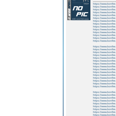
https://www.bonfire
https://www.bonfire.
https://www.bonfire.
https://www.bonfire.
https://www.bonfire.
https://www.bonfire
https://www.bonfire
https://www.bonfire.
https://www.bonfire.
https://www.bonfire.
https://www.bonfire
https://www.bonfire.
https://www.bonfire.
https://www.bonfire
https://www.bonfire
https://www.bonfire.
https://www.bonfire.
https://www.bonfire
https://www.bonfire
https://www.bonfire.
https://www.bonfire
https://www.bonfire.
https://www.bonfire.
https://www.bonfire.
https://www.bonfire
https://www.bonfire
https://www.bonfire.
https://www.bonfire.
https://www.bonfire
https://www.bonfire.
https://www.bonfire.
https://www.bonfire.
https://www.bonfire.
https://www.bonfire.
https://www.bonfire.
https://www.bonfire.
https://www.bonfire
https://www.bonfire.