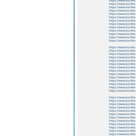
https://www.bonfire
https://www.bonfire.
https://www.bonfire
https://www.bonfire
https://www.bonfire.
https://www.bonfire.
https://www.bonfire.
https://www.bonfire.
https://www.bonfire
https://www.bonfire.
https://www.bonfire.
https://www.bonfire.
https://www.bonfire.
https://www.bonfire
https://www.bonfire.
https://www.bonfire.
https://www.bonfire.
https://www.bonfire.
https://www.bonfire.
https://www.bonfire.
https://www.bonfire.
https://www.bonfire
https://www.bonfire.
https://www.bonfire.
https://www.bonfire.
https://www.bonfire.
https://www.bonfire.
https://www.bonfire.
https://www.bonfire.
https://www.bonfire.
https://www.bonfire.
https://www.bonfire.
https://www.bonfire.
https://www.bonfire.
https://www.bonfire.
https://www.bonfire.
https://www.bonfire
https://www.bonfire.
https://www.bonfire.