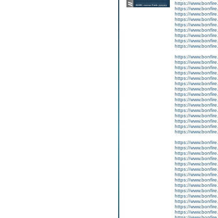
https://www.bonfire
https://www.bonfire
https://www.bonfire.
https://www.bonfire.
https://www.bonfire.
https://www.bonfire
https://www.bonfire.
https://www.bonfire.
https://www.bonfire
https://www.bonfire
https://www.bonfire.
https://www.bonfire.
https://www.bonfire
https://www.bonfire
https://www.bonfire.
https://www.bonfire
https://www.bonfire.
https://www.bonfire.
https://www.bonfire.
https://www.bonfire
https://www.bonfire
https://www.bonfire.
https://www.bonfire.
https://www.bonfire
https://www.bonfire.
https://www.bonfire.
https://www.bonfire.
https://www.bonfire.
https://www.bonfire.
https://www.bonfire.
https://www.bonfire.
https://www.bonfire
https://www.bonfire.
https://www.bonfire.
https://www.bonfire.
https://www.bonfire.
https://www.bonfire.
https://www.bonfire
https://www.bonfire