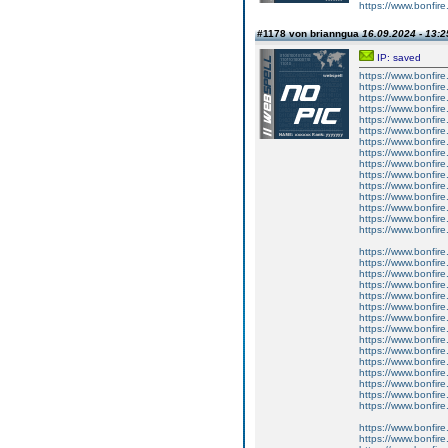
https://www.bonfire
#1178 von brianngua
16.09.2024 - 13:2
IP: saved
https://www.bonfire.
https://www.bonfire.
https://www.bonfire.
https://www.bonfire.
https://www.bonfire.
https://www.bonfire.
https://www.bonfire.
https://www.bonfire
https://www.bonfire.
https://www.bonfire.
https://www.bonfire.
https://www.bonfire.
https://www.bonfire.
https://www.bonfire
https://www.bonfire
https://www.bonfire
https://www.bonfire.
https://www.bonfire.
https://www.bonfire
https://www.bonfire.
https://www.bonfire.
https://www.bonfire.
https://www.bonfire.
https://www.bonfire
https://www.bonfire
https://www.bonfire.
https://www.bonfire
https://www.bonfire.
https://www.bonfire.
https://www.bonfire.
https://www.bonfire
https://www.bonfire.