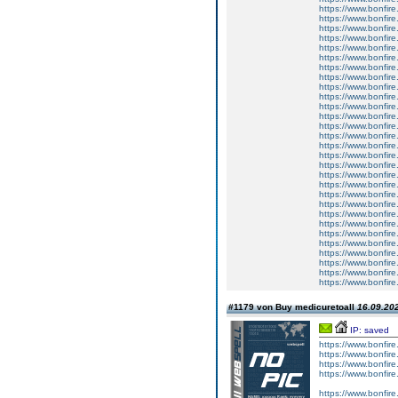
https://www.bonfire.
https://www.bonfire
https://www.bonfire.
https://www.bonfire
https://www.bonfire
https://www.bonfire
https://www.bonfire
https://www.bonfire
https://www.bonfire.
https://www.bonfire
https://www.bonfire
https://www.bonfire
https://www.bonfir
https://www.bonfir
https://www.bonfire
https://www.bonfire
https://www.bonfire.
https://www.bonfire
https://www.bonfire
https://www.bonfire
https://www.bonfire
https://www.bonfire
https://www.bonfire.
https://www.bonfire
https://www.bonfire
https://www.bonfire
https://www.bonfir
https://www.bonfire
https://www.bonfire
#1179 von Buy medicuretoall
16.09.202
IP: saved
https://www.bonfire
https://www.bonfire.
https://www.bonfire
https://www.bonfire
https://www.bonfire.