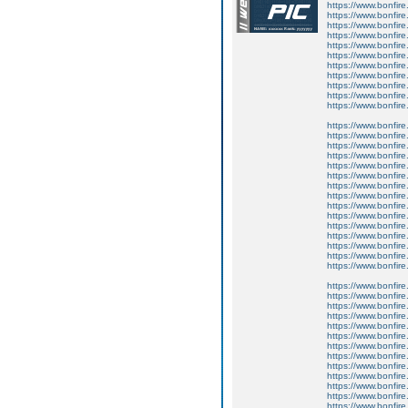
https://www.bonfire.
https://www.bonfire.
https://www.bonfire.
https://www.bonfire.
https://www.bonfire.
https://www.bonfire
https://www.bonfire.
https://www.bonfire.
https://www.bonfire.
https://www.bonfire.
https://www.bonfire.
https://www.bonfire.
https://www.bonfire.
https://www.bonfire.
https://www.bonfire.
https://www.bonfire.
https://www.bonfire.
https://www.bonfire.
https://www.bonfire.
https://www.bonfire.
https://www.bonfire
https://www.bonfire.
https://www.bonfire.
https://www.bonfire
https://www.bonfire
https://www.bonfire.
https://www.bonfire
https://www.bonfire.
https://www.bonfire.
https://www.bonfire.
https://www.bonfire.
https://www.bonfire.
https://www.bonfire
https://www.bonfire.
https://www.bonfire.
https://www.bonfire.
https://www.bonfire
https://www.bonfire.
https://www.bonfir