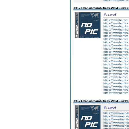
#1175 von asmarah
16.09.2024 - 09:10
IP: saved
https://www.bonfire
https://www.bonfire
https://www.bonfire.
https://www.bonfire
https://www.bonfire.
https://www.bonfire
https://www.bonfire
https://www.bonfir
https://www.bonfire
https://www.bonfire
https://www.bonfire.
https://www.bonfire
https://www.bonfire
https://www.bonfire
https://www.bonfire.
https://www.bonfire.
https://www.bonfire
https://www.bonfire
https://www.bonfire.
https://www.bonfire
https://www.bonfir
https://www.bonfir
https://www.bonfir
https://www.bonfir
#1174 von asmarah
16.09.2024 - 09:06
IP: saved
https://www.wounds
https://www.wounds
https://www.woundso
https://www.wounds
https://www.wounds
https://www.wounds