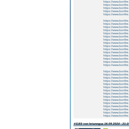
https://www.bonfire
https://www.bonfire.
https://www.bonfire
https://www.bonfire.
https://www.bonfire
https://www.bonfire
https://www.bonfire.
https://www.bonfire.
https://www.bonfire.
https://www.bonfire.
https://www.bonfire.
https://www.bonfire.
https://www.bonfire
https://www.bonfire
https://www.bonfire
https://www.bonfire
https://www.bonfire.
https://www.bonfire.
https://www.bonfire
https://www.bonfire.
https://www.bonfire.
https://www.bonfire.
https://www.bonfire.
https://www.bonfire
https://www.bonfire.
https://www.bonfire.
https://www.bonfire
https://www.bonfire.
https://www.bonfire.
https://www.bonfire.
https://www.bonfire
https://www.bonfire.
https://www.bonfire.
https://www.bonfire.
https://www.bonfire
#1183 von brianngua
16.09.2024 - 21:2