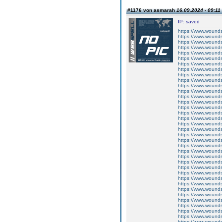
#1176 von asmarah
16.09.2024 - 09:11
IP: saved
https://www.wounds
https://www.wounds
https://www.woundso
https://www.wounds
https://www.wounds
https://www.wounds
https://www.wounds
https://www.wounds
https://www.wounds
https://www.wounds
https://www.wound
https://www.wounds
https://www.wounds
https://www.woundso
https://www.wounds
https://www.wounds
https://www.wound
https://www.wounds
https://www.woundso
https://www.woundso
https://www.woundso
https://www.woundso
https://www.wounds
https://www.wounds
https://www.woundso
https://www.woundso
https://www.woundso
https://www.woundso
https://www.wounds
https://www.wounds
https://www.wounds
https://www.woundso
https://www.wounds
https://www.wounds
https://www.woundsou
https://www.woundso