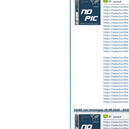
IP: saved
https://www.bonfire
https://www.bonfire
https://www.bonfire.
https://www.bonfire.
https://www.bonfire.
https://www.bonfire.
https://www.bonfire
https://www.bonfire
https://www.bonfire.
https://www.bonfire.
https://www.bonfire.
https://www.bonfire
https://www.bonfire.
https://www.bonfire.
https://www.bonfire
https://www.bonfire
https://www.bonfire.
https://www.bonfire
https://www.bonfire.
https://www.bonfire
https://www.bonfir
https://www.bonfire.
https://www.bonfire.
https://www.bonfire
https://www.bonfire
https://www.bonfire
https://www.bonfire.
https://www.bonfire
https://www.bonfire.
https://www.bonfire.
#1182 von brianngua
16.09.2024 - 19:0
IP: saved
https://www.bonfire
https://www.bonfire.
https://www.bonfire.