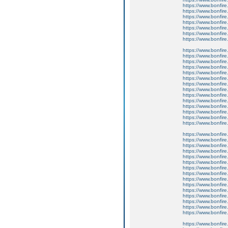
https://www.bonfire.
https://www.bonfire.
https://www.bonfire
https://www.bonfire.
https://www.bonfire.
https://www.bonfire.
https://www.bonfire.
https://www.bonfire
https://www.bonfire.
https://www.bonfire.
https://www.bonfire.
https://www.bonfire.
https://www.bonfire.
https://www.bonfire.
https://www.bonfire.
https://www.bonfire
https://www.bonfire.
https://www.bonfire.
https://www.bonfire.
https://www.bonfire.
https://www.bonfire.
https://www.bonfire.
https://www.bonfire.
https://www.bonfire.
https://www.bonfire.
https://www.bonfire.
https://www.bonfire.
https://www.bonfire.
https://www.bonfire.
https://www.bonfire.
https://www.bonfire
https://www.bonfire.
https://www.bonfire.
https://www.bonfire
https://www.bonfire
https://www.bonfire.
https://www.bonfire