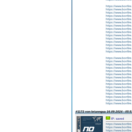
https://www.bonfire
https://www.bonfire.
https://www.bonfire.
https://www.bonfire
https://www.bonfire.
https://www.bonfire.
https://www.bonfire.
https://www.bonfire.
https://www.bonfire
https://www.bonfire
https://www.bonfire.
https://www.bonfire
https://www.bonfire.
https://www.bonfire.
https://www.bonfire.
https://www.bonfire
https://www.bonfire.
https://www.bonfire
https://www.bonfire.
https://www.bonfire
https://www.bonfire
https://www.bonfire.
https://www.bonfire.
https://www.bonfire.
https://www.bonfire.
https://www.bonfire
https://www.bonfire.
https://www.bonfire.
https://www.bonfire.
https://www.bonfire.
#1172 von brianngua
16.09.2024 - 05:5
IP: saved
https://www.bonfire
https://www.bonfire.
https://www.bonfire.