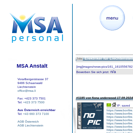
Elektriker für Liechtenste
Jobs
MSA Anstalt
[img]images/news-pics/161_1610556782.
n/a
Bewerben Sie sich jetzt
:
Vorarlbergerstrasse 37
9486 Schaanwald
Liechtenstein
office@msa.li
#1185 von fiona underwood
17.09.2024
Fax: +423 373 7501
Tel:
+423 373 7500
IP: saved
Aus Österreich erreichbar
https://www.bonfir
https://www.bonfire.
Tel:
+43 660 373 7100
https://www.bonfire.
https://www.bonfire
AGB Österreich
https://www.bonfir
AGB Liechtenstein
https://www.bonfire.
https://www.bonfire.