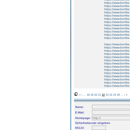
https://www.bonfire.
https://www.bonfire
https://www.bonfire
https://www.bonfire.
https://www.bonfire.
https://www.bonfire.
https://www.bonfire.
https://www.bonfire
https://www.bonfire.
https://www.bonfire.
https://www.bonfire.
https://www.bonfire.
https://www.bonfire
https://www.bonfire.
https://www.bonfire.
https://www.bonfire.
https://www.bonfire.
https://www.bonfire.
https://www.bonfire.
https://www.bonfire.
https://www.bonfire
https://www.bonfire.
https://www.bonfire.
https://www.bonfire.
https://www.bonfire.
https://www.bonfire.
«
‹
...
18
19
20
21
22
23
24
25
26
...
›
»
Name:
E-Mail:
Homepage:
Sicherheitscode eingeben
69124