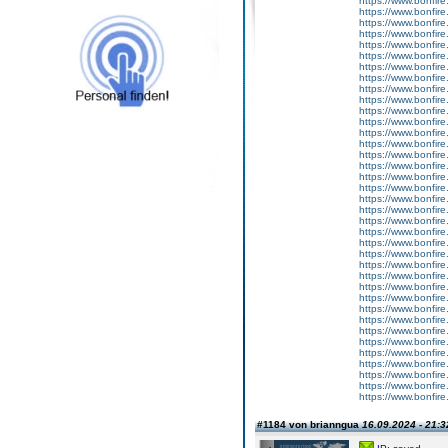
https://www.bonfire
https://www.bonfir
https://www.bonfire.
https://www.bonfire.
https://www.bonfire
https://www.bonfir
https://www.bonfire.
https://www.bonfire.
https://www.bonfire
https://www.bonfir
https://www.bonfire.
https://www.bonfire.
https://www.bonfire
https://www.bonfir
https://www.bonfire.
https://www.bonfire.
https://www.bonfire
https://www.bonfir
https://www.bonfire.
https://www.bonfire.
https://www.bonfire
https://www.bonfir
https://www.bonfire.
https://www.bonfire.
https://www.bonfire
https://www.bonfir
https://www.bonfire.
https://www.bonfire.
https://www.bonfire
https://www.bonfir
https://www.bonfire.
https://www.bonfire.
https://www.bonfire
https://www.bonfir
https://www.bonfire.
https://www.bonfire.
https://www.bonfire
#1184 von brianngua
16.09.2024 - 21:3