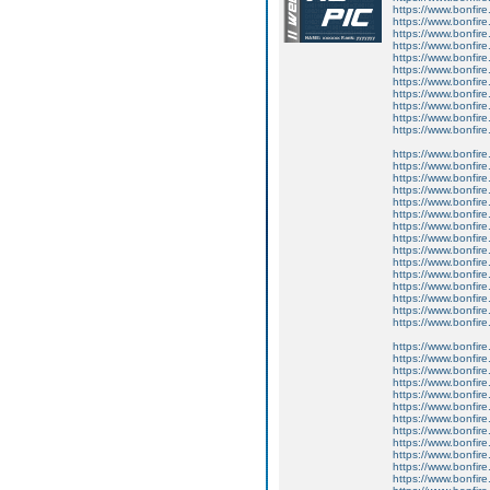
https://www.bonfire.
https://www.bonfire.
https://www.bonfire.
https://www.bonfire.
https://www.bonfire.
https://www.bonfire
https://www.bonfire.
https://www.bonfire.
https://www.bonfire.
https://www.bonfire.
https://www.bonfire.
https://www.bonfire.
https://www.bonfire.
https://www.bonfire.
https://www.bonfire.
https://www.bonfire.
https://www.bonfire.
https://www.bonfire.
https://www.bonfire.
https://www.bonfire.
https://www.bonfire
https://www.bonfire.
https://www.bonfire.
https://www.bonfire
https://www.bonfire
https://www.bonfire.
https://www.bonfire
https://www.bonfire.
https://www.bonfire.
https://www.bonfire.
https://www.bonfire.
https://www.bonfire.
https://www.bonfire
https://www.bonfire.
https://www.bonfire.
https://www.bonfire.
https://www.bonfire
https://www.bonfire.