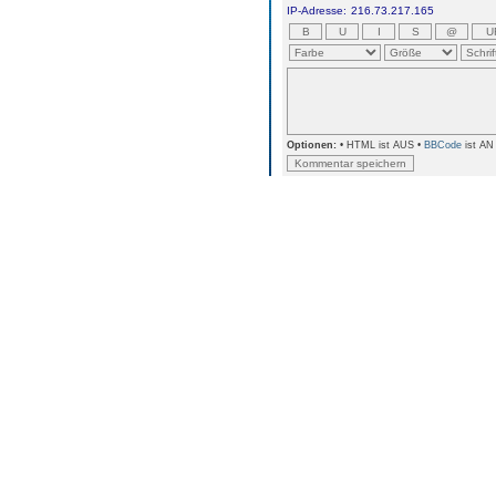
IP-Adresse:
216.73.217.165
Optionen:
• HTML ist AUS •
BBCode
ist AN