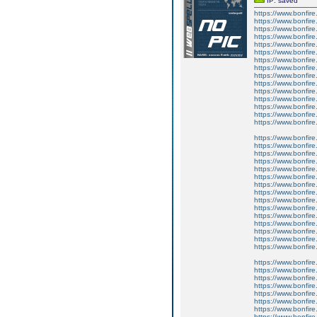
IP: saved
https://www.bonfire.
https://www.bonfire.
https://www.bonfire.
https://www.bonfire.
https://www.bonfire.
https://www.bonfire.
https://www.bonfire.
https://www.bonfire
https://www.bonfire.
https://www.bonfire.
https://www.bonfire.
https://www.bonfire.
https://www.bonfire.
https://www.bonfire
https://www.bonfire
https://www.bonfire
https://www.bonfire.
https://www.bonfire.
https://www.bonfire
https://www.bonfire.
https://www.bonfire.
https://www.bonfire.
https://www.bonfire.
https://www.bonfire
https://www.bonfire
https://www.bonfire.
https://www.bonfire
https://www.bonfire.
https://www.bonfire.
https://www.bonfire.
https://www.bonfire
https://www.bonfire.
https://www.bonfire
https://www.bonfire.
https://www.bonfire
https://www.bonfire
https://www.bonfire.
https://www.bonfire.