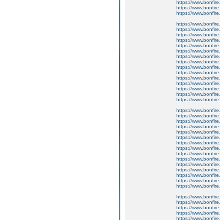
https://www.bonfire
https://www.bonfire
https://www.bonfire.
https://www.bonfire
https://www.bonfire.
https://www.bonfire.
https://www.bonfire.
https://www.bonfire.
https://www.bonfire.
https://www.bonfire
https://www.bonfire.
https://www.bonfire.
https://www.bonfire.
https://www.bonfire
https://www.bonfire.
https://www.bonfir
https://www.bonfire
https://www.bonfire.
https://www.bonfire.
https://www.bonfire.
https://www.bonfire
https://www.bonfire.
https://www.bonfire
https://www.bonfire
https://www.bonfire
https://www.bonfire.
https://www.bonfire.
https://www.bonfire
https://www.bonfire.
https://www.bonfire.
https://www.bonfire.
https://www.bonfire
https://www.bonfire
https://www.bonfire.
https://www.bonfire.
https://www.bonfire.
https://www.bonfire.
https://www.bonfire.