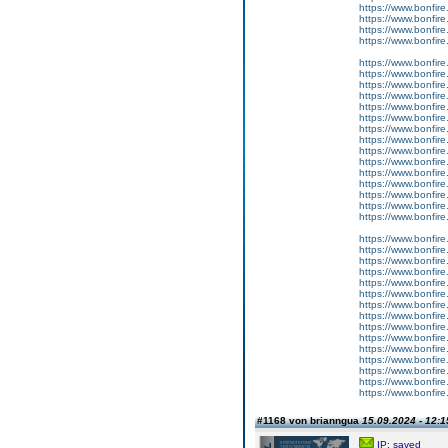
https://www.bonfire.
https://www.bonfire.
https://www.bonfire.
https://www.bonfire.
https://www.bonfire.
https://www.bonfire.
https://www.bonfire.
https://www.bonfire.
https://www.bonfire.
https://www.bonfire.
https://www.bonfire.
https://www.bonfire.
https://www.bonfire.
https://www.bonfire
https://www.bonfire.
https://www.bonfire.
https://www.bonfire
https://www.bonfire
https://www.bonfire.
https://www.bonfire
https://www.bonfire.
https://www.bonfire.
https://www.bonfire.
https://www.bonfire.
https://www.bonfire.
https://www.bonfire
https://www.bonfire.
https://www.bonfire.
https://www.bonfire.
https://www.bonfire
https://www.bonfire.
https://www.bonfir
https://www.bonfire
https://www.bonfire.
#1168 von brianngua
15.09.2024 - 12:1
IP: saved