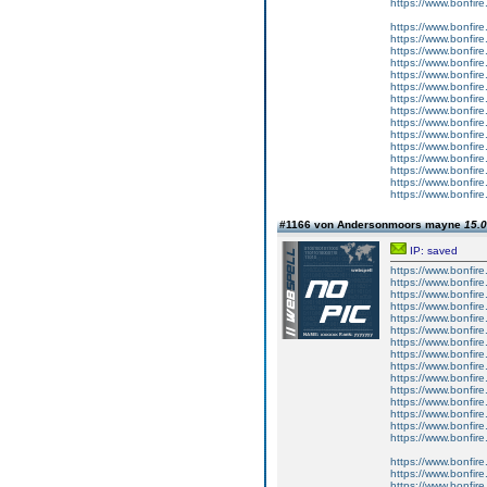
https://www.bonfire
https://www.bonfire.
https://www.bonfire.
https://www.bonfire.
https://www.bonfire.
https://www.bonfire.
https://www.bonfire.
https://www.bonfire.
https://www.bonfire
https://www.bonfire.
https://www.bonfire.
https://www.bonfire.
https://www.bonfire.
https://www.bonfire.
https://www.bonfire
https://www.bonfire
#1166 von Andersonmoors mayne
15.0
IP: saved
https://www.bonfire
https://www.bonfire.
https://www.bonfire.
https://www.bonfire
https://www.bonfire.
https://www.bonfire.
https://www.bonfire.
https://www.bonfire.
https://www.bonfire
https://www.bonfire
https://www.bonfire.
https://www.bonfire
https://www.bonfire.
https://www.bonfire.
https://www.bonfire.
https://www.bonfire
https://www.bonfire.
https://www.bonfire