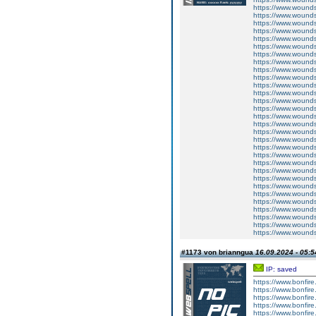
https://www.wounds
https://www.wounds
https://www.wounds
https://www.wounds
https://www.wound
https://www.wounds
https://www.wounds
https://www.woundso
https://www.wounds
https://www.wounds
https://www.wound
https://www.wounds
https://www.woundso
https://www.woundso
https://www.woundso
https://www.woundso
https://www.wounds
https://www.wounds
https://www.woundso
https://www.woundso
https://www.woundso
https://www.woundso
https://www.wounds
https://www.wounds
https://www.wounds
https://www.woundso
https://www.wounds
https://www.wounds
https://www.woundsou
https://www.woundso
#1173 von brianngua
16.09.2024 - 05:5
IP: saved
https://www.bonfire
https://www.bonfire.
https://www.bonfire.
https://www.bonfire.
https://www.bonfire.