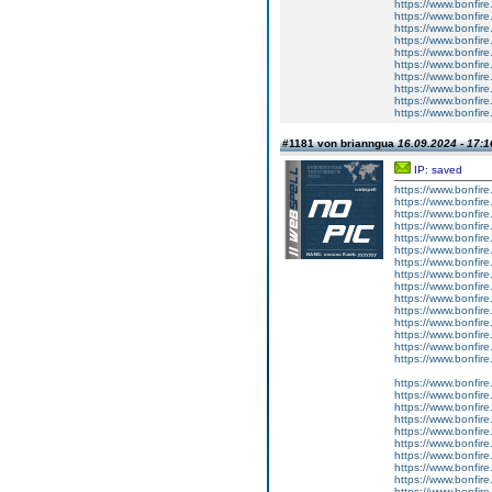
https://www.bonfire.
https://www.bonfire.
https://www.bonfire
https://www.bonfire
https://www.bonfire
https://www.bonfire
https://www.bonfire.
https://www.bonfire.
https://www.bonfire
https://www.bonfire.
#1181 von brianngua
16.09.2024 - 17:1
IP: saved
https://www.bonfire.
https://www.bonfire.
https://www.bonfire.
https://www.bonfire
https://www.bonfire.
https://www.bonfire.
https://www.bonfire
https://www.bonfire.
https://www.bonfire.
https://www.bonfire.
https://www.bonfire
https://www.bonfire.
https://www.bonfire.
https://www.bonfire.
https://www.bonfire
https://www.bonfire
https://www.bonfire
https://www.bonfire.
https://www.bonfire.
https://www.bonfire.
https://www.bonfire.
https://www.bonfire
https://www.bonfire
https://www.bonfire.
https://www.bonfire.