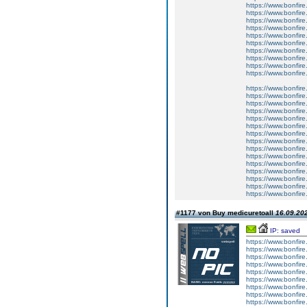
https://www.bonfire.
https://www.bonfire.
https://www.bonfire
https://www.bonfire
https://www.bonfire
https://www.bonfire
https://www.bonfire.
https://www.bonfire
https://www.bonfire.
https://www.bonfire
https://www.bonfire
https://www.bonfire.
https://www.bonfire.
https://www.bonfire.
https://www.bonfire.
https://www.bonfire.
https://www.bonfire.
https://www.bonfire
https://www.bonfire
https://www.bonfire
https://www.bonfire
https://www.bonfire.
https://www.bonfire.
https://www.bonfire
https://www.bonfire.
#1177 von Buy medicuretoall
16.09.202
IP: saved
https://www.bonfire.
https://www.bonfire
https://www.bonfire
https://www.bonfire
https://www.bonfire
https://www.bonfire.
https://www.bonfire.
https://www.bonfire.
https://www.bonfire.