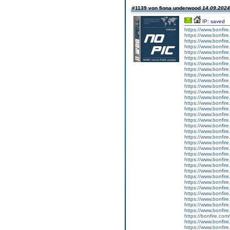
#1139 von fiona underwood
14.09.2024
IP: saved
https://www.bonfire
https://www.bonfire
https://www.bonfire
https://www.bonfire.
https://www.bonfire.
https://www.bonfire
https://www.bonfire
https://www.bonfire
https://www.bonfire
https://www.bonfire
https://www.bonfire
https://www.bonfire.
https://www.bonfire
https://www.bonfire
https://www.bonfire
https://www.bonfire.
https://www.bonfire
https://www.bonfire
https://www.bonfire
https://www.bonfire.
https://www.bonfire
https://www.bonfire
https://www.bonfire
https://www.bonfire.
https://www.bonfire
https://www.bonfire
https://www.bonfire
https://www.bonfire.
https://www.bonfire.
https://www.bonfire.
https://www.bonfire.
https://www.bonfire.
https://www.bonfire.
https://bonfire.com/
https://www.bonfire.
https://www.bonfire.