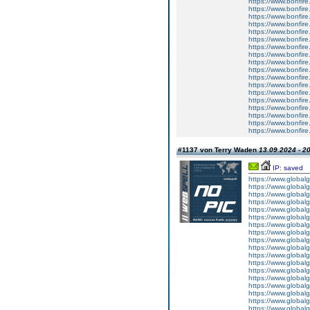
https://www.bonfire
https://www.bonfire
https://www.bonfire
https://www.bonfire
https://www.bonfire
https://www.bonfire
https://www.bonfire
https://www.bonfire.
https://www.bonfire
https://www.bonfire.
https://www.bonfire.
https://www.bonfire
https://www.bonfire.
https://www.bonfire
https://www.bonfire.
https://www.bonfire.
https://www.bonfire.
https://www.bonfire
#1137 von Terry Waden
13.09.2024 - 2
IP: saved
https://www.global
https://www.global
https://www.global
https://www.global
https://www.global
https://www.global
https://www.global
https://www.global
https://www.global
https://www.global
https://www.global
https://www.global
https://www.global
https://www.global
https://www.global
https://www.global
https://www.global
https://www.global