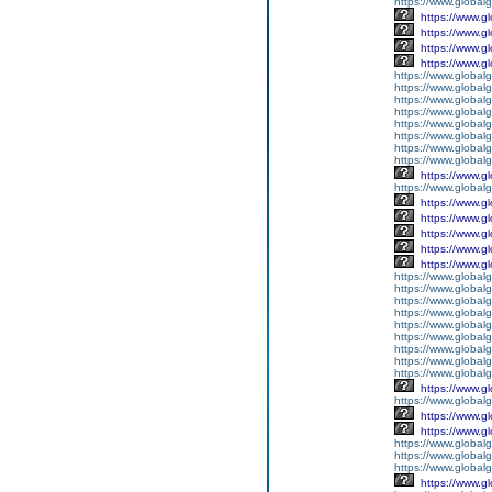
https://www.global
https://www.g
https://www.g
https://www.g
https://www.g
https://www.global
https://www.global
https://www.global
https://www.global
https://www.global
https://www.global
https://www.global
https://www.global
https://www.g
https://www.globalg
https://www.g
https://www.g
https://www.g
https://www.g
https://www.g
https://www.global
https://www.global
https://www.global
https://www.global
https://www.globalg
https://www.global
https://www.global
https://www.globalg
https://www.global
https://www.g
https://www.global
https://www.g
https://www.g
https://www.globalg
https://www.globalg
https://www.globalg
https://www.g