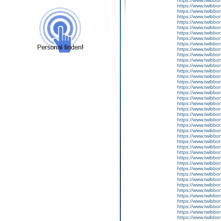
https://www.twibbon
https://www.twibbo
https://www.twibbo
https://www.twibbo
https://www.twibbo
https://www.twibbo
https://www.twibbo
https://www.twibbon
https://www.twibbo
https://www.twibbo
https://www.twibbon
https://www.twibbon
https://www.twibbo
https://www.twibbon
https://www.twibbon
https://www.twibbo
https://www.twibbo
https://www.twibbo
https://www.twibbo
https://www.twibbo
https://www.twibbon
https://www.twibbon
https://www.twibbo
https://www.twibbo
https://www.twibbon
https://www.twibbon
https://www.twibbon
https://www.twibbo
https://www.twibbo
https://www.twibbo
https://www.twibbo
https://www.twibbon
https://www.twibbo
https://www.twibboni
https://www.twibbon
https://www.twibbon
https://www.twibbon
https://www.twibbon
https://www.twibboni
https://www.twibbon
https://www.twibbon