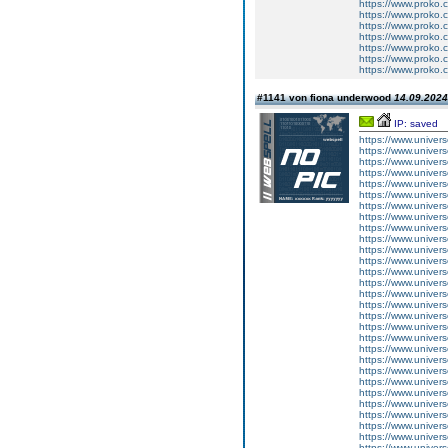
https://www.proko.
https://www.proko.c
https://www.proko.
https://www.proko.
https://www.proko.c
https://www.proko.c
https://www.proko.c
#1141 von fiona underwood
14.09.2024
IP: saved
https://www.univers
https://www.univer
https://www.univers
https://www.univer
https://www.univers
https://www.univer
https://www.univers
https://www.univer
https://www.univers
https://www.univer
https://www.univers
https://www.univer
https://www.univers
https://www.univer
https://www.univers
https://www.univer
https://www.univers
https://www.univer
https://www.univers
https://www.univer
https://www.univers
https://www.univer
https://www.univers
https://www.univer
https://www.univers
https://www.univer
https://www.univers
https://www.univer
https://www.univers