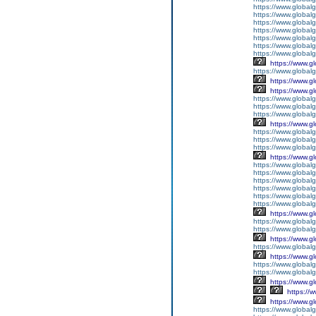
https://www.global
https://www.global
https://www.globalg
https://www.global
https://www.global
https://www.globalg
https://www.global
https://www.g
https://www.global
https://www.g
https://www.g
https://www.globalg
https://www.globalg
https://www.globalg
https://www.g
https://www.global
https://www.global
https://www.globalg
https://www.g
https://www.global
https://www.global
https://www.global
https://www.global
https://www.global
https://www.global
https://www.g
https://www.globalg
https://www.global
https://www.g
https://www.global
https://www.g
https://www.global
https://www.global
https://www.g
https://
https://www.g
https://www.global