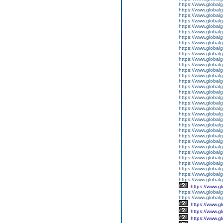
https://www.global
https://www.global
https://www.global
https://www.global
https://www.global
https://www.global
https://www.global
https://www.global
https://www.global
https://www.global
https://www.global
https://www.global
https://www.global
https://www.global
https://www.global
https://www.global
https://www.global
https://www.global
https://www.global
https://www.global
https://www.global
https://www.global
https://www.global
https://www.global
https://www.global
https://www.global
https://www.global
https://www.global
https://www.global
https://www.global
https://www.global
https://www.global
https://www.globalg
https://www.g
https://www.global
https://www.global
https://www.g
https://www.g
https://www.g