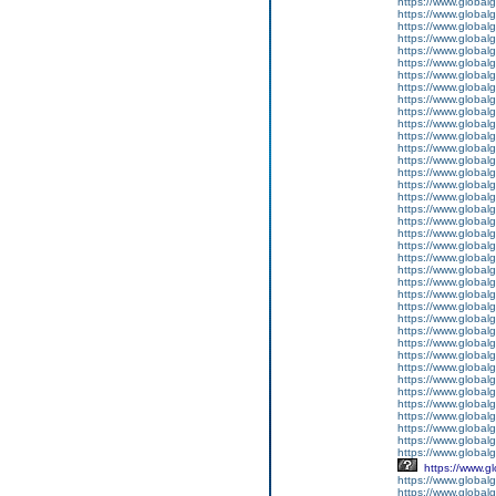
https://www.global
https://www.global
https://www.global
https://www.global
https://www.global
https://www.global
https://www.global
https://www.global
https://www.global
https://www.global
https://www.global
https://www.global
https://www.global
https://www.global
https://www.global
https://www.global
https://www.global
https://www.global
https://www.global
https://www.global
https://www.global
https://www.global
https://www.global
https://www.global
https://www.global
https://www.global
https://www.global
https://www.global
https://www.global
https://www.global
https://www.global
https://www.global
https://www.global
https://www.global
https://www.global
https://www.global
https://www.global
https://www.globalg
https://www.g
https://www.global
https://www.global