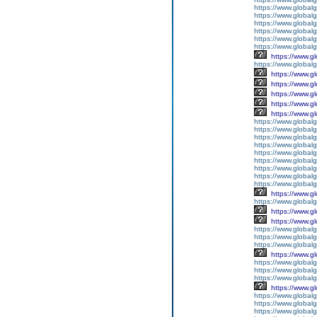
https://www.global
https://www.global
https://www.global
https://www.global
https://www.global
https://www.global
https://www.g
https://www.globalg
https://www.g
https://www.g
https://www.g
https://www.g
https://www.g
https://www.global
https://www.global
https://www.global
https://www.global
https://www.globalg
https://www.global
https://www.global
https://www.globalg
https://www.global
https://www.g
https://www.global
https://www.g
https://www.g
https://www.globalg
https://www.globalg
https://www.globalg
https://www.g
https://www.global
https://www.global
https://www.globalg
https://www.g
https://www.global
https://www.global
https://www.global