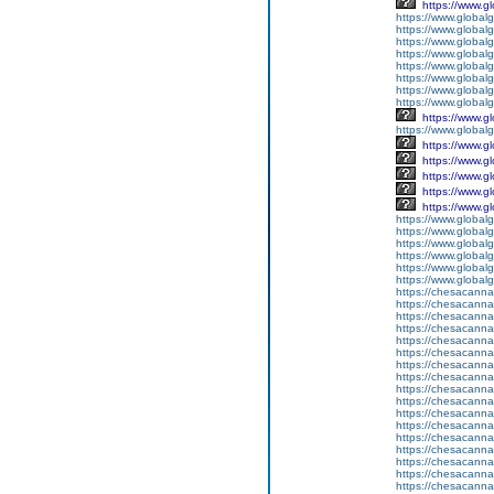
https://www.g
https://www.global
https://www.global
https://www.global
https://www.global
https://www.global
https://www.global
https://www.global
https://www.global
https://www.g
https://www.globalg
https://www.g
https://www.g
https://www.g
https://www.g
https://www.g
https://www.global
https://www.global
https://www.global
https://www.global
https://www.globalg
https://www.global
https://chesacanna
https://chesacanna
https://chesacanna
https://chesacanna
https://chesacanna
https://chesacanna
https://chesacanna
https://chesacanna
https://chesacanna
https://chesacanna
https://chesacanna
https://chesacanna
https://chesacanna
https://chesacanna
https://chesacanna
https://chesacanna
https://chesacanna