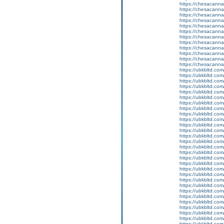
https://chesacanna
https://chesacanna
https://chesacanna
https://chesacanna
https://chesacanna
https://chesacanna
https://chesacanna
https://chesacanna
https://chesacanna
https://chesacanna
https://chesacanna
https://chesacanna
https://ubkbltd.com
https://ubkbltd.com
https://ubkbltd.com
https://ubkbltd.com
https://ubkbltd.com
https://ubkbltd.com
https://ubkbltd.com
https://ubkbltd.com
https://ubkbltd.com
https://ubkbltd.com
https://ubkbltd.com
https://ubkbltd.com
https://ubkbltd.com
https://ubkbltd.com
https://ubkbltd.com
https://ubkbltd.com
https://ubkbltd.com
https://ubkbltd.com
https://ubkbltd.com
https://ubkbltd.com
https://ubkbltd.com
https://ubkbltd.com
https://ubkbltd.com
https://ubkbltd.com
https://ubkbltd.com
https://ubkbltd.com
https://ubkbltd.com
https://ubkbltd.com
https://ubkbltd.com