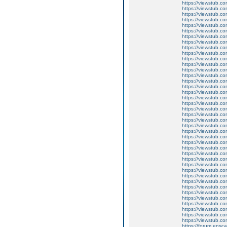
https://viewstub.c
https://viewstub.co
https://viewstub.co
https://viewstub.co
https://viewstub.c
https://viewstub.co
https://viewstub.co
https://viewstub.co
https://viewstub.c
https://viewstub.co
https://viewstub.co
https://viewstub.co
https://viewstub.c
https://viewstub.co
https://viewstub.co
https://viewstub.co
https://viewstub.c
https://viewstub.co
https://viewstub.co
https://viewstub.co
https://viewstub.c
https://viewstub.co
https://viewstub.co
https://viewstub.co
https://viewstub.c
https://viewstub.co
https://viewstub.co
https://viewstub.co
https://viewstub.c
https://viewstub.co
https://viewstub.co
https://viewstub.co
https://viewstub.c
https://viewstub.co
https://viewstub.co
https://viewstub.co
https://viewstub.c
https://viewstub.co
https://viewstub.co
https://viewstub.co
https://forum.ensc