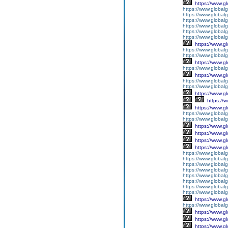
https://www.g
https://www.global
https://www.global
https://www.global
https://www.global
https://www.global
https://www.global
https://www.g
https://www.globalg
https://www.global
https://www.g
https://www.global
https://www.g
https://www.global
https://www.global
https://www.g
https://
https://www.g
https://www.global
https://www.global
https://www.g
https://www.g
https://www.g
https://www.g
https://www.global
https://www.global
https://www.global
https://www.global
https://www.global
https://www.global
https://www.global
https://www.global
https://www.g
https://www.globalg
https://www.g
https://www.g
https://www.g