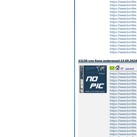
https://www.bonfire.
https://www.bonfire.
https://www.bonfire.
https://www.bonfire.
https://www.bonfire.
https://www.bonfire.
https://www.bonfire.
https://www.bonfire.
https://www.bonfire.
https://www.bonfire.
https://www.bonfire.
https://www.bonfire.
https://www.bonfire
https://www.bonfire
https://www.bonfire.
https://www.bonfire.
#1138 von fiona underwood
13.09.2024
IP: saved
https://www.bonfire.
https://www.bonfire.
https://www.bonfire.
https://www.bonfire
https://www.bonfire
https://www.bonfire.
https://www.bonfire.
https://www.bonfire
https://www.bonfire
https://www.bonfire
https://www.bonfire.
https://www.bonfire.
https://www.bonfire
https://www.bonfire.
https://www.bonfire.
https://www.bonfire.
https://www.bonfire.
https://www.bonfire
https://www.bonfire.