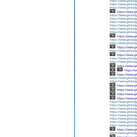
https://www.global
https://www.global
https://www.globalg
https://www.g
https://www.global
https://www.global
https://www.global
https://www.global
https://www.global
https://www.global
https://www.g
https://www.globalg
https://www.global
https://www.g
https://www.global
https://www.g
https://www.global
https://www.global
https://www.g
https://
https://www.g
https://www.global
https://www.global
https://www.g
https://www.g
https://www.g
https://www.g
https://www.global
https://www.global
https://www.global
https://www.global
https://www.global
https://www.global
https://www.global
https://www.global
https://www.g
https://www.globalg