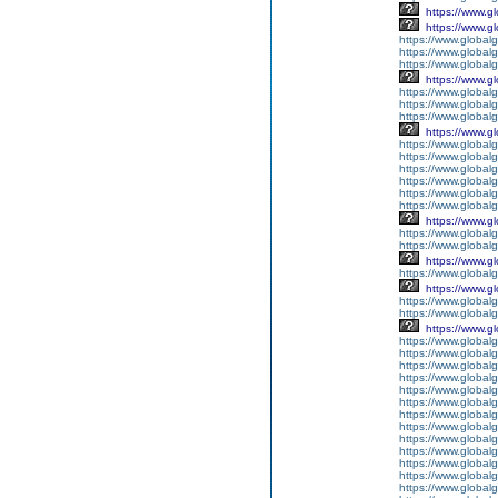
https://www.g
https://www.g
https://www.globalg
https://www.globalg
https://www.globalg
https://www.g
https://www.global
https://www.global
https://www.globalg
https://www.g
https://www.global
https://www.global
https://www.global
https://www.global
https://www.global
https://www.global
https://www.g
https://www.globalg
https://www.global
https://www.g
https://www.global
https://www.g
https://www.global
https://www.global
https://www.g
https://www.global
https://www.global
https://www.global
https://www.global
https://www.global
https://www.global
https://www.global
https://www.global
https://www.global
https://www.global
https://www.global
https://www.global
https://www.global