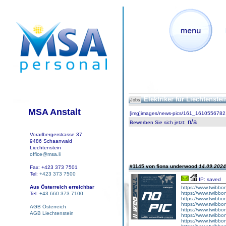
Elektriker für Liechtenste
Jobs
MSA Anstalt
[img]images/news-pics/161_1610556782.
n/a
Bewerben Sie sich jetzt
:
Vorarlbergerstrasse 37
9486 Schaanwald
Liechtenstein
office@msa.li
#1145 von fiona underwood
14.09.2024
Fax: +423 373 7501
Tel:
+423 373 7500
IP: saved
Aus Österreich erreichbar
https://www.twibbon
https://www.twibbon
Tel:
+43 660 373 7100
https://www.twibbo
https://www.twibbon
AGB Österreich
https://www.twibboni
AGB Liechtenstein
https://www.twibbon
https://www.twibbon