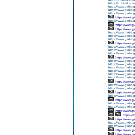
https://ubkbltd.com
https://www.global
https://www.globalg
https://www.global
https://www.g
https://www.global
https://www.g
https://www.g
https://www.globalg
https://www.globalg
https://www.globalg
https://www.g
https://www.global
https://www.global
https://www.globalg
https://www.g
https://www.global
https://www.global
https://www.global
https://www.global
https://www.global
https://www.global
https://www.g
https://www.globalg
https://www.global
https://www.g
https://www.global
https://www.g
https://www.global
https://www.global
https://www.g
https://
https://www.g
https://www.global
https://www.global
https://www.g
https://www.g