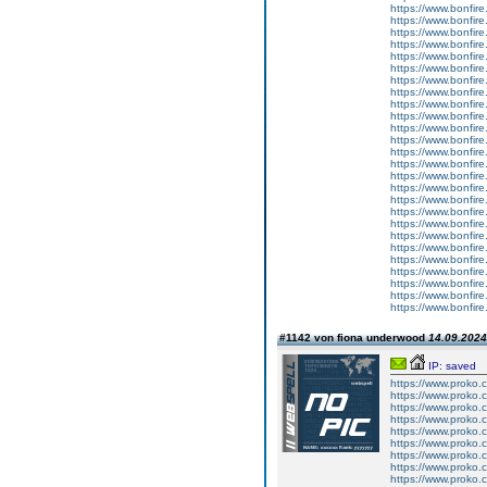
https://www.bonfire.
https://www.bonfire
https://www.bonfire
https://www.bonfire
https://www.bonfire.
https://www.bonfire
https://www.bonfire
https://www.bonfire
https://www.bonfire.
https://www.bonfire
https://www.bonfire
https://www.bonfire
https://www.bonfire.
https://www.bonfire
https://www.bonfir
https://www.bonfire
https://www.bonfire.
https://www.bonfire
https://www.bonfire
https://www.bonfire
https://www.bonfire.
https://www.bonfire
https://www.bonfire
https://www.bonfire
https://www.bonfire.
https://www.bonfire
#1142 von fiona underwood
14.09.2024
IP: saved
https://www.proko.
https://www.proko.
https://www.proko.
https://www.proko.c
https://www.proko.
https://www.proko.
https://www.proko.c
https://www.proko.c
https://www.proko.