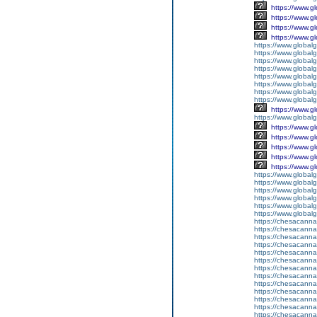
https://www.g
https://www.g
https://www.g
https://www.g
https://www.global
https://www.global
https://www.global
https://www.global
https://www.global
https://www.global
https://www.global
https://www.global
https://www.g
https://www.globalg
https://www.g
https://www.g
https://www.g
https://www.g
https://www.g
https://www.global
https://www.global
https://www.global
https://www.global
https://www.globalg
https://www.global
https://chesacanna
https://chesacanna
https://chesacanna
https://chesacanna
https://chesacanna
https://chesacanna
https://chesacanna
https://chesacanna
https://chesacanna
https://chesacanna
https://chesacanna
https://chesacanna
https://chesacanna