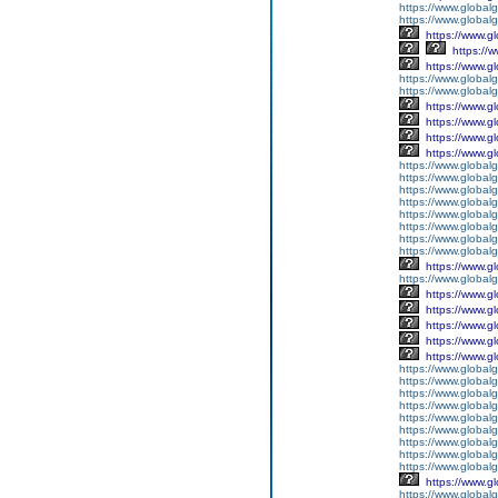
https://www.global
https://www.global
https://www.g
https://
https://www.g
https://www.global
https://www.global
https://www.g
https://www.g
https://www.g
https://www.g
https://www.global
https://www.global
https://www.global
https://www.global
https://www.global
https://www.global
https://www.global
https://www.global
https://www.g
https://www.globalg
https://www.g
https://www.g
https://www.g
https://www.g
https://www.g
https://www.global
https://www.global
https://www.global
https://www.global
https://www.globalg
https://www.global
https://www.global
https://www.globalg
https://www.global
https://www.g
https://www.global