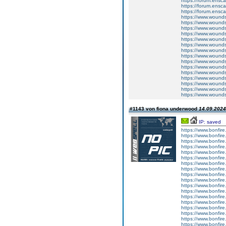
https://forum.ensc
https://forum.ensca
https://forum.ensca
https://www.wound
https://www.woundso
https://www.woundso
https://www.wounds
https://www.wound
https://www.woundso
https://www.woundso
https://www.wounds
https://www.wound
https://www.woundso
https://www.woundso
https://www.wounds
https://www.wound
https://www.woundso
https://www.woundso
#1143 von fiona underwood
14.09.2024
IP: saved
https://www.bonfire
https://www.bonfire
https://www.bonfire.
https://www.bonfire
https://www.bonfir
https://www.bonfire
https://www.bonfire.
https://www.bonfire
https://www.bonfir
https://www.bonfire
https://www.bonfire.
https://www.bonfire
https://www.bonfir
https://www.bonfire
https://www.bonfire.
https://www.bonfire
https://www.bonfire
https://www.bonfire