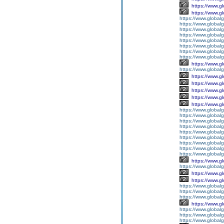
https://www.g
https://www.g
https://www.global
https://www.global
https://www.global
https://www.global
https://www.global
https://www.global
https://www.global
https://www.global
https://www.g
https://www.globalg
https://www.g
https://www.g
https://www.g
https://www.g
https://www.g
https://www.global
https://www.global
https://www.global
https://www.global
https://www.globalg
https://www.global
https://www.global
https://www.globalg
https://www.global
https://www.g
https://www.global
https://www.g
https://www.g
https://www.globalg
https://www.globalg
https://www.globalg
https://www.g
https://www.global
https://www.global
https://www.globalg