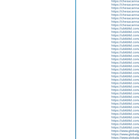
https://chesacanna
https://chesacanna
https://chesacanna
https://chesacanna
https://chesacanna
https://chesacanna
https://chesacanna
https://chesacanna
https://ubkbltd.com
https://ubkbltd.com
https://ubkbltd.com
https://ubkbltd.com
https://ubkbltd.com
https://ubkbltd.com
https://ubkbltd.com
https://ubkbltd.com
https://ubkbltd.com
https://ubkbltd.com
https://ubkbltd.com
https://ubkbltd.com
https://ubkbltd.com
https://ubkbltd.com
https://ubkbltd.com
https://ubkbltd.com
https://ubkbltd.com
https://ubkbltd.com
https://ubkbltd.com
https://ubkbltd.com
https://ubkbltd.com
https://ubkbltd.com
https://ubkbltd.com
https://ubkbltd.com
https://ubkbltd.com
https://ubkbltd.com
https://ubkbltd.com
https://ubkbltd.com
https://ubkbltd.com
https://ubkbltd.com
https://www.global
https://www.globalg
https://www.global