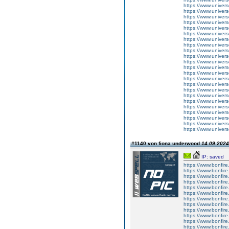
https://www.univer
https://www.univers
https://www.univer
https://www.univers
https://www.univer
https://www.univers
https://www.univer
https://www.univers
https://www.univer
https://www.univers
https://www.univer
https://www.univer
https://www.univer
https://www.univers
https://www.univer
https://www.univers
https://www.univer
https://www.univers
https://www.univer
https://www.univers
https://www.univer
https://www.univers
https://www.univer
#1140 von fiona underwood
14.09.2024
IP: saved
https://www.bonfire.
https://www.bonfire
https://www.bonfire.
https://www.bonfire
https://www.bonfire.
https://www.bonfire
https://www.bonfire.
https://www.bonfire
https://www.bonfire.
https://www.bonfire
https://www.bonfire.
https://www.bonfire