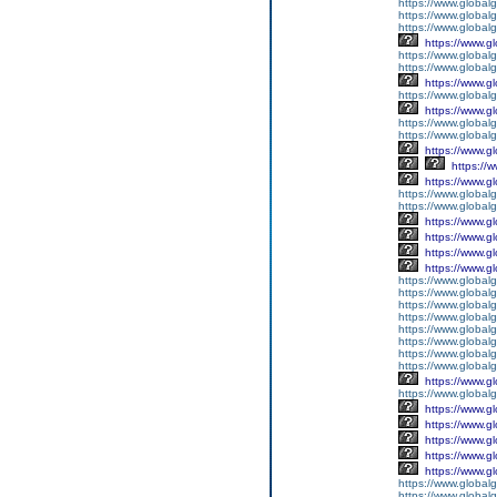
https://www.global
https://www.global
https://www.global
https://www.g
https://www.globalg
https://www.global
https://www.g
https://www.global
https://www.g
https://www.global
https://www.global
https://www.g
https://
https://www.g
https://www.global
https://www.global
https://www.g
https://www.g
https://www.g
https://www.g
https://www.global
https://www.global
https://www.global
https://www.global
https://www.global
https://www.global
https://www.global
https://www.global
https://www.g
https://www.globalg
https://www.g
https://www.g
https://www.g
https://www.g
https://www.g
https://www.global
https://www.global