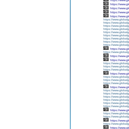
https://www.g
https://www.g
https://www.g
https://www.g
https://www.g
https://www.global
https://www.global
https://www.global
https://www.global
https://www.globalg
https://www.global
https://www.global
https://www.globalg
https://www.global
https://www.g
https://www.global
https://www.g
https://www.g
https://www.globalg
https://www.globalg
https://www.globalg
https://www.g
https://www.global
https://www.global
https://www.globalg
https://www.g
https://www.global
https://www.global
https://www.global
https://www.global
https://www.global
https://www.global
https://www.g
https://www.globalg
https://www.global
https://www.g
https://www.global
https://www.g