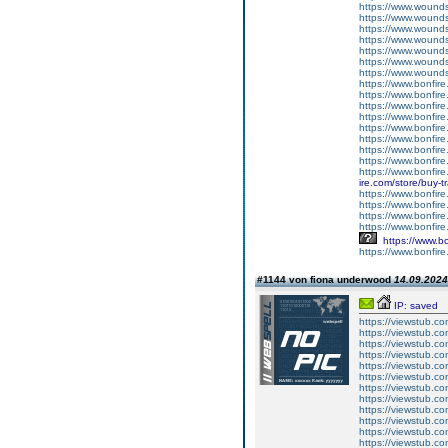
https://www.woundso
https://www.wounds
https://www.wounds
https://www.woundso
https://www.wounds
https://www.woundso
https://www.wound
https://www.bonfire
https://www.bonfir
https://www.bonfire
https://www.bonfire.c
https://www.bonfir
https://www.bonfire
https://www.bonfire
https://www.bonfire.
https://www.bonfir
ire.com/store/buy-t
https://www.bonfire
https://www.bonfire
https://www.bonfire
https://www.bonfir
https://www.bo
https://www.bonfire
#1144 von fiona underwood
14.09.2024
IP: saved
https://viewstub.c
https://viewstub.co
https://viewstub.co
https://viewstub.co
https://viewstub.c
https://viewstub.co
https://viewstub.co
https://viewstub.co
https://viewstub.c
https://viewstub.co
https://viewstub.co
https://viewstub.co