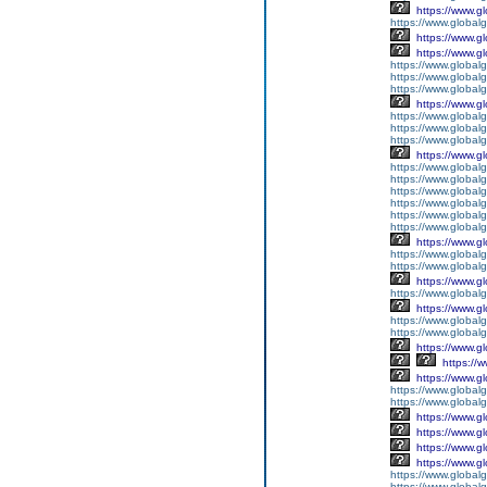
https://www.g
https://www.global
https://www.g
https://www.g
https://www.globalg
https://www.globalg
https://www.globalg
https://www.g
https://www.global
https://www.global
https://www.globalg
https://www.g
https://www.global
https://www.global
https://www.global
https://www.global
https://www.global
https://www.global
https://www.g
https://www.globalg
https://www.global
https://www.g
https://www.global
https://www.g
https://www.global
https://www.global
https://www.g
https://
https://www.g
https://www.global
https://www.global
https://www.g
https://www.g
https://www.g
https://www.g
https://www.global
https://www.global