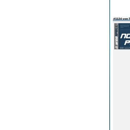
#1124 von 