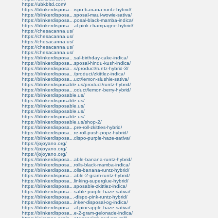
https://ubkbltd.com/
https://blinkerdisposa...ispo-banana-runtz-hybrid/
https://blinkerdisposa...sposal-maui-wowie-sativa/
https://blinkerdisposa...posal-black-mamba-indica/
https://blinkerdisposa...al-pink-champagne-hybrid/
https://chesacanna.us/
https://chesacanna.us/
https://chesacanna.us/
https://chesacanna.us/
https://chesacanna.us/
https://blinkerdisposa...sal-birthday-cake-indica/
https://blinkerdisposa...sposal-hindu-kush-indica/
https://blinkerdisposa...s/product/runtz-hybrid-3/
https://blinkerdisposa.../product/zkittlez-indica/
https://blinkerdisposa...uct/lemon-slushie-sativa/
https://blinkerdisposable.us/product/runtz-hybrid/
https://blinkerdisposa...oduct/lemon-berry-hybrid/
https://blinkerdisposable.us/
https://blinkerdisposable.us/
https://blinkerdisposable.us/
https://blinkerdisposable.us/
https://blinkerdisposable.us/
https://blinkerdisposable.us/shop-2/
https://blinkerdisposa...pre-roll-zkittles-hybrid/
https://blinkerdisposa...re-roll-push-popz-hybrid/
https://blinkerdisposa...dispo-purple-haze-sativa/
https://jojoyano.org/
https://jojoyano.org/
https://jojoyano.org/
https://blinkerdisposa...able-banana-runtz-hybrid/
https://blinkerdisposa...rolls-black-mamba-indica/
https://blinkerdisposa...olls-banana-runtz-hybrid/
https://blinkerdisposa...able-2-gram-runtz-hybrid/
https://blinkerdisposa...linking-superglue-hybrid/
https://blinkerdisposa...sposable-zkittlez-indica/
https://blinkerdisposa...sable-purple-haze-sativa/
https://blinkerdisposa...-dispo-pink-runtz-hybrid/
https://blinkerdisposa...inker-disposal-og-indica/
https://blinkerdisposa...al-pineapple-haze-sativa/
https://blinkerdisposa...e-2-gram-gelonade-indica/