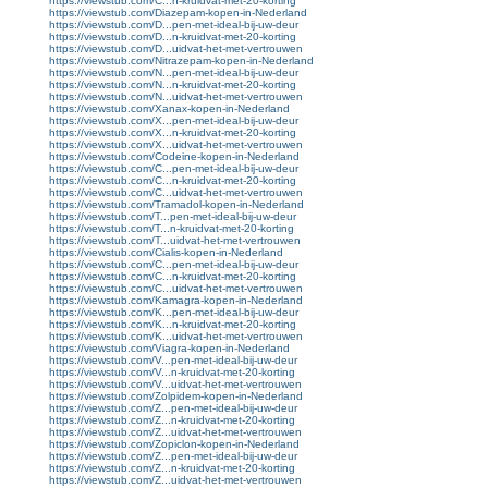
https://viewstub.com/C...n-kruidvat-met-20-korting
https://viewstub.com/Diazepam-kopen-in-Nederland
https://viewstub.com/D...pen-met-ideal-bij-uw-deur
https://viewstub.com/D...n-kruidvat-met-20-korting
https://viewstub.com/D...uidvat-het-met-vertrouwen
https://viewstub.com/Nitrazepam-kopen-in-Nederland
https://viewstub.com/N...pen-met-ideal-bij-uw-deur
https://viewstub.com/N...n-kruidvat-met-20-korting
https://viewstub.com/N...uidvat-het-met-vertrouwen
https://viewstub.com/Xanax-kopen-in-Nederland
https://viewstub.com/X...pen-met-ideal-bij-uw-deur
https://viewstub.com/X...n-kruidvat-met-20-korting
https://viewstub.com/X...uidvat-het-met-vertrouwen
https://viewstub.com/Codeine-kopen-in-Nederland
https://viewstub.com/C...pen-met-ideal-bij-uw-deur
https://viewstub.com/C...n-kruidvat-met-20-korting
https://viewstub.com/C...uidvat-het-met-vertrouwen
https://viewstub.com/Tramadol-kopen-in-Nederland
https://viewstub.com/T...pen-met-ideal-bij-uw-deur
https://viewstub.com/T...n-kruidvat-met-20-korting
https://viewstub.com/T...uidvat-het-met-vertrouwen
https://viewstub.com/Cialis-kopen-in-Nederland
https://viewstub.com/C...pen-met-ideal-bij-uw-deur
https://viewstub.com/C...n-kruidvat-met-20-korting
https://viewstub.com/C...uidvat-het-met-vertrouwen
https://viewstub.com/Kamagra-kopen-in-Nederland
https://viewstub.com/K...pen-met-ideal-bij-uw-deur
https://viewstub.com/K...n-kruidvat-met-20-korting
https://viewstub.com/K...uidvat-het-met-vertrouwen
https://viewstub.com/Viagra-kopen-in-Nederland
https://viewstub.com/V...pen-met-ideal-bij-uw-deur
https://viewstub.com/V...n-kruidvat-met-20-korting
https://viewstub.com/V...uidvat-het-met-vertrouwen
https://viewstub.com/Zolpidem-kopen-in-Nederland
https://viewstub.com/Z...pen-met-ideal-bij-uw-deur
https://viewstub.com/Z...n-kruidvat-met-20-korting
https://viewstub.com/Z...uidvat-het-met-vertrouwen
https://viewstub.com/Zopiclon-kopen-in-Nederland
https://viewstub.com/Z...pen-met-ideal-bij-uw-deur
https://viewstub.com/Z...n-kruidvat-met-20-korting
https://viewstub.com/Z...uidvat-het-met-vertrouwen