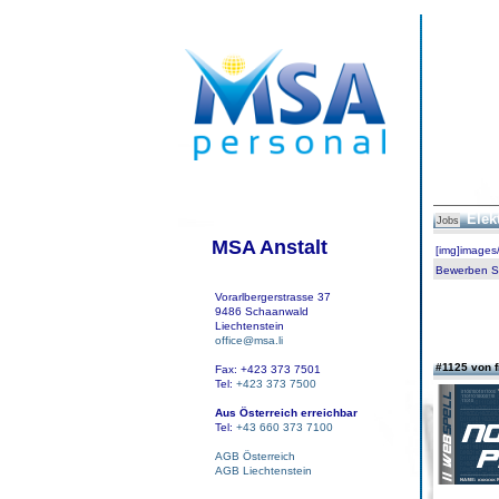
Elek
Jobs
MSA Anstalt
[img]images
Bewerben Sie
Vorarlbergerstrasse 37
9486 Schaanwald
Liechtenstein
office@msa.li
#1125 von 
Fax: +423 373 7501
Tel:
+423 373 7500
Aus Österreich erreichbar
Tel:
+43 660 373 7100
AGB Österreich
AGB Liechtenstein