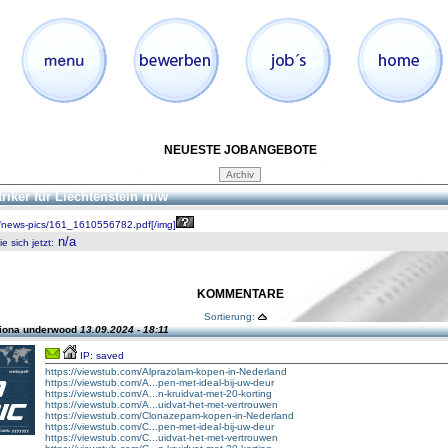
NEUESTE JOBANGEBOTE
triker für Liechtenstein m/w
/news-pics/161_1610556782.pdf[/img]
n/a
 sich jetzt
:
KOMMENTARE
Sortierung:
fiona underwood
13.09.2024 - 18:11
IP: saved
https://viewstub.com/Alprazolam-kopen-in-Nederland
https://viewstub.com/A...pen-met-ideal-bij-uw-deur
https://viewstub.com/A...n-kruidvat-met-20-korting
https://viewstub.com/A...uidvat-het-met-vertrouwen
https://viewstub.com/Clonazepam-kopen-in-Nederland
https://viewstub.com/C...pen-met-ideal-bij-uw-deur
https://viewstub.com/C...uidvat-het-met-vertrouwen