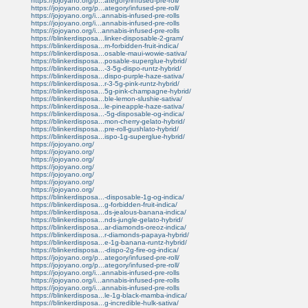
https://jojoyano.org/p...ategory/infused-pre-roll/
https://jojoyano.org/p...ategory/infused-pre-roll/
https://jojoyano.org/i...annabis-infused-pre-rolls
https://jojoyano.org/i...annabis-infused-pre-rolls
https://jojoyano.org/i...annabis-infused-pre-rolls
https://blinkerdisposa...linker-disposable-2-gram/
https://blinkerdisposa...m-forbidden-fruit-indica/
https://blinkerdisposa...osable-maui-wowie-sativa/
https://blinkerdisposa...posable-superglue-hybrid/
https://blinkerdisposa...-3-5g-dispo-runtz-hybrid/
https://blinkerdisposa...dispo-purple-haze-sativa/
https://blinkerdisposa...r-3-5g-pink-runtz-hybrid/
https://blinkerdisposa...5g-pink-champagne-hybrid/
https://blinkerdisposa...ble-lemon-slushie-sativa/
https://blinkerdisposa...le-pineapple-haze-sativa/
https://blinkerdisposa...-5g-disposable-og-indica/
https://blinkerdisposa...mon-cherry-gelato-hybrid/
https://blinkerdisposa...pre-roll-gushlato-hybrid/
https://blinkerdisposa...ispo-1g-superglue-hybrid/
https://jojoyano.org/
https://jojoyano.org/
https://jojoyano.org/
https://jojoyano.org/
https://jojoyano.org/
https://jojoyano.org/
https://jojoyano.org/
https://blinkerdisposa...-disposable-1g-og-indica/
https://blinkerdisposa...g-forbidden-fruit-indica/
https://blinkerdisposa...ds-jealous-banana-indica/
https://blinkerdisposa...nds-jungle-gelato-hybrid/
https://blinkerdisposa...ar-diamonds-oreoz-indica/
https://blinkerdisposa...r-diamonds-papaya-hybrid/
https://blinkerdisposa...e-1g-banana-runtz-hybrid/
https://blinkerdisposa...-dispo-2g-fire-og-indica/
https://jojoyano.org/p...ategory/infused-pre-roll/
https://jojoyano.org/p...ategory/infused-pre-roll/
https://jojoyano.org/i...annabis-infused-pre-rolls
https://jojoyano.org/i...annabis-infused-pre-rolls
https://jojoyano.org/i...annabis-infused-pre-rolls
https://blinkerdisposa...le-1g-black-mamba-indica/
https://blinkerdisposa...g-incredible-hulk-sativa/