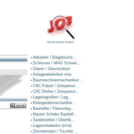
Heute Arbeit finden
Abkanter / Biegetechni...
•
Schlosser / MAG Schwei...
•
Glaser / Glasmonteur
•
Anlagenelektriker m/w
•
Baumaschinenmechaniker...
•
CNC Fräser / Zerspanun...
•
CNC Dreher / Zerspanun...
•
Lagerlogistiker / Lag...
•
Kleingerätemechaniker ...
•
Bauhelfer / Fliesenleg...
•
Maurer Schaler Bauhelf...
•
Sandstrahler / Oberflä...
•
Lagermitarbeiter (m/w)
•
Zimmermann / Tischler ...
•