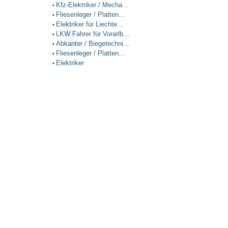
Kfz-Elektriker / Mecha...
•
Fliesenleger / Platten...
•
Elektriker für Liechte...
•
LKW Fahrer für Vorarlb...
•
Abkanter / Biegetechni...
•
Fliesenleger / Platten...
•
Elektriker
•