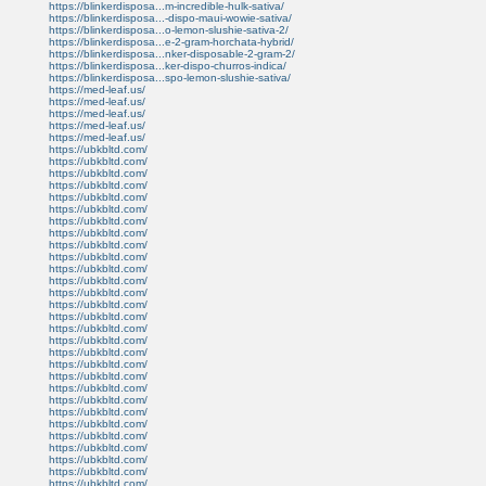
https://blinkerdisposa...m-incredible-hulk-sativa/
https://blinkerdisposa...-dispo-maui-wowie-sativa/
https://blinkerdisposa...o-lemon-slushie-sativa-2/
https://blinkerdisposa...e-2-gram-horchata-hybrid/
https://blinkerdisposa...nker-disposable-2-gram-2/
https://blinkerdisposa...ker-dispo-churros-indica/
https://blinkerdisposa...spo-lemon-slushie-sativa/
https://med-leaf.us/
https://med-leaf.us/
https://med-leaf.us/
https://med-leaf.us/
https://med-leaf.us/
https://ubkbltd.com/
https://ubkbltd.com/
https://ubkbltd.com/
https://ubkbltd.com/
https://ubkbltd.com/
https://ubkbltd.com/
https://ubkbltd.com/
https://ubkbltd.com/
https://ubkbltd.com/
https://ubkbltd.com/
https://ubkbltd.com/
https://ubkbltd.com/
https://ubkbltd.com/
https://ubkbltd.com/
https://ubkbltd.com/
https://ubkbltd.com/
https://ubkbltd.com/
https://ubkbltd.com/
https://ubkbltd.com/
https://ubkbltd.com/
https://ubkbltd.com/
https://ubkbltd.com/
https://ubkbltd.com/
https://ubkbltd.com/
https://ubkbltd.com/
https://ubkbltd.com/
https://ubkbltd.com/
https://ubkbltd.com/
https://ubkbltd.com/