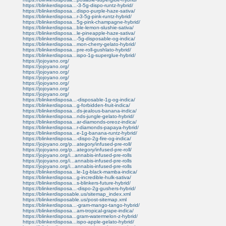
https://blinkerdisposa...-3-5g-dispo-runtz-hybrid/
https://blinkerdisposa...dispo-purple-haze-sativa/
https://blinkerdisposa...r-3-5g-pink-runtz-hybrid/
https://blinkerdisposa...5g-pink-champagne-hybrid/
https://blinkerdisposa...ble-lemon-slushie-sativa/
https://blinkerdisposa...le-pineapple-haze-sativa/
https://blinkerdisposa...-5g-disposable-og-indica/
https://blinkerdisposa...mon-cherry-gelato-hybrid/
https://blinkerdisposa...pre-roll-gushlato-hybrid/
https://blinkerdisposa...ispo-1g-superglue-hybrid/
https://jojoyano.org/
https://jojoyano.org/
https://jojoyano.org/
https://jojoyano.org/
https://jojoyano.org/
https://jojoyano.org/
https://jojoyano.org/
https://blinkerdisposa...-disposable-1g-og-indica/
https://blinkerdisposa...g-forbidden-fruit-indica/
https://blinkerdisposa...ds-jealous-banana-indica/
https://blinkerdisposa...nds-jungle-gelato-hybrid/
https://blinkerdisposa...ar-diamonds-oreoz-indica/
https://blinkerdisposa...r-diamonds-papaya-hybrid/
https://blinkerdisposa...e-1g-banana-runtz-hybrid/
https://blinkerdisposa...-dispo-2g-fire-og-indica/
https://jojoyano.org/p...ategory/infused-pre-roll/
https://jojoyano.org/p...ategory/infused-pre-roll/
https://jojoyano.org/i...annabis-infused-pre-rolls
https://jojoyano.org/i...annabis-infused-pre-rolls
https://jojoyano.org/i...annabis-infused-pre-rolls
https://blinkerdisposa...le-1g-black-mamba-indica/
https://blinkerdisposa...g-incredible-hulk-sativa/
https://blinkerdisposa...s-blinkers-future-hybrid/
https://blinkerdisposa...-dispo-2g-gushers-hybrid/
https://blinkerdisposable.us/sitemap_index.xml
https://blinkerdisposable.us/post-sitemap.xml
https://blinkerdisposa...-gram-mango-tango-hybrid/
https://blinkerdisposa...am-tropical-grape-indica/
https://blinkerdisposa...gram-watermelon-z-hybrid/
https://blinkerdisposa...ispo-apple-gelato-hybrid/