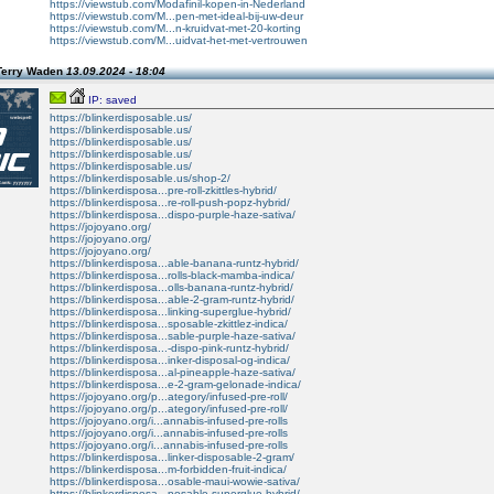
https://viewstub.com/Modafinil-kopen-in-Nederland
https://viewstub.com/M...pen-met-ideal-bij-uw-deur
https://viewstub.com/M...n-kruidvat-met-20-korting
https://viewstub.com/M...uidvat-het-met-vertrouwen
Terry Waden
13.09.2024 - 18:04
IP: saved
https://blinkerdisposable.us/
https://blinkerdisposable.us/
https://blinkerdisposable.us/
https://blinkerdisposable.us/
https://blinkerdisposable.us/
https://blinkerdisposable.us/shop-2/
https://blinkerdisposa...pre-roll-zkittles-hybrid/
https://blinkerdisposa...re-roll-push-popz-hybrid/
https://blinkerdisposa...dispo-purple-haze-sativa/
https://jojoyano.org/
https://jojoyano.org/
https://jojoyano.org/
https://blinkerdisposa...able-banana-runtz-hybrid/
https://blinkerdisposa...rolls-black-mamba-indica/
https://blinkerdisposa...olls-banana-runtz-hybrid/
https://blinkerdisposa...able-2-gram-runtz-hybrid/
https://blinkerdisposa...linking-superglue-hybrid/
https://blinkerdisposa...sposable-zkittlez-indica/
https://blinkerdisposa...sable-purple-haze-sativa/
https://blinkerdisposa...-dispo-pink-runtz-hybrid/
https://blinkerdisposa...inker-disposal-og-indica/
https://blinkerdisposa...al-pineapple-haze-sativa/
https://blinkerdisposa...e-2-gram-gelonade-indica/
https://jojoyano.org/p...ategory/infused-pre-roll/
https://jojoyano.org/p...ategory/infused-pre-roll/
https://jojoyano.org/i...annabis-infused-pre-rolls
https://jojoyano.org/i...annabis-infused-pre-rolls
https://jojoyano.org/i...annabis-infused-pre-rolls
https://blinkerdisposa...linker-disposable-2-gram/
https://blinkerdisposa...m-forbidden-fruit-indica/
https://blinkerdisposa...osable-maui-wowie-sativa/
https://blinkerdisposa...posable-superglue-hybrid/