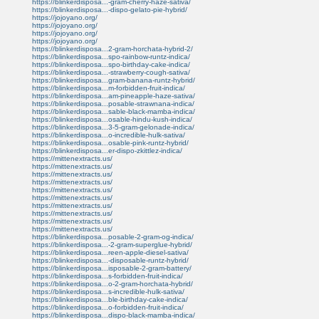
https://blinkerdisposa...-gram-cherry-haze-sativa/
https://blinkerdisposa...-dispo-gelato-pie-hybrid/
https://jojoyano.org/
https://jojoyano.org/
https://jojoyano.org/
https://jojoyano.org/
https://blinkerdisposa...2-gram-horchata-hybrid-2/
https://blinkerdisposa...spo-rainbow-runtz-indica/
https://blinkerdisposa...spo-birthday-cake-indica/
https://blinkerdisposa...-strawberry-cough-sativa/
https://blinkerdisposa...gram-banana-runtz-hybrid/
https://blinkerdisposa...m-forbidden-fruit-indica/
https://blinkerdisposa...am-pineapple-haze-sativa/
https://blinkerdisposa...posable-strawnana-indica/
https://blinkerdisposa...sable-black-mamba-indica/
https://blinkerdisposa...osable-hindu-kush-indica/
https://blinkerdisposa...3-5-gram-gelonade-indica/
https://blinkerdisposa...o-incredible-hulk-sativa/
https://blinkerdisposa...osable-pink-runtz-hybrid/
https://blinkerdisposa...er-dispo-zkittlez-indica/
https://mittenextracts.us/
https://mittenextracts.us/
https://mittenextracts.us/
https://mittenextracts.us/
https://mittenextracts.us/
https://mittenextracts.us/
https://mittenextracts.us/
https://mittenextracts.us/
https://mittenextracts.us/
https://mittenextracts.us/
https://blinkerdisposa...posable-2-gram-og-indica/
https://blinkerdisposa...-2-gram-superglue-hybrid/
https://blinkerdisposa...reen-apple-diesel-sativa/
https://blinkerdisposa...-disposable-runtz-hybrid/
https://blinkerdisposa...isposable-2-gram-battery/
https://blinkerdisposa...s-forbidden-fruit-indica/
https://blinkerdisposa...o-2-gram-horchata-hybrid/
https://blinkerdisposa...s-incredible-hulk-sativa/
https://blinkerdisposa...ble-birthday-cake-indica/
https://blinkerdisposa...o-forbidden-fruit-indica/
https://blinkerdisposa...dispo-black-mamba-indica/