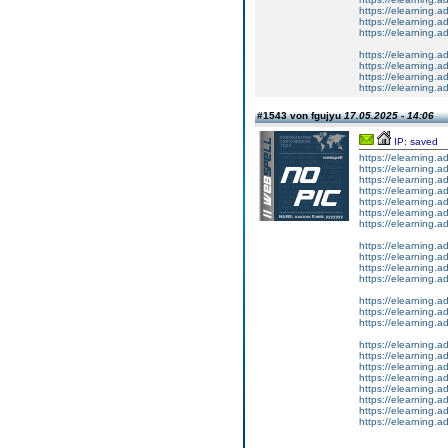
https://elearning.a
https://elearning.
https://elearning
https://elearning.a
https://elearning.a
https://elearning.
https://elearning.a
#1543 von fgujyu
17.05.2025 - 14:06
IP: saved
https://elearning.
https://elearning.
https://elearning.
https://elearning.
https://elearning.
https://elearning.
https://elearning.
https://elearning.
https://elearning.a
https://elearning.
https://elearning.
https://elearning.a
https://elearning.
https://elearning
https://elearning.a
https://elearning.
https://elearning.
https://elearnin
https://elearning.
https://elearning.
https://elearning
https://elearning.