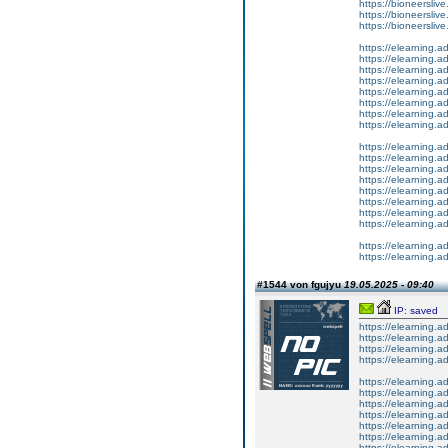
https://bioneersliv
https://bioneerslive.
https://bioneerslive
https://elearning.
https://elearning.
https://elearning.
https://elearning.
https://elearning
https://elearning.a
https://elearning.
https://elearning.
https://elearning.a
https://elearning.
https://elearning.
https://elearning.a
https://elearning.a
https://elearning.a
https://elearning.
https://elearning.a
https://elearning.a
https://elearning.
#1544 von fgujyu
19.05.2025 - 09:40
IP: saved
https://elearning.
https://elearning.a
https://elearning.
https://elearning.a
https://elearning.
https://elearning.
https://elearning
https://elearning.
https://elearning
https://elearning.
https://elearning.a