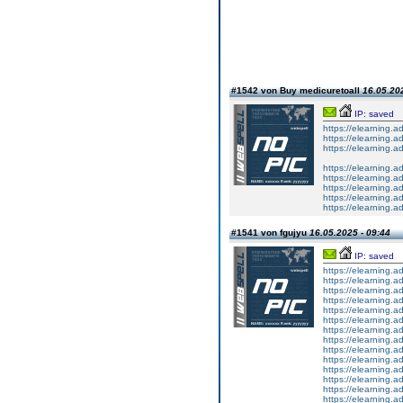
#1542 von Buy medicuretoall
16.05.202
IP: saved
https://elearning.
https://elearning.
https://elearning.
https://elearning.
https://elearning
https://elearning.
https://elearning.
https://elearning.a
#1541 von fgujyu
16.05.2025 - 09:44
IP: saved
https://elearning.
https://elearning.a
https://elearning.
https://elearning
https://elearning
https://elearning
https://elearning.a
https://elearning.a
https://elearning.
https://elearning.a
https://elearning.a
https://elearnin
https://elearning.a
https://elearning.ad