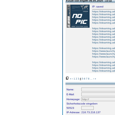
#1528 von khgdfn
06.05.2025 - 13:11
IP: saved
https://elearning
https://elearning
https://elearning
https://elearning.a
https://elearning.a
https://elearning.
https://elearning.
https://elearning
https://elearning.
https://elearning.
https://elearning
https://elearning.
https://www.launch
https://www.launchg
https://www.launch
https://elearning.ad
https://elearning.
https://elearning.a
https://elearning
«
‹
1
2
3
4
5
6
7
8
...
›
»
Name:
E-Mail:
Homepage:
Sicherheitscode eingeben
50523
IP-Adresse:
216.73.216.137