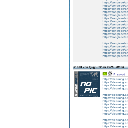
https://songtr.ee/ar
https://songtr.ee/a
https://songtr.ee/ar
https://songtr.ee/ar
https://songtr.ee/ar
https://songtr.ee/ar
https://songtr.ee/a
https://songtr.ee/a
https://songtr.ee/ar
https://songtr.ee/ar
https://songtr.ee/ar
https://songtr.ee/ar
https://songtr.ee/ar
https://songtr.ee/ar
https://songtr.ee/ar
https://songtr.ee/ar
https://songtr.ee/ar
#1533 von fgujyu
12.05.2025 - 09:26
IP: saved
https://elearning.a
https://elearning
https://elearning.
https://elearning.
https://elearning.a
https://elearning
https://elearning
https://elearning.
https://elearning.
https://elearning
https://elearning.a
https://elearning
https://elearning
https://elearning.a