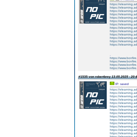
https://elearning.a
https://elearning
https://elearning.a
https://elearning.a
https://elearning.a
https://elearning.a
https://elearning.a
https://elearning.ad
https://elearning.a
https://elearning
https://elearning
https://elearning.
https://elearning.
.
https://www.bonfir
https://www.bonfire.
https://www.bonfire.
https://www.bonfire.
#1535 von robertbrey
13.05.2025 - 20:
IP: saved
https://elearning.
https://elearning.
https://elearning.a
https://elearning.a
https://elearning.
https://elearning.a
https://elearning.
https://elearning.
https://elearning.
https://elearning.
https://elearning.
https://elearning.a
https://elearning.
https://elearning.
https://elearning.a