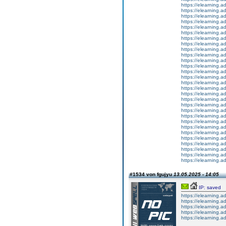
https://elearning.
https://elearning.
https://elearning.a
https://elearning.
https://elearning.
https://elearning.
https://elearning.
https://elearning.
https://elearning.a
https://elearning.a
https://elearning.
https://elearning.
https://elearning
https://elearning.
https://elearning.
https://elearning.
https://elearning.
https://elearning.
https://elearning.a
https://elearning.ad
https://elearning.a
https://elearning.ad
https://elearning.
https://elearning.a
https://elearning.a
https://elearning.a
https://elearning.ad
https://elearning.ad
https://elearning.a
#1534 von fgujyu
13.05.2025 - 14:05
IP: saved
https://elearning.a
https://elearning.a
https://elearning.a
https://elearning
https://elearning.