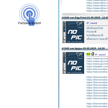
https://www.zillow.
https://www.zillow.
https://www.zillow.
https://www.zillow.
https://www.zillow.
#1546 von Egg Fried
21.05.2025 - 12:4
IP: saved
เดิมพันออนไลน์
PGแตกดี
928สล็อตแตกดี
สล็อตแตกง่ายแตกดีใ
#1545 von fgujyu
20.05.2025 - 14:29
IP: saved
https://www.upcomi
https://www.upcomi
https://www.upcomi
https://dawlish.com
https://bioneerslive
https://bioneersliv
https://bioneersliv
https://bioneerslive
https://bioneersliv
https://bioneersliv
https://bioneerslive
https://bioneersliv
https://bioneerslive
https://bioneerslive
https://bioneersliv
https://bioneerslive
https://bioneerslive