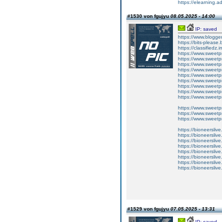
https://elearning
#1530 von fgujyu
08.05.2025 - 14:00
IP: saved
https://www.blogg
https://bits-plea
https://classifiedz
https://www.sweetpr
https://www.sweetp
https://www.sweetpr
https://www.sweetp
https://www.sweetp
https://www.sweetp
https://www.sweetpr
https://www.sweetp
https://www.sweetpro
https://www.sweetp
https://www.sweetp
https://www.sweetp
https://bioneersliv
https://bioneerslive
https://bioneersliv
https://bioneersliv
https://bioneersliv
https://bioneerslive
https://bioneersliv
https://bioneerslive.
#1529 von fgujyu
07.05.2025 - 13:31
IP: saved