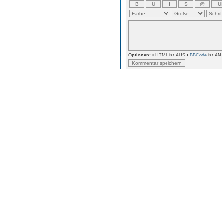
Optionen:
• HTML ist AUS •
BBCode
ist AN