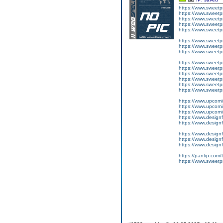
https://www.sweetp
https://www.sweet
https://www.sweet
https://www.sweetp
https://www.sweet
https://www.sweetpr
https://www.sweetpr
https://www.sweetpr
https://www.sweetpr
https://www.sweetpr
https://www.sweetp
https://www.sweetp
https://www.sweetpr
https://www.sweetp
https://www.upcom
https://www.upcomi
https://www.upcomi
https://www.designf
https://www.designf
https://www.designf
https://www.designf
https://www.designf
https://pantip.com
https://www.sweetpr