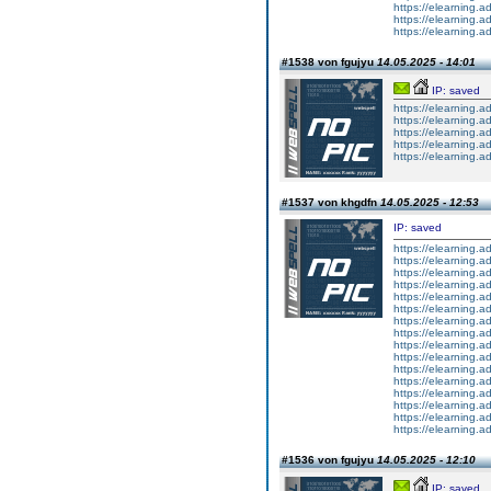
https://elearning
https://elearning
https://elearning
#1538 von fgujyu
14.05.2025 - 14:01
IP: saved
https://elearning
https://elearning.a
https://elearning
https://elearning.a
https://elearning.a
#1537 von khgdfn
14.05.2025 - 12:53
IP: saved
https://elearning.a
https://elearning.a
https://elearning.
https://elearning.a
https://elearning.
https://elearning.a
https://elearning.a
https://elearning.
https://elearning.a
https://elearning.a
https://elearning.a
https://elearning.a
https://elearning.
https://elearning.a
https://elearning.a
https://elearning.a
#1536 von fgujyu
14.05.2025 - 12:10
IP: saved