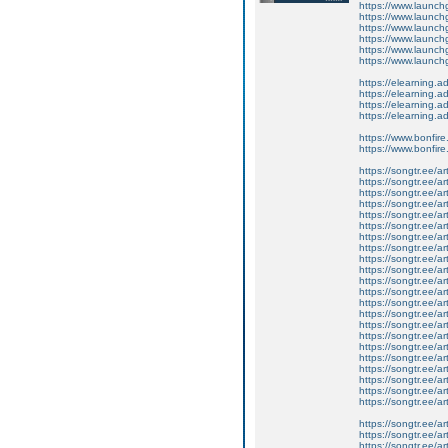
https://www.launchg
https://www.launchg
https://www.launch
https://www.launchg
https://www.launchgo
https://www.launchg
https://elearning.ad
https://elearning.a
https://elearning.
https://elearning.ad
https://www.bonfire
https://www.bonfire
https://songtr.ee/a
https://songtr.ee/ar
https://songtr.ee/art
https://songtr.ee/art
https://songtr.ee/ar
https://songtr.ee/a
https://songtr.ee/a
https://songtr.ee/ar
https://songtr.ee/art
https://songtr.ee/ar
https://songtr.ee/a
https://songtr.ee/a
https://songtr.ee/ar
https://songtr.ee/ar
https://songtr.ee/ar
https://songtr.ee/ar
https://songtr.ee/a
https://songtr.ee/ar
https://songtr.ee/ar
https://songtr.ee/a
https://songtr.ee/ar
https://songtr.ee/a
https://songtr.ee/a
https://songtr.ee/ar
https://songtr.ee/ar