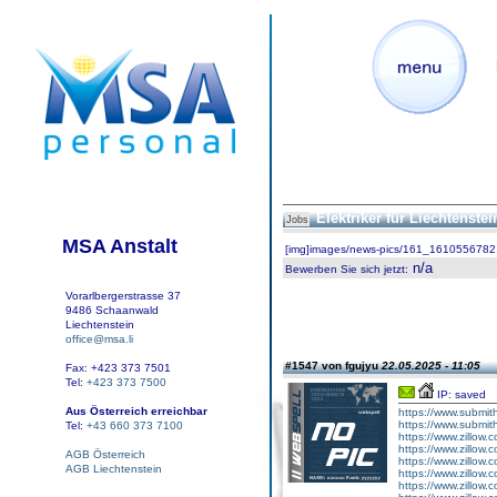
Elektriker für Liechtenste
Jobs
MSA Anstalt
[img]images/news-pics/161_1610556782.
n/a
Bewerben Sie sich jetzt
:
Vorarlbergerstrasse 37
9486 Schaanwald
Liechtenstein
office@msa.li
#1547 von fgujyu
22.05.2025 - 11:05
Fax: +423 373 7501
Tel:
+423 373 7500
IP: saved
Aus Österreich erreichbar
https://www.submith
https://www.submith
Tel:
+43 660 373 7100
https://www.zillow.
https://www.zillow.
AGB Österreich
https://www.zillow.
AGB Liechtenstein
https://www.zillow.
https://www.zillow.