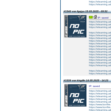
https://elearning.a
https://elearning.a
#1540 von fgujyu
15.05.2025 - 09:52
IP: saved
https://elearning
https://elearning.a
https://elearning.a
https://elearning.a
https://elearning.
https://elearning.
https://elearning
https://elearning.a
https://elearning.
https://elearning.
https://elearnin
https://elearning.a
https://elearning
https://elearning.a
https://elearning
https://elearning
https://elearning.ad
https://elearning
#1539 von khgdfn
14.05.2025 - 14:23
IP: saved
https://elearning.a
https://elearning.
https://elearning.a
https://elearning.a
https://elearning
https://www.bonfire.
https://www.bonfire.
https://elearning