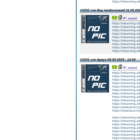
https://elearning.a
#1532 von Buy medicuretoall
11.05.202
IP: saved
https://elearning
https://elearning.a
https://elearning.
https://elearning
https://elearning
https://elearning.a
https://elearning
https://elearning.
https://elearning.ad
#1531 von fgujyu
09.05.2025 - 12:04
IP: saved
https://elearning
https://elearning.
https://elearning.a
https://elearning.a
https://elearning.a
https://elearning.
https://elearning.a
https://elearning
https://elearning.
https://elearning.a
https://www.launchg
https://www.launch
https://elearning
https://elearning.
https://elearning
https://elearning.
https://elearning.
https://elearning
https://elearning.