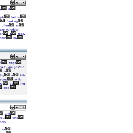
y
a
ply
further
Seeking
often
to
sxp-waterfowl-
a>
I
really
eaks
my
ct
blogs
amo-12-gauge-28-5-
is
loy
a
little
some
while
ou
do
not
blog.
and
your
time
ders.
<a