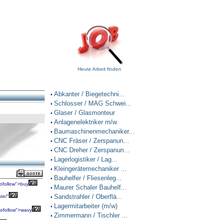
Heute Arbeit finden
Abkanter / Biegetechni...
•
Schlosser / MAG Schwei...
•
Glaser / Glasmonteur
•
Anlagenelektriker m/w
•
Baumaschinenmechaniker...
•
CNC Fräser / Zerspanun...
•
CNC Dreher / Zerspanun...
•
Lagerlogistiker / Lag...
•
Kleingerätemechaniker ...
•
Bauhelfer / Fliesenleg...
•
ofollow">buy
Maurer Schaler Bauhelf...
•
Sandstrahler / Oberflä...
te/"
•
Lagermitarbeiter (m/w)
•
ofollow">wavy
Zimmermann / Tischler ...
•