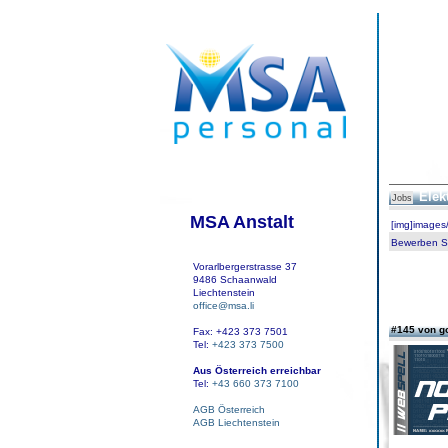
Elek
Jobs
MSA Anstalt
[img]images
Bewerben Sie
Vorarlbergerstrasse 37
9486 Schaanwald
Liechtenstein
office@msa.li
#145 von g
Fax: +423 373 7501
Tel:
+423 373 7500
Aus Österreich erreichbar
Tel:
+43 660 373 7100
AGB Österreich
AGB Liechtenstein