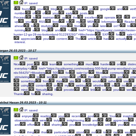
IP: saved
I
found
your
blog
web
site
on
google
and
verif
number
of
of
your
early
posts.
Proceed
to
maintain
up
the
excellent
operate.
I
sim
up
your
RSS
feed
to
my
MSN
Information
Reader.
ahead
to
studying
more
from
you
later
on!?
Im
running
a
blog
and
<a
href="https://qualityarmz.com/winchester-
hunter-12-ga-28-mo-bottomland-512293292/">Winchester
SXP
for
sale</
appreciate
your
content.
The
article
has
actually
p
interest.
Morgan
26.03.2023 - 10:17
IP: saved
Nice
post.
I
learn
something
much
harder
on
distin
everyday.<a
href="https://qualityarmz.com/mossberg-500-field-pump-woodland-c
rds-56425/">Mossberg
500
for
sale</a>
Most
commonly
it
stimulating
to
see
content
off
their
writers
and
emp
something
from
their
site.
Id
would
rather
use
using
content
on
my
weblog
whether
or
not
y
mind.
Natually
Ill
provide
a
link
on
your
web
Thanks
for
sharing.
akibul Hasan
26.03.2023 - 10:11
IP: saved
I
enjoyed
reading
your
recent
post
.
Your
insights
observations
were
truly
enlightening,
and
I
appreciate
and
effort
in
sharing
your
knowledge
with
your
rea
One
thing
that
particularly
stood
out
to
me
was