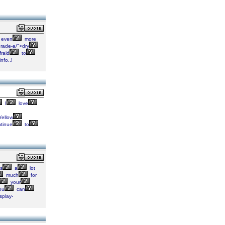
even
more
rade-a/">dry
raid
to
info..!
I
love
ellow
tinue
to
s
a
lot
much
for
your
ou
can
splay-