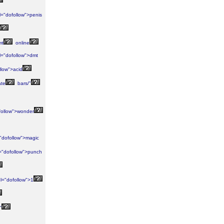
l="dofollow">penis
mt
online
l="dofollow">dmt
llow">acid
ate
bars/"
follow">wonder
"dofollow">magic
="dofollow">punch
l="dofollow">1
"