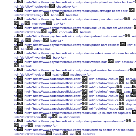
<a
href="https://www.psychemedicald.com/product/psilocybin-chocolate-chuckles/"
rel="dofollow">psilocybin
chocolate</a>
<a
href="https://www.psychemedicald.com/product/product/magic-boom-bars/"
rel="dofollow">magic
boom
bars</a>
<a
href="https://www.psychemedicald.com/product/one-up-mushroom-bar/"
rel
up
mushroom
bar</a>
<a
href="https://www.psychemedicald.com/product/one-up-mushroom-wholesale/"
rel="dofollow">one
up
chocolate
bar</a>
<a
href="https://www.psychemedicald.com/product/polka-dot-shroom-bars/"
rel
dot
shroom
bars</a>
<a
href="https://www.psychemedicald.com/product/punch-bars-edibles/"
rel="d
bars
edibles</a>
<a
href="https://www.psychemedicald.com/product/wonder-bar-mushroom-chocolat
rel="dofollow">wonder
bars</a>
<a
href="https://www.psychemedicald.com/product/wonka-bar/"
rel="dofollow">
bar</a>
<a
href="https://www.psychemedicald.com/product/golden-teacher-mushroom/"
rel="dofollow">golden
teacher
mushroom</a>
<a
href="https://www.saucebarsofficial.com/"
rel="dofollow">sauce
bar</a
<a
href="https://www.saucebarsofficial.com/"
rel="dofollow">sauce
bar
<a
href="https://www.saucebarsofficial.com/"
rel="dofollow">pure
sauce
<a
href="https://www.saucebarsofficial.com/"
rel="dofollow">pure
sauce
<a
href="https://www.saucebarsofficial.com/"
rel="dofollow">sauce
bar
<a
href="https://www.saucebarsofficial.com/"
rel="dofollow">sauce
vapes<
<a
href="https://www.saucebarsofficial.com/"
rel="dofollow">sauce
dispos
<a
href="https://www.saucebarsofficial.com/"
rel="dofollow">sauce
carts</
<a
href="https://www.psychemedicald.com/product/one-up-mushroom-capsules/"
rel="dofollow">one
up
mushroom</a>
<a
href="https://www.psychemedicald.com/product/penis-envy-mushrooms/"
re
envy
mushrooms</a>
<a
href="https://www.psychemedicald.com/product/mimosa-hostilis-inner-root-bark/"
rel="dofollow">mimosa
hostilis
root
bark</a>