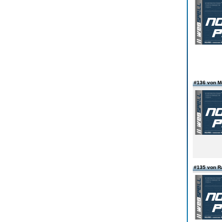
#136 von 
#135 von R