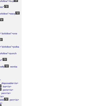
ofollow">buy
te/"
ofollow">wavy
="dofollow">one
="dofollow">polka
ofollow">punch
e/"
willy
wonka
>
disposable</a>
bar</a>
pens</a>
pen</a>
/a>
able
pen</a>
a>