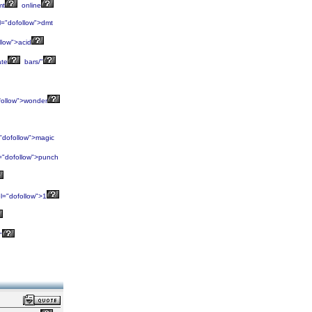
mt
online
l="dofollow">dmt
llow">acid
ate
bars/"
follow">wonder
"dofollow">magic
="dofollow">punch
l="dofollow">1
"