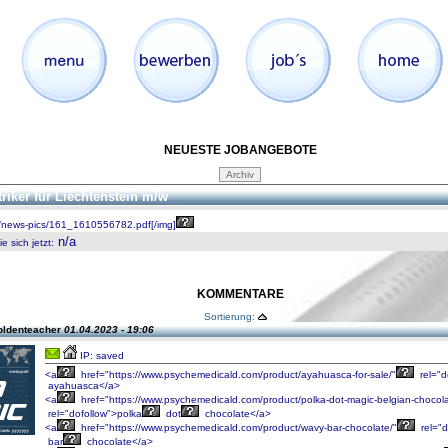
NEUESTE JOBANGEBOTE
triker für Liechtenstein m/w
/news-pics/161_1610556782.pdf[/img]
n/a
 sich jetzt
:
KOMMENTARE
Sortierung:
oldenteacher
01.04.2023 - 19:06
IP: saved
<a
href="https://www.psychemedicald.com/product/ayahuasca-for-sale/"
rel="d
ayahuasca</a>
<a
href="https://www.psychemedicald.com/product/polka-dot-magic-belgian-chocola
rel="dofollow">polka
dot
chocolate</a>
<a
href="https://www.psychemedicald.com/product/wavy-bar-chocolate/"
rel="d
bar
chocolate</a>