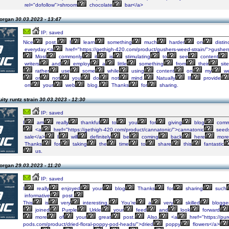
rel="dofollow">shroom
chocolate
bar</a>
Morgan
30.03.2023 - 13:47
IP: saved
Nice
post.
I
learn
something
much
harder
on
distin
everyday.<a
href="https://gethigh-420.com/product/gushers-weed-strain/">gusher
Most
commonly
it
is
stimulating
to
see
content
writers
and
employ
a
little
something
from
their
site
rather
use
some
while
using
content
on
my
we
or
not
you
do
not
mind.
Natually
Ill
provide
on
your
web
blog.
Thanks
for
sharing.
uity runtz strain
30.03.2023 - 12:30
IP: saved
I
am
really
thankful
to
you
for
giving
blog
comm
<a
href="https://gethigh-420.com/product/cannatonic/">cannatonic
seed
sale</a>
I
will
definitely
be
coming
back
here
more
Thanks
for
taking
the
time
to
share
this
fantastic
us.
Morgan
29.03.2023 - 11:20
IP: saved
I
really
enjoyed
your
blog
Thanks
for
sharing
such
informative
post.
This
is
very
interesting,
You’re
a
very
skilled
blogger
joined
Purple
Urkle
your
feed
and
look
forward
more
of
your
great
post.
Also,
<a
href="https://pur
pods.com/product/dried-floral-poppy-pod-heads/">dried
poppy
flowers</a>