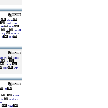
ct
blogs
s
strain</a>
off
their
.
Id
would
blog
whether
a
link
enting
sites
s
for
often.
post
with
an
.
I
have
to
seeking
e-
I
have