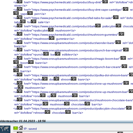
<a
href="https://www.psychemedicald.com/product/buy-dmt/"
rel="dofollow">d
store</a>
<a
href="https://www.psychemedicald.com/product/buy-dmt-vape-cartridge/"
re
vape
pen</a>
<a
href="https://www.psychemedicald.com/product/lsd-tabs-for-sale/"
rel="dofo
tabs
for
sale</a>
<a
href="https://www.psychemedicald.com/product/dark
psilocybin
chocol
rel="dofollow">psilocybin
mushroom</a>
<a
href="https://www.psychemedicald.com/product/mushroom-gummies/"
rel="dofollow">mushroom
gummies</a>
<a
href="https://www.oneupbarsmushroom.com/product/wonder-bars/"
rel="do
bars</a>
<a
href="https://www.oneupbarsmushroom.com/product/punch-bar-original/"
rel="dofollow">punch
bar
edibles</a>
<a
href="https://www.oneupbarsmushroom.com/product/magic-boom-bar/"
rel=
boom
bars</a>
<a
href="https://www.oneupbarsmushroom.com/product/punch-bar-cream/"
rel
bar</a>
<a
href="https://www.oneupbarsmushroom.com/product/polka-dot-shroom-bars/"
rel="dofollow">polka
dot
shroom
bars</a>
<a
href="https://www.oneupbarsmushroom.com/product/one-up-mushroom/"
re
up
mushroom</a>
<a
href="https://www.oneupbarsmushroom.com/product/one-up-mushroom-bar/"
rel="dofollow">one
up
mushroom
bar</a>
<a
href="https://www.oneupbarsmushroom.com/product/mushroom-chocolate-bars/
rel="dofollow">magic
mushroom
chocolate
bar</a>
<a
href="https://www.oneupbarsmushroom.com/product/psilocybin-chocolate/"
rel="dofollow">shroom
chocolate
bar</a>
oldenteacher
01.04.2023 - 18:56
IP: saved