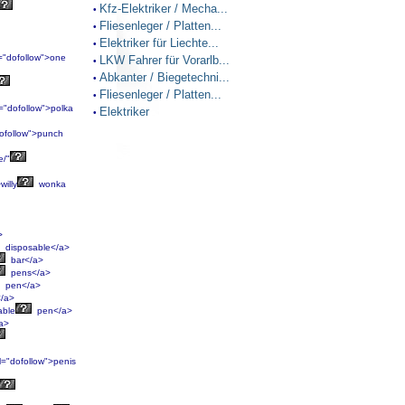
Kfz-Elektriker / Mecha...
•
Fliesenleger / Platten...
•
Elektriker für Liechte...
•
="dofollow">one
LKW Fahrer für Vorarlb...
•
Abkanter / Biegetechni...
•
Fliesenleger / Platten...
•
="dofollow">polka
Elektriker
•
ofollow">punch
e/"
willy
wonka
>
disposable</a>
bar</a>
pens</a>
pen</a>
/a>
able
pen</a>
a>
l="dofollow">penis