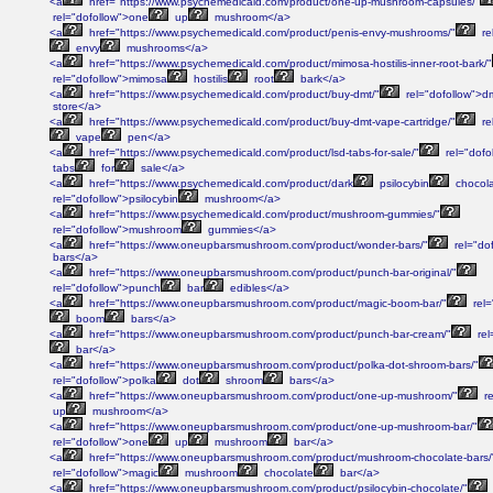
<a
href="https://www.psychemedicald.com/product/one-up-mushroom-capsules/"
rel="dofollow">one
up
mushroom</a>
<a
href="https://www.psychemedicald.com/product/penis-envy-mushrooms/"
re
envy
mushrooms</a>
<a
href="https://www.psychemedicald.com/product/mimosa-hostilis-inner-root-bark/"
rel="dofollow">mimosa
hostilis
root
bark</a>
<a
href="https://www.psychemedicald.com/product/buy-dmt/"
rel="dofollow">d
store</a>
<a
href="https://www.psychemedicald.com/product/buy-dmt-vape-cartridge/"
re
vape
pen</a>
<a
href="https://www.psychemedicald.com/product/lsd-tabs-for-sale/"
rel="dofo
tabs
for
sale</a>
<a
href="https://www.psychemedicald.com/product/dark
psilocybin
chocol
rel="dofollow">psilocybin
mushroom</a>
<a
href="https://www.psychemedicald.com/product/mushroom-gummies/"
rel="dofollow">mushroom
gummies</a>
<a
href="https://www.oneupbarsmushroom.com/product/wonder-bars/"
rel="do
bars</a>
<a
href="https://www.oneupbarsmushroom.com/product/punch-bar-original/"
rel="dofollow">punch
bar
edibles</a>
<a
href="https://www.oneupbarsmushroom.com/product/magic-boom-bar/"
rel=
boom
bars</a>
<a
href="https://www.oneupbarsmushroom.com/product/punch-bar-cream/"
rel
bar</a>
<a
href="https://www.oneupbarsmushroom.com/product/polka-dot-shroom-bars/"
rel="dofollow">polka
dot
shroom
bars</a>
<a
href="https://www.oneupbarsmushroom.com/product/one-up-mushroom/"
re
up
mushroom</a>
<a
href="https://www.oneupbarsmushroom.com/product/one-up-mushroom-bar/"
rel="dofollow">one
up
mushroom
bar</a>
<a
href="https://www.oneupbarsmushroom.com/product/mushroom-chocolate-bars/
rel="dofollow">magic
mushroom
chocolate
bar</a>
<a
href="https://www.oneupbarsmushroom.com/product/psilocybin-chocolate/"