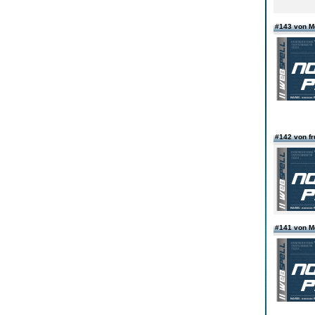
#143 von 
#142 von fr
#141 von 