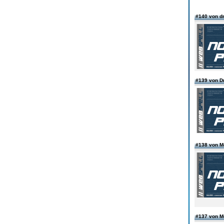
#140 von d
#139 von D
#138 von 
#137 von 