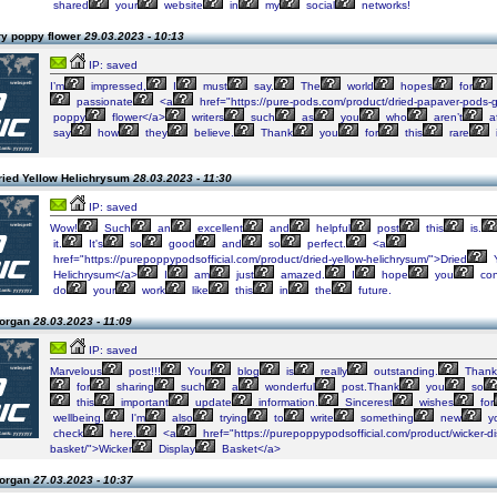
shared
your
website
in
my
social
networks!
ry poppy flower
29.03.2023 - 10:13
IP: saved
I’m
impressed,
I
must
say.
The
world
hopes
for
passionate
<a
href="https://pure-pods.com/product/dried-papaver-pods-g
poppy
flower</a>
writers
such
as
you
who
aren’t
af
say
how
they
believe.
Thank
you
for
this
rare
ried Yellow Helichrysum
28.03.2023 - 11:30
IP: saved
Wow!
Such
an
excellent
and
helpful
post
this
is.
it.
It's
so
good
and
so
perfect.
<a
href="https://purepoppypodsofficial.com/product/dried-yellow-helichrysum/">Dried
Y
Helichrysum</a>
I
am
just
amazed.
I
hope
you
con
do
your
work
like
this
in
the
future.
Morgan
28.03.2023 - 11:09
IP: saved
Marvelous
post!!!
Your
blog
is
really
outstanding.
Thank
for
sharing
such
a
wonderful
post.Thank
you
so
this
important
update
information.
Sincerest
wishes
for
wellbeing.
I'm
also
trying
to
write
something
new
y
check
here.
<a
href="https://purepoppypodsofficial.com/product/wicker-di
basket/">Wicker
Display
Basket</a>
Morgan
27.03.2023 - 10:37