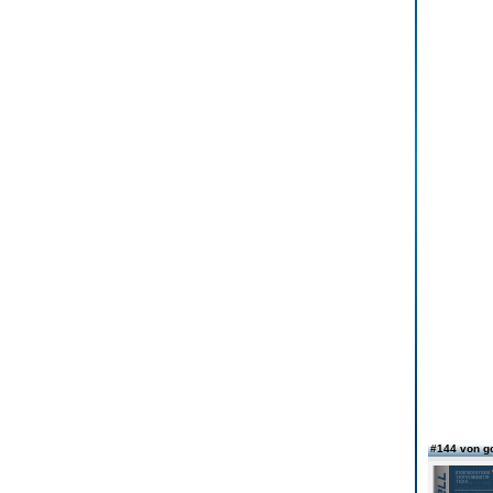
#144 von g