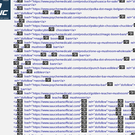
<a
href="https://www.psychemedicald.com/product/ayahuasca-for-sale/"
rel="d
ayahuasca</a>
<a
href="https://www.psychemedicald.com/product/polka-dot-magic-belgian-chocola
rel="dofollow">polka
dot
chocolate</a>
<a
href="https://www.psychemedicald.com/product/wavy-bar-chocolate/"
rel="d
bar
chocolate</a>
<a
href="https://www.psychemedicald.com/product/psilocybin-chocolate-chuckles/"
rel="dofollow">psilocybin
chocolate</a>
<a
href="https://www.psychemedicald.com/product/product/magic-boom-bars/"
rel="dofollow">magic
boom
bars</a>
<a
href="https://www.psychemedicald.com/product/one-up-mushroom-bar/"
rel
up
mushroom
bar</a>
<a
href="https://www.psychemedicald.com/product/one-up-mushroom-wholesale/"
rel="dofollow">one
up
chocolate
bar</a>
<a
href="https://www.psychemedicald.com/product/polka-dot-shroom-bars/"
rel
dot
shroom
bars</a>
<a
href="https://www.psychemedicald.com/product/punch-bars-edibles/"
rel="d
bars
edibles</a>
<a
href="https://www.psychemedicald.com/product/wonder-bar-mushroom-chocolat
rel="dofollow">wonder
bars</a>
<a
href="https://www.psychemedicald.com/product/wonka-bar/"
rel="dofollow">
bar</a>
<a
href="https://www.psychemedicald.com/product/golden-teacher-mushroom/"
rel="dofollow">golden
teacher
mushroom</a>
<a
href="https://www.saucebarsofficial.com/"
rel="dofollow">sauce
bar</a
<a
href="https://www.saucebarsofficial.com/"
rel="dofollow">sauce
bar
<a
href="https://www.saucebarsofficial.com/"
rel="dofollow">pure
sauce
<a
href="https://www.saucebarsofficial.com/"
rel="dofollow">pure
sauce
<a
href="https://www.saucebarsofficial.com/"
rel="dofollow">sauce
bar
<a
href="https://www.saucebarsofficial.com/"
rel="dofollow">sauce
vapes<
<a
href="https://www.saucebarsofficial.com/"
rel="dofollow">sauce
dispos
<a
href="https://www.saucebarsofficial.com/"
rel="dofollow">sauce
carts</