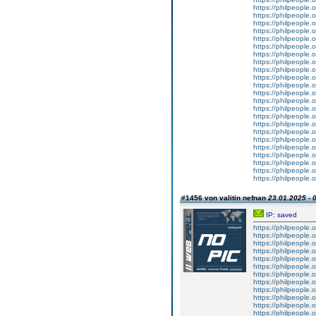
https://philpeople.o
https://philpeople.
https://philpeople.o
https://philpeople.
https://philpeople.o
https://philpeople.o
https://philpeople.
https://philpeople.o
https://philpeople.
https://philpeople.o
https://philpeople.
https://philpeople.
https://philpeople.o
https://philpeople.
https://philpeople.o
https://philpeople.o
https://philpeople.
https://philpeople.
https://philpeople.o
https://philpeople.o
https://philpeople.
https://philpeople.
https://philpeople.o
#1456 von valitin nefnan
23.01.2025 - 
IP: saved
https://philpeople.
https://philpeople.
https://philpeople.o
https://philpeople.o
https://philpeople.o
https://philpeople.o
https://philpeople.o
https://philpeople.o
https://philpeople.
https://philpeople.o
https://philpeople.o
https://philpeople.