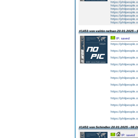
https://philpeople.o
https://philpeople.o
https://philpeople.
https://philpeople.o
https://philpeople.o
https://philpeople.
https://philpeople.o
#1453 von valitin nefnan
20.01.2025 - 
IP: saved
https://philpeople.
https://philpeople.
https://philpeople.o
https://philpeople.o
https://philpeople.o
https://philpeople.o
https://philpeople.o
https://philpeople.o
https://philpeople.
https://philpeople.o
https://philpeople.o
https://philpeople.
#1452 von Schindler
20.01.2025 - 08:2
IP: saved