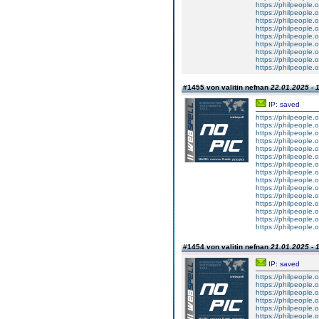
https://philpeople.o
https://philpeople.
https://philpeople.o
https://philpeople.o
https://philpeople.
https://philpeople.o
https://philpeople.
https://philpeople.o
https://philpeople.
#1455 von valitin nefnan
22.01.2025 - 
IP: saved
https://philpeople.
https://philpeople.
https://philpeople.o
https://philpeople.o
https://philpeople.o
https://philpeople.o
https://philpeople.o
https://philpeople.o
https://philpeople.
https://philpeople.o
https://philpeople.o
https://philpeople.
https://philpeople.o
https://philpeople.
https://philpeople.o
#1454 von valitin nefnan
21.01.2025 - 
IP: saved
https://philpeople.
https://philpeople.
https://philpeople.o
https://philpeople.o
https://philpeople.o
https://philpeople.o