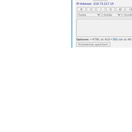
IP-Adresse:
216.73.217.15
Optionen:
• HTML ist AUS •
BBCode
ist AN