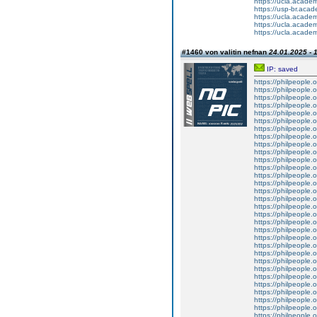
https://ucla.acade
https://usp-br.aca
https://ucla.acade
https://ucla.acade
https://ucla.acade
#1460 von valitin nefnan
24.01.2025 - 
IP: saved
https://philpeople.
https://philpeople.
https://philpeople.o
https://philpeople.o
https://philpeople.o
https://philpeople.o
https://philpeople.o
https://philpeople.o
https://philpeople.
https://philpeople.o
https://philpeople.o
https://philpeople.
https://philpeople.o
https://philpeople.
https://philpeople.o
https://philpeople.o
https://philpeople.
https://philpeople.o
https://philpeople.
https://philpeople.o
https://philpeople.
https://philpeople.
https://philpeople.o
https://philpeople.
https://philpeople.o
https://philpeople.o
https://philpeople.
https://philpeople.
https://philpeople.o
https://philpeople.o
https://philpeople.