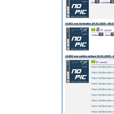
Ich
schätze
#1451 von Schindler
20.01.2025 - 08:2
IP: saved
Vielen
Dank
#1450 von valitin nefnan
19.01.2025 - 
IP: saved
https://philpeople.
https://philpeople.
https://philpeople.o
https://philpeople.o
https://philpeople.o
https://philpeople.o
https://philpeople.o
https://philpeople.o
https://philpeople.