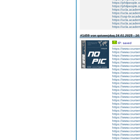
https://philpeople.
https://philpeople.o
https://ucla.acade
https://ucla.acade
https://usp-br.aca
https://ucla.acade
https://ucla.acade
https://ucla.acade
#1459 von qoiuwejduq
24.01.2025 - 16
IP: saved
https://www.courser
https://www.course
https://www.courser
https://www.courser
https://www.cours
https://www.courser
https://www.courser
https://www.course
https://www.courser
https://www.courser
https://www.cours
https://www.courser
https://www.courser
https://www.course
https://www.courser
https://www.courser
https://www.cours
https://www.courser
https://www.cours
https://www.cour
https://www.courser
https://www.course
https://www.courser
https://www.courser
https://www.courser
https://www.course
https://www.courser