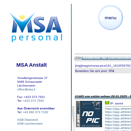
Elektriker für Liechtenste
Jobs
MSA Anstalt
[img]images/news-pics/161_1610556782.
n/a
Bewerben Sie sich jetzt
:
Vorarlbergerstrasse 37
9486 Schaanwald
Liechtenstein
office@msa.li
#1465 von valitin nefnan
28.01.2025 - 
Fax: +423 373 7501
Tel:
+423 373 7500
IP: saved
Aus Österreich erreichbar
https://app.athlete
https://app.athlete
Tel:
+43 660 373 7100
https://app.athlete
https://app.athletem
AGB Österreich
https://app.athlet
AGB Liechtenstein
https://app.athletem
https://app.athlete