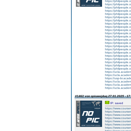
https://philpeople.o
https://philpeople.
https://philpeople.o
https://philpeople.o
https://philpeople.
https://philpeople.o
https://philpeople.o
https://philpeople.
https://philpeople.o
https://philpeople.
https://philpeople.
https://philpeople.o
https://philpeople.
https://philpeople.o
https://philpeople.o
https://philpeople.
https://philpeople.
https://philpeople.o
https://philpeople.o
https://philpeople.
https://philpeople.
https://philpeople.o
https://ucla.acade
https://ucla.acade
https://usp-br.aca
https://ucla.acade
https://ucla.acade
https://ucla.acade
#1462 von qoiuwejduq
27.01.2025 - 17
IP: saved
https://www.course
https://www.course
https://www.course
https://www.courser
https://www.courser
https://www.courser
https://www.course
https://www.course