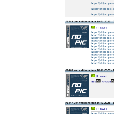
https://philpeople.o
https://philpeople.o
https://philpeople.
#1449 von valitin nefnan
19.01.2025 - 
IP: saved
https://philpeople.
https://philpeople.
https://philpeople.o
https://philpeople.o
https://philpeople.o
https://philpeople.o
https://philpeople.o
https://philpeople.o
https://philpeople.
https://philpeople.o
https://philpeople.o
https://philpeople.
#1448 von valitin nefnan
18.01.2025 - 
IP: saved
Buy
Ambien
#1447 von valitin nefnan
16.01.2025 - 
IP: saved
https://philpeople.