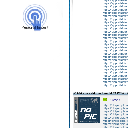
https://app.athlete
https://app.athlete
https://app.athletem
https://app.athlete
https://app.athletem
https://app.athlete
https://app.athlete
https://app.athlet
https://app.athletem
https://app.athletem
https://app.athletem
https://app.athlete
https://app.athlet
https://app.athlete
https://app.athletem
https://app.athletem
https://app.athlete
https://app.athlet
https://app.athlete
https://app.athlete
https://app.athlete
https://app.athletem
https://app.athlete
https://app.athlete
https://app.athlete
https://app.athlete
https://app.athletem
https://app.athlete
#1464 von valitin nefnan
28.01.2025 - 
IP: saved
https://philpeople.
https://philpeople.
https://philpeople.o
https://philpeople.o
https://philpeople.o
https://philpeople.o
https://philpeople.o
https://philpeople.o