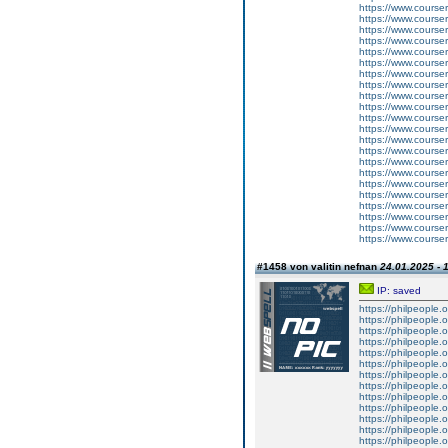
https://www.courser
https://www.courser
https://www.courser
https://www.cours
https://www.courser
https://www.course
https://www.courser
https://www.courser
https://www.courser
https://www.cours
https://www.courser
https://www.course
https://www.courser
https://www.courser
https://www.courser
https://www.cours
https://www.course
https://www.cours
https://www.courser
https://www.courser
https://www.courser
https://www.courser
#1458 von valitin nefnan
24.01.2025 - 
IP: saved
https://philpeople.
https://philpeople.
https://philpeople.o
https://philpeople.o
https://philpeople.o
https://philpeople.o
https://philpeople.o
https://philpeople.o
https://philpeople.
https://philpeople.o
https://philpeople.o
https://philpeople.
https://philpeople.o