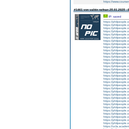
https://www.courser
#1461 von valitin nefnan
25.01.2025 - 
IP: saved
https://philpeople.
https://philpeople.
https://philpeople.o
https://philpeople.o
https://philpeople.o
https://philpeople.o
https://philpeople.o
https://philpeople.o
https://philpeople.
https://philpeople.o
https://philpeople.o
https://philpeople.
https://philpeople.o
https://philpeople.
https://philpeople.o
https://philpeople.o
https://philpeople.
https://philpeople.o
https://philpeople.
https://philpeople.o
https://philpeople.
https://philpeople.
https://philpeople.o
https://philpeople.
https://philpeople.o
https://philpeople.o
https://philpeople.
https://philpeople.
https://philpeople.o
https://philpeople.o
https://philpeople.
https://philpeople.
https://philpeople.o
https://ucla.acade