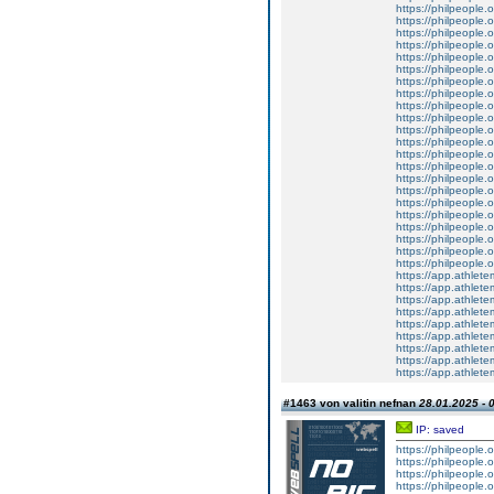
https://philpeople.
https://philpeople.o
https://philpeople.
https://philpeople.
https://philpeople.
https://philpeople.
https://philpeople.
https://philpeople.
https://philpeople.
https://philpeople.
https://philpeople.
https://philpeople.
https://philpeople.
https://philpeople.
https://philpeople.
https://philpeople.
https://philpeople.
https://philpeople.
https://philpeople.
https://philpeople.
https://philpeople.
https://philpeople.
https://app.athlete
https://app.athletem
https://app.athletem
https://app.athletem
https://app.athletem
https://app.athlete
https://app.athlete
https://app.athlete
https://app.athletem
#1463 von valitin nefnan
28.01.2025 - 
IP: saved
https://philpeople.
https://philpeople.o
https://philpeople.o
https://philpeople.