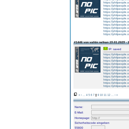
https://philpeople.
https://philpeople.o
https://philpeople.o
https://philpeople.o
https://philpeople.o
https://philpeople.o
https://philpeople.o
https://philpeople.
https://philpeople.o
https://philpeople.o
https://philpeople.
#1446 von valitin nefnan
15.01.2025 - 
IP: saved
https://philpeople.
https://philpeople.
https://philpeople.o
https://philpeople.o
https://philpeople.o
https://philpeople.o
https://philpeople.o
https://philpeople.o
https://philpeople.
https://philpeople.o
https://philpeople.o
«
‹
...
4
5
6
7
8
9
10
11
12
...
›
»
Name:
E-Mail:
Homepage:
Sicherheitscode eingeben
55800