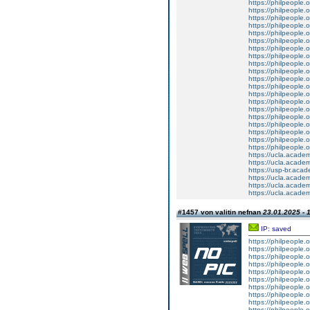
https://philpeople.
https://philpeople.o
https://philpeople.o
https://philpeople.
https://philpeople.o
https://philpeople.
https://philpeople.o
https://philpeople.
https://philpeople.
https://philpeople.o
https://philpeople.
https://philpeople.o
https://philpeople.o
https://philpeople.
https://philpeople.
https://philpeople.o
https://philpeople.o
https://philpeople.
https://philpeople.
https://philpeople.o
https://ucla.acade
https://ucla.acade
https://usp-br.aca
https://ucla.acade
https://ucla.acade
https://ucla.acade
#1457 von valitin nefnan
23.01.2025 - 
IP: saved
https://philpeople.
https://philpeople.
https://philpeople.o
https://philpeople.o
https://philpeople.o
https://philpeople.o
https://philpeople.o
https://philpeople.o
https://philpeople.
https://philpeople.o