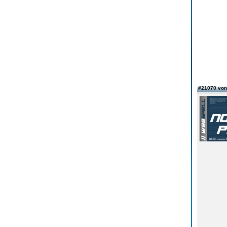
#21070 vo