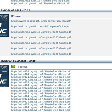
https://mdc.mo.gov/sit...s-A-Simple-Step-Guide.pdf
https://mdc.mo.gov/sit...s-A-Simple-Step-Guide.pdf
n SHIV
06.09.2025 - 20:31
IP: saved
https://www.hedgehogst...omer-service-usa-contact/
https://mdc.mo.gov/sit...bers-A-Complete-Guide.pdf
https://mdc.mo.gov/sit...s-Complete-2025-Guide.pdf
https://mdc.mo.gov/sit...s-Complete-2025-Guide.pdf
https://mdc.mo.gov/sit...s-Complete-2025-Guide.pdf
https://mdc.mo.gov/sit...s-Complete-2025-Guide.pdf
https://mdc.mo.gov/sit...s-Complete-2025-Guide.pdf
n sherkhan
06.09.2025 - 20:46
IP: saved
https://ufcw324.org/wp...s-A-Simple-Step-Guide.pdf
https://ufcw324.org/wp...s-A-Simple-Step-Guide.pdf
https://ufcw324.org/wp...s-A-Simple-Step-Guide.pdf
https://ufcw324.org/wp...s-A-Simple-Step-Guide.pdf
https://ufcw324.org/wp...s-A-Simple-Step-Guide.pdf
https://ufcw324.org/wp...s-A-Simple-Step-Guide.pdf
https://ufcw324.org/wp...s-A-Simple-Step-Guide.pdf
https://ufcw324.org/wp...s-A-Simple-Step-Guide.pdf
https://ufcw324.org/wp...s-A-Simple-Step-Guide.pdf
https://ufcw324.org/wp...s-A-Simple-Step-Guide.pdf
https://ufcw324.org/wp...s-A-Simple-Step-Guide.pdf
https://ufcw324.org/wp...s-A-Simple-Step-Guide.pdf
https://ufcw324.org/wp...s-A-Simple-Step-Guide.pdf
https://ufcw324.org/wp...s-A-Simple-Step-Guide.pdf
https://ufcw324.org/wp...s-A-Simple-Step-Guide.pdf