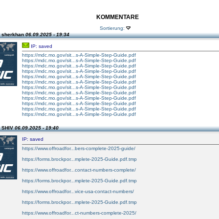
KOMMENTARE
Sortierung:
n sherkhan
06.09.2025 - 19:34
IP: saved
https://mdc.mo.gov/sit...s-A-Simple-Step-Guide.pdf
https://mdc.mo.gov/sit...s-A-Simple-Step-Guide.pdf
https://mdc.mo.gov/sit...s-A-Simple-Step-Guide.pdf
https://mdc.mo.gov/sit...s-A-Simple-Step-Guide.pdf
https://mdc.mo.gov/sit...s-A-Simple-Step-Guide.pdf
https://mdc.mo.gov/sit...s-A-Simple-Step-Guide.pdf
https://mdc.mo.gov/sit...s-A-Simple-Step-Guide.pdf
https://mdc.mo.gov/sit...s-A-Simple-Step-Guide.pdf
https://mdc.mo.gov/sit...s-A-Simple-Step-Guide.pdf
https://mdc.mo.gov/sit...s-A-Simple-Step-Guide.pdf
https://mdc.mo.gov/sit...s-A-Simple-Step-Guide.pdf
https://mdc.mo.gov/sit...s-A-Simple-Step-Guide.pdf
n SHIV
06.09.2025 - 19:40
IP: saved
https://www.offroadfor...bers-complete-2025-guide/
https://forms.brockpor...mplete-2025-Guide.pdf.tmp
https://www.offroadfor...contact-numbers-complete/
https://forms.brockpor...mplete-2025-Guide.pdf.tmp
https://www.offroadfor...vice-usa-contact-numbers/
https://forms.brockpor...mplete-2025-Guide.pdf.tmp
https://www.offroadfor...ct-numbers-complete-2025/