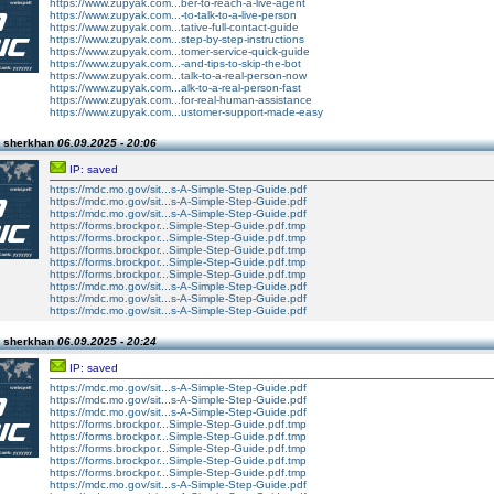
https://www.zupyak.com...ber-to-reach-a-live-agent
https://www.zupyak.com...-to-talk-to-a-live-person
https://www.zupyak.com...tative-full-contact-guide
https://www.zupyak.com...step-by-step-instructions
https://www.zupyak.com...tomer-service-quick-guide
https://www.zupyak.com...-and-tips-to-skip-the-bot
https://www.zupyak.com...talk-to-a-real-person-now
https://www.zupyak.com...alk-to-a-real-person-fast
https://www.zupyak.com...for-real-human-assistance
https://www.zupyak.com...ustomer-support-made-easy
n sherkhan
06.09.2025 - 20:06
IP: saved
https://mdc.mo.gov/sit...s-A-Simple-Step-Guide.pdf
https://mdc.mo.gov/sit...s-A-Simple-Step-Guide.pdf
https://mdc.mo.gov/sit...s-A-Simple-Step-Guide.pdf
https://forms.brockpor...Simple-Step-Guide.pdf.tmp
https://forms.brockpor...Simple-Step-Guide.pdf.tmp
https://forms.brockpor...Simple-Step-Guide.pdf.tmp
https://forms.brockpor...Simple-Step-Guide.pdf.tmp
https://forms.brockpor...Simple-Step-Guide.pdf.tmp
https://mdc.mo.gov/sit...s-A-Simple-Step-Guide.pdf
https://mdc.mo.gov/sit...s-A-Simple-Step-Guide.pdf
https://mdc.mo.gov/sit...s-A-Simple-Step-Guide.pdf
n sherkhan
06.09.2025 - 20:24
IP: saved
https://mdc.mo.gov/sit...s-A-Simple-Step-Guide.pdf
https://mdc.mo.gov/sit...s-A-Simple-Step-Guide.pdf
https://mdc.mo.gov/sit...s-A-Simple-Step-Guide.pdf
https://forms.brockpor...Simple-Step-Guide.pdf.tmp
https://forms.brockpor...Simple-Step-Guide.pdf.tmp
https://forms.brockpor...Simple-Step-Guide.pdf.tmp
https://forms.brockpor...Simple-Step-Guide.pdf.tmp
https://forms.brockpor...Simple-Step-Guide.pdf.tmp
https://mdc.mo.gov/sit...s-A-Simple-Step-Guide.pdf