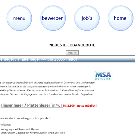
NEUESTE JOBANGEBOTE
enleger / Plattenleger --> bis 2500,- netto!