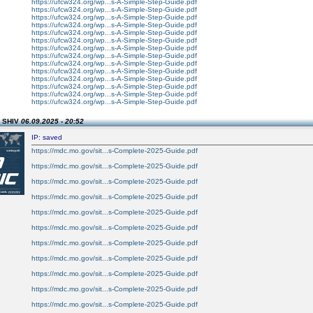
https://ufcw324.org/wp...s-A-Simple-Step-Guide.pdf
https://ufcw324.org/wp...s-A-Simple-Step-Guide.pdf
https://ufcw324.org/wp...s-A-Simple-Step-Guide.pdf
https://ufcw324.org/wp...s-A-Simple-Step-Guide.pdf
https://ufcw324.org/wp...s-A-Simple-Step-Guide.pdf
https://ufcw324.org/wp...s-A-Simple-Step-Guide.pdf
https://ufcw324.org/wp...s-A-Simple-Step-Guide.pdf
https://ufcw324.org/wp...s-A-Simple-Step-Guide.pdf
https://ufcw324.org/wp...s-A-Simple-Step-Guide.pdf
https://ufcw324.org/wp...s-A-Simple-Step-Guide.pdf
https://ufcw324.org/wp...s-A-Simple-Step-Guide.pdf
https://ufcw324.org/wp...s-A-Simple-Step-Guide.pdf
https://ufcw324.org/wp...s-A-Simple-Step-Guide.pdf
https://ufcw324.org/wp...s-A-Simple-Step-Guide.pdf
n SHIV
06.09.2025 - 20:52
IP: saved
https://mdc.mo.gov/sit...s-Complete-2025-Guide.pdf
https://mdc.mo.gov/sit...s-Complete-2025-Guide.pdf
https://mdc.mo.gov/sit...s-Complete-2025-Guide.pdf
https://mdc.mo.gov/sit...s-Complete-2025-Guide.pdf
https://mdc.mo.gov/sit...s-Complete-2025-Guide.pdf
https://mdc.mo.gov/sit...s-Complete-2025-Guide.pdf
https://mdc.mo.gov/sit...s-Complete-2025-Guide.pdf
https://mdc.mo.gov/sit...s-Complete-2025-Guide.pdf
https://mdc.mo.gov/sit...s-Complete-2025-Guide.pdf
https://mdc.mo.gov/sit...s-Complete-2025-Guide.pdf
https://mdc.mo.gov/sit...s-Complete-2025-Guide.pdf