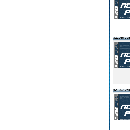
#21066 vo
#21067 vo