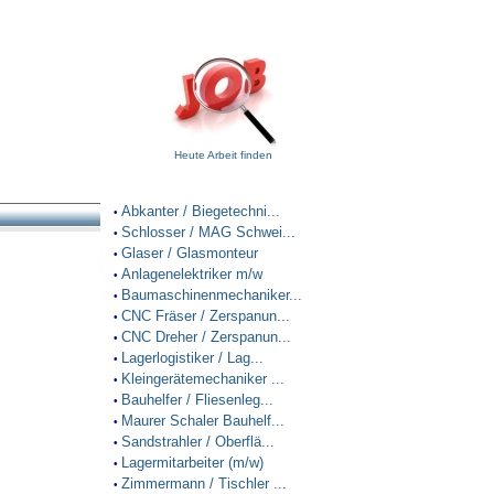
Heute Arbeit finden
Abkanter / Biegetechni...
•
Schlosser / MAG Schwei...
•
Glaser / Glasmonteur
•
Anlagenelektriker m/w
•
Baumaschinenmechaniker...
•
CNC Fräser / Zerspanun...
•
CNC Dreher / Zerspanun...
•
Lagerlogistiker / Lag...
•
Kleingerätemechaniker ...
•
Bauhelfer / Fliesenleg...
•
Maurer Schaler Bauhelf...
•
Sandstrahler / Oberflä...
•
Lagermitarbeiter (m/w)
•
Zimmermann / Tischler ...
•