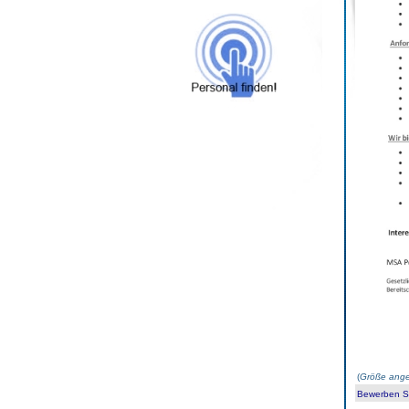
(
Größe ange
Bewerben Sie