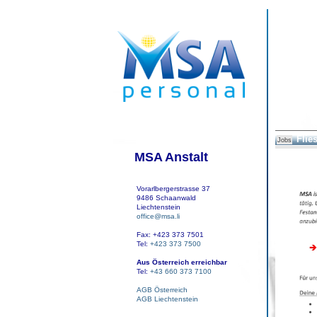
Flies
Jobs
MSA Anstalt
Vorarlbergerstrasse 37
9486 Schaanwald
Liechtenstein
office@msa.li
Fax: +423 373 7501
Tel:
+423 373 7500
Aus Österreich erreichbar
Tel:
+43 660 373 7100
AGB Österreich
AGB Liechtenstein