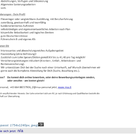
passt: 1754x1240px, jpeg
)
n/a
 sich jetzt
: