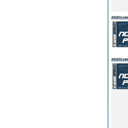
#21071 vo
#21072 vo