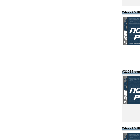
#21063 vo
#21064 vo
#21065 von