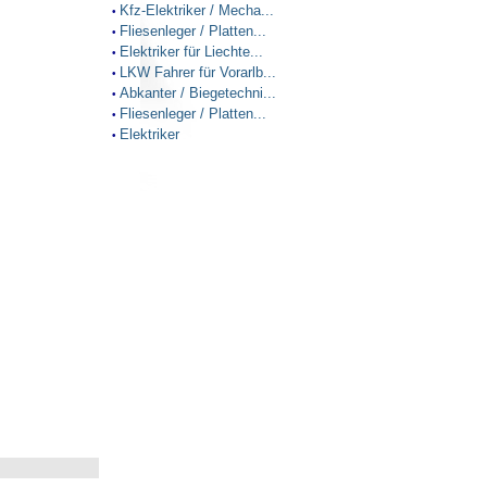
Kfz-Elektriker / Mecha...
•
Fliesenleger / Platten...
•
Elektriker für Liechte...
•
LKW Fahrer für Vorarlb...
•
Abkanter / Biegetechni...
•
Fliesenleger / Platten...
•
Elektriker
•