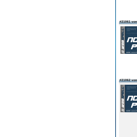
#21061 vo
#21062 vo