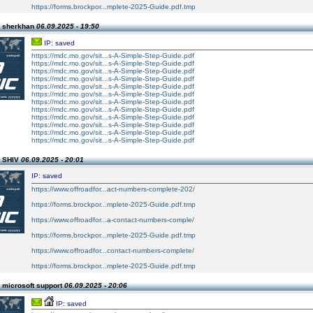
https://forms.brockpor...mplete-2025-Guide.pdf.tmp
n sherkhan
06.09.2025 - 19:50
IP: saved
https://mdc.mo.gov/sit...s-A-Simple-Step-Guide.pdf
https://mdc.mo.gov/sit...s-A-Simple-Step-Guide.pdf
https://mdc.mo.gov/sit...s-A-Simple-Step-Guide.pdf
https://mdc.mo.gov/sit...s-A-Simple-Step-Guide.pdf
https://mdc.mo.gov/sit...s-A-Simple-Step-Guide.pdf
https://mdc.mo.gov/sit...s-A-Simple-Step-Guide.pdf
https://mdc.mo.gov/sit...s-A-Simple-Step-Guide.pdf
https://mdc.mo.gov/sit...s-A-Simple-Step-Guide.pdf
https://mdc.mo.gov/sit...s-A-Simple-Step-Guide.pdf
https://mdc.mo.gov/sit...s-A-Simple-Step-Guide.pdf
https://mdc.mo.gov/sit...s-A-Simple-Step-Guide.pdf
https://mdc.mo.gov/sit...s-A-Simple-Step-Guide.pdf
n SHIV
06.09.2025 - 20:01
IP: saved
https://www.offroadfor...act-numbers-complete-202/
https://forms.brockpor...mplete-2025-Guide.pdf.tmp
https://www.offroadfor...a-contact-numbers-comple/
https://forms.brockpor...mplete-2025-Guide.pdf.tmp
https://www.offroadfor...contact-numbers-complete/
https://forms.brockpor...mplete-2025-Guide.pdf.tmp
 microsoft support
06.09.2025 - 20:06
IP: saved