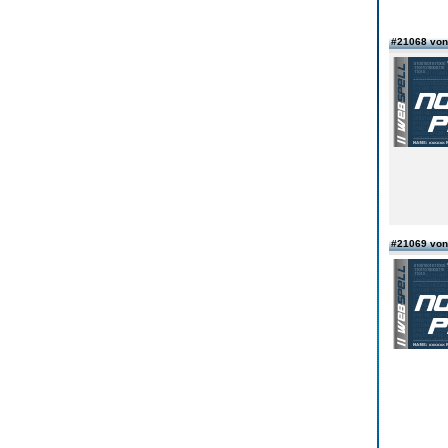
#21068 vo
#21069 vo