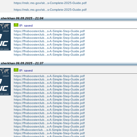
https://mdc.mo.gov/sit...s-Complete-2025-Guide.pdf
https://mdc.mo.gov/sit...s-Complete-2025-Guide.pdf
n sherkhan
06.09.2025 - 21:04
IP: saved
https://fhsboosterclub...s-A-Simple-Step-Guide.pdf
https://fhsboosterclub...s-A-Simple-Step-Guide.pdf
https://fhsboosterclub...s-A-Simple-Step-Guide.pdf
https://fhsboosterclub...s-A-Simple-Step-Guide.pdf
https://fhsboosterclub...s-A-Simple-Step-Guide.pdf
https://fhsboosterclub...s-A-Simple-Step-Guide.pdf
https://fhsboosterclub...s-A-Simple-Step-Guide.pdf
https://fhsboosterclub...s-A-Simple-Step-Guide.pdf
n sherkhan
06.09.2025 - 21:37
IP: saved
https://fhsboosterclub...s-A-Simple-Step-Guide.pdf
https://fhsboosterclub...s-A-Simple-Step-Guide.pdf
https://fhsboosterclub...s-A-Simple-Step-Guide.pdf
https://fhsboosterclub...s-A-Simple-Step-Guide.pdf
https://fhsboosterclub...s-A-Simple-Step-Guide.pdf
https://fhsboosterclub...s-A-Simple-Step-Guide.pdf
https://fhsboosterclub...s-A-Simple-Step-Guide.pdf
https://fhsboosterclub...s-A-Simple-Step-Guide.pdf
https://fhsboosterclub...s-A-Simple-Step-Guide.pdf
https://fhsboosterclub...s-A-Simple-Step-Guide.pdf
https://fhsboosterclub...s-A-Simple-Step-Guide.pdf
https://fhsboosterclub...s-A-Simple-Step-Guide.pdf
https://fhsboosterclub...s-A-Simple-Step-Guide.pdf
https://fhsboosterclub...s-A-Simple-Step-Guide.pdf
https://fhsboosterclub...s-A-Simple-Step-Guide.pdf
https://fhsboosterclub...s-A-Simple-Step-Guide.pdf
http://fhsboosterclub....s-A-Simple-Step-Guide.pdf
https://fhsboosterclub...s-A-Simple-Step-Guide.pdf
https://fhsboosterclub...s-A-Simple-Step-Guide.pdf