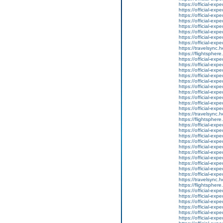
https://official-ex
https://official-ex
https://official-ex
https://official-ex
https://official-ex
https://official-ex
https://official-ex
https://official-ex
https://travelsync
https://flightsphe
https://official-ex
https://official-ex
https://official-ex
https://official-ex
https://official-ex
https://official-ex
https://official-ex
https://official-ex
https://official-ex
https://official-ex
https://travelsync
https://flightsphe
https://official-ex
https://official-ex
https://official-ex
https://official-ex
https://official-ex
https://official-ex
https://official-ex
https://official-ex
https://official-ex
https://official-ex
https://travelsync
https://flightsphe
https://official-ex
https://official-ex
https://official-ex
https://official-ex
https://official-ex
https://official-ex