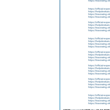
https://travowing.el
https://official-ex
https://helpdeskair.
https://travowing.el
https://travowing.el
https://official-ex
https://helpdeskair.
https://travowing.el
https://travowing.el
https://official-ex
https://helpdeskair.
https://travowing.el
https://travowing.el
https://official-ex
https://helpdeskair.
https://travowing.el
https://travowing.el
https://official-ex
https://helpdeskair.
https://travowing.el
https://travowing.el
https://official-ex
https://helpdeskair.
https://travowing.el
https://travowing.el
https://official-ex
https://helpdeskair.
https://travowing.el
https://travowing.el