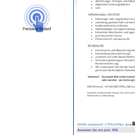
(
Größe angepasst: 1754x1240px, jpeg
)
n/a
Bewerben Sie sich jetzt
: