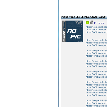
#7890 von f uh j uk
01.04.2025 - 11:26
IP: saved
https://expediahelp
https://officialexpe
https://officialexpe
https://expediahelp
https://officialexpe
https://officialexpe
https://expediahelp
https://officialexpe
https://officialexpe
https://expediahelp
https://officialexpe
https://officialexpe
https://expediahelp
https://officialexpe
https://officialexpe
https://expediahelp
https://officialexpe
https://officialexpe
https://expediahelp
https://officialexpe
https://officialexpe
https://expediahelp
https://officialexpe
https://officialexpe