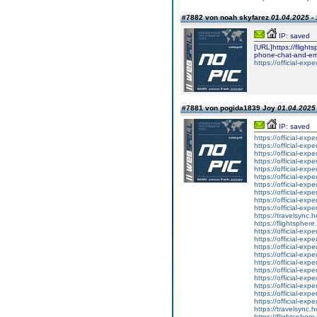
#7882 von noah skyfarez
01.04.2025 - 
IP: saved
[URL]https://flight
phone-chat-and-em
https://official-exp
#7881 von pogida1839 Joy
01.04.2025 
IP: saved
https://official-ex
https://official-ex
https://official-ex
https://official-ex
https://official-ex
https://official-ex
https://official-ex
https://official-ex
https://official-ex
https://official-ex
https://travelsync
https://flightsphe
https://official-ex
https://official-ex
https://official-ex
https://official-ex
https://official-ex
https://official-ex
https://official-ex
https://official-ex
https://official-ex
https://official-ex
https://travelsync
https://flightsphe