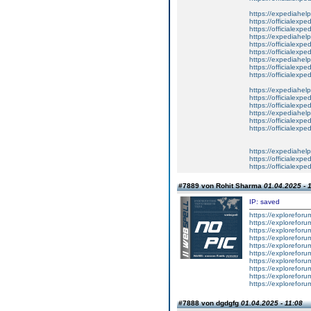
https://expediahelp
https://officialexpe
https://officialexpe
https://expediahelp
https://officialexpe
https://officialexpe
https://expediahelp
https://officialexpe
https://officialexpe
https://expediahelp
https://officialexpe
https://officialexpe
https://expediahelp
https://officialexpe
https://officialexpe
https://expediahelp
https://officialexpe
https://officialexpe
#7889 von Rohit Sharma
01.04.2025 - 
IP: saved
https://explorefor
https://explorefor
https://explorefor
https://exploreforu
https://exploreforu
https://exploreforu
https://exploreforu
https://exploreforu
https://exploreforu
https://exploreforu
#7888 von dgdgfg
01.04.2025 - 11:08