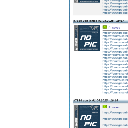
https://www.greenb
https://www.greenbu
https://www.greenbui
https://www.greenbu
https://www.greenbu
#7885 von james
01.04.2025 - 10:47
IP: saved
https://www.greenb
https://forums.sereb
https://www.greenbu
https://forums.sereb
https://www.greenbu
https://forums.sereb
https://www.greenb
https://forums.sereb
https://www.greenbui
https://forums.sereb
https://www.greenbu
https://forums.sereb
https://www.greenbui
https://forums.sereb
https://www.greenbu
https://forums.sereb
https://www.greenb
https://forums.sereb
https://www.greenb
https://forums.sereb
#7884 von jk
01.04.2025 - 10:44
IP: saved
https://www.greenb
https://www.greenb
https://www.greenbu