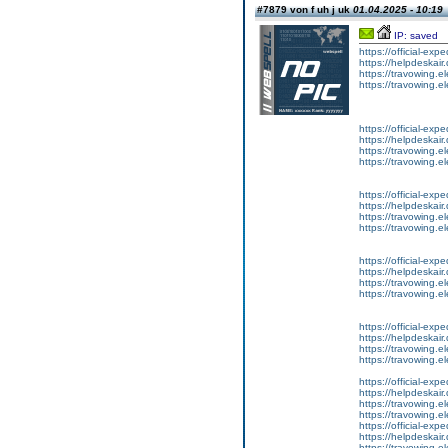
#7879 von f uh j uk
01.04.2025 - 10:19
IP: saved
https://official-ex
https://helpdeskair.
https://travowing.el
https://travowing.el
https://official-ex
https://helpdeskair.
https://travowing.el
https://travowing.el
https://official-ex
https://helpdeskair.
https://travowing.el
https://travowing.el
https://official-ex
https://helpdeskair.
https://travowing.el
https://travowing.el
https://official-ex
https://helpdeskair.
https://travowing.el
https://travowing.el
https://official-ex
https://helpdeskair.
https://travowing.el
https://travowing.el
https://official-ex
https://helpdeskair.
https://travowing.el