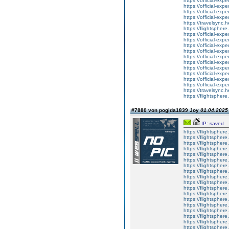
https://official-ex
https://official-ex
https://official-ex
https://official-ex
https://travelsync
https://flightsphe
https://official-ex
https://official-ex
https://official-ex
https://official-ex
https://official-ex
https://official-ex
https://official-ex
https://official-ex
https://official-ex
https://official-ex
https://travelsync
https://flightsphe
#7880 von pogida1839 Joy
01.04.2025 
IP: saved
https://flightsphe
https://flightsphe
https://flightsphe
https://flightsphe
https://flightsphe
https://flightsphe
https://flightsphe
https://flightsphe
https://flightsphe
https://flightsphe
https://flightsphe
https://flightsphe
https://flightsphe
https://flightsphe
https://flightsphe
https://flightsphe
https://flightsphe
https://flightsphe