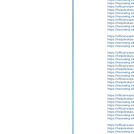
https://travowing.el
https://official-ex
https://helpdeskair.
https://travowing.el
https://travowing.el
https://official-ex
https://helpdeskair.
https://travowing.el
https://travowing.el
https://official-ex
https://helpdeskair.
https://travowing.el
https://travowing.el
https://official-ex
https://helpdeskair.
https://travowing.el
https://travowing.el
https://official-ex
https://helpdeskair.
https://travowing.el
https://travowing.el
https://official-ex
https://helpdeskair.
https://travowing.el
https://travowing.el
https://official-ex
https://helpdeskair.
https://travowing.el
https://travowing.el
https://official-ex
https://helpdeskair.
https://travowing.el
https://travowing.el
https://official-ex
https://helpdeskair.
https://travowing.el