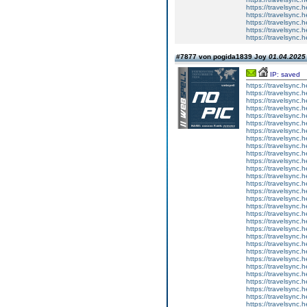
https://travelsync
https://travelsync
https://travelsync
https://travelsync
https://travelsync
#7877 von pogida1839 Joy
01.04.2025 
IP: saved
https://travelsync
https://travelsync
https://travelsync
https://travelsync
https://travelsync
https://travelsync
https://travelsync
https://travelsync
https://travelsync
https://travelsync
https://travelsync
https://travelsync
https://travelsync
https://travelsync
https://travelsync
https://travelsync
https://travelsync
https://travelsync
https://travelsync
https://travelsync
https://travelsync
https://travelsync
https://travelsync
https://travelsync
https://travelsync
https://travelsync
https://travelsync
https://travelsync
https://travelsync
https://travelsync