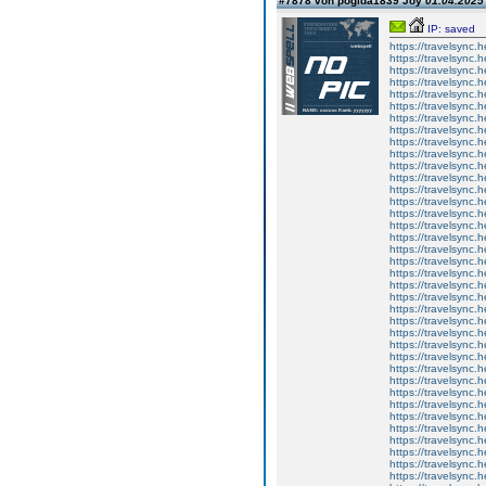
#7878 von pogida1839 Joy
01.04.2025 
IP: saved
https://travelsync
https://travelsync
https://travelsync
https://travelsync
https://travelsync
https://travelsync
https://travelsync
https://travelsync
https://travelsync
https://travelsync
https://travelsync
https://travelsync
https://travelsync
https://travelsync
https://travelsync
https://travelsync
https://travelsync
https://travelsync
https://travelsync
https://travelsync
https://travelsync
https://travelsync
https://travelsync
https://travelsync
https://travelsync
https://travelsync
https://travelsync
https://travelsync
https://travelsync
https://travelsync
https://travelsync
https://travelsync
https://travelsync
https://travelsync
https://travelsync
https://travelsync
https://travelsync