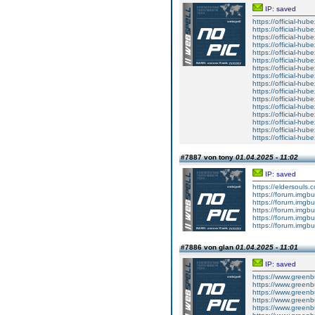
IP: saved
https://official-hube
https://official-hub
https://official-hub
https://official-hub
https://official-hube
https://official-hub
https://official-hub
https://official-hub
https://official-hube
https://official-hub
https://official-hub
https://official-hub
https://official-hube
https://official-hub
https://official-hub
https://official-hub
#7887 von tony
01.04.2025 - 11:02
IP: saved
https://eldersouls.
https://forum.imgbu
https://forum.imgbu
https://forum.imgbu
https://forum.imgbu
https://forum.imgbu
#7886 von glan
01.04.2025 - 11:01
IP: saved
https://www.greenbu
https://www.greenbui
https://www.greenbu
https://www.greenbu
https://www.greenbui