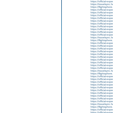
https://official-ex
https://travelsync
https://flightsphe
https://official-ex
https://official-ex
https://official-ex
https://official-ex
https://official-ex
https://official-ex
https://official-ex
https://official-ex
https://official-ex
https://official-ex
https://travelsync
https://flightsphe
https://official-ex
https://official-ex
https://official-ex
https://official-ex
https://official-ex
https://official-ex
https://official-ex
https://official-ex
https://official-ex
https://official-ex
https://travelsync
https://flightsphe
https://official-ex
https://official-ex
https://official-ex
https://official-ex
https://official-ex
https://official-ex
https://official-ex
https://official-ex
https://official-ex
https://official-ex
https://travelsync
https://flightsphe
https://official-ex
https://official-ex