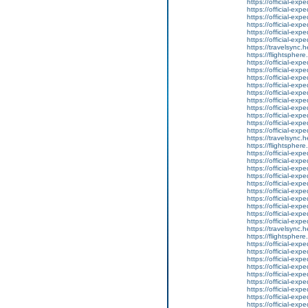
https://official-ex
https://official-ex
https://official-ex
https://official-ex
https://official-ex
https://official-ex
https://travelsync
https://flightsphe
https://official-ex
https://official-ex
https://official-ex
https://official-ex
https://official-ex
https://official-ex
https://official-ex
https://official-ex
https://official-ex
https://official-ex
https://travelsync
https://flightsphe
https://official-ex
https://official-ex
https://official-ex
https://official-ex
https://official-ex
https://official-ex
https://official-ex
https://official-ex
https://official-ex
https://official-ex
https://travelsync
https://flightsphe
https://official-ex
https://official-ex
https://official-ex
https://official-ex
https://official-ex
https://official-ex
https://official-ex
https://official-ex
https://official-ex