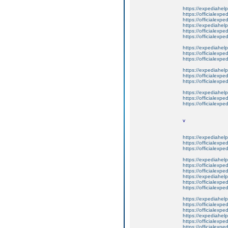
https://expediahelp
https://officialexpe
https://officialexpe
https://expediahelp
https://officialexpe
https://officialexpe
https://expediahelp
https://officialexpe
https://officialexpe
https://expediahelp
https://officialexpe
https://officialexpe
https://expediahelp
https://officialexpe
https://officialexpe
v
https://expediahelp
https://officialexpe
https://officialexpe
https://expediahelp
https://officialexpe
https://officialexpe
https://expediahelp
https://officialexpe
https://officialexpe
https://expediahelp
https://officialexpe
https://officialexpe
https://expediahelp
https://officialexpe
https://officialexpe