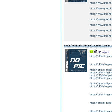
https://www.greenbui
https://www.greenbu
https://www.greenbu
https://www.greenbu
https://www.greenbu
https://www.greenbu
https://www.greenbu
#7883 von f uh j uk
01.04.2025 - 10:38
IP: saved
https://official-exp
https://official-exp
https://official-exp
https://official-exp
https://official-exp
https://official-exp
https://official-exp
https://official-exp
https://official-exp
https://official-exp
https://official-exp