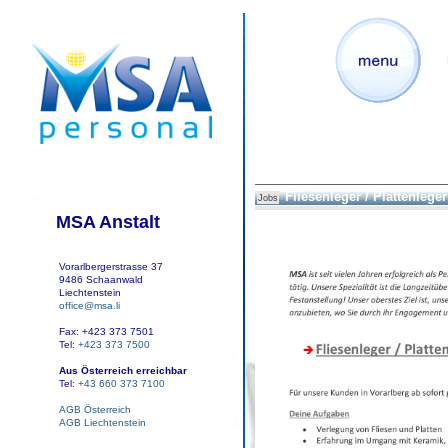
Fliesenleger / Plattenleger 
Jobs
MSA Anstalt
Vorarlbergerstrasse 37
9486 Schaanwald
Liechtenstein
office@msa.li
Fax: +423 373 7501
Tel:
+423 373 7500
Aus Österreich erreichbar
Tel:
+43 660 373 7100
AGB Österreich
AGB Liechtenstein