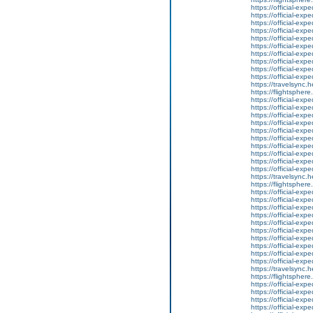
https://official-ex
https://official-ex
https://official-ex
https://official-ex
https://official-ex
https://official-ex
https://official-ex
https://official-ex
https://official-ex
https://official-ex
https://travelsync
https://flightsphe
https://official-ex
https://official-ex
https://official-ex
https://official-ex
https://official-ex
https://official-ex
https://official-ex
https://official-ex
https://official-ex
https://official-ex
https://travelsync
https://flightsphe
https://official-ex
https://official-ex
https://official-ex
https://official-ex
https://official-ex
https://official-ex
https://official-ex
https://official-ex
https://official-ex
https://official-ex
https://travelsync
https://flightsphe
https://official-ex
https://official-ex
https://official-ex
https://official-ex