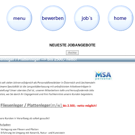
NEUESTE JOBANGEBOTE
enleger / Plattenleger --> bis 2500,- netto!