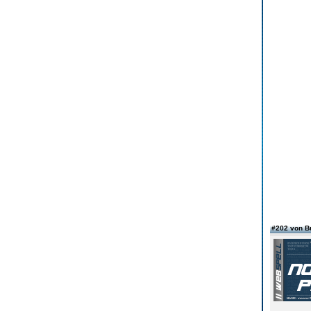
#202 von B