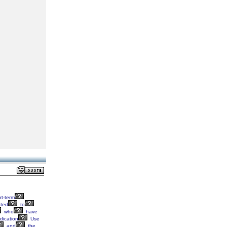
t-term
ated
to
who
have
ication
Use
and
the