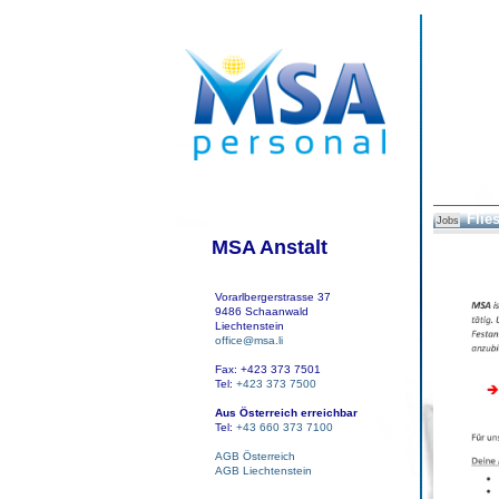
Flies
Jobs
MSA Anstalt
Vorarlbergerstrasse 37
9486 Schaanwald
Liechtenstein
office@msa.li
Fax: +423 373 7501
Tel:
+423 373 7500
Aus Österreich erreichbar
Tel:
+43 660 373 7100
AGB Österreich
AGB Liechtenstein