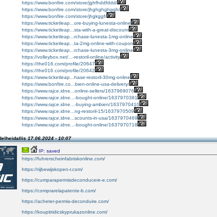
https://www.bonfire.com/store/jghfhddfddd/
https://www.bonfire.com/store/jhghghghggh/
https://www.bonfire.com/store/jhgkggf/
https://www.ticketleap...ore-buying-lunesta-online
https://www.ticketleap...sta-with-a-great-discount
https://www.ticketleap...rchase-lunesta-1mg-online
https://www.ticketleap...ta-2mg-online-with-coupon
https://www.ticketleap...rchase-lunesta-3mg-online
https://volleybox.net/...-restoril-online/activity
https://the016.com/profile/20647
https://the016.com/profile/20642
https://www.ticketleap...hase-restoril-30mg-online
https://www.bonfire.co...bien-online-usa-delivery/
https://www.rajce.idne...online-sellers/1637969076
https://www.rajce.idne...-bought-online/1637970381
https://www.rajce.idne...-buying-ambien/1637970410
https://www.rajce.idne...ng-restoril-15/1637970509
https://www.rajce.idne...scounts-in-usa/1637970469
https://www.rajce.idne...-bought-online/1637970718
elheidallis
17.06.2024 - 10:07
IP: saved
https://fuhrerscheinfabriskonline.com/
https://rijbewijskopen-r.com/
https://cumparapermisdeconducere-e.com/
https://comprarelapatente-b.com/
https://acheter-permis-deconduire.com/
https://koupitridicskyprukazonline.com/