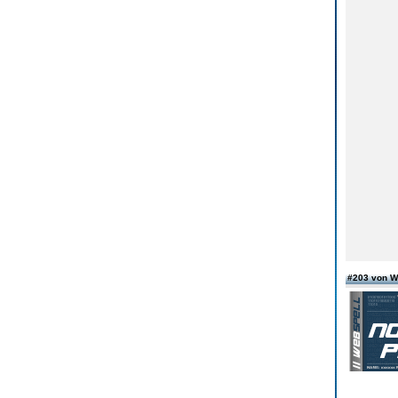
#203 von W