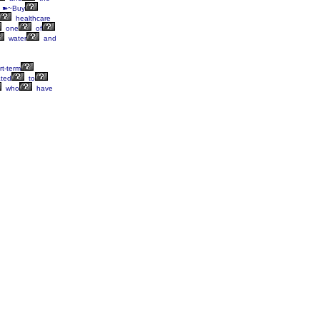
 ➽~Buy
healthcare
one
of
water
and
t-term
ated
to
who
have