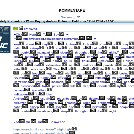
KOMMENTARE
Sortierung:
afety Precautions When Buying Ambien Online in California
12.06.2024 - 11:52
IP: saved
➽Click
Here
To
Buy
➽
⏩
https://curecog.com/sleeping-pills/ambie/
⏪
You
should
buy
an
Ambien
Online
store
,it
may
falling
asleep
.It
may
also
be
helpful
for
people
trouble
maintaining
sleep
throughout
the
night.The
dru
be
taken
before
bedtime
and
only
when
the
patie
sleep
fully
for
7-8
hours...
➽~Buy
Ambien
Online~
list
is
not
exhaustive,
and
healthcare
providers
may
other
medications,
Sleep
is
one
of
the
first
vital
our
body
together
with
water
and
food.
Losing
creates
a
harmful
effect
on
the
human
organism
w
sometimes
called
insomnia..
Ambien
(Zolpidem)
has
been
prescribed
to
patients
with
sleep
disorders
by
doct
various
specialties.
Indications
for
Use
Ambien
is
usually
prescribed
by
doctors
for
the
shor
treatment
of
insomnia,
primarily
when
problems
are
rel
falling
asleep.
It
may
also
be
helpful
for
people
trouble
maintaining
sleep
throughout
the
night
Visit
the
link
Below>>>>
https://www.bonfire.com/store/fhgfghghgh/
https://www.bonfire.com/store/hgjgfjjgfjgj/