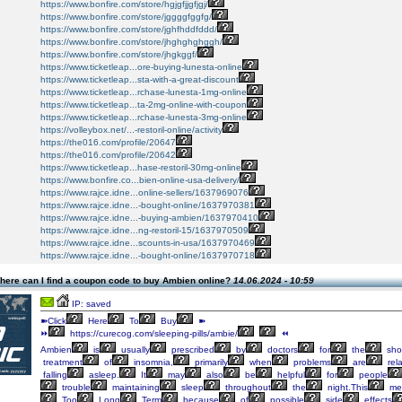
https://www.bonfire.com/store/hgjgfjjgfjgj/
https://www.bonfire.com/store/jggggfggfg/
https://www.bonfire.com/store/jghfhddfddd/
https://www.bonfire.com/store/jhghghghggh/
https://www.bonfire.com/store/jhgkggf/
https://www.ticketleap...ore-buying-lunesta-online
https://www.ticketleap...sta-with-a-great-discount
https://www.ticketleap...rchase-lunesta-1mg-online
https://www.ticketleap...ta-2mg-online-with-coupon
https://www.ticketleap...rchase-lunesta-3mg-online
https://volleybox.net/...-restoril-online/activity
https://the016.com/profile/20647
https://the016.com/profile/20642
https://www.ticketleap...hase-restoril-30mg-online
https://www.bonfire.co...bien-online-usa-delivery/
https://www.rajce.idne...online-sellers/1637969076
https://www.rajce.idne...-bought-online/1637970381
https://www.rajce.idne...-buying-ambien/1637970410
https://www.rajce.idne...ng-restoril-15/1637970509
https://www.rajce.idne...scounts-in-usa/1637970469
https://www.rajce.idne...-bought-online/1637970718
here can I find a coupon code to buy Ambien online?
14.06.2024 - 10:59
IP: saved
➽Click
Here
To
Buy
➽
⏩
https://curecog.com/sleeping-pills/ambie/
⏪
Ambien
is
usually
prescribed
by
doctors
for
the
shor
treatment
of
insomnia,
primarily
when
problems
are
rel
falling
asleep.
It
may
also
be
helpful
for
people
trouble
maintaining
sleep
throughout
the
night.This
med
Too
Long
Term
because
of
possible
side
effects