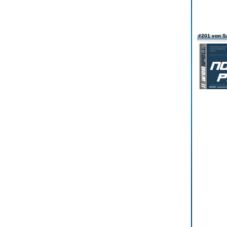
#201 von S