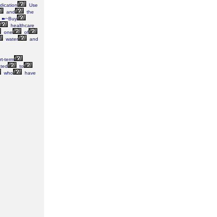
ication
Use
and
the
 ➽~Buy
healthcare
one
of
water
and
t-term
ated
to
who
have