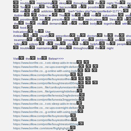
trouble
maintaining
sleep
throughout
the
night.This
med
Too
Long
Term
because
of
possible
side
effects
risk
of
addiction.
href="index.php?site=profile&id=1171">.
.
Ambien
Online~➽.
This
list
is
not
exhaustive,
and
providers
may
prescribe
other
medications,
Sleep
is
the
first
vital
demands
of
our
body
together
with
food.
Indications
for
Use
Ambien
is
usually
prescribed
by
doctors
for
the
shor
treatment
of
insomnia,
primarily
when
problems
are
rel
falling
asleep.
It
may
also
be
helpful
for
people
trouble
maintaining
sleep
throughout
the
night
Visit
the
link
Below>>>>
https://www.bonfire.co...t-otc-sleep-aids-in-texa/
https://www.bonfire.co...ne-ups-overnight-deliver/
https://www.bonfire.co...g-online-with-using-kwik/
https://www.zillow.com/profile/buyrestorilget
https://www.zillow.com/profile/buyrestorilfree
https://www.zillow.com/profile/boughtrestoril30mg
https://www.zillow.com...file/canibuylunestaonline
https://www.zillow.com...file/getovernightdelivery
https://www.zillow.com/profile/lenesta2mgfedereal
https://www.zillow.com/profile/lunesta3mggetrelax
https://www.bonfire.co...t-otc-sleep-aids-in-texa/
https://www.bonfire.co...ne-ups-overnight-deliver/
https://www.bonfire.co...g-online-with-using-kwik/
https://www.zillow.com/profile/buyrestorilget
https://www.zillow.com/profile/buyrestorilfree
https://www.zillow.com/profile/boughtrestoril30mg
https://www.bonfire.com/store/fhgfghghgh/