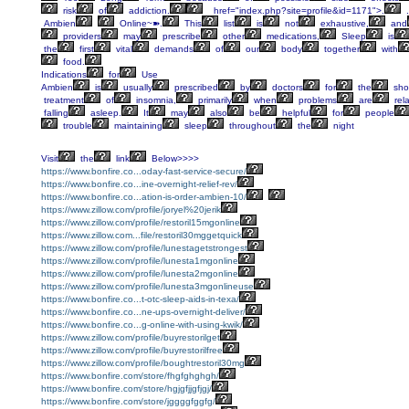
risk
of
addiction.
href="index.php?site=profile&id=1171">.
.
Ambien
Online~➽.
This
list
is
not
exhaustive,
and
providers
may
prescribe
other
medications,
Sleep
is
the
first
vital
demands
of
our
body
together
with
food.
Indications
for
Use
Ambien
is
usually
prescribed
by
doctors
for
the
shor
treatment
of
insomnia,
primarily
when
problems
are
rel
falling
asleep.
It
may
also
be
helpful
for
people
trouble
maintaining
sleep
throughout
the
night
Visit
the
link
Below>>>>
https://www.bonfire.co...oday-fast-service-secure/
https://www.bonfire.co...ine-overnight-relief-rev/
https://www.bonfire.co...ation-is-order-ambien-10/
https://www.zillow.com/profile/joryel%20jerik
https://www.zillow.com/profile/restoril15mgonline
https://www.zillow.com...file/restoril30mggetquick
https://www.zillow.com/profile/lunestagetstrongest
https://www.zillow.com/profile/lunesta1mgonline
https://www.zillow.com/profile/lunesta2mgonline
https://www.zillow.com/profile/lunesta3mgonlineuse
https://www.bonfire.co...t-otc-sleep-aids-in-texa/
https://www.bonfire.co...ne-ups-overnight-deliver/
https://www.bonfire.co...g-online-with-using-kwik/
https://www.zillow.com/profile/buyrestorilget
https://www.zillow.com/profile/buyrestorilfree
https://www.zillow.com/profile/boughtrestoril30mg
https://www.bonfire.com/store/fhgfghghgh/
https://www.bonfire.com/store/hgjgfjjgfjgj/
https://www.bonfire.com/store/jggggfggfg/