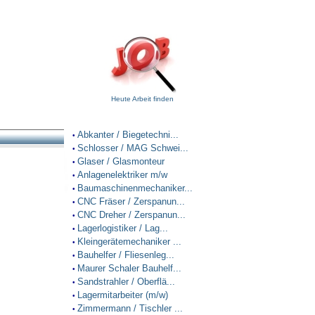
Heute Arbeit finden
Abkanter / Biegetechni...
•
Schlosser / MAG Schwei...
•
Glaser / Glasmonteur
•
Anlagenelektriker m/w
•
Baumaschinenmechaniker...
•
CNC Fräser / Zerspanun...
•
CNC Dreher / Zerspanun...
•
Lagerlogistiker / Lag...
•
Kleingerätemechaniker ...
•
Bauhelfer / Fliesenleg...
•
Maurer Schaler Bauhelf...
•
Sandstrahler / Oberflä...
•
Lagermitarbeiter (m/w)
•
Zimmermann / Tischler ...
•