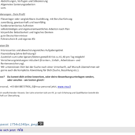
passt: 1754x1240px, jpeg
)
n/a
 sich jetzt
: