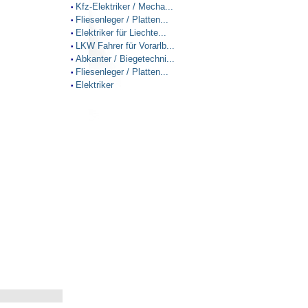
Kfz-Elektriker / Mecha...
•
Fliesenleger / Platten...
•
Elektriker für Liechte...
•
LKW Fahrer für Vorarlb...
•
Abkanter / Biegetechni...
•
Fliesenleger / Platten...
•
Elektriker
•