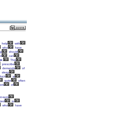
help
with
who
have
g
should
nt
can
➽.
This
prescribe
demands
of
sleep
hich
is
quite
often
ors
of
t-term
ated
to
who
have