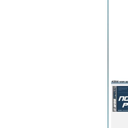
#204 von ad