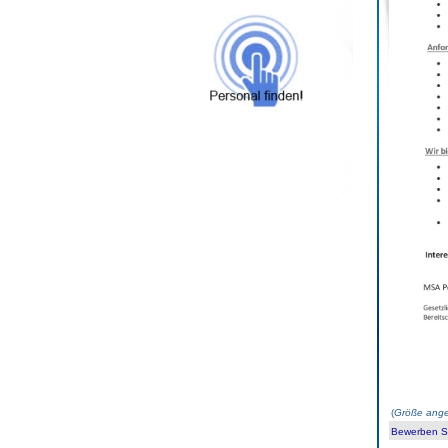
(
Größe ange
Bewerben Sie