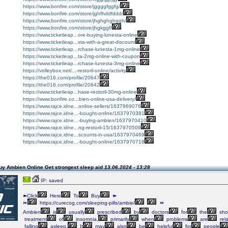
https://www.bonfire.com/store/jggggfggfg/
https://www.bonfire.com/store/jghfhddfddd/
https://www.bonfire.com/store/jhghghghggh/
https://www.bonfire.com/store/jhgkggf/
https://www.ticketleap...ore-buying-lunesta-online
https://www.ticketleap...sta-with-a-great-discount
https://www.ticketleap...rchase-lunesta-1mg-online
https://www.ticketleap...ta-2mg-online-with-coupon
https://www.ticketleap...rchase-lunesta-3mg-online
https://volleybox.net/...-restoril-online/activity
https://the016.com/profile/20647
https://the016.com/profile/20642
https://www.ticketleap...hase-restoril-30mg-online
https://www.bonfire.co...bien-online-usa-delivery/
https://www.rajce.idne...online-sellers/1637969076
https://www.rajce.idne...-bought-online/1637970381
https://www.rajce.idne...-buying-ambien/1637970410
https://www.rajce.idne...ng-restoril-15/1637970509
https://www.rajce.idne...scounts-in-usa/1637970469
https://www.rajce.idne...-bought-online/1637970718
uy Ambien Online Get strongest sleep aid
13.06.2024 - 13:28
IP: saved
➽Click
Here
To
Buy
➽
⏩
https://curecog.com/sleeping-pills/ambie/
⏪
Ambien
is
usually
prescribed
by
doctors
for
the
shor
treatment
of
insomnia,
primarily
when
problems
are
rel
falling
asleep.
It
may
also
be
helpful
for
people