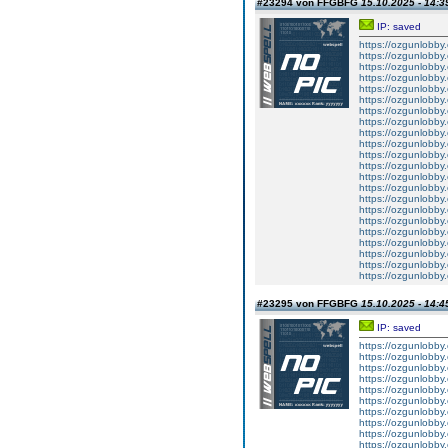
#23294 von FFGBFG
15.10.2025 - 14:3
IP: saved
https://ozgunlobby
https://ozgunlobby
https://ozgunlobb
https://ozgunlobby
https://ozgunlobby
https://ozgunlobb
https://ozgunlobby
https://ozgunlobby
https://ozgunlobb
https://ozgunlobby
https://ozgunlobby
https://ozgunlobb
https://ozgunlobby
https://ozgunlobby
https://ozgunlobby
https://ozgunlobby
https://ozgunlobby
https://ozgunlobby
https://ozgunlobb
https://ozgunlobby
https://ozgunlobby
https://ozgunlobb
#23295 von FFGBFG
15.10.2025 - 14:4
IP: saved
https://ozgunlobby
https://ozgunlobby
https://ozgunlobby
https://ozgunlobby
https://ozgunlobby
https://ozgunlobby
https://ozgunlobby
https://ozgunlobby
https://ozgunlobby
https://ozgunlobby