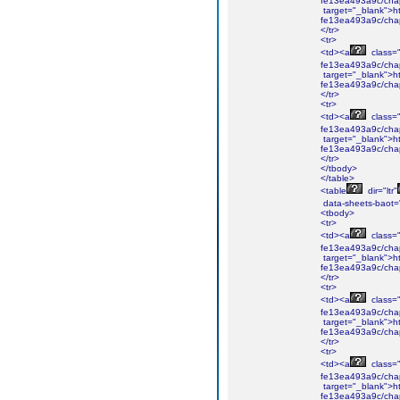
fe13ea493a9c/cha
target="_blank">ht
fe13ea493a9c/cha
</tr>
<tr>
<td><a
class="i
fe13ea493a9c/cha
target="_blank">ht
fe13ea493a9c/cha
</tr>
<tr>
<td><a
class="i
fe13ea493a9c/chap
target="_blank">ht
fe13ea493a9c/chap
</tr>
</tbody>
</table>
<table
dir="ltr"
data-sheets-baot=
<tbody>
<tr>
<td><a
class="i
fe13ea493a9c/cha
target="_blank">ht
fe13ea493a9c/cha
</tr>
<tr>
<td><a
class="i
fe13ea493a9c/cha
target="_blank">ht
fe13ea493a9c/cha
</tr>
<tr>
<td><a
class="i
fe13ea493a9c/chap
target="_blank">ht
fe13ea493a9c/chap