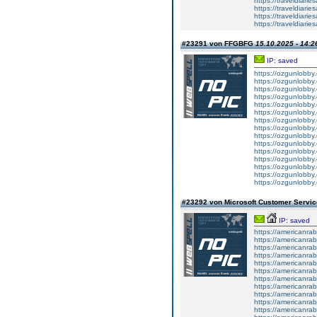
https://traveldiar
https://traveldiar
https://traveldiar
https://traveldiar
#23291 von FFGBFG
15.10.2025 - 14:2
IP: saved
https://ozgunlobby
https://ozgunlobby
https://ozgunlobby.
https://ozgunlobby
https://ozgunlobby
https://ozgunlobby.
https://ozgunlobby
https://ozgunlobby
https://ozgunlobby.
https://ozgunlobby
https://ozgunlobby
https://ozgunlobby.
https://ozgunlobby
https://ozgunlobby
https://ozgunlobby.
#23292 von Microsoft Customer Serv
IP: saved
https://americanrab
https://americanrab
https://americanrab
https://americanrab
https://americanrab
https://americanrab
https://americanrab
https://americanrab
https://americanrab
https://americanrabb
https://americanrab