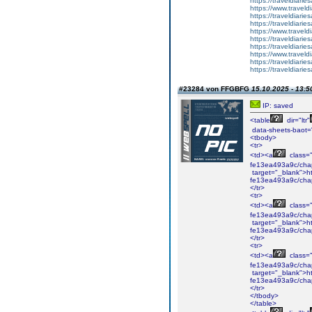
https://traveldiar
https://www.travel
https://traveldiar
https://traveldiar
https://www.travel
https://traveldiar
https://traveldiar
https://www.travel
https://traveldiar
https://traveldiar
#23284 von FFGBFG
15.10.2025 - 13:5
IP: saved
<table
dir="ltr"
data-sheets-baot=
<tbody>
<tr>
<td><a
class="i
fe13ea493a9c/cha
target="_blank">ht
fe13ea493a9c/cha
</tr>
<tr>
<td><a
class="i
fe13ea493a9c/cha
target="_blank">ht
fe13ea493a9c/cha
</tr>
<tr>
<td><a
class="i
fe13ea493a9c/chap
target="_blank">ht
fe13ea493a9c/chap
</tr>
</tbody>
</table>