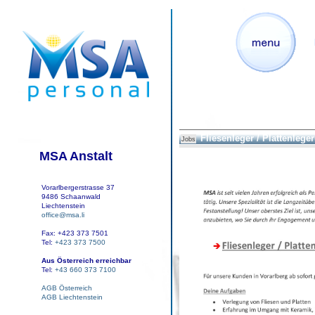
Fliesenleger / Plattenleger 
Jobs
MSA Anstalt
Vorarlbergerstrasse 37
9486 Schaanwald
Liechtenstein
office@msa.li
Fax: +423 373 7501
Tel:
+423 373 7500
Aus Österreich erreichbar
Tel:
+43 660 373 7100
AGB Österreich
AGB Liechtenstein