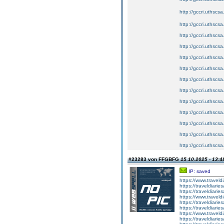
http://gccri.uthscsa.
http://gccri.uthscsa
http://gccri.uthscsa
http://gccri.uthscsa
http://gccri.uthscsa
http://gccri.uthscsa
http://gccri.uthscsa
http://gccri.uthscsa
http://gccri.uthscsa
http://gccri.uthscsa
http://gccri.uthscsa
http://gccri.uthscsa
http://gccri.uthscsa
#23283 von FFGBFG
15.10.2025 - 13:4
IP: saved
https://www.travel
https://traveldiar
https://traveldiar
https://www.travel
https://traveldiar
https://traveldiar
https://www.travel
https://traveldiar