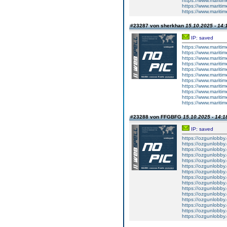
https://www.mariti
https://www.mariti
https://www.mariti
#23287 von sherkhan
15.10.2025 - 14:
IP: saved
https://www.mariti
https://www.mariti
https://www.maritim
https://www.mariti
https://www.mariti
https://www.mariti
https://www.mariti
https://www.mariti
https://www.maritim
https://www.maritim
https://www.maritim
#23288 von FFGBFG
15.10.2025 - 14:1
IP: saved
https://ozgunlobby
https://ozgunlobby
https://ozgunlobb
https://ozgunlobby
https://ozgunlobby
https://ozgunlobb
https://ozgunlobby
https://ozgunlobby
https://ozgunlobb
https://ozgunlobby
https://ozgunlobby
https://ozgunlobb
https://ozgunlobby
https://ozgunlobby
https://ozgunlobb