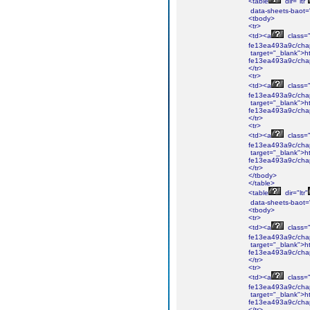
<table
dir="ltr"
data-sheets-baot=
<tbody>
<tr>
<td><a
class="i
fe13ea493a9c/cha
target="_blank">ht
fe13ea493a9c/cha
</tr>
<tr>
<td><a
class="i
fe13ea493a9c/cha
target="_blank">ht
fe13ea493a9c/cha
</tr>
<tr>
<td><a
class="i
fe13ea493a9c/chap
target="_blank">ht
fe13ea493a9c/chap
</tr>
</tbody>
</table>
<table
dir="ltr"
data-sheets-baot=
<tbody>
<tr>
<td><a
class="i
fe13ea493a9c/cha
target="_blank">ht
fe13ea493a9c/cha
</tr>
<tr>
<td><a
class="i
fe13ea493a9c/cha
target="_blank">ht
fe13ea493a9c/cha
</tr>