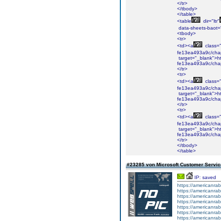
</tr>
</tbody>
</table>
<table
dir="ltr"
data-sheets-baot=
<tbody>
<tr>
<td><a
class="i
fe13ea493a9c/cha
target="_blank">ht
fe13ea493a9c/cha
</tr>
<tr>
<td><a
class="i
fe13ea493a9c/cha
target="_blank">ht
fe13ea493a9c/cha
</tr>
<tr>
<td><a
class="i
fe13ea493a9c/chap
target="_blank">ht
fe13ea493a9c/chap
</tr>
</tbody>
</table>
#23285 von Microsoft Customer Serv
IP: saved
https://americanrab
https://americanrab
https://americanrab
https://americanrab
https://americanrab
https://americanrab
https://americanrab