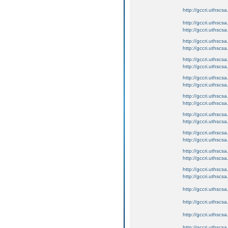
http://gccri.uthscsa.
http://gccri.uthscsa
http://gccri.uthscs
http://gccri.uthscsa
http://gccri.uthscs
http://gccri.uthscsa
http://gccri.uthscs
http://gccri.uthscsa
http://gccri.uthscs
http://gccri.uthscsa
http://gccri.uthscs
http://gccri.uthscsa
http://gccri.uthscs
http://gccri.uthscsa
http://gccri.uthscs
http://gccri.uthscsa
http://gccri.uthscs
http://gccri.uthscsa
http://gccri.uthscs
http://gccri.uthscsa.
http://gccri.uthscsa.
http://gccri.uthscsa.
http://gccri.uthscsa.