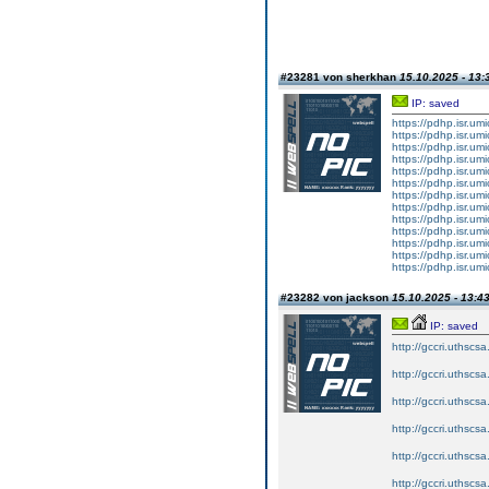
#23281 von sherkhan
15.10.2025 - 13:
IP: saved
https://pdhp.isr.um
https://pdhp.isr.um
https://pdhp.isr.um
https://pdhp.isr.um
https://pdhp.isr.um
https://pdhp.isr.um
https://pdhp.isr.um
https://pdhp.isr.um
https://pdhp.isr.um
https://pdhp.isr.um
https://pdhp.isr.um
https://pdhp.isr.um
https://pdhp.isr.um
#23282 von jackson
15.10.2025 - 13:4
IP: saved
http://gccri.uthscsa.
http://gccri.uthscsa.
http://gccri.uthscsa.
http://gccri.uthscsa.
http://gccri.uthscsa.
http://gccri.uthscsa.