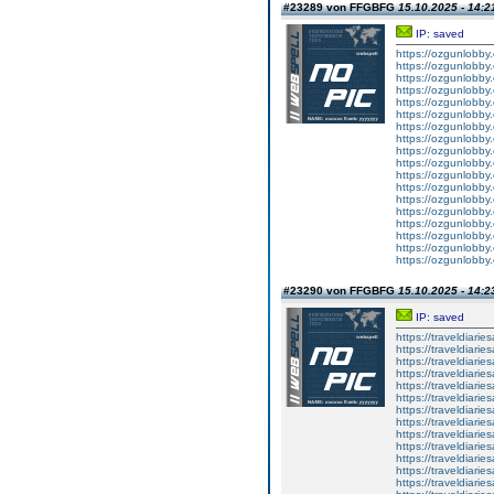
#23289 von FFGBFG
15.10.2025 - 14:2
IP: saved
https://ozgunlobb
https://ozgunlobby
https://ozgunlobby
https://ozgunlobb
https://ozgunlobby
https://ozgunlobby
https://ozgunlobb
https://ozgunlobby
https://ozgunlobby
https://ozgunlobb
https://ozgunlobby
https://ozgunlobby
https://ozgunlobb
https://ozgunlobby
https://ozgunlobby
https://ozgunlobb
https://ozgunlobby
https://ozgunlobby
#23290 von FFGBFG
15.10.2025 - 14:2
IP: saved
https://traveldiar
https://traveldiar
https://traveldiar
https://traveldiar
https://traveldiar
https://traveldiar
https://traveldiar
https://traveldiar
https://traveldiar
https://traveldiar
https://traveldiar
https://traveldiar
https://traveldiar