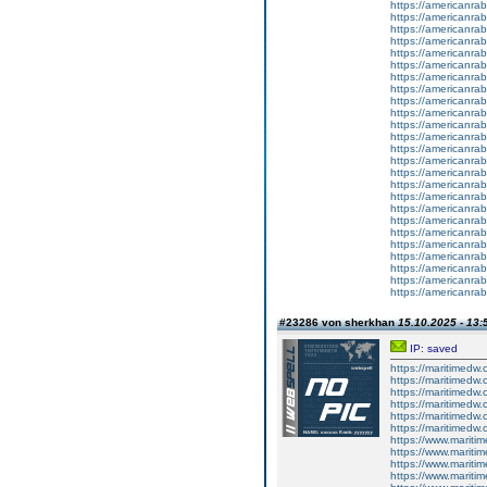
https://americanrab
https://americanrab
https://americanrabb
https://americanrab
https://americanrabb
https://americanrab
https://americanrabb
https://americanrab
https://americanrab
https://americanrab
https://americanrab
https://americanrab
https://americanrab
https://americanrab
https://americanrab
https://americanrab
https://americanrab
https://americanrab
https://americanrab
https://americanrab
https://americanrab
https://americanrab
https://americanrab
https://americanrabb
https://americanrab
#23286 von sherkhan
15.10.2025 - 13:
IP: saved
https://maritimedw
https://maritimedw
https://maritimedw
https://maritimedw
https://maritimedw
https://maritimedw
https://www.mariti
https://www.mariti
https://www.mariti
https://www.mariti