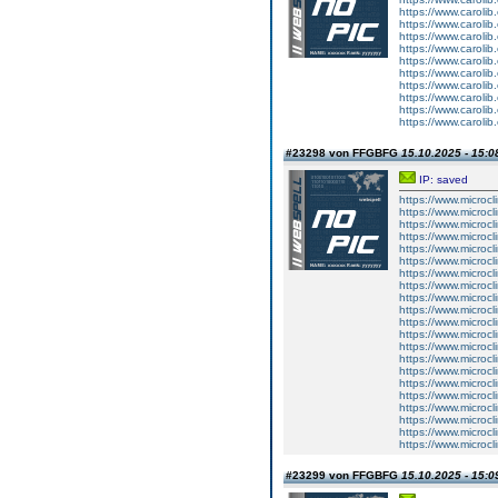
https://www.carolib
https://www.carolib
https://www.carolib
https://www.carolib
https://www.carolib
https://www.carolib
https://www.carolib
https://www.carolib
https://www.carolib
https://www.carolib
#23298 von FFGBFG
15.10.2025 - 15:0
IP: saved
https://www.microcl
https://www.microcl
https://www.microcl
https://www.microcl
https://www.microcl
https://www.microcl
https://www.microcl
https://www.microcl
https://www.microcl
https://www.microcl
https://www.microcl
https://www.microcl
https://www.microcl
https://www.microcl
https://www.microcl
https://www.microcl
https://www.microcl
https://www.microcl
https://www.microcl
https://www.microcl
https://www.microcl
#23299 von FFGBFG
15.10.2025 - 15:0