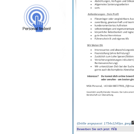
(
Größe angepasst: 1754x1240px, jpeg
)
n/a
Bewerben Sie sich jetzt
: