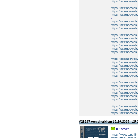
https://scienceweb.c
https://scienceweb.
https://scienceweb.
https://scienceweb
v
https://scienceweb.c
https://scienceweb
https://scienceweb.c
https://scienceweb.
https://scienceweb.
https://scienceweb
https://scienceweb.c
https://scienceweb
https://scienceweb.c
https://scienceweb.
https://scienceweb.
https://scienceweb
https://scienceweb.c
https://scienceweb
https://scienceweb.c
https://scienceweb.
https://scienceweb.
https://scienceweb
https://scienceweb.c
https://scienceweb
https://scienceweb.c
https://scienceweb.
https://scienceweb.
https://scienceweb
#23297 von sherkhan
15.10.2025 - 15:
IP: saved
https://www.carolib
https://www.carolib