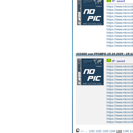
IP: saved
https://www.microcl
https://www.microc
https://www.microcl
https://www.microcl
https://www.microc
https://www.microcl
https://www.microcl
https://www.microc
https://www.microcl
https://www.microc
https://www.microcl
https://www.microc
https://www.microcl
#23300 von FFGBFG
15.10.2025 - 15:1
IP: saved
https://www.microcl
https://www.microcl
https://www.microcl
https://www.microcl
https://www.microcl
https://www.microcl
https://www.microcl
https://www.microcl
https://www.microcl
https://www.microcl
https://www.microcl
https://www.microcl
https://www.microcl
https://www.microcl
https://www.microcl
https://www.microcl
https://www.microcl
https://www.microcl
«
‹
...
1161
1162
1163
1164
1165
1166
11