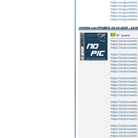
https://ozgunlobby
https://ozgunlobby
https://ozgunlobby
https://ozgunlobby
https://ozgunlobby
https://ozgunlobby
#23296 von FFGBFG
15.10.2025 - 14:5
IP: saved
https://scienceweb.c
https://scienceweb
https://scienceweb.c
https://scienceweb.
https://scienceweb.
https://scienceweb
https://scienceweb.c
https://scienceweb
https://scienceweb.c
https://scienceweb.
https://scienceweb.
https://scienceweb
https://scienceweb.c
https://scienceweb
https://scienceweb.c
https://scienceweb.
https://scienceweb.
https://scienceweb
https://scienceweb.c
https://scienceweb
https://scienceweb.c
https://scienceweb.
https://scienceweb.
https://scienceweb.c
https://scienceweb