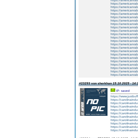
https://americanrabb
https://americanrab
https://americanrabb
https://americanrab
https://americanrab
https://americanrab
https://americanrab
https://americanrab
https://americanrab
https://americanrab
https://americanrab
https://americanrab
https://americanrab
https://americanrab
https://americanrab
https://americanrab
https://americanrab
https://americanrab
https://americanrab
https://americanrabb
https://americanrab
https://americanrab
https://americanrab
#23293 von sherkhan
15.10.2025 - 14:
IP: saved
https://www.justbuf
https://carolinaind
https://carolinaind
https://carolinaind
https://carolinaind
https://carolinaind
https://carolinaind
https://carolinaind
https://carolinaind
https://carolinaind
https://carolinaind