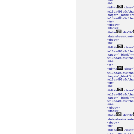
<tr>
<td><a
class="i
fe13ea493a9c/chap
target="_blank">ht
fe13ea493a9c/chap
</tr>
</tbody>
</table>
<table
dir="ltr"
data-sheets-baot=
<tbody>
<tr>
<td><a
class="i
fe13ea493a9c/cha
target="_blank">ht
fe13ea493a9c/cha
</tr>
<tr>
<td><a
class="i
fe13ea493a9c/cha
target="_blank">ht
fe13ea493a9c/cha
</tr>
<tr>
<td><a
class="i
fe13ea493a9c/chap
target="_blank">ht
fe13ea493a9c/chap
</tr>
</tbody>
</table>
<table
dir="ltr"
data-sheets-baot=
<tbody>
<tr>
<td><a
class="i