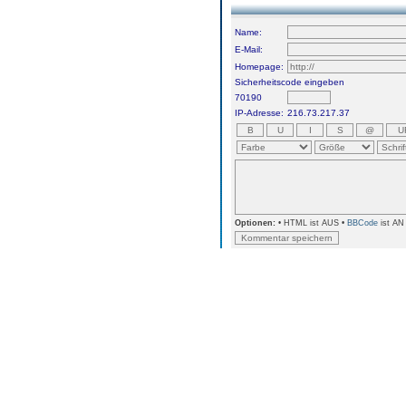
Name:
E-Mail:
Homepage:
Sicherheitscode eingeben
70190
IP-Adresse:
216.73.217.37
Optionen:
• HTML ist AUS •
BBCode
ist AN