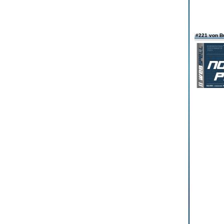
#221 von Bu