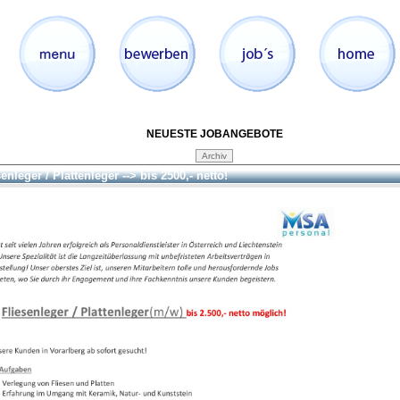
NEUESTE JOBANGEBOTE
enleger / Plattenleger --> bis 2500,- netto!