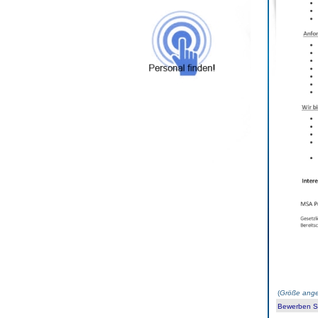
(
Größe ange
Bewerben Sie