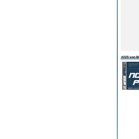
#225 von B