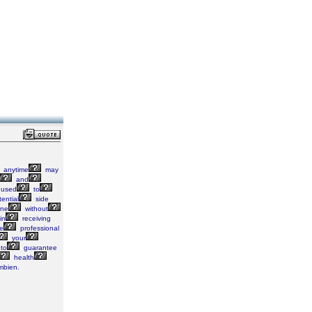
anytime
may
and
used
to
ential
side
ine
without
in
receiving
e
professional
your
to
guarantee
health
bien.