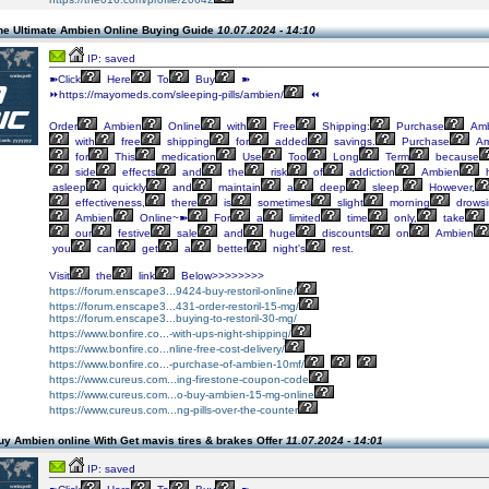
he Ultimate Ambien Online Buying Guide
10.07.2024 - 14:10
IP: saved
➽Click
Here
To
Buy
➽
⏩https://mayomeds.com/sleeping-pills/ambien/
⏪
Order
Ambien
Online
with
Free
Shipping:
Purchase
Amb
with
free
shipping
for
added
savings.
Purchase
Am
for
This
medication
Use
Too
Long
Term
because
side
effects
and
the
risk
of
addiction
Ambien
h
asleep
quickly
and
maintain
a
deep
sleep.
However,
effectiveness,
there
is
sometimes
slight
morning
drowsi
Ambien
Online~➽
For
a
limited
time
only,
take
our
festive
sale
and
huge
discounts
on
Ambien
you
can
get
a
better
night's
rest.
Visit
the
link
Below>>>>>>>>
https://forum.enscape3...9424-buy-restoril-online/
https://forum.enscape3...431-order-restoril-15-mg/
https://forum.enscape3...buying-to-restoril-30-mg/
https://www.bonfire.co...-with-ups-night-shipping/
https://www.bonfire.co...nline-free-cost-delivery/
https://www.bonfire.co...-purchase-of-ambien-10mf/
https://www.cureus.com...ing-firestone-coupon-code
https://www.cureus.com...o-buy-ambien-15-mg-online
https://www.cureus.com...ng-pills-over-the-counter
y Ambien online With Get mavis tires & brakes Offer
11.07.2024 - 14:01
IP: saved