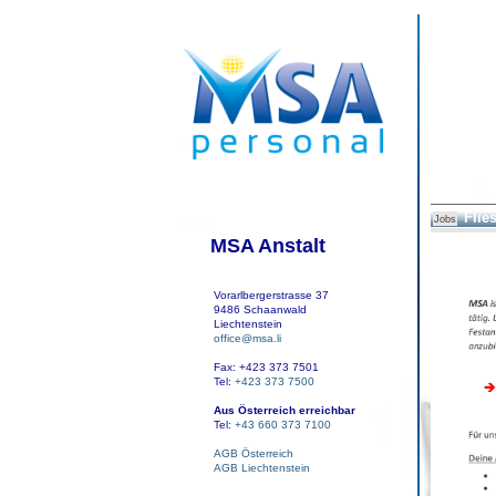
Flies
Jobs
MSA Anstalt
Vorarlbergerstrasse 37
9486 Schaanwald
Liechtenstein
office@msa.li
Fax: +423 373 7501
Tel:
+423 373 7500
Aus Österreich erreichbar
Tel:
+43 660 373 7100
AGB Österreich
AGB Liechtenstein