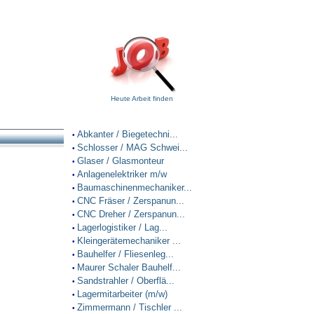
Heute Arbeit finden
Abkanter / Biegetechni...
•
Schlosser / MAG Schwei...
•
Glaser / Glasmonteur
•
Anlagenelektriker m/w
•
Baumaschinenmechaniker...
•
CNC Fräser / Zerspanun...
•
CNC Dreher / Zerspanun...
•
Lagerlogistiker / Lag...
•
Kleingerätemechaniker ...
•
Bauhelfer / Fliesenleg...
•
Maurer Schaler Bauhelf...
•
Sandstrahler / Oberflä...
•
Lagermitarbeiter (m/w)
•
Zimmermann / Tischler ...
•