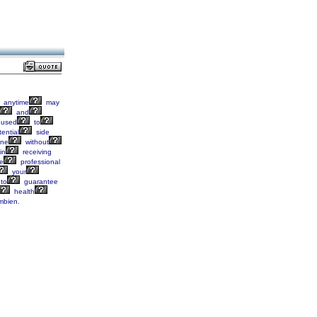
anytime
may
and
used
to
ential
side
ine
without
in
receiving
e
professional
your
to
guarantee
health
bien.