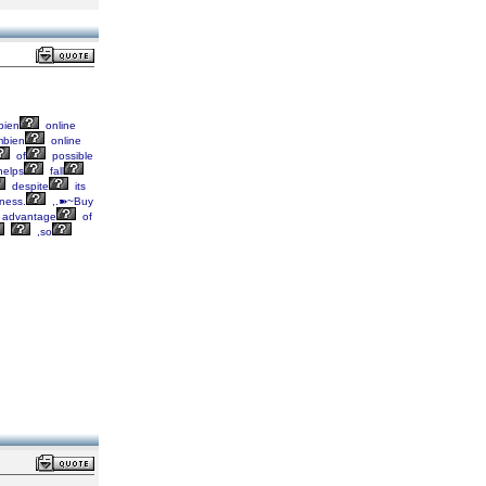
ien
online
bien
online
of
possible
elps
fall
despite
its
ness.
,.➽~Buy
advantage
of
,so