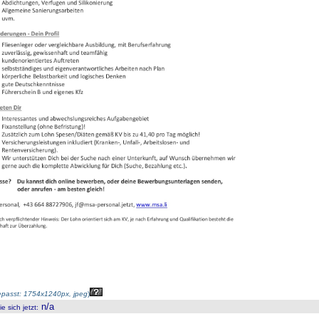
passt: 1754x1240px, jpeg
)
n/a
 sich jetzt
: