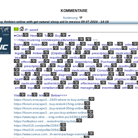
KOMMENTARE
Sortierung:
y Ambien online with get natural sleep aid In mexico
09.07.2024 - 14:18
IP: saved
➽Click
Here
To
Buy
➽
✨✨https://curecog.com/sleeping-pills/ambien/
✨✨
Buying
Ambien
online
for
an
easy
way
to
order
seem
convenient,
but
it’s
crucial
to
prioritize
safety
legality.
Ambien
(Zolpidem)
is
a
prescription
medication
treat
insomnia,
requiring
medical
supervision
due
to
pot
effects
and
risks
of
dependency.
Purchasing
it
onl
a
prescription
is
illegal
and
unsafe,
often
resulting
counterfeit
or
harmful
medications.
Consult
a
healthcar
for
a
proper
diagnosis
and
prescription
to
ensure
health
and
safety.
Use
reputable,
licensed
pharmacies
medication
authenticity
and
effectiveness.
Always
prioritize
and
legal
compliance
when
managing
insomnia
with
Am
Visit
the
link
Below>>>>
https://forum.enscape3...2945-where-to-buy-ambien/
https://forum.enscape3...buy-restoril-15mg-online/
https://forum.enscape3...buy-restoril-30mg-online/
https://forum.enscape3...an-you-buy-ambien-online/
https://www.rajce.idne...-1mg-online-pu/1638114955
https://volleybox.net/...-restoril-online/activity
https://the016.com/profile/20647
https://the016.com/profile/20642
https://www.cureus.com...th-send-package-overnight