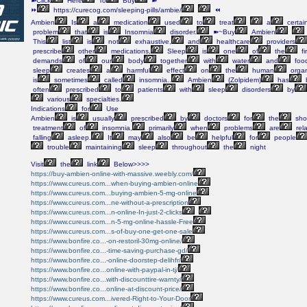
➽Click
Here
To
Buy
➽
⏩
https://curecog.com/sleeping-pills/ambie/
⏪
Ambien
Is
a
medication
used
to
treat
a
certai
problem
that
is
Insomnia
disorder.
➽~Buy
Ambien
This
list
is
not
exhaustive,
and
healthcare
providers
prescribe
other
medications,
Sleep
is
one
of
the
fi
demands
of
our
body
together
with
water
and
foo
sleep
creates
a
harmful
effect
on
the
human
orga
is
sometimes
called
insomnia..
Ambien
(Zolpidem)
has
often
prescribed
to
patients
with
sleep
disorders
by
various
specialties.
Indications
for
Use
Ambien
is
usually
prescribed
by
doctors
for
the
shor
treatment
of
insomnia,
primarily
when
problems
are
rel
falling
asleep.
It
may
also
be
helpful
for
people
trouble
maintaining
sleep
throughout
the
night
Visit
the
link
Below>>>>
https://buy-ambien-online-with-massive.weebly.com/
https://www.cureus.com...when-buying-ambien-online
https://www.cureus.com...buying-ambien-5-mg-online
https://www.cureus.com...ne-without-a-prescription
https://www.cureus.com...n-online-In-just-2-clicks
https://www.cureus.com...n-5-mg-online-hassle-Free
https://www.cureus.com...s-of-buy-one-get-one-sale
https://www.bonfire.co...-on-restoril-30mg-online/
https://www.bonfire.co...-time-saving-purchase-gd/
https://www.bonfire.co...-online-doorstep-delihfr/
https://www.bonfire.co...online-with-paypal-in-tj/
https://www.bonfire.co...with-discounttire-warnty/
https://www.bonfire.co...online-at-discount-price/
https://www.cureus.com...ivered-Right-to-Your-Door