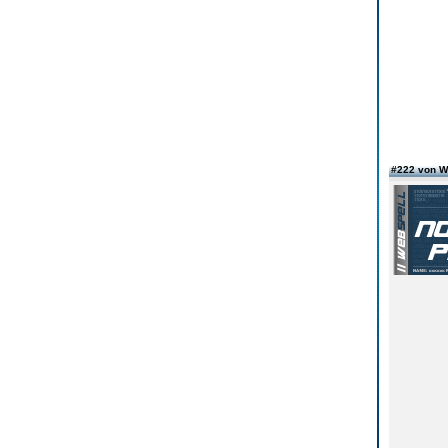
#222 von W