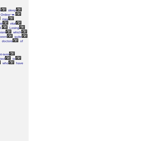
n
sleep
Online~➽.
may
rst
vital
d.
Losing
nism
which
been
quite
doctors
of
t-term
ated
to
who
have