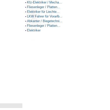
Kfz-Elektriker / Mecha...
•
Fliesenleger / Platten...
•
Elektriker für Liechte...
•
LKW Fahrer für Vorarlb...
•
Abkanter / Biegetechni...
•
Fliesenleger / Platten...
•
Elektriker
•