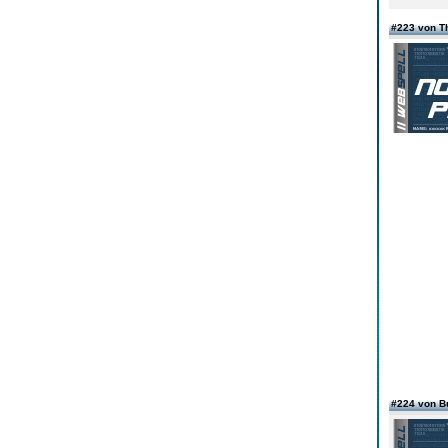
#223 von T
#224 von Bu