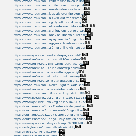
https://www.cureus.com...ccurate-time-taken-in-usa
https://www.cureus.com...ver-the-counter-sleep-aid
https://www.cureus.com...er-sale-fabulous-discount
https://www.cureus.com...leep-aid-over-the-counter
https://www.cureus.com...h-overnight-free-felivery
https://www.cureus.com...egally-with-free-delivery
https://www.cureus.com...elivered-vernight-for-ree
https://www.cureus.com...s-of-buy-one-get-one-sale
https://www.cureus.com...oney-on-lunesta-purchases
https://www.cureus.com...uying-lunesta-1-mg-online
https://www.cureus.com...ng-your-ultimate-resource
https://www.cureus.com...a-3-mg-online-with-coupon
https://www.rajce.idne...w-when-buying-restoril-15
https://www.bonfire.co...-on-restoril-30mg-online/
https://www.bonfire.co...-time-saving-purchase-gd/
https://www.bonfire.co...-online-doorstep-delihfr/
https://www.bonfire.co...online-with-paypal-in-tj/
https://www.bonfire.co...with-discounttire-warnty/
https://www.bonfire.co...online-at-discount-price/
https://www.cureus.com...ivered-Right-to-Your-Door
https://www.bonfire.co...online-at-discount-price/
https://www.cureus.com...-Get-cvs-sleep-aid-in-USA
https://www.rajce.idne...sta-2mg-online/1638115233
https://www.rajce.idne...sta-3mg-online/1638115263
https://forum.enscape3...2945-where-to-buy-ambien/
https://forum.enscape3...buy-restoril-15mg-online/
https://forum.enscape3...buy-restoril-30mg-online/
https://forum.enscape3...an-you-buy-ambien-online/
https://www.rajce.idne...-1mg-online-pu/1638114955
https://volleybox.net/...-restoril-online/activity
https://the016.com/profile/20647
https://the016.com/profile/20642