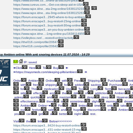
https://www.bonfire.co...online-at-discount-price/
https://www.cureus.com...-Get-cvs-sleep-aid-in-USA
https://www.rajce.idne...sta-2mg-online/1638115233
https://www.rajce.idne...sta-3mg-online/1638115263
https://forum.enscape3...2945-where-to-buy-ambien/
https://forum.enscape3...buy-restoril-15mg-online/
https://forum.enscape3...buy-restoril-30mg-online/
https://forum.enscape3...an-you-buy-ambien-online/
https://www.rajce.idne...-1mg-online-pu/1638114955
https://volleybox.net/...-restoril-online/activity
https://the016.com/profile/20647
https://the016.com/profile/20642
uy Ambien online With anti snoring devices
11.07.2024 - 14:29
IP: saved
➽Click
Here
To
Buy
➽
⏩https://mayomeds.com/sleeping-pills/ambien/
⏪
Order
Ambien
Online
with
Free
Shipping:
Purchase
Amb
with
free
shipping
for
added
savings.
Purchase
Am
for
This
medication
Use
Too
Long
Term
because
side
effects
and
the
risk
of
addiction
Ambien
h
asleep
quickly
and
maintain
a
deep
sleep.
However,
effectiveness,
there
is
sometimes
slight
morning
drowsi
Ambien
Online~➽
For
a
limited
time
only,
take
our
festive
sale
and
huge
discounts
on
Ambien
you
can
get
a
better
night's
rest.
Visit
the
link
Below>>>>>>>>
https://forum.enscape3...9424-buy-restoril-online/
https://forum.enscape3...431-order-restoril-15-mg/
https://forum.enscape3...buying-to-restoril-30-mg/