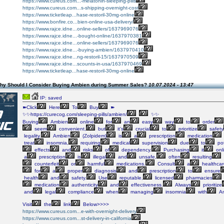
https://www.cureus.com...-melatonin-sleeping-pills
https://www.cureus.com...s-shipping-overnight-cost
https://www.ticketleap...hase-restoril-30mg-online
https://www.bonfire.co...bien-online-usa-delivery/
https://www.rajce.idne...online-sellers/1637969076
https://www.rajce.idne...-bought-online/1637970381
https://www.rajce.idne...online-sellers/1637969076
https://www.rajce.idne...-buying-ambien/1637970410
https://www.rajce.idne...ng-restoril-15/1637970509
https://www.rajce.idne...scounts-in-usa/1637970469
https://www.ticketleap...hase-restoril-30mg-online
hy Should I Consider Buying Ambien during Summer Sales?
10.07.2024 - 13:47
IP: saved
➽Click
Here
To
Buy
➽
✨✨https://curecog.com/sleeping-pills/ambien/
✨✨
Buying
Ambien
online
for
an
easy
way
to
order
seem
convenient,
but
it’s
crucial
to
prioritize
safety
legality.
Ambien
(Zolpidem)
is
a
prescription
medication
treat
insomnia,
requiring
medical
supervision
due
to
pot
effects
and
risks
of
dependency.
Purchasing
it
onl
a
prescription
is
illegal
and
unsafe,
often
resulting
counterfeit
or
harmful
medications.
Consult
a
healthcar
for
a
proper
diagnosis
and
prescription
to
ensure
health
and
safety.
Use
reputable,
licensed
pharmacies
medication
authenticity
and
effectiveness.
Always
prioritize
and
legal
compliance
when
managing
insomnia
with
Am
Visit
the
link
Below>>>>
https://www.cureus.com...e-with-overnight-delivery
https://www.cureus.com...st-delivery-in-california