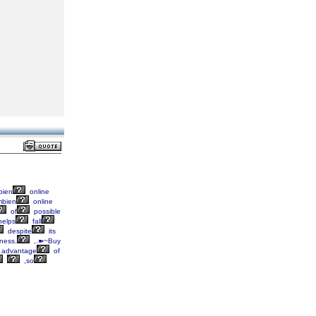
ien
online
bien
online
of
possible
elps
fall
despite
its
ness.
,.➽~Buy
advantage
of
,so