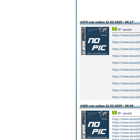
#470 von sultan
11.02.2025 - 06:17
IP: saved
https://www.steadyh
https://www.steadyh
https://www.steadyh
https://www.steadyh
https://www.steadyh
https://www.steadyh
https://www.steadyh
https://www.steadyh
https://www.steadyh
https://www.steadyh
#469 von sultan
11.02.2025 - 05:56
IP: saved
https://www.steadyh
https://www.steadyh
https://www.steadyh
https://www.steadyh
https://www.steadyh
https://www.steadyh
https://www.steadyh