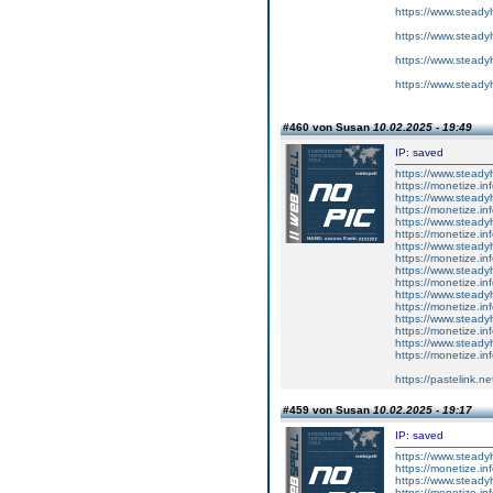
https://www.steadyh
https://www.steadyh
https://www.steadyh
https://www.steadyh
#460 von Susan
10.02.2025 - 19:49
IP: saved
https://www.steadyh
https://monetize.inf
https://www.steadyh
https://monetize.inf
https://www.steadyh
https://monetize.inf
https://www.steadyh
https://monetize.inf
https://www.steadyh
https://monetize.inf
https://www.steadyh
https://monetize.inf
https://www.steadyh
https://monetize.inf
https://www.steadyh
https://monetize.inf
https://pastelink.n
#459 von Susan
10.02.2025 - 19:17
IP: saved
https://www.steady
https://monetize.in
https://www.steady
https://monetize.in