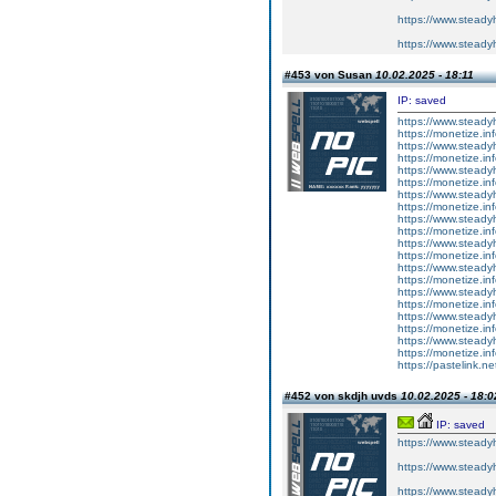
https://www.steadyh
https://www.steadyh
#453 von Susan
10.02.2025 - 18:11
IP: saved
https://www.steady
https://monetize.in
https://www.steady
https://monetize.in
https://www.steady
https://monetize.in
https://www.steady
https://monetize.in
https://www.steady
https://monetize.in
https://www.steady
https://monetize.in
https://www.steady
https://monetize.in
https://www.steady
https://monetize.in
https://www.steady
https://monetize.in
https://www.steady
https://monetize.in
https://pastelink.n
#452 von skdjh uvds
10.02.2025 - 18:0
IP: saved
https://www.steadyh
https://www.steadyh
https://www.steadyh