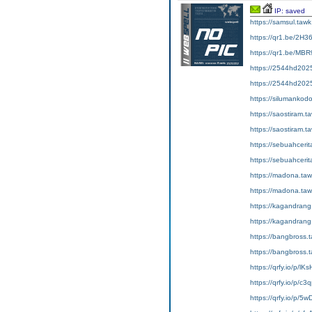
IP: saved
https://samsul.
https://qr1.be/2H3
https://qr1.be/MBR
https://2544hd2025
https://2544hd2025
https://siluman
https://saostir
https://saostir
https://sebuahce
https://sebuahc
https://madona
https://madona.ta
https://kagandra
https://kagandr
https://bangbross
https://bangbros
https://qrfy.io/p/lK
https://qrfy.io/p/c
https://qrfy.io/p/5