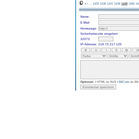
«
‹
...
1435
1436
1437
1438
1439
1440
14
Name:
E-Mail:
Homepage:
Sicherheitscode eingeben
32073
IP-Adresse:
216.73.217.120
Optionen:
• HTML ist AUS •
BBCode
ist AN