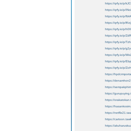
https://qrfy.io/p/
https://qrfy.io/p/IN
https://qrfy.io/p/f
https://qrfy.io/p/lK
https://qrfy.io/p/h
https://qrfy.io/p
https://qrfy.io/p/
https://qrfy.io/p/g
https://qrfy.io/p/
https://qrfy.io/p/E
https://qrfy.io/p/Z
https://hpdcrmport
https://denamhon2.
https://sempakphim
https://gurupuying.
https://orakatokan.
https://hasankosim.t
https://netflix21.taw
https://cartoon.taw
https://akuharuskua