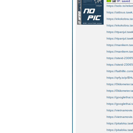
IP: saved
https://solo.to/reke
https://aldous.tawk.
https://ekokobra.ta
https://ekokobra.ta
https://rtpanjul.tawk
https://rtpanjul.taw
https://manikem.ta
https://manikem.taw
https://siteid-2306
https://siteid-2306
https://faithlife.c
https://qrfy.io/p/
https://0kilometer.t
https://0kilometer.t
https://googlethai.t
https://googlethai.t
https://vietnamovie
https://vietnamovie.
https://pitaloka.taw
https://pitaloka.taw