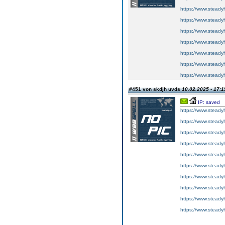
https://www.steadyh
https://www.steadyh
https://www.steadyh
https://www.steadyh
https://www.steadyh
https://www.steadyh
https://www.steadyh
#451 von skdjh uvds
10.02.2025 - 17:1
IP: saved
https://www.steadyh
https://www.steadyh
https://www.steadyh
https://www.steadyh
https://www.steadyh
https://www.steadyh
https://www.steadyh
https://www.steadyh
https://www.steadyh
https://www.steadyh