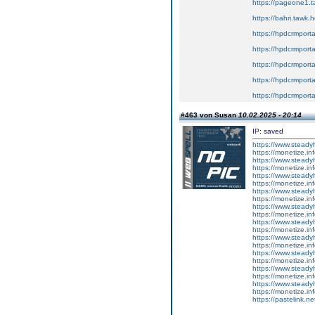
https://pageone1.t
https://bahri.tawk.
https://hpdcrmport
https://hpdcrmport
https://hpdcrmport
https://hpdcrmport
https://hpdcrmport
#463 von Susan
10.02.2025 - 20:14
IP: saved
https://www.steadyh
https://monetize.inf
https://www.steadyh
https://monetize.inf
https://www.steadyh
https://monetize.inf
https://www.steadyh
https://monetize.inf
https://www.steadyh
https://monetize.inf
https://www.steadyh
https://monetize.inf
https://www.steadyh
https://monetize.inf
https://www.steadyh
https://monetize.inf
https://www.steadyh
https://monetize.inf
https://www.steadyh
https://monetize.inf
https://pastelink.