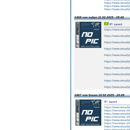
https://www.steadyh
https://www.steadyh
https://www.steadyh
#468 von sultan
11.02.2025 - 05:40
IP: saved
https://www.steadyh
https://www.steadyh
https://www.steadyh
https://www.steadyh
https://www.steadyh
https://www.steadyh
https://www.steadyh
https://www.steadyh
https://www.steadyh
https://www.steadyh
#467 von Susan
10.02.2025 - 20:45
IP: saved
https://www.steadyh
https://monetize.inf
https://www.steadyh
https://monetize.inf
https://www.steadyh
https://monetize.inf
https://www.steadyh
https://monetize.inf