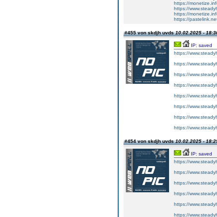
https://monetize.in
https://www.steady
https://monetize.in
https://pastelink.n
#455 von skdjh uvds
10.02.2025 - 18:3
IP: saved
https://www.steadyh
https://www.steadyh
https://www.steadyh
https://www.steadyh
https://www.steadyh
https://www.steadyh
https://www.steadyh
https://www.steadyh
#454 von skdjh uvds
10.02.2025 - 18:2
IP: saved
https://www.steadyh
https://www.steadyh
https://www.steadyh
https://www.steadyh
https://www.steadyh
https://www.steadyh