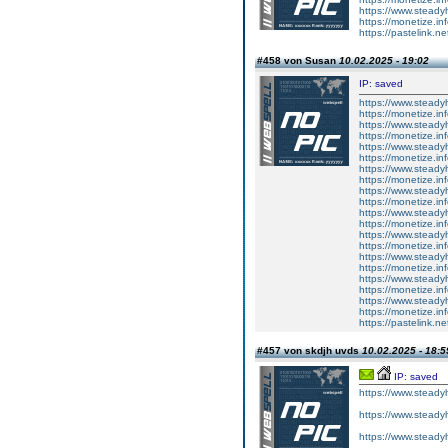
https://www.steady
https://monetize.in
https://pastelink.ne
#458 von Susan
10.02.2025 - 19:02
IP: saved
https://www.steady
https://monetize.in
https://www.steady
https://monetize.in
https://www.steady
https://monetize.in
https://www.steady
https://monetize.in
https://www.steady
https://monetize.in
https://www.steady
https://monetize.in
https://www.steady
https://monetize.in
https://www.steady
https://monetize.in
https://www.steady
https://monetize.in
https://www.steady
https://monetize.in
https://pastelink.n
#457 von skdjh uvds
10.02.2025 - 18:5
IP: saved
https://www.steadyh
https://www.steadyh
https://www.steadyh