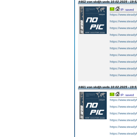
#462 von skdjh uvds
10.02.2025 - 19:5
IP: saved
https://www.steadyh
https://www.steadyh
https://www.steadyh
https://www.steadyh
https://www.steadyh
https://www.steadyh
https://www.steadyh
https://www.steadyh
https://www.steadyh
https://www.steadyh
#461 von skdjh uvds
10.02.2025 - 19:5
IP: saved
https://www.steadyh
https://www.steadyh
https://www.steadyh
https://www.steadyh
https://www.steadyh
https://www.steadyh