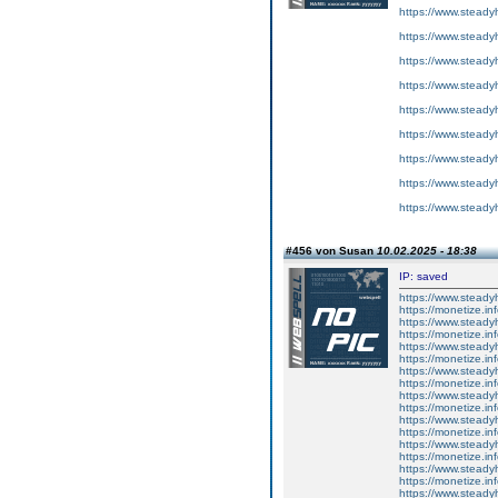
https://www.steadyh
https://www.steadyh
https://www.steadyh
https://www.steadyh
https://www.steadyh
https://www.steadyh
https://www.steadyh
https://www.steadyh
https://www.steadyh
#456 von Susan
10.02.2025 - 18:38
IP: saved
https://www.steady
https://monetize.in
https://www.steady
https://monetize.in
https://www.steady
https://monetize.in
https://www.steady
https://monetize.in
https://www.steady
https://monetize.in
https://www.steady
https://monetize.in
https://www.steady
https://monetize.in
https://www.steady
https://monetize.in
https://www.steady