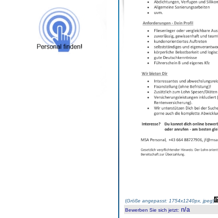
(
Größe angepasst: 1754x1240px, jpeg
)
n/a
Bewerben Sie sich jetzt
: