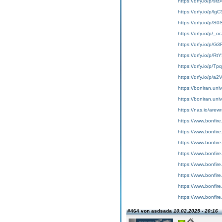
https://qrfy.io/p/s
https://qrfy.io/p/l
https://qrfy.io/p/S
https://qrfy.io/p/
https://qrfy.io/p/G
https://qrfy.io/p/R
https://qrfy.io/p/T
https://qrfy.io/p/a
https://boniran.univ
https://boniran.uni
https://nas.io/are
https://www.bonfire
https://www.bonfir
https://www.bonfir
https://www.bonfir
https://www.bonfire
https://www.bonfir
https://www.bonfire
https://www.bonfir
#464 von asdsada
10.02.2025 - 20:16