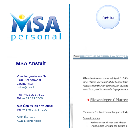
Fliesenleger / Plattenleger 
Jobs
MSA Anstalt
Vorarlbergerstrasse 37
9486 Schaanwald
Liechtenstein
office@msa.li
Fax: +423 373 7501
Tel:
+423 373 7500
Aus Österreich erreichbar
Tel:
+43 660 373 7100
AGB Österreich
AGB Liechtenstein