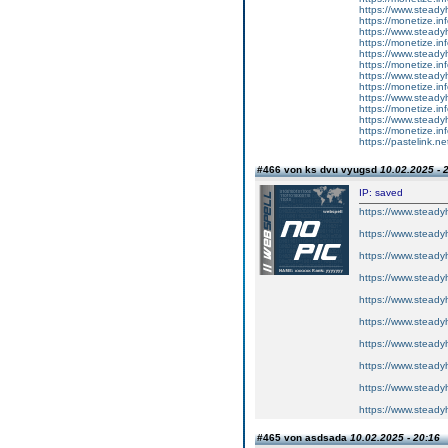
https://www.steadyh
https://monetize.inf
https://www.steadyh
https://monetize.inf
https://www.steadyh
https://monetize.inf
https://www.steadyh
https://monetize.inf
https://www.steadyh
https://monetize.inf
https://www.steadyh
https://monetize.inf
https://pastelink.n
#466 von ks dvu vyugsd
10.02.2025 - 
IP: saved
https://www.steadyh
https://www.steadyh
https://www.steadyh
https://www.steadyh
https://www.steadyh
https://www.steadyh
https://www.steadyh
https://www.steadyh
https://www.steadyh
https://www.steadyh
#465 von asdsada
10.02.2025 - 20:16