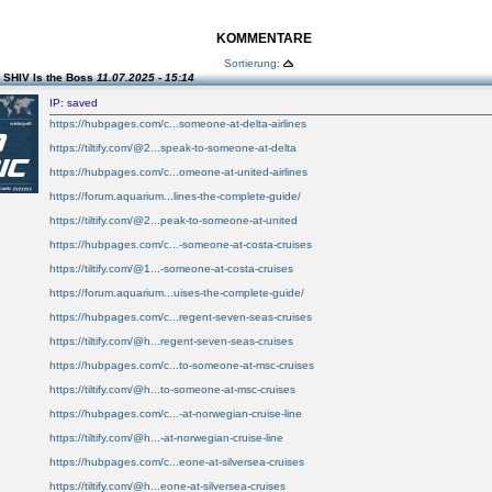
KOMMENTARE
Sortierung:
 SHIV Is the Boss
11.07.2025 - 15:14
IP: saved
https://hubpages.com/c...someone-at-delta-airlines
https://tiltify.com/@2...speak-to-someone-at-delta
https://hubpages.com/c...omeone-at-united-airlines
https://forum.aquarium...lines-the-complete-guide/
https://tiltify.com/@2...peak-to-someone-at-united
https://hubpages.com/c...-someone-at-costa-cruises
https://tiltify.com/@1...-someone-at-costa-cruises
https://forum.aquarium...uises-the-complete-guide/
https://hubpages.com/c...regent-seven-seas-cruises
https://tiltify.com/@h...regent-seven-seas-cruises
https://hubpages.com/c...to-someone-at-msc-cruises
https://tiltify.com/@h...to-someone-at-msc-cruises
https://hubpages.com/c...-at-norwegian-cruise-line
https://tiltify.com/@h...-at-norwegian-cruise-line
https://hubpages.com/c...eone-at-silversea-cruises
https://tiltify.com/@h...eone-at-silversea-cruises