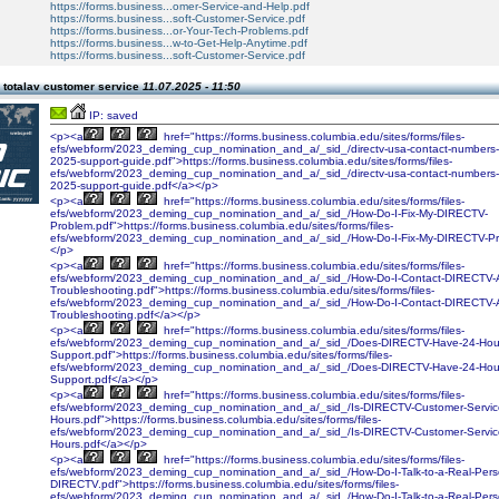
https://forms.business...omer-Service-and-Help.pdf
https://forms.business...soft-Customer-Service.pdf
https://forms.business...or-Your-Tech-Problems.pdf
https://forms.business...w-to-Get-Help-Anytime.pdf
https://forms.business...soft-Customer-Service.pdf
 totalav customer service
11.07.2025 - 11:50
IP: saved
<p><a
href="https://forms.business.columbia.edu/sites/forms/files-
efs/webform/2023_deming_cup_nomination_and_a/_sid_/directv-usa-contact-numbers
2025-support-guide.pdf">https://forms.business.columbia.edu/sites/forms/files-
efs/webform/2023_deming_cup_nomination_and_a/_sid_/directv-usa-contact-numbers
2025-support-guide.pdf</a></p>
<p><a
href="https://forms.business.columbia.edu/sites/forms/files-
efs/webform/2023_deming_cup_nomination_and_a/_sid_/How-Do-I-Fix-My-DIRECTV-
Problem.pdf">https://forms.business.columbia.edu/sites/forms/files-
efs/webform/2023_deming_cup_nomination_and_a/_sid_/How-Do-I-Fix-My-DIRECTV-Pr
</p>
<p><a
href="https://forms.business.columbia.edu/sites/forms/files-
efs/webform/2023_deming_cup_nomination_and_a/_sid_/How-Do-I-Contact-DIRECTV-
Troubleshooting.pdf">https://forms.business.columbia.edu/sites/forms/files-
efs/webform/2023_deming_cup_nomination_and_a/_sid_/How-Do-I-Contact-DIRECTV-
Troubleshooting.pdf</a></p>
<p><a
href="https://forms.business.columbia.edu/sites/forms/files-
efs/webform/2023_deming_cup_nomination_and_a/_sid_/Does-DIRECTV-Have-24-Hour
Support.pdf">https://forms.business.columbia.edu/sites/forms/files-
efs/webform/2023_deming_cup_nomination_and_a/_sid_/Does-DIRECTV-Have-24-Hour
Support.pdf</a></p>
<p><a
href="https://forms.business.columbia.edu/sites/forms/files-
efs/webform/2023_deming_cup_nomination_and_a/_sid_/Is-DIRECTV-Customer-Service
Hours.pdf">https://forms.business.columbia.edu/sites/forms/files-
efs/webform/2023_deming_cup_nomination_and_a/_sid_/Is-DIRECTV-Customer-Service
Hours.pdf</a></p>
<p><a
href="https://forms.business.columbia.edu/sites/forms/files-
efs/webform/2023_deming_cup_nomination_and_a/_sid_/How-Do-I-Talk-to-a-Real-Pers
DIRECTV.pdf">https://forms.business.columbia.edu/sites/forms/files-
efs/webform/2023_deming_cup_nomination_and_a/_sid_/How-Do-I-Talk-to-a-Real-Pers