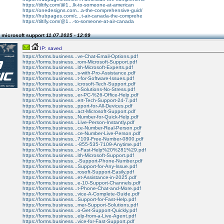
https://tiltify.com/@1...lk-to-someone-at-american
https://onedesigns.com...a-the-comprehensive-guid/
https://hubpages.com/c...t-air-canada-the-comprehe
https://tiltify.com/@1...-to-someone-at-air-canada
 microsoft support
11.07.2025 - 12:09
IP: saved
https://forms.business...ve-Chat-Email-Options.pdf
https://forms.business...rom-Microsoft-Support.pdf
https://forms.business...ith-Microsoft-Experts.pdf
https://forms.business...s-with-Pro-Assistance.pdf
https://forms.business...t-for-Software-Issues.pdf
https://forms.business...icrosoft-Tech-Support.pdf
https://forms.business...t-Solutions-No-Stress.pdf
https://forms.business...er-PC-%26-Office-Help.pdf
https://forms.business...ert-Tech-Support-24-7.pdf
https://forms.business...pport-for-All-Devices.pdf
https://forms.business...act-Microsoft-Support.pdf
https://forms.business...Number-for-Quick-Help.pdf
https://forms.business...Live-Person-Instantly.pdf
https://forms.business...ce-Number-Real-Person.pdf
https://forms.business...ce-Number-Live-Person.pdf
https://forms.business...7109-Free-Number-0800.pdf
https://forms.business...-855-535-7109-Anytime.pdf
https://forms.business...r-Fast-Help%20%281%29.pdf
https://forms.business...ith-Microsoft-Support.pdf
https://forms.business...-Support-Phone-Number.pdf
https://forms.business...Support-for-Any-Issue.pdf
https://forms.business...rosoft-Support-Easily.pdf
https://forms.business...et-Assistance-in-2025.pdf
https://forms.business...e-10-Support-Channels.pdf
https://forms.business...t-Phone-Chat-and-More.pdf
https://forms.business...vice-A-Complete-Guide.pdf
https://forms.business...Support-for-Fast-Help.pdf
https://forms.business...mer-Support-Solutions.pdf
https://forms.business...o-Get-Support-Quickly.pdf
https://forms.business...elp-from-a-Live-Agent.pdf
https://forms.business...vice-for-Fast-Support.pdf