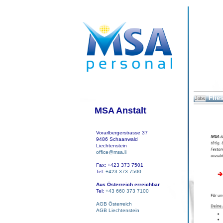
Flies
Jobs
MSA Anstalt
Vorarlbergerstrasse 37
9486 Schaanwald
Liechtenstein
office@msa.li
Fax: +423 373 7501
Tel:
+423 373 7500
Aus Österreich erreichbar
Tel:
+43 660 373 7100
AGB Österreich
AGB Liechtenstein