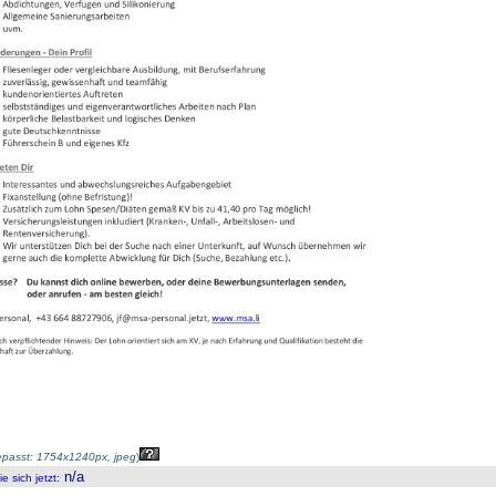
passt: 1754x1240px, jpeg
)
n/a
 sich jetzt
: