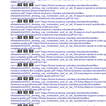
DIRECTV.pdf</a></p>
<p><a
href="https://forms.business.columbia.edu/sites/forms/files-
efs/webform/2023_deming_cup_nomination_and_a/_sid_/6-ways-to-speak-to-someone-a
customer-services-phone-email-and-chat-
solutions.pdf">https://forms.business.columbia.edu/sites/forms/files-
efs/webform/2023_deming_cup_nomination_and_a/_sid_/6-ways-to-speak-to-someone-a
customer-services-phone-email-and-chat-solutions.pdf</a></p>
<p><a
href="https://forms.business.columbia.edu/sites/forms/files-
efs/webform/2023_deming_cup_nomination_and_a/_sid_/8-ways-to-reach-quickbooks-c
for-customer-services-phone-email-and-chat-
solutions.pdf">https://forms.business.columbia.edu/sites/forms/files-
efs/webform/2023_deming_cup_nomination_and_a/_sid_/8-ways-to-reach-quickbooks-c
for-customer-services-phone-email-and-chat-solutions.pdf</a></p>
<p><a
href="https://forms.business.columbia.edu/sites/forms/files-
efs/webform/2023_deming_cup_nomination_and_a/_sid_/live-person-speak-to-a-live-age
complete-guide.pdf">https://forms.business.columbia.edu/sites/forms/files-
efs/webform/2023_deming_cup_nomination_and_a/_sid_/live-person-speak-to-a-live-age
complete-guide.pdf</a></p>
<p><a
href="https://forms.business.columbia.edu/sites/forms/files-
efs/webform/2023_deming_cup_nomination_and_a/_sid_/live-person-speak-to-a-live-ag
your-complete-guide.pdf">https://forms.business.columbia.edu/sites/forms/files-
efs/webform/2023_deming_cup_nomination_and_a/_sid_/live-person-speak-to-a-live-ag
your-complete-guide.pdf</a></p>
<p><a
href="https://forms.business.columbia.edu/sites/forms/files-
efs/webform/2023_deming_cup_nomination_and_a/_sid_/13-easy-ways-to-contact-qui
contact-numbers-the-complete-guide.pdf">https://forms.business.columbia.edu/sites/form
efs/webform/2023_deming_cup_nomination_and_a/_sid_/13-easy-ways-to-contact-qui
contact-numbers-the-complete-guide.pdf</a></p>
<p><a
href="https://forms.business.columbia.edu/sites/forms/files-
efs/webform/2023_deming_cup_nomination_and_a/_sid_/15-EAsy-Ways-to-Contact-Ho
Someone-at-quickbooks.pdf">https://forms.business.columbia.edu/sites/forms/files-
efs/webform/2023_deming_cup_nomination_and_a/_sid_/15-EAsy-Ways-to-Contact-Ho
Someone-at-quickbooks.pdf</a></p>
<p><a
href="https://forms.business.columbia.edu/sites/forms/files-
efs/webform/2023_deming_cup_nomination_and_a/_sid_/quickbooks-support-contact-
support-guide.pdf">https://forms.business.columbia.edu/sites/forms/files-
efs/webform/2023_deming_cup_nomination_and_a/_sid_/quickbooks-support-contact-
support-guide.pdf</a></p>