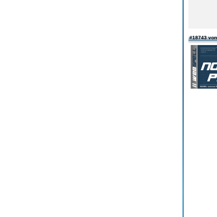
#18743 von