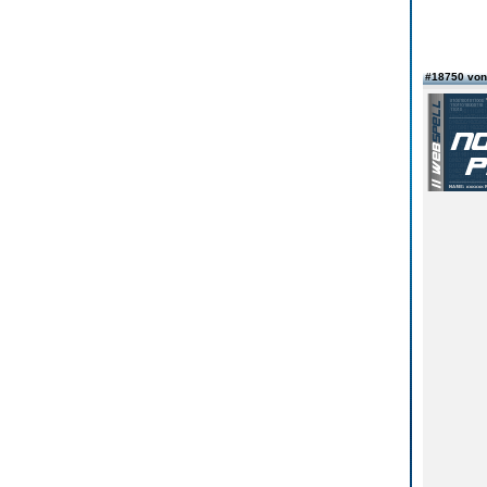
#18750 von