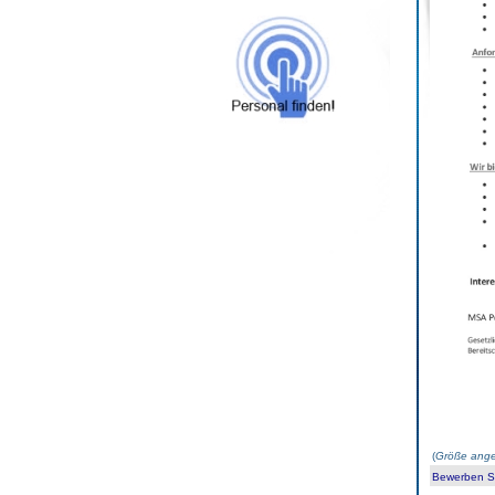
(
Größe ange
Bewerben Sie