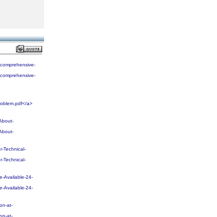
-comprehensive-
-comprehensive-
oblem.pdf</a>
About-
About-
-Technical-
-Technical-
-Available-24-
-Available-24-
on-at-
on-at-