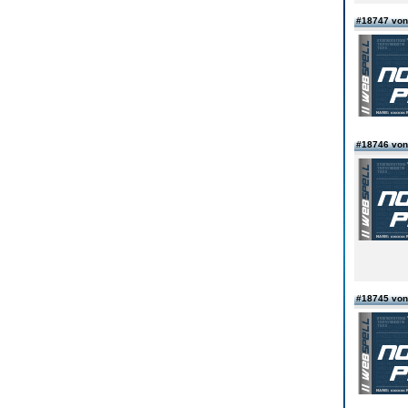
#18747 von
#18746 von
#18745 vo