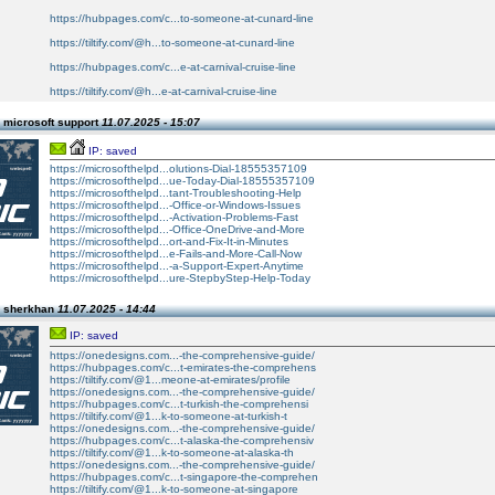
https://hubpages.com/c...to-someone-at-cunard-line
https://tiltify.com/@h...to-someone-at-cunard-line
https://hubpages.com/c...e-at-carnival-cruise-line
https://tiltify.com/@h...e-at-carnival-cruise-line
 microsoft support
11.07.2025 - 15:07
IP: saved
https://microsofthelpd...olutions-Dial-18555357109
https://microsofthelpd...ue-Today-Dial-18555357109
https://microsofthelpd...tant-Troubleshooting-Help
https://microsofthelpd...-Office-or-Windows-Issues
https://microsofthelpd...-Activation-Problems-Fast
https://microsofthelpd...-Office-OneDrive-and-More
https://microsofthelpd...ort-and-Fix-It-in-Minutes
https://microsofthelpd...e-Fails-and-More-Call-Now
https://microsofthelpd...-a-Support-Expert-Anytime
https://microsofthelpd...ure-StepbyStep-Help-Today
n sherkhan
11.07.2025 - 14:44
IP: saved
https://onedesigns.com...-the-comprehensive-guide/
https://hubpages.com/c...t-emirates-the-comprehens
https://tiltify.com/@1...meone-at-emirates/profile
https://onedesigns.com...-the-comprehensive-guide/
https://hubpages.com/c...t-turkish-the-comprehensi
https://tiltify.com/@1...k-to-someone-at-turkish-t
https://onedesigns.com...-the-comprehensive-guide/
https://hubpages.com/c...t-alaska-the-comprehensiv
https://tiltify.com/@1...k-to-someone-at-alaska-th
https://onedesigns.com...-the-comprehensive-guide/
https://hubpages.com/c...t-singapore-the-comprehen
https://tiltify.com/@1...k-to-someone-at-singapore