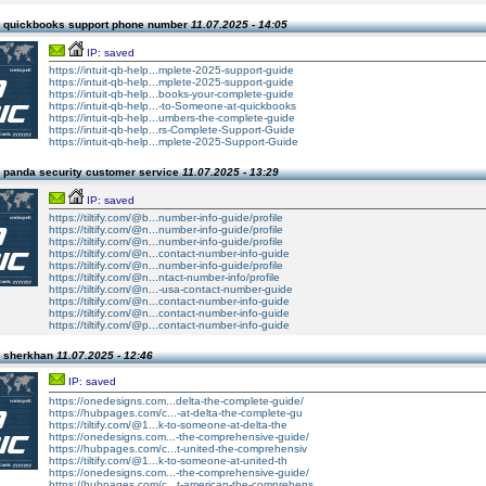
 quickbooks support phone number
11.07.2025 - 14:05
IP: saved
https://intuit-qb-help...mplete-2025-support-guide
https://intuit-qb-help...mplete-2025-support-guide
https://intuit-qb-help...books-your-complete-guide
https://intuit-qb-help...-to-Someone-at-quickbooks
https://intuit-qb-help...umbers-the-complete-guide
https://intuit-qb-help...rs-Complete-Support-Guide
https://intuit-qb-help...mplete-2025-Support-Guide
 panda security customer service
11.07.2025 - 13:29
IP: saved
https://tiltify.com/@b...number-info-guide/profile
https://tiltify.com/@n...number-info-guide/profile
https://tiltify.com/@n...number-info-guide/profile
https://tiltify.com/@n...contact-number-info-guide
https://tiltify.com/@n...number-info-guide/profile
https://tiltify.com/@n...ntact-number-info/profile
https://tiltify.com/@n...-usa-contact-number-guide
https://tiltify.com/@n...contact-number-info-guide
https://tiltify.com/@n...contact-number-info-guide
https://tiltify.com/@p...contact-number-info-guide
n sherkhan
11.07.2025 - 12:46
IP: saved
https://onedesigns.com...delta-the-complete-guide/
https://hubpages.com/c...-at-delta-the-complete-gu
https://tiltify.com/@1...k-to-someone-at-delta-the
https://onedesigns.com...-the-comprehensive-guide/
https://hubpages.com/c...t-united-the-comprehensiv
https://tiltify.com/@1...k-to-someone-at-united-th
https://onedesigns.com...-the-comprehensive-guide/
https://hubpages.com/c...t-american-the-comprehens