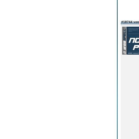
#18744 von