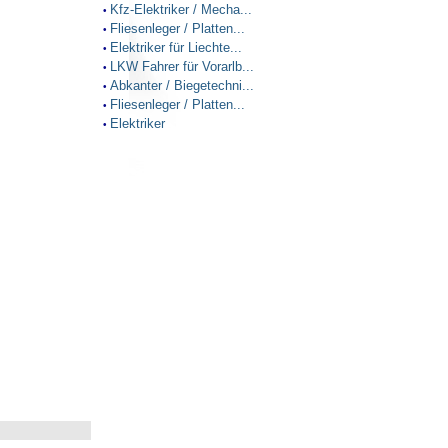
Kfz-Elektriker / Mecha...
•
Fliesenleger / Platten...
•
Elektriker für Liechte...
•
LKW Fahrer für Vorarlb...
•
Abkanter / Biegetechni...
•
Fliesenleger / Platten...
•
Elektriker
•