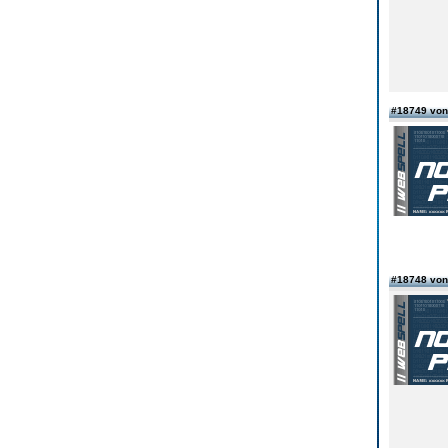
#18749 von
#18748 vo