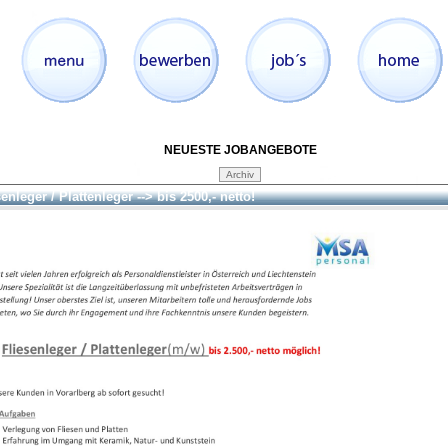
NEUESTE JOBANGEBOTE
enleger / Plattenleger --> bis 2500,- netto!