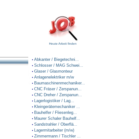
Heute Arbeit finden
Abkanter / Biegetechni...
•
Schlosser / MAG Schwei...
•
Glaser / Glasmonteur
•
Anlagenelektriker m/w
•
Baumaschinenmechaniker...
•
CNC Fräser / Zerspanun...
•
CNC Dreher / Zerspanun...
•
Lagerlogistiker / Lag...
•
Kleingerätemechaniker ...
•
Bauhelfer / Fliesenleg...
•
Maurer Schaler Bauhelf...
•
Sandstrahler / Oberflä...
•
Lagermitarbeiter (m/w)
•
Zimmermann / Tischler ...
•