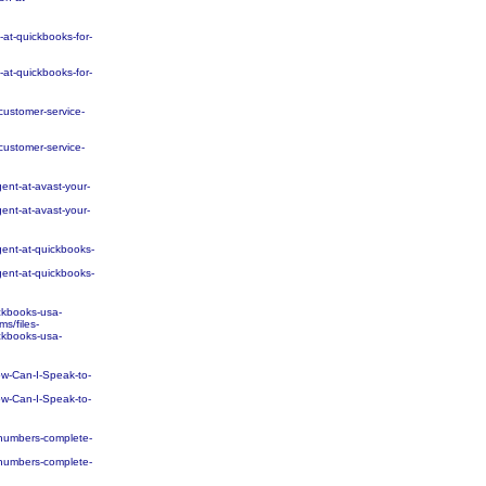
t-quickbooks-for-
t-quickbooks-for-
ustomer-service-
ustomer-service-
nt-at-avast-your-
nt-at-avast-your-
ent-at-quickbooks-
ent-at-quickbooks-
ckbooks-usa-
s/files-
ckbooks-usa-
w-Can-I-Speak-to-
w-Can-I-Speak-to-
numbers-complete-
numbers-complete-