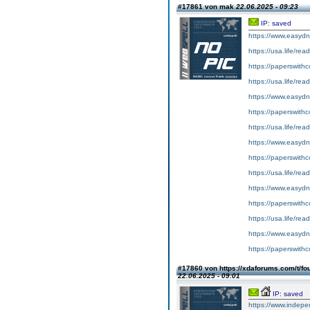
#17861 von mak
22.06.2025 - 09:23
IP: saved
https://www.easydn
https://usa.life/rea
https://paperswith
https://usa.life/rea
https://www.easydn
https://paperswith
https://usa.life/re
https://www.easydn
https://paperswith
https://usa.life/rea
https://www.easydn
https://paperswithc
https://usa.life/re
https://www.easydn
https://paperswith
#17860 von https://xdaforums.com/t/fo
22.06.2025 - 09:01
IP: saved
https://www.indepe