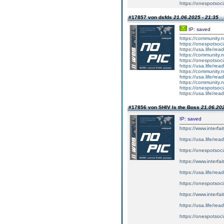
https://onespotsoci
#17857 von dsfds
21.06.2025 - 21:35
IP: saved
https://community
https://onespotsoc
https://usa.life/rea
https://community
https://onespotsoc
https://usa.life/rea
https://community
https://usa.life/rea
https://community
https://onespotsoc
https://usa.life/rea
#17856 von SHIV Is the Boss
21.06.202
IP: saved
https://www.interf
https://usa.life/rea
https://onespotsoci
https://www.interf
https://usa.life/rea
https://onespotsoc
https://www.interf
https://usa.life/rea
https://onespotsoc