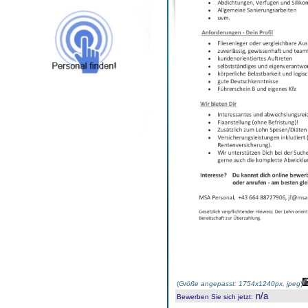
(
Größe angepasst: 1754x1240px, jpeg
)
n/a
Bewerben Sie sich jetzt
: