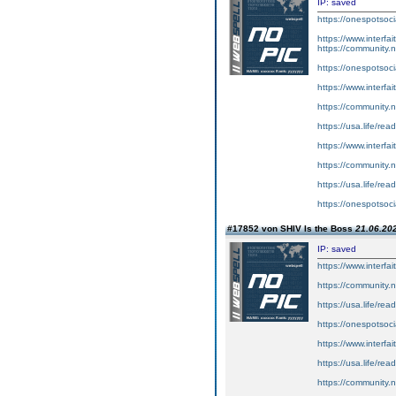
IP: saved
https://onespotsoci
https://www.interf
https://community.
https://onespotsoc
https://www.interf
https://community.
https://usa.life/read
https://www.interf
https://community.
https://usa.life/read
https://onespotsoci
#17852 von SHIV Is the Boss
21.06.202
IP: saved
https://www.interf
https://community.n
https://usa.life/read
https://onespotsoci
https://www.interf
https://usa.life/rea
https://community.