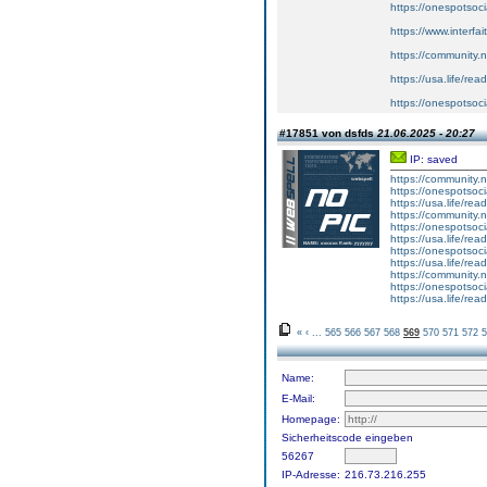
https://onespotsoc
https://www.interfa
https://community.
https://usa.life/read
https://onespotsoc
#17851 von dsfds
21.06.2025 - 20:27
IP: saved
https://community
https://onespotsoc
https://usa.life/rea
https://community
https://onespotsoci
https://usa.life/rea
https://onespotsoc
https://usa.life/rea
https://community
https://onespotsoc
https://usa.life/rea
«
‹
...
565
566
567
568
569
570
571
572
5
Name:
E-Mail:
Homepage:
Sicherheitscode eingeben
56267
IP-Adresse:
216.73.216.255