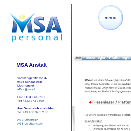
Fliesenleger / Plattenleger 
Jobs
MSA Anstalt
Vorarlbergerstrasse 37
9486 Schaanwald
Liechtenstein
office@msa.li
Fax: +423 373 7501
Tel:
+423 373 7500
Aus Österreich erreichbar
Tel:
+43 660 373 7100
AGB Österreich
AGB Liechtenstein