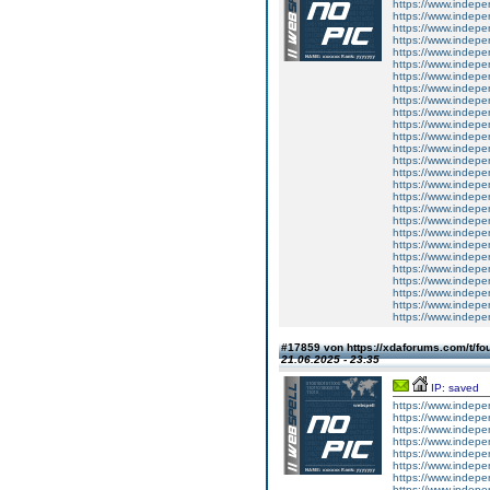
https://www.indepe
https://www.indepe
https://www.indepe
https://www.indepe
https://www.indepe
https://www.indepe
https://www.indepe
https://www.indepe
https://www.indepe
https://www.indepe
https://www.indepe
https://www.indepe
https://www.indepe
https://www.indepe
https://www.indepe
https://www.indepe
https://www.indepe
https://www.indepe
https://www.indepe
https://www.indepe
https://www.indepe
https://www.indepe
https://www.indepe
https://www.indepe
https://www.indepe
https://www.indepe
https://www.indepe
#17859 von https://xdaforums.com/t/fo
21.06.2025 - 23:35
IP: saved
https://www.inde
https://www.inde
https://www.inde
https://www.inde
https://www.inde
https://www.inde
https://www.inde
https://www.inde