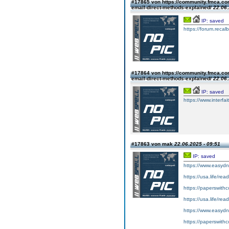
#17865 von https://community.fmca.com
email-direct-methods-explained/
22.06.
IP: saved
https://forum.recalb
#17864 von https://community.fmca.com
email-direct-methods-explained/
22.06.
IP: saved
https://www.interfa
#17863 von mak
22.06.2025 - 09:51
IP: saved
https://www.easyd
https://usa.life/re
https://paperswithc
https://usa.life/rea
https://www.easydn
https://paperswith