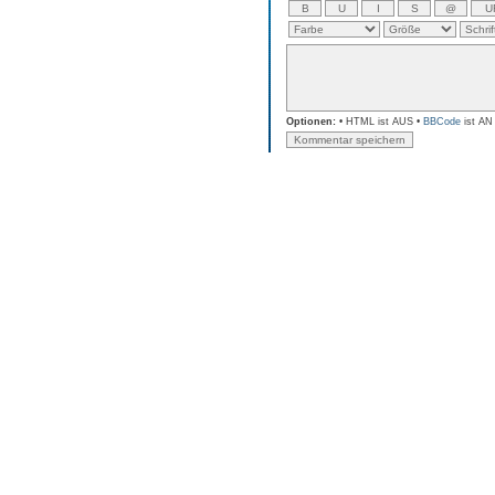
Optionen:
• HTML ist AUS •
BBCode
ist AN