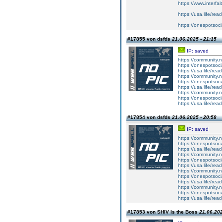
https://www.interfa
https://usa.life/read
https://onespotsoci
#17855 von dsfds
21.06.2025 - 21:15
IP: saved
https://community
https://onespotsoci
https://usa.life/rea
https://community
https://onespotsoci
https://usa.life/rea
https://community
https://onespotsoc
https://usa.life/rea
#17854 von dsfds
21.06.2025 - 20:58
IP: saved
https://community
https://onespotsoci
https://usa.life/rea
https://community
https://onespotsoci
https://usa.life/rea
https://community
https://onespotsoc
https://usa.life/rea
https://community
https://onespotsoc
https://usa.life/rea
#17853 von SHIV Is the Boss
21.06.202