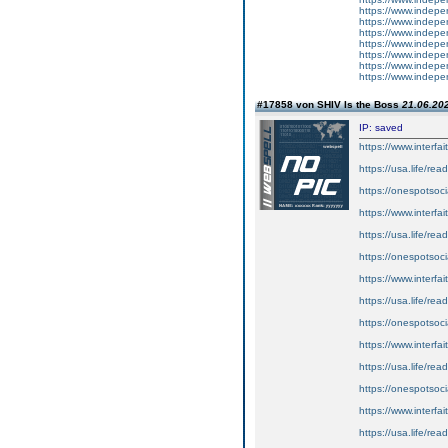
https://www.inde
https://www.inde
https://www.inde
https://www.inde
https://www.inde
https://www.inde
https://www.inde
#17858 von SHIV Is the Boss
21.06.202
IP: saved
https://www.interfa
https://usa.life/read
https://onespotsocia
https://www.interf
https://usa.life/rea
https://onespotsoc
https://www.interf
https://usa.life/rea
https://onespotsoci
https://www.interf
https://usa.life/rea
https://onespotsoci
https://www.interf
https://usa.life/rea