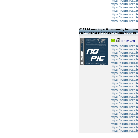
https://forum.reca
https://forum.reca
https://forum.reca
https://forum.reca
https://forum.reca
https://forum.reca
https://forum.reca
#17866 von https://community.fmca.com
email-direct-methods-explained/
22.06.
IP: saved
https://forum.recalb
https://forum.recalb
https://forum.recalb
https://forum.recalb
https://forum.recalb
https://forum.recalb
https://forum.recalb
https://forum.recalb
https://forum.recalb
https://forum.recalb
https://forum.recalb
https://forum.recalb
https://forum.recalb
https://forum.recalb
https://forum.recalb
https://forum.recalb
https://forum.recalb
https://forum.recalb
https://forum.recalb
https://forum.recalb
https://forum.recalb
https://forum.recalb
https://forum.recalb
https://forum.recalb
https://forum.recalb
https://forum.recalb