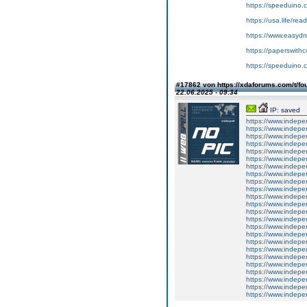
https://speeduino.
https://usa.life/rea
https://www.easydn
https://paperswith
https://speeduino.
#17862 von https://xdaforums.com/t/fo
22.06.2025 - 09:34
IP: saved
https://www.indepe
https://www.indepe
https://www.indepe
https://www.indepe
https://www.indepe
https://www.indepe
https://www.indepe
https://www.indepe
https://www.indepe
https://www.indepe
https://www.indepe
https://www.indepe
https://www.indepe
https://www.indepe
https://www.indepe
https://www.indepe
https://www.indepe
https://www.indepe
https://www.indepe
https://www.indepe
https://www.indepe
https://www.indepe
https://www.indepe
https://www.indepe