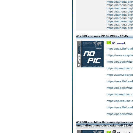
https://rathena.org
https://rathena.org
https://rathena.org
https://rathena.org
https://rathena.org
https://rathena.org
https://rathena.org
https://rathena.org
https://rathena.org
#17869 von mak
22.06.2025 - 10:45
IP: saved
https://usa.life/re
https://www.easydn
https://paperswith
https://speeduino.
https://www.easydn
https://usa.life/rea
https://paperswithc
https://speeduino.
https://speeduino.
https://usa.life/re
https://paperswith
#17868 von https://community.fmca.com
email-direct-methods-explained/
22.06.