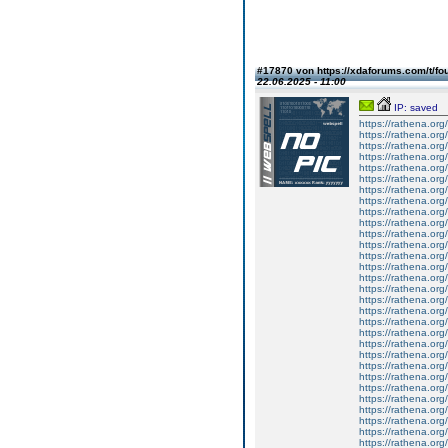
#17870 von https://xdaforums.com/t/fo
22.06.2025 - 11:00
IP: saved
https://rathena.org
https://rathena.org
https://rathena.org
https://rathena.org
https://rathena.org
https://rathena.org
https://rathena.org
https://rathena.org
https://rathena.org
https://rathena.org
https://rathena.org
https://rathena.org
https://rathena.org
https://rathena.org
https://rathena.org
https://rathena.org
https://rathena.org
https://rathena.org
https://rathena.org
https://rathena.org
https://rathena.org
https://rathena.org
https://rathena.org
https://rathena.org
https://rathena.org
https://rathena.org
https://rathena.org
https://rathena.org
https://rathena.org
https://rathena.org