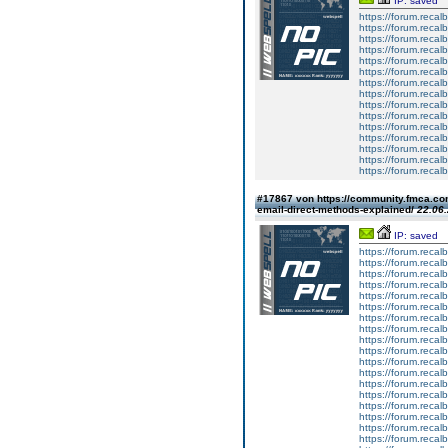
IP: saved
https://forum.reca
https://forum.reca
https://forum.reca
https://forum.reca
https://forum.reca
https://forum.reca
https://forum.reca
https://forum.reca
https://forum.reca
https://forum.reca
https://forum.reca
https://forum.reca
https://forum.reca
https://forum.reca
https://forum.reca
#17867 von https://community.fmca.com
email-direct-methods-explained/
22.06.
IP: saved
https://forum.reca
https://forum.reca
https://forum.reca
https://forum.reca
https://forum.reca
https://forum.reca
https://forum.reca
https://forum.reca
https://forum.reca
https://forum.reca
https://forum.reca
https://forum.reca
https://forum.reca
https://forum.reca
https://forum.reca
https://forum.reca
https://forum.reca
https://forum.reca