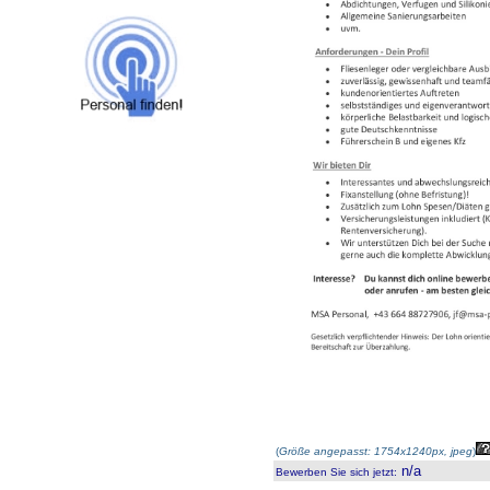
(
Größe angepasst: 1754x1240px, jpeg
)
n/a
Bewerben Sie sich jetzt
: