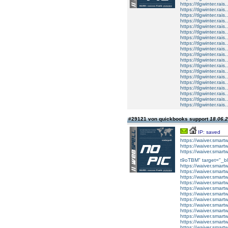
https://tlgwinter.rais
https://tlgwinter.rais
https://tlgwinter.rais.
https://tlgwinter.rais.
https://tlgwinter.rais
https://tlgwinter.rais
https://tlgwinter.rais.
https://tlgwinter.rais.
https://tlgwinter.rais
https://tlgwinter.rais
https://tlgwinter.rais.
https://tlgwinter.rais.
https://tlgwinter.rais
https://tlgwinter.rais
https://tlgwinter.rais.
https://tlgwinter.rais.
https://tlgwinter.rais
https://tlgwinter.rais
https://tlgwinter.rais.
#29121 von quickbooks support
18.06.2
IP: saved
https://waiver.smar
https://waiver.sma
https://waiver.sm
t9oTBM" target="_bl
https://waiver.sma
https://waiver.sma
https://waiver.sma
https://waiver.sma
https://waiver.sma
https://waiver.sma
https://waiver.sma
https://waiver.sma
https://waiver.sma
https://waiver.sma
https://waiver.sma
https://waiver.smar