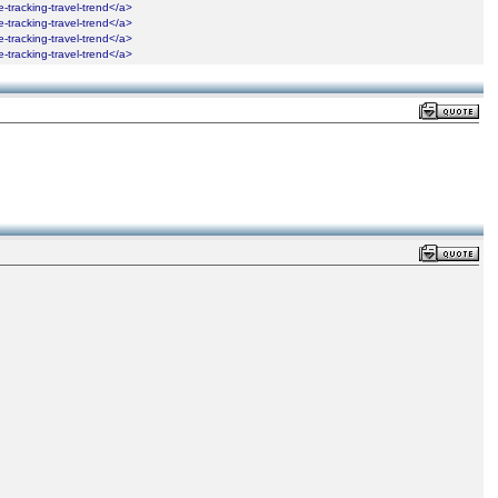
ime-tracking-travel-trend</a>
ime-tracking-travel-trend</a>
ime-tracking-travel-trend</a>
ime-tracking-travel-trend</a>