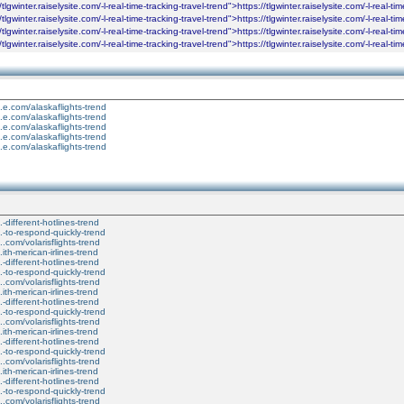
tlgwinter.raiselysite.com/-l-real-time-tracking-travel-trend">https://tlgwinter.raiselysite.com/-l-real-t
tlgwinter.raiselysite.com/-l-real-time-tracking-travel-trend">https://tlgwinter.raiselysite.com/-l-real-t
tlgwinter.raiselysite.com/-l-real-time-tracking-travel-trend">https://tlgwinter.raiselysite.com/-l-real-t
tlgwinter.raiselysite.com/-l-real-time-tracking-travel-trend">https://tlgwinter.raiselysite.com/-l-real-t
...e.com/alaskaflights-trend
...e.com/alaskaflights-trend
...e.com/alaskaflights-trend
...e.com/alaskaflights-trend
...e.com/alaskaflights-trend
..-different-hotlines-trend
...-to-respond-quickly-trend
....com/volarisflights-trend
..ith-merican-irlines-trend
..-different-hotlines-trend
...-to-respond-quickly-trend
....com/volarisflights-trend
..ith-merican-irlines-trend
..-different-hotlines-trend
...-to-respond-quickly-trend
....com/volarisflights-trend
..ith-merican-irlines-trend
..-different-hotlines-trend
...-to-respond-quickly-trend
....com/volarisflights-trend
..ith-merican-irlines-trend
..-different-hotlines-trend
...-to-respond-quickly-trend
....com/volarisflights-trend