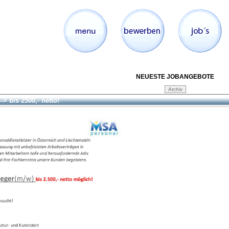
NEUESTE JOBANGEBOTE
--> bis 2500,- netto!