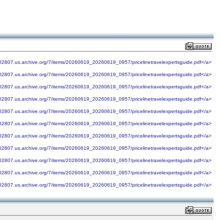
902807.us.archive.org/7/items/20260619_20260619_0957/pricelinetravelexpertsguide.pdf</a>
902807.us.archive.org/7/items/20260619_20260619_0957/pricelinetravelexpertsguide.pdf</a>
902807.us.archive.org/7/items/20260619_20260619_0957/pricelinetravelexpertsguide.pdf</a>
902807.us.archive.org/7/items/20260619_20260619_0957/pricelinetravelexpertsguide.pdf</a>
902807.us.archive.org/7/items/20260619_20260619_0957/pricelinetravelexpertsguide.pdf</a>
902807.us.archive.org/7/items/20260619_20260619_0957/pricelinetravelexpertsguide.pdf</a>
902807.us.archive.org/7/items/20260619_20260619_0957/pricelinetravelexpertsguide.pdf</a>
902807.us.archive.org/7/items/20260619_20260619_0957/pricelinetravelexpertsguide.pdf</a>
902807.us.archive.org/7/items/20260619_20260619_0957/pricelinetravelexpertsguide.pdf</a>
902807.us.archive.org/7/items/20260619_20260619_0957/pricelinetravelexpertsguide.pdf</a>
902807.us.archive.org/7/items/20260619_20260619_0957/pricelinetravelexpertsguide.pdf</a>