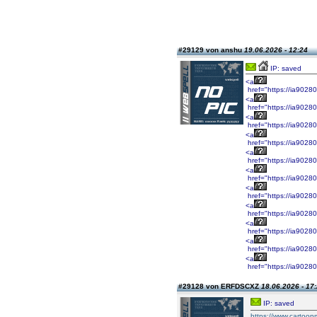
#29129 von anshu
19.06.2026 - 12:24
IP: saved
<a
href="https://ia9028
<a
href="https://ia9028
<a
href="https://ia9028
<a
href="https://ia9028
<a
href="https://ia9028
<a
href="https://ia9028
<a
href="https://ia9028
<a
href="https://ia9028
<a
href="https://ia9028
<a
href="https://ia9028
<a
href="https://ia9028
#29128 von ERFDSCXZ
18.06.2026 - 17
IP: saved
https://www.cartoo