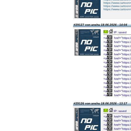
https://www.cartoo
https://www.cartoo
https://www.cartoo
#29127 von anshu
18.06.2026 - 14:04
IP: saved
<a
href="https:/
<a
href="https:/
<a
href="https:/
<a
href="https:/
<a
href="https:/
<a
href="https:/
<a
href="https:/
<a
href="https:/
<a
href="https:/
<a
href="https:/
<a
href="https:/
<a
href="https:/
<a
href="https:/
<a
href="https:/
<a
href="https:/
#29126 von anshu
18.06.2026 - 13:17
IP: saved
<a
href="https://
<a
href="https://
<a
href="https://
<a
href="https://