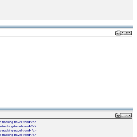
ime-tracking-travel-trend</a>
ime-tracking-travel-trend</a>
ime-tracking-travel-trend</a>
ime-tracking-travel-trend</a>