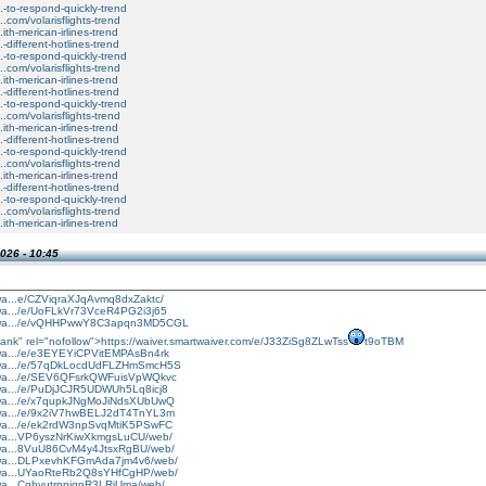
...-to-respond-quickly-trend
....com/volarisflights-trend
..ith-merican-irlines-trend
..-different-hotlines-trend
...-to-respond-quickly-trend
....com/volarisflights-trend
..ith-merican-irlines-trend
..-different-hotlines-trend
...-to-respond-quickly-trend
....com/volarisflights-trend
..ith-merican-irlines-trend
..-different-hotlines-trend
...-to-respond-quickly-trend
....com/volarisflights-trend
..ith-merican-irlines-trend
..-different-hotlines-trend
...-to-respond-quickly-trend
....com/volarisflights-trend
..ith-merican-irlines-trend
026 - 10:45
twa...e/CZViqraXJqAvmq8dxZaktc/
rtwa.../e/UoFLkVr73VceR4PG2i3j65
artwa.../e/vQHHPwwY8C3apqn3MD5CGL
ank" rel="nofollow">https://waiver.smartwaiver.com/e/J33ZiSg8ZLwTss
t9oTBM
rtwa.../e/e3EYEYiCPVitEMPAsBn4rk
rtwa.../e/57qDkLocdUdFLZHmSmcH5S
rtwa.../e/SEV6QFsrkQWFuisVpWQkvc
rtwa.../e/PuDjJCJR5UDWUh5Lq8icj8
rtwa.../e/x7qupkJNgMoJiNdsXUbUwQ
rtwa.../e/9x2iV7hwBELJ2dT4TnYL3m
rtwa.../e/ek2rdW3npSvqMtiK5PSwFC
rtwa...VP6yszNrKiwXkmgsLuCU/web/
rtwa...8VuU86CvM4y4JtsxRgBU/web/
rtwa...DLPxevhKFGmAda7jm4v6/web/
rtwa...UYaoRteRb2Q8sYHfCgHP/web/
twa...CghyutrnpjgpR3LRjUma/web/