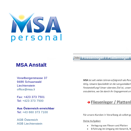
Fliesenleger / Plattenleger 
Jobs
MSA Anstalt
Vorarlbergerstrasse 37
9486 Schaanwald
Liechtenstein
office@msa.li
Fax: +423 373 7501
Tel:
+423 373 7500
Aus Österreich erreichbar
Tel:
+43 660 373 7100
AGB Österreich
AGB Liechtenstein