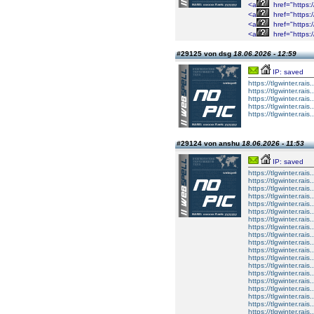
<a
href="https://
<a
href="https://
<a
href="https://
<a
href="https://
#29125 von dsg
18.06.2026 - 12:59
IP: saved
https://tlgwinter.rais
https://tlgwinter.rais
https://tlgwinter.rais
https://tlgwinter.rais
https://tlgwinter.rais
#29124 von anshu
18.06.2026 - 11:53
IP: saved
https://tlgwinter.rais.
https://tlgwinter.rais
https://tlgwinter.rais
https://tlgwinter.rais.
https://tlgwinter.rais.
https://tlgwinter.rais
https://tlgwinter.rais
https://tlgwinter.rais.
https://tlgwinter.rais.
https://tlgwinter.rais
https://tlgwinter.rais
https://tlgwinter.rais.
https://tlgwinter.rais.
https://tlgwinter.rais
https://tlgwinter.rais
https://tlgwinter.rais.
https://tlgwinter.rais.
https://tlgwinter.rais
https://tlgwinter.rais