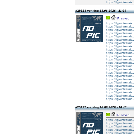
https://tlgwinter.rais.
#29123 von dsg
18.06.2026 - 11:29
IP: saved
https://tlgwinter.rais.
https://tlgwinter.rais
https://tlgwinter.rais
https://tlgwinter.rais.
https://tlgwinter.rais.
https://tlgwinter.rais
https://tlgwinter.rais
https://tlgwinter.rais.
https://tlgwinter.rais.
https://tlgwinter.rais
https://tlgwinter.rais
https://tlgwinter.rais.
https://tlgwinter.rais.
https://tlgwinter.rais
https://tlgwinter.rais
https://tlgwinter.rais.
https://tlgwinter.rais.
https://tlgwinter.rais
https://tlgwinter.rais
https://tlgwinter.rais.
https://tlgwinter.rais.
https://tlgwinter.rais
https://tlgwinter.rais
https://tlgwinter.rais.
#29122 von dsg
18.06.2026 - 10:48
IP: saved
https://tlgwinter.rais.
https://tlgwinter.rais
https://tlgwinter.rais
https://tlgwinter.rais.
https://tlgwinter.rais.