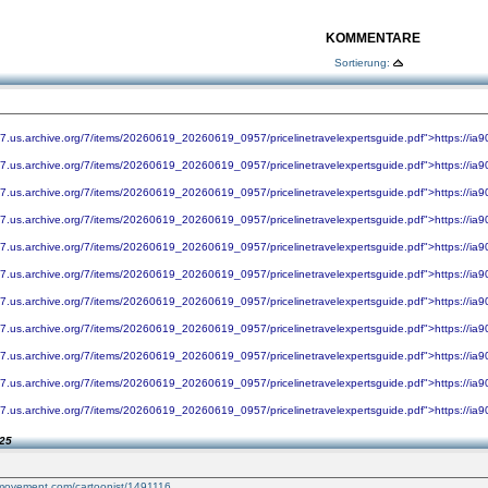
KOMMENTARE
Sortierung:
07.us.archive.org/7/items/20260619_20260619_0957/pricelinetravelexpertsguide.pdf">https://ia
07.us.archive.org/7/items/20260619_20260619_0957/pricelinetravelexpertsguide.pdf">https://ia
07.us.archive.org/7/items/20260619_20260619_0957/pricelinetravelexpertsguide.pdf">https://ia
07.us.archive.org/7/items/20260619_20260619_0957/pricelinetravelexpertsguide.pdf">https://ia
07.us.archive.org/7/items/20260619_20260619_0957/pricelinetravelexpertsguide.pdf">https://ia
07.us.archive.org/7/items/20260619_20260619_0957/pricelinetravelexpertsguide.pdf">https://ia
07.us.archive.org/7/items/20260619_20260619_0957/pricelinetravelexpertsguide.pdf">https://ia
07.us.archive.org/7/items/20260619_20260619_0957/pricelinetravelexpertsguide.pdf">https://ia
07.us.archive.org/7/items/20260619_20260619_0957/pricelinetravelexpertsguide.pdf">https://ia
07.us.archive.org/7/items/20260619_20260619_0957/pricelinetravelexpertsguide.pdf">https://ia
07.us.archive.org/7/items/20260619_20260619_0957/pricelinetravelexpertsguide.pdf">https://ia
:25
nmovement.com/cartoonist/1491116