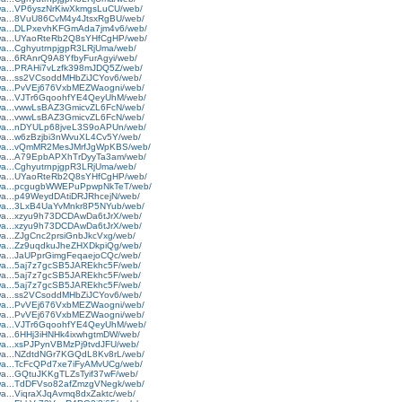
rtwa...VP6yszNrKiwXkmgsLuCU/web/
rtwa...8VuU86CvM4y4JtsxRgBU/web/
rtwa...DLPxevhKFGmAda7jm4v6/web/
rtwa...UYaoRteRb2Q8sYHfCgHP/web/
twa...CghyutrnpjgpR3LRjUma/web/
twa...6RAnrQ9A8YfbyFurAgyi/web/
rtwa...PRAHi7vLzfk398mJDQ5Z/web/
rtwa...ss2VCsoddMHbZiJCYov6/web/
rtwa...PvVEj676VxbMEZWaogni/web/
rtwa...VJTr6GqoohfYE4QeyUhM/web/
rtwa...vwwLsBAZ3GmicvZL6FcN/web/
rtwa...vwwLsBAZ3GmicvZL6FcN/web/
rtwa...nDYULp68jveL3S9oAPUn/web/
rtwa...w6zBzjbi3nWvuXL4Cv5Y/web/
artwa...vQmMR2MesJMrfJgWpKBS/web/
rtwa...A79EpbAPXhTrDyyTa3am/web/
twa...CghyutrnpjgpR3LRjUma/web/
rtwa...UYaoRteRb2Q8sYHfCgHP/web/
artwa...pcgugbWWEPuPpwpNkTeT/web/
rtwa...p49WeydDAtiDRJRhcejN/web/
rtwa...3LxB4UaYvMnkr8P5NYub/web/
rtwa...xzyu9h73DCDAwDa6tJrX/web/
rtwa...xzyu9h73DCDAwDa6tJrX/web/
twa...ZJgCnc2prsiGnbJkcVxg/web/
rtwa...Zz9uqdkuJheZHXDkpiQg/web/
rtwa...JaUPprGimgFeqaejoCQc/web/
rtwa...5aj7z7gcSB5JAREkhc5F/web/
rtwa...5aj7z7gcSB5JAREkhc5F/web/
rtwa...5aj7z7gcSB5JAREkhc5F/web/
rtwa...ss2VCsoddMHbZiJCYov6/web/
rtwa...PvVEj676VxbMEZWaogni/web/
rtwa...PvVEj676VxbMEZWaogni/web/
rtwa...VJTr6GqoohfYE4QeyUhM/web/
rtwa...6HHj3iHNHk4ixwhgtmDW/web/
rtwa...xsPJPynVBMzPj9tvdJFU/web/
rtwa...NZdtdNGr7KGQdL8Kv8rL/web/
rtwa...TcFcQPd7xe7iFyAMvUCg/web/
rtwa...GQtuJKKgTLZsTyif37wF/web/
rtwa...TdDFVso82afZmzgVNegk/web/
twa...ViqraXJqAvmq8dxZaktc/web/