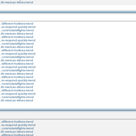
..ith-merican-irlines-trend
..-different-hotlines-trend
...-to-respond-quickly-trend
....com/volarisflights-trend
..ith-merican-irlines-trend
..-different-hotlines-trend
...-to-respond-quickly-trend
....com/volarisflights-trend
..ith-merican-irlines-trend
..-different-hotlines-trend
...-to-respond-quickly-trend
....com/volarisflights-trend
..ith-merican-irlines-trend
..-different-hotlines-trend
...-to-respond-quickly-trend
....com/volarisflights-trend
..ith-merican-irlines-trend
..-different-hotlines-trend
...-to-respond-quickly-trend
....com/volarisflights-trend
..ith-merican-irlines-trend
..-different-hotlines-trend
...-to-respond-quickly-trend
....com/volarisflights-trend
..ith-merican-irlines-trend
..-different-hotlines-trend
...-to-respond-quickly-trend
....com/volarisflights-trend
..ith-merican-irlines-trend
..-different-hotlines-trend