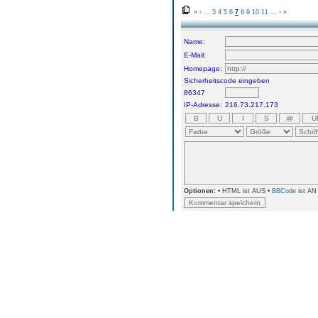
«
‹
...
3
4
5
6
7
8
9
10
11
...
›
»
Name:
E-Mail:
Homepage:
Sicherheitscode eingeben
86347
IP-Adresse:
216.73.217.173
Optionen:
• HTML ist AUS •
BBCode
ist AN