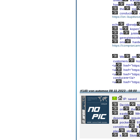
drivers
license
has
made
the
top
conducir
https://xn--kupiti
echt
rijbewijs
te
kopen
de
juiste
geregistreerd
ons
hard
https://comprarcar
We
are
customers.
kup
<a
href="https
<a
href="https:
<a
href="http
conducere</a>
<a
href="https
#140 von automoz
08.11.2023 - 08:00
IP: saved
Decide
to
on
the
easily
Wi
deposit
requir
pocket
91
considered
in
play
slot
it.
Slots