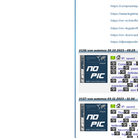
https://comprarela
https://www.legitim
https://xn--echterf
https://xn--legalen
https://xn--licenci
https://rijbewijson
#136 von automoz
30.10.2023 - 09:25
IP: saved
Come
in
and
pass
is
definite
unrivaled
onli
are
an
experience
all
you
don't
#137 von automoz
03.11.2023 - 11:34
IP: saved
This
mea
new
user.
can
mak
believe
it,
become
to
log
int