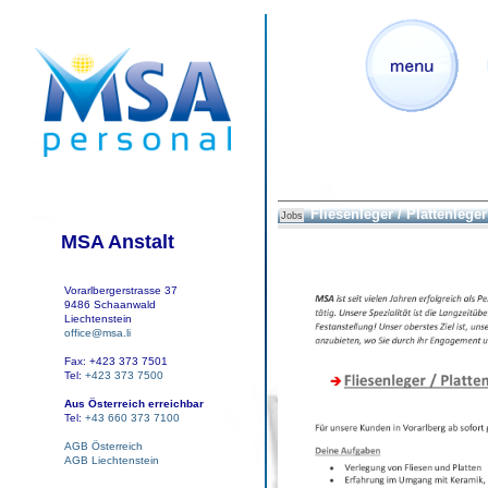
Fliesenleger / Plattenleger 
Jobs
MSA Anstalt
Vorarlbergerstrasse 37
9486 Schaanwald
Liechtenstein
office@msa.li
Fax: +423 373 7501
Tel:
+423 373 7500
Aus Österreich erreichbar
Tel:
+43 660 373 7100
AGB Österreich
AGB Liechtenstein