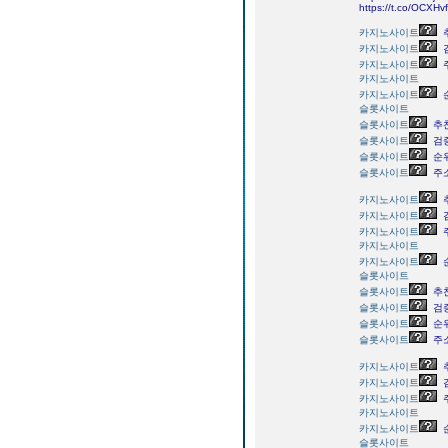
https://t.co/OCXH
카지노사이트
카지노사이트
카지노사이트
카지노사이트
카지노사이트
슬롯사이트
슬롯사이트
추
슬롯사이트
검
슬롯사이트
순
슬롯사이트
주
카지노사이트
카지노사이트
카지노사이트
카지노사이트
카지노사이트
슬롯사이트
슬롯사이트
추
슬롯사이트
검
슬롯사이트
순
슬롯사이트
주
카지노사이트
카지노사이트
카지노사이트
카지노사이트
카지노사이트
슬롯사이트