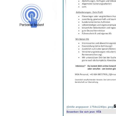
(
Größe angepasst: 1754x1240px, jpeg
)
n/a
Bewerben Sie sich jetzt
: