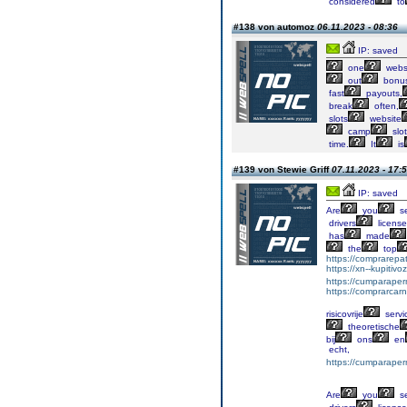
considered
to
#138 von automoz
06.11.2023 - 08:36
IP: saved
one
webs
out
bonus
fast
payouts,
break
often,
slots
website
camp
slo
time.
It
is
#139 von Stewie Griff
07.11.2023 - 17:
IP: saved
Are
you
se
drivers
license
has
made
the
top
https://comprarepa
https://xn--kupiti
https://cumparape
https://comprarcar
risicovrije
servi
theoretische
bij
ons
en
echt,
https://cumparape
Are
you
se