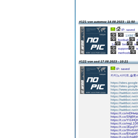
#121 von automoz
14.08.2023 - 11:50
IP: saved
1XBET
football,
b
1x
bet
is
support
t
methods
#122 von asd
17.08.2023 - 10:21
IP: saved
카지노사이트,슬롯
https://sites.google
https://sites.google
https://www.yout
https://twittbot.ne
https://twittbot.net
https://twittbot.ne
https://twittbot.net
https://twittbot.net
https://twittbot.ne
https://t.co/mDHw
https://t.co/SNj6
https://t.co/YI1iH
https://t.co/mqL1
https://t.co/JEpq5
https://t.co/3hvXd
https://t.co/BXqb
https://t.co/Zchsj