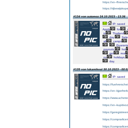
https://xn--fhrersc
https://rijbewijsko
#134 von automoz
24.10.2023 - 13:36
IP: saved
Apply
for
m
in
Thailand
day.
Sele
all
camps
Guarant
payouts,
hot
get
real
no
holidays,
day.
#135 von lukamikeal
30.10.2023 - 00:0
IP: saved
https://fuehrersche
https://xn--kjpefrer
https://www.achet
https://xn--kupitiv
https://geregistreer
https://comprarlic
https://comprarlic