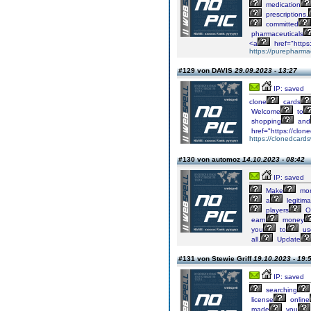
medication
prescriptions,
committed
pharmaceuticals
<a
href="https
https://purepharma
#129 von DAVIS
29.09.2023 - 13:27
IP: saved
clone
cards
Welcome
to
shopping
and
href="https://clo
https://clonedcard
#130 von automoz
14.10.2023 - 08:42
IP: saved
Make
mo
a
legitima
players
O
earn
money
you
to
us
all.
Update
#131 von Stewie Griff
19.10.2023 - 19:
IP: saved
searching
license
online
made
you