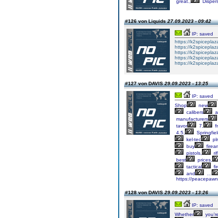
great.,
Disper
#126 von Liquids
27.09.2023 - 09:42
IP: saved
https://k2spiceplaz
https://k2spiceplaz
https://k2spiceplaz
https://k2spiceplaz
https://k2spiceplaz
#127 von DAVIS
29.09.2023 - 13:25
IP: saved
Shop
new
calibers
a
manufacturers
tavor
7,
f
4.5,
Springfie
kel-tec
plr
buy
firea
pistols,
rif
best
prices,
tactical
fi
and
…
https://peacepaw
#128 von DAVIS
29.09.2023 - 13:26
IP: saved
Whether
you’r