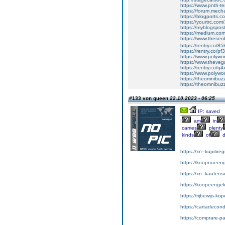
https://www.pnth-te
https://forum.mech
https://blogports.
https://yourtrc.com/
https://myblogspost
https://medium.co
https://www.theseo
https://rentry.co/8
https://rentry.co/pf
https://www.polywo
https://www.theveg
https://rentry.co/q
https://www.polyw
https://theomnibuzz.
https://theomnibuz
#133 von queen
22.10.2023 - 06:25
IP: saved
I
am
in
carries
plenty
kinds
of
d
https://xn--kupitir
https://koopnueenge
https://xn--kaufens
https://koopeengeld
https://rijbewijs-ko
https://cartadeco
https://comprare-pa