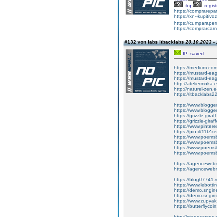
top
regis
https://comprarepa
https://xn--kupiti
https://cumparape
https://comprarcar
#132 von labs itbacklabs
20.10.2023 - 
IP: saved
https://medium.co
https://mustard-eag
https://mustard-ea
http://ateliermoka.
http://naturel-zen.
https://itbacklab
https://www.blogg
https://www.blogg
https://grizzle-giraf
https://grizzle-gira
https://www.pintere
https://pin.it/11tZxe
https://www.poemsb
https://www.poemsbo
https://www.poems
https://www.poemsb
https://agencewebma
https://agencewebm
https://blog07741.
https://www.lebott
https://demo.sngi
https://demo.sng
https://www.zupya
https://butterflyc
http://stagecarsoc