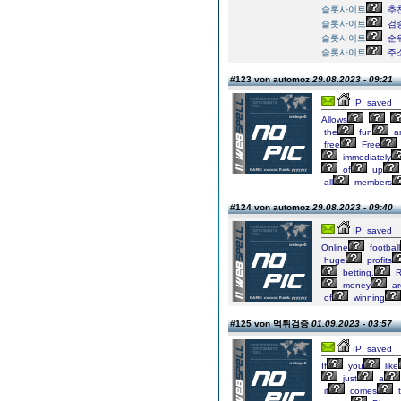
슬롯사이트
추
슬롯사이트
검
슬롯사이트
순
슬롯사이트
주
#123 von automoz
29.08.2023 - 09:21
IP: saved
Allows
the
fun
a
free
Free
immediately
of
up
all
members
#124 von automoz
29.08.2023 - 09:40
IP: saved
Online
football
huge
profits
betting.
R
money
ar
of
winning
#125 von 먹튀검증
01.09.2023 - 03:57
IP: saved
If
you
like
just
a
it
comes
t