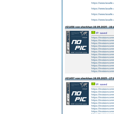
https://www.lasalle
https://www.lasalle
https://www.lasalle
https://www.lasalle
#21456 von sherkhan
16.09.2025 - 16:
IP: saved
https://invisionco
https://invisionco
https://invisionco
https://invisionco
https://invisionco
https://invisionco
https://invisionco
https://invisionco
https://invisionco
https://invisionco
https://invisionco
https://invisionco
https://invisionco
#21457 von sherkhan
16.09.2025 - 17:
IP: saved
https://invisionco
https://invisionco
https://invisionco
https://invisionco
https://invisionco
https://invisionco
https://invisionco
https://invisionco
https://invisionco