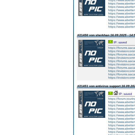
https://www.abetter
https://www.abetter
https://www.abetter
https://www.abette
https://www.abette
https://www.abetter
https://www.abetterv
https://www.abetter
https://www.abetter
#21450 von sherkhan
16.09.2025 - 14:
IP: saved
https://forums.aaca
https://invisionco
https://forums.aaca
https://invisionco
https://forums.aaca
https://invisionco
https://forums.aaca
https://invisionco
https://forums.aaca
https://invisionco
#21451 von antivirus support
16.09.202
IP: saved
https://forum.touri
https://www.abetter
https://www.abetter
https://www.abetter
https://www.abetter
https://www.abetter
https://www.abetter
https://www.abetter
https://www.abetter
https://www.abetter
https://www.abetter