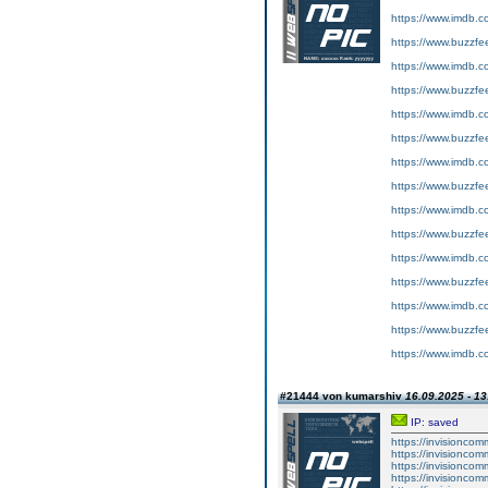
https://www.imdb.c
https://www.buzzfee
https://www.imdb.c
https://www.buzzfe
https://www.imdb.c
https://www.buzzfee
https://www.imdb.c
https://www.buzzfe
https://www.imdb.c
https://www.buzzfee
https://www.imdb.c
https://www.buzzfee
https://www.imdb.c
https://www.buzzfee
https://www.imdb.c
#21444 von kumarshiv
16.09.2025 - 13
IP: saved
https://invisio
https://invisioncom
https://invisioncom
https://invisionco