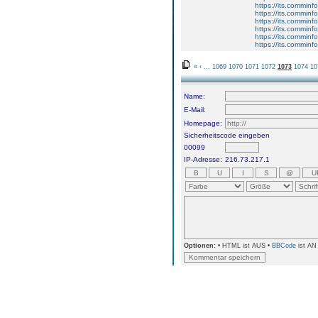
https://its.comminf
https://its.comminf
https://its.comminf
https://its.comminf
https://its.comminf
https://its.comminf
«
‹
...
1069
1070
1071
1072
1073
1074
10
Name:
E-Mail:
Homepage:
Sicherheitscode eingeben
00099
IP-Adresse:
216.73.217.1
Optionen:
• HTML ist AUS •
BBCode
ist AN