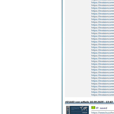
https://invisioncom
https://invisioncom
https://invisioncom
https://invisioncom
https://invisioncom
https://invisioncom
https://invisioncom
https://invisioncom
https://invisioncom
https://invisioncom
https://invisioncom
https://invisioncom
https://invisionco
https://invisionco
https://invisionco
https://invisionco
https://invisionco
https://invisionco
https://invisioncom
https://invisioncom
https://invisionco
https://invisionco
https://invisioncom
https://invisioncom
https://invisioncom
https://invisioncom
https://invisioncom
https://invisioncom
https://invisioncom
https://invisioncom
https://invisioncom
https://invisioncom
https://invisioncom
https://invisioncom
#21443 von adfads
16.09.2025 - 13:43
IP: saved
https://www.buzzfee