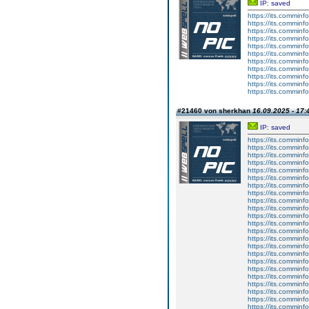
IP: saved
https://its.comminf
https://its.comminf
https://its.comminf
https://its.comminf
https://its.comminf
https://its.comminf
https://its.comminf
https://its.comminf
https://its.comminf
https://its.comminf
https://its.comminf
#21460 von sherkhan
16.09.2025 - 17:
IP: saved
https://its.comminf
https://its.comminf
https://its.comminf
https://its.comminf
https://its.comminf
https://its.comminf
https://its.comminf
https://its.comminf
https://its.comminf
https://its.comminf
https://its.comminf
https://its.comminf
https://its.comminf
https://its.comminf
https://its.comminf
https://its.comminf
https://its.comminf
https://its.comminf
https://its.comminf
https://its.comminf
https://its.comminf
https://its.comminf
https://its.comminf