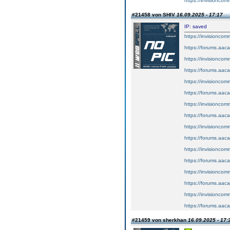
https://invisionco
#21458 von SHIV
16.09.2025 - 17:17
IP: saved
https://invisionco
https://forums.aaca
https://invisionco
https://forums.aaca
https://invisionco
https://forums.aaca
https://invisionco
https://forums.aaca
https://invisionco
https://forums.aaca
https://invisionco
https://forums.aaca
https://invisionco
https://forums.aaca
https://invisionco
https://forums.aaca
#21459 von sherkhan
16.09.2025 - 17: