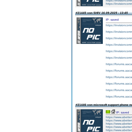
https://invision
https://invisio
#21445 von SHIV
16.09.2025 - 13:45
IP: saved
https://invisionco
https://invisionco
https://invisionco
https://invisionco
https://invisionco
https://invisionco
https://forums.aaca
https://forums.aaca
https://forums.aaca
https://forums.aaca
https://forums.aaca
https://forums.aaca
#21446 von microsoft support phone n
IP: saved
https://www.abette
https://www.abetter
https://www.abetterv
https://www.abetter
https://www.abetterv