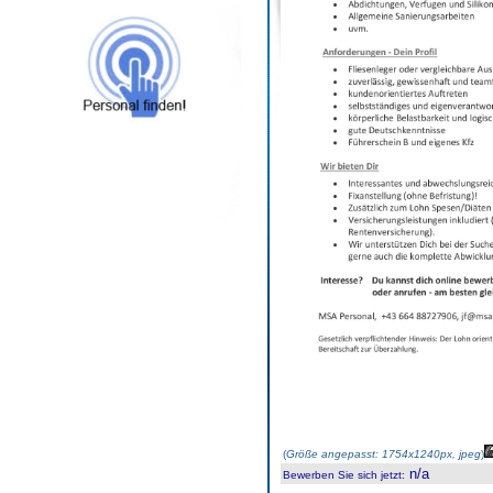
(
Größe angepasst: 1754x1240px, jpeg
)
n/a
Bewerben Sie sich jetzt
: