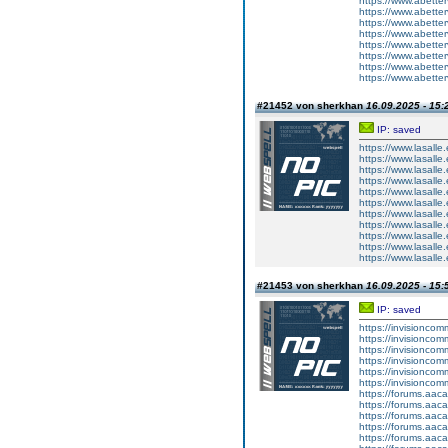
https://www.abetter
https://www.abetter
https://www.abetter
https://www.abetter
https://www.abetterv
https://www.abette
https://www.abetter
https://www.abetter
#21452 von sherkhan
16.09.2025 - 15:
IP: saved
https://www.lasalle
https://www.lasalle
https://www.lasalle.
https://www.lasalle
https://www.lasalle
https://www.lasalle
https://www.lasalle
https://www.lasalle
https://www.lasalle
https://www.lasalle
https://www.lasalle
#21453 von sherkhan
16.09.2025 - 15:
IP: saved
https://invisionco
https://invisionco
https://invisionco
https://invisionco
https://invisionco
https://invisionco
https://forums.aaca
https://forums.aaca
https://forums.aaca
https://forums.aaca
https://forums.aaca