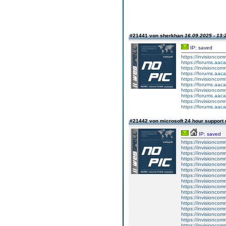
#21441 von sherkhan
16.09.2025 - 13:
IP: saved
https://invisionco
https://forums.aaca
https://invisionco
https://forums.aaca
https://invisionco
https://forums.aaca
https://invisionco
https://forums.aaca
https://invisionco
https://forums.aaca
#21442 von microsoft 24 hour suppor
IP: saved
https://invisionco
https://invisioncom
https://invisioncom
https://invisionco
https://invisionco
https://invisionco
https://invisionco
https://invisionco
https://invisionco
https://invisionco
https://invisioncom
https://invisioncom
https://invisioncom
https://invisionco
https://invisioncom
https://invisioncom