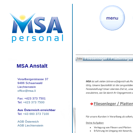
Fliesenleger / Plattenleger 
Jobs
MSA Anstalt
Vorarlbergerstrasse 37
9486 Schaanwald
Liechtenstein
office@msa.li
Fax: +423 373 7501
Tel:
+423 373 7500
Aus Österreich erreichbar
Tel:
+43 660 373 7100
AGB Österreich
AGB Liechtenstein