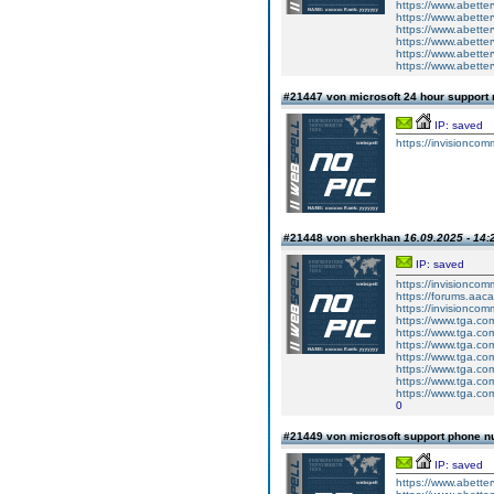
https://www.abetter
https://www.abetter
https://www.abetterv
https://www.abetter
https://www.abetter
https://www.abetterv
#21447 von microsoft 24 hour suppor
IP: saved
https://invisioncom
#21448 von sherkhan
16.09.2025 - 14:
IP: saved
https://invisionco
https://forums.aaca
https://invisionco
https://www.tga.co
https://www.tga.co
https://www.tga.co
https://www.tga.co
https://www.tga.co
https://www.tga.co
https://www.tga.co
0
#21449 von microsoft support phone n
IP: saved
https://www.abetter