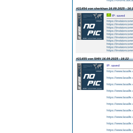
https://forums.aaca
#21454 von sherkhan
16.09.2025 - 16:
IP: saved
https://invisionco
https://invisionco
https://invisionco
https://invisionco
https://invisionco
https://invisionco
https://invisionco
https://invisionco
https://invisionco
https://invisionco
#21455 von SHIV
16.09.2025 - 16:22
IP: saved
https://www.lasalle
https://www.lasalle
https://www.lasalle
https://www.lasalle
https://www.lasalle
https://www.lasalle
https://www.lasalle
https://www.lasalle
https://www.lasalle
https://www.lasalle