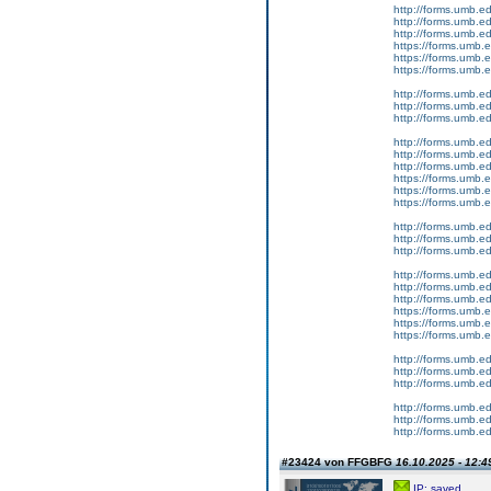
http://forms.umb.ed
http://forms.umb.ed
http://forms.umb.e
https://forms.umb.e
https://forms.umb.e
https://forms.umb.
http://forms.umb.ed
http://forms.umb.ed
http://forms.umb.e
http://forms.umb.ed
http://forms.umb.ed
http://forms.umb.e
https://forms.umb.e
https://forms.umb.e
https://forms.umb.
http://forms.umb.ed
http://forms.umb.ed
http://forms.umb.e
http://forms.umb.ed
http://forms.umb.ed
http://forms.umb.e
https://forms.umb.e
https://forms.umb.e
https://forms.umb.
http://forms.umb.ed
http://forms.umb.ed
http://forms.umb.e
http://forms.umb.ed
http://forms.umb.ed
http://forms.umb.e
#23424 von FFGBFG
16.10.2025 - 12:4
IP: saved