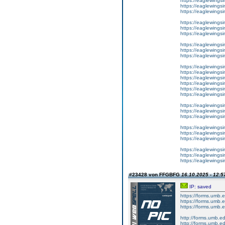
https://eaglewingsi
https://eaglewingsi
https://eaglewingsi
https://eaglewings
https://eaglewingsi
https://eaglewingsi
https://eaglewingsi
https://eaglewingsin
https://eaglewingsi
https://eaglewingsi
https://eaglewingsi
https://eaglewingsi
https://eaglewingsi
https://eaglewingsi
https://eaglewingsi
https://eaglewings
https://eaglewingsi
https://eaglewingsi
https://eaglewingsi
https://eaglewingsin
https://eaglewingsi
https://eaglewingsi
https://eaglewingsi
https://eaglewingsi
#23428 von FFGBFG
16.10.2025 - 12:5
IP: saved
https://forms.umb.e
https://forms.umb.e
https://forms.umb.
http://forms.umb.ed
http://forms.umb.ed