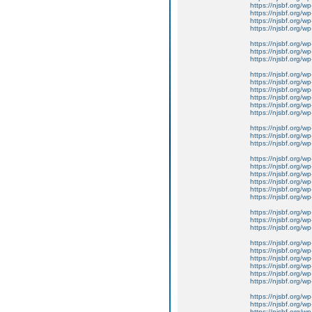
https://njsbf.org/w
https://njsbf.org/w
https://njsbf.org/wp
https://njsbf.org/w
https://njsbf.org/w
https://njsbf.org/w
https://njsbf.org/w
https://njsbf.org/w
https://njsbf.org/w
https://njsbf.org/w
https://njsbf.org/w
https://njsbf.org/wp
https://njsbf.org/w
https://njsbf.org/w
https://njsbf.org/w
https://njsbf.org/w
https://njsbf.org/w
https://njsbf.org/w
https://njsbf.org/w
https://njsbf.org/w
https://njsbf.org/wp
https://njsbf.org/w
https://njsbf.org/w
https://njsbf.org/w
https://njsbf.org/w
https://njsbf.org/w
https://njsbf.org/w
https://njsbf.org/w
https://njsbf.org/w
https://njsbf.org/wp
https://njsbf.org/w
https://njsbf.org/w
https://njsbf.org/w
https://njsbf.org/w