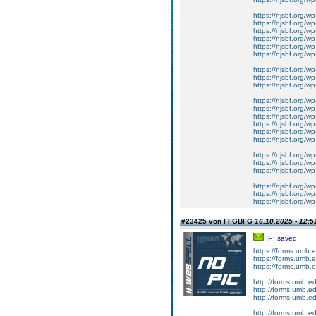
https://njsbf.org/w
https://njsbf.org/w
https://njsbf.org/w
https://njsbf.org/w
https://njsbf.org/wp
https://njsbf.org/w
https://njsbf.org/w
https://njsbf.org/w
https://njsbf.org/w
https://njsbf.org/w
https://njsbf.org/w
https://njsbf.org/w
https://njsbf.org/w
https://njsbf.org/wp
https://njsbf.org/w
https://njsbf.org/w
https://njsbf.org/w
https://njsbf.org/w
https://njsbf.org/w
https://njsbf.org/w
https://njsbf.org/w
#23425 von FFGBFG
16.10.2025 - 12:5
IP: saved
https://forms.umb.e
https://forms.umb.e
https://forms.umb.
http://forms.umb.ed
http://forms.umb.ed
http://forms.umb.e
http://forms.umb.ed