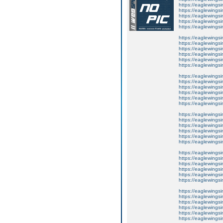
https://eaglewingsi
https://eaglewingsi
https://eaglewings
https://eaglewingsi
https://eaglewingsi
https://eaglewingsi
https://eaglewingsi
https://eaglewingsi
https://eaglewings
https://eaglewingsi
https://eaglewingsi
https://eaglewingsi
https://eaglewingsi
https://eaglewingsi
https://eaglewings
https://eaglewingsi
https://eaglewingsi
https://eaglewingsi
https://eaglewingsi
https://eaglewingsi
https://eaglewings
https://eaglewingsi
https://eaglewingsi
https://eaglewingsi
https://eaglewingsi
https://eaglewingsi
https://eaglewings
https://eaglewingsi
https://eaglewingsi
https://eaglewingsi
https://eaglewingsi
https://eaglewingsi
https://eaglewings
https://eaglewingsi
https://eaglewingsi