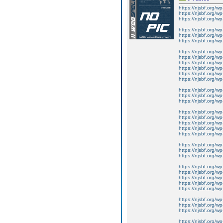
https://njsbf.org/w
https://njsbf.org/wp
https://njsbf.org/w
https://njsbf.org/w
https://njsbf.org/w
https://njsbf.org/w
https://njsbf.org/w
https://njsbf.org/w
https://njsbf.org/w
https://njsbf.org/w
https://njsbf.org/wp
https://njsbf.org/w
https://njsbf.org/w
https://njsbf.org/w
https://njsbf.org/w
https://njsbf.org/w
https://njsbf.org/w
https://njsbf.org/w
https://njsbf.org/wp
https://njsbf.org/w
https://njsbf.org/w
https://njsbf.org/w
https://njsbf.org/w
https://njsbf.org/w
https://njsbf.org/w
https://njsbf.org/w
https://njsbf.org/wp
https://njsbf.org/w
https://njsbf.org/w
https://njsbf.org/w
https://njsbf.org/w
https://njsbf.org/w