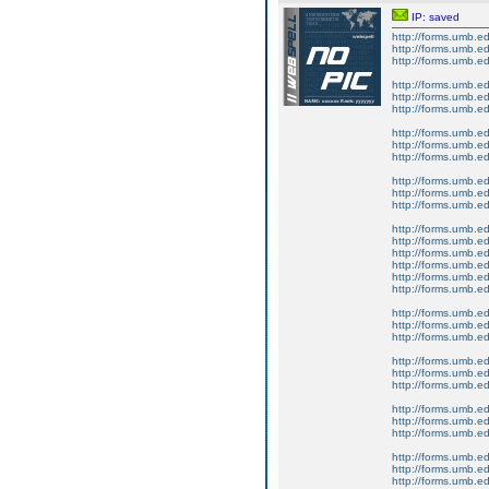
IP: saved
http://forms.umb.ed
http://forms.umb.ed
http://forms.umb.e
http://forms.umb.ed
http://forms.umb.e
http://forms.umb.ed
http://forms.umb.ed
http://forms.umb.e
http://forms.umb.ed
http://forms.umb.ed
http://forms.umb.ed
http://forms.umb.e
http://forms.umb.ed
http://forms.umb.ed
http://forms.umb.e
http://forms.umb.ed
http://forms.umb.ed
http://forms.umb.e
http://forms.umb.ed
http://forms.umb.e
http://forms.umb.ed
http://forms.umb.ed
http://forms.umb.e
http://forms.umb.ed
http://forms.umb.ed
http://forms.umb.ed
http://forms.umb.e
http://forms.umb.ed
http://forms.umb.ed
http://forms.umb.e