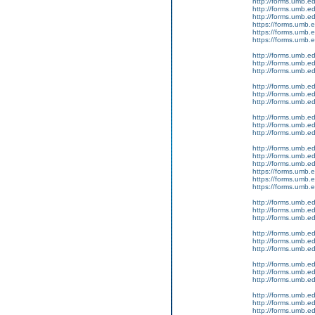
http://forms.umb.ed
http://forms.umb.e
http://forms.umb.ed
https://forms.umb.e
https://forms.umb.e
https://forms.umb.
http://forms.umb.ed
http://forms.umb.ed
http://forms.umb.e
http://forms.umb.ed
http://forms.umb.ed
http://forms.umb.e
http://forms.umb.ed
http://forms.umb.e
http://forms.umb.ed
http://forms.umb.ed
http://forms.umb.e
http://forms.umb.ed
https://forms.umb.e
https://forms.umb.e
https://forms.umb.
http://forms.umb.ed
http://forms.umb.ed
http://forms.umb.e
http://forms.umb.ed
http://forms.umb.ed
http://forms.umb.e
http://forms.umb.ed
http://forms.umb.e
http://forms.umb.ed
http://forms.umb.ed
http://forms.umb.e
http://forms.umb.ed