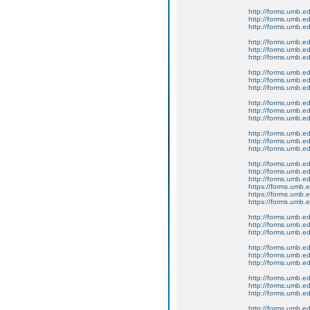
http://forms.umb.ed
http://forms.umb.ed
http://forms.umb.e
http://forms.umb.ed
http://forms.umb.e
http://forms.umb.ed
http://forms.umb.ed
http://forms.umb.e
http://forms.umb.ed
http://forms.umb.ed
http://forms.umb.ed
http://forms.umb.e
http://forms.umb.ed
http://forms.umb.ed
http://forms.umb.e
http://forms.umb.ed
http://forms.umb.ed
http://forms.umb.e
https://forms.umb.e
https://forms.umb.e
https://forms.umb.
http://forms.umb.ed
http://forms.umb.ed
http://forms.umb.e
http://forms.umb.ed
http://forms.umb.ed
http://forms.umb.e
http://forms.umb.ed
http://forms.umb.e
http://forms.umb.ed
http://forms.umb.ed