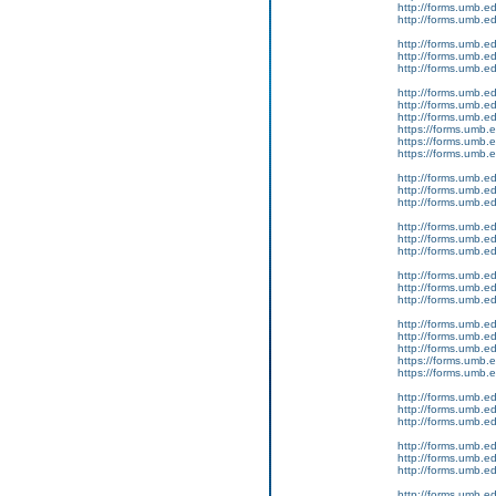
http://forms.umb.ed
http://forms.umb.e
http://forms.umb.ed
http://forms.umb.e
http://forms.umb.ed
http://forms.umb.ed
http://forms.umb.e
http://forms.umb.ed
https://forms.umb.e
https://forms.umb.e
https://forms.umb.
http://forms.umb.ed
http://forms.umb.ed
http://forms.umb.e
http://forms.umb.ed
http://forms.umb.ed
http://forms.umb.e
http://forms.umb.ed
http://forms.umb.e
http://forms.umb.ed
http://forms.umb.ed
http://forms.umb.e
http://forms.umb.ed
https://forms.umb.e
https://forms.umb.
http://forms.umb.ed
http://forms.umb.ed
http://forms.umb.e
http://forms.umb.ed
http://forms.umb.ed
http://forms.umb.e
http://forms.umb.ed