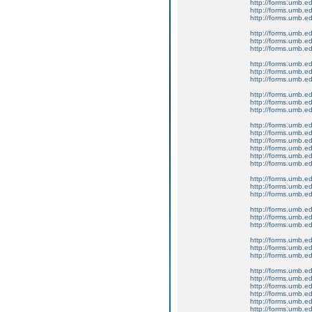
http://forms.umb.ed
http://forms.umb.ed
http://forms.umb.e
http://forms.umb.ed
http://forms.umb.e
http://forms.umb.ed
http://forms.umb.ed
http://forms.umb.e
http://forms.umb.ed
http://forms.umb.ed
http://forms.umb.ed
http://forms.umb.e
http://forms.umb.ed
http://forms.umb.ed
http://forms.umb.e
http://forms.umb.ed
http://forms.umb.ed
http://forms.umb.e
http://forms.umb.ed
http://forms.umb.e
http://forms.umb.ed
http://forms.umb.ed
http://forms.umb.e
http://forms.umb.ed
http://forms.umb.ed
http://forms.umb.ed
http://forms.umb.e
http://forms.umb.ed
http://forms.umb.ed
http://forms.umb.e
http://forms.umb.ed
http://forms.umb.ed
http://forms.umb.e