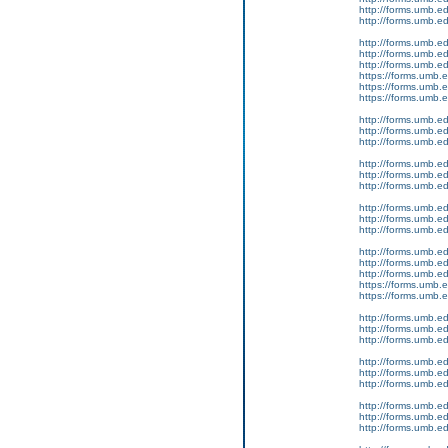
http://forms.umb.e
http://forms.umb.ed
http://forms.umb.ed
http://forms.umb.e
http://forms.umb.ed
https://forms.umb.e
https://forms.umb.e
https://forms.umb.
http://forms.umb.ed
http://forms.umb.ed
http://forms.umb.e
http://forms.umb.ed
http://forms.umb.ed
http://forms.umb.e
http://forms.umb.ed
http://forms.umb.e
http://forms.umb.ed
http://forms.umb.ed
http://forms.umb.e
http://forms.umb.ed
https://forms.umb.e
https://forms.umb.
http://forms.umb.ed
http://forms.umb.ed
http://forms.umb.e
http://forms.umb.ed
http://forms.umb.ed
http://forms.umb.e
http://forms.umb.ed
http://forms.umb.e
http://forms.umb.ed