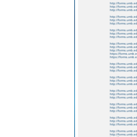
http://forms.umb.ed
http://forms.umb.e
http://forms.umb.ed
http://forms.umb.ed
http://forms.umb.ed
http://forms.umb.e
http://forms.umb.ed
http://forms.umb.ed
http://forms.umb.e
http://forms.umb.ed
http://forms.umb.ed
http://forms.umb.ed
https://forms.umb.e
https://forms.umb.
http://forms.umb.ed
http://forms.umb.ed
http://forms.umb.e
http://forms.umb.ed
http://forms.umb.ed
http://forms.umb.e
http://forms.umb.ed
http://forms.umb.e
http://forms.umb.ed
http://forms.umb.ed
http://forms.umb.e
http://forms.umb.ed
http://forms.umb.ed
http://forms.umb.ed
http://forms.umb.e
http://forms.umb.ed
http://forms.umb.ed