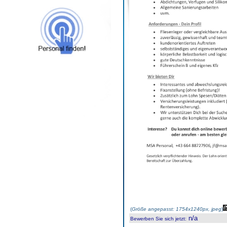
(
Größe angepasst: 1754x1240px, jpeg
)
n/a
Bewerben Sie sich jetzt
: