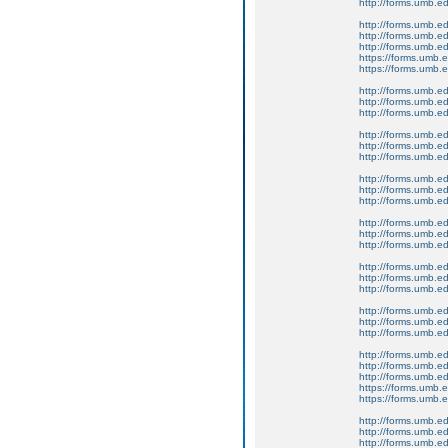
http://forms.umb.e
http://forms.umb.ed
http://forms.umb.ed
http://forms.umb.ed
https://forms.umb.e
https://forms.umb.
http://forms.umb.ed
http://forms.umb.ed
http://forms.umb.e
http://forms.umb.ed
http://forms.umb.ed
http://forms.umb.e
http://forms.umb.ed
http://forms.umb.e
http://forms.umb.ed
http://forms.umb.ed
http://forms.umb.e
http://forms.umb.ed
http://forms.umb.ed
http://forms.umb.ed
http://forms.umb.e
http://forms.umb.ed
http://forms.umb.ed
http://forms.umb.e
http://forms.umb.ed
http://forms.umb.ed
http://forms.umb.ed
https://forms.umb.e
https://forms.umb.
http://forms.umb.ed
http://forms.umb.ed
http://forms.umb.e