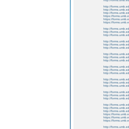
http://forms.umb.e
http://forms.umb.ed
http://forms.umb.ed
http://forms.umb.e
https://forms.umb.e
https://forms.umb.e
https://forms.umb.
http://forms.umb.ed
http://forms.umb.ed
http://forms.umb.e
http://forms.umb.ed
http://forms.umb.ed
http://forms.umb.e
http://forms.umb.ed
http://forms.umb.e
http://forms.umb.ed
http://forms.umb.ed
http://forms.umb.e
http://forms.umb.ed
http://forms.umb.ed
http://forms.umb.ed
http://forms.umb.e
http://forms.umb.ed
http://forms.umb.ed
http://forms.umb.e
http://forms.umb.ed
http://forms.umb.ed
http://forms.umb.e
https://forms.umb.e
https://forms.umb.e
https://forms.umb.
http://forms.umb.ed