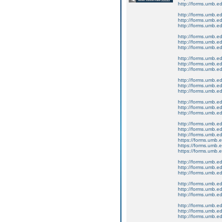
http://forms.umb.e
http://forms.umb.ed
http://forms.umb.ed
http://forms.umb.e
http://forms.umb.ed
http://forms.umb.e
http://forms.umb.ed
http://forms.umb.ed
http://forms.umb.e
http://forms.umb.ed
http://forms.umb.ed
http://forms.umb.ed
http://forms.umb.e
http://forms.umb.ed
http://forms.umb.ed
http://forms.umb.e
http://forms.umb.ed
http://forms.umb.ed
http://forms.umb.e
https://forms.umb.e
https://forms.umb.e
https://forms.umb.
http://forms.umb.ed
http://forms.umb.ed
http://forms.umb.e
http://forms.umb.ed
http://forms.umb.ed
http://forms.umb.e
http://forms.umb.ed
http://forms.umb.e
http://forms.umb.ed