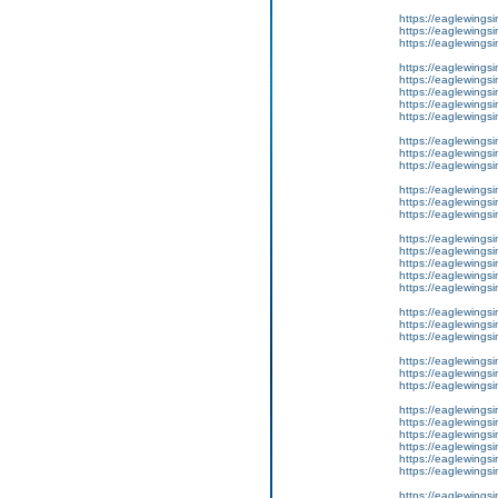
https://eaglewingsi
https://eaglewingsin
https://eaglewingsi
https://eaglewingsi
https://eaglewingsi
https://eaglewingsi
https://eaglewingsi
https://eaglewingsi
https://eaglewings
https://eaglewingsi
https://eaglewingsi
https://eaglewingsi
https://eaglewingsin
https://eaglewingsi
https://eaglewingsi
https://eaglewingsi
https://eaglewingsi
https://eaglewingsi
https://eaglewingsi
https://eaglewings
https://eaglewingsi
https://eaglewingsi
https://eaglewingsi
https://eaglewingsin
https://eaglewingsi
https://eaglewingsi
https://eaglewingsi
https://eaglewingsi
https://eaglewingsi
https://eaglewingsi
https://eaglewingsi
https://eaglewings