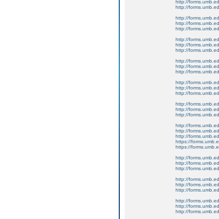
http://forms.umb.ed
http://forms.umb.e
http://forms.umb.ed
http://forms.umb.ed
http://forms.umb.e
http://forms.umb.ed
http://forms.umb.e
http://forms.umb.ed
http://forms.umb.ed
http://forms.umb.e
http://forms.umb.ed
http://forms.umb.ed
http://forms.umb.ed
http://forms.umb.e
http://forms.umb.ed
http://forms.umb.ed
http://forms.umb.e
http://forms.umb.ed
http://forms.umb.ed
http://forms.umb.ed
https://forms.umb.e
https://forms.umb.
http://forms.umb.ed
http://forms.umb.ed
http://forms.umb.e
http://forms.umb.ed
http://forms.umb.ed
http://forms.umb.e
http://forms.umb.ed
http://forms.umb.e
http://forms.umb.ed