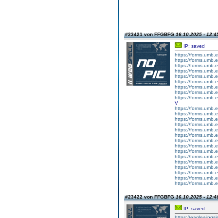
#23421 von FFGBFG
16.10.2025 - 12:4
IP: saved
https://forms.umb.e
https://forms.umb.e
https://forms.umb.
https://forms.umb.e
https://forms.umb.e
https://forms.umb.
https://forms.umb.e
https://forms.umb.e
https://forms.umb.
V
https://forms.umb.e
https://forms.umb.e
https://forms.umb.
https://forms.umb.e
https://forms.umb.e
https://forms.umb.
https://forms.umb.e
https://forms.umb.e
https://forms.umb.
https://forms.umb.e
https://forms.umb.e
https://forms.umb.
https://forms.umb.e
https://forms.umb.e
https://forms.umb.
#23422 von FFGBFG
16.10.2025 - 12:4
IP: saved
https://eaglewingsi