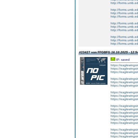
http://forms.umb.ed
http://forms.umb.ed
http://forms.umb.e
http://forms.umb.ed
http://forms.umb.ed
http://forms.umb.ed
http://forms.umb.e
http://forms.umb.ed
http://forms.umb.ed
http://forms.umb.e
#23427 von FFGBFG
16.10.2025 - 12:5
IP: saved
https://eaglewingsi
https://eaglewingsi
https://eaglewingsi
https://eaglewings
https://eaglewingsi
https://eaglewingsi
https://eaglewingsi
https://eaglewingsin
https://eaglewingsi
https://eaglewingsi
https://eaglewingsi
https://eaglewingsi
https://eaglewingsi
https://eaglewingsi
https://eaglewingsi
https://eaglewings
https://eaglewingsi
https://eaglewingsi