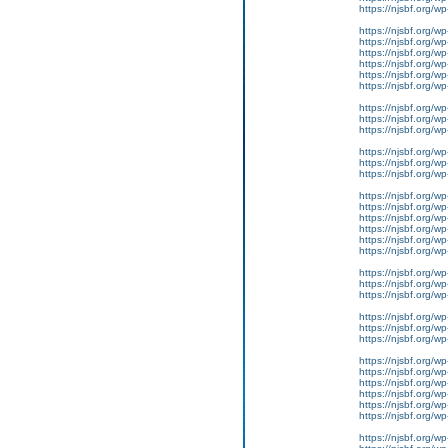
https://njsbf.org/w
https://njsbf.org/wp
https://njsbf.org/w
https://njsbf.org/w
https://njsbf.org/w
https://njsbf.org/wp
https://njsbf.org/w
https://njsbf.org/w
https://njsbf.org/w
https://njsbf.org/w
https://njsbf.org/w
https://njsbf.org/w
https://njsbf.org/w
https://njsbf.org/wp
https://njsbf.org/w
https://njsbf.org/w
https://njsbf.org/w
https://njsbf.org/wp
https://njsbf.org/w
https://njsbf.org/w
https://njsbf.org/w
https://njsbf.org/w
https://njsbf.org/w
https://njsbf.org/w
https://njsbf.org/w
https://njsbf.org/wp
https://njsbf.org/w
https://njsbf.org/w
https://njsbf.org/w
https://njsbf.org/wp
https://njsbf.org/w
https://njsbf.org/w