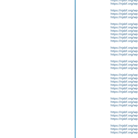
https://njsbf.org/w
https://njsbf.org/w
https://njsbf.org/w
https://njsbf.org/w
https://njsbf.org/w
https://njsbf.org/wp
https://njsbf.org/w
https://njsbf.org/w
https://njsbf.org/w
https://njsbf.org/wp
https://njsbf.org/w
https://njsbf.org/w
https://njsbf.org/w
https://njsbf.org/w
https://njsbf.org/w
https://njsbf.org/w
https://njsbf.org/w
https://njsbf.org/wp
https://njsbf.org/w
https://njsbf.org/w
https://njsbf.org/w
https://njsbf.org/wp
https://njsbf.org/w
https://njsbf.org/w
https://njsbf.org/w
https://njsbf.org/w
https://njsbf.org/w
https://njsbf.org/w
https://njsbf.org/w
https://njsbf.org/wp
https://njsbf.org/w
https://njsbf.org/w