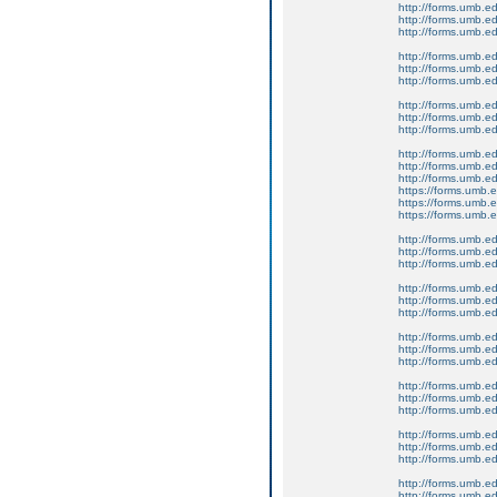
http://forms.umb.ed
http://forms.umb.e
http://forms.umb.ed
http://forms.umb.ed
http://forms.umb.ed
http://forms.umb.e
http://forms.umb.ed
http://forms.umb.ed
http://forms.umb.e
http://forms.umb.ed
http://forms.umb.ed
http://forms.umb.e
https://forms.umb.e
https://forms.umb.e
https://forms.umb.
http://forms.umb.ed
http://forms.umb.ed
http://forms.umb.e
http://forms.umb.ed
http://forms.umb.ed
http://forms.umb.e
http://forms.umb.ed
http://forms.umb.e
http://forms.umb.ed
http://forms.umb.ed
http://forms.umb.e
http://forms.umb.ed
http://forms.umb.ed
http://forms.umb.ed
http://forms.umb.e
http://forms.umb.ed
http://forms.umb.ed