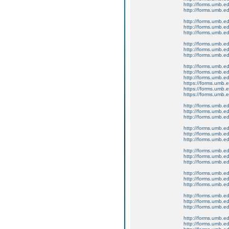
http://forms.umb.e
http://forms.umb.ed
http://forms.umb.ed
http://forms.umb.ed
http://forms.umb.e
http://forms.umb.ed
http://forms.umb.ed
http://forms.umb.e
http://forms.umb.ed
http://forms.umb.ed
http://forms.umb.e
https://forms.umb.e
https://forms.umb.e
https://forms.umb.
http://forms.umb.ed
http://forms.umb.ed
http://forms.umb.e
http://forms.umb.ed
http://forms.umb.ed
http://forms.umb.e
http://forms.umb.ed
http://forms.umb.e
http://forms.umb.ed
http://forms.umb.ed
http://forms.umb.e
http://forms.umb.ed
http://forms.umb.ed
http://forms.umb.ed
http://forms.umb.e
http://forms.umb.ed
http://forms.umb.ed