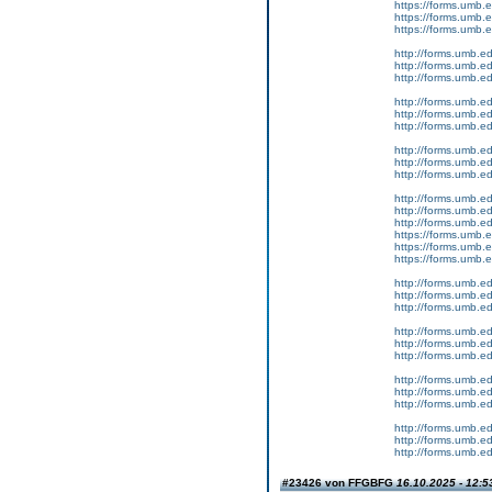
https://forms.umb.e
https://forms.umb.e
https://forms.umb.
http://forms.umb.ed
http://forms.umb.ed
http://forms.umb.e
http://forms.umb.ed
http://forms.umb.ed
http://forms.umb.e
http://forms.umb.ed
http://forms.umb.e
http://forms.umb.ed
http://forms.umb.ed
http://forms.umb.e
http://forms.umb.ed
https://forms.umb.e
https://forms.umb.e
https://forms.umb.
http://forms.umb.ed
http://forms.umb.ed
http://forms.umb.e
http://forms.umb.ed
http://forms.umb.ed
http://forms.umb.e
http://forms.umb.ed
http://forms.umb.e
http://forms.umb.ed
http://forms.umb.ed
http://forms.umb.e
http://forms.umb.ed
#23426 von FFGBFG
16.10.2025 - 12:5