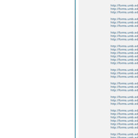
http://forms.umb.ed
http://forms.umb.e
http://forms.umb.ed
http://forms.umb.ed
http://forms.umb.e
http://forms.umb.ed
http://forms.umb.ed
http://forms.umb.ed
http://forms.umb.e
http://forms.umb.ed
http://forms.umb.ed
http://forms.umb.e
http://forms.umb.ed
http://forms.umb.ed
http://forms.umb.e
http://forms.umb.ed
http://forms.umb.e
http://forms.umb.ed
http://forms.umb.ed
http://forms.umb.e
http://forms.umb.ed
http://forms.umb.ed
http://forms.umb.ed
http://forms.umb.e
http://forms.umb.ed
http://forms.umb.ed
http://forms.umb.e
http://forms.umb.ed
http://forms.umb.ed
http://forms.umb.e
http://forms.umb.ed
http://forms.umb.e