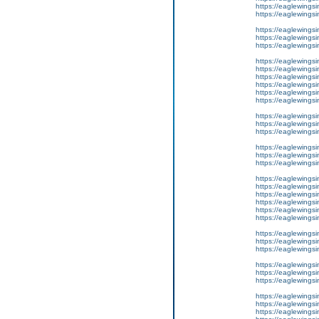
https://eaglewingsi
https://eaglewingsi
https://eaglewingsi
https://eaglewingsin
https://eaglewingsi
https://eaglewingsi
https://eaglewingsi
https://eaglewingsi
https://eaglewingsi
https://eaglewingsi
https://eaglewingsi
https://eaglewings
https://eaglewingsi
https://eaglewingsi
https://eaglewingsi
https://eaglewingsin
https://eaglewingsi
https://eaglewingsi
https://eaglewingsi
https://eaglewingsi
https://eaglewingsi
https://eaglewingsi
https://eaglewingsi
https://eaglewings
https://eaglewingsi
https://eaglewingsi
https://eaglewingsi
https://eaglewingsin
https://eaglewingsi
https://eaglewingsi
https://eaglewingsi
https://eaglewingsi