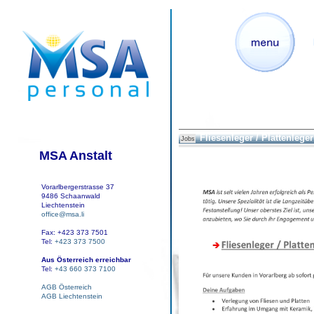
Fliesenleger / Plattenleger 
Jobs
MSA Anstalt
Vorarlbergerstrasse 37
9486 Schaanwald
Liechtenstein
office@msa.li
Fax: +423 373 7501
Tel:
+423 373 7500
Aus Österreich erreichbar
Tel:
+43 660 373 7100
AGB Österreich
AGB Liechtenstein