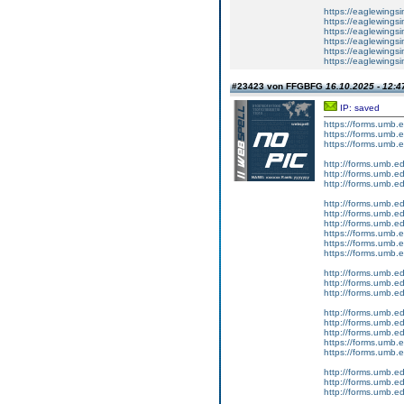
https://eaglewingsi
https://eaglewingsi
https://eaglewingsi
https://eaglewings
https://eaglewingsi
https://eaglewingsi
#23423 von FFGBFG
16.10.2025 - 12:4
IP: saved
https://forms.umb.e
https://forms.umb.e
https://forms.umb.
http://forms.umb.ed
http://forms.umb.ed
http://forms.umb.e
http://forms.umb.ed
http://forms.umb.ed
http://forms.umb.e
https://forms.umb.e
https://forms.umb.e
https://forms.umb.
http://forms.umb.ed
http://forms.umb.ed
http://forms.umb.e
http://forms.umb.ed
http://forms.umb.ed
http://forms.umb.ed
https://forms.umb.e
https://forms.umb.
http://forms.umb.ed
http://forms.umb.ed
http://forms.umb.e