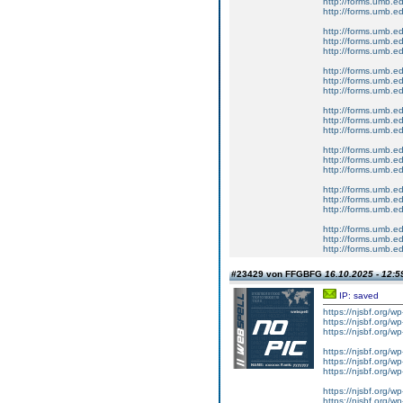
http://forms.umb.ed
http://forms.umb.e
http://forms.umb.ed
http://forms.umb.ed
http://forms.umb.e
http://forms.umb.ed
http://forms.umb.e
http://forms.umb.ed
http://forms.umb.ed
http://forms.umb.e
http://forms.umb.ed
http://forms.umb.ed
http://forms.umb.ed
http://forms.umb.e
http://forms.umb.ed
http://forms.umb.ed
http://forms.umb.e
http://forms.umb.ed
http://forms.umb.ed
http://forms.umb.e
#23429 von FFGBFG
16.10.2025 - 12:5
IP: saved
https://njsbf.org/w
https://njsbf.org/wp
https://njsbf.org/w
https://njsbf.org/w
https://njsbf.org/w
https://njsbf.org/w
https://njsbf.org/w
https://njsbf.org/w