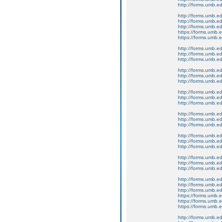
http://forms.umb.e
http://forms.umb.ed
http://forms.umb.ed
http://forms.umb.ed
https://forms.umb.e
https://forms.umb.
http://forms.umb.ed
http://forms.umb.ed
http://forms.umb.e
http://forms.umb.ed
http://forms.umb.ed
http://forms.umb.e
http://forms.umb.ed
http://forms.umb.e
http://forms.umb.ed
http://forms.umb.ed
http://forms.umb.e
http://forms.umb.ed
http://forms.umb.ed
http://forms.umb.ed
http://forms.umb.e
http://forms.umb.ed
http://forms.umb.ed
http://forms.umb.e
http://forms.umb.ed
http://forms.umb.ed
http://forms.umb.e
https://forms.umb.e
https://forms.umb.e
https://forms.umb.
http://forms.umb.ed