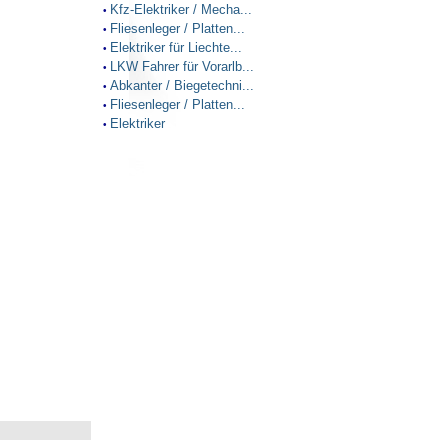
Kfz-Elektriker / Mecha...
•
Fliesenleger / Platten...
•
Elektriker für Liechte...
•
LKW Fahrer für Vorarlb...
•
Abkanter / Biegetechni...
•
Fliesenleger / Platten...
•
Elektriker
•