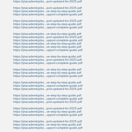
https://ptacademicjobs...port-updated-for-2025.pdf
https://ptacademicjobs...port-updated-for-2025.pdf
https://ptacademicjobs...ve-step-by-step-guide.pdf
https://ptacademicjobs...upport-complete-guide.pdf
https://ptacademicjobs...port-updated-for-2025.pdf
https://ptacademicjobs...ve-step-by-step-guide.pdf
https://ptacademicjobs...upport-complete-guide.pdf
https://ptacademicjobs...ve-step-by-step-guide.pdf
https://ptacademicjobs...port-updated-for-2025.pdf
https://ptacademicjobs...upport-complete-guide.pdf
https://ptacademicjobs...ve-step-by-step-guide.pdf
https://ptacademicjobs...ve-step-by-step-guide.pdf
https://ptacademicjobs...upport-complete-guide.pdf
https://ptacademicjobs...ve-step-by-step-guide.pdf
https://ptacademicjobs...port-updated-for-2025.pdf
https://ptacademicjobs...upport-complete-guide.pdf
https://ptacademicjobs...ve-step-by-step-guide.pdf
https://ptacademicjobs...ve-step-by-step-guide.pdf
https://ptacademicjobs...upport-complete-guide.pdf
https://ptacademicjobs...ve-step-by-step-guide.pdf
https://ptacademicjobs...upport-complete-guide.pdf
https://ptacademicjobs...port-updated-for-2025.pdf
https://ptacademicjobs...ve-step-by-step-guide.pdf
https://ptacademicjobs...upport-complete-guide.pdf
https://ptacademicjobs...port-updated-for-2025.pdf
https://ptacademicjobs...port-updated-for-2025.pdf
https://ptacademicjobs...ve-step-by-step-guide.pdf
https://ptacademicjobs...upport-complete-guide.pdf
https://ptacademicjobs...port-updated-for-2025.pdf
https://ptacademicjobs...ve-step-by-step-guide.pdf
https://ptacademicjobs...upport-complete-guide.pdf