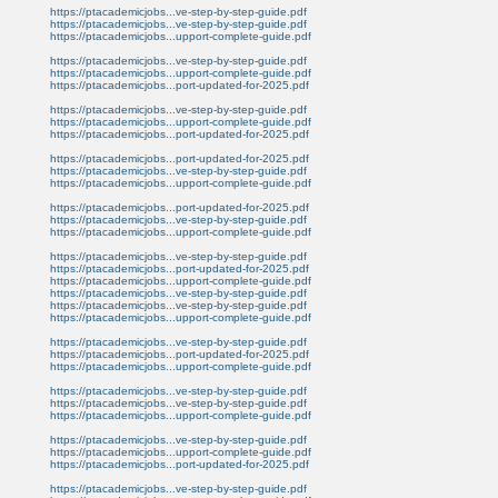
https://ptacademicjobs...ve-step-by-step-guide.pdf
https://ptacademicjobs...ve-step-by-step-guide.pdf
https://ptacademicjobs...upport-complete-guide.pdf
https://ptacademicjobs...ve-step-by-step-guide.pdf
https://ptacademicjobs...upport-complete-guide.pdf
https://ptacademicjobs...port-updated-for-2025.pdf
https://ptacademicjobs...ve-step-by-step-guide.pdf
https://ptacademicjobs...upport-complete-guide.pdf
https://ptacademicjobs...port-updated-for-2025.pdf
https://ptacademicjobs...port-updated-for-2025.pdf
https://ptacademicjobs...ve-step-by-step-guide.pdf
https://ptacademicjobs...upport-complete-guide.pdf
https://ptacademicjobs...port-updated-for-2025.pdf
https://ptacademicjobs...ve-step-by-step-guide.pdf
https://ptacademicjobs...upport-complete-guide.pdf
https://ptacademicjobs...ve-step-by-step-guide.pdf
https://ptacademicjobs...port-updated-for-2025.pdf
https://ptacademicjobs...upport-complete-guide.pdf
https://ptacademicjobs...ve-step-by-step-guide.pdf
https://ptacademicjobs...ve-step-by-step-guide.pdf
https://ptacademicjobs...upport-complete-guide.pdf
https://ptacademicjobs...ve-step-by-step-guide.pdf
https://ptacademicjobs...port-updated-for-2025.pdf
https://ptacademicjobs...upport-complete-guide.pdf
https://ptacademicjobs...ve-step-by-step-guide.pdf
https://ptacademicjobs...ve-step-by-step-guide.pdf
https://ptacademicjobs...upport-complete-guide.pdf
https://ptacademicjobs...ve-step-by-step-guide.pdf
https://ptacademicjobs...upport-complete-guide.pdf
https://ptacademicjobs...port-updated-for-2025.pdf
https://ptacademicjobs...ve-step-by-step-guide.pdf