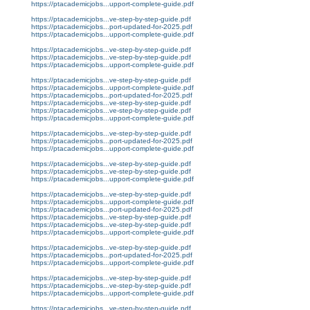
https://ptacademicjobs...upport-complete-guide.pdf
https://ptacademicjobs...ve-step-by-step-guide.pdf
https://ptacademicjobs...port-updated-for-2025.pdf
https://ptacademicjobs...upport-complete-guide.pdf
https://ptacademicjobs...ve-step-by-step-guide.pdf
https://ptacademicjobs...ve-step-by-step-guide.pdf
https://ptacademicjobs...upport-complete-guide.pdf
https://ptacademicjobs...ve-step-by-step-guide.pdf
https://ptacademicjobs...upport-complete-guide.pdf
https://ptacademicjobs...port-updated-for-2025.pdf
https://ptacademicjobs...ve-step-by-step-guide.pdf
https://ptacademicjobs...ve-step-by-step-guide.pdf
https://ptacademicjobs...upport-complete-guide.pdf
https://ptacademicjobs...ve-step-by-step-guide.pdf
https://ptacademicjobs...port-updated-for-2025.pdf
https://ptacademicjobs...upport-complete-guide.pdf
https://ptacademicjobs...ve-step-by-step-guide.pdf
https://ptacademicjobs...ve-step-by-step-guide.pdf
https://ptacademicjobs...upport-complete-guide.pdf
https://ptacademicjobs...ve-step-by-step-guide.pdf
https://ptacademicjobs...upport-complete-guide.pdf
https://ptacademicjobs...port-updated-for-2025.pdf
https://ptacademicjobs...ve-step-by-step-guide.pdf
https://ptacademicjobs...ve-step-by-step-guide.pdf
https://ptacademicjobs...upport-complete-guide.pdf
https://ptacademicjobs...ve-step-by-step-guide.pdf
https://ptacademicjobs...port-updated-for-2025.pdf
https://ptacademicjobs...upport-complete-guide.pdf
https://ptacademicjobs...ve-step-by-step-guide.pdf
https://ptacademicjobs...ve-step-by-step-guide.pdf
https://ptacademicjobs...upport-complete-guide.pdf
https://ptacademicjobs...ve-step-by-step-guide.pdf