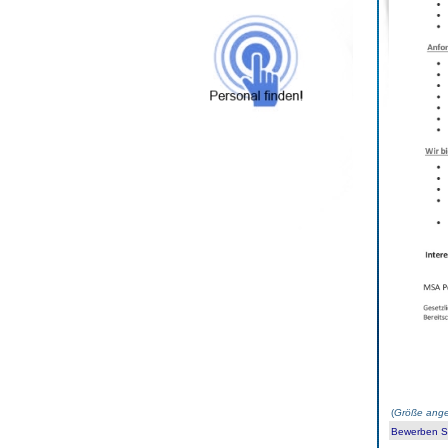
(
Größe ange
Bewerben Sie