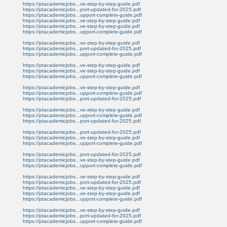
https://ptacademicjobs...ve-step-by-step-guide.pdf
https://ptacademicjobs...port-updated-for-2025.pdf
https://ptacademicjobs...upport-complete-guide.pdf
https://ptacademicjobs...ve-step-by-step-guide.pdf
https://ptacademicjobs...ve-step-by-step-guide.pdf
https://ptacademicjobs...upport-complete-guide.pdf
https://ptacademicjobs...ve-step-by-step-guide.pdf
https://ptacademicjobs...port-updated-for-2025.pdf
https://ptacademicjobs...upport-complete-guide.pdf
https://ptacademicjobs...ve-step-by-step-guide.pdf
https://ptacademicjobs...ve-step-by-step-guide.pdf
https://ptacademicjobs...upport-complete-guide.pdf
https://ptacademicjobs...ve-step-by-step-guide.pdf
https://ptacademicjobs...upport-complete-guide.pdf
https://ptacademicjobs...port-updated-for-2025.pdf
https://ptacademicjobs...ve-step-by-step-guide.pdf
https://ptacademicjobs...upport-complete-guide.pdf
https://ptacademicjobs...port-updated-for-2025.pdf
https://ptacademicjobs...port-updated-for-2025.pdf
https://ptacademicjobs...ve-step-by-step-guide.pdf
https://ptacademicjobs...upport-complete-guide.pdf
https://ptacademicjobs...port-updated-for-2025.pdf
https://ptacademicjobs...ve-step-by-step-guide.pdf
https://ptacademicjobs...upport-complete-guide.pdf
https://ptacademicjobs...ve-step-by-step-guide.pdf
https://ptacademicjobs...port-updated-for-2025.pdf
https://ptacademicjobs...ve-step-by-step-guide.pdf
https://ptacademicjobs...ve-step-by-step-guide.pdf
https://ptacademicjobs...upport-complete-guide.pdf
https://ptacademicjobs...ve-step-by-step-guide.pdf
https://ptacademicjobs...port-updated-for-2025.pdf
https://ptacademicjobs...upport-complete-guide.pdf