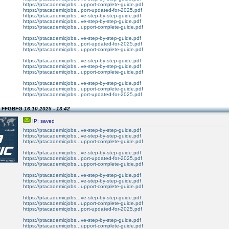
https://ptacademicjobs...upport-complete-guide.pdf
https://ptacademicjobs...port-updated-for-2025.pdf
https://ptacademicjobs...ve-step-by-step-guide.pdf
https://ptacademicjobs...ve-step-by-step-guide.pdf
https://ptacademicjobs...upport-complete-guide.pdf
https://ptacademicjobs...ve-step-by-step-guide.pdf
https://ptacademicjobs...port-updated-for-2025.pdf
https://ptacademicjobs...upport-complete-guide.pdf
https://ptacademicjobs...ve-step-by-step-guide.pdf
https://ptacademicjobs...ve-step-by-step-guide.pdf
https://ptacademicjobs...upport-complete-guide.pdf
https://ptacademicjobs...ve-step-by-step-guide.pdf
https://ptacademicjobs...upport-complete-guide.pdf
https://ptacademicjobs...port-updated-for-2025.pdf
n FFGBFG
16.10.2025 - 13:42
IP: saved
https://ptacademicjobs...ve-step-by-step-guide.pdf
https://ptacademicjobs...ve-step-by-step-guide.pdf
https://ptacademicjobs...upport-complete-guide.pdf
https://ptacademicjobs...ve-step-by-step-guide.pdf
https://ptacademicjobs...port-updated-for-2025.pdf
https://ptacademicjobs...upport-complete-guide.pdf
https://ptacademicjobs...ve-step-by-step-guide.pdf
https://ptacademicjobs...ve-step-by-step-guide.pdf
https://ptacademicjobs...upport-complete-guide.pdf
https://ptacademicjobs...ve-step-by-step-guide.pdf
https://ptacademicjobs...upport-complete-guide.pdf
https://ptacademicjobs...port-updated-for-2025.pdf
https://ptacademicjobs...ve-step-by-step-guide.pdf
https://ptacademicjobs...upport-complete-guide.pdf