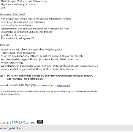
passt: 1754x1240px, jpeg
)
n/a
 sich jetzt
: