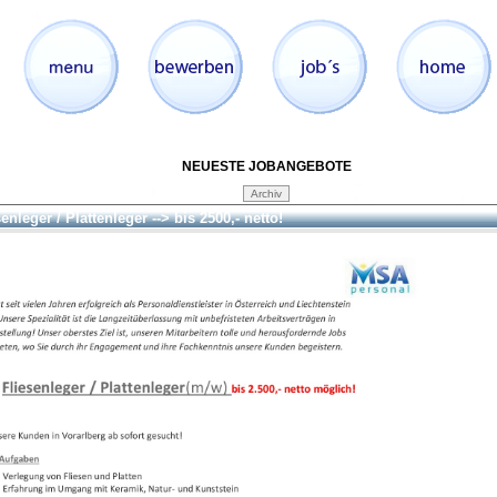
NEUESTE JOBANGEBOTE
enleger / Plattenleger --> bis 2500,- netto!