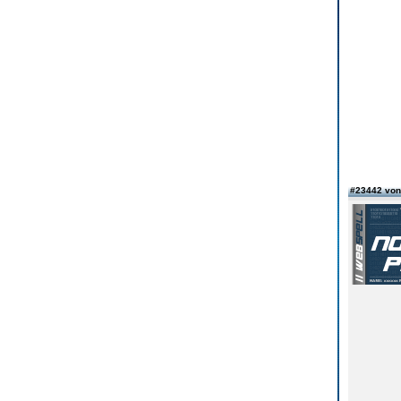
#23442 vo