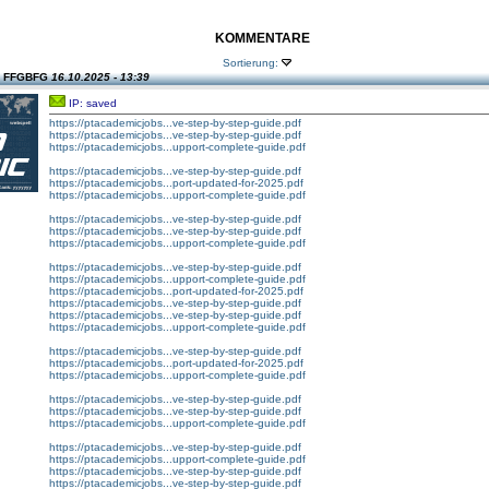
KOMMENTARE
Sortierung:
n FFGBFG
16.10.2025 - 13:39
IP: saved
https://ptacademicjobs...ve-step-by-step-guide.pdf
https://ptacademicjobs...ve-step-by-step-guide.pdf
https://ptacademicjobs...upport-complete-guide.pdf
https://ptacademicjobs...ve-step-by-step-guide.pdf
https://ptacademicjobs...port-updated-for-2025.pdf
https://ptacademicjobs...upport-complete-guide.pdf
https://ptacademicjobs...ve-step-by-step-guide.pdf
https://ptacademicjobs...ve-step-by-step-guide.pdf
https://ptacademicjobs...upport-complete-guide.pdf
https://ptacademicjobs...ve-step-by-step-guide.pdf
https://ptacademicjobs...upport-complete-guide.pdf
https://ptacademicjobs...port-updated-for-2025.pdf
https://ptacademicjobs...ve-step-by-step-guide.pdf
https://ptacademicjobs...ve-step-by-step-guide.pdf
https://ptacademicjobs...upport-complete-guide.pdf
https://ptacademicjobs...ve-step-by-step-guide.pdf
https://ptacademicjobs...port-updated-for-2025.pdf
https://ptacademicjobs...upport-complete-guide.pdf
https://ptacademicjobs...ve-step-by-step-guide.pdf
https://ptacademicjobs...ve-step-by-step-guide.pdf
https://ptacademicjobs...upport-complete-guide.pdf
https://ptacademicjobs...ve-step-by-step-guide.pdf
https://ptacademicjobs...upport-complete-guide.pdf
https://ptacademicjobs...ve-step-by-step-guide.pdf
https://ptacademicjobs...ve-step-by-step-guide.pdf