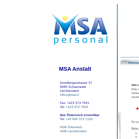
Flies
Jobs
MSA Anstalt
Vorarlbergerstrasse 37
9486 Schaanwald
Liechtenstein
office@msa.li
Fax: +423 373 7501
Tel:
+423 373 7500
Aus Österreich erreichbar
Tel:
+43 660 373 7100
AGB Österreich
AGB Liechtenstein