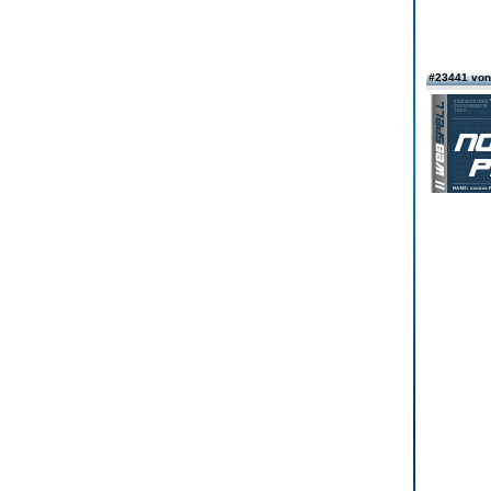
#23441 vo