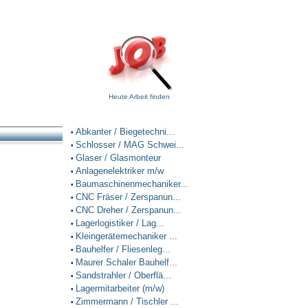
Heute Arbeit finden
Abkanter / Biegetechni...
•
Schlosser / MAG Schwei...
•
Glaser / Glasmonteur
•
Anlagenelektriker m/w
•
Baumaschinenmechaniker...
•
CNC Fräser / Zerspanun...
•
CNC Dreher / Zerspanun...
•
Lagerlogistiker / Lag...
•
Kleingerätemechaniker ...
•
Bauhelfer / Fliesenleg...
•
Maurer Schaler Bauhelf...
•
Sandstrahler / Oberflä...
•
Lagermitarbeiter (m/w)
•
Zimmermann / Tischler ...
•