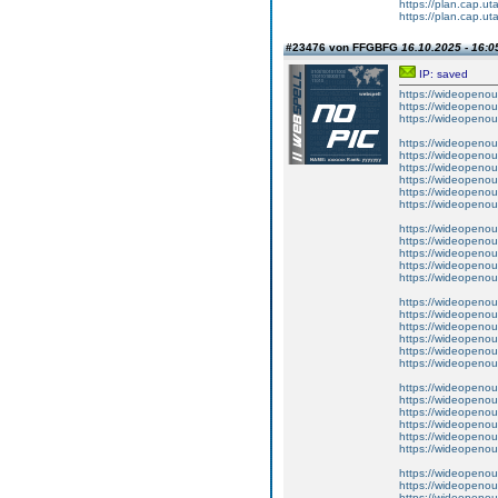
https://plan.cap.ut
https://plan.cap.ut
#23476 von FFGBFG
16.10.2025 - 16:0
IP: saved
https://wideopenout
https://wideopenout
https://wideopenout
https://wideopenout
https://wideopenout
https://wideopenout
https://wideopenout
https://wideopenout
https://wideopenout
https://wideopenout
https://wideopenout
https://wideopenout
https://wideopenout
https://wideopenout
https://wideopenout
https://wideopenout
https://wideopenout
https://wideopenout
https://wideopenout
https://wideopenout
https://wideopenout
https://wideopenout
https://wideopenout
https://wideopenout
https://wideopenout
https://wideopenout
https://wideopenout
https://wideopenout
https://wideopenout