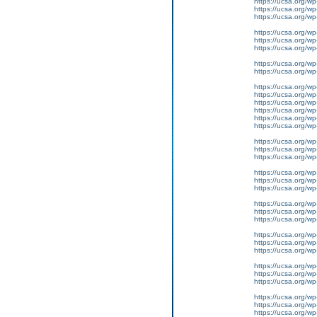
https://ucsa.org/wp
https://ucsa.org/wp
https://ucsa.org/wp
https://ucsa.org/wp
https://ucsa.org/wp
https://ucsa.org/wp
https://ucsa.org/wp
https://ucsa.org/wp
https://ucsa.org/wp
https://ucsa.org/wp
https://ucsa.org/wp
https://ucsa.org/wp
https://ucsa.org/wp
https://ucsa.org/wp
https://ucsa.org/wp
https://ucsa.org/wp
https://ucsa.org/wp
https://ucsa.org/wp
https://ucsa.org/wp
https://ucsa.org/wp
https://ucsa.org/wp
https://ucsa.org/wp
https://ucsa.org/wp
https://ucsa.org/wp
https://ucsa.org/wp
https://ucsa.org/wp
https://ucsa.org/wp
https://ucsa.org/wp
https://ucsa.org/wp
https://ucsa.org/wp
https://ucsa.org/wp
https://ucsa.org/wp