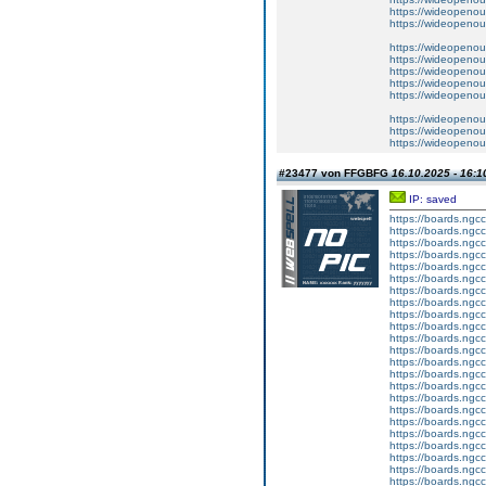
https://wideopenout
https://wideopenout
https://wideopenout
https://wideopenout
https://wideopenout
https://wideopenout
https://wideopenout
https://wideopenout
https://wideopenout
https://wideopenout
#23477 von FFGBFG
16.10.2025 - 16:1
IP: saved
https://boards.
https://boards.
https://boards.
https://boards.
https://boards.
https://boards.
https://boards.
https://boards.
https://boards.
https://boards.
https://boards.
https://boards.
https://boards.
https://boards.
https://boards.
https://boards.
https://boards.
https://boards.
https://boards.
https://boards.
https://boards.
https://boards.
https://boards.