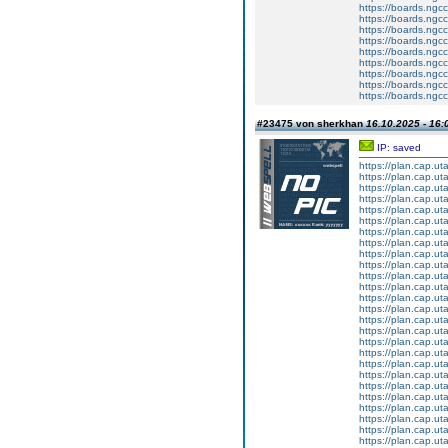
https://boards.ngcc
https://boards.ngc
https://boards.ngcc
https://boards.ngc
https://boards.ngcc
https://boards.ngcc
https://boards.ngc
https://boards.ngcc
https://boards.ngcc
#23475 von sherkhan
16.10.2025 - 16:
IP: saved
https://plan.cap.ut
https://plan.cap.ut
https://plan.cap.ut
https://plan.cap.ut
https://plan.cap.ut
https://plan.cap.ut
https://plan.cap.ut
https://plan.cap.ut
https://plan.cap.ut
https://plan.cap.ut
https://plan.cap.ut
https://plan.cap.ut
https://plan.cap.ut
https://plan.cap.ut
https://plan.cap.ut
https://plan.cap.ut
https://plan.cap.ut
https://plan.cap.ut
https://plan.cap.ut
https://plan.cap.ut
https://plan.cap.ut
https://plan.cap.ut
https://plan.cap.ut
https://plan.cap.ut
https://plan.cap.ut
https://plan.cap.ut