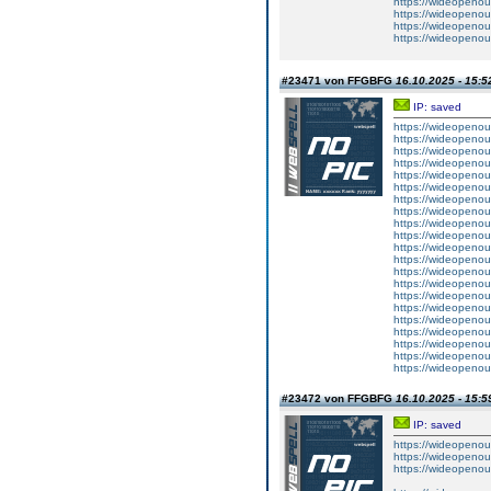
https://wideopenout
https://wideopenout
https://wideopenout
https://wideopenout
#23471 von FFGBFG
16.10.2025 - 15:5
IP: saved
https://wideopenout
https://wideopenout
https://wideopenout
https://wideopenout
https://wideopenout
https://wideopenout
https://wideopenout
https://wideopenout
https://wideopenout
https://wideopenout
https://wideopenout
https://wideopenout
https://wideopenout
https://wideopenout
https://wideopenout
https://wideopenout
https://wideopenout
https://wideopenout
https://wideopenout
https://wideopenout
https://wideopenout
#23472 von FFGBFG
16.10.2025 - 15:5
IP: saved
https://wideopenout
https://wideopenout
https://wideopenout