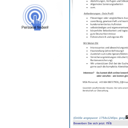
(
Größe angepasst: 1754x1240px, jpeg
)
n/a
Bewerben Sie sich jetzt
: