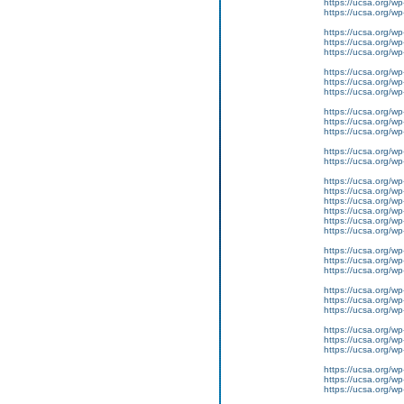
https://ucsa.org/wp
https://ucsa.org/wp
https://ucsa.org/wp
https://ucsa.org/wp
https://ucsa.org/wp
https://ucsa.org/wp
https://ucsa.org/wp
https://ucsa.org/wp
https://ucsa.org/wp
https://ucsa.org/wp
https://ucsa.org/wp
https://ucsa.org/wp
https://ucsa.org/wp
https://ucsa.org/wp
https://ucsa.org/wp
https://ucsa.org/wp
https://ucsa.org/wp
https://ucsa.org/wp
https://ucsa.org/wp
https://ucsa.org/wp
https://ucsa.org/wp
https://ucsa.org/wp
https://ucsa.org/wp
https://ucsa.org/wp
https://ucsa.org/wp
https://ucsa.org/wp
https://ucsa.org/wp
https://ucsa.org/wp
https://ucsa.org/wp
https://ucsa.org/wp
https://ucsa.org/wp