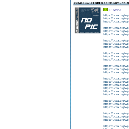
#23463 von FFGBFG
16.10.2025 - 15:1
IP: saved
https://ucsa.org/wp
https://ucsa.org/wp
https://ucsa.org/wp
https://ucsa.org/wp
https://ucsa.org/wp
https://ucsa.org/wp
https://ucsa.org/wp
https://ucsa.org/wp
https://ucsa.org/wp
https://ucsa.org/wp
https://ucsa.org/wp
https://ucsa.org/wp
https://ucsa.org/wp
https://ucsa.org/wp
https://ucsa.org/wp
https://ucsa.org/wp
https://ucsa.org/wp
https://ucsa.org/wp
https://ucsa.org/wp
https://ucsa.org/wp
https://ucsa.org/wp
https://ucsa.org/wp
https://ucsa.org/wp
https://ucsa.org/wp
https://ucsa.org/wp
https://ucsa.org/wp
https://ucsa.org/wp
https://ucsa.org/wp