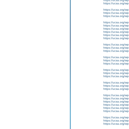
https://ucsa.org/wp
https://ucsa.org/wp
https://ucsa.org/wp
https://ucsa.org/wp
https://ucsa.org/wp
https://ucsa.org/wp
https://ucsa.org/wp
https://ucsa.org/wp
https://ucsa.org/wp
https://ucsa.org/wp
https://ucsa.org/wp
https://ucsa.org/wp
https://ucsa.org/wp
https://ucsa.org/wp
https://ucsa.org/wp
https://ucsa.org/wp
https://ucsa.org/wp
https://ucsa.org/wp
https://ucsa.org/wp
https://ucsa.org/wp
https://ucsa.org/wp
https://ucsa.org/wp
https://ucsa.org/wp
https://ucsa.org/wp
https://ucsa.org/wp
https://ucsa.org/wp
https://ucsa.org/wp
https://ucsa.org/wp
https://ucsa.org/wp
https://ucsa.org/wp
https://ucsa.org/wp
https://ucsa.org/wp