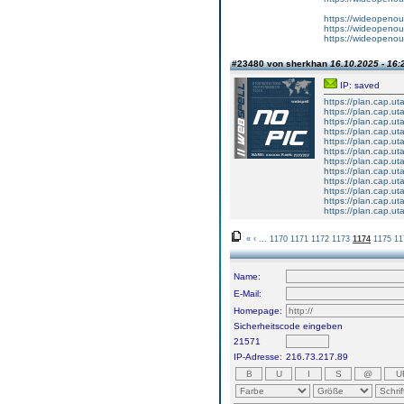
https://wideopenout
https://wideopenout
https://wideopenout
#23480 von sherkhan
16.10.2025 - 16:
IP: saved
https://plan.cap.ut
https://plan.cap.ut
https://plan.cap.ut
https://plan.cap.ut
https://plan.cap.ut
https://plan.cap.ut
https://plan.cap.ut
https://plan.cap.ut
https://plan.cap.ut
https://plan.cap.ut
https://plan.cap.ut
https://plan.cap.ut
«
‹
...
1170
1171
1172
1173
1174
1175
11
Name:
E-Mail:
Homepage:
Sicherheitscode eingeben
21571
IP-Adresse:
216.73.217.89