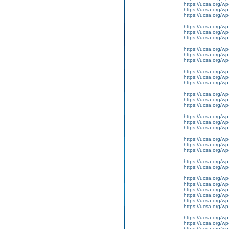
https://ucsa.org/wp
https://ucsa.org/wp
https://ucsa.org/wp
https://ucsa.org/wp
https://ucsa.org/wp
https://ucsa.org/wp
https://ucsa.org/wp
https://ucsa.org/wp
https://ucsa.org/wp
https://ucsa.org/wp
https://ucsa.org/wp
https://ucsa.org/wp
https://ucsa.org/wp
https://ucsa.org/wp
https://ucsa.org/wp
https://ucsa.org/wp
https://ucsa.org/wp
https://ucsa.org/wp
https://ucsa.org/wp
https://ucsa.org/wp
https://ucsa.org/wp
https://ucsa.org/wp
https://ucsa.org/wp
https://ucsa.org/wp
https://ucsa.org/wp
https://ucsa.org/wp
https://ucsa.org/wp
https://ucsa.org/wp
https://ucsa.org/wp
https://ucsa.org/wp
https://ucsa.org/wp
https://ucsa.org/wp