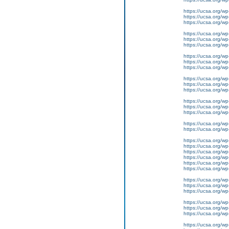
https://ucsa.org/wp
https://ucsa.org/wp
https://ucsa.org/wp
https://ucsa.org/wp
https://ucsa.org/wp
https://ucsa.org/wp
https://ucsa.org/wp
https://ucsa.org/wp
https://ucsa.org/wp
https://ucsa.org/wp
https://ucsa.org/wp
https://ucsa.org/wp
https://ucsa.org/wp
https://ucsa.org/wp
https://ucsa.org/wp
https://ucsa.org/wp
https://ucsa.org/wp
https://ucsa.org/wp
https://ucsa.org/wp
https://ucsa.org/wp
https://ucsa.org/wp
https://ucsa.org/wp
https://ucsa.org/wp
https://ucsa.org/wp
https://ucsa.org/wp
https://ucsa.org/wp
https://ucsa.org/wp
https://ucsa.org/wp
https://ucsa.org/wp
https://ucsa.org/wp