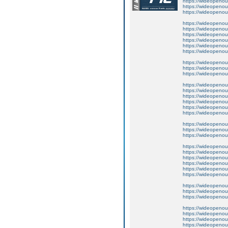
https://wideopenout
https://wideopenout
https://wideopenout
https://wideopenout
https://wideopenout
https://wideopenout
https://wideopenout
https://wideopenout
https://wideopenout
https://wideopenout
https://wideopenout
https://wideopenout
https://wideopenout
https://wideopenout
https://wideopenout
https://wideopenout
https://wideopenout
https://wideopenout
https://wideopenout
https://wideopenout
https://wideopenout
https://wideopenout
https://wideopenout
https://wideopenout
https://wideopenout
https://wideopenout
https://wideopenout
https://wideopenout
https://wideopenout
https://wideopenout
https://wideopenout
https://wideopenout
https://wideopenout
https://wideopenout