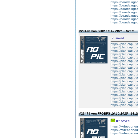
https://boards.
https://boards.
https://boards.
https://boards.
https://boards.
https://boards.
https://boards.
#23478 von SHIV
16.10.2025 - 16:18
IP: saved
https://plan.cap.u
https://plan.cap.u
https://plan.cap.ut
https://plan.cap.u
https://plan.cap.u
https://plan.cap.u
https://plan.cap.u
https://plan.cap.u
https://plan.cap.u
https://plan.cap.u
https://plan.cap.u
https://plan.cap.u
https://plan.cap.u
https://plan.cap.u
https://plan.cap.ut
https://plan.cap.u
https://plan.cap.u
https://plan.cap.u
https://plan.cap.u
#23479 von FFGBFG
16.10.2025 - 16:1
IP: saved
https://wideopenout
https://wideopenout
https://wideopenout