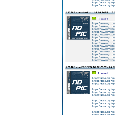
https://ucsa.org/wp
https://ucsa.org/wp
#23464 von sherkhan
16.10.2025 - 15:
IP: saved
https://www.myfxbo
https://www.myfxbo
https://www.myfxbo
https://www.myfxbo
https://www.myfxbo
https://www.myfxbo
https://www.myfxbo
https://www.myfxbo
https://www.myfxbo
https://www.myfxbo
https://www.myfxbo
https://www.myfxbo
https://www.myfxbo
https://www.myfxbo
#23465 von FFGBFG
16.10.2025 - 15:2
IP: saved
https://ucsa.org/wp
https://ucsa.org/wp
https://ucsa.org/wp
https://ucsa.org/wp
https://ucsa.org/wp
https://ucsa.org/wp
https://ucsa.org/wp
https://ucsa.org/wp
https://ucsa.org/wp
https://ucsa.org/wp
https://ucsa.org/wp