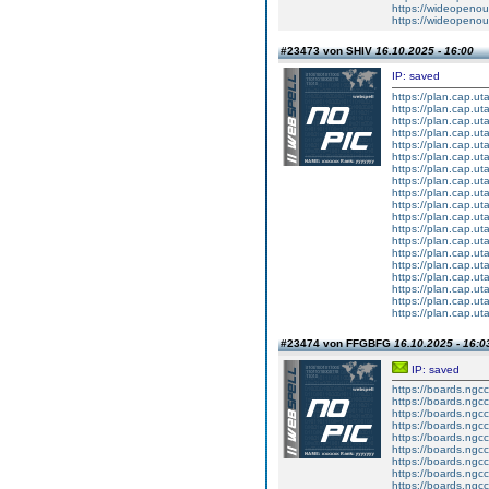
https://wideopenout
https://wideopenout
#23473 von SHIV
16.10.2025 - 16:00
IP: saved
https://plan.cap.ut
https://plan.cap.ut
https://plan.cap.ut
https://plan.cap.ut
https://plan.cap.ut
https://plan.cap.ut
https://plan.cap.ut
https://plan.cap.ut
https://plan.cap.ut
https://plan.cap.ut
https://plan.cap.ut
https://plan.cap.ut
https://plan.cap.ut
https://plan.cap.ut
https://plan.cap.ut
https://plan.cap.ut
https://plan.cap.ut
https://plan.cap.ut
https://plan.cap.ut
#23474 von FFGBFG
16.10.2025 - 16:0
IP: saved
https://boards.ngc
https://boards.ngcc
https://boards.ngcc
https://boards.ngc
https://boards.ngcc
https://boards.ngc
https://boards.ngcc
https://boards.ngcc
https://boards.ngc