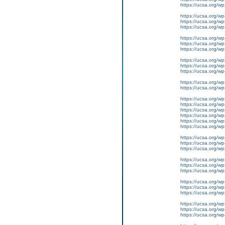
https://ucsa.org/wp
https://ucsa.org/wp
https://ucsa.org/wp
https://ucsa.org/wp
https://ucsa.org/wp
https://ucsa.org/wp
https://ucsa.org/wp
https://ucsa.org/wp
https://ucsa.org/wp
https://ucsa.org/wp
https://ucsa.org/wp
https://ucsa.org/wp
https://ucsa.org/wp
https://ucsa.org/wp
https://ucsa.org/wp
https://ucsa.org/wp
https://ucsa.org/wp
https://ucsa.org/wp
https://ucsa.org/wp
https://ucsa.org/wp
https://ucsa.org/wp
https://ucsa.org/wp
https://ucsa.org/wp
https://ucsa.org/wp
https://ucsa.org/wp
https://ucsa.org/wp
https://ucsa.org/wp
https://ucsa.org/wp
https://ucsa.org/wp
https://ucsa.org/wp