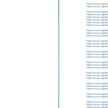
https://ucsa.org/wp
https://ucsa.org/wp
https://ucsa.org/wp
https://ucsa.org/wp
https://ucsa.org/wp
https://ucsa.org/wp
https://ucsa.org/wp
https://ucsa.org/wp
https://ucsa.org/wp
https://ucsa.org/wp
https://ucsa.org/wp
https://ucsa.org/wp
https://ucsa.org/wp
https://ucsa.org/wp
https://ucsa.org/wp
https://ucsa.org/wp
https://ucsa.org/wp
https://ucsa.org/wp
https://ucsa.org/wp
https://ucsa.org/wp
https://ucsa.org/wp
https://ucsa.org/wp
https://ucsa.org/wp
https://ucsa.org/wp
https://ucsa.org/wp
https://ucsa.org/wp
https://ucsa.org/wp
https://ucsa.org/wp
https://ucsa.org/wp
https://ucsa.org/wp
https://ucsa.org/wp