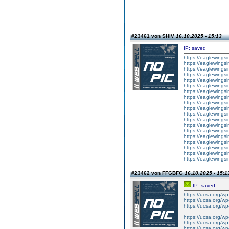
#23461 von SHIV
16.10.2025 - 15:13
IP: saved
https://eaglewings
https://eaglewings
https://eaglewings
https://eaglewings
https://eaglewings
https://eaglewings
https://eaglewings
https://eaglewings
https://eaglewings
https://eaglewings
https://eaglewings
https://eaglewings
https://eaglewings
https://eaglewings
https://eaglewings
https://eaglewings
https://eaglewings
https://eaglewings
https://eaglewings
#23462 von FFGBFG
16.10.2025 - 15:1
IP: saved
https://ucsa.org/wp
https://ucsa.org/wp
https://ucsa.org/wp
https://ucsa.org/wp
https://ucsa.org/wp
https://ucsa.org/wp