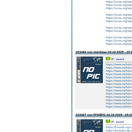
https://ucsa.org/wp
https://ucsa.org/wp
https://ucsa.org/wp
https://ucsa.org/wp
https://ucsa.org/wp
https://ucsa.org/wp
https://ucsa.org/wp
https://ucsa.org/wp
https://ucsa.org/wp
https://ucsa.org/wp
https://ucsa.org/wp
#23466 von sherkhan
16.10.2025 - 15:
IP: saved
https://www.myfxbo
https://www.myfxbo
https://www.myfxboo
https://www.myfxbo
https://www.myfxbo
https://www.myfxbo
https://www.myfxbo
https://www.myfxbo
https://www.myfxbo
https://www.myfxbo
https://www.myfxbo
https://www.myfxboo
https://www.myfxbo
https://www.myfxboo
#23467 von FFGBFG
16.10.2025 - 15:2
IP: saved
https://boards.ngc
https://boards.ngcc