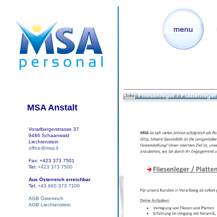
Fliesenleger / Plattenleger 
Jobs
MSA Anstalt
Vorarlbergerstrasse 37
9486 Schaanwald
Liechtenstein
office@msa.li
Fax: +423 373 7501
Tel:
+423 373 7500
Aus Österreich erreichbar
Tel:
+43 660 373 7100
AGB Österreich
AGB Liechtenstein