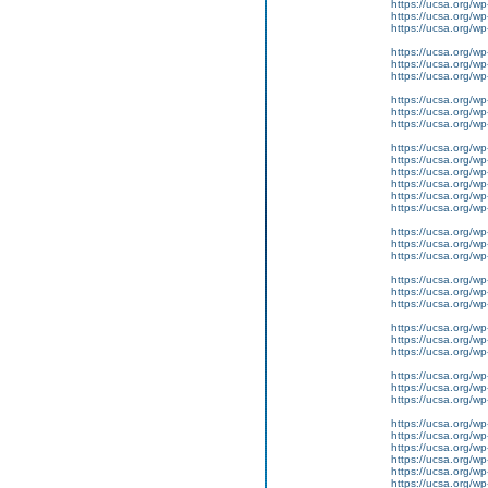
https://ucsa.org/wp
https://ucsa.org/wp
https://ucsa.org/wp
https://ucsa.org/wp
https://ucsa.org/wp
https://ucsa.org/wp
https://ucsa.org/wp
https://ucsa.org/wp
https://ucsa.org/wp
https://ucsa.org/wp
https://ucsa.org/wp
https://ucsa.org/wp
https://ucsa.org/wp
https://ucsa.org/wp
https://ucsa.org/wp
https://ucsa.org/wp
https://ucsa.org/wp
https://ucsa.org/wp
https://ucsa.org/wp
https://ucsa.org/wp
https://ucsa.org/wp
https://ucsa.org/wp
https://ucsa.org/wp
https://ucsa.org/wp
https://ucsa.org/wp
https://ucsa.org/wp
https://ucsa.org/wp
https://ucsa.org/wp
https://ucsa.org/wp
https://ucsa.org/wp
https://ucsa.org/wp
https://ucsa.org/wp
https://ucsa.org/wp