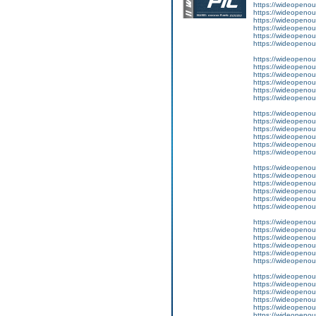
https://wideopenout
https://wideopenout
https://wideopenout
https://wideopenout
https://wideopenout
https://wideopenout
https://wideopenout
https://wideopenout
https://wideopenout
https://wideopenout
https://wideopenout
https://wideopenout
https://wideopenout
https://wideopenout
https://wideopenout
https://wideopenout
https://wideopenout
https://wideopenout
https://wideopenout
https://wideopenout
https://wideopenout
https://wideopenout
https://wideopenout
https://wideopenout
https://wideopenout
https://wideopenout
https://wideopenout
https://wideopenout
https://wideopenout
https://wideopenout
https://wideopenout
https://wideopenout
https://wideopenout
https://wideopenout
https://wideopenout
https://wideopenout