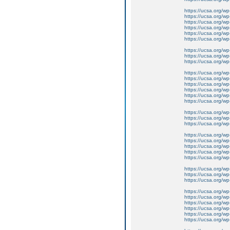
https://ucsa.org/wp
https://ucsa.org/wp
https://ucsa.org/wp
https://ucsa.org/wp
https://ucsa.org/wp
https://ucsa.org/wp
https://ucsa.org/wp
https://ucsa.org/wp
https://ucsa.org/wp
https://ucsa.org/wp
https://ucsa.org/wp
https://ucsa.org/wp
https://ucsa.org/wp
https://ucsa.org/wp
https://ucsa.org/wp
https://ucsa.org/wp
https://ucsa.org/wp
https://ucsa.org/wp
https://ucsa.org/wp
https://ucsa.org/wp
https://ucsa.org/wp
https://ucsa.org/wp
https://ucsa.org/wp
https://ucsa.org/wp
https://ucsa.org/wp
https://ucsa.org/wp
https://ucsa.org/wp
https://ucsa.org/wp
https://ucsa.org/wp
https://ucsa.org/wp
https://ucsa.org/wp
https://ucsa.org/wp