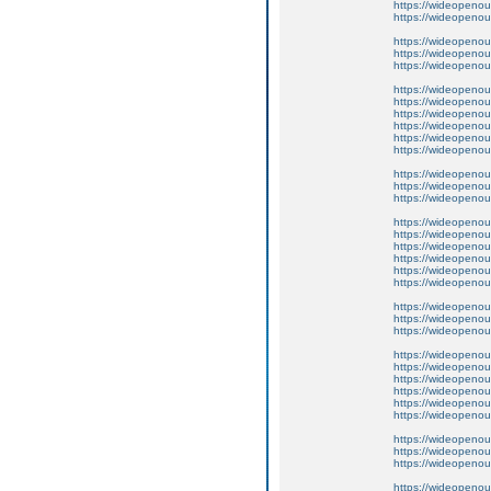
https://wideopenout
https://wideopenout
https://wideopenout
https://wideopenout
https://wideopenout
https://wideopenout
https://wideopenout
https://wideopenout
https://wideopenout
https://wideopenout
https://wideopenout
https://wideopenout
https://wideopenout
https://wideopenout
https://wideopenout
https://wideopenout
https://wideopenout
https://wideopenout
https://wideopenout
https://wideopenout
https://wideopenout
https://wideopenout
https://wideopenout
https://wideopenout
https://wideopenout
https://wideopenout
https://wideopenout
https://wideopenout
https://wideopenout
https://wideopenout
https://wideopenout
https://wideopenout
https://wideopenout