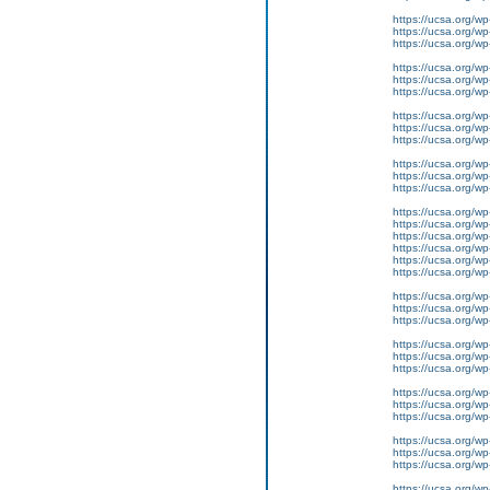
https://ucsa.org/wp
https://ucsa.org/wp
https://ucsa.org/wp
https://ucsa.org/wp
https://ucsa.org/wp
https://ucsa.org/wp
https://ucsa.org/wp
https://ucsa.org/wp
https://ucsa.org/wp
https://ucsa.org/wp
https://ucsa.org/wp
https://ucsa.org/wp
https://ucsa.org/wp
https://ucsa.org/wp
https://ucsa.org/wp
https://ucsa.org/wp
https://ucsa.org/wp
https://ucsa.org/wp
https://ucsa.org/wp
https://ucsa.org/wp
https://ucsa.org/wp
https://ucsa.org/wp
https://ucsa.org/wp
https://ucsa.org/wp
https://ucsa.org/wp
https://ucsa.org/wp
https://ucsa.org/wp
https://ucsa.org/wp
https://ucsa.org/wp
https://ucsa.org/wp
https://ucsa.org/wp