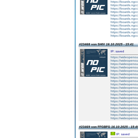
https://boards.ngc
https://boards.ngcc
https://boards.ngc
https://boards.ngcc
https://boards.ngc
https://boards.ngcc
https://boards.ngc
https://boards.ngc
https://boards.ngcc
https://boards.ngc
https://boards.ngcc
#23468 von SHIV
16.10.2025 - 15:41
IP: saved
https://wideopenout
https://wideopenout
https://wideopenout
https://wideopenout
https://wideopenout
https://wideopenout
https://wideopenout
https://wideopenout
https://wideopenout
https://wideopenout
https://wideopenout
https://wideopenout
https://wideopenout
https://wideopenout
https://wideopenout
https://wideopenout
https://wideopenout
https://wideopenout
https://wideopenout
#23469 von FFGBFG
16.10.2025 - 15:4
IP: saved