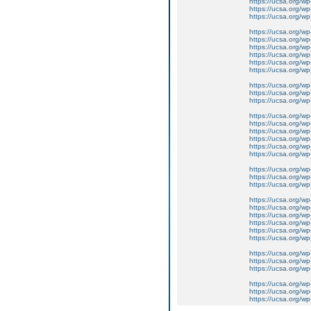
https://ucsa.org/wp
https://ucsa.org/wp
https://ucsa.org/wp
https://ucsa.org/wp
https://ucsa.org/wp
https://ucsa.org/wp
https://ucsa.org/wp
https://ucsa.org/wp
https://ucsa.org/wp
https://ucsa.org/wp
https://ucsa.org/wp
https://ucsa.org/wp
https://ucsa.org/wp
https://ucsa.org/wp
https://ucsa.org/wp
https://ucsa.org/wp
https://ucsa.org/wp
https://ucsa.org/wp
https://ucsa.org/wp
https://ucsa.org/wp
https://ucsa.org/wp
https://ucsa.org/wp
https://ucsa.org/wp
https://ucsa.org/wp
https://ucsa.org/wp
https://ucsa.org/wp
https://ucsa.org/wp
https://ucsa.org/wp
https://ucsa.org/wp
https://ucsa.org/wp
https://ucsa.org/wp
https://ucsa.org/wp
https://ucsa.org/wp