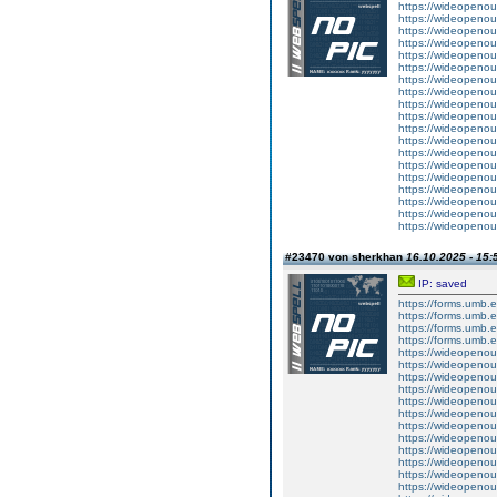
https://wideopenout
https://wideopenout
https://wideopenout
https://wideopenout
https://wideopenout
https://wideopenout
https://wideopenout
https://wideopenout
https://wideopenout
https://wideopenout
https://wideopenout
https://wideopenout
https://wideopenout
https://wideopenout
https://wideopenout
https://wideopenout
https://wideopenout
https://wideopenout
https://wideopenout
#23470 von sherkhan
16.10.2025 - 15:
IP: saved
https://forms.umb.e
https://forms.umb.e
https://forms.umb.e
https://forms.umb.e
https://wideopenout
https://wideopenout
https://wideopenout
https://wideopenout
https://wideopenout
https://wideopenout
https://wideopenout
https://wideopenout
https://wideopenout
https://wideopenout
https://wideopenout
https://wideopenout