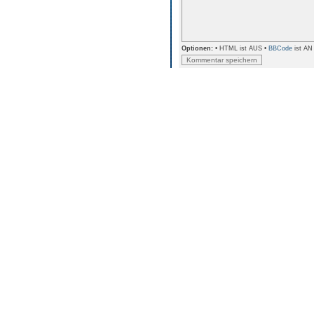
Optionen:
• HTML ist AUS •
BBCode
ist AN