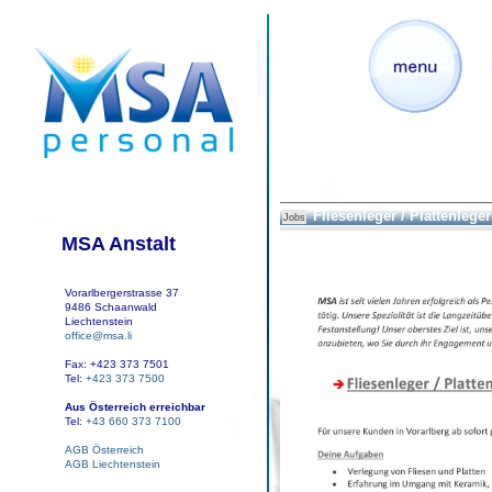
Fliesenleger / Plattenleger 
Jobs
MSA Anstalt
Vorarlbergerstrasse 37
9486 Schaanwald
Liechtenstein
office@msa.li
Fax: +423 373 7501
Tel:
+423 373 7500
Aus Österreich erreichbar
Tel:
+43 660 373 7100
AGB Österreich
AGB Liechtenstein