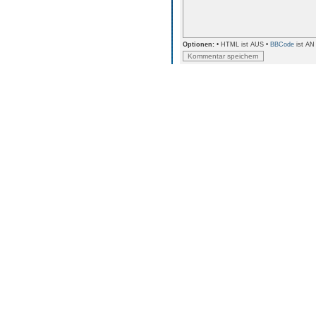
Optionen:
• HTML ist AUS •
BBCode
ist AN