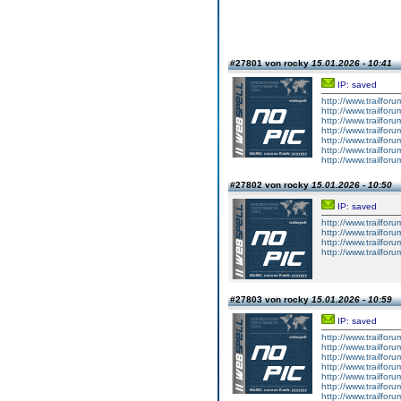
#27801 von rocky
15.01.2026 - 10:41
IP: saved
http://www.trailforu
http://www.trailforu
http://www.trailforu
http://www.trailforu
http://www.trailforu
http://www.trailforu
http://www.trailfor
#27802 von rocky
15.01.2026 - 10:50
IP: saved
http://www.trailforu
http://www.trailforu
http://www.trailforu
http://www.trailforu
#27803 von rocky
15.01.2026 - 10:59
IP: saved
http://www.trailforu
http://www.trailforu
http://www.trailforu
http://www.trailforu
http://www.trailforu
http://www.trailforu
http://www.trailforu