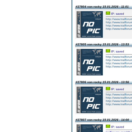
#27804 von rocky
15.01.2026 - 11:01
IP: saved
http://www.trailforu
http://www.trailforu
http://www.trailforu
http://www.trailforu
#27805 von rocky
15.01.2026 - 13:53
IP: saved
http://www.trailforu
http://www.trailforu
http://www.trailforu
http://www.trailforu
#27806 von rocky
15.01.2026 - 13:56
IP: saved
http://www.trailfo
http://www.trailfo
http://www.trailfo
http://www.trailfo
#27807 von rocky
15.01.2026 - 14:00
IP: saved