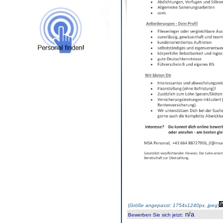
(
Größe angepasst: 1754x1240px, jpeg
)
n/a
Bewerben Sie sich jetzt
: