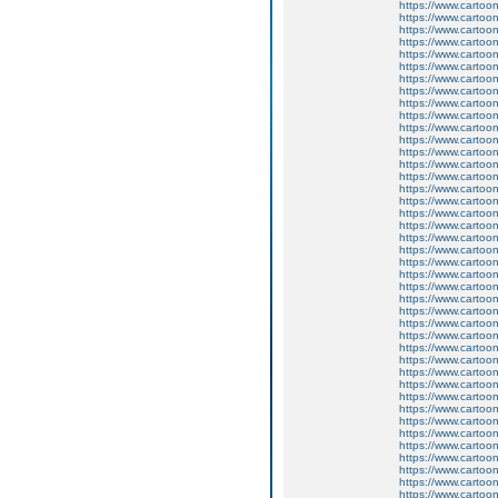
https://www.carto
https://www.carto
https://www.carto
https://www.carto
https://www.carto
https://www.carto
https://www.carto
https://www.carto
https://www.carto
https://www.carto
https://www.carto
https://www.carto
https://www.carto
https://www.carto
https://www.carto
https://www.carto
https://www.carto
https://www.carto
https://www.carto
https://www.carto
https://www.carto
https://www.carto
https://www.carto
https://www.carto
https://www.carto
https://www.carto
https://www.carto
https://www.carto
https://www.carto
https://www.carto
https://www.carto
https://www.carto
https://www.carto
https://www.carto
https://www.carto
https://www.carto
https://www.carto
https://www.carto
https://www.carto
https://www.carto
https://www.carto