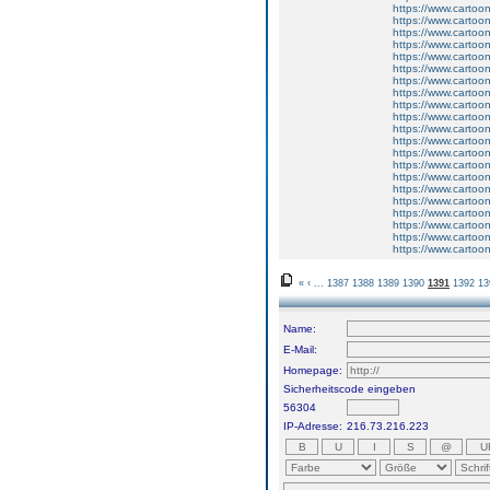
https://www.carto
https://www.carto
https://www.carto
https://www.carto
https://www.carto
https://www.carto
https://www.carto
https://www.carto
https://www.carto
https://www.carto
https://www.carto
https://www.carto
https://www.carto
https://www.carto
https://www.carto
https://www.carto
https://www.carto
https://www.carto
https://www.carto
https://www.carto
https://www.carto
«
‹
...
1387
1388
1389
1390
1391
1392
13
Name:
E-Mail:
Homepage:
Sicherheitscode eingeben
56304
IP-Adresse:
216.73.216.223