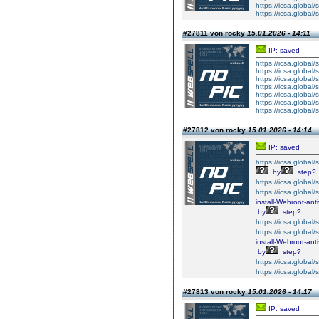
https://icsa.global/s
https://icsa.global/s
#27811 von rocky
15.01.2026 - 14:11
IP: saved
https://icsa.global/s
https://icsa.global/s
https://icsa.global/s
https://icsa.global/s
https://icsa.global/s
https://icsa.global/s
https://icsa.global/s
#27812 von rocky
15.01.2026 - 14:14
IP: saved
https://icsa.global/s
by
step?
https://icsa.global/s
https://icsa.global/s
install-Webroot-ant
by
step?
https://icsa.global/s
https://icsa.global/s
install-Webroot-ant
by
step?
https://icsa.global/s
https://icsa.global/s
#27813 von rocky
15.01.2026 - 14:17
IP: saved