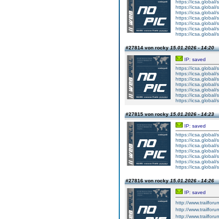
https://icsa.global/s
https://icsa.global/s
https://icsa.global/s
https://icsa.global/s
https://icsa.global/s
https://icsa.global/s
https://icsa.global/s
#27814 von rocky
15.01.2026 - 14:20
IP: saved
https://icsa.global
https://icsa.global
https://icsa.global
https://icsa.global
https://icsa.global
https://icsa.global
https://icsa.global
#27815 von rocky
15.01.2026 - 14:23
IP: saved
https://icsa.global
https://icsa.global
https://icsa.global
https://icsa.global
https://icsa.global
https://icsa.global
https://icsa.global
#27816 von rocky
15.01.2026 - 14:26
IP: saved
http://www.trailforu
http://www.trailforu
http://www.trailfor