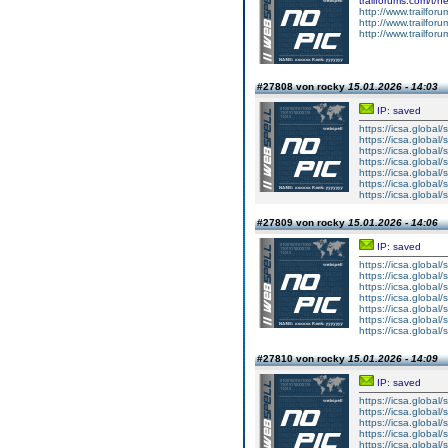
trailforums.com/t/
http://www.trailfo
http://www.trailfo
http://www.trailfo
#27808 von rocky
15.01.2026 - 14:03
IP: saved
https://icsa.global/s
https://icsa.global/s
https://icsa.global/s
https://icsa.global/s
https://icsa.global/s
https://icsa.global/s
https://icsa.global/s
#27809 von rocky
15.01.2026 - 14:06
IP: saved
https://icsa.global/
https://icsa.global/
https://icsa.global/
https://icsa.global/
https://icsa.global/
https://icsa.global/
https://icsa.global/
#27810 von rocky
15.01.2026 - 14:09
IP: saved
https://icsa.global/s
https://icsa.global/s
https://icsa.global/s
https://icsa.global/s
https://icsa.global/s