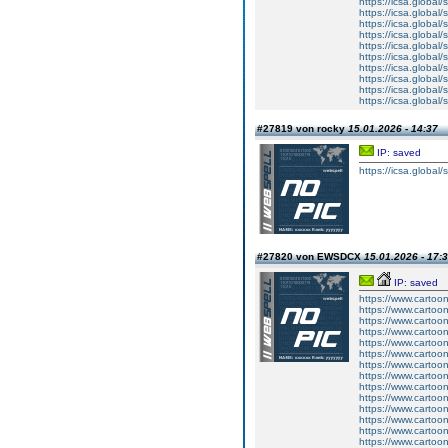
https://icsa.global/
https://icsa.global/
https://icsa.global/
https://icsa.global/
https://icsa.global/
https://icsa.globa
https://icsa.global
https://icsa.global/
https://icsa.global/s
https://icsa.global
#27819 von rocky
15.01.2026 - 14:37
IP: saved
https://icsa.global
#27820 von EWSDCX
15.01.2026 - 17:
IP: saved
https://www.carto
https://www.carto
https://www.carto
https://www.carto
https://www.carto
https://www.carto
https://www.carto
https://www.carto
https://www.carto
https://www.carto
https://www.carto
https://www.carto
https://www.carto
https://www.carto