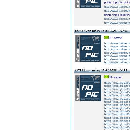
printer-hp-printer-i
http://www.trailforu
http://www.trailfor
printer-hp-printer-i
http://www.trailforu
http://www.trailfor
#27817 von rocky
15.01.2026 - 14:29
IP: saved
http://www.trailforu
http://www.trailforu
http://www.trailforu
http://www.trailforu
http://www.trailforu
http://www.trailforu
http://www.trailforu
#27818 von rocky
15.01.2026 - 14:33
IP: saved
https://icsa.global/s
https://icsa.global/s
https://icsa.global/
https://icsa.global/
https://icsa.global/
https://icsa.global/
https://icsa.global/
https://icsa.global/
https://icsa.globa
https://icsa.global
https://icsa.global/
https://icsa.global/s
https://icsa.global/s
https://icsa.global/s
https://icsa.global/