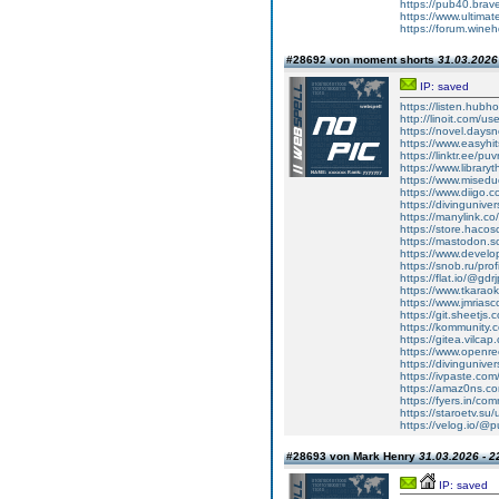
https://pub40.bra
https://www.ultima
https://forum.wine
#28692 von moment shorts
31.03.2026 
IP: saved
https://listen.hubh
http://linoit.com/u
https://novel.days
https://www.easyhit
https://linktr.ee/puv
https://www.libraryt
https://www.miseduca
https://www.diigo.c
https://divingunive
https://manylink.co
https://store.haco
https://mastodon.s
https://www.develop
https://snob.ru/pro
https://flat.io/@gdr
https://www.tkarao
https://www.jmriasco
https://git.sheetjs.
https://kommunity.
https://gitea.vilcap
https://www.openr
https://divinguniv
https://ivpaste.co
https://amaz0ns.c
https://fyers.in/
https://staroetv.su
https://velog.io/@p
#28693 von Mark Henry
31.03.2026 - 2
IP: saved