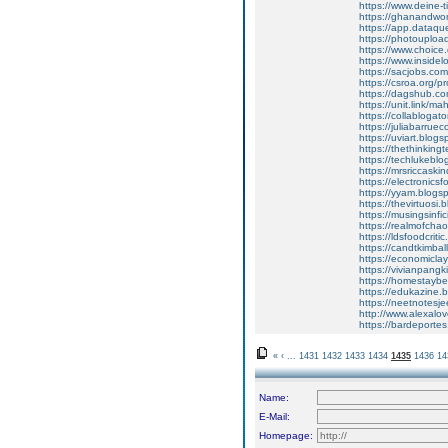
https://www.deine-t
https://ghanandwo
https://app.dataqu
https://photouplo
https://www.choice.
https://www.insidel
https://sacjobs.com
https://csroa.org/p
https://dagshub.c
https://unit.link/m
https://collablog
https://juliabarr
https://uviart.bl
https://thethinki
https://techlukeb
https://mrsriccas
https://electroni
https://yyam.blog
https://thevirtuo
https://musingsin
https://realmofc
https://ldsfoodcri
https://candtkimb
https://economicl
https://vivianpan
https://homestay
https://edukazine
https://neetnotes
http://www.alexa
https://bardeport
«
‹
...
1431
1432
1433
1434
1435
1436
14
Name:
E-Mail:
Homepage: