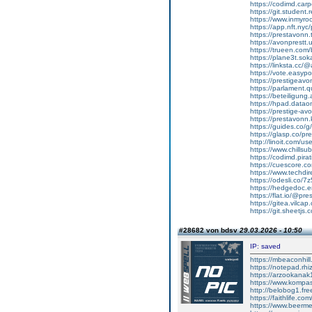
https://codimd.car
https://git.student.
https://www.inmyro
https://app.nft.nyc/
https://prestavonn
https://avonprestt.u
https://trueen.com
https://plane3t.sok
https://linksta.cc/
https://vote.easy
https://prestigeavo
https://parlament.
https://beteiligung
https://hpad.datao
https://prestige-avo
https://prestavonn
https://guides.co/
https://glasp.co/pr
http://linoit.com/u
https://www.chillsu
https://codimd.pir
https://cuescore.
https://www.techdir
https://odesli.co/
https://hedgedoc.
https://flat.io/@pr
https://gitea.vilca
https://git.sheetjs
#28682 von bdsv
29.03.2026 - 10:50
IP: saved
https://mbeaconhil
https://notepad.r
https://arzookan
https://www.kompa
http://belobog1.fr
https://faithlife.co
https://www.beerm