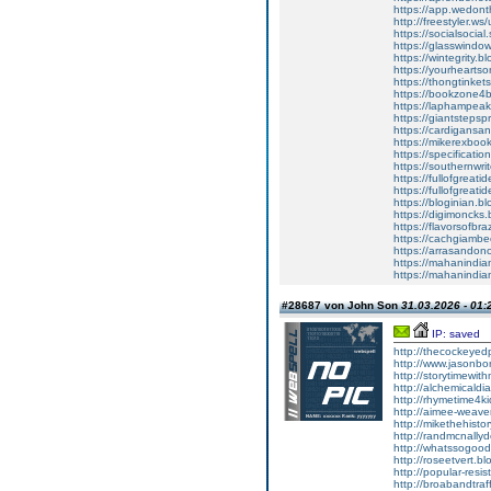
https://app.wedont
http://freestyler.
https://socialsocia
https://glasswind
https://wintegrit
https://yourheart
https://thongtink
https://bookzone
https://laphampea
https://giantstep
https://cardigan
https://mikerexb
https://specifica
https://southernw
https://fullofgre
https://fullofgre
https://bloginian
https://digimonck
https://flavorsof
https://cachgiam
https://arrasand
https://mahanindia
https://mahanindian
#28687 von John Son
31.03.2026 - 01:
IP: saved
http://thecockey
http://www.jason
http://storytimew
http://alchemical
http://rhymetime4
http://aimee-weav
http://mikethehist
http://randmcnal
http://whatssogo
http://roseetvert
http://popular-re
http://broabandtr