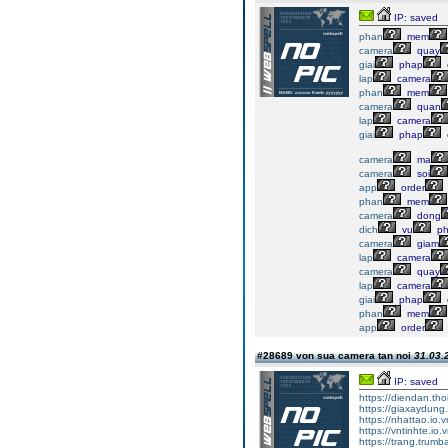
IP: saved
phan
mem
camera
quay
giai
phap
lap
camera
phan
mem
camera
quan
lap
camera
giai
phap
camera
ma
camera
soi
app
order
phan
mem
camera
dong
dich
vu
ph
camera
giam
lap
camera
camera
quay
lap
camera
giai
phap
phan
mem
app
order
#28689 von sua camera tan noi
31.03.
IP: saved
https://diendan.tho
https://giaxaydung
https://nhattao.io.
https://vntinhte.i
https://trang.trum