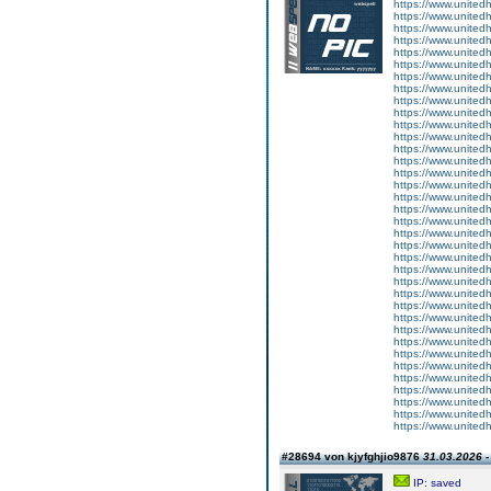
https://www.united
https://www.unitedh
https://www.unitedh
https://www.unitedh
https://www.unitedh
https://www.unitedh
https://www.unitedh
https://www.unitedh
https://www.unitedh
https://www.united
https://www.unitedh
https://www.unitedh
https://www.unitedh
https://www.united
https://www.unitedh
https://www.united
https://www.unitedh
https://www.united
https://www.unitedh
https://www.united
https://www.unitedh
https://www.unitedh
https://www.unitedh
https://www.unitedh
https://www.unitedh
https://www.united
https://www.unitedh
https://www.united
https://www.unitedh
https://www.unitedh
https://www.united
https://www.united
https://www.unitedh
https://www.unitedh
https://www.unitedh
https://www.unitedh
#28694 von kjyfghjio9876
31.03.2026 -
IP: saved