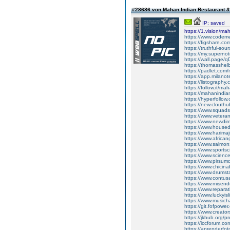
#28686 von Mahan Indian Restaurant
3
IP: saved
https://1.vision/ma
https://www.codem
https://figshare.c
https://truthful-s
https://my.superno
https://wall.page/
https://thomasshel
https://padlet.com
https://app.milan
https://listograp
https://follow.it/m
https://mahanindian
https://hyperfollo
https://new.clouth
https://www.squads
https://www.vetera
https://www.newdire
https://www.house
https://www.harima
https://www.africa
https://www.salmon
https://www.sports
https://www.scienc
https://www.pirsum
https://www.chicin
https://www.drumst
https://www.contus
https://www.misend
https://www.repara
https://www.luckyis
https://www.musich
https://git.fofpowe
https://www.creato
https://jkhub.org/p
https://iccforum.c
https://aprenderfoto