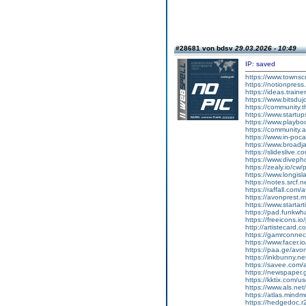
#28681 von bdsv
29.03.2026 - 10:49
IP: saved
https://www.townsc
https://notionpres
https://ideas.train
https://www.bitsdu
https://community.
https://www.startu
https://www.playboo
https://community.
https://www.in-poca
https://www.broad
https://slideslive
https://www.diveph
https://zealy.io/c
https://www.longisl
https://notes.srcf
https://raffall.com/
https://avonprest.
https://www.startart
https://pad.funkwh
https://freeicons.io
http://artistecard.
https://gamrconnect
https://www.facer.i
https://paa.ge/avo
https://inkbunny.ne
https://savee.com/
https://newspaper.
https://kktix.com/
https://www.als.ne
https://atlas.mind
https://hedgedoc.r