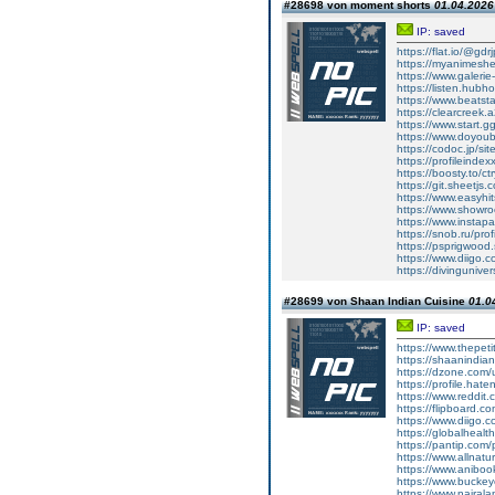
#28698 von moment shorts
01.04.2026 
IP: saved
https://flat.io/@gdr
https://myanimeshe
https://www.galeri
https://listen.hubh
https://www.beatst
https://clearcreek.
https://www.start.
https://www.doyoub
https://codoc.jp/sit
https://profileinde
https://boosty.to/ct
https://git.sheetjs.
https://www.easyhit
https://www.showro
https://www.insta
https://snob.ru/pro
https://psprigwood
https://www.diigo.c
https://divingunive
#28699 von Shaan Indian Cuisine
01.0
IP: saved
https://www.thepeti
https://shaanindia
https://dzone.com/
https://profile.hate
https://www.reddit
https://flipboard.c
https://www.diigo
https://globalheal
https://pantip.com/
https://www.allnat
https://www.aniboo
https://www.bucke
https://www.nairal