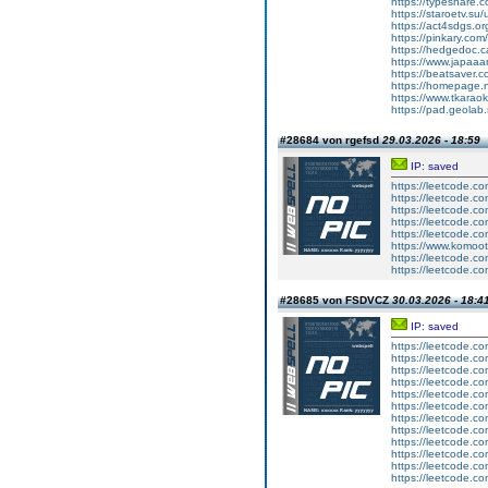
https://typeshare.c
https://staroetv.su
https://act4sdgs.or
https://pinkary.co
https://hedgedoc.
https://www.japaa
https://beatsaver.c
https://homepage.n
https://www.tkaraok
https://pad.geola
#28684 von rgefsd
29.03.2026 - 18:59
IP: saved
https://leetcode.com
https://leetcode.co
https://leetcode.co
https://leetcode.c
https://leetcode.com
https://www.komo
https://leetcode.co
https://leetcode.com
#28685 von FSDVCZ
30.03.2026 - 18:4
IP: saved
https://leetcode.co
https://leetcode.co
https://leetcode.com
https://leetcode.com
https://leetcode.co
https://leetcode.c
https://leetcode.com
https://leetcode.com
https://leetcode.co
https://leetcode.com
https://leetcode.com
https://leetcode.com