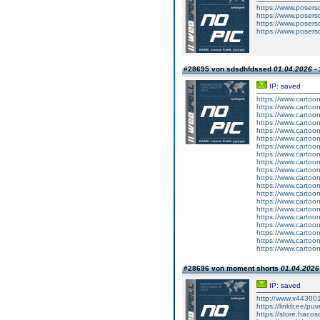
https://www.poser
https://www.poser
https://www.poser
https://www.poser
#28695 von sdsdhfdssed
01.04.2026 - 
IP: saved
https://www.carto
https://www.carto
https://www.carto
https://www.carto
https://www.carto
https://www.carto
https://www.carto
https://www.carto
https://www.carto
https://www.carto
https://www.carto
https://www.carto
https://www.carto
https://www.carto
https://www.carto
https://www.carto
https://www.carto
https://www.carto
https://www.carto
https://www.carto
#28696 von moment shorts
01.04.2026 
IP: saved
http://www.x44300
https://linktr.ee/puv
https://store.haco