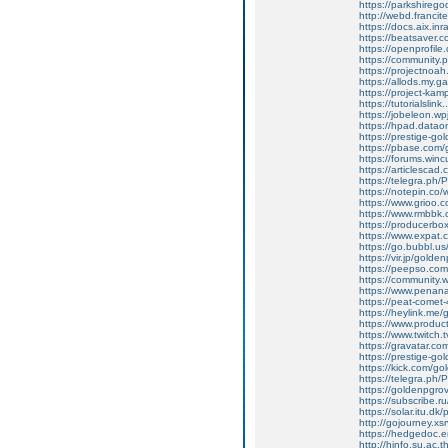
https://parkshireg
http://webd.franci
https://docs.aix.i
https://beatsaver.c
https://openprofile
https://community.
https://projectnoa
https://allods.my
https://project-ka
https://tutorialsli
https://jobeleon.wp
https://hpad.data
https://prestige-g
https://pbase.com
https://forums.win
https://articlescad
https://telegra.ph
https://notepin.co
https://www.grioo.
https://www.rmbbk
https://producerbo
https://www.expat.
https://go.bubbl.us
https://vir.jp/golde
https://peepso.com
https://community
https://www.penana
https://peat-com
https://heylink.me
https://www.produ
https://www.twitch
https://gravatar.c
https://prestige-go
https://kick.com/g
https://telegra.ph/
https://goldenpg
https://subscribe.
https://solar.itu.d
http://gojourney.
https://hedgedoc.
http://hinfo.su.ac.