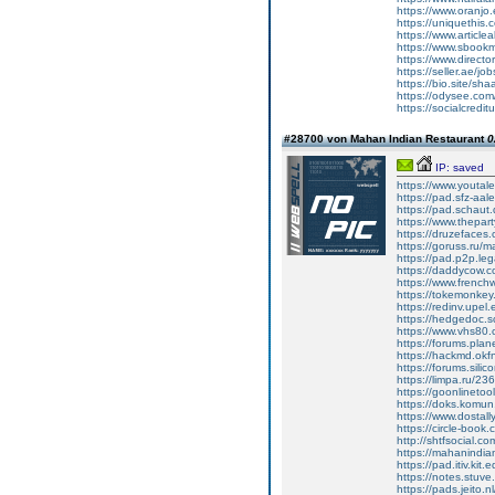
https://www.oranjo.
https://uniquethis
https://www.articlea
https://www.sbookma
https://www.directo
https://seller.ae/jo
https://bio.site/sh
https://odysee.co
https://socialcredi
#28700 von Mahan Indian Restaurant
0
IP: saved
https://www.youtal
https://pad.sfz-a
https://pad.schau
https://www.thepar
https://druzefaces
https://goruss.ru/
https://pad.p2p.leg
https://daddycow.
https://www.frenc
https://tokemonke
https://redinv.upe
https://hedgedoc.s
https://www.vhs80
https://forums.plan
https://hackmd.ok
https://forums.sili
https://limpa.ru/2
https://goonlinetoo
https://doks.komun
https://www.dosta
https://circle-book
http://shtfsocial.
https://mahanindia
https://pad.itiv.kit
https://notes.stuv
https://pads.jeito