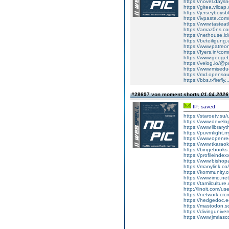
https://novel.days
https://gitea.vilcap
https://jerseyboysb
https://ivpaste.co
https://www.tasteat
https://amaz0ns.c
https://nethouse.id
https://beteiligung
https://www.patreo
https://fyers.in/
https://www.geoge
https://velog.io/@p
https://www.miseduca
https://md.openso
https://bbs.t-fire
#28697 von moment shorts
01.04.2026 
IP: saved
https://staroetv.su
https://www.develop
https://www.libraryt
https://puvrnlight.
https://www.openr
https://www.tkarao
https://bingebooks
https://profileinde
https://www.bishopar
https://manylink.co
https://kommunity.
https://www.imo.net
https://tamilcultur
http://linoit.com/u
https://network.cr
https://hedgedoc.e
https://mastodon.s
https://divinguniv
https://www.jmriasco