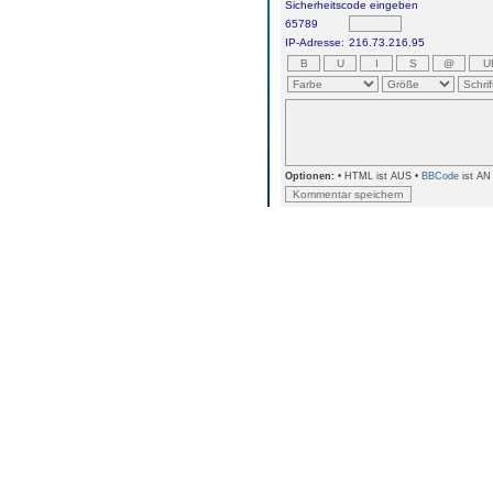
Sicherheitscode eingeben
65789
IP-Adresse:
216.73.216.95
Optionen:
• HTML ist AUS •
BBCode
ist AN