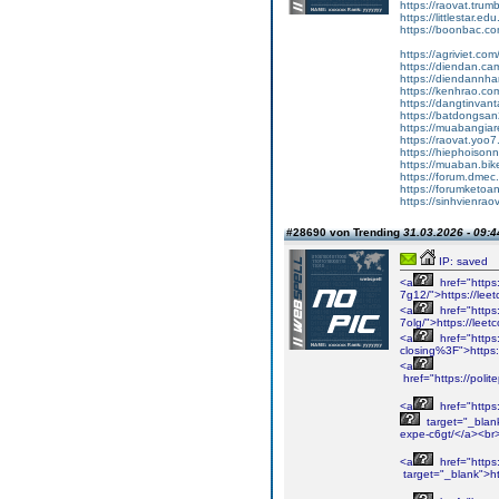
https://raovat.tru
https://littlestar.
https://boonbac.co
https://agriviet.co
https://diendan.c
https://diendannha
https://kenhrao.co
https://dangtinvant
https://batdongsan
https://muabangiar
https://raovat.yoo
https://hiephoiso
https://muaban.bik
https://forum.dme
https://forumketoa
https://sinhvienrao
#28690 von Trending
31.03.2026 - 09:4
IP: saved
<a
href="https
7g12/">https://lee
<a
href="https
7olg/">https://lee
<a
href="https:
closing%3F">https:/
<a
href="https://poli
<a
href="https
target="_blank
expe-c6gt/</a><br
<a
href="https
target="_blank">h