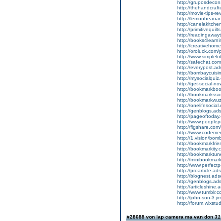
http://gruposdec
http://thehandcra
http://movie-tips
http://lemonbean
http://canelakitc
http://primitivequ
http://readingaw
http://books4lear
http://creativeh
http://oroluck.com
http://www.simplel
http://safechat.c
http://everypost.ad
http://bombaycuisin
http://mysocialquiz
http://get-social-no
http://bookmarkboo
http://bookmarkssoc
http://bookmarkwuz
http://onelifesocial
http://genblogs.ads
http://pageoftoday.
http://www.peoplepe
http://figshare.c
http://www.codeme
http://1.vision/bo
http://bookmarkfrie
http://bookmarkity.
http://bookmarktune
http://minibookmark
http://www.perfect
http://proarticle.ad
http://blognest.ads
http://genblogs.ads
http://articleshine.
http://www.tumblr
http://john-son-3.j
http://forum.wixstu
#28688 von lap camera ma van don
31