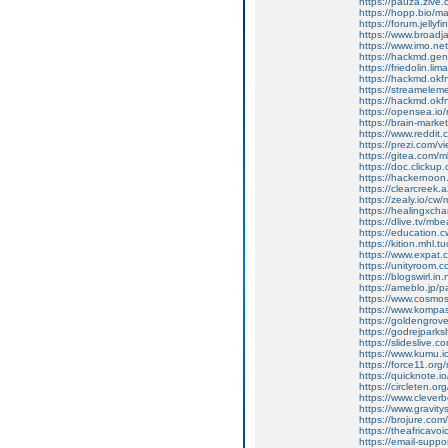
https://pauza.zive
https://hopp.bio/ma
https://forum.jellyf
https://www.broad
https://www.imo.n
https://hackmd.gen
https://friedolin.li
https://hackmd.ok
https://streamelem
https://hackmd.okf
https://opensea.io/
https://brain-marke
https://www.reddit
https://prezi.com/
https://gitea.com/m
https://doc.clicku
https://hackernoon
https://clearcreek.
https://zealy.io/c
https://healingxcha
https://dlive.tv/mbe
https://education.cw
https://kition.mhl.t
https://www.expat.
https://unityroom.
https://blogswirl.in
https://ameblo.jp/
https://www.cosmos
https://www.kompa
https://goldengrov
https://godrejparksh
https://slideslive
https://www.kumu.io
https://force11.or
https://quicknote.
https://circleten.
https://www.clever
https://www.gravity
https://brojure.com
https://theafricavo
https://email-suppo