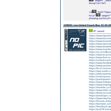
target="_blank
6euq/</a><br>
<a
href="https
hccz/"
target="
phasing-out-hccz/<
#28691 von United Coach Bus
31.03.20
IP: saved
https://www.tripadv
https://www.bizco
https://www.brown
https://www.opens
https://www.dealer
https://www.insertb
https://us.enrollb
https://www.locant
https://www.find-u
https://unitedcoac
https://www.freelist
https://www.yachtin
https://ko-fi.com/
https://app.parler
https://www.webmast
https://notionpres
https://participatio
https://www.indieg
https://www.empre
https://devfolio.
https://www.inkitt
https://linktr.ee/u
https://pinshape.
https://www.elephan
https://forums.anki
https://laomate.ac
https://feedback.qb
https://pub29.bra