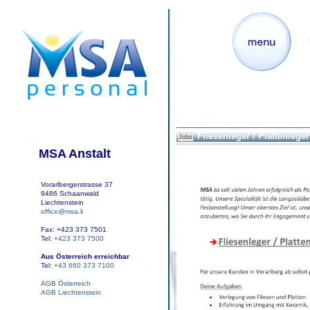
Fliesenleger / Plattenleger 
Jobs
MSA Anstalt
Vorarlbergerstrasse 37
9486 Schaanwald
Liechtenstein
office@msa.li
Fax: +423 373 7501
Tel:
+423 373 7500
Aus Österreich erreichbar
Tel:
+43 660 373 7100
AGB Österreich
AGB Liechtenstein