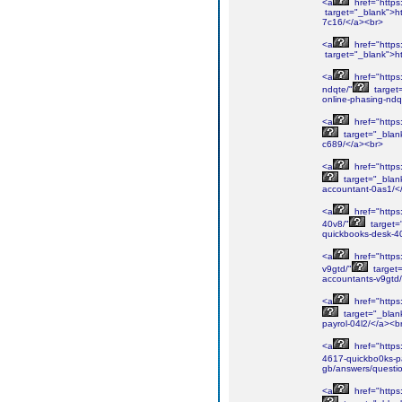
<a
href="https:
target="_blank">htt
7c16/</a><br>
<a
href="https
target="_blank">h
<a
href="https
ndqte/"
target
online-phasing-ndq
<a
href="https:
target="_blank
c689/</a><br>
<a
href="https
target="_blank
accountant-0as1/<
<a
href="https
40v8/"
target=
quickbooks-desk-4
<a
href="https
v9gtd/"
target=
accountants-v9gtd
<a
href="https
target="_blank
payrol-04l2/</a><b
<a
href="https
4617-quickbo0ks-pa
gb/answers/questio
<a
href="https