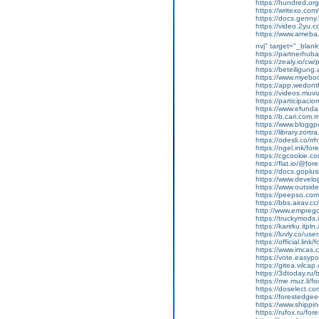
https://hundred.org
https://writexo.co
https://docs.genn
https://video.2yu
https://www.ameba.j
nvj" target="_blank
https://partnerhub
https://zealy.io/cw
https://beteiligung.
https://www.myeboo
https://app.wedont
https://videos.muviz
https://participacion
https://www.efunda
https://b.cari.com.
https://www.bloggp
https://library.zortr
https://odesli.co/r
https://ngel.ink/fo
https://cgcookie.c
https://flat.io/@for
https://docs.gopl
https://www.devel
https://www.outsid
https://peepso.com
https://bbs.airav.
http://www.emprego
https://truckymods
https://karirku.itpl
https://luvly.co/us
https://official.link
https://www.imcas.c
https://vote.easyp
https://gitea.vilca
https://3dtoday.ru/
https://me.muz.li/f
https://doselect.
https://forestedge
https://www.shippi
https://rufox.ru/for