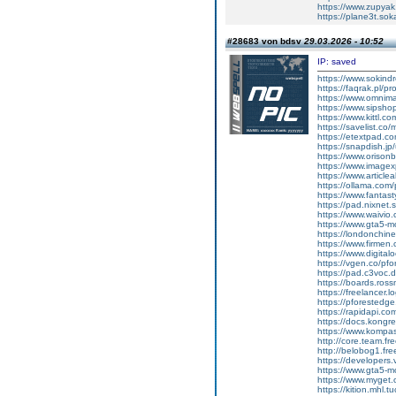
https://www.zupyak
https://plane3t.sok
#28683 von bdsv
29.03.2026 - 10:52
IP: saved
https://www.sokindr
https://faqrak.pl/pr
https://www.omnima
https://www.sipsho
https://www.kittl.c
https://savelist.co/
https://etextpad.c
https://snapdish.jp
https://www.orison
https://www.imagex
https://www.article
https://ollama.com
https://www.fantast
https://pad.nixnet.
https://www.waivio
https://www.gta5-
https://londonchin
https://www.firmen.
https://www.digital
https://vgen.co/pf
https://pad.c3voc
https://boards.ros
https://freelancer.l
https://pforestedg
https://rapidapi.co
https://docs.kong
https://www.kompa
http://core.team.fr
http://belobog1.fr
https://developer
https://www.gta5-
https://www.myget.
https://kition.mhl.t