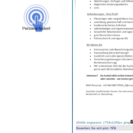
(
Größe angepasst: 1754x1240px, jpeg
)
n/a
Bewerben Sie sich jetzt
: