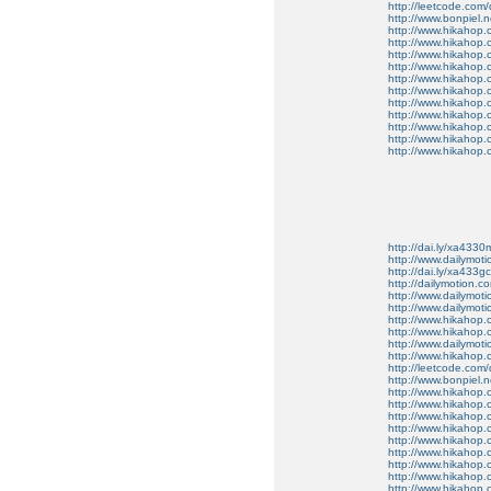
http://leetcode.com/
http://www.bonpiel.ne
http://www.hikahop
http://www.hikahop
http://www.hikahop.
http://www.hikahop.
http://www.hikahop.
http://www.hikahop.
http://www.hikahop.
http://www.hikahop.
http://www.hikahop
http://www.hikahop
http://www.hikahop.
http://dai.ly/xa4330
http://www.dailymot
http://dai.ly/xa433gc
http://dailymotion.co
http://www.dailymot
http://www.dailymot
http://www.hikahop
http://www.hikahop
http://www.dailymo
http://www.hikahop
http://leetcode.com/
http://www.bonpiel.ne
http://www.hikahop
http://www.hikahop
http://www.hikahop.
http://www.hikahop.
http://www.hikahop.
http://www.hikahop.
http://www.hikahop.
http://www.hikahop.
http://www.hikahop