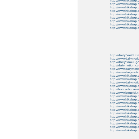
http://www.hikahop.
http://www.hikahop.
http://www.hikahop.
http://www.hikahop.
http://www.hikahop.
http://www.hikahop.
http://www.hikahop
http://www.hikahop
http://www.hikahop.
http://dai.ly/xa4330
http://www.dailymot
http://dai.ly/xa433gc
http://dailymotion.co
http://www.dailymot
http://www.dailymot
http://www.hikahop
http://www.hikahop
http://www.dailymo
http://www.hikahop
http://leetcode.com/
http://www.bonpiel.ne
http://www.hikahop
http://www.hikahop
http://www.hikahop.
http://www.hikahop.
http://www.hikahop.
http://www.hikahop.
http://www.hikahop.
http://www.hikahop.
http://www.hikahop
http://www.hikahop
http://www.hikahop.