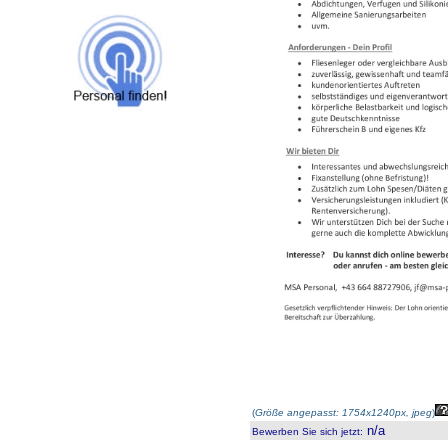
(
Größe angepasst: 1754x1240px, jpeg
)
n/a
Bewerben Sie sich jetzt
: