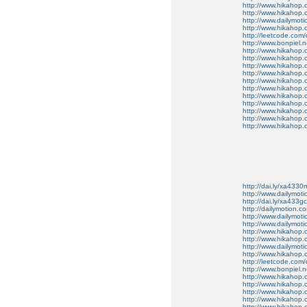
http://www.hikahop
http://www.hikahop
http://www.dailymo
http://www.hikahop
http://leetcode.com/
http://www.bonpiel.ne
http://www.hikahop
http://www.hikahop
http://www.hikahop.
http://www.hikahop.
http://www.hikahop.
http://www.hikahop.
http://www.hikahop.
http://www.hikahop.
http://www.hikahop
http://www.hikahop
http://www.hikahop.
http://dai.ly/xa4330
http://www.dailymot
http://dai.ly/xa433gc
http://dailymotion.co
http://www.dailymot
http://www.dailymot
http://www.hikahop
http://www.hikahop
http://www.dailymo
http://www.hikahop
http://leetcode.com/
http://www.bonpiel.ne
http://www.hikahop
http://www.hikahop
http://www.hikahop.
http://www.hikahop.
http://www.hikahop.