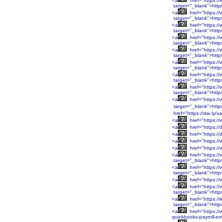
<a
href="https:/
target="_blank">http
<a
href="https:/
target="_blank">http
<a
href="https:/
target="_blank">http
<a
href="https:/
target="_blank">http
<a
href="https:/
target="_blank">htt
<a
href="https:/
target="_blank">htt
<a
href="https:/
target="_blank">htt
<a
href="https:/
target="_blank">htt
<a
href="https:/
target="_blank">http
href="https://dai.ly/
<a
href="https://
<a
href="https://
<a
href="https://
<a
href="https://
<a
href="https:/
<a
href="https:/
target="_blank">htt
<a
href="https:/
target="_blank">htt
<a
href="https:/
<a
href="https:/
target="_blank">htt
<a
href="https://
target="_blank">http
<a
href="https://
quickbooks-payroll-er