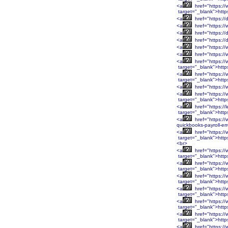
<a
href="https:/
target="_blank">http
<a
href="https://
<a
href="https://
<a
href="https://
<a
href="https://
<a
href="https://
<a
href="https:/
<a
href="https:/
target="_blank">htt
<a
href="https:/
target="_blank">htt
<a
href="https:/
<a
href="https:/
target="_blank">htt
<a
href="https://
target="_blank">http
<a
href="https://
quickbooks-payroll-er
<a
href="https:
target="_blank">htt
<br>
<a
href="https:
target="_blank">htt
<a
href="https:/
target="_blank">http
<a
href="https:/
target="_blank">http
<a
href="https:/
target="_blank">http
<a
href="https:/
target="_blank">http
<a
href="https:/
target="_blank">htt
<a
href="https:/