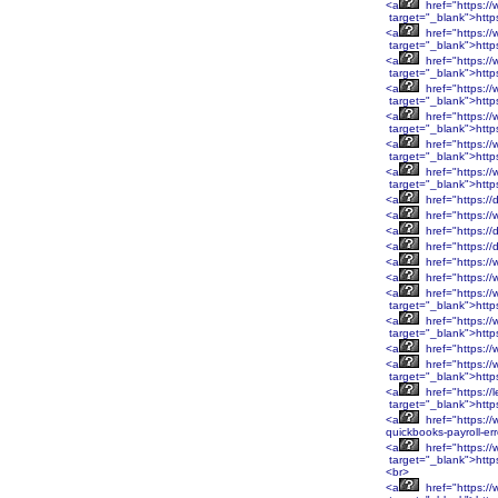
<a
href="https:/
target="_blank">http
<a
href="https:/
target="_blank">http
<a
href="https:/
target="_blank">htt
<a
href="https:/
target="_blank">htt
<a
href="https:/
target="_blank">htt
<a
href="https:/
target="_blank">htt
<a
href="https:/
target="_blank">http
<a
href="https://
<a
href="https://
<a
href="https://
<a
href="https://
<a
href="https://
<a
href="https:/
<a
href="https:/
target="_blank">htt
<a
href="https:/
target="_blank">htt
<a
href="https:/
<a
href="https:/
target="_blank">htt
<a
href="https://
target="_blank">http
<a
href="https://
quickbooks-payroll-er
<a
href="https:
target="_blank">htt
<br>
<a
href="https: