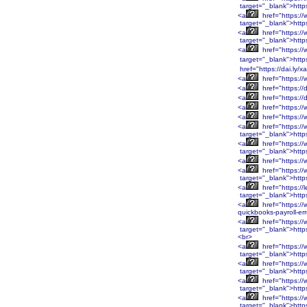
target="_blank">htt
<a
href="https:/
target="_blank">htt
<a
href="https:/
target="_blank">htt
<a
href="https:/
target="_blank">http
href="https://dai.ly/
<a
href="https://
<a
href="https://
<a
href="https://
<a
href="https://
<a
href="https:/
<a
href="https:/
target="_blank">htt
<a
href="https:/
target="_blank">htt
<a
href="https:/
<a
href="https:/
target="_blank">htt
<a
href="https://
target="_blank">http
<a
href="https://
quickbooks-payroll-er
<a
href="https:
target="_blank">htt
<br>
<a
href="https:
target="_blank">htt
<a
href="https:/
target="_blank">http
<a
href="https:/
target="_blank">http
<a
href="https:/
target="_blank">http