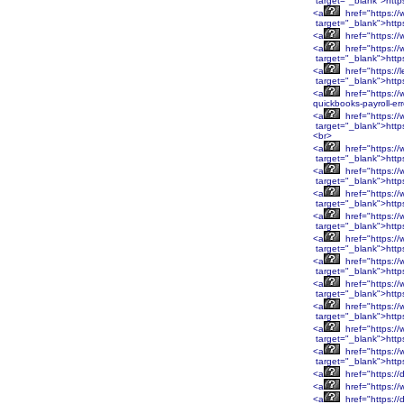
target="_blank">htt
<a
href="https:/
target="_blank">htt
<a
href="https:/
<a
href="https:/
target="_blank">htt
<a
href="https://
target="_blank">http
<a
href="https://
quickbooks-payroll-er
<a
href="https:
target="_blank">htt
<br>
<a
href="https:
target="_blank">htt
<a
href="https:/
target="_blank">http
<a
href="https:/
target="_blank">http
<a
href="https:/
target="_blank">http
<a
href="https:/
target="_blank">http
<a
href="https:/
target="_blank">htt
<a
href="https:/
target="_blank">htt
<a
href="https:/
target="_blank">htt
<a
href="https:/
target="_blank">htt
<a
href="https:/
target="_blank">http
<a
href="https://
<a
href="https://
<a
href="https://