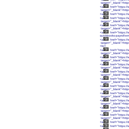
target="_blank">htt
<a
href="https:/
target="_blank">htt
<a
href="https:/
<a
href="https:/
target="_blank">htt
<a
href="https://
target="_blank">http
<a
href="https://
quickbooks-payroll-er
<a
href="https:
target="_blank">htt
<br>
<a
href="https:
target="_blank">htt
<a
href="https:/
target="_blank">http
<a
href="https:/
target="_blank">http
<a
href="https:/
target="_blank">http
<a
href="https:/
target="_blank">http
<a
href="https:/
target="_blank">htt
<a
href="https:/
target="_blank">htt
<a
href="https:/
target="_blank">htt
<a
href="https:/
target="_blank">htt
<a
href="https:/
target="_blank">http
<a
href="https://
<a
href="https://