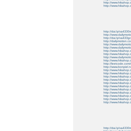
http://www.hikahop
http://www.hikahop.
http://dai.ly/xa4330
http://www.dailymot
http://dai.ly/xa433gc
http://dailymotion.co
http://www.dailymot
http://www.dailymot
http://www.hikahop
http://www.hikahop
http://www.dailymo
http://www.hikahop
http://leetcode.com/
http://www.bonpiel.ne
http://www.hikahop
http://www.hikahop
http://www.hikahop.
http://www.hikahop.
http://www.hikahop.
http://www.hikahop.
http://www.hikahop.
http://www.hikahop.
http://www.hikahop
http://www.hikahop
http://www.hikahop.
http://dai.ly/xa4330