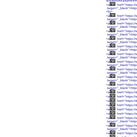
quickbooks-payroll-er
<a
href="https:
target="_blank">htt
<br>
<a
href="https:
target="_blank">htt
<a
href="https:/
target="_blank">http
<a
href="https:/
target="_blank">http
<a
href="https:/
target="_blank">http
<a
href="https:/
target="_blank">http
<a
href="https:/
target="_blank">htt
<a
href="https:/
target="_blank">htt
<a
href="https:/
target="_blank">htt
<a
href="https:/
target="_blank">htt
<a
href="https:/
target="_blank">http
<a
href="https://
<a
href="https://
<a
href="https://
<a
href="https://
<a
href="https://
<a
href="https:/
<a
href="https:/
target="_blank">htt
<a
href="https:/
target="_blank">htt
<a
href="https:/