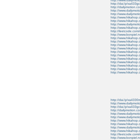
http://www.dailymot
http://dai.ly/xa433gc
http://dailymotion.co
http://www.dailymot
http://www.dailymot
http://www.hikahop
http://www.hikahop
http://www.dailymo
http://www.hikahop
http://leetcode.com/
http://www.bonpiel.ne
http://www.hikahop
http://www.hikahop
http://www.hikahop.
http://www.hikahop.
http://www.hikahop.
http://www.hikahop.
http://www.hikahop.
http://www.hikahop.
http://www.hikahop
http://www.hikahop
http://www.hikahop.
http://dai.ly/xa4330
http://www.dailymot
http://dai.ly/xa433gc
http://dailymotion.co
http://www.dailymot
http://www.dailymot
http://www.hikahop
http://www.hikahop
http://www.dailymo
http://www.hikahop
http://leetcode.com/
http://www.bonpiel.ne