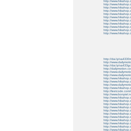
http://www.hikahop
http://www.hikahop
http://www.hikahop.
http://www.hikahop.
http://www.hikahop.
http://www.hikahop.
http://www.hikahop.
http://www.hikahop.
http://www.hikahop
http://www.hikahop
http://www.hikahop.
http://dai.ly/xa4330
http://www.dailymot
http://dai.ly/xa433gc
http://dailymotion.co
http://www.dailymot
http://www.dailymot
http://www.hikahop
http://www.hikahop
http://www.dailymo
http://www.hikahop
http://leetcode.com/
http://www.bonpiel.ne
http://www.hikahop
http://www.hikahop
http://www.hikahop.
http://www.hikahop.
http://www.hikahop.
http://www.hikahop.
http://www.hikahop.
http://www.hikahop.
http://www.hikahop
http://www.hikahop
http://www.hikahop.