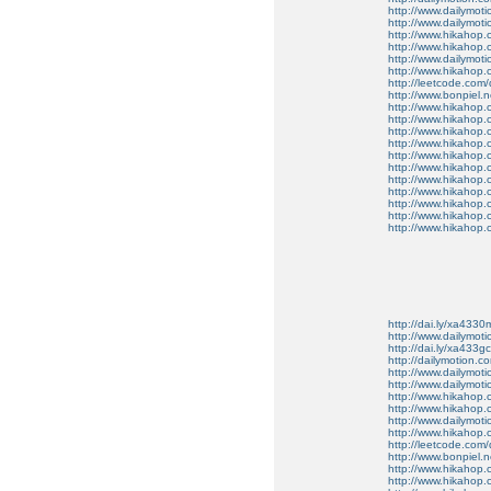
http://www.dailymot
http://www.dailymot
http://www.hikahop
http://www.hikahop
http://www.dailymo
http://www.hikahop
http://leetcode.com/
http://www.bonpiel.ne
http://www.hikahop
http://www.hikahop
http://www.hikahop.
http://www.hikahop.
http://www.hikahop.
http://www.hikahop.
http://www.hikahop.
http://www.hikahop.
http://www.hikahop
http://www.hikahop
http://www.hikahop.
http://dai.ly/xa4330
http://www.dailymot
http://dai.ly/xa433gc
http://dailymotion.co
http://www.dailymot
http://www.dailymot
http://www.hikahop
http://www.hikahop
http://www.dailymo
http://www.hikahop
http://leetcode.com/
http://www.bonpiel.ne
http://www.hikahop
http://www.hikahop