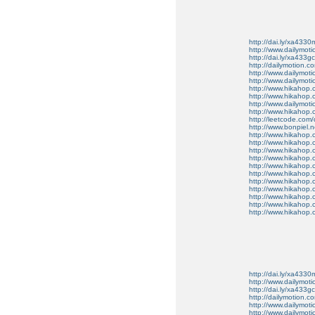
http://dai.ly/xa4330
http://www.dailymot
http://dai.ly/xa433gc
http://dailymotion.co
http://www.dailymot
http://www.dailymot
http://www.hikahop
http://www.hikahop
http://www.dailymo
http://www.hikahop
http://leetcode.com/
http://www.bonpiel.ne
http://www.hikahop
http://www.hikahop
http://www.hikahop.
http://www.hikahop.
http://www.hikahop.
http://www.hikahop.
http://www.hikahop.
http://www.hikahop.
http://www.hikahop
http://www.hikahop
http://www.hikahop.
http://dai.ly/xa4330
http://www.dailymot
http://dai.ly/xa433gc
http://dailymotion.co
http://www.dailymot
http://www.dailymot