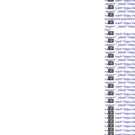
<a
href="https:/
target="_blank">htt
<a
href="https://
target="_blank">http
<a
href="https://
quickbooks-payroll-er
<a
href="https:
target="_blank">htt
<br>
<a
href="https:
target="_blank">htt
<a
href="https:/
target="_blank">http
<a
href="https:/
target="_blank">http
<a
href="https:/
target="_blank">http
<a
href="https:/
target="_blank">http
<a
href="https:/
target="_blank">htt
<a
href="https:/
target="_blank">htt
<a
href="https:/
target="_blank">htt
<a
href="https:/
target="_blank">htt
<a
href="https:/
target="_blank">http
<a
href="https://
<a
href="https://
<a
href="https://
<a
href="https://
<a
href="https://
<a
href="https:/
<a
href="https:/