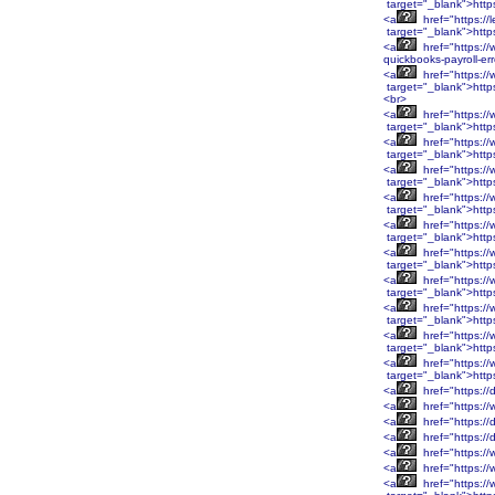
target="_blank">htt
<a
href="https://
target="_blank">http
<a
href="https://
quickbooks-payroll-er
<a
href="https:
target="_blank">htt
<br>
<a
href="https:
target="_blank">htt
<a
href="https:/
target="_blank">http
<a
href="https:/
target="_blank">http
<a
href="https:/
target="_blank">http
<a
href="https:/
target="_blank">http
<a
href="https:/
target="_blank">htt
<a
href="https:/
target="_blank">htt
<a
href="https:/
target="_blank">htt
<a
href="https:/
target="_blank">htt
<a
href="https:/
target="_blank">http
<a
href="https://
<a
href="https://
<a
href="https://
<a
href="https://
<a
href="https://
<a
href="https:/
<a
href="https:/