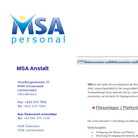
Fliesenleger / Plattenleger 
Jobs
MSA Anstalt
Vorarlbergerstrasse 37
9486 Schaanwald
Liechtenstein
office@msa.li
Fax: +423 373 7501
Tel:
+423 373 7500
Aus Österreich erreichbar
Tel:
+43 660 373 7100
AGB Österreich
AGB Liechtenstein