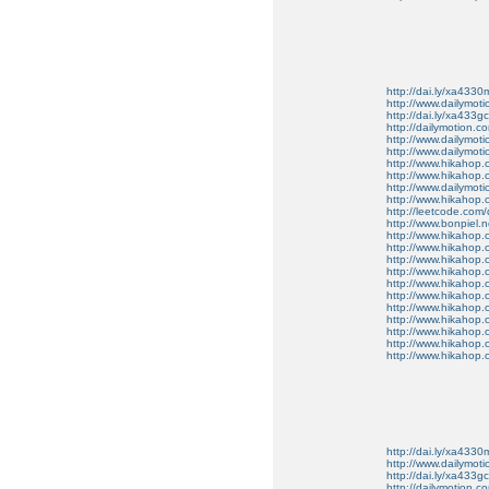
http://dai.ly/xa4330
http://www.dailymot
http://dai.ly/xa433gc
http://dailymotion.co
http://www.dailymot
http://www.dailymot
http://www.hikahop
http://www.hikahop
http://www.dailymo
http://www.hikahop
http://leetcode.com/
http://www.bonpiel.ne
http://www.hikahop
http://www.hikahop
http://www.hikahop.
http://www.hikahop.
http://www.hikahop.
http://www.hikahop.
http://www.hikahop.
http://www.hikahop.
http://www.hikahop
http://www.hikahop
http://www.hikahop.
http://dai.ly/xa4330
http://www.dailymot
http://dai.ly/xa433gc
http://dailymotion.co