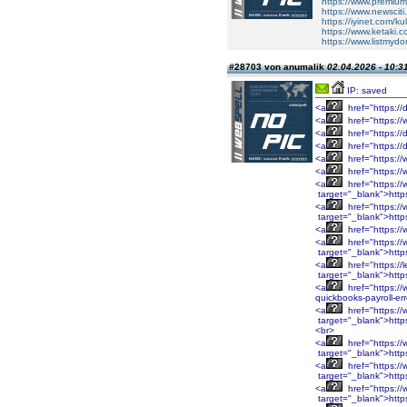
https://www.premium
https://www.newsciti
https://iyinet.com/k
https://www.ketaki.
https://www.listm
#28703 von anumalik
02.04.2026 - 10:3
IP: saved
<a
href="https://
<a
href="https://
<a
href="https://
<a
href="https://
<a
href="https://
<a
href="https:/
<a
href="https:/
target="_blank">htt
<a
href="https:/
target="_blank">htt
<a
href="https:/
<a
href="https:/
target="_blank">htt
<a
href="https://
target="_blank">http
<a
href="https://
quickbooks-payroll-er
<a
href="https:
target="_blank">htt
<br>
<a
href="https:
target="_blank">htt
<a
href="https:/
target="_blank">http
<a
href="https:/
target="_blank">http