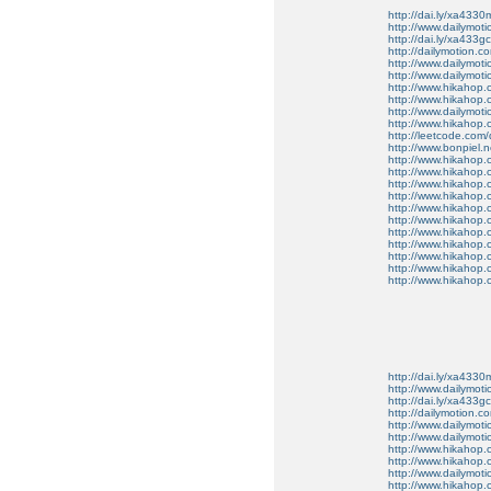
http://dai.ly/xa4330
http://www.dailymot
http://dai.ly/xa433gc
http://dailymotion.co
http://www.dailymot
http://www.dailymot
http://www.hikahop
http://www.hikahop
http://www.dailymo
http://www.hikahop
http://leetcode.com/
http://www.bonpiel.ne
http://www.hikahop
http://www.hikahop
http://www.hikahop.
http://www.hikahop.
http://www.hikahop.
http://www.hikahop.
http://www.hikahop.
http://www.hikahop.
http://www.hikahop
http://www.hikahop
http://www.hikahop.
http://dai.ly/xa4330
http://www.dailymot
http://dai.ly/xa433gc
http://dailymotion.co
http://www.dailymot
http://www.dailymot
http://www.hikahop
http://www.hikahop
http://www.dailymo
http://www.hikahop