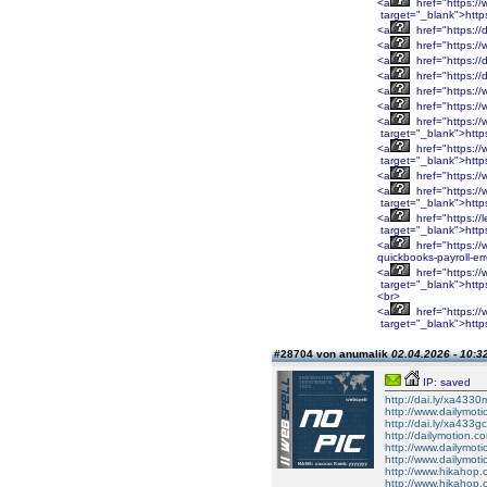
<a
href="https:/
target="_blank">http
<a
href="https://
<a
href="https://
<a
href="https://
<a
href="https://
<a
href="https://
<a
href="https:/
<a
href="https:/
target="_blank">htt
<a
href="https:/
target="_blank">htt
<a
href="https:/
<a
href="https:/
target="_blank">htt
<a
href="https://
target="_blank">http
<a
href="https://
quickbooks-payroll-er
<a
href="https:
target="_blank">htt
<br>
<a
href="https:
target="_blank">https
#28704 von anumalik
02.04.2026 - 10:3
IP: saved
http://dai.ly/xa4330
http://www.dailymot
http://dai.ly/xa433gc
http://dailymotion.co
http://www.dailymot
http://www.dailymot
http://www.hikahop
http://www.hikahop