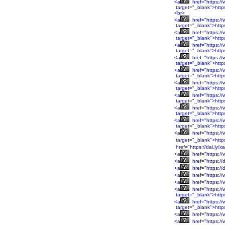
<a
href="https:
target="_blank">htt
<br>
<a
href="https:
target="_blank">htt
<a
href="https:/
target="_blank">http
<a
href="https:/
target="_blank">http
<a
href="https:/
target="_blank">http
<a
href="https:/
target="_blank">http
<a
href="https:/
target="_blank">htt
<a
href="https:/
target="_blank">htt
<a
href="https:/
target="_blank">htt
<a
href="https:/
target="_blank">htt
<a
href="https:/
target="_blank">http
href="https://dai.ly/
<a
href="https://
<a
href="https://
<a
href="https://
<a
href="https://
<a
href="https:/
<a
href="https:/
target="_blank">htt
<a
href="https:/
target="_blank">htt
<a
href="https:/
<a
href="https:/