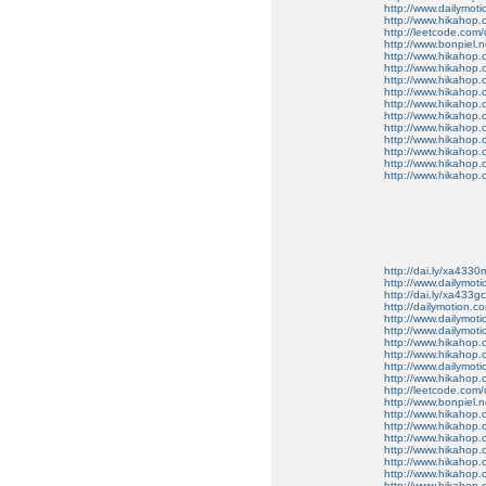
http://www.dailymo
http://www.hikahop
http://leetcode.com/
http://www.bonpiel.ne
http://www.hikahop
http://www.hikahop
http://www.hikahop.
http://www.hikahop.
http://www.hikahop.
http://www.hikahop.
http://www.hikahop.
http://www.hikahop.
http://www.hikahop
http://www.hikahop
http://www.hikahop.
http://dai.ly/xa4330
http://www.dailymot
http://dai.ly/xa433gc
http://dailymotion.co
http://www.dailymot
http://www.dailymot
http://www.hikahop
http://www.hikahop
http://www.dailymo
http://www.hikahop
http://leetcode.com/
http://www.bonpiel.ne
http://www.hikahop
http://www.hikahop
http://www.hikahop.
http://www.hikahop.
http://www.hikahop.
http://www.hikahop.
http://www.hikahop.