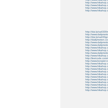
http://www.hikahop.
http://www.hikahop
http://www.hikahop
http://www.hikahop.
http://dai.ly/xa4330
http://www.dailymot
http://dai.ly/xa433gc
http://dailymotion.co
http://www.dailymot
http://www.dailymot
http://www.hikahop
http://www.hikahop
http://www.dailymo
http://www.hikahop
http://leetcode.com/
http://www.bonpiel.ne
http://www.hikahop
http://www.hikahop
http://www.hikahop.
http://www.hikahop.
http://www.hikahop.
http://www.hikahop.
http://www.hikahop.
http://www.hikahop.
http://www.hikahop
http://www.hikahop
http://www.hikahop.