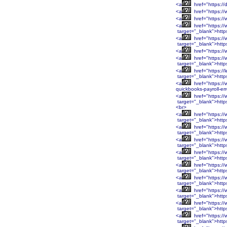
<a
href="https://
<a
href="https://
<a
href="https:/
<a
href="https:/
target="_blank">htt
<a
href="https:/
target="_blank">htt
<a
href="https:/
<a
href="https:/
target="_blank">htt
<a
href="https://
target="_blank">http
<a
href="https://
quickbooks-payroll-er
<a
href="https:
target="_blank">htt
<br>
<a
href="https:
target="_blank">htt
<a
href="https:/
target="_blank">http
<a
href="https:/
target="_blank">http
<a
href="https:/
target="_blank">http
<a
href="https:/
target="_blank">http
<a
href="https:/
target="_blank">htt
<a
href="https:/
target="_blank">htt
<a
href="https:/
target="_blank">htt
<a
href="https:/
target="_blank">htt