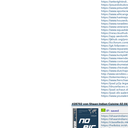
https://writerighti
https://psuedobuk
https://www.pirsumd
https://www.sportsc
https://www.african
https://www.harimaj
https://www.housed
https://www.newdire
https://www.veteran
https://www.squads
https://new.clouthu
https://app.wedonth
https://jkhub.org/pr
https://iccforum.c
https://git.fofpowe
https://www.reparat
https://www.musicha
https://www.luckyisl
https://www.misende
https://www.contusa
https://www.drumsta
https://www.chicina
https://www.dutchsp
http://www.vendire
https://tokemonkey
https://www.frenc
https://pad.p2p.leg
https://druzefaces
https://pad.schaut
https://pad.sfz-aa
https://www.youtale
#28702 von Shaan Indian Cuisine
02.04
IP: saved
https://shaanindianc
https://shaanindian
https://classifieds.
https://hellobiz.in/sh