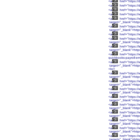
<a
href="https://
<a
href="https://
<a
href="https://
<a
href="https:/
<a
href="https:/
target="_blank">htt
<a
href="https:/
target="_blank">htt
<a
href="https:/
<a
href="https:/
target="_blank">htt
<a
href="https://
target="_blank">http
<a
href="https://
quickbooks-payroll-er
<a
href="https:
target="_blank">htt
<br>
<a
href="https:
target="_blank">htt
<a
href="https:/
target="_blank">http
<a
href="https:/
target="_blank">http
<a
href="https:/
target="_blank">http
<a
href="https:/
target="_blank">http
<a
href="https:/
target="_blank">htt
<a
href="https:/
target="_blank">htt
<a
href="https:/
target="_blank">htt
<a
href="https:/
target="_blank">htt