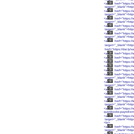
<a
href="https:/
target="_blank">http
<a
href="https:/
target="_blank">htt
<a
href="https:/
target="_blank">htt
<a
href="https:/
target="_blank">htt
<a
href="https:/
target="_blank">htt
<a
href="https:/
target="_blank">http
href="https://dai.ly/
<a
href="https://
<a
href="https://
<a
href="https://
<a
href="https://
<a
href="https:/
<a
href="https:/
target="_blank">htt
<a
href="https:/
target="_blank">htt
<a
href="https:/
<a
href="https:/
target="_blank">htt
<a
href="https://
target="_blank">http
<a
href="https://
quickbooks-payroll-er
<a
href="https:
target="_blank">htt
<br>
<a
href="https:
target="_blank">htt