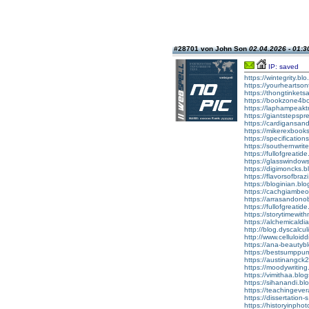
#28701 von John Son
02.04.2026 - 01:3
IP: saved
https://wintegrity
https://yourhearts
https://thongtinke
https://bookzone4
https://laphampeak
https://giantsteps
https://cardigans
https://mikerexbo
https://specificat
https://southernwr
https://fullofgrea
https://glasswindo
https://digimoncks
https://flavorsofb
https://bloginian.
https://cachgiamb
https://arrasando
https://fullofgrea
https://storytimew
https://alchemical
http://blog.dyscal
http://www.cellulo
https://ana-beaut
https://bestsumpp
https://austinang
https://moodywriti
https://vimithaa.b
https://sihanandi.
https://teachingev
https://dissertati
https://historyinp