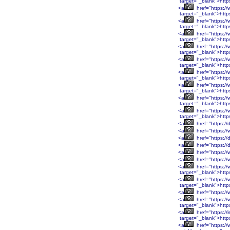
target="_blank">htt
<a
href="https:/
target="_blank">http
<a
href="https:/
target="_blank">http
<a
href="https:/
target="_blank">http
<a
href="https:/
target="_blank">http
<a
href="https:/
target="_blank">htt
<a
href="https:/
target="_blank">htt
<a
href="https:/
target="_blank">htt
<a
href="https:/
target="_blank">htt
<a
href="https:/
target="_blank">http
<a
href="https://
<a
href="https://
<a
href="https://
<a
href="https://
<a
href="https://
<a
href="https:/
<a
href="https:/
target="_blank">htt
<a
href="https:/
target="_blank">htt
<a
href="https:/
<a
href="https:/
target="_blank">htt
<a
href="https://
target="_blank">http
<a
href="https://