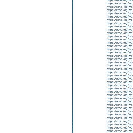
https://esvs.org/w
https://esvs.org/w
https://esvs.org/w
https://esvs.org/wp
https://esvs.org/wp
https://esvs.org/w
https://esvs.org/wp
https://esvs.org/wp
https://esvs.org/w
https://esvs.org/w
https://esvs.org/w
https://esvs.org/w
https://esvs.org/wp
https://esvs.org/w
https://esvs.org/wp
https://esvs.org/wp
https://esvs.org/wp
https://esvs.org/wp
https://esvs.org/wp
https://esvs.org/wp
https://esvs.org/wp
https://esvs.org/wp
https://esvs.org/wp
https://esvs.org/w
https://esvs.org/wp
https://esvs.org/w
https://esvs.org/w
https://esvs.org/w
https://esvs.org/w
https://esvs.org/w
https://esvs.org/w
https://esvs.org/wp
https://esvs.org/wp
https://esvs.org/w
https://esvs.org/wp
https://esvs.org/wp
https://esvs.org/w
https://esvs.org/w
https://esvs.org/w
https://esvs.org/w
https://esvs.org/wp