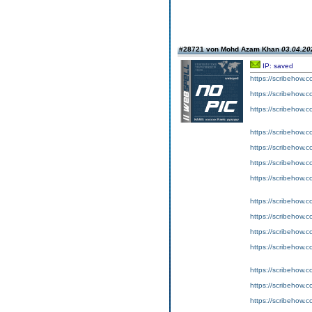
#28721 von Mohd Azam Khan
03.04.20
IP: saved
https://scribeho
https://scribeho
https://scribeho
https://scribeho
https://scribeho
https://scribeho
https://scribeho
https://scribeho
https://scribeho
https://scribeho
https://scribeho
https://scribeho
https://scribeho
https://scribeho