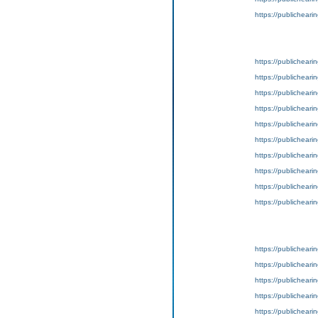
https://publicheari
https://publichear
https://publichear
https://publichear
https://publichear
https://publichear
https://publichear
https://publichear
https://publichear
https://publichear
https://publichear
https://publicheari
https://publicheari
https://publicheari
https://publicheari
https://publicheari