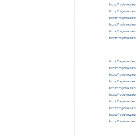
https://registro.ci
https://registro.ci
https://registro.ci
https://registro.ci
https://registro.ci
https://registro.ci
https://registro.ci
https://registro.ci
https://registro.ci
https://registro.ci
https://registro.ci
https://registro.ci
https://registro.ci
https://registro.ci
https://registro.ci
https://registro.ci