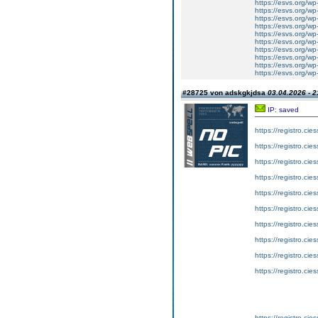
https://esvs.org/wp
https://esvs.org/wp
https://esvs.org/wp
https://esvs.org/wp
https://esvs.org/wp
https://esvs.org/wp
https://esvs.org/w
https://esvs.org/w
https://esvs.org/w
https://esvs.org/w
#28725 von adskgkjdsa
03.04.2026 - 2
IP: saved
https://registro.ci
https://registro.ci
https://registro.ci
https://registro.ci
https://registro.ci
https://registro.ci
https://registro.ci
https://registro.ci
https://registro.ci
https://registro.ci
https://registro.ci