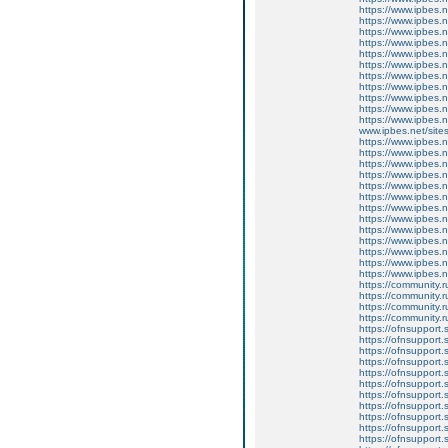
https://www.ipbes.n
https://www.ipbes.
https://www.ipbes.n
https://www.ipbes.
https://www.ipbes.
https://www.ipbes.n
https://www.ipbes.
https://www.ipbes.
https://www.ipbes.
https://www.ipbes.
https://www.ipbes.
www.ipbes.net/sites
https://www.ipbes.n
https://www.ipbes.n
https://www.ipbes.n
https://www.ipbes.n
https://www.ipbes.n
https://www.ipbes.n
https://www.ipbes.n
https://www.ipbes.n
https://www.ipbes.n
https://www.ipbes.n
https://www.ipbes.n
https://www.ipbes.n
https://www.ipbes.n
https://community.r
https://community.r
https://community.r
https://community.r
https://ofnsupport.
https://ofnsupport.
https://ofnsupport.
https://ofnsupport
https://ofnsupport.
https://ofnsupport.
https://ofnsupport.
https://ofnsupport.
https://ofnsupport.
https://ofnsupport.
https://ofnsupport.