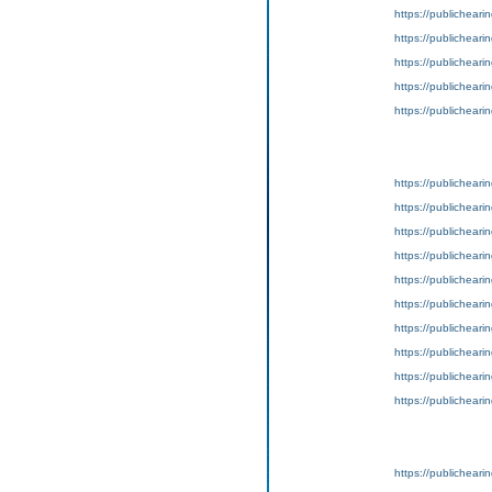
https://publicheari
https://publicheari
https://publicheari
https://publicheari
https://publicheari
https://publicheari
https://publicheari
https://publicheari
https://publicheari
https://publicheari
https://publicheari
https://publicheari
https://publicheari
https://publicheari
https://publicheari
https://publicheari