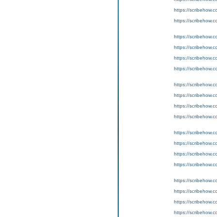
https://scribeho
https://scribeho
https://scribeho
https://scribeho
https://scribeho
https://scribeho
https://scribeho
https://scribeho
https://scribeho
https://scribeho
https://scribeho
https://scribeho
https://scribeho
https://scribeho
https://scribeho
https://scribeho
https://scribeho
https://scribeho