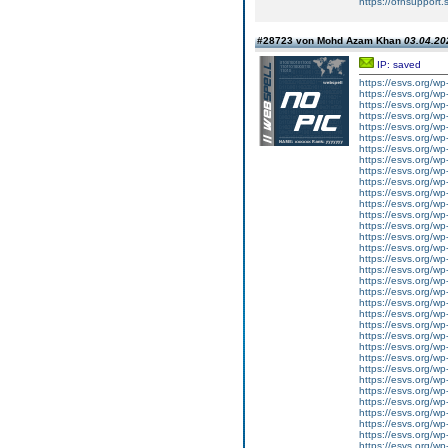
https://ofnsupport
#28723 von Mohd Azam Khan
03.04.20
IP: saved
https://esvs.org/w
https://esvs.org/w
https://esvs.org/wp
https://esvs.org/w
https://esvs.org/wp
https://esvs.org/wp
https://esvs.org/wp
https://esvs.org/wp
https://esvs.org/wp
https://esvs.org/wp
https://esvs.org/wp
https://esvs.org/wp
https://esvs.org/wp
https://esvs.org/w
https://esvs.org/wp
https://esvs.org/w
https://esvs.org/w
https://esvs.org/w
https://esvs.org/w
https://esvs.org/w
https://esvs.org/w
https://esvs.org/wp
https://esvs.org/wp
https://esvs.org/w
https://esvs.org/wp
https://esvs.org/wp
https://esvs.org/w
https://esvs.org/w
https://esvs.org/w
https://esvs.org/w
https://esvs.org/wp
https://esvs.org/w
https://esvs.org/wp
https://esvs.org/wp