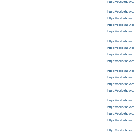
https://scribeho
https://scribeho
https://scribeho
https://scribeho
https://scribeho
https://scribeho
https://scribeho
https://scribeho
https://scribeho
https://scribeho
https://scribeho
https://scribeho
https://scribeho
https://scribeho
https://scribeho
https://scribeho
https://scribeho
https://scribeho