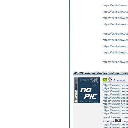
https://scribeho
https://scribeho
https://scribeho
https://scribeho
https://scribeho
https://scribeho
https://scribeho
https://scribeho
https://scribeho
#28722 von quickbooks customer ser
IP: saved
https://www.ipbes
https://www.ipbes.
https://www.ipbes.
https://www.ipbes
https://www.ipbes
https://www.ipbes.
https://www.ipbes.
https://www.ipbes
https://www.ipbes
https://www.ipbes.n
www.ipbes.net/sites
customer
serv
https://www.ipbes.n
https://www.ipbes.n