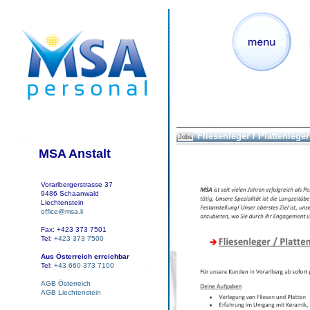
Fliesenleger / Plattenleger 
Jobs
MSA Anstalt
Vorarlbergerstrasse 37
9486 Schaanwald
Liechtenstein
office@msa.li
Fax: +423 373 7501
Tel:
+423 373 7500
Aus Österreich erreichbar
Tel:
+43 660 373 7100
AGB Österreich
AGB Liechtenstein