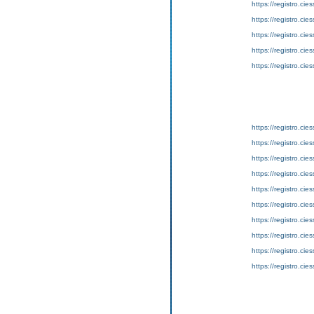
https://registro.ci
https://registro.ci
https://registro.ci
https://registro.ci
https://registro.ci
https://registro.ci
https://registro.ci
https://registro.ci
https://registro.ci
https://registro.ci
https://registro.ci
https://registro.ci
https://registro.ci
https://registro.ci
https://registro.ci