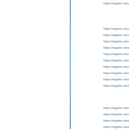
https://registro.ci
https://registro.ci
https://registro.ci
https://registro.ci
https://registro.ci
https://registro.ci
https://registro.ci
https://registro.ci
https://registro.ci
https://registro.ci
https://registro.ci
https://registro.ci
https://registro.ci
https://registro.ci
https://registro.ci