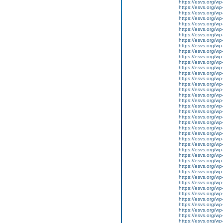
https://esvs.org/w
https://esvs.org/wp
https://esvs.org/wp
https://esvs.org/wp
https://esvs.org/wp
https://esvs.org/wp
https://esvs.org/wp
https://esvs.org/wp
https://esvs.org/wp
https://esvs.org/wp
https://esvs.org/w
https://esvs.org/wp
https://esvs.org/w
https://esvs.org/w
https://esvs.org/w
https://esvs.org/w
https://esvs.org/w
https://esvs.org/w
https://esvs.org/wp
https://esvs.org/wp
https://esvs.org/w
https://esvs.org/wp
https://esvs.org/wp
https://esvs.org/w
https://esvs.org/w
https://esvs.org/w
https://esvs.org/w
https://esvs.org/wp
https://esvs.org/w
https://esvs.org/wp
https://esvs.org/wp
https://esvs.org/wp
https://esvs.org/wp
https://esvs.org/wp
https://esvs.org/wp
https://esvs.org/wp
https://esvs.org/wp
https://esvs.org/wp
https://esvs.org/w
https://esvs.org/wp
https://esvs.org/w