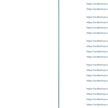
https://scribeho
https://scribeho
https://scribeho
https://scribeho
https://scribeho
https://scribeho
https://scribeho
https://scribeho
https://scribeho
https://scribeho
https://scribeho
https://scribeho
https://scribeho
https://scribeho
https://scribeho
https://scribeho
https://scribeho
https://scribeho