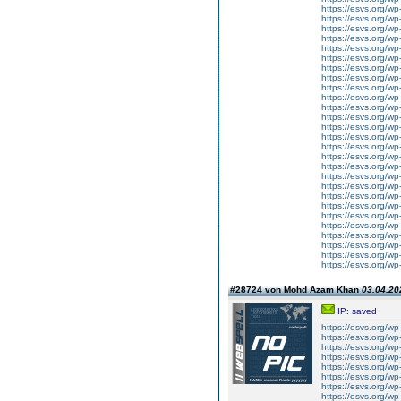
https://esvs.org/w
https://esvs.org/wp
https://esvs.org/w
https://esvs.org/wp
https://esvs.org/wp
https://esvs.org/wp
https://esvs.org/wp
https://esvs.org/wp
https://esvs.org/wp
https://esvs.org/wp
https://esvs.org/wp
https://esvs.org/wp
https://esvs.org/w
https://esvs.org/wp
https://esvs.org/w
https://esvs.org/w
https://esvs.org/w
https://esvs.org/w
https://esvs.org/w
https://esvs.org/w
https://esvs.org/wp
https://esvs.org/wp
https://esvs.org/w
https://esvs.org/wp
https://esvs.org/wp
https://esvs.org/w
https://esvs.org/w
#28724 von Mohd Azam Khan
03.04.20
IP: saved
https://esvs.org/w
https://esvs.org/w
https://esvs.org/w
https://esvs.org/w
https://esvs.org/w
https://esvs.org/w
https://esvs.org/w
https://esvs.org/w