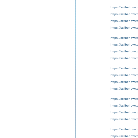
https://scribeho
https://scribeho
https://scribeho
https://scribeho
https://scribeho
https://scribeho
https://scribeho
https://scribeho
https://scribeho
https://scribeho
https://scribeho
https://scribeho
https://scribeho
https://scribeho
https://scribeho
https://scribeho
https://scribeho
https://scribeho