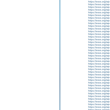
https://esvs.org/w
https://esvs.org/w
https://esvs.org/w
https://esvs.org/w
https://esvs.org/w
https://esvs.org/wp
https://esvs.org/wp
https://esvs.org/w
https://esvs.org/wp
https://esvs.org/wp
https://esvs.org/w
https://esvs.org/w
https://esvs.org/w
https://esvs.org/w
https://esvs.org/wp
https://esvs.org/w
https://esvs.org/wp
https://esvs.org/wp
https://esvs.org/wp
https://esvs.org/wp
https://esvs.org/wp
https://esvs.org/wp
https://esvs.org/wp
https://esvs.org/wp
https://esvs.org/wp
https://esvs.org/w
https://esvs.org/wp
https://esvs.org/w
https://esvs.org/w
https://esvs.org/w
https://esvs.org/w
https://esvs.org/w
https://esvs.org/w
https://esvs.org/wp
https://esvs.org/wp
https://esvs.org/w
https://esvs.org/wp
https://esvs.org/wp
https://esvs.org/w
https://esvs.org/w
https://esvs.org/w