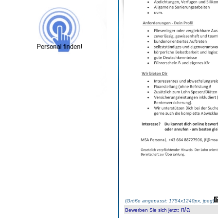
(
Größe angepasst: 1754x1240px, jpeg
)
n/a
Bewerben Sie sich jetzt
: