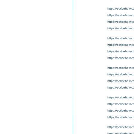
https://scribeho
https://scribeho
https://scribeho
https://scribeho
https://scribeho
https://scribeho
https://scribeho
https://scribeho
https://scribeho
https://scribeho
https://scribeho
https://scribeho
https://scribeho
https://scribeho
https://scribeho
https://scribeho
https://scribeho
https://scribeho