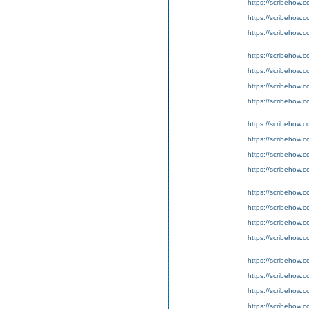
https://scribeho
https://scribeho
https://scribeho
https://scribeho
https://scribeho
https://scribeho
https://scribeho
https://scribeho
https://scribeho
https://scribeho
https://scribeho
https://scribeho
https://scribeho
https://scribeho
https://scribeho
https://scribeho
https://scribeho
https://scribeho
https://scribeho