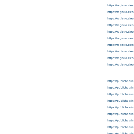
https://registro.c
https://registro.c
https://registro.c
https://registro.c
https://registro.c
https://registro.c
https://registro.c
https://registro.c
https://registro.c
https://registro.c
https://publicheari
https://publicheari
https://publicheari
https://publicheari
https://publicheari
https://publicheari
https://publicheari
https://publicheari
https://publicheari