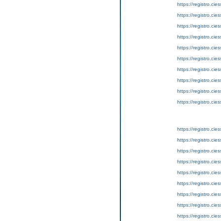
https://registro.ci
https://registro.ci
https://registro.ci
https://registro.ci
https://registro.ci
https://registro.ci
https://registro.ci
https://registro.ci
https://registro.ci
https://registro.ci
https://registro.ci
https://registro.ci
https://registro.ci
https://registro.ci
https://registro.ci
https://registro.ci
https://registro.ci
https://registro.ci
https://registro.ci