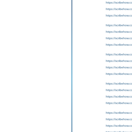
https://scribeho
https://scribeho
https://scribeho
https://scribeho
https://scribeho
https://scribeho
https://scribeho
https://scribeho
https://scribeho
https://scribeho
https://scribeho
https://scribeho
https://scribeho
https://scribeho
https://scribeho
https://scribeho
https://scribeho
https://scribeho