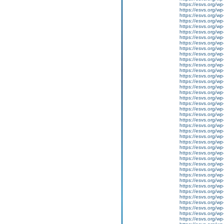
https://esvs.org/wp
https://esvs.org/wp
https://esvs.org/wp
https://esvs.org/wp
https://esvs.org/wp
https://esvs.org/wp
https://esvs.org/wp
https://esvs.org/w
https://esvs.org/wp
https://esvs.org/w
https://esvs.org/w
https://esvs.org/w
https://esvs.org/w
https://esvs.org/w
https://esvs.org/w
https://esvs.org/wp
https://esvs.org/wp
https://esvs.org/w
https://esvs.org/wp
https://esvs.org/wp
https://esvs.org/w
https://esvs.org/w
https://esvs.org/w
https://esvs.org/w
https://esvs.org/wp
https://esvs.org/w
https://esvs.org/wp
https://esvs.org/wp
https://esvs.org/wp
https://esvs.org/wp
https://esvs.org/wp
https://esvs.org/wp
https://esvs.org/wp
https://esvs.org/wp
https://esvs.org/wp
https://esvs.org/w
https://esvs.org/wp
https://esvs.org/w
https://esvs.org/w
https://esvs.org/w