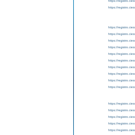
https://registro.ci
https://registro.ci
https://registro.ci
https://registro.ci
https://registro.ci
https://registro.ci
https://registro.ci
https://registro.ci
https://registro.ci
https://registro.ci
https://registro.ci
https://registro.ci
https://registro.ci
https://registro.ci
https://registro.ci
https://registro.ci
https://registro.ci