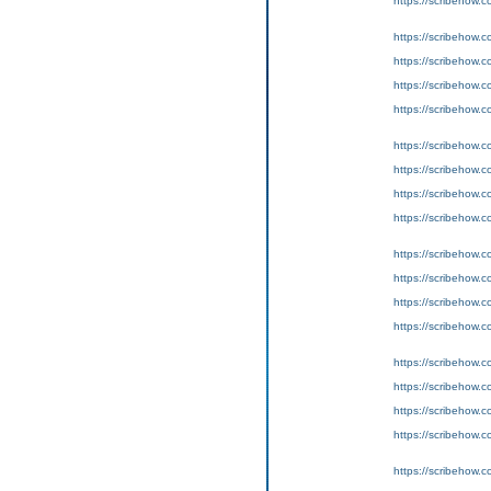
https://scribeho
https://scribeho
https://scribeho
https://scribeho
https://scribeho
https://scribeho
https://scribeho
https://scribeho
https://scribeho
https://scribeho
https://scribeho
https://scribeho
https://scribeho
https://scribeho
https://scribeho
https://scribeho
https://scribeho
https://scribeho