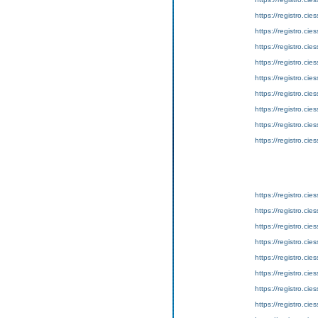
https://registro.ci
https://registro.ci
https://registro.ci
https://registro.ci
https://registro.ci
https://registro.ci
https://registro.ci
https://registro.ci
https://registro.ci
https://registro.ci
https://registro.ci
https://registro.ci
https://registro.ci
https://registro.ci
https://registro.ci
https://registro.ci
https://registro.ci