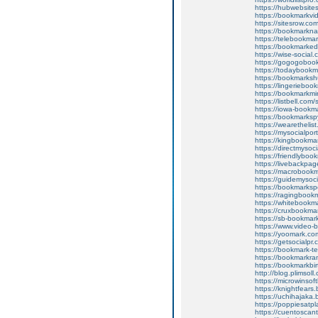
https://hubwebsite
https://bookmarkvi
https://sitesrow.co
https://bookmarkna
https://telebookma
https://bookmarked
https://wise-social
https://gogogoboo
https://todaybookm
https://bookmarksh
https://lingeriebo
https://bookmarkmi
https://listbell.co
https://iowa-bookm
https://bookmarksp
https://wearethelis
https://mysocialpor
https://kingbookma
https://directmysoc
https://friendlybo
https://livebackpa
https://macrobookm
https://guidemysoc
https://bookmarksp
https://ragingbook
https://whitebookm
https://cruxbookma
https://sb-bookmar
https://www.video-
https://yoomark.co
https://getsocialpr
https://bookmark-t
https://bookmarkra
https://bookmarkbi
http://blog.plims
https://microwins
https://knightfea
https://uchihajak
https://poppiesat
https://cuentosc