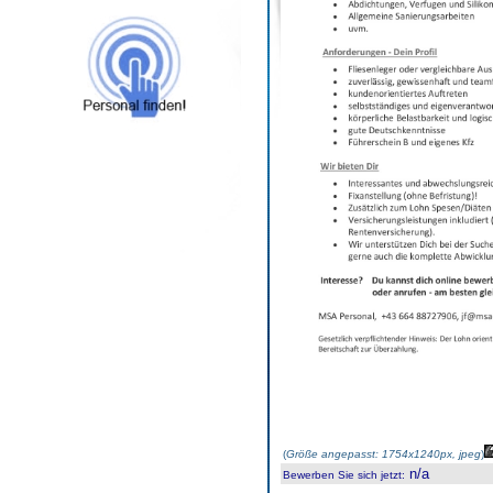
(
Größe angepasst: 1754x1240px, jpeg
)
n/a
Bewerben Sie sich jetzt
: