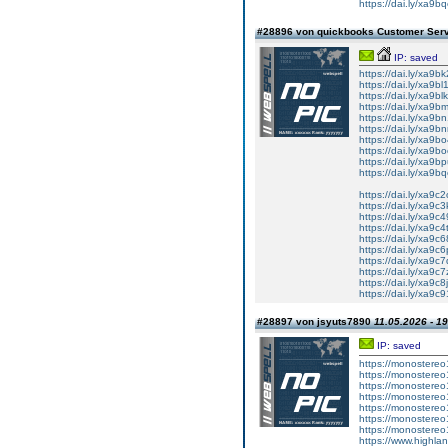
https://dai.ly/xa9b
#28896 von quickbooks Customer Ser
IP: saved
https://dai.ly/xa9b
https://dai.ly/xa9bl
https://dai.ly/xa9bl
https://dai.ly/xa9b
https://dai.ly/xa9b
https://dai.ly/xa9b
https://dai.ly/xa9b
https://dai.ly/xa9b
https://dai.ly/xa9b
https://dai.ly/xa9b
https://dai.ly/xa9c
https://dai.ly/xa9c3
https://dai.ly/xa9c
https://dai.ly/xa9c4
https://dai.ly/xa9c
https://dai.ly/xa9c
https://dai.ly/xa9c
https://dai.ly/xa9c7
https://dai.ly/xa9c8
https://dai.ly/xa9c
#28897 von jsyuts7890
11.05.2026 - 1
IP: saved
https://monostereo
https://monostereo
https://monostereo
https://monostereo
https://monostereo
https://monostereo
https://monostereo
https://www.highlan