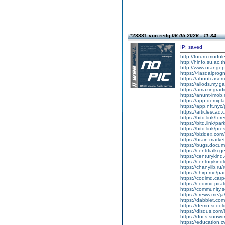
#28881 von redg
06.05.2026 - 11:34
IP: saved
http://forum.modul
http://hinfo.su.ac.
http://www.orange
https://4asdaiprog
https://aboutcasem
https://allods.my
https://amazingradi
https://anunt-imob.
https://app.demipl
https://app.nft.nyc/
https://articlescad
https://bitq.link/fo
https://bitq.link/pa
https://bitq.link/pr
https://bizidex.com
https://brain-marke
https://bugs.docum
https://centrfialki
https://centurykin
https://centurykind
https://chanylib.ru
https://chirp.me/pa
https://codimd.car
https://codimd.pir
https://community
https://creww.me/ja
https://dabblet.com
https://demo.scoold
https://disqus.co
https://docs.snowdr
https://education.cw