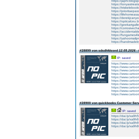
https://japhr.blo
https://tonyastre
https://triskeleb
https://prioritae
https://lifehomea
https://derekjcan
https://opticalce
https://geekartga
https://corrosive
https://accidenta
https://fungames
https://yahoomail
https://handmade
#28899 von sdsdhfdssed
12.05.2026 - 
IP: saved
https://www.carto
https://www.carto
https://www.carto
https://www.carto
https://www.carto
https://www.carto
https://www.carto
https://www.carto
https://www.carto
https://www.carto
#28900 von quickbooks Customer Ser
IP: saved
https://dai.ly/xa9h
https://dai.ly/xa9h
https://dai.ly/xa9h
https://dai.ly/xa9h