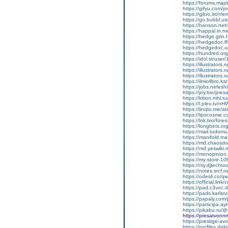
https://forums.mapl
https://gifyu.com/p
https://giloo.ist/m
https://go.bubbl.u
https://hanson.net/
https://happal.in.ne
https://hedge.grin.
https://hedgedoc.f
https://hedgedoc.
https://hundred.org
https://idol.st/use
https://illustrators
https://illustrators
https://illustrators
https://ilmiolibro.k
https://jobs.nefesh
https://joy.bio/pre
https://kition.mhl.t
https://l.plex.tv/n
https://linqto.me/
https://lipscosme.
https://lnk.bio/for
https://longbets.o
https://mail.tudomu
https://manifold.m
https://md.chaosd
https://md.yeswiki
https://monopinion.
https://my-store-10
https://my.djtecht
https://notes.srcf.
https://odesli.co/
https://official.link
https://pad.c3voc.
https://pads.karlsr
https://papaly.com
https://participa.ay
https://pikabu.ru/
https://presatvon
https://prestige-avo
https://profiles.d