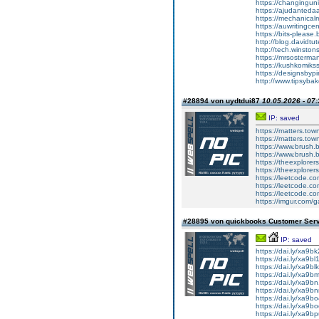
https://changingu
https://ajudanted
https://mechanic
https://auwriting
https://bits-plea
http://blog.david
http://tech.winst
https://mrsosterm
https://kushkomik
https://designsby
http://www.tipsyb
#28894 von uydtdui87
10.05.2026 - 07:
IP: saved
https://matters.to
https://matters.tow
https://www.brush.
https://www.brush.
https://theexplore
https://theexplore
https://leetcode.co
https://leetcode.co
https://leetcode.co
https://imgur.com/g
#28895 von quickbooks Customer Ser
IP: saved
https://dai.ly/xa9b
https://dai.ly/xa9bl
https://dai.ly/xa9bl
https://dai.ly/xa9b
https://dai.ly/xa9b
https://dai.ly/xa9b
https://dai.ly/xa9b
https://dai.ly/xa9b
https://dai.ly/xa9b