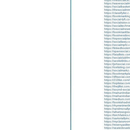
https://thesocialcir
https://wavesocialm
https://socialbasket
https://thesocialint
https://classifylist.
https://bookmarking
https://social-lyft.
https://socialrator.
https://socialtechne
https://tvsocialnew
https://bookmarkfav
https://businessbo
https://topsocialpla
https://sociallawy.
https://socialmphl.
https://linkedbookm
https://sparxsocial.
https://fatallisto.c
https://socialclubfm
https://seolistlinks
https://johsocial.co
https://icelisting.c
https://socialmarkz
https://bookmarkpla
https://dftsocial.co
https://210list.com/
https://toplistar.co
https://thejillist.c
https://sound-socia
https://mahanindian
https://mahanindian
https://medium.co
https://bookishad
https://rhymetime
https://randmcna
https://whatssog
https://birchfabr
https://sartoriall
https://myclassro
https://resenyasl
https://seatedova