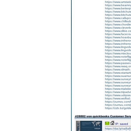
https://www.artstat
https://www.beamn
https://www.betterp
https://www.bitch
https://www.bitc
https://www.callup
https://www.chillsu
https://www.chordi
https://www.cleve
https://www.dibiz.c
https://www.facer.i
https://www.hoaxbu
https://www.inther
https://www.inther
https://www.lingvol
https://www.lingvol
https://www.mixclo
https://www.notef
https://www.notefl
https://www.passes
https://www.rwaq.o
https://www.slmath
https://www.startarti
https://www.suamus
https://www.surve
https://www.surve
https://www.surv
https://www.trials
https://www.tripadv
https://www.udrpse
https://www.wolfss
https://zumvu.com/
https://zumvu.com/
https://zzb.bz/gol
#28882 von quickbooks Customer Ser
IP: saved
https://dai.ly/xa8a8