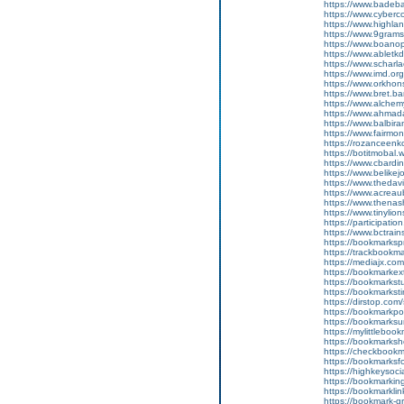
https://www.badeba
https://www.cyberc
https://www.highla
https://www.9grams
https://www.boanop
https://www.abletk
https://www.scharla
https://www.imd.org
https://www.orkhon
https://www.bret.ba
https://www.alchem
https://www.ahmada
https://www.balbira
https://www.fairmon
https://rozanceenko
https://botitmobal.
https://www.cbardin
https://www.belikej
https://www.thedavi
https://www.acreau
https://www.thenas
https://www.tinylio
https://participation
https://www.bctrain
https://bookmarkspr
https://trackbookma
https://mediajx.com
https://bookmarkext
https://bookmarkst
https://bookmarksti
https://dirstop.com
https://bookmarkpor
https://bookmarksur
https://mylittleboo
https://bookmarksh
https://checkbookm
https://bookmarksf
https://highkeysoci
https://bookmarking
https://bookmarklin
https://bookmark-g