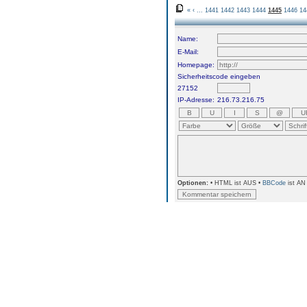
«
‹
...
1441
1442
1443
1444
1445
1446
14
Name:
E-Mail:
Homepage:
Sicherheitscode eingeben
27152
IP-Adresse:
216.73.216.75
Optionen:
• HTML ist AUS •
BBCode
ist AN