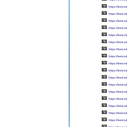
https://leetc
https://leetc
https://leetc
https://leetc
https://leetc
https://leetc
https://leetc
https://leetc
https://leetc
https://leetc
https://leetc
https://leetc
https://leetc
https://leetc
https://leetc
https://leetc
https://leetc