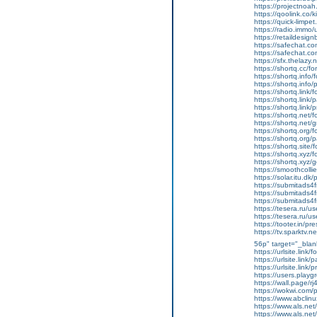
https://projectnoah
https://qoolink.co/
https://quick-limp
https://radio.immo
https://retaildesig
https://safechat.c
https://safechat.co
https://sfx.thelazy.
https://shortq.cc/f
https://shortq.info
https://shortq.info
https://shortq.link
https://shortq.link/
https://shortq.link
https://shortq.net/
https://shortq.net/
https://shortq.org/
https://shortq.org/
https://shortq.site
https://shortq.xyz/
https://shortq.xyz/
https://smoothcolli
https://solar.itu.d
https://submitads4
https://submitads4
https://submitads4
https://tesera.ru/u
https://tesera.ru/u
https://tooter.in/pr
https://tv.sparktv
56p" target="_blan
https://urlsite.link
https://urlsite.link
https://urlsite.link
https://users.play
https://wall.page/r
https://wokwi.com
https://www.abclinu
https://www.als.ne
https://www.als.ne