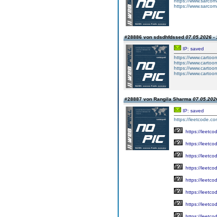
https://www.sarcoma
https://www.sarcoma
#28886 von sdsdhfdssed
07.05.2026 - 
IP: saved
https://www.carto
https://www.carto
https://www.carto
https://www.carto
#28887 von Rangila Sharma
07.05.2026
IP: saved
https://leetcode.c
https://leetc
https://leetc
https://leetc
https://leetc
https://leetc
https://leetc
https://leetc
https://leetc