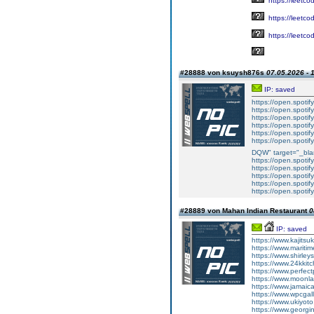
https://leetc
https://leetc
https://leetc
#28888 von ksuysh876s
07.05.2026 - 
IP: saved
https://open.spot
https://open.spot
https://open.spoti
https://open.spoti
https://open.spoti
https://open.spot
DQW" target="_bla
https://open.spoti
https://open.spoti
https://open.spot
https://open.spot
https://open.spot
#28889 von Mahan Indian Restaurant
0
IP: saved
https://www.kajitsu
https://www.maritim
https://www.shirley
https://www.24kkitc
https://www.perfect
https://www.moonla
https://www.jamaic
https://www.wpcgall
https://www.ukiyoto
https://www.georgi