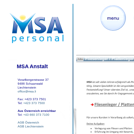
Fliesenleger / Plattenleger 
Jobs
MSA Anstalt
Vorarlbergerstrasse 37
9486 Schaanwald
Liechtenstein
office@msa.li
Fax: +423 373 7501
Tel:
+423 373 7500
Aus Österreich erreichbar
Tel:
+43 660 373 7100
AGB Österreich
AGB Liechtenstein