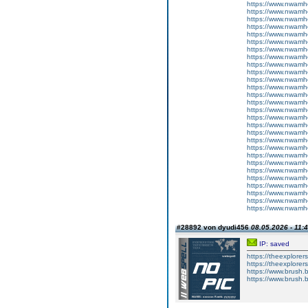
https://www.nwamh
https://www.nwamh
https://www.nwamhc
https://www.nwamh
https://www.nwamhc
https://www.nwamhc
https://www.nwamhc
https://www.nwamh
https://www.nwamh
https://www.nwamh
https://www.nwamh
https://www.nwamh
https://www.nwamh
https://www.nwamh
https://www.nwamhc
https://www.nwamh
https://www.nwamhc
https://www.nwamhc
https://www.nwamhc
https://www.nwamh
https://www.nwamh
https://www.nwamh
https://www.nwamh
https://www.nwamh
https://www.nwamh
https://www.nwamh
https://www.nwamhc
https://www.nwamh
#28892 von dyudi456
08.05.2026 - 11:
IP: saved
https://theexplorer
https://theexplore
https://www.brush.
https://www.brush.