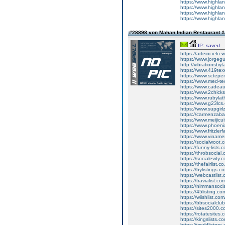
https://www.highla
https://www.highla
https://www.highla
https://www.highla
#28898 von Mahan Indian Restaurant
1
IP: saved
https://arteincielo.
https://www.jorgegu
http://vibrationsby
https://www.419texe
https://www.sctepe
https://www.med-te
https://www.cadeau
https://www.2chick
https://www.rubylat
https://www.g23lcs
https://www.supgirl
https://carmenzabal
https://www.meijicu
https://www.phoeni
https://www.fritzler
https://www.vinamer
https://socialwoot
https://funny-lists
https://throbsocial
https://socialevity
https://thefairlist
https://hylistings.
https://webcastlist
https://travialist.
https://nimmansoci
https://45listing.c
https://wiishlist.c
https://bbsocialclu
https://sites2000.
https://rotatesites
https://kingslists.
https://worldlistpr