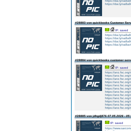
https://dai.ly/xa8a9i
https://dai.ly/xa8a
#28883 von quickbooks Customer Ser
IP: saved
https://dai.ly/xa8a8
https://dai.ly/xa8a9i
https://dai.ly/xa8a
https://dai.ly/xa8a
#28884 von quickbooks customer ser
IP: saved
https://anz.fsc.org
https://anz.fsc.org
https://anz.fsc.org/
https://anz.fsc.org
https://anz.fsc.org/
https://anz.fsc.org
https://anz.fsc.org
https://anz.fsc.org
https://anz.fsc.org
https://anz.fsc.org/
https://anz.fsc.org/
https://anz.fsc.org
#28885 von jdhgdj876
07.05.2026 - 05:
IP: saved
https://www.sarcoma