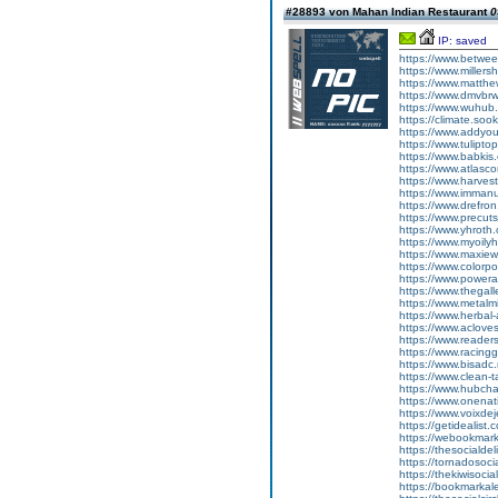
#28893 von Mahan Indian Restaurant
0
IP: saved
https://www.betwee
https://www.millers
https://www.matthe
https://www.dmvbrw
https://www.wuhub.
https://climate.soo
https://www.addyou
https://www.tulipto
https://www.babkis
https://www.atlasco
https://www.harves
https://www.immanu
https://www.drefron
https://www.precuts
https://www.yhroth
https://www.myoilyh
https://www.maxiew
https://www.colorpo
https://www.powera
https://www.thegall
https://www.metalmi
https://www.herbal-
https://www.acloves
https://www.reader
https://www.racingg
https://www.bisadc.
https://www.clean-t
https://www.hubchar
https://www.onenat
https://www.voixdej
https://getidealist.
https://webookmarks
https://thesocialdel
https://tornadosocia
https://thekiwisocia
https://bookmarkale