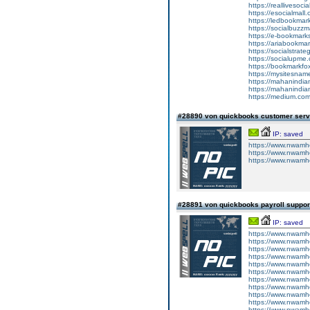
https://reallivesoci
https://esocialmall
https://ledbookmark
https://socialbuzzm
https://e-bookmarks
https://ariabookmar
https://socialstrate
https://socialupme.
https://bookmarkfox
https://mysitesname
https://mahanindian
https://mahanindian
https://medium.co
#28890 von quickbooks customer ser
IP: saved
https://www.nwamh
https://www.nwamhc
https://www.nwamhc
#28891 von quickbooks payroll suppo
IP: saved
https://www.nwamhc
https://www.nwamhc
https://www.nwamhc
https://www.nwamh
https://www.nwamh
https://www.nwamh
https://www.nwamh
https://www.nwamh
https://www.nwamh
https://www.nwamh
https://www.nwamhc