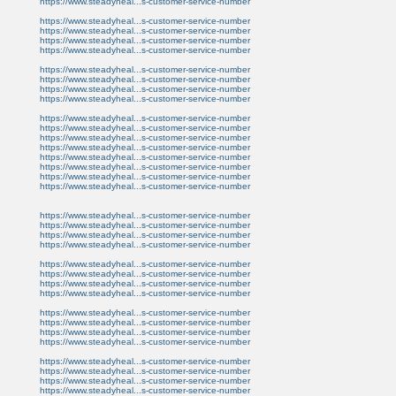
https://www.steadyheal...s-customer-service-number
https://www.steadyheal...s-customer-service-number
https://www.steadyheal...s-customer-service-number
https://www.steadyheal...s-customer-service-number
https://www.steadyheal...s-customer-service-number
https://www.steadyheal...s-customer-service-number
https://www.steadyheal...s-customer-service-number
https://www.steadyheal...s-customer-service-number
https://www.steadyheal...s-customer-service-number
https://www.steadyheal...s-customer-service-number
https://www.steadyheal...s-customer-service-number
https://www.steadyheal...s-customer-service-number
https://www.steadyheal...s-customer-service-number
https://www.steadyheal...s-customer-service-number
https://www.steadyheal...s-customer-service-number
https://www.steadyheal...s-customer-service-number
https://www.steadyheal...s-customer-service-number
https://www.steadyheal...s-customer-service-number
https://www.steadyheal...s-customer-service-number
https://www.steadyheal...s-customer-service-number
https://www.steadyheal...s-customer-service-number
https://www.steadyheal...s-customer-service-number
https://www.steadyheal...s-customer-service-number
https://www.steadyheal...s-customer-service-number
https://www.steadyheal...s-customer-service-number
https://www.steadyheal...s-customer-service-number
https://www.steadyheal...s-customer-service-number
https://www.steadyheal...s-customer-service-number
https://www.steadyheal...s-customer-service-number
https://www.steadyheal...s-customer-service-number
https://www.steadyheal...s-customer-service-number
https://www.steadyheal...s-customer-service-number
https://www.steadyheal...s-customer-service-number