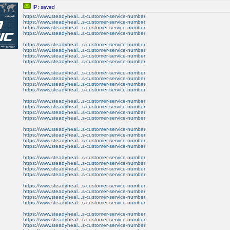
IP: saved
https://www.steadyheal...s-customer-service-number
https://www.steadyheal...s-customer-service-number
https://www.steadyheal...s-customer-service-number
https://www.steadyheal...s-customer-service-number
https://www.steadyheal...s-customer-service-number
https://www.steadyheal...s-customer-service-number
https://www.steadyheal...s-customer-service-number
https://www.steadyheal...s-customer-service-number
https://www.steadyheal...s-customer-service-number
https://www.steadyheal...s-customer-service-number
https://www.steadyheal...s-customer-service-number
https://www.steadyheal...s-customer-service-number
https://www.steadyheal...s-customer-service-number
https://www.steadyheal...s-customer-service-number
https://www.steadyheal...s-customer-service-number
https://www.steadyheal...s-customer-service-number
https://www.steadyheal...s-customer-service-number
https://www.steadyheal...s-customer-service-number
https://www.steadyheal...s-customer-service-number
https://www.steadyheal...s-customer-service-number
https://www.steadyheal...s-customer-service-number
https://www.steadyheal...s-customer-service-number
https://www.steadyheal...s-customer-service-number
https://www.steadyheal...s-customer-service-number
https://www.steadyheal...s-customer-service-number
https://www.steadyheal...s-customer-service-number
https://www.steadyheal...s-customer-service-number
https://www.steadyheal...s-customer-service-number
https://www.steadyheal...s-customer-service-number
https://www.steadyheal...s-customer-service-number
https://www.steadyheal...s-customer-service-number