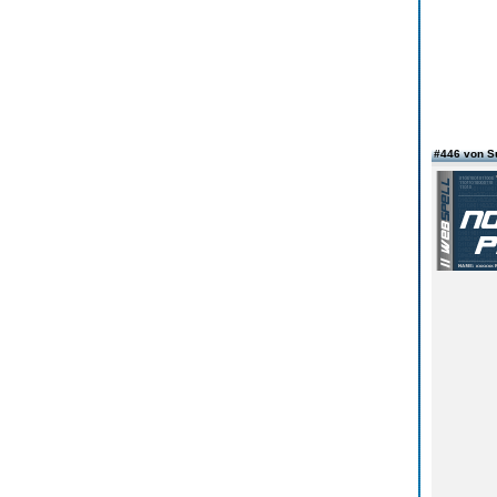
#446 von 