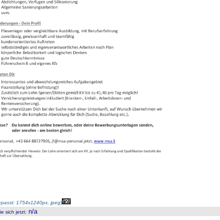
passt: 1754x1240px, jpeg
)
n/a
 sich jetzt
: