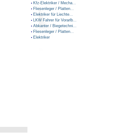
Kfz-Elektriker / Mecha...
•
Fliesenleger / Platten...
•
Elektriker für Liechte...
•
LKW Fahrer für Vorarlb...
•
Abkanter / Biegetechni...
•
Fliesenleger / Platten...
•
Elektriker
•