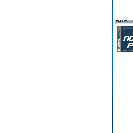
#441 von 