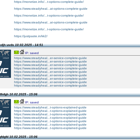
https://monetize.info/...t-options-complete-guide/
https://www.steadyheal...at-options-complete-guide
https://monetize.info/...t-options-complete-guide/
https://www.steadyheal...at-options-complete-guide
https://monetize.info/...t-options-complete-guide/
https://justpaste.in/kk2/
kdjh uvds
10.02.2025 - 14:51
IP: saved
https://www.steadyheal...er-service-complete-guide
https://www.steadyheal...er-service-complete-guide
https://www.steadyheal...er-service-complete-guide
https://www.steadyheal...er-service-complete-guide
https://www.steadyheal...er-service-complete-guide
https://www.steadyheal...er-service-complete-guide
https://www.steadyheal...er-service-complete-guide
https://www.steadyheal...er-service-complete-guide
https://www.steadyheal...er-service-complete-guide
dfnfgh
10.02.2025 - 15:06
IP: saved
https://www.steadyheal...t-options-explained-guide
https://www.steadyheal...t-options-explained-guide
https://www.steadyheal...t-options-explained-guide
https://www.steadyheal...t-options-explained-guide
https://www.steadyheal...t-options-explained-guide
https://www.steadyheal...t-options-explained-guide
https://www.steadyheal...t-options-explained-guide
gfdgfd
10.02.2025 - 15:06