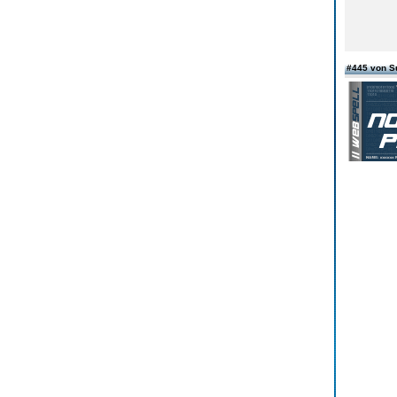
#445 von 