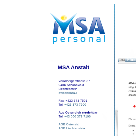
Flies
Jobs
MSA Anstalt
Vorarlbergerstrasse 37
9486 Schaanwald
Liechtenstein
office@msa.li
Fax: +423 373 7501
Tel:
+423 373 7500
Aus Österreich erreichbar
Tel:
+43 660 373 7100
AGB Österreich
AGB Liechtenstein