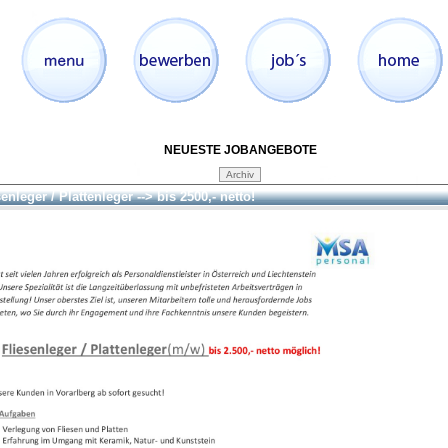
NEUESTE JOBANGEBOTE
enleger / Plattenleger --> bis 2500,- netto!