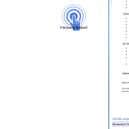
(
Größe ange
Bewerben Sie