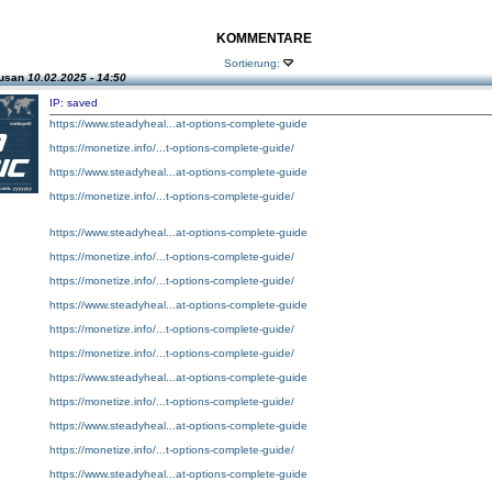
KOMMENTARE
Sortierung:
Susan
10.02.2025 - 14:50
IP: saved
https://www.steadyheal...at-options-complete-guide
https://monetize.info/...t-options-complete-guide/
https://www.steadyheal...at-options-complete-guide
https://monetize.info/...t-options-complete-guide/
https://www.steadyheal...at-options-complete-guide
https://monetize.info/...t-options-complete-guide/
https://monetize.info/...t-options-complete-guide/
https://www.steadyheal...at-options-complete-guide
https://monetize.info/...t-options-complete-guide/
https://monetize.info/...t-options-complete-guide/
https://www.steadyheal...at-options-complete-guide
https://monetize.info/...t-options-complete-guide/
https://www.steadyheal...at-options-complete-guide
https://monetize.info/...t-options-complete-guide/
https://www.steadyheal...at-options-complete-guide