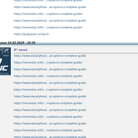
https://monetize.info/...t-options-complete-guide/
https://www.steadyheal...at-options-complete-guide
https://monetize.info/...t-options-complete-guide/
https://www.steadyheal...at-options-complete-guide
https://monetize.info/...t-options-complete-guide/
https://justpaste.in/xlw-2/
Susan
10.02.2025 - 15:35
IP: saved
https://www.steadyheal...at-options-complete-guide
https://monetize.info/...t-options-complete-guide/
https://www.steadyheal...at-options-complete-guide
https://monetize.info/...t-options-complete-guide/
https://www.steadyheal...at-options-complete-guide
https://monetize.info/...t-options-complete-guide/
https://www.steadyheal...at-options-complete-guide
https://monetize.info/...t-options-complete-guide/
https://www.steadyheal...at-options-complete-guide
https://monetize.info/...t-options-complete-guide/
https://www.steadyheal...at-options-complete-guide
https://monetize.info/...t-options-complete-guide/
https://www.steadyheal...at-options-complete-guide