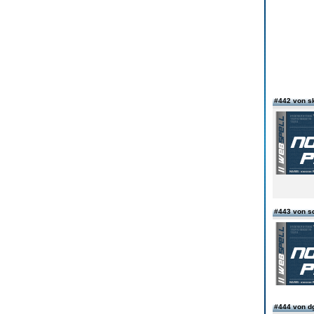
#442 von s
#443 von s
#444 von d