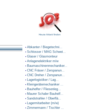
Heute Arbeit finden
Abkanter / Biegetechni...
•
Schlosser / MAG Schwei...
•
Glaser / Glasmonteur
•
Anlagenelektriker m/w
•
Baumaschinenmechaniker...
•
CNC Fräser / Zerspanun...
•
CNC Dreher / Zerspanun...
•
Lagerlogistiker / Lag...
•
Kleingerätemechaniker ...
•
Bauhelfer / Fliesenleg...
•
Maurer Schaler Bauhelf...
•
Sandstrahler / Oberflä...
•
Lagermitarbeiter (m/w)
•
Zimmermann / Tischler ...
•