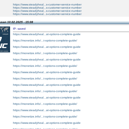
https://www.steadyheal...s-customer-service-number
https://www.steadyheal...s-customer-service-number
https://www.steadyheal...s-customer-service-number
https://www.steadyheal...s-customer-service-number
Susan
10.02.2025 - 15:08
IP: saved
https://www.steadyheal...at-options-complete-guide
https://monetize.info/...t-options-complete-guide/
https://www.steadyheal...at-options-complete-guide
https://monetize.info/...t-options-complete-guide/
https://www.steadyheal...at-options-complete-guide
https://monetize.info/...t-options-complete-guide/
https://www.steadyheal...at-options-complete-guide
https://monetize.info/...t-options-complete-guide/
https://www.steadyheal...at-options-complete-guide
https://monetize.info/...t-options-complete-guide/
https://www.steadyheal...at-options-complete-guide
https://monetize.info/...t-options-complete-guide/
https://www.steadyheal...at-options-complete-guide
https://monetize.info/...t-options-complete-guide/
https://www.steadyheal...at-options-complete-guide