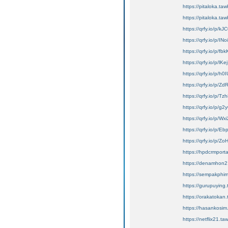
https://pitaloka.taw
https://pitaloka.taw
https://qrfy.io/p/
https://qrfy.io/p/IN
https://qrfy.io/p/f
https://qrfy.io/p/lK
https://qrfy.io/p/h
https://qrfy.io/p
https://qrfy.io/p/
https://qrfy.io/p/g
https://qrfy.io/p/
https://qrfy.io/p/E
https://qrfy.io/p/Z
https://hpdcrmport
https://denamhon2.
https://sempakphim
https://gurupuying.
https://orakatokan.
https://hasankosim.t
https://netflix21.taw