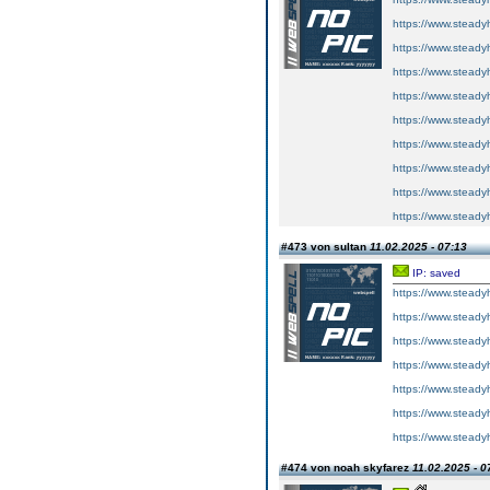
https://www.steadyh
https://www.steadyh
https://www.steadyh
https://www.steadyh
https://www.steadyh
https://www.steadyh
https://www.steadyh
https://www.steadyh
https://www.steadyh
#473 von sultan
11.02.2025 - 07:13
IP: saved
https://www.steadyh
https://www.steadyh
https://www.steadyh
https://www.steadyh
https://www.steadyh
https://www.steadyh
https://www.steadyh
#474 von noah skyfarez
11.02.2025 - 0