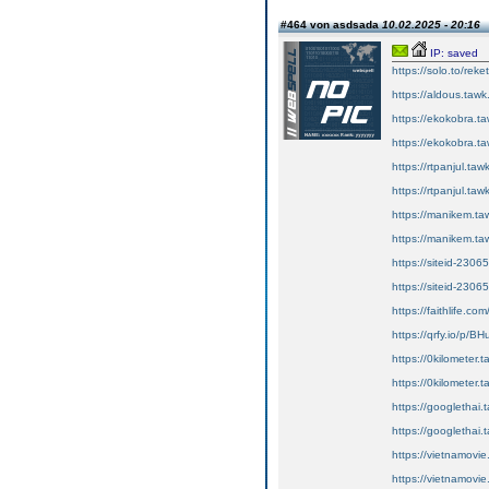
#464 von asdsada
10.02.2025 - 20:16
IP: saved
https://solo.to/reke
https://aldous.tawk.
https://ekokobra.ta
https://ekokobra.ta
https://rtpanjul.tawk
https://rtpanjul.taw
https://manikem.ta
https://manikem.taw
https://siteid-2306
https://siteid-2306
https://faithlife.c
https://qrfy.io/p/
https://0kilometer.t
https://0kilometer.t
https://googlethai.t
https://googlethai.t
https://vietnamovie
https://vietnamovie.