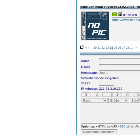
#480 von noah skyfarez
11.02.2025 - 0
IP: saved
https://www.steadyh
«
‹
...
20
21
22
23
24
25
26
27
28
...
›
»
Name:
E-Mail:
Homepage:
Sicherheitscode eingeben
30273
IP-Adresse:
216.73.216.252
Optionen:
• HTML ist AUS •
BBCode
ist AN