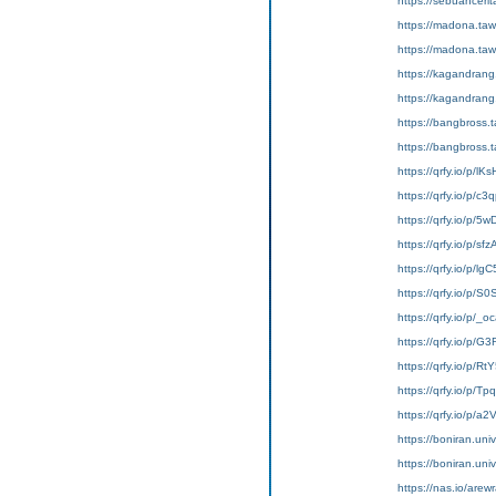
https://sebuahc
https://madona
https://madona.ta
https://kagandra
https://kagandr
https://bangbross
https://bangbros
https://qrfy.io/p/lK
https://qrfy.io/p/c
https://qrfy.io/p/5
https://qrfy.io/p/s
https://qrfy.io/p/l
https://qrfy.io/p/S
https://qrfy.io/p/
https://qrfy.io/p/G
https://qrfy.io/p/R
https://qrfy.io/p/T
https://qrfy.io/p/a
https://boniran.univ
https://boniran.uni
https://nas.io/are