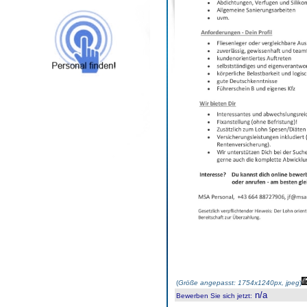
(
Größe angepasst: 1754x1240px, jpeg
)
n/a
Bewerben Sie sich jetzt
: