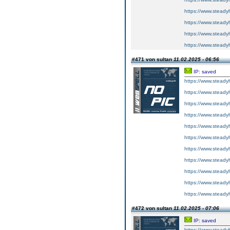
https://www.steadyh
https://www.steadyh
https://www.steadyh
https://www.steadyh
#471 von sultan
11.02.2025 - 06:56
IP: saved
https://www.steadyh
https://www.steadyh
https://www.steadyh
https://www.steadyh
https://www.steadyh
https://www.steadyh
https://www.steadyh
https://www.steadyh
https://www.steadyh
https://www.steadyh
https://www.steadyh
#472 von sultan
11.02.2025 - 07:06
IP: saved
https://www.steadyh