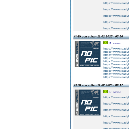
https://www.steadyh
https://www.steadyh
https://www.steadyh
https://www.steadyh
https://www.steadyh
#469 von sultan
11.02.2025 - 05:56
IP: saved
https://www.steadyh
https://www.steadyh
https://www.steadyh
https://www.steadyh
https://www.steadyh
https://www.steadyh
https://www.steadyh
https://www.steadyh
https://www.steadyh
https://www.steadyh
#470 von sultan
11.02.2025 - 06:17
IP: saved
https://www.steadyh
https://www.steadyh
https://www.steadyh
https://www.steadyh
https://www.steadyh
https://www.steadyh