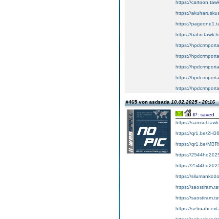
https://cartoon.taw
https://akuharuskua
https://pageone1.t
https://bahri.tawk.
https://hpdcrmport
https://hpdcrmport
https://hpdcrmport
https://hpdcrmport
https://hpdcrmport
#465 von asdsada
10.02.2025 - 20:16
IP: saved
https://samsul.
https://qr1.be/2H3
https://qr1.be/MBR
https://2544hd2025
https://2544hd2025
https://siluman
https://saostir
https://saostir
https://sebuahce