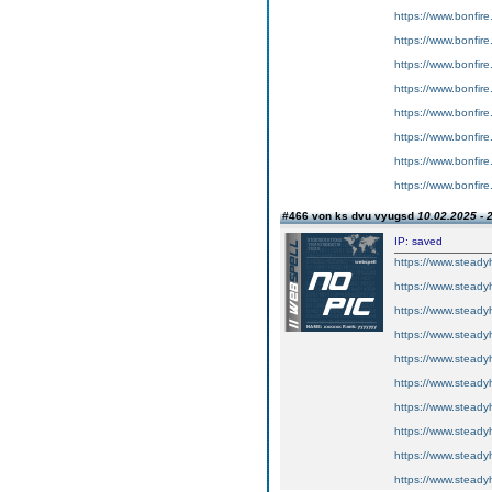
https://www.bonfire
https://www.bonfir
https://www.bonfir
https://www.bonfir
https://www.bonfire
https://www.bonfir
https://www.bonfire
https://www.bonfir
#466 von ks dvu vyugsd
10.02.2025 - 
IP: saved
https://www.steadyh
https://www.steadyh
https://www.steadyh
https://www.steadyh
https://www.steadyh
https://www.steadyh
https://www.steadyh
https://www.steadyh
https://www.steadyh
https://www.steadyh