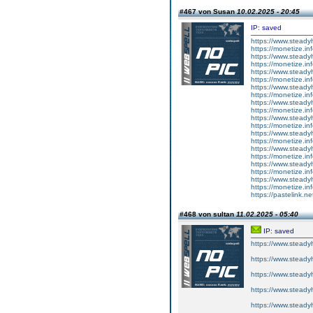
#467 von Susan
10.02.2025 - 20:45
IP: saved
https://www.steadyh
https://monetize.inf
https://www.steadyh
https://monetize.inf
https://www.steadyh
https://monetize.inf
https://www.steadyh
https://monetize.inf
https://www.steadyh
https://monetize.inf
https://www.steadyh
https://monetize.inf
https://www.steadyh
https://monetize.inf
https://www.steadyh
https://monetize.inf
https://www.steadyh
https://monetize.inf
https://www.steadyh
https://monetize.inf
https://pastelink.n
#468 von sultan
11.02.2025 - 05:40
IP: saved
https://www.steadyh
https://www.steadyh
https://www.steadyh
https://www.steadyh
https://www.steadyh