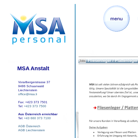
Fliesenleger / Plattenleger 
Jobs
MSA Anstalt
Vorarlbergerstrasse 37
9486 Schaanwald
Liechtenstein
office@msa.li
Fax: +423 373 7501
Tel:
+423 373 7500
Aus Österreich erreichbar
Tel:
+43 660 373 7100
AGB Österreich
AGB Liechtenstein