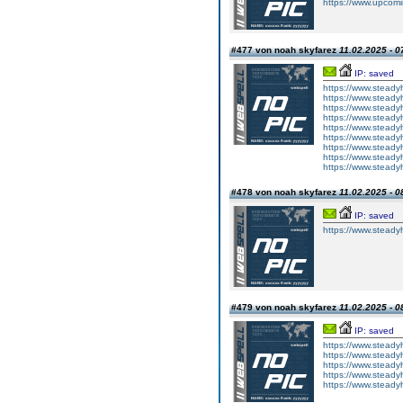
https://www.upcomi
#477 von noah skyfarez
11.02.2025 - 0
IP: saved
https://www.steadyh
https://www.steady
https://www.steadyh
https://www.steady
https://www.steadyh
https://www.steady
https://www.steadyh
https://www.steady
https://www.steadyhe
#478 von noah skyfarez
11.02.2025 - 0
IP: saved
https://www.steady
#479 von noah skyfarez
11.02.2025 - 0
IP: saved
https://www.steady
https://www.steady
https://www.steady
https://www.steady
https://www.steadyh