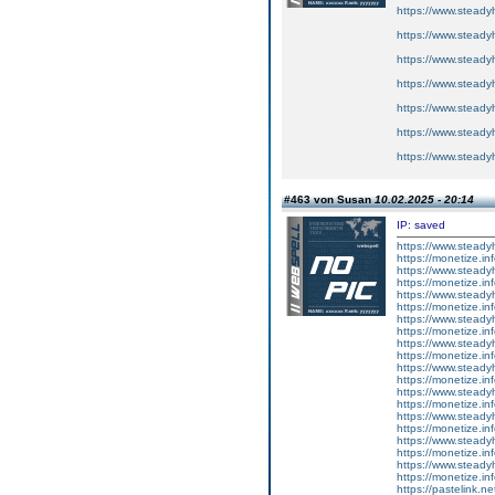
https://www.steadyh
https://www.steadyh
https://www.steadyh
https://www.steadyh
https://www.steadyh
https://www.steadyh
https://www.steadyh
#463 von Susan
10.02.2025 - 20:14
IP: saved
https://www.steadyh
https://monetize.inf
https://www.steadyh
https://monetize.inf
https://www.steadyh
https://monetize.inf
https://www.steadyh
https://monetize.inf
https://www.steadyh
https://monetize.inf
https://www.steadyh
https://monetize.inf
https://www.steadyh
https://monetize.inf
https://www.steadyh
https://monetize.inf
https://www.steadyh
https://monetize.inf
https://www.steadyh
https://monetize.inf
https://pastelink.