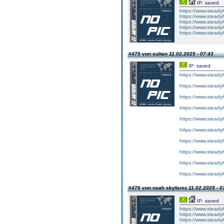
IP: saved
https://www.steadyh
https://www.steadyh
https://www.steadyh
https://www.steadyh
https://www.steady
#475 von sultan
11.02.2025 - 07:43
IP: saved
https://www.steady
https://www.steady
https://www.steady
https://www.steady
https://www.steady
https://www.steady
https://www.steady
https://www.steady
https://www.steady
https://www.steady
#476 von noah skyfarez
11.02.2025 - 0
IP: saved
https://www.steady
https://www.steadyhe
https://www.steadyh