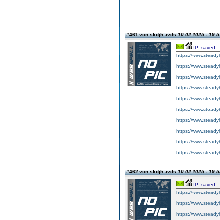
#461 von skdjh uvds
10.02.2025 - 19:5
IP: saved
https://www.steadyh
https://www.steadyh
https://www.steadyh
https://www.steadyh
https://www.steadyh
https://www.steadyh
https://www.steadyh
https://www.steadyh
https://www.steadyh
https://www.steadyh
#462 von skdjh uvds
10.02.2025 - 19:5
IP: saved
https://www.steadyh
https://www.steadyh
https://www.steadyh