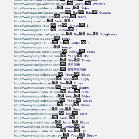
https://www.omega-watchess.us.com/
Omega
Watches
https://www.yeezy-slidesus.us/
Yeezy
Slides
https://www.raybansglasses.us.com/
Ray
Ban
Glasses
https://www.yeezyslides.net/
Yeezy
slides
https://www.jordan1.co/
Jordan
1
https://www.airjordan1.co/
Air
Jordan
1
https://www.airjordan1.co/
Jordan
1
https://www.raybansunglassess.com/
Ray
Ban
Sunglasses
https://www.yeezy-s.us.com/
Yeezy
https://www.airjordans1.us/
Air
Jordan
1
https://www.yeezy-s.us.com/
Yeezys
https://www.adidas-yeezy.us.com/
Adidas
Yeezy
https://www.yeezy350v2.us.com/
Yeezy
350
https://www.nike-shoess.us.com/
Nike
Shoes
https://www.chinafjjianzhan.com/
天目茶碗
https://www.chinafjjianzhan.com/
曜変天目茶碗
https://www.yeezy-slidess.com/
Yeezy
Slides
https://www.yeezy-supply.net/
Yeezy
Supply
https://www.nikesshoes.us/
Nike
Shoes
https://www.yeezysupplys.us/
Yeezy
Supply
https://www.nikeoutletuk.uk.com/
Nike
outlet
https://www.yeezy-slides-us.us/
Yeezy
Slides
https://www.yeezy-slidesus.com/
Yeezy
Slides
https://www.yeezyslidesus.net/
Yeezy
Slides
https://www.nikestore-s.us/
Nike
Store
https://www.nikestore-s.us.com/
Nike
Store
https://www.airjordans1.us/
Jordan
1
https://www.jordan-shoes.co/
Jordan
Shoes
https://www.jordan-4s.us.com/
Jordan
4S
https://www.nikeoutletuk.uk.com/
Nike
UK
https://www.yeezy-supplys.us.com/
Yeezy
Supply