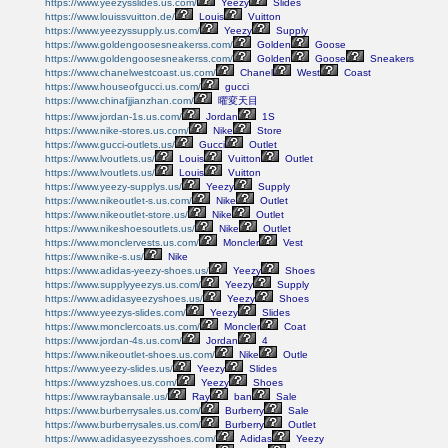
https://www.yeezysslides.us.com/
Yeezy
Slides
https://www.louissvuitton.de/
Louis
Vuitton
https://www.yeezyssupply.us.com/
Yeezy
Supply
https://www.goldengoosesneakerss.com/
Golden
Goose
https://www.goldengoosesneakerss.com/
Golden
Goose
Sneakers
https://www.chanelwestcoast.us.com/
Chanel
West
Coast
https://www.houseofgucci.us.com/
gucci
https://www.chinafjjianzhan.com/
曜変天目
https://www.jordan-1s.us.com/
Jordan
1S
https://www.nike-stores.us.com/
Nike
Store
https://www.gucci-outlets.us/
Gucci
Outlet
https://www.lvoutlets.us/
Louis
Vuitton
Outlet
https://www.lvoutlets.us/
Louis
Vuitton
https://www.yeezy-supplys.us/
Yeezy
Supply
https://www.nikeoutlet-s.us.com/
Nike
Outlet
https://www.nikeoutlet-store.us/
Nike
Outlet
https://www.nikeshoesoutlets.us/
Nike
Outlet
https://www.monclervests.us.com/
Moncler
Vest
https://www.nike-s.us/
Nike
https://www.adidas-yeezy-shoes.us/
Yeezy
Shoes
https://www.supplyyeezys.us.com/
Yeezy
Supply
https://www.adidasyeezyshoes.us/
Yeezy
Shoes
https://www.yeezys-slides.com/
Yeezy
Slides
https://www.monclercoats.us.com/
Moncler
Coat
https://www.jordan-4s.us.com/
Jordan
4
https://www.nikeoutlet-shoes.us.com/
Nike
Outle
https://www.yeezy-slides.us/
Yeezy
Slides
https://www.yzshoes.us.com/
Yeezy
Shoes
https://www.raybansale.us/
Ray
ban
Sale
https://www.burberrysales.us.com/
Burberry
Sale
https://www.burberrysales.us.com/
Burberry
Outlet
https://www.adidasyeezysshoes.com/
Adidas
Yeezy