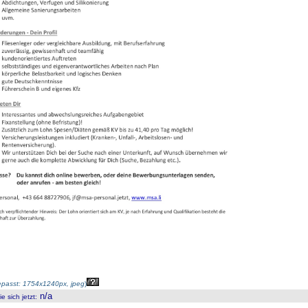
passt: 1754x1240px, jpeg
)
n/a
 sich jetzt
: