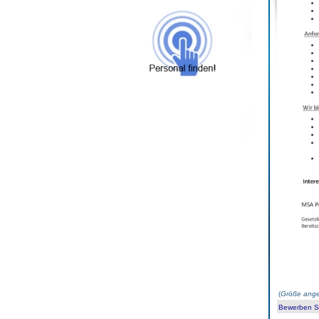
(
Größe ange
Bewerben Sie