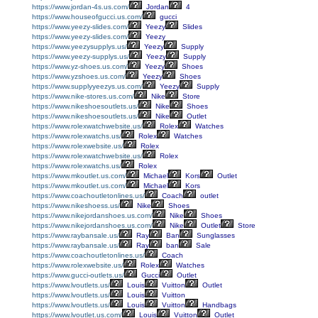
https://www.jordan-4s.us.com/
Jordan
4
https://www.houseofgucci.us.com/
gucci
https://www.yeezy-slides.com/
Yeezy
Slides
https://www.yeezy-slides.com/
Yeezy
https://www.yeezysupplys.us/
Yeezy
Supply
https://www.yeezy-supplys.us/
Yeezy
Supply
https://www.yz-shoes.us.com/
Yeezy
Shoes
https://www.yzshoes.us.com/
Yeezy
Shoes
https://www.supplyyeezys.us.com/
Yeezy
Supply
https://www.nike-stores.us.com/
Nike
Store
https://www.nikeshoesoutlets.us/
Nike
Shoes
https://www.nikeshoesoutlets.us/
Nike
Outlet
https://www.rolexwatchwebsite.us/
Rolex
Watches
https://www.rolexwatchs.us/
Rolex
Watches
https://www.rolexwebsite.us/
Rolex
https://www.rolexwatchwebsite.us/
Rolex
https://www.rolexwatchs.us/
Rolex
https://www.mkoutlet.us.com/
Michael
Kors
Outlet
https://www.mkoutlet.us.com/
Michael
Kors
https://www.coachoutletonlines.us/
Coach
outlet
https://www.nikeshoess.us/
Nike
Shoes
https://www.nikejordanshoes.us.com/
Nike
Shoes
https://www.nikejordanshoes.us.com/
Nike
Outlet
Store
https://www.raybansale.us/
Ray
Ban
Sunglasses
https://www.raybansale.us/
Ray
ban
Sale
https://www.coachoutletonlines.us/
Coach
https://www.rolexwebsite.us/
Rolex
Watches
https://www.gucci-outlets.us/
Gucci
Outlet
https://www.lvoutlets.us/
Louis
Vuitton
Outlet
https://www.lvoutlets.us/
Louis
Vuitton
https://www.lvoutlets.us/
Louis
Vuitton
Handbags
https://www.lvoutlet.us.com/
Louis
Vuitton
Outlet