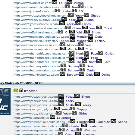
https://www.lvoutlet.us.com/
Louis
Vuitton
https://www.nikeoutlet-shoes.us.com/
Nike
Outle
https://www.jordan-1s.us.com/
Jordan
1S
https://www.yeezysyeezyshoes.us.com/
Yeezy
Shoes
https://www.yeezy-supplys.us.com/
Yeezy
Supply
https://www.yeezysslides.us.com/
Yeezy
Slides
https://www.chanelwestcoast.us.com/
Chanel
West
Coast
https://www.offwhite-shoes.com/
Off
White
Shoes
https://www.moncleroutletfactory.us.com/
Moncler
Outlet
https://www.moncleroutletfactory.us.com/
Moncler
Factory
https://www.monclervests.us.com/
Moncler
Vest
https://www.monclercoats.us.com/
Moncler
Coat
https://www.thenorthfaceoutlets.us.com/
North
Face
Outlet
https://www.thenorthfaceoutlets.us.com/
North
Face
https://www.thenorthfaceoutlets.us.com/
The
North
Face
https://www.burberrysales.us.com/
Burberry
Sale
https://www.burberrysales.us.com/
Burberry
Outlet
https://www.brambleberry.us.com/
Burberry
Outlet
Online
ezy Slides
05.08.2022 - 10:49
IP: saved
https://www.yeezyshoes.us.com/
Yeezy
Shoes
https://www.yeezyshoes.us.com/
Yeezy
https://www.yeezyshoes.us.com/
Adidas
Yeezy
https://www.yeezy-supply.net/
Yeezy
Supply
https://www.yeezy-slidess.com/
Yeezy
Slides
https://www.louboutins.us/
Louboutin
https://www.christian-louboutin-shoes.us/
Christian
Louboutin
Shoes
https://www.christian-louboutins.us/
Christian
Louboutin
https://www.omegaswatches.net/
Omega
Watches
https://www.omegaswatches.us/
Omega
Watches