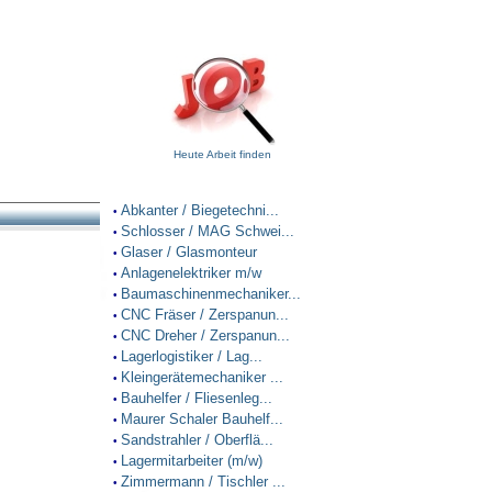
Heute Arbeit finden
Abkanter / Biegetechni...
•
Schlosser / MAG Schwei...
•
Glaser / Glasmonteur
•
Anlagenelektriker m/w
•
Baumaschinenmechaniker...
•
CNC Fräser / Zerspanun...
•
CNC Dreher / Zerspanun...
•
Lagerlogistiker / Lag...
•
Kleingerätemechaniker ...
•
Bauhelfer / Fliesenleg...
•
Maurer Schaler Bauhelf...
•
Sandstrahler / Oberflä...
•
Lagermitarbeiter (m/w)
•
Zimmermann / Tischler ...
•