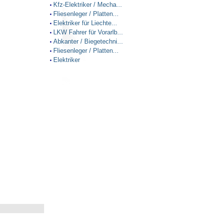
Kfz-Elektriker / Mecha...
•
Fliesenleger / Platten...
•
Elektriker für Liechte...
•
LKW Fahrer für Vorarlb...
•
Abkanter / Biegetechni...
•
Fliesenleger / Platten...
•
Elektriker
•