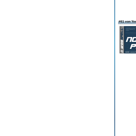
#61 von Ye