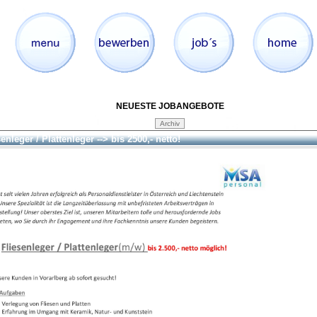
NEUESTE JOBANGEBOTE
enleger / Plattenleger --> bis 2500,- netto!