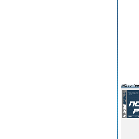
#62 von Ye