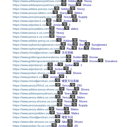
https://www.adidasyeezysshoes.com/
Adidas
Yeezy
https://www.adidasyeezysshoes.com/
Yeezy
Shoes
https://www.adidas-yeezys.com/
Adidas
Yeezy
https://www.yeezys-slides.com/
Yeezy
Slides
https://www.yeezyssupply.us.com/
Yeezy
Supply
https://www.airjordan1.co/
Air
Jordan
1
https://www.airjordan1.co/
Jordan
1
https://www.yeezyslides.net/
Yeezy
slides
https://www.yeezy-s.us.com/
Yeezy
https://www.yeezy-s.us.com/
Yeezys
https://www.adidas-yeezy.us.com/
Adidas
Yeezy
https://www.raybansunglassess.com/
Ray
Ban
Sunglasses
https://www.raybansglasses.us.com/
Ray
Ban
Glasses
https://www.chinafjjianzhan.com/
天目茶碗
https://www.goldengoosesneakerss.com/
Golden
Goose
https://www.goldengoosesneakerss.com/
Golden
Goose
Sneakers
https://www.airjordans1.us/
Air
Jordan
1
https://www.airjordans1.us/
Jordan
1
https://www.jordan-shoes.co/
Jordan
Shoes
https://www.jordan1.co/
Jordan
1
https://www.chinafjjianzhan.com/
曜変天目茶碗
https://www.yeezy350v2.us.com/
Yeezy
350
https://www.adidas-yeezy-shoes.us/
Yeezy
Shoes
https://www.adidasyeezyshoes.us/
Yeezy
Shoes
https://www.yeezy-slides.us.com/
Yeezy
Slides
https://www.yeezy-shoess.us.com/
Yeezy
Shoes
https://www.yeezysupplys.us.com/
Yeezy
Supply
https://www.yeezy-slides.us/
Yeezy
Slides
https://www.yeezysslides.us/
Yeezy
Slides
https://www.chinafjjianzhan.com/
曜変天目
https://www.nike-shoess.us.com/
Nike
Shoes
https://www.jordan-4s.us.com/
Jordan
4S