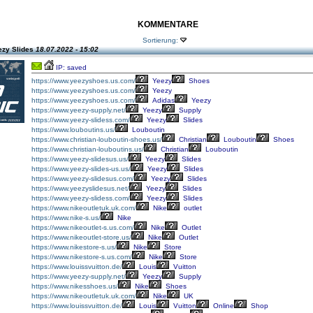
KOMMENTARE
Sortierung:
ezy Slides
18.07.2022 - 15:02
IP: saved
https://www.yeezyshoes.us.com/
Yeezy
Shoes
https://www.yeezyshoes.us.com/
Yeezy
https://www.yeezyshoes.us.com/
Adidas
Yeezy
https://www.yeezy-supply.net/
Yeezy
Supply
https://www.yeezy-slidess.com/
Yeezy
Slides
https://www.louboutins.us/
Louboutin
https://www.christian-louboutin-shoes.us/
Christian
Louboutin
Shoes
https://www.christian-louboutins.us/
Christian
Louboutin
https://www.yeezy-slidesus.us/
Yeezy
Slides
https://www.yeezy-slides-us.us/
Yeezy
Slides
https://www.yeezy-slidesus.com/
Yeezy
Slides
https://www.yeezyslidesus.net/
Yeezy
Slides
https://www.yeezy-slidess.com/
Yeezy
Slides
https://www.nikeoutletuk.uk.com/
Nike
outlet
https://www.nike-s.us/
Nike
https://www.nikeoutlet-s.us.com/
Nike
Outlet
https://www.nikeoutlet-store.us/
Nike
Outlet
https://www.nikestore-s.us/
Nike
Store
https://www.nikestore-s.us.com/
Nike
Store
https://www.louissvuitton.de/
Louis
Vuitton
https://www.yeezy-supply.net/
Yeezy
Supply
https://www.nikesshoes.us/
Nike
Shoes
https://www.nikeoutletuk.uk.com/
Nike
UK
https://www.louissvuitton.de/
Louis
Vuitton
Online
Shop