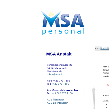
Flies
Jobs
MSA Anstalt
Vorarlbergerstrasse 37
9486 Schaanwald
Liechtenstein
office@msa.li
Fax: +423 373 7501
Tel:
+423 373 7500
Aus Österreich erreichbar
Tel:
+43 660 373 7100
AGB Österreich
AGB Liechtenstein